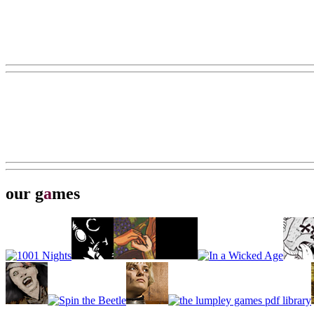
our g
a
mes