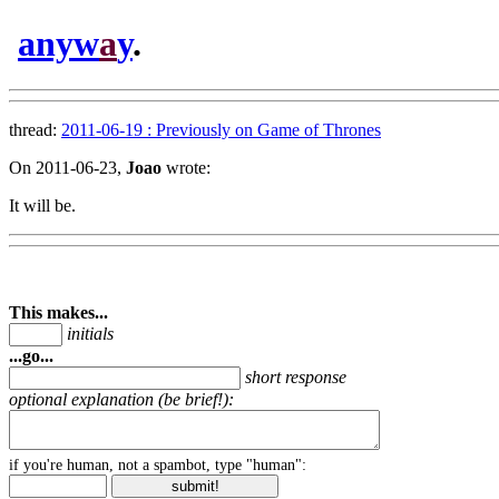
anyw
a
y
.
thread:
2011-06-19 : Previously on Game of Thrones
On 2011-06-23,
Joao
wrote:
It will be.
This makes...
initials
...go...
short response
optional explanation (be brief!):
if you're human, not a spambot, type "human":