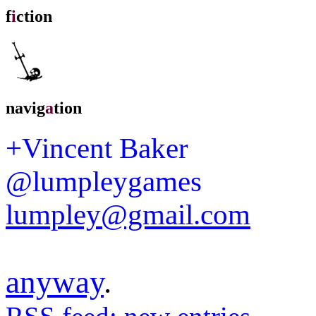
f
i
ction
navig
a
tion
+Vincent Baker
@lumpleygames
lumpley@gmail.com
anyway
.