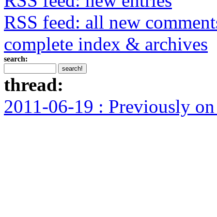
RSS feed: new entries
RSS feed: all new comment
complete index & archives
search:
thread:
2011-06-19 : Previously o