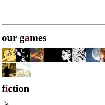
our g
a
mes
f
i
ction