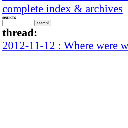
complete index & archives
search:
thread:
2012-11-12 : Where were we