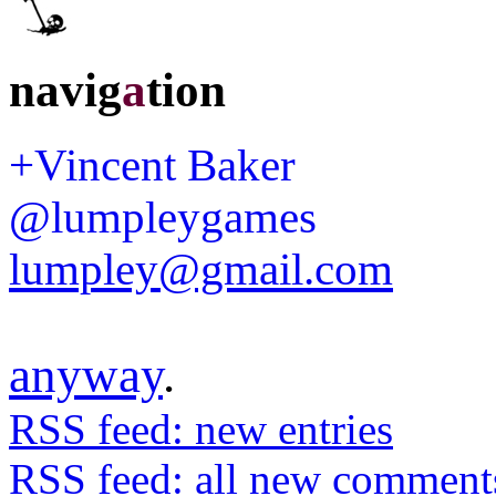
navig
a
tion
+Vincent Baker
@lumpleygames
lumpley@gmail.com
anyway
.
RSS feed: new entries
RSS feed: all new comment