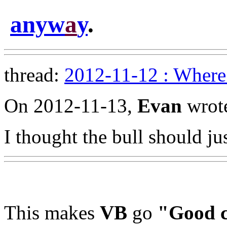
anyw
a
y
.
thread:
2012-11-12 : Where 
On 2012-11-13,
Evan
wrot
I thought the bull should ju
This makes
VB
go
"Good c