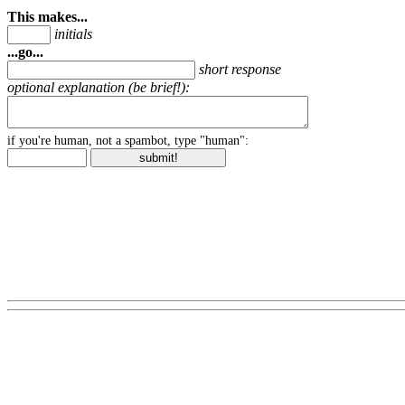
This makes...
initials
...go...
short response
optional explanation (be brief!):
if you're human, not a spambot, type "human":