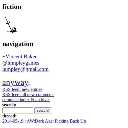
f
i
ction
navig
a
tion
+Vincent Baker
@lumpleygames
lumpley@gmail.com
anyway
.
RSS feed: new entries
RSS feed: all new comments
complete index & archives
search:
thread:
2014-05-19 : AW:Dark Age: Picking Back Up