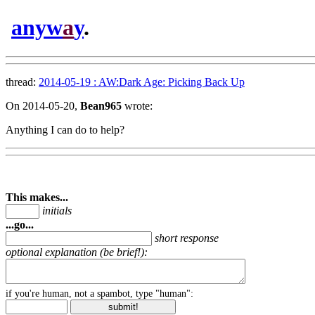
anyw
a
y
.
thread:
2014-05-19 : AW:Dark Age: Picking Back Up
On 2014-05-20,
Bean965
wrote:
Anything I can do to help?
This makes...
initials
...go...
short response
optional explanation (be brief!):
if you're human, not a spambot, type "human":