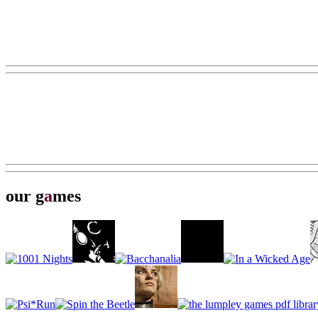
our g
a
mes