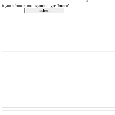
if you're human, not a spambot, type "human":