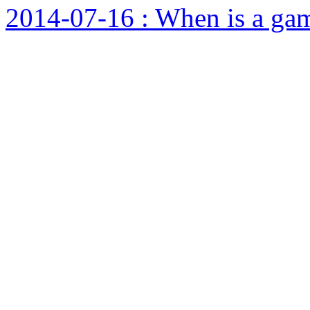
2014-07-16 : When is a ga