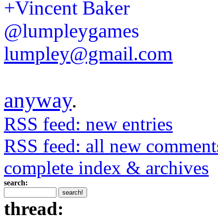
+Vincent Baker
@lumpleygames
lumpley@gmail.com
anyway
.
RSS feed: new entries
RSS feed: all new comment
complete index & archives
search:
thread: