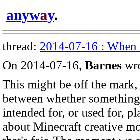
anyw
a
y
.
thread:
2014-07-16 : When 
On 2014-07-16,
Barnes
wro
This might be off the mark, 
between whether something i
intended for, or used for, pl
about Minecraft creative mod