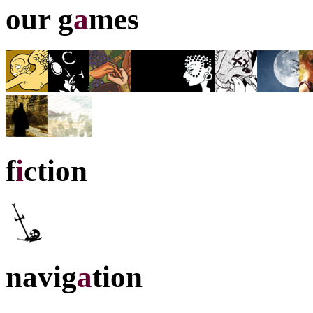
our g
a
mes
f
i
ction
navig
a
tion