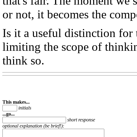
that's fair. The moment we st
or not, it becomes the comp
Is it a useful distinction fo
limiting the scope of think
think so.
This makes...
initials
...go...
short response
optional explanation (be brief!):