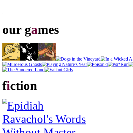
our g
a
mes
f
i
ction