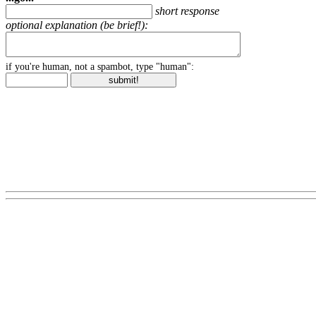
short response
optional explanation (be brief!):
if you're human, not a spambot, type "human":