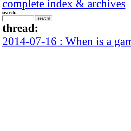
complete index & archives
search:
thread:
2014-07-16 : When is a ga