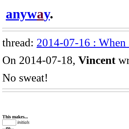
anyw
a
y
.
thread:
2014-07-16 : When 
On 2014-07-18,
Vincent
wr
No sweat!
This makes...
initials
...go...