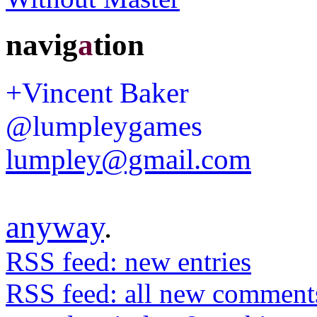
navig
a
tion
+Vincent Baker
@lumpleygames
lumpley@gmail.com
anyway
.
RSS feed: new entries
RSS feed: all new comment