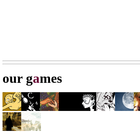
our g
a
mes