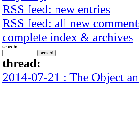
RSS feed: new entries
RSS feed: all new comment
complete index & archives
search:
thread:
2014-07-21 : The Object and