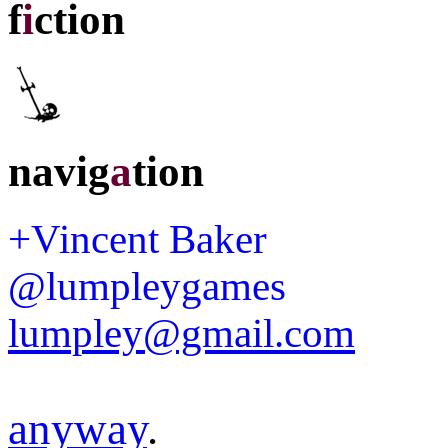
f
i
ction
navig
a
tion
+Vincent Baker
@lumpleygames
lumpley@gmail.com
anyway
.