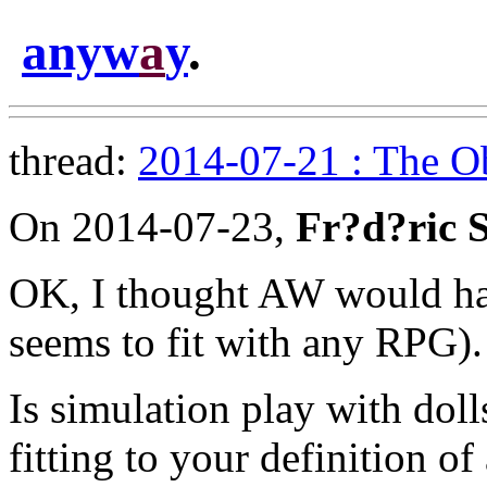
anyw
a
y
.
thread:
2014-07-21 : The Ob
On 2014-07-23,
Fr?d?ric 
OK, I thought AW would have
seems to fit with any RPG).
Is simulation play with doll
fitting to your definition o