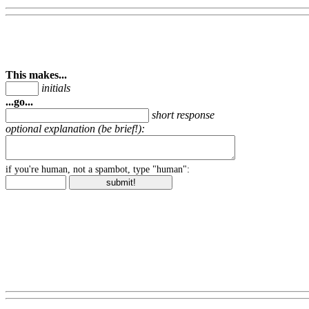
This makes...
initials
...go...
short response
optional explanation (be brief!):
if you're human, not a spambot, type "human":