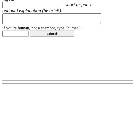
short response
optional explanation (be brief!):
if you're human, not a spambot, type "human":