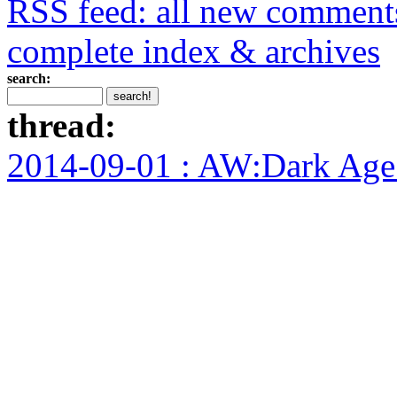
RSS feed: all new comment
complete index & archives
search:
thread:
2014-09-01 : AW:Dark Age F