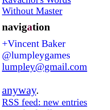
navig
a
tion
+Vincent Baker
@lumpleygames
lumpley@gmail.com
anyway
.
RSS feed: new entries