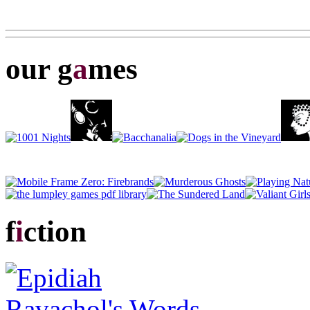
our g
a
mes
f
i
ction