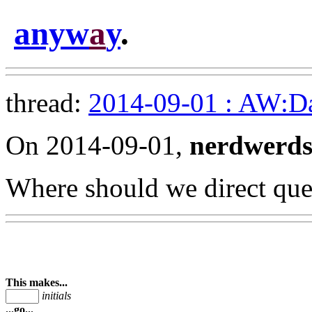
anyw
a
y
.
thread:
2014-09-01 : AW:Dar
On 2014-09-01,
nerdwerd
Where should we direct que
This makes...
initials
...go...