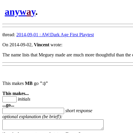
anyw
a
y
.
thread:
2014-09-01 : AW:Dark Age First Playtest
On 2014-09-02,
Vincent
wrote:
The name lists that Meguey made are much more thoughtful than the 
This makes
MB
go
":)"
This makes...
initials
...go...
short response
optional explanation (be brief!):