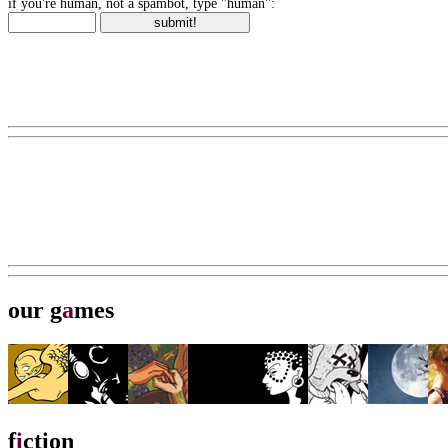
if you're human, not a spambot, type "human":
our g
a
mes
f
i
ction