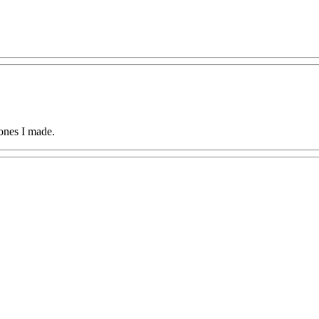
ones I made.