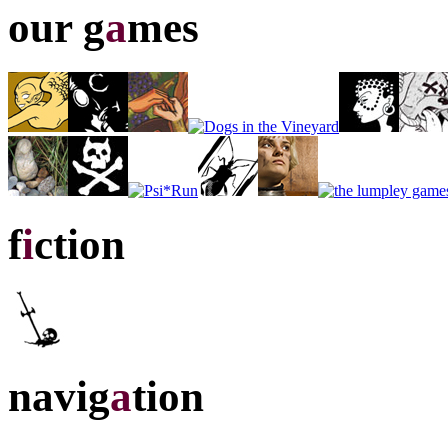
our g
a
mes
f
i
ction
navig
a
tion