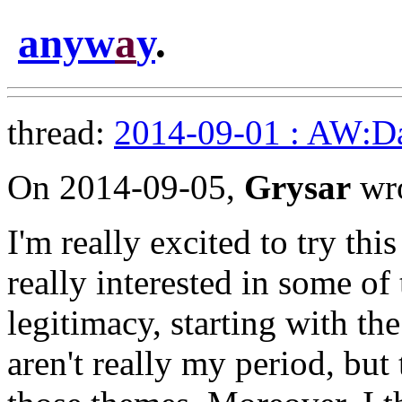
anyw
a
y
.
thread:
2014-09-01 : AW:Dar
On 2014-09-05,
Grysar
wro
I'm really excited to try this
really interested in some of
legitimacy, starting with th
aren't really my period, but