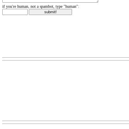
if you're human, not a spambot, type "human":