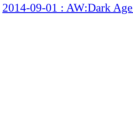
2014-09-01 : AW:Dark Age F