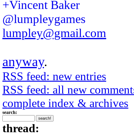
+Vincent Baker
@lumpleygames
lumpley@gmail.com
anyway
.
RSS feed: new entries
RSS feed: all new comment
complete index & archives
search:
thread: