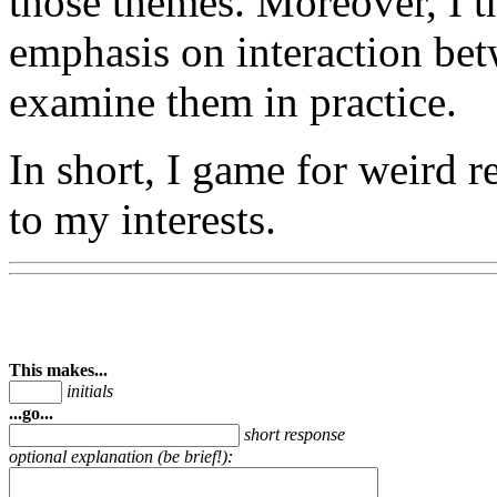
those themes. Moreover, I t
emphasis on interaction bet
examine them in practice.
In short, I game for weird re
to my interests.
This makes...
initials
...go...
short response
optional explanation (be brief!):