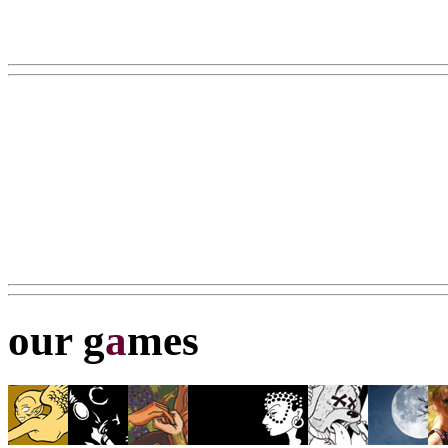
our g
a
mes