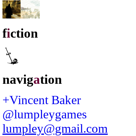
f
i
ction
navig
a
tion
+Vincent Baker
@lumpleygames
lumpley@gmail.com