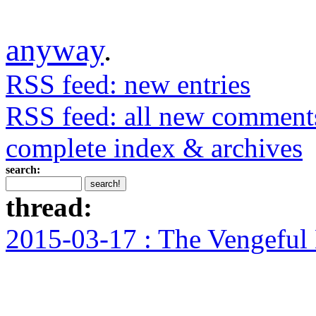
anyway
.
RSS feed: new entries
RSS feed: all new comment
complete index & archives
search:
thread:
2015-03-17 : The Vengeful