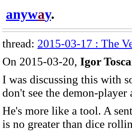
anyw
a
y
.
thread:
2015-03-17 : The V
On 2015-03-20,
Igor Tosc
I was discussing this with 
don't see the demon-player a
He's more like a tool. A sent
is no greater than dice rolli