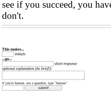
see if you succeed, you hav
don't.
This makes...
initials
...go...
short response
optional explanation (be brief!):
if you're human, not a spambot, type "human":