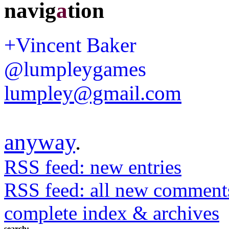
navig
a
tion
+Vincent Baker
@lumpleygames
lumpley@gmail.com
anyway
.
RSS feed: new entries
RSS feed: all new comment
complete index & archives
search: