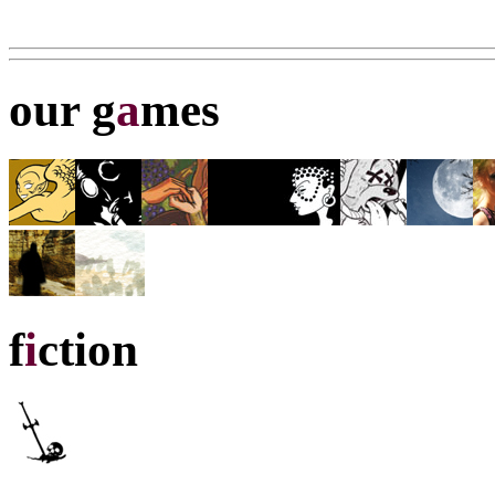
our g
a
mes
f
i
ction