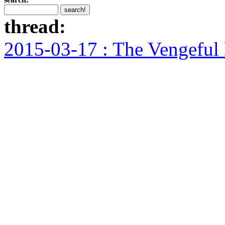
thread:
2015-03-17 : The Vengeful