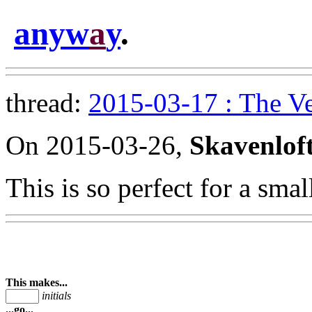
anyw
a
y
.
thread:
2015-03-17 : The V
On 2015-03-26,
Skavenlof
This is so perfect for a sma
This makes...
initials
...go...