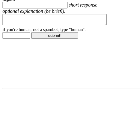
short response
optional explanation (be brief!):
if you're human, not a spambot, type "human":