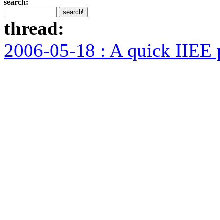
search:
thread:
2006-05-18 : A quick IIEE 