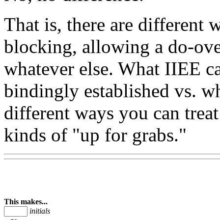
That is, there are different
blocking, allowing a do-ov
whatever else. What IIEE ca
bindingly established vs. wh
different ways you can treat 
kinds of "up for grabs."
This makes...
initials