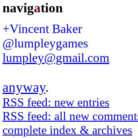
navig
a
tion
+Vincent Baker
@lumpleygames
lumpley@gmail.com
anyway
.
RSS feed: new entries
RSS feed: all new comment
complete index & archives