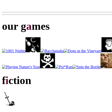
our g
a
mes
f
i
ction