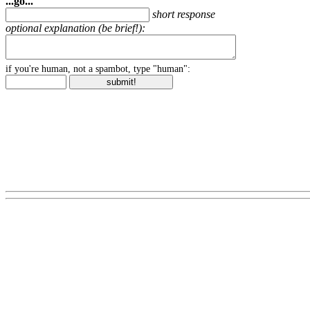
...go...
short response
optional explanation (be brief!):
if you're human, not a spambot, type "human":