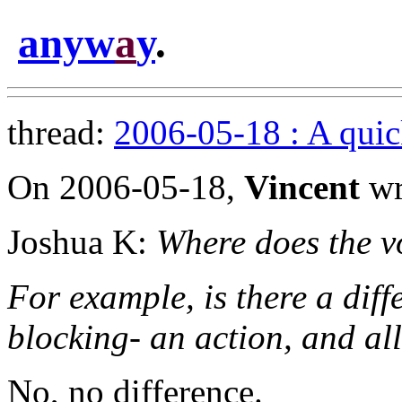
anyw
a
y
.
thread:
2006-05-18 : A quic
On 2006-05-18,
Vincent
wr
Joshua K:
Where does the vo
For example, is there a diff
blocking- an action, and al
No, no difference.