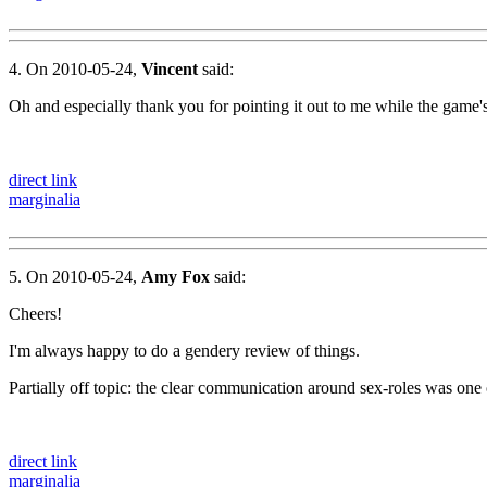
4. On 2010-05-24,
Vincent
said:
Oh and especially thank you for pointing it out to me while the game's
direct link
marginalia
5. On 2010-05-24,
Amy Fox
said:
Cheers!
I'm always happy to do a gendery review of things.
Partially off topic: the clear communication around sex-roles was one
direct link
marginalia