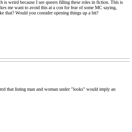
 is weird because I see queers filling these roles in fiction. This is
 makes me want to avoid this at a con for fear of some MC saying,
like that? Would you consider opening things up a bit?
gured that listing man and woman under "looks" would imply an