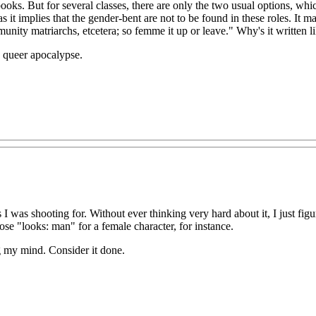
ooks. But for several classes, there are only the two usual options, which
as it implies that the gender-bent are not to be found in these roles. It
unity matriarchs, etcetera; so femme it up or leave." Why's it written 
 queer apocalypse.
 was shooting for. Without ever thinking very hard about it, I just fi
ose "looks: man" for a female character, for instance.
ng my mind. Consider it done.