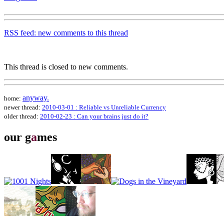
RSS feed: new comments to this thread
This thread is closed to new comments.
anyway.
home:
newer thread:
2010-03-01 : Reliable vs Unreliable Currency
older thread:
2010-02-23 : Can your brains just do it?
our g
a
mes