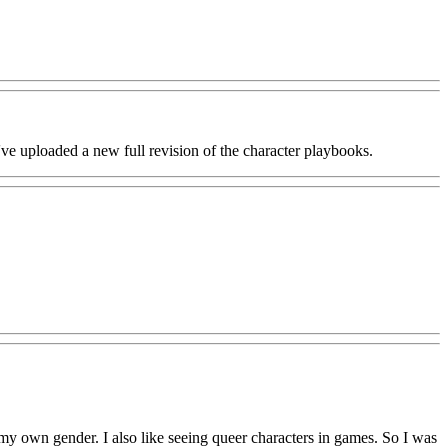
ve uploaded a new full revision of the character playbooks.
 my own gender. I also like seeing queer characters in games. So I was