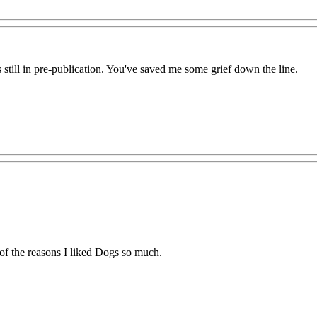
 still in pre-publication. You've saved me some grief down the line.
 of the reasons I liked Dogs so much.