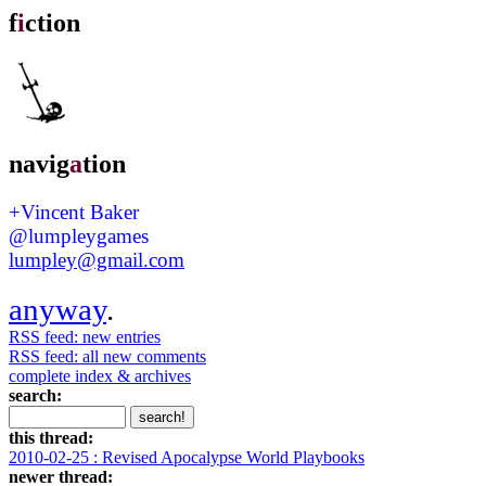
f
i
ction
navig
a
tion
+Vincent Baker
@lumpleygames
lumpley@gmail.com
anyway
.
RSS feed: new entries
RSS feed: all new comments
complete index & archives
search:
this thread:
2010-02-25 : Revised Apocalypse World Playbooks
newer thread: