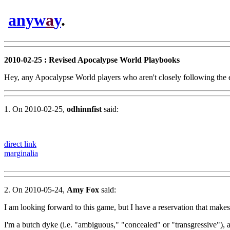
anyw
a
y
.
2010-02-25 : Revised Apocalypse World Playbooks
Hey, any Apocalypse World players who aren't closely following the ec
1. On 2010-02-25,
odhinnfist
said:
direct link
marginalia
2. On 2010-05-24,
Amy Fox
said:
I am looking forward to this game, but I have a reservation that makes
I'm a butch dyke (i.e. "ambiguous," "concealed" or "transgressive"), a