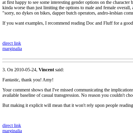
at first happy to see some interesting gender options on the character b
kinda worse than just limiting the options to male and female overall, 
"sorry, no dykes on bikes, dapper butch operators, andro-lesbian comm
If you want examples, I recommend reading Doc and Fluff for a good
direct link
marginalia
3. On 2010-05-24,
Vincent
said:
Fantastic, thank you! Amy!
Your comment shows that I've missed communicating the implications I
available baseline of casual transgression. No reason you couldn't cho
But making it explicit will mean that it won't rely upon people readi
direct link
marginalia