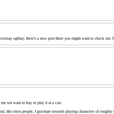
retsay ogblay, there's a new post there you might want to check out. I'
 me not want to buy or play it at a con.
nd, like most people, I gravitate towards playing characters of roughly