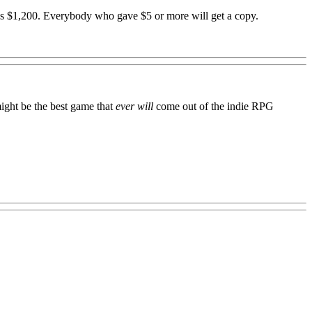
es $1,200. Everybody who gave $5 or more will get a copy.
ight be the best game that
ever will
come out of the indie RPG