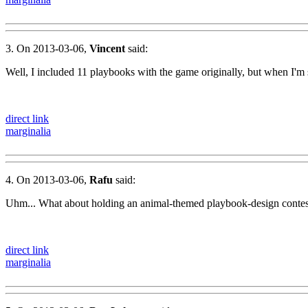
3. On 2013-03-06,
Vincent
said:
Well, I included 11 playbooks with the game originally, but when I'm sit
direct link
marginalia
4. On 2013-03-06,
Rafu
said:
Uhm... What about holding an animal-themed playbook-design contest
direct link
marginalia