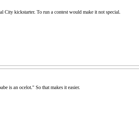
City kickstarter. To run a contest would make it not special.
abe is an ocelot." So that makes it easier.