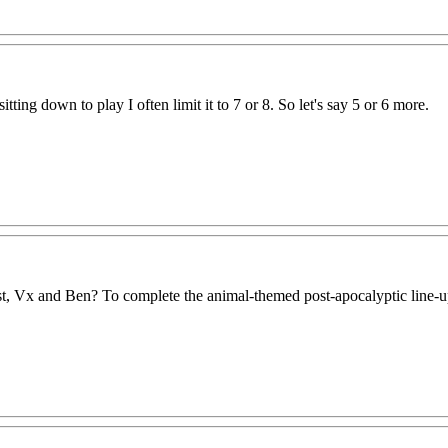
ting down to play I often limit it to 7 or 8. So let's say 5 or 6 more.
, Vx and Ben? To complete the animal-themed post-apocalyptic line-u