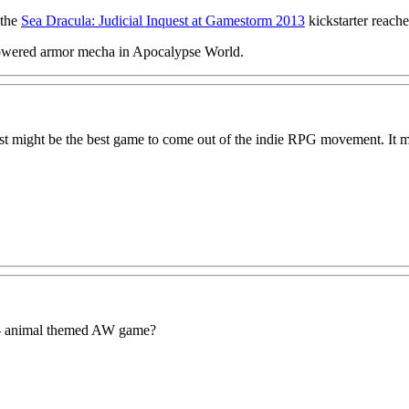
 the
Sea Dracula: Judicial Inquest at Gamestorm 2013
kickstarter reach
powered armor mecha in Apocalypse World.
just might be the best game to come out of the indie RPG movement. It m
y- animal themed AW game?