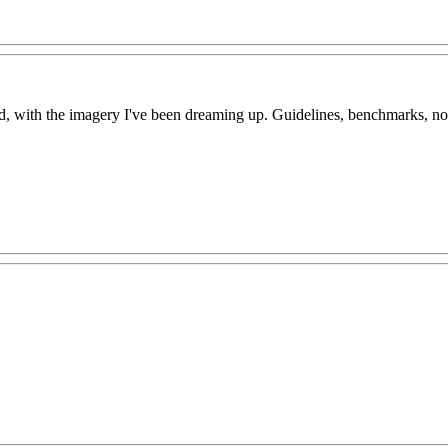
with the imagery I've been dreaming up. Guidelines, benchmarks, no, d