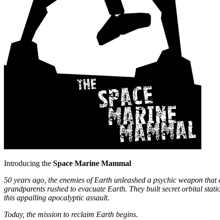
Introducing the
Space Marine Mammal
50 years ago, the enemies of Earth unleashed a psychic weapon that des
grandparents rushed to evacuate Earth. They built secret orbital stat
this appalling apocalyptic assault.
Today, the mission to reclaim Earth begins.