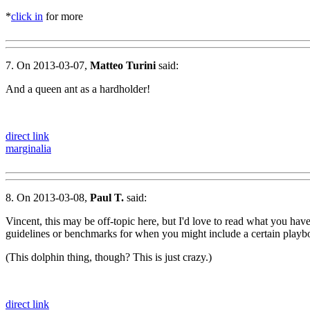
*
click in
for more
7. On 2013-03-07,
Matteo Turini
said:
And a queen ant as a hardholder!
direct link
marginalia
8. On 2013-03-08,
Paul T.
said:
Vincent, this may be off-topic here, but I'd love to read what you hav
guidelines or benchmarks for when you might include a certain playb
(This dolphin thing, though? This is just crazy.)
direct link