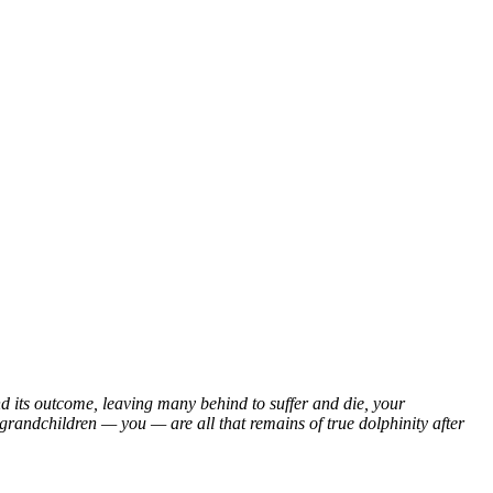
nd its outcome, leaving many behind to suffer and die, your
grandchildren — you — are all that remains of true dolphinity after