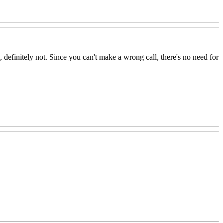
efinitely not. Since you can't make a wrong call, there's no need for