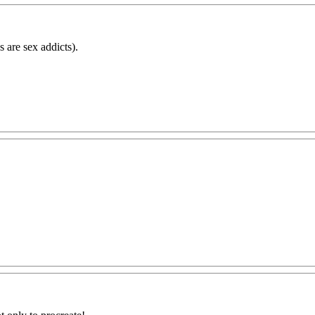
s are sex addicts).