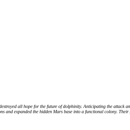
troyed all hope for the future of dolphinity. Anticipating the attack a
ions and expanded the hidden Mars base into a functional colony. Their 