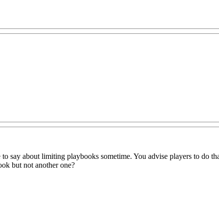
e to say about limiting playbooks sometime. You advise players to do that
ook but not another one?