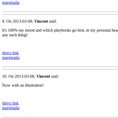
marginalia
9. On 2013-03-08,
Vincent
said:
It's 100% my mood and which playbooks go best, in my personal head, 
any such thing!
direct link
marginalia
10. On 2013-03-08,
Vincent
said:
Now with an illustration!
direct link
marginalia