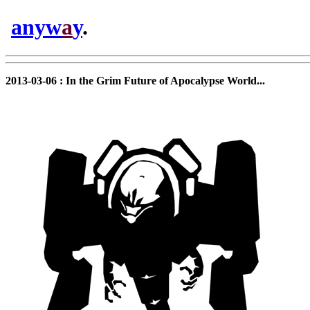
anyw
a
y
.
2013-03-06 : In the Grim Future of Apocalypse World...