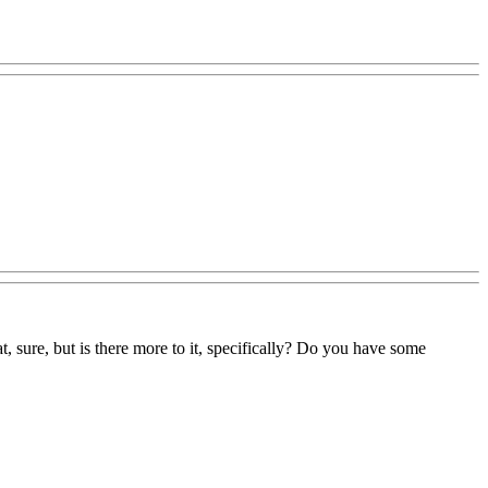
, sure, but is there more to it, specifically? Do you have some