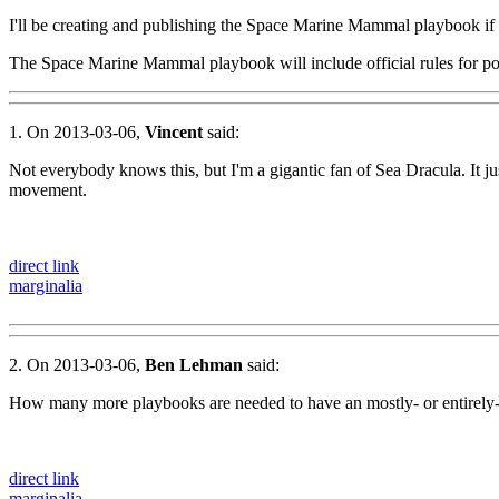
I'll be creating and publishing the Space Marine Mammal playbook if
The Space Marine Mammal playbook will include official rules for 
1. On 2013-03-06,
Vincent
said:
Not everybody knows this, but I'm a gigantic fan of Sea Dracula. It 
movement.
direct link
marginalia
2. On 2013-03-06,
Ben Lehman
said:
How many more playbooks are needed to have an mostly- or entirel
direct link
marginalia