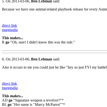
5. On 2013-03-06,
Ben Lehman
said:
Because we have one animal-related playbook release for every Animal 
direct link
marginalia
This makes...
R
go
"Oh, sure! I didn't know this was the rule."
6. On 2013-03-06,
Ben Lehman
said:
Also it occurs to me you could just be like "hey so just FYI my battleb
direct link
marginalia
This makes...
AD
go
"Signature weapon a revolver?"*
BL
go
"Her name is "Marcy McParrot""*