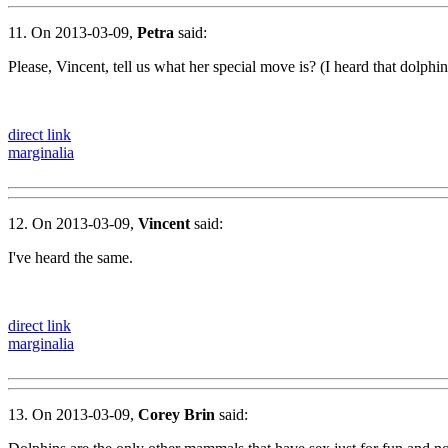
11. On 2013-03-09,
Petra
said:
Please, Vincent, tell us what her special move is? (I heard that dolphin
direct link
marginalia
12. On 2013-03-09,
Vincent
said:
I've heard the same.
direct link
marginalia
13. On 2013-03-09,
Corey Brin
said: