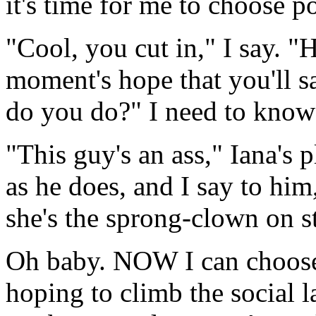
it's time for me to choose po
"Cool, you cut in," I say. "
moment's hope that you'll s
do you do?" I need to know 
"This guy's an ass," Iana's p
as he does, and I say to him
she's the sprong-clown on st
Oh baby. NOW I can choose e
hoping to climb the social l