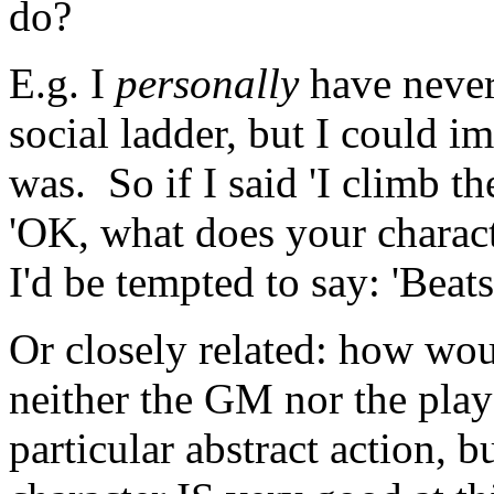
do?
E.g. I
personally
have never
social ladder, but I could i
was. So if I said 'I climb t
'OK, what does your charac
I'd be tempted to say: 'Beat
Or closely related: how wo
neither the GM nor the pla
particular abstract action, bu