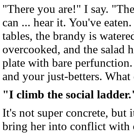
"There you are!" I say. "Th
can ... hear it. You've eaten
tables, the brandy is watere
overcooked, and the salad 
plate with bare perfunction
and your just-betters. What
"I climb the social ladder.
It's not super concrete, but i
bring her into conflict with 