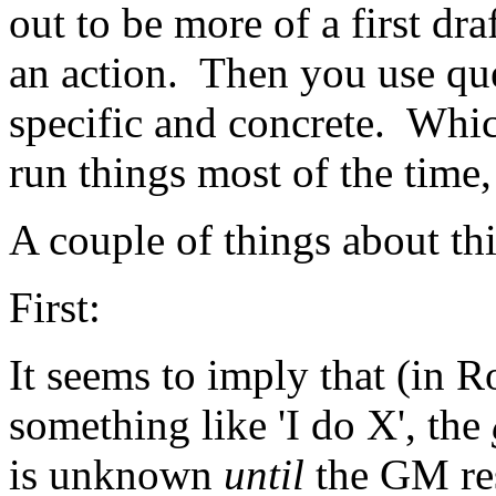
out to be more of a first draf
an action. Then you use qu
specific and concrete. Whi
run things most of the time,
A couple of things about thi
First:
It seems to imply that (in 
something like 'I do X', the
is unknown
until
the GM res