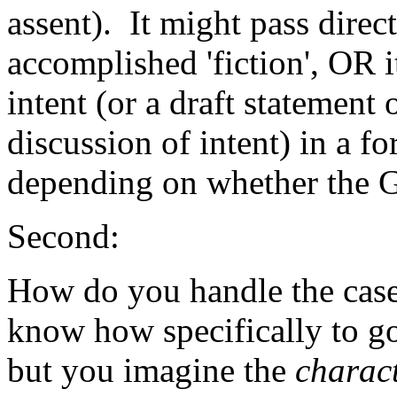
assent). It might pass direc
accomplished 'fiction', OR 
intent (or a draft statement 
discussion of intent) in a f
depending on whether the GM
Second:
How do you handle the cas
know how specifically to go
but you imagine the
charac