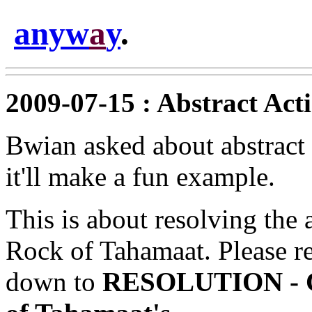
anyw
a
y
.
2009-07-15 : Abstract Act
Bwian asked about abstract
it'll make a fun example.
This is about resolving the 
Rock of Tahamaat. Please re
down to
RESOLUTION - Ch