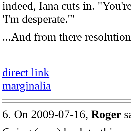
indeed, Iana cuts in. "You'r
'I'm desperate.'"
...And from there resolutio
direct link
marginalia
6. On 2009-07-16,
Roger
sa