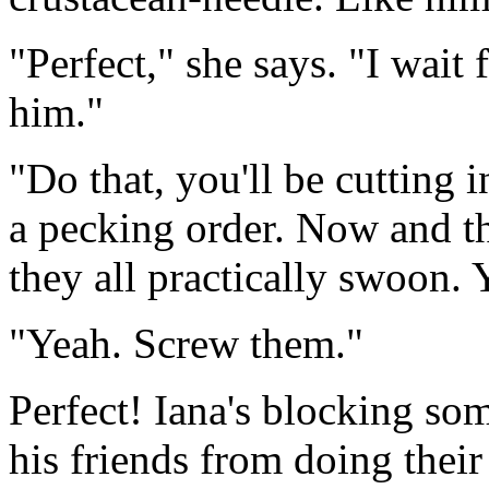
"Perfect," she says. "I wait 
him."
"Do that, you'll be cutting i
a pecking order. Now and th
they all practically swoon. 
"Yeah. Screw them."
Perfect! Iana's blocking so
his friends from doing their