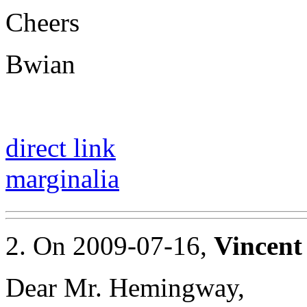
Cheers
Bwian
direct link
marginalia
2. On 2009-07-16,
Vincent
Dear Mr. Hemingway,