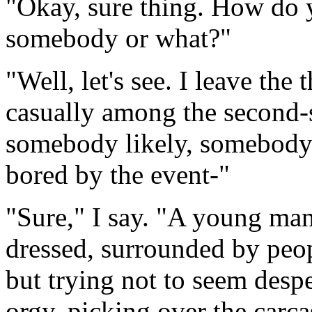
"Okay, sure thing. How do y
somebody or what?"
"Well, let's see. I leave the
casually among the second-s
somebody likely, somebody
bored by the event-"
"Sure," I say. "A young ma
dressed, surrounded by peop
but trying not to seem despe
orgy, picking over the carca