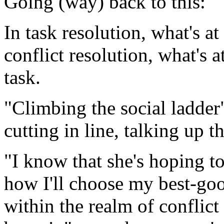
Going (way) back to this:
In task resolution, what's at 
conflict resolution, what's 
task.
"Climbing the social ladder
cutting in line, talking up t
"I know that she's hoping to 
how I'll choose my best-goo
within the realm of conflict 