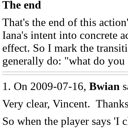
The end
That's the end of this action
Iana's intent into concrete a
effect. So I mark the transit
generally do: "what do you
1. On 2009-07-16,
Bwian
s
Very clear, Vincent. Thanks
So when the player says 'I cl