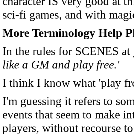
character IS very good at th
sci-fi games, and with magi
More Terminology Help P
In the rules for SCENES at 
like a GM and play free.'
I think I know what 'play fr
I'm guessing it refers to so
events that seem to make int
players, without recourse t