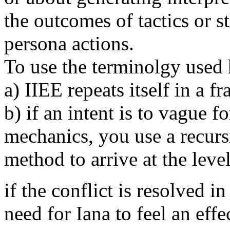
the outcomes of tactics or st
persona actions.
To use the terminolgy used 
a) IIEE repeats itself in a f
b) if an intent is to vague f
mechanics, you use a recur
method to arrive at the leve
if the conflict is resolved 
need for Iana to feel an eff