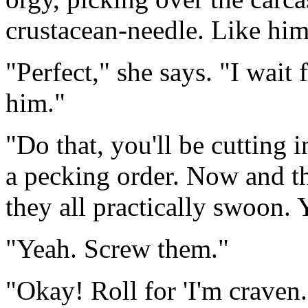
crustacean-needle. Like hi
"Perfect," she says. "I wait 
him."
"Do that, you'll be cutting i
a pecking order. Now and th
they all practically swoon. 
"Yeah. Screw them."
"Okay! Roll for 'I'm craven.'