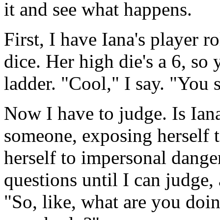
it and see what happens.
First, I have Iana's player ro
dice. Her high die's a 6, so 
ladder. "Cool," I say. "You s
Now I have to judge. Is Ian
someone, exposing herself t
herself to impersonal danger
questions until I can judge,
"So, like, what are you doin