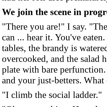
We join the scene in progre
"There you are!" I say. "Th
can ... hear it. You've eaten
tables, the brandy is watere
overcooked, and the salad 
plate with bare perfunction
and your just-betters. What
"I climb the social ladder."