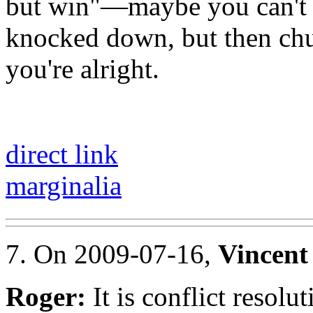
but win"—maybe you can't c
knocked down, but then chu
you're alright.
direct link
marginalia
7. On 2009-07-16,
Vincent
Roger:
It is conflict resolut