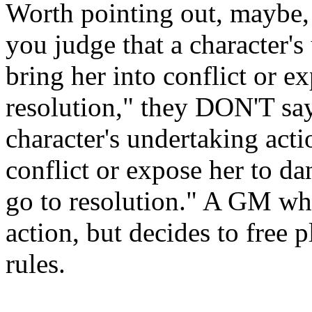
Worth pointing out, maybe,
you judge that a character's
bring her into conflict or e
resolution," they DON'T sa
character's undertaking acti
conflict or expose her to da
go to resolution." A GM who
action, but decides to free 
rules.