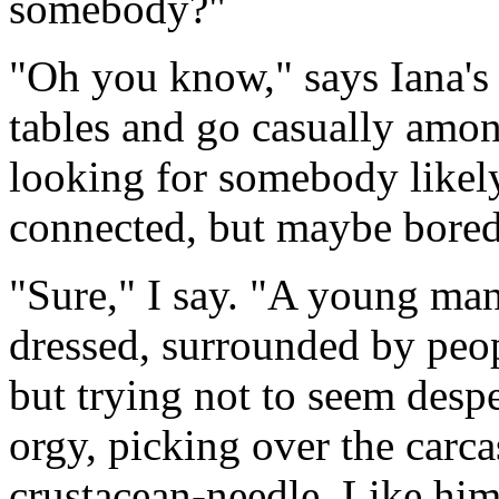
somebody?"
"Oh you know," says Iana's p
tables and go casually amon
looking for somebody like
connected, but maybe bored
"Sure," I say. "A young ma
dressed, surrounded by peop
but trying not to seem despe
orgy, picking over the carca
crustacean-needle. Like hi