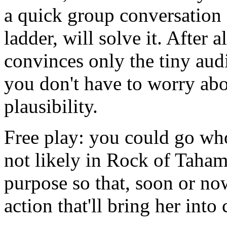
a quick group conversation
ladder, will solve it. After a
convinces only the tiny aud
you don't have to worry ab
plausibility.
Free play: you could go whol
not likely in Rock of Taham
purpose so that, soon or no
action that'll bring her into