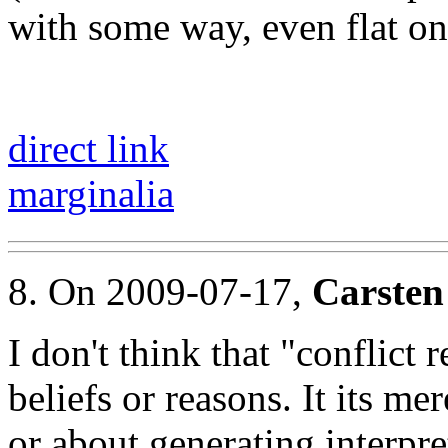
with some way, even flat on 
direct link
marginalia
8. On 2009-07-17,
Carsten
I don't think that "conflict 
beliefs or reasons. It its m
or about generating interpre