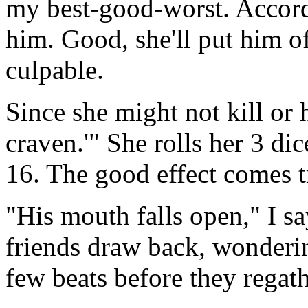
my best-good-worst. Accordi
him. Good, she'll put him off
culpable.
Since she might not kill or h
craven.'" She rolls her 3 di
16. The good effect comes t
"His mouth falls open," I say
friends draw back, wonderi
few beats before they regat