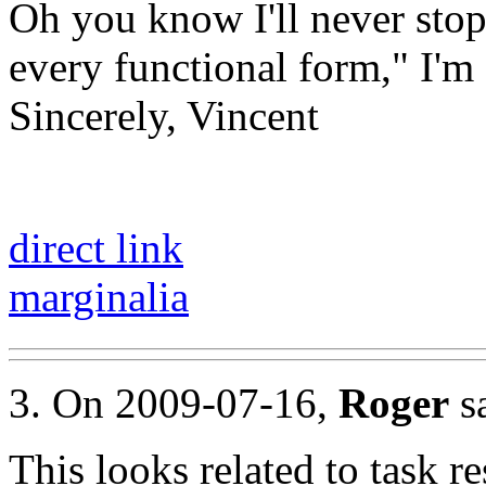
Oh you know I'll never stop
every functional form," I'm
Sincerely, Vincent
direct link
marginalia
3. On 2009-07-16,
Roger
sa
This looks related to task re