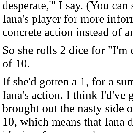
desperate,'" I say. (You ca
Iana's player for more inform
concrete action instead of an
So she rolls 2 dice for "I'm
of 10.
If she'd gotten a 1, for a s
Iana's action. I think I'd'
brought out the nasty side o
10, which means that Iana d