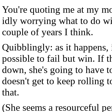
You're quoting me at my mo
idly worrying what to do wit
couple of years I think.
Quibblingly: as it happens, 
possible to fail but win. If
down, she's going to have t
doesn't get to keep rolling 
that.
(She seems a resourceful pe