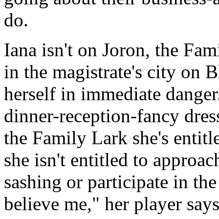
do.
Iana isn't on Joron, the Fam
in the magistrate's city on B
herself in immediate danger.
dinner-reception-fancy dress
the Family Lark she's entitl
she isn't entitled to approa
sashing or participate in the
believe me," her player says