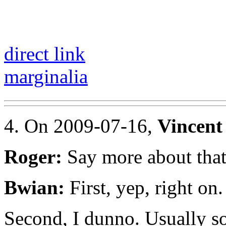
direct link
marginalia
4. On 2009-07-16,
Vincent
Roger:
Say more about tha
Bwian:
First, yep, right on.
Second, I dunno. Usually 