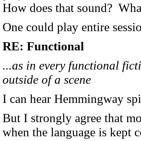
How does that sound? What
One could play entire session
RE: Functional
...as in every functional fi
outside of a scene
I can hear Hemmingway spinn
But I strongly agree that mo
when the language is kept co