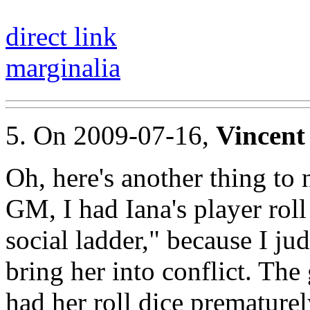
direct link
marginalia
5. On 2009-07-16,
Vincent
Oh, here's another thing to 
GM, I had Iana's player roll
social ladder," because I ju
bring her into conflict. The 
had her roll dice prematurel