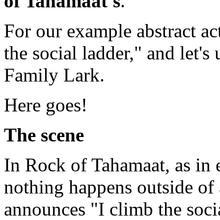
of Tahamaat's
.
For our example abstract act
the social ladder," and let's
Family Lark.
Here goes!
The scene
In Rock of Tahamaat, as in e
nothing happens outside of 
announces "I climb the soci