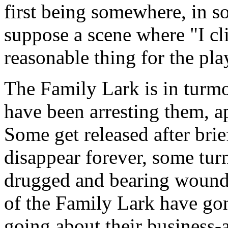
first being somewhere, in s
suppose a scene where "I cli
reasonable thing for the play
The Family Lark is in turmo
have been arresting them, a
Some get released after brie
disappear forever, some tur
drugged and bearing wounds
of the Family Lark have gon
going about their business-