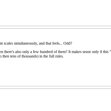
t scales simultaneously, and that feels... Odd?
hen there's also only a few hundred of them? It makes sense only if this "
o then tens of thousands) in the full rules.