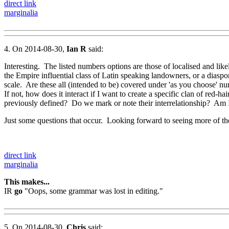
direct link
marginalia
4. On 2014-08-30,
Ian R
said:
Interesting. The listed numbers options are those of localised and like
the Empire influential class of Latin speaking landowners, or a diaspo
scale. Are these all (intended to be) covered under 'as you choose' numbe
If not, how does it interact if I want to create a specific clan of red-h
previously defined? Do we mark or note their interrelationship? Am 
Just some questions that occur. Looking forward to seeing more of the
direct link
marginalia
This makes...
IR
go
"Oops, some grammar was lost in editing."
5. On 2014-08-30,
Chris
said: