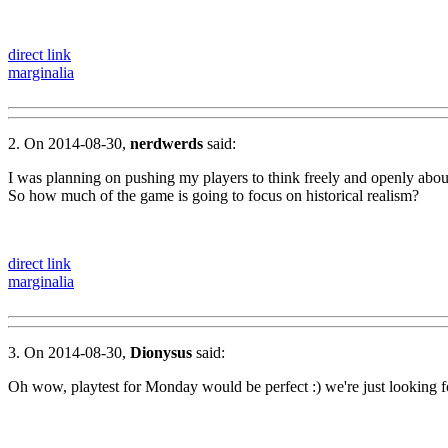
direct link
marginalia
2. On 2014-08-30,
nerdwerds
said:
I was planning on pushing my players to think freely and openly about 
So how much of the game is going to focus on historical realism?
direct link
marginalia
3. On 2014-08-30,
Dionysus
said:
Oh wow, playtest for Monday would be perfect :) we're just looking fo