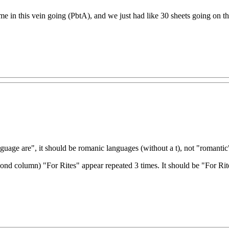
e in this vein going (PbtA), and we just had like 30 sheets going on th
guage are", it should be romanic languages (without a t), not "romantic
 second column) "For Rites" appear repeated 3 times. It should be "For R