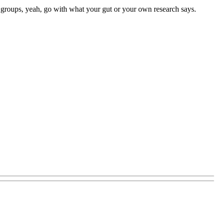
ger groups, yeah, go with what your gut or your own research says.