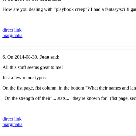
How are you dealing with "playbook creep"? I had a fantasy/sci-fi gam
direct link
marginalia
6. On 2014-08-30,
Joao
said:
All this stuff seems great to me!
Just a few minor typos:
On the fist page, fist column, in the bottom "What their names and lan
"On the strength off their"... stats... "they're known for" (fist page,
direct link
marginalia