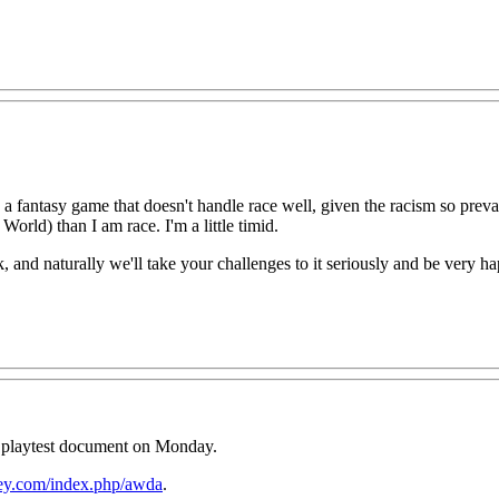
 a fantasy game that doesn't handle race well, given the racism so preval
orld) than I am race. I'm a little timid.
k, and naturally we'll take your challenges to it seriously and be very 
e playtest document on Monday.
ey.com/index.php/awda
.