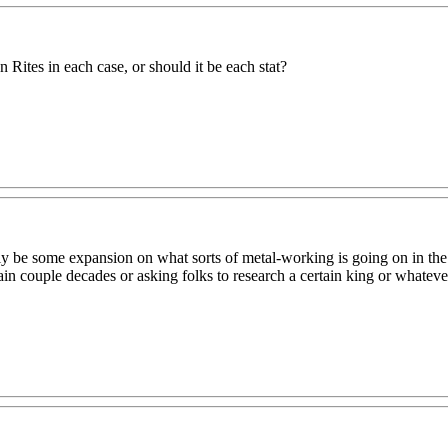
 Rites in each case, or should it be each stat?
ably be some expansion on what sorts of metal-working is going on in th
ain couple decades or asking folks to research a certain king or whateve