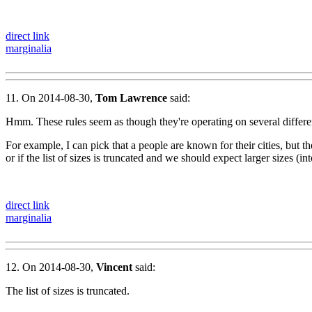
direct link
marginalia
11. On 2014-08-30,
Tom Lawrence
said:
Hmm. These rules seem as though they're operating on several differen
For example, I can pick that a people are known for their cities, but t
or if the list of sizes is truncated and we should expect larger sizes (int
direct link
marginalia
12. On 2014-08-30,
Vincent
said:
The list of sizes is truncated.