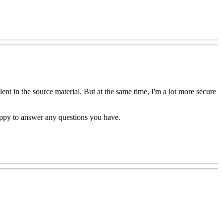
ent in the source material. But at the same time, I'm a lot more secure
happy to answer any questions you have.