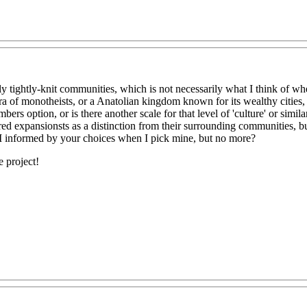
ly tightly-knit communities, which is not necessarily what I think of wh
ra of monotheists, or a Anatolian kingdom known for its wealthy cities,
rs option, or is there another scale for that level of 'culture' or simila
aired expansionsts as a distinction from their surrounding communities, bu
I informed by your choices when I pick mine, but no more?
 project!