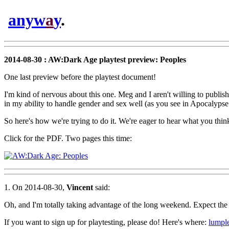
anyw
a
y
.
2014-08-30 : AW:Dark Age playtest preview: Peoples
One last preview before the playtest document!
I'm kind of nervous about this one. Meg and I aren't willing to publish
in my ability to handle gender and sex well (as you see in Apocalypse W
So here's how we're trying to do it. We're eager to hear what you thin
Click for the PDF. Two pages this time:
1. On 2014-08-30,
Vincent
said:
Oh, and I'm totally taking advantage of the long weekend. Expect th
If you want to sign up for playtesting, please do! Here's where:
lumpl