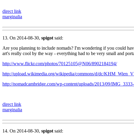
direct link
marginalia
13. On 2014-08-30,
spigot
said:
Are you planning to include nomads? I'm wondering if you could have 
art's really cool by the way - everything had to be very small and porta
http://www.flickr.com/photos/70125105@N06/8902184194/
http://upload.wikimedia.org/wikipedia/commons/d/dc/KHM_Wien_
http://nomadcambridge.com/wp-content/uploads/2013/09/IMG_3333
direct link
marginalia
14. On 2014-08-30,
spigot
said: