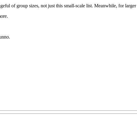
geful of group sizes, not just this small-scale list. Meanwhile, for lar
ore.
dunno.