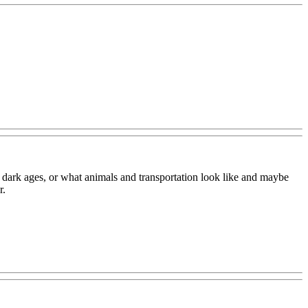
e dark ages, or what animals and transportation look like and maybe
r.