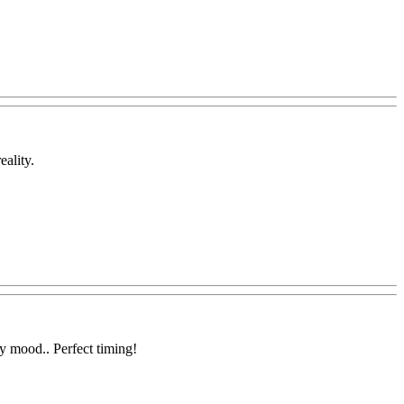
eality.
y mood.. Perfect timing!