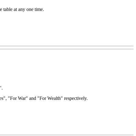
e table at any one time.
".
ites", "For War" and "For Wealth" respectively.