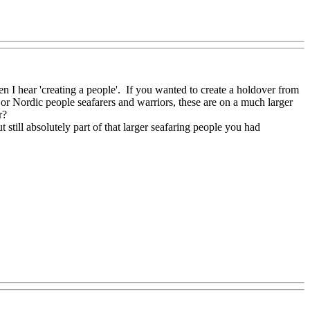
en I hear 'creating a people'. If you wanted to create a holdover from
 or Nordic people seafarers and warriors, these are on a much larger
r?
t still absolutely part of that larger seafaring people you had