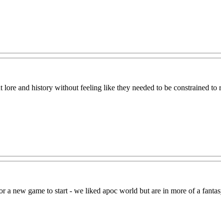
lore and history without feeling like they needed to be constrained to r
r a new game to start - we liked apoc world but are in more of a fantas