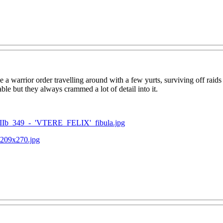
a warrior order travelling around with a few yurts, surviving off raids
ble but they always crammed a lot of detail into it.
VIIb_349_-_'VTERE_FELIX'_fibula.jpg
-209x270.jpg