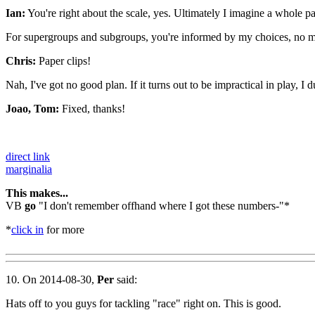
Ian:
You're right about the scale, yes. Ultimately I imagine a whole pa
For supergroups and subgroups, you're informed by my choices, no m
Chris:
Paper clips!
Nah, I've got no good plan. If it turns out to be impractical in play, I 
Joao, Tom:
Fixed, thanks!
direct link
marginalia
This makes...
VB
go
"I don't remember offhand where I got these numbers-"*
*
click in
for more
10. On 2014-08-30,
Per
said:
Hats off to you guys for tackling "race" right on. This is good.