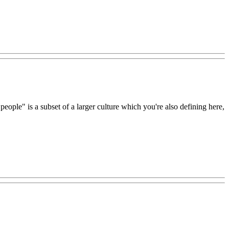
people" is a subset of a larger culture which you're also defining here,