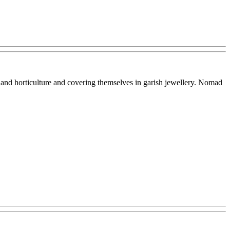
 and horticulture and covering themselves in garish jewellery. Nomad