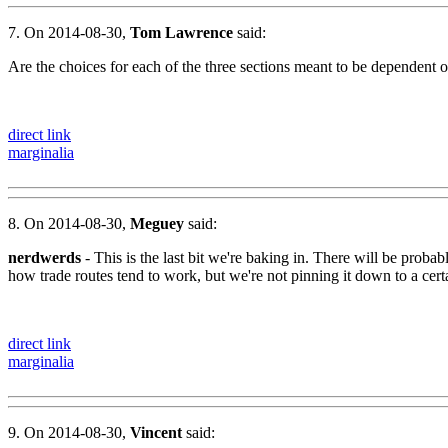
7. On 2014-08-30,
Tom Lawrence
said:
Are the choices for each of the three sections meant to be dependent on
direct link
marginalia
8. On 2014-08-30,
Meguey
said:
nerdwerds
- This is the last bit we're baking in. There will be prob
how trade routes tend to work, but we're not pinning it down to a cert
direct link
marginalia
9. On 2014-08-30,
Vincent
said: