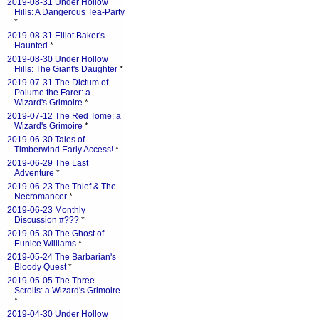
2019-08-31 Under Hollow
Hills: A Dangerous Tea-Party
*
2019-08-31 Elliot Baker's
Haunted
*
2019-08-30 Under Hollow
Hills: The Giant's Daughter
*
2019-07-31 The Dictum of
Polume the Farer: a
Wizard's Grimoire
*
2019-07-12 The Red Tome: a
Wizard's Grimoire
*
2019-06-30 Tales of
Timberwind Early Access!
*
2019-06-29 The Last
Adventure
*
2019-06-23 The Thief & The
Necromancer
*
2019-06-23 Monthly
Discussion #???
*
2019-05-30 The Ghost of
Eunice Williams
*
2019-05-24 The Barbarian's
Bloody Quest
*
2019-05-05 The Three
Scrolls: a Wizard's Grimoire
*
2019-04-30 Under Hollow