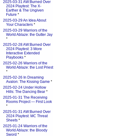
2025-03-31 AW:Burned Over
2024 Playtest: The X-
Earther & The Ungiven
Future
*
2025-03-29 An Idea About
Your Characters
*
2025-03-29 Warriors of the
World Ablaze: the Gutter Jay
*
2025-02-28 AW:Burned Over
2024 Playtest: 3 More
Interactive Extended
Playbooks
*
2025-02-26 Warriors of the
World Ablaze: the Lost Priest
*
2025-02-26 In Dreaming
Avalon: The Kissing Game
*
2025-02-24 Under Hollow
Hills: The Dancing Bear
*
2025-01-31 The Receiving
Rooms Project — First Look
*
2025-01-31 AW:Burned Over
2024 Playtest: MC Threat
Sheets
*
2025-01-24 Warriors of the
World Ablaze: the Bloody
Sword
*