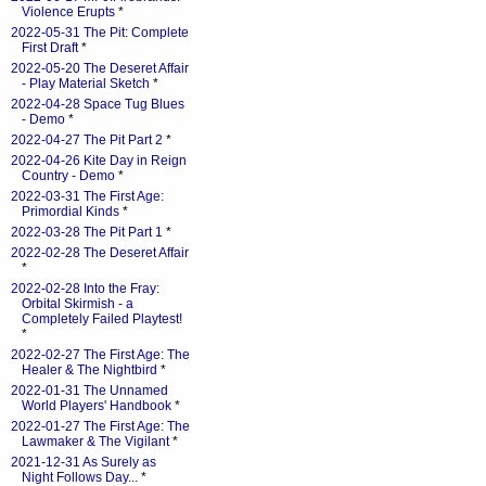
Violence Erupts
*
2022-05-31 The Pit: Complete
First Draft
*
2022-05-20 The Deseret Affair
- Play Material Sketch
*
2022-04-28 Space Tug Blues
- Demo
*
2022-04-27 The Pit Part 2
*
2022-04-26 Kite Day in Reign
Country - Demo
*
2022-03-31 The First Age:
Primordial Kinds
*
2022-03-28 The Pit Part 1
*
2022-02-28 The Deseret Affair
*
2022-02-28 Into the Fray:
Orbital Skirmish - a
Completely Failed Playtest!
*
2022-02-27 The First Age: The
Healer & The Nightbird
*
2022-01-31 The Unnamed
World Players' Handbook
*
2022-01-27 The First Age: The
Lawmaker & The Vigilant
*
2021-12-31 As Surely as
Night Follows Day...
*