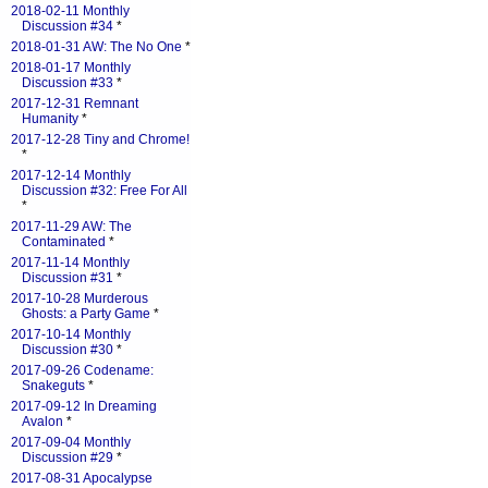
2018-02-11 Monthly
Discussion #34
*
2018-01-31 AW: The No One
*
2018-01-17 Monthly
Discussion #33
*
2017-12-31 Remnant
Humanity
*
2017-12-28 Tiny and Chrome!
*
2017-12-14 Monthly
Discussion #32: Free For All
*
2017-11-29 AW: The
Contaminated
*
2017-11-14 Monthly
Discussion #31
*
2017-10-28 Murderous
Ghosts: a Party Game
*
2017-10-14 Monthly
Discussion #30
*
2017-09-26 Codename:
Snakeguts
*
2017-09-12 In Dreaming
Avalon
*
2017-09-04 Monthly
Discussion #29
*
2017-08-31 Apocalypse