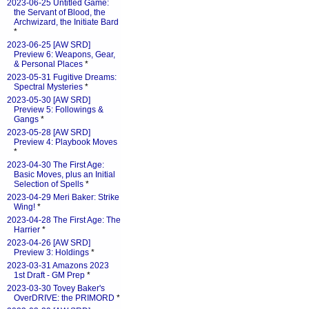
2023-06-25 Untitled Game:
the Servant of Blood, the
Archwizard, the Initiate Bard
*
2023-06-25 [AW SRD]
Preview 6: Weapons, Gear,
& Personal Places
*
2023-05-31 Fugitive Dreams:
Spectral Mysteries
*
2023-05-30 [AW SRD]
Preview 5: Followings &
Gangs
*
2023-05-28 [AW SRD]
Preview 4: Playbook Moves
*
2023-04-30 The First Age:
Basic Moves, plus an Initial
Selection of Spells
*
2023-04-29 Meri Baker: Strike
Wing!
*
2023-04-28 The First Age: The
Harrier
*
2023-04-26 [AW SRD]
Preview 3: Holdings
*
2023-03-31 Amazons 2023
1st Draft - GM Prep
*
2023-03-30 Tovey Baker's
OverDRIVE: the PRIMORD
*