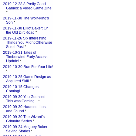
2019-12-28 8 Pretty Good
Games: a Video Game Zine
*
2019-11-30 The Wolf-King's
Son
*
2019-11-30 Elliot Baker: On
the Old Dirt Road
*
2019-11-26 Six Interesting
Things You Might Otherwise
Scroll Past
*
2019-10-31 Tales of
Timberwind Early Access -
Update!
*
2019-10-30 Run For Your Life!
*
2019-10-25 Game Design as
Acquired Skill
*
2019-10-15 Changes
Coming!
2019-09-30 You Guessed
This was Coming...
*
2019-09-30 Haunted: Lost
and Found
*
2019-09-30 The Wizard's
Grimoire Series
*
2019-09-24 Meguey Baker:
Saving Stories
*