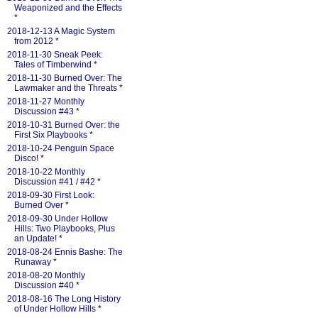
Weaponized and the Effects
*
2018-12-13 A Magic System
from 2012
*
2018-11-30 Sneak Peek:
Tales of Timberwind
*
2018-11-30 Burned Over: The
Lawmaker and the Threats
*
2018-11-27 Monthly
Discussion #43
*
2018-10-31 Burned Over: the
First Six Playbooks
*
2018-10-24 Penguin Space
Disco!
*
2018-10-22 Monthly
Discussion #41 / #42
*
2018-09-30 First Look:
Burned Over
*
2018-09-30 Under Hollow
Hills: Two Playbooks, Plus
an Update!
*
2018-08-24 Ennis Bashe: The
Runaway
*
2018-08-20 Monthly
Discussion #40
*
2018-08-16 The Long History
of Under Hollow Hills
*