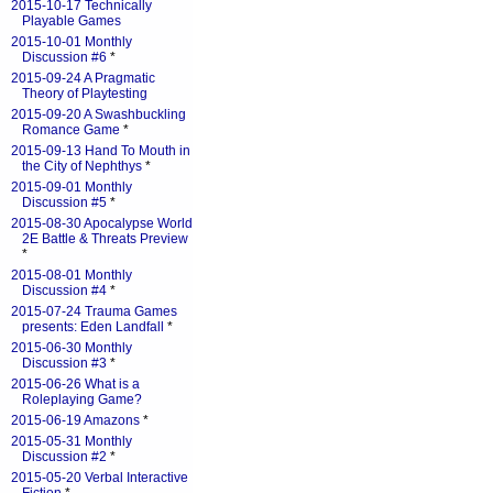
2015-10-17 Technically
Playable Games
2015-10-01 Monthly
Discussion #6
*
2015-09-24 A Pragmatic
Theory of Playtesting
2015-09-20 A Swashbuckling
Romance Game
*
2015-09-13 Hand To Mouth in
the City of Nephthys
*
2015-09-01 Monthly
Discussion #5
*
2015-08-30 Apocalypse World
2E Battle & Threats Preview
*
2015-08-01 Monthly
Discussion #4
*
2015-07-24 Trauma Games
presents: Eden Landfall
*
2015-06-30 Monthly
Discussion #3
*
2015-06-26 What is a
Roleplaying Game?
2015-06-19 Amazons
*
2015-05-31 Monthly
Discussion #2
*
2015-05-20 Verbal Interactive