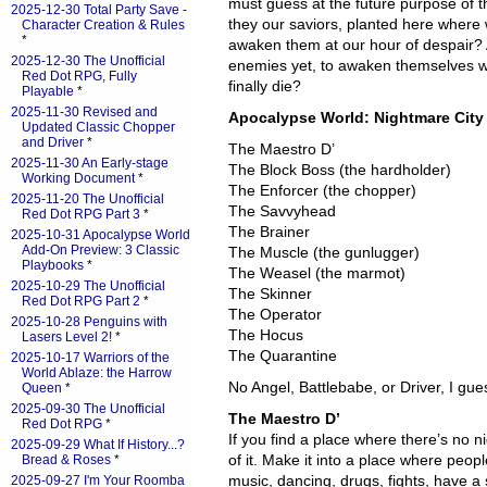
must guess at the future purpose of t
2025-12-30 Total Party Save -
they our saviors, planted here where w
Character Creation & Rules
*
awaken them at our hour of despair? 
2025-12-30 The Unofficial
enemies yet, to awaken themselves whe
Red Dot RPG, Fully
finally die?
Playable
*
2025-11-30 Revised and
Apocalypse World: Nightmare City
Updated Classic Chopper
and Driver
*
The Maestro D’
2025-11-30 An Early-stage
The Block Boss (the hardholder)
Working Document
*
The Enforcer (the chopper)
2025-11-20 The Unofficial
The Savvyhead
Red Dot RPG Part 3
*
The Brainer
2025-10-31 Apocalypse World
Add-On Preview: 3 Classic
The Muscle (the gunlugger)
Playbooks
*
The Weasel (the marmot)
2025-10-29 The Unofficial
The Skinner
Red Dot RPG Part 2
*
The Operator
2025-10-28 Penguins with
The Hocus
Lasers Level 2!
*
The Quarantine
2025-10-17 Warriors of the
World Ablaze: the Harrow
No Angel, Battlebabe, or Driver, I gue
Queen
*
2025-09-30 The Unofficial
The Maestro D’
Red Dot RPG
*
If you find a place where there’s no 
2025-09-29 What If History...?
of it. Make it into a place where peo
Bread & Roses
*
music, dancing, drugs, fights, have 
2025-09-27 I'm Your Roomba