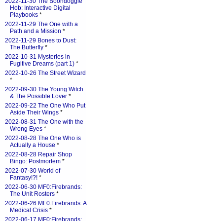
2022-11-30 The Boondoggle
Hob: Interactive Digital
Playbooks
*
2022-11-29 The One with a
Path and a Mission
*
2022-11-29 Bones to Dust:
The Butterfly
*
2022-10-31 Mysteries in
Fugitive Dreams (part 1)
*
2022-10-26 The Street Wizard
*
2022-09-30 The Young Witch
& The Possible Lover
*
2022-09-22 The One Who Put
Aside Their Wings
*
2022-08-31 The One with the
Wrong Eyes
*
2022-08-28 The One Who is
Actually a House
*
2022-08-28 Repair Shop
Bingo: Postmortem
*
2022-07-30 World of
Fantasy!?!
*
2022-06-30 MF0:Firebrands:
The Unit Rosters
*
2022-06-26 MF0:Firebrands: A
Medical Crisis
*
2022-06-17 MF0:Firebrands: