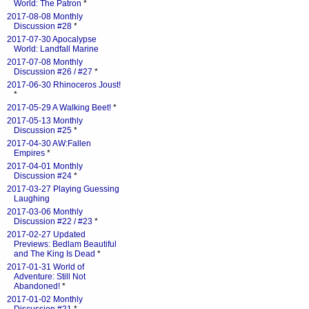
World: The Patron
*
2017-08-08 Monthly
Discussion #28
*
2017-07-30 Apocalypse
World: Landfall Marine
2017-07-08 Monthly
Discussion #26 / #27
*
2017-06-30 Rhinoceros Joust!
*
2017-05-29 A Walking Beet!
*
2017-05-13 Monthly
Discussion #25
*
2017-04-30 AW:Fallen
Empires
*
2017-04-01 Monthly
Discussion #24
*
2017-03-27 Playing Guessing
Laughing
2017-03-06 Monthly
Discussion #22 / #23
*
2017-02-27 Updated
Previews: Bedlam Beautiful
and The King Is Dead
*
2017-01-31 World of
Adventure: Still Not
Abandoned!
*
2017-01-02 Monthly