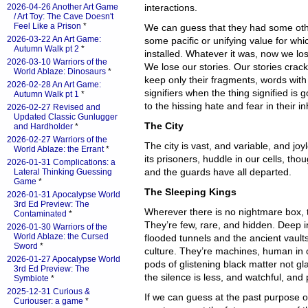
2026-04-26 Another Art Game
interactions.
/ Art Toy: The Cave Doesn't
Feel Like a Prison
*
We can guess that they had some oth
2026-03-22 An Art Game:
some pacific or unifying value for wh
Autumn Walk pt 2
*
installed. Whatever it was, now we l
2026-03-10 Warriors of the
We lose our stories. Our stories crac
World Ablaze: Dinosaurs
*
keep only their fragments, words wit
2026-02-28 An Art Game:
signifiers when the thing signified is
Autumn Walk pt 1
*
to the hissing hate and fear in their 
2026-02-27 Revised and
Updated Classic Gunlugger
The City
and Hardholder
*
2026-02-27 Warriors of the
The city is vast, and variable, and joy
World Ablaze: the Errant
*
its prisoners, huddle in our cells, th
2026-01-31 Complications: a
and the guards have all departed.
Lateral Thinking Guessing
Game
*
The Sleeping Kings
2026-01-31 Apocalypse World
3rd Ed Preview: The
Wherever there is no nightmare box, t
Contaminated
*
They’re few, rare, and hidden. Deep in 
2026-01-30 Warriors of the
World Ablaze: the Cursed
flooded tunnels and the ancient vaul
Sword
*
culture. They’re machines, human in ou
2026-01-27 Apocalypse World
pods of glistening black matter not gl
3rd Ed Preview: The
the silence is less, and watchful, and 
Symbiote
*
2025-12-31 Curious &
If we can guess at the past purpose 
Curiouser: a game
*