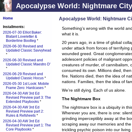
Apocalypse World: Nightmare Cit
Apocalypse World: Nightmare Ci
Home
Installments:
Something’s wrong with the world an
2026-07-30 Elliot Baker:
what it is.
Blatant Loveletter &
Borderline Bootleg
*
20 years ago, in a time of global col
2026-06-30 Revised and
under attack from forces of terrifyin
Updated Classic Savvyhead
wounded greed. Great conglomerates 
*
adolescent policies of malignant opp
2026-06-30 Revised and
Updated Classic Maestro D'
creatures of murder, of cannibalism, 
*
consumed its own. Millions died, then b
2026-06-29 Revised and
fire. Nations died, then the idea of n
Updated Classic Hocus
*
nations. Families, then the idea of fa
2026-05-30 1st Look: Mobile
Frame Zero: Hardcases
*
We’re still dying. Each of us alone.
2026-04-30 AW 3rd Ed
Revised Preview part 3: The
The Nightmare Box
Extended Playbooks
*
The nightmare box is a ubiquity in th
2026-04-30 AW 3rd Ed
Revised Preview part 2:
Wherever you are, there is one: silent
Rules & Refsheets
*
grinding imperceptibly away at the bo
2026-04-30 AW 3rd Ed
scraping away our memories and the
Revised Preview part 1: The
Core Playbooks
*
trickling psychic poison into our livin