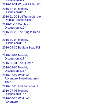
Discussion #21
*
2016-12-31 Wizard Pit Fight!
*
2016-12-02 Monthly
Discussion #20
*
2016-11-20 Butt Trumpets: the
Deluxe Director's Rip
*
2016-11-07 Monthly
Discussion #19
*
2016-10-26 The King Is Dead
*
2016-10-04 Monthly
Discussion #18
*
2016-09-30 Bedlam Beautiful
*
2016-09-04 Monthly
Discussion #17
*
2016-08-31 The Quest
*
2016-08-05 Monthly
Discussion #16
*
2016-07-27 World of
Adventure: Not Abandoned
Yet!
*
2016-07-26 Amazons is out!
2016-07-08 Monthly
Discussion #15
*
2016-06-26 World of
Adventure
*