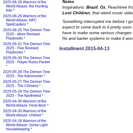
Notes
2025-06-28 Warriors of the
World Ablaze: the Hunting
Inspirations:
Brazil
,
Oz
, Peachtree f
Kite
*
Lost Children
, that weird music video
2025-06-26 Warriors of the
World Ablaze: NPC
Something interrupted me before I got 
Spellcasters
*
expect to come back to it pretty soon.
2025-06-25 The Demon Tree
have to make some serious changes 
2025 - More Revised
Hx and barter systems to make it wor
Playbooks
*
2025-05-31 The Demon Tree
Installment 2015-04-13
2025 - Five Revised
Playbooks
*
2025-05-30 The Demon Tree
2025 - Player Rules Packet
*
2025-05-28 The Demon Tree
2025 - The Astronomer
*
2025-05-27 The Demon Tree
2025 - The Chimera
*
2025-05-26 The Demon Tree
2025 - The Apothekist
*
2025-04-30 Warriors of the
World Ablaze: Feral-Born
*
2025-04-30 Warriors of the
World Ablaze: Untried
*
2025-04-26 Warriors of the
World Ablaze: Some Light
Housekeeping
*