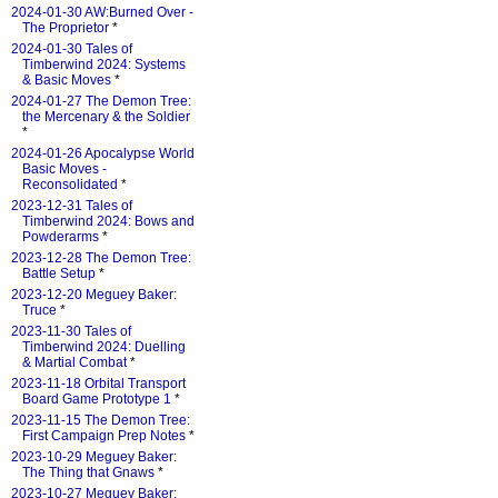
2024-01-30 AW:Burned Over -
The Proprietor
*
2024-01-30 Tales of
Timberwind 2024: Systems
& Basic Moves
*
2024-01-27 The Demon Tree:
the Mercenary & the Soldier
*
2024-01-26 Apocalypse World
Basic Moves -
Reconsolidated
*
2023-12-31 Tales of
Timberwind 2024: Bows and
Powderarms
*
2023-12-28 The Demon Tree:
Battle Setup
*
2023-12-20 Meguey Baker:
Truce
*
2023-11-30 Tales of
Timberwind 2024: Duelling
& Martial Combat
*
2023-11-18 Orbital Transport
Board Game Prototype 1
*
2023-11-15 The Demon Tree:
First Campaign Prep Notes
*
2023-10-29 Meguey Baker:
The Thing that Gnaws
*
2023-10-27 Meguey Baker: