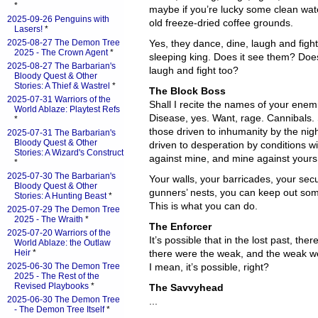
*
maybe if you’re lucky some clean wat
2025-09-26 Penguins with
old freeze-dried coffee grounds.
Lasers!
*
2025-08-27 The Demon Tree
Yes, they dance, dine, laugh and figh
2025 - The Crown Agent
*
sleeping king. Does it see them? Does 
2025-08-27 The Barbarian's
laugh and fight too?
Bloody Quest & Other
Stories: A Thief & Wastrel
*
The Block Boss
2025-07-31 Warriors of the
Shall I recite the names of your enem
World Ablaze: Playtest Refs
Disease, yes. Want, rage. Cannibals. S
*
those driven to inhumanity by the nig
2025-07-31 The Barbarian's
Bloody Quest & Other
driven to desperation by conditions wi
Stories: A Wizard's Construct
against mine, and mine against yours
*
2025-07-30 The Barbarian's
Your walls, your barricades, your sec
Bloody Quest & Other
gunners’ nests, you can keep out som
Stories: A Hunting Beast
*
This is what you can do.
2025-07-29 The Demon Tree
2025 - The Wraith
*
The Enforcer
2025-07-20 Warriors of the
It’s possible that in the lost past, the
World Ablaze: the Outlaw
Heir
*
there were the weak, and the weak wer
2025-06-30 The Demon Tree
I mean, it’s possible, right?
2025 - The Rest of the
Revised Playbooks
*
The Savvyhead
2025-06-30 The Demon Tree
...
- The Demon Tree Itself
*