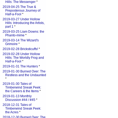
Hills: The Messenger
*
2019-04-25 The True &
Preposterous Journey of
Half-a-Fool
*
2019-03-27 Under Hollow
Hills: Introducing the Artists,
part 1
*
2019-03-25 Liam Downs: the
Phanto-mime
*
2019-03-14 The Wizard's
Grimoire
*
2019-02-28 Bricksticuffs!
*
2019-02-28 Under Hollow
Hills: The Worldly Frog and
Half-a-Fool
*
2019-01-31 The Hunters
*
2019-01-30 Burned Over: The
Restless and the Undaunted
*
2019-01-30 Tales of
Timberwind Sneak Peek:
the Careers & the Items
*
2019-01-13 Monthly
Discussion #44 / #45
*
2018-12-31 Tales of
Timberwind Sneak Peek:
the Acres
*
2018-12-30 Burned Over: The