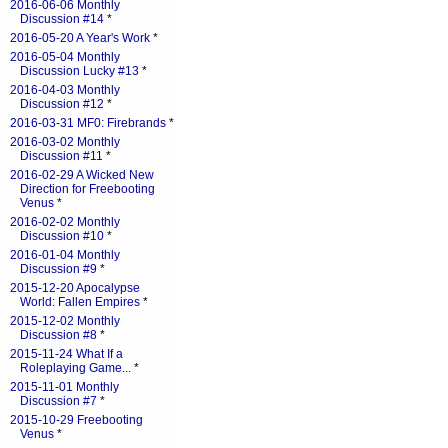
2016-06-06 Monthly
Discussion #14
*
2016-05-20 A Year's Work
*
2016-05-04 Monthly
Discussion Lucky #13
*
2016-04-03 Monthly
Discussion #12
*
2016-03-31 MF0: Firebrands
*
2016-03-02 Monthly
Discussion #11
*
2016-02-29 A Wicked New
Direction for Freebooting
Venus
*
2016-02-02 Monthly
Discussion #10
*
2016-01-04 Monthly
Discussion #9
*
2015-12-20 Apocalypse
World: Fallen Empires
*
2015-12-02 Monthly
Discussion #8
*
2015-11-24 What If a
Roleplaying Game...
*
2015-11-01 Monthly
Discussion #7
*
2015-10-29 Freebooting
Venus
*