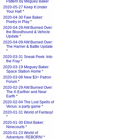
Pattern by Meguey Baker
2020-05-27 Keep It Under
Your Hat!
*
2020-04-30 Faie Baker:
Poetry in Play
*
2020-04-29 AW:Burned Over:
the Bloodhound & Vehicle
Update
*
2020-04-09 AW:Burned Over:
The Harrier & Battle Update
*
2020-03-31 Sneak Peek: Into
the Fray
*
2020-03-19 Meguey Baker:
Space Station Home
*
2020-03-08 New $3+ Patron
Forum
*
2020-02-29 AW:Burned Over:
The X-Earther and Near
Earth
*
2020-02-04 The Lost Spells of
Venus: a party game
*
2020-01-31 World of Fantasy!
*
2020-01-30 Elliot Baker:
Ninecourts
*
2020-01-23 World of
Adventure: REBORN!
*