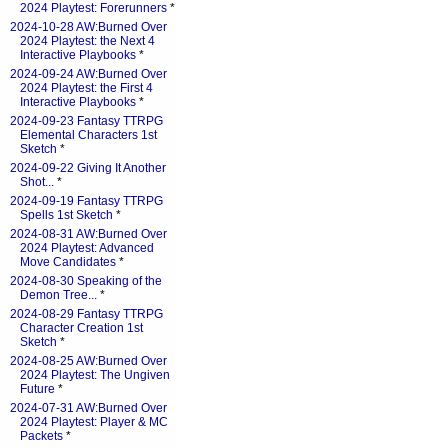
2024 Playtest: Forerunners
*
2024-10-28 AW:Burned Over
2024 Playtest: the Next 4
Interactive Playbooks
*
2024-09-24 AW:Burned Over
2024 Playtest: the First 4
Interactive Playbooks
*
2024-09-23 Fantasy TTRPG
Elemental Characters 1st
Sketch
*
2024-09-22 Giving It Another
Shot...
*
2024-09-19 Fantasy TTRPG
Spells 1st Sketch
*
2024-08-31 AW:Burned Over
2024 Playtest: Advanced
Move Candidates
*
2024-08-30 Speaking of the
Demon Tree...
*
2024-08-29 Fantasy TTRPG
Character Creation 1st
Sketch
*
2024-08-25 AW:Burned Over
2024 Playtest: The Ungiven
Future
*
2024-07-31 AW:Burned Over
2024 Playtest: Player & MC
Packets
*