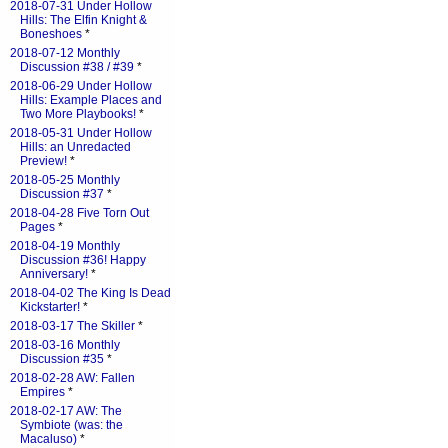
2018-07-31 Under Hollow
Hills: The Elfin Knight &
Boneshoes
*
2018-07-12 Monthly
Discussion #38 / #39
*
2018-06-29 Under Hollow
Hills: Example Places and
Two More Playbooks!
*
2018-05-31 Under Hollow
Hills: an Unredacted
Preview!
*
2018-05-25 Monthly
Discussion #37
*
2018-04-28 Five Torn Out
Pages
*
2018-04-19 Monthly
Discussion #36! Happy
Anniversary!
*
2018-04-02 The King Is Dead
Kickstarter!
*
2018-03-17 The Skiller
*
2018-03-16 Monthly
Discussion #35
*
2018-02-28 AW: Fallen
Empires
*
2018-02-17 AW: The
Symbiote (was: the
Macaluso)
*