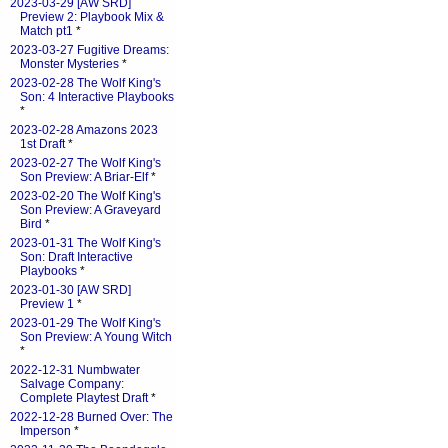
2023-03-29 [AW SRD]
Preview 2: Playbook Mix &
Match pt1
*
2023-03-27 Fugitive Dreams:
Monster Mysteries
*
2023-02-28 The Wolf King's
Son: 4 Interactive Playbooks
*
2023-02-28 Amazons 2023
1st Draft
*
2023-02-27 The Wolf King's
Son Preview: A Briar-Elf
*
2023-02-20 The Wolf King's
Son Preview: A Graveyard
Bird
*
2023-01-31 The Wolf King's
Son: Draft Interactive
Playbooks
*
2023-01-30 [AW SRD]
Preview 1
*
2023-01-29 The Wolf King's
Son Preview: A Young Witch
*
2022-12-31 Numbwater
Salvage Company:
Complete Playtest Draft
*
2022-12-28 Burned Over: The
Imperson
*