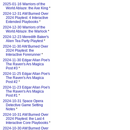
2025-01-16 Warriors of the
World Ablaze: the Axe King
*
2024-12-31 AW:Burned Over
2024 Playtest: 4 Interactive
Extended Playbooks
*
2024-12-30 Warriors of the
World Ablaze: the Warlock
*
2024-12-23 Meredith Baker's
Alien Tea Party Playtest
*
2024-11-30 AW:Burned Over
2024 Playtest: the
Interactive Forerunner
*
2024-11-30 Edgar Allan Poe's
The Raven's Ars Magica
Post #3
*
2024-11-25 Edgar Allan Poe's
The Raven's Ars Magica
Post #2
*
2024-11-23 Edgar Allan Poe's
The Raven's Ars Magica
Post #1
*
2024-10-31 Space Opera
Detective Game Setting
Notes
*
2024-10-31 AW:Burned Over
2024 Playtest: the Last 4
Interactive Core Playbooks
*
2024-10-30 AW:Burned Over