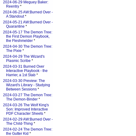
2024-06-29 Meguey Baker:
Reentry
*
2024-06-25 AW:Burned Over -
A Standout
*
2024-05-21 AW:Burned Over -
Quarantine
*
2024-05-17 The Demon Tree:
the First Demon Playbook,
the Fleshmelder
*
2024-04-30 The Demon Tree:
The Pixie
*
2024-04-29 The Wizard's
Plasmic Scribe
*
2024-03-31 Burned Over
Interactive Playbook - the
Harrier, a 1st Stab
*
2024-03-30 Preview: The
Wizard's Library - Studying
Between Sessions
*
2024-03-27 The Demon Tree:
The Demon-Binder
*
2024-03-26 The Wolf King's
Son: Improved Interactive
PDF Character Sheets
*
2024-02-29 AW:Burned Over -
The Child-Thing
*
2024-02-24 The Demon Tree:
the Gutter Kid
*