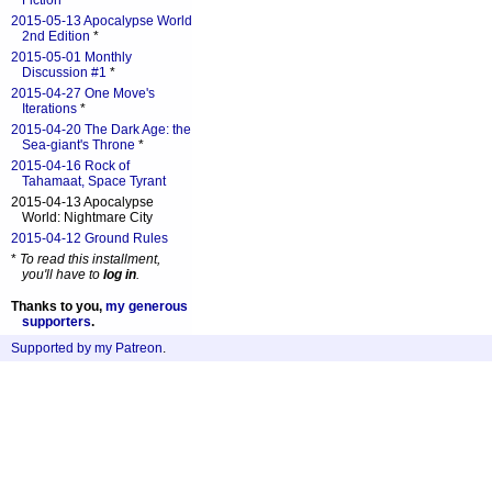
Fiction
*
2015-05-13 Apocalypse World
2nd Edition
*
2015-05-01 Monthly
Discussion #1
*
2015-04-27 One Move's
Iterations
*
2015-04-20 The Dark Age: the
Sea-giant's Throne
*
2015-04-16 Rock of
Tahamaat, Space Tyrant
2015-04-13 Apocalypse
World: Nightmare City
2015-04-12 Ground Rules
*
To read this installment,
you'll have to
log in
.
Thanks to you,
my generous
supporters
.
Supported by my Patreon
.