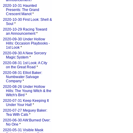
announcement?
*
2020-10-31 Haunted
Presents: The Grand
Crescent Manot
*
2020-10-30 First Look: Shell &
Soul
*
2020-10-29 Racing Toward
an Announcement
*
2020-09-30 Under Hollow
Hills: Occasion Playbooks -
1st Look
*
2020-09-30 A New Sorcery
Magic System
*
2020-08-31 1st Look: A City
on the Great Road
*
2020-08-31 Elliot Baker:
Numbwater Salvage
Company
*
2020-08-26 Under Hollow
Hills: The Young Witch & the
Witch's Bird
*
2020-07-31 Keep Keeping It
Under Your Hat!
*
2020-07-27 Meguey Baker:
Tea With Cats
*
2020-06-30 AW:Burned Over:
No One
*
2020-05-31 Visible Mask