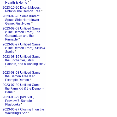
Hearth & Home
*
2023-10-20 Dice & Moves:
PbtA vs The Demon Tree
*
2023-09-26 Some Kind of
Space Ship Hornblower
Game, First Notes
*
2023-09-09 Untitled Game
("The Demon Tree"): The
Gargantuan and the
Pinnacle
*
2023-08-27 Untitled Game
("The Demon Tree"): Skills &
Spells
*
2023-08-19 Untitled Game:
the Enchanter, Life's
Paladin, and a working title?
*
2023-08-08 Untitled Game:
the Demon Tree & an
Example Demon
*
2023-07-30 Untitled Game:
the Farm Kid & the Demon-
Bane
*
2023-06-29 [AW SRD]
Preview 7: Sample
Playbooks
*
2023-06-27 Closing In on the
Wolf King's Son
*