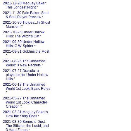
2021-12-20 Meguey Baker:
This Longest Night
*
2021-11-30 Faie Baker: Shell
& Soul Player Preview
*
2021-10-30 Tiptoes...In Ghost
Mansion!
*
2021-10-26 Under Hollow
Hills: The Witch's Cat
*
2021-09-30 Under Hollow
Hills: C.W. Spider
*
2021-08-31 Goblins the Most
*
2021-08-26 The Unnamed
World: 3 New Packets
*
2021-07-27 Dracula: a
playbook for Under Hollow
Hills
*
2021-06-18 The Unnamed
World 1st Look: Basic Rules
*
2021-05-27 The Unnamed
World 1st Look: Character
Creation
*
2021-03-31 Meguey Baker's
How the Story Ends
*
2021-03-30 Bones to Dust:
The Stitcher, the Lucid, and
3 Hard Zones
*