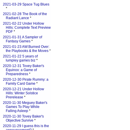
2021-03-29 Space Tug Blues
*
2021-02-28 The Book of the
Radiant Lance
*
2021-02-22 Under Hollow
Hills: Complete Text Preview
PDF
*
2021-01-31 A Sampler of
Fantasy Games
*
2021-01-23 AW:Burned Over:
the Playbooks & the Moves
*
2021-01-22 5 years of
lumpley games biz
*
2020-12-31 Tovey Baker's
Equinox: a Game of
Preparedness
*
2020-12-30 Pirate Rummy: a
Family Card Game
*
2020-12-21 Under Hollow
Hills: Winter Solstice
Prerelease
*
2020-11-30 Meguey Baker's
Games To Play While
Falling Asleep
*
2020-11-30 Tovey Baker's
Objective:Survive
*
2020-11-29 I guess this is the