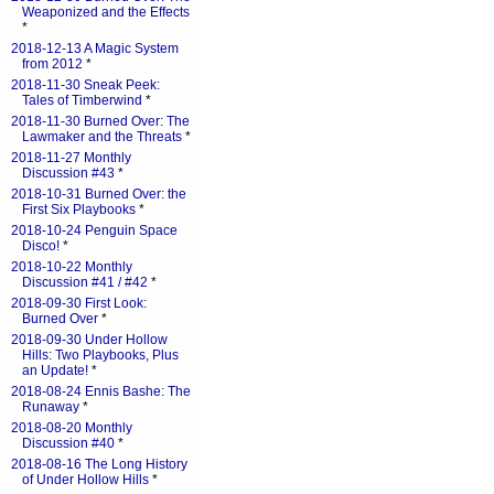
Weaponized and the Effects
*
2018-12-13 A Magic System
from 2012
*
2018-11-30 Sneak Peek:
Tales of Timberwind
*
2018-11-30 Burned Over: The
Lawmaker and the Threats
*
2018-11-27 Monthly
Discussion #43
*
2018-10-31 Burned Over: the
First Six Playbooks
*
2018-10-24 Penguin Space
Disco!
*
2018-10-22 Monthly
Discussion #41 / #42
*
2018-09-30 First Look:
Burned Over
*
2018-09-30 Under Hollow
Hills: Two Playbooks, Plus
an Update!
*
2018-08-24 Ennis Bashe: The
Runaway
*
2018-08-20 Monthly
Discussion #40
*
2018-08-16 The Long History
of Under Hollow Hills
*