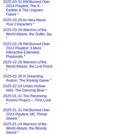
2025-03-31 AW:Burned Over
2024 Playtest: The X-
Earther & The Ungiven
Future
*
2025-03-29 An Idea About
Your Characters
*
2025-03-29 Warriors of the
World Ablaze: the Gutter Jay
*
2025-02-28 AW:Burned Over
2024 Playtest: 3 More
Interactive Extended
Playbooks
*
2025-02-26 Warriors of the
World Ablaze: the Lost Priest
*
2025-02-26 In Dreaming
Avalon: The Kissing Game
*
2025-02-24 Under Hollow
Hills: The Dancing Bear
*
2025-01-31 The Receiving
Rooms Project — First Look
*
2025-01-31 AW:Burned Over
2024 Playtest: MC Threat
Sheets
*
2025-01-24 Warriors of the
World Ablaze: the Bloody
Sword
*