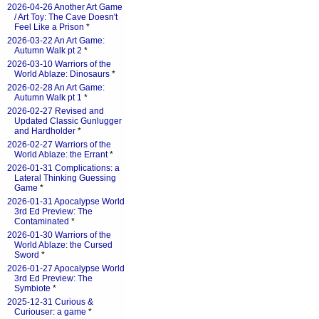
2026-04-26 Another Art Game
/ Art Toy: The Cave Doesn't
Feel Like a Prison
*
2026-03-22 An Art Game:
Autumn Walk pt 2
*
2026-03-10 Warriors of the
World Ablaze: Dinosaurs
*
2026-02-28 An Art Game:
Autumn Walk pt 1
*
2026-02-27 Revised and
Updated Classic Gunlugger
and Hardholder
*
2026-02-27 Warriors of the
World Ablaze: the Errant
*
2026-01-31 Complications: a
Lateral Thinking Guessing
Game
*
2026-01-31 Apocalypse World
3rd Ed Preview: The
Contaminated
*
2026-01-30 Warriors of the
World Ablaze: the Cursed
Sword
*
2026-01-27 Apocalypse World
3rd Ed Preview: The
Symbiote
*
2025-12-31 Curious &
Curiouser: a game
*