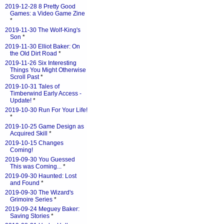
2019-12-28 8 Pretty Good
Games: a Video Game Zine
*
2019-11-30 The Wolf-King's
Son
*
2019-11-30 Elliot Baker: On
the Old Dirt Road
*
2019-11-26 Six Interesting
Things You Might Otherwise
Scroll Past
*
2019-10-31 Tales of
Timberwind Early Access -
Update!
*
2019-10-30 Run For Your Life!
*
2019-10-25 Game Design as
Acquired Skill
*
2019-10-15 Changes
Coming!
2019-09-30 You Guessed
This was Coming...
*
2019-09-30 Haunted: Lost
and Found
*
2019-09-30 The Wizard's
Grimoire Series
*
2019-09-24 Meguey Baker:
Saving Stories
*