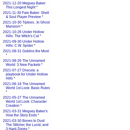
2021-12-20 Meguey Baker:
This Longest Night
*
2021-11-30 Faie Baker: Shell
& Soul Player Preview
*
2021-10-30 Tiptoes...In Ghost
Mansion!
*
2021-10-26 Under Hollow
Hills: The Witch's Cat
*
2021-09-30 Under Hollow
Hills: C.W. Spider
*
2021-08-31 Goblins the Most
*
2021-08-26 The Unnamed
World: 3 New Packets
*
2021-07-27 Dracula: a
playbook for Under Hollow
Hills
*
2021-06-18 The Unnamed
World 1st Look: Basic Rules
*
2021-05-27 The Unnamed
World 1st Look: Character
Creation
*
2021-03-31 Meguey Baker's
How the Story Ends
*
2021-03-30 Bones to Dust:
The Stitcher, the Lucid, and
3 Hard Zones
*