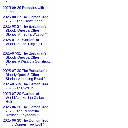
*
2025-09-26 Penguins with
Lasers!
*
2025-08-27 The Demon Tree
2025 - The Crown Agent
*
2025-08-27 The Barbarian's
Bloody Quest & Other
Stories: A Thief & Wastrel
*
2025-07-31 Warriors of the
World Ablaze: Playtest Refs
*
2025-07-31 The Barbarian's
Bloody Quest & Other
Stories: A Wizard's Construct
*
2025-07-30 The Barbarian's
Bloody Quest & Other
Stories: A Hunting Beast
*
2025-07-29 The Demon Tree
2025 - The Wraith
*
2025-07-20 Warriors of the
World Ablaze: the Outlaw
Heir
*
2025-06-30 The Demon Tree
2025 - The Rest of the
Revised Playbooks
*
2025-06-30 The Demon Tree
- The Demon Tree Itself
*