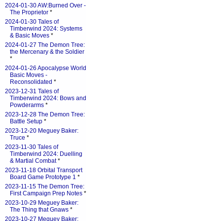
2024-01-30 AW:Burned Over -
The Proprietor
*
2024-01-30 Tales of
Timberwind 2024: Systems
& Basic Moves
*
2024-01-27 The Demon Tree:
the Mercenary & the Soldier
*
2024-01-26 Apocalypse World
Basic Moves -
Reconsolidated
*
2023-12-31 Tales of
Timberwind 2024: Bows and
Powderarms
*
2023-12-28 The Demon Tree:
Battle Setup
*
2023-12-20 Meguey Baker:
Truce
*
2023-11-30 Tales of
Timberwind 2024: Duelling
& Martial Combat
*
2023-11-18 Orbital Transport
Board Game Prototype 1
*
2023-11-15 The Demon Tree:
First Campaign Prep Notes
*
2023-10-29 Meguey Baker:
The Thing that Gnaws
*
2023-10-27 Meguey Baker: