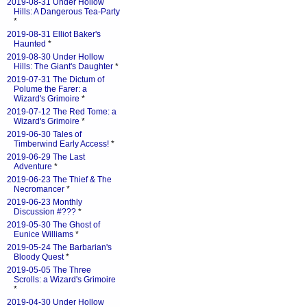
2019-08-31 Under Hollow
Hills: A Dangerous Tea-Party
*
2019-08-31 Elliot Baker's
Haunted
*
2019-08-30 Under Hollow
Hills: The Giant's Daughter
*
2019-07-31 The Dictum of
Polume the Farer: a
Wizard's Grimoire
*
2019-07-12 The Red Tome: a
Wizard's Grimoire
*
2019-06-30 Tales of
Timberwind Early Access!
*
2019-06-29 The Last
Adventure
*
2019-06-23 The Thief & The
Necromancer
*
2019-06-23 Monthly
Discussion #???
*
2019-05-30 The Ghost of
Eunice Williams
*
2019-05-24 The Barbarian's
Bloody Quest
*
2019-05-05 The Three
Scrolls: a Wizard's Grimoire
*
2019-04-30 Under Hollow