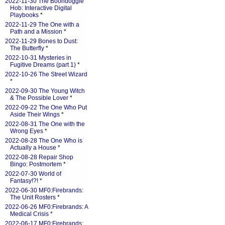
2022-11-30 The Boondoggle
Hob: Interactive Digital
Playbooks
*
2022-11-29 The One with a
Path and a Mission
*
2022-11-29 Bones to Dust:
The Butterfly
*
2022-10-31 Mysteries in
Fugitive Dreams (part 1)
*
2022-10-26 The Street Wizard
*
2022-09-30 The Young Witch
& The Possible Lover
*
2022-09-22 The One Who Put
Aside Their Wings
*
2022-08-31 The One with the
Wrong Eyes
*
2022-08-28 The One Who is
Actually a House
*
2022-08-28 Repair Shop
Bingo: Postmortem
*
2022-07-30 World of
Fantasy!?!
*
2022-06-30 MF0:Firebrands:
The Unit Rosters
*
2022-06-26 MF0:Firebrands: A
Medical Crisis
*
2022-06-17 MF0:Firebrands: