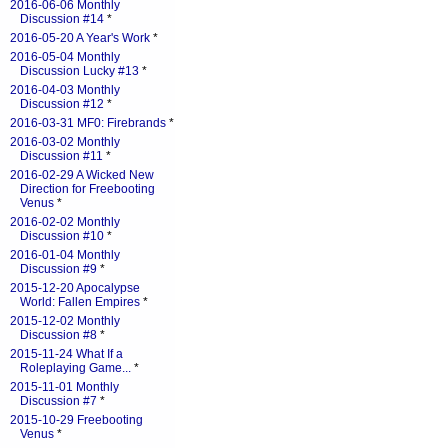
2016-06-06 Monthly
Discussion #14
*
2016-05-20 A Year's Work
*
2016-05-04 Monthly
Discussion Lucky #13
*
2016-04-03 Monthly
Discussion #12
*
2016-03-31 MF0: Firebrands
*
2016-03-02 Monthly
Discussion #11
*
2016-02-29 A Wicked New
Direction for Freebooting
Venus
*
2016-02-02 Monthly
Discussion #10
*
2016-01-04 Monthly
Discussion #9
*
2015-12-20 Apocalypse
World: Fallen Empires
*
2015-12-02 Monthly
Discussion #8
*
2015-11-24 What If a
Roleplaying Game...
*
2015-11-01 Monthly
Discussion #7
*
2015-10-29 Freebooting
Venus
*