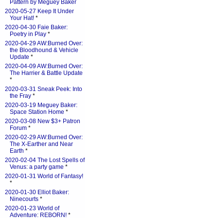
Pattern by Meguey Baker
2020-05-27 Keep It Under
Your Hat!
*
2020-04-30 Faie Baker:
Poetry in Play
*
2020-04-29 AW:Burned Over:
the Bloodhound & Vehicle
Update
*
2020-04-09 AW:Burned Over:
The Harrier & Battle Update
*
2020-03-31 Sneak Peek: Into
the Fray
*
2020-03-19 Meguey Baker:
Space Station Home
*
2020-03-08 New $3+ Patron
Forum
*
2020-02-29 AW:Burned Over:
The X-Earther and Near
Earth
*
2020-02-04 The Lost Spells of
Venus: a party game
*
2020-01-31 World of Fantasy!
*
2020-01-30 Elliot Baker:
Ninecourts
*
2020-01-23 World of
Adventure: REBORN!
*