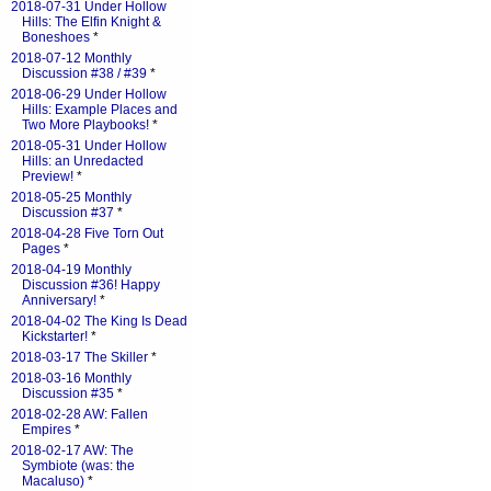
2018-07-31 Under Hollow
Hills: The Elfin Knight &
Boneshoes
*
2018-07-12 Monthly
Discussion #38 / #39
*
2018-06-29 Under Hollow
Hills: Example Places and
Two More Playbooks!
*
2018-05-31 Under Hollow
Hills: an Unredacted
Preview!
*
2018-05-25 Monthly
Discussion #37
*
2018-04-28 Five Torn Out
Pages
*
2018-04-19 Monthly
Discussion #36! Happy
Anniversary!
*
2018-04-02 The King Is Dead
Kickstarter!
*
2018-03-17 The Skiller
*
2018-03-16 Monthly
Discussion #35
*
2018-02-28 AW: Fallen
Empires
*
2018-02-17 AW: The
Symbiote (was: the
Macaluso)
*