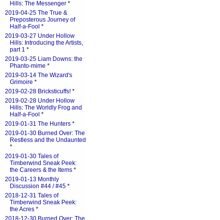
Hills: The Messenger
*
2019-04-25 The True &
Preposterous Journey of
Half-a-Fool
*
2019-03-27 Under Hollow
Hills: Introducing the Artists,
part 1
*
2019-03-25 Liam Downs: the
Phanto-mime
*
2019-03-14 The Wizard's
Grimoire
*
2019-02-28 Bricksticuffs!
*
2019-02-28 Under Hollow
Hills: The Worldly Frog and
Half-a-Fool
*
2019-01-31 The Hunters
*
2019-01-30 Burned Over: The
Restless and the Undaunted
*
2019-01-30 Tales of
Timberwind Sneak Peek:
the Careers & the Items
*
2019-01-13 Monthly
Discussion #44 / #45
*
2018-12-31 Tales of
Timberwind Sneak Peek:
the Acres
*
2018-12-30 Burned Over: The