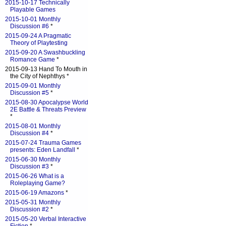
2015-10-17 Technically
Playable Games
2015-10-01 Monthly
Discussion #6
*
2015-09-24 A Pragmatic
Theory of Playtesting
2015-09-20 A Swashbuckling
Romance Game
*
2015-09-13 Hand To Mouth in
the City of Nephthys *
2015-09-01 Monthly
Discussion #5
*
2015-08-30 Apocalypse World
2E Battle & Threats Preview
*
2015-08-01 Monthly
Discussion #4
*
2015-07-24 Trauma Games
presents: Eden Landfall
*
2015-06-30 Monthly
Discussion #3
*
2015-06-26 What is a
Roleplaying Game?
2015-06-19 Amazons
*
2015-05-31 Monthly
Discussion #2
*
2015-05-20 Verbal Interactive