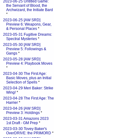
2023-06-25 Untitled Game:
the Servant of Blood, the
Archwizard, the Initiate Bard
*
2023-06-25 [AW SRD]
Preview 6: Weapons, Gear,
& Personal Places
*
2023-05-31 Fugitive Dreams:
Spectral Mysteries
*
2023-05-30 [AW SRD]
Preview 5: Followings &
Gangs
*
2023-05-28 [AW SRD]
Preview 4: Playbook Moves
*
2023-04-30 The First Age:
Basic Moves, plus an Initial
Selection of Spells
*
2023-04-29 Meri Baker: Strike
Wing!
*
2023-04-28 The First Age: The
Harrier
*
2023-04-26 [AW SRD]
Preview 3: Holdings
*
2023-03-31 Amazons 2023
1st Draft - GM Prep
*
2023-03-30 Tovey Baker's
OverDRIVE: the PRIMORD
*