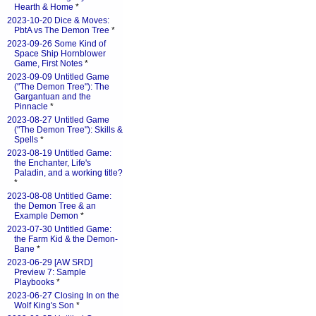
Hearth & Home
*
2023-10-20 Dice & Moves:
PbtA vs The Demon Tree
*
2023-09-26 Some Kind of
Space Ship Hornblower
Game, First Notes
*
2023-09-09 Untitled Game
("The Demon Tree"): The
Gargantuan and the
Pinnacle
*
2023-08-27 Untitled Game
("The Demon Tree"): Skills &
Spells
*
2023-08-19 Untitled Game:
the Enchanter, Life's
Paladin, and a working title?
*
2023-08-08 Untitled Game:
the Demon Tree & an
Example Demon
*
2023-07-30 Untitled Game:
the Farm Kid & the Demon-
Bane
*
2023-06-29 [AW SRD]
Preview 7: Sample
Playbooks
*
2023-06-27 Closing In on the
Wolf King's Son
*