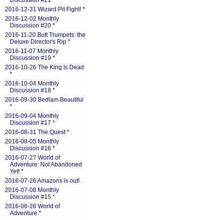
Discussion #21
*
2016-12-31 Wizard Pit Fight!
*
2016-12-02 Monthly
Discussion #20
*
2016-11-20 Butt Trumpets: the
Deluxe Director's Rip
*
2016-11-07 Monthly
Discussion #19
*
2016-10-26 The King Is Dead
*
2016-10-04 Monthly
Discussion #18
*
2016-09-30 Bedlam Beautiful
*
2016-09-04 Monthly
Discussion #17
*
2016-08-31 The Quest
*
2016-08-05 Monthly
Discussion #16
*
2016-07-27 World of
Adventure: Not Abandoned
Yet!
*
2016-07-26 Amazons is out!
2016-07-08 Monthly
Discussion #15
*
2016-06-26 World of
Adventure
*