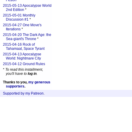
Fiction
*
2015-05-13 Apocalypse World
2nd Edition
*
2015-05-01 Monthly
Discussion #1
*
2015-04-27 One Move's
Iterations
*
2015-04-20 The Dark Age: the
Sea-giant's Throne
*
2015-04-16 Rock of
Tahamaat, Space Tyrant
2015-04-13 Apocalypse
World: Nightmare City
2015-04-12 Ground Rules
*
To read this installment,
you'll have to
log in
.
Thanks to you,
my generous
supporters
.
Supported by my Patreon
.