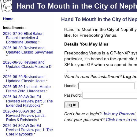
Hand To Mouth in the City of Nep
Hand To Mouth in the City of Ne
Home
Installments:
Hand To Mouth in the City of Nephthys 
2026-07-30 Elliot Baker:
like, for Freebooting Venus.
Blatant Loveletter &
Borderline Bootleg
*
Details You May Miss
2026-06-30 Revised and
Updated Classic Savvyhead
Freebooting Venus is a GP-for-XP sys
*
particular, it's based on the great old
2026-06-30 Revised and
XP for your GP when you spend the
Updated Classic Maestro D'
*
Want to read this installment?
Log in
2026-06-29 Revised and
Updated Classic Hocus
*
Handle:
2026-05-30 1st Look: Mobile
Frame Zero: Hardcases
*
Password:
2026-04-30 AW 3rd Ed
Revised Preview part 3: The
Extended Playbooks
*
2026-04-30 AW 3rd Ed
Don't have a login?
Join my Patreon
!
Revised Preview part 2:
Lost your password?
Click here to res
Rules & Refsheets
*
2026-04-30 AW 3rd Ed
Revised Preview part 1: The
Core Playbooks
*