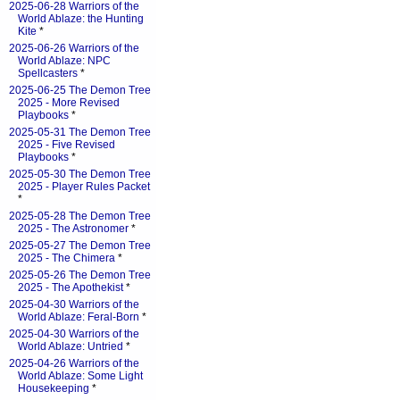
2025-06-28 Warriors of the
World Ablaze: the Hunting
Kite
*
2025-06-26 Warriors of the
World Ablaze: NPC
Spellcasters
*
2025-06-25 The Demon Tree
2025 - More Revised
Playbooks
*
2025-05-31 The Demon Tree
2025 - Five Revised
Playbooks
*
2025-05-30 The Demon Tree
2025 - Player Rules Packet
*
2025-05-28 The Demon Tree
2025 - The Astronomer
*
2025-05-27 The Demon Tree
2025 - The Chimera
*
2025-05-26 The Demon Tree
2025 - The Apothekist
*
2025-04-30 Warriors of the
World Ablaze: Feral-Born
*
2025-04-30 Warriors of the
World Ablaze: Untried
*
2025-04-26 Warriors of the
World Ablaze: Some Light
Housekeeping
*