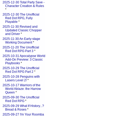
2025-12-30 Total Party Save -
Character Creation & Rules
*
2025-12-30 The Unofficial
Red Dot RPG, Fully
Playable
*
2025-11-30 Revised and
Updated Classic Chopper
and Driver
*
2025-11-30 An Early-stage
Working Document
*
2025-11-20 The Unofficial
Red Dot RPG Part 3
*
2025-10-31 Apocalypse World
Add-On Preview: 3 Classic
Playbooks
*
2025-10-29 The Unofficial
Red Dot RPG Part 2
*
2025-10-28 Penguins with
Lasers Level 2!
*
2025-10-17 Warriors of the
World Ablaze: the Harrow
Queen
*
2025-09-30 The Unofficial
Red Dot RPG
*
2025-09-29 What If History...?
Bread & Roses
*
2025-09-27 I'm Your Roomba