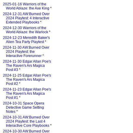
2025-01-16 Warriors of the
World Ablaze: the Axe King
*
2024-12-31 AW:Burned Over
2024 Playtest: 4 Interactive
Extended Playbooks
*
2024-12-30 Warriors of the
World Ablaze: the Warlock
*
2024-12-23 Meredith Baker's
Alien Tea Party Playtest
*
2024-11-30 AW:Burned Over
2024 Playtest: the
Interactive Forerunner
*
2024-11-30 Edgar Allan Poe's
The Raven's Ars Magica
Post #3
*
2024-11-25 Edgar Allan Poe's
The Raven's Ars Magica
Post #2
*
2024-11-23 Edgar Allan Poe's
The Raven's Ars Magica
Post #1
*
2024-10-31 Space Opera
Detective Game Setting
Notes
*
2024-10-31 AW:Burned Over
2024 Playtest: the Last 4
Interactive Core Playbooks
*
2024-10-30 AW:Burned Over