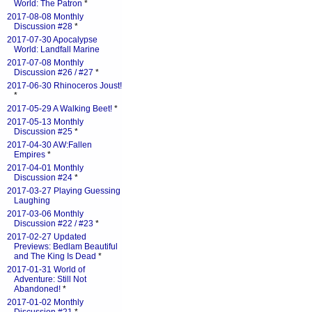
World: The Patron
*
2017-08-08 Monthly
Discussion #28
*
2017-07-30 Apocalypse
World: Landfall Marine
2017-07-08 Monthly
Discussion #26 / #27
*
2017-06-30 Rhinoceros Joust!
*
2017-05-29 A Walking Beet!
*
2017-05-13 Monthly
Discussion #25
*
2017-04-30 AW:Fallen
Empires
*
2017-04-01 Monthly
Discussion #24
*
2017-03-27 Playing Guessing
Laughing
2017-03-06 Monthly
Discussion #22 / #23
*
2017-02-27 Updated
Previews: Bedlam Beautiful
and The King Is Dead
*
2017-01-31 World of
Adventure: Still Not
Abandoned!
*
2017-01-02 Monthly