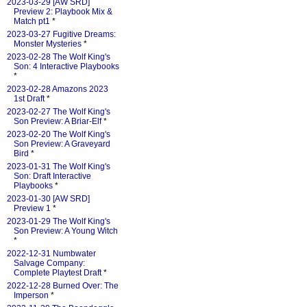
2023-03-29 [AW SRD]
Preview 2: Playbook Mix &
Match pt1
*
2023-03-27 Fugitive Dreams:
Monster Mysteries
*
2023-02-28 The Wolf King's
Son: 4 Interactive Playbooks
*
2023-02-28 Amazons 2023
1st Draft
*
2023-02-27 The Wolf King's
Son Preview: A Briar-Elf
*
2023-02-20 The Wolf King's
Son Preview: A Graveyard
Bird
*
2023-01-31 The Wolf King's
Son: Draft Interactive
Playbooks
*
2023-01-30 [AW SRD]
Preview 1
*
2023-01-29 The Wolf King's
Son Preview: A Young Witch
*
2022-12-31 Numbwater
Salvage Company:
Complete Playtest Draft
*
2022-12-28 Burned Over: The
Imperson
*