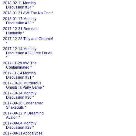
2018-02-11 Monthly
Discussion #34
*
2018-01-31 AW: The No One
*
2018-01-17 Monthly
Discussion #33
*
2017-12-31 Remnant
Humanity
*
2017-12-28 Tiny and Chrome!
*
2017-12-14 Monthly
Discussion #32: Free For All
*
2017-11-29 AW: The
Contaminated
*
2017-11-14 Monthly
Discussion #31
*
2017-10-28 Murderous
Ghosts: a Party Game
*
2017-10-14 Monthly
Discussion #30
*
2017-09-26 Codename:
Snakeguts
*
2017-09-12 In Dreaming
Avalon
*
2017-09-04 Monthly
Discussion #29
*
2017-08-31 Apocalypse