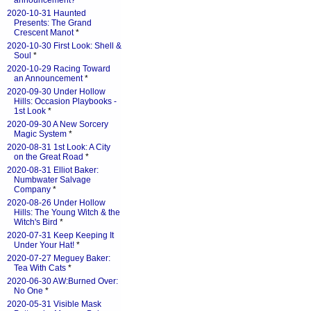
announcement?
*
2020-10-31 Haunted
Presents: The Grand
Crescent Manot
*
2020-10-30 First Look: Shell &
Soul
*
2020-10-29 Racing Toward
an Announcement
*
2020-09-30 Under Hollow
Hills: Occasion Playbooks -
1st Look
*
2020-09-30 A New Sorcery
Magic System
*
2020-08-31 1st Look: A City
on the Great Road
*
2020-08-31 Elliot Baker:
Numbwater Salvage
Company
*
2020-08-26 Under Hollow
Hills: The Young Witch & the
Witch's Bird
*
2020-07-31 Keep Keeping It
Under Your Hat!
*
2020-07-27 Meguey Baker:
Tea With Cats
*
2020-06-30 AW:Burned Over:
No One
*
2020-05-31 Visible Mask