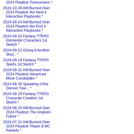
2024 Playtest: Forerunners
*
2024-10-28 AW:Burned Over
2024 Playtest: the Next 4
Interactive Playbooks
*
2024-09-24 AW:Burned Over
2024 Playtest: the First 4
Interactive Playbooks
*
2024-09-23 Fantasy TTRPG
Elemental Characters 1st
Sketch
*
2024-09-22 Giving It Another
Shot...
*
2024-09-19 Fantasy TTRPG
Spells 1st Sketch
*
2024-08-31 AW:Burned Over
2024 Playtest: Advanced
Move Candidates
*
2024-08-30 Speaking of the
Demon Tree...
*
2024-08-29 Fantasy TTRPG
Character Creation 1st
Sketch
*
2024-08-25 AW:Burned Over
2024 Playtest: The Ungiven
Future
*
2024-07-31 AW:Burned Over
2024 Playtest: Player & MC
Packets
*