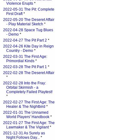
Violence Erupts
*
2022-05-31 The Pit: Complete
First Draft
*
2022-05-20 The Deseret Affair
- Play Material Sketch
*
2022-04-28 Space Tug Blues
- Demo
*
2022-04-27 The Pit Part 2
*
2022-04-26 Kite Day in Reign
Country - Demo
*
2022-03-31 The First Age:
Primordial Kinds
*
2022-03-28 The Pit Part 1
*
2022-02-28 The Deseret Affair
*
2022-02-28 Into the Fray:
Orbital Skirmish - a
Completely Failed Playtest!
*
2022-02-27 The First Age: The
Healer & The Nightbird
*
2022-01-31 The Unnamed
World Players' Handbook
*
2022-01-27 The First Age: The
Lawmaker & The Vigilant
*
2021-12-31 As Surely as
Night Follows Day...
*