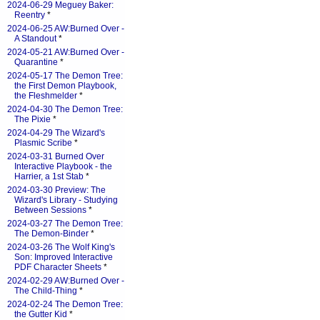
2024-06-29 Meguey Baker:
Reentry
*
2024-06-25 AW:Burned Over -
A Standout
*
2024-05-21 AW:Burned Over -
Quarantine
*
2024-05-17 The Demon Tree:
the First Demon Playbook,
the Fleshmelder
*
2024-04-30 The Demon Tree:
The Pixie
*
2024-04-29 The Wizard's
Plasmic Scribe
*
2024-03-31 Burned Over
Interactive Playbook - the
Harrier, a 1st Stab
*
2024-03-30 Preview: The
Wizard's Library - Studying
Between Sessions
*
2024-03-27 The Demon Tree:
The Demon-Binder
*
2024-03-26 The Wolf King's
Son: Improved Interactive
PDF Character Sheets
*
2024-02-29 AW:Burned Over -
The Child-Thing
*
2024-02-24 The Demon Tree:
the Gutter Kid
*