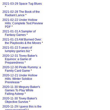
2021-03-29 Space Tug Blues
*
2021-02-28 The Book of the
Radiant Lance
*
2021-02-22 Under Hollow
Hills: Complete Text Preview
PDF
*
2021-01-31 A Sampler of
Fantasy Games
*
2021-01-23 AW:Burned Over:
the Playbooks & the Moves
*
2021-01-22 5 years of
lumpley games biz
*
2020-12-31 Tovey Baker's
Equinox: a Game of
Preparedness
*
2020-12-30 Pirate Rummy: a
Family Card Game
*
2020-12-21 Under Hollow
Hills: Winter Solstice
Prerelease
*
2020-11-30 Meguey Baker's
Games To Play While
Falling Asleep
*
2020-11-30 Tovey Baker's
Objective:Survive
*
2020-11-29 I guess this is the