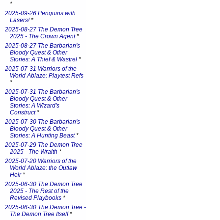
*
2025-09-26 Penguins with
Lasers!
*
2025-08-27 The Demon Tree
2025 - The Crown Agent
*
2025-08-27 The Barbarian's
Bloody Quest & Other
Stories: A Thief & Wastrel
*
2025-07-31 Warriors of the
World Ablaze: Playtest Refs
*
2025-07-31 The Barbarian's
Bloody Quest & Other
Stories: A Wizard's
Construct
*
2025-07-30 The Barbarian's
Bloody Quest & Other
Stories: A Hunting Beast
*
2025-07-29 The Demon Tree
2025 - The Wraith
*
2025-07-20 Warriors of the
World Ablaze: the Outlaw
Heir
*
2025-06-30 The Demon Tree
2025 - The Rest of the
Revised Playbooks
*
2025-06-30 The Demon Tree -
The Demon Tree Itself
*