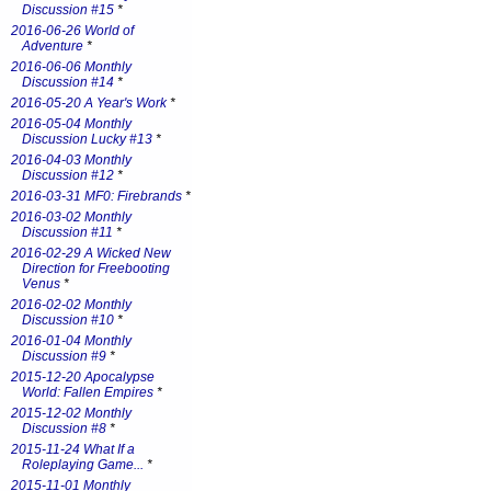
Discussion #15
*
2016-06-26 World of
Adventure
*
2016-06-06 Monthly
Discussion #14
*
2016-05-20 A Year's Work
*
2016-05-04 Monthly
Discussion Lucky #13
*
2016-04-03 Monthly
Discussion #12
*
2016-03-31 MF0: Firebrands
*
2016-03-02 Monthly
Discussion #11
*
2016-02-29 A Wicked New
Direction for Freebooting
Venus
*
2016-02-02 Monthly
Discussion #10
*
2016-01-04 Monthly
Discussion #9
*
2015-12-20 Apocalypse
World: Fallen Empires
*
2015-12-02 Monthly
Discussion #8
*
2015-11-24 What If a
Roleplaying Game...
*
2015-11-01 Monthly