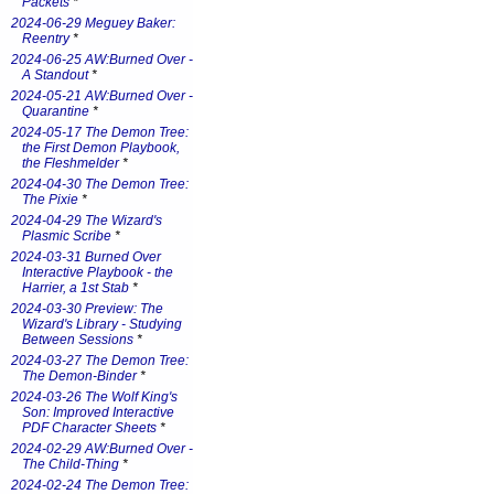
Packets
*
2024-06-29 Meguey Baker:
Reentry
*
2024-06-25 AW:Burned Over -
A Standout
*
2024-05-21 AW:Burned Over -
Quarantine
*
2024-05-17 The Demon Tree:
the First Demon Playbook,
the Fleshmelder
*
2024-04-30 The Demon Tree:
The Pixie
*
2024-04-29 The Wizard's
Plasmic Scribe
*
2024-03-31 Burned Over
Interactive Playbook - the
Harrier, a 1st Stab
*
2024-03-30 Preview: The
Wizard's Library - Studying
Between Sessions
*
2024-03-27 The Demon Tree:
The Demon-Binder
*
2024-03-26 The Wolf King's
Son: Improved Interactive
PDF Character Sheets
*
2024-02-29 AW:Burned Over -
The Child-Thing
*
2024-02-24 The Demon Tree: