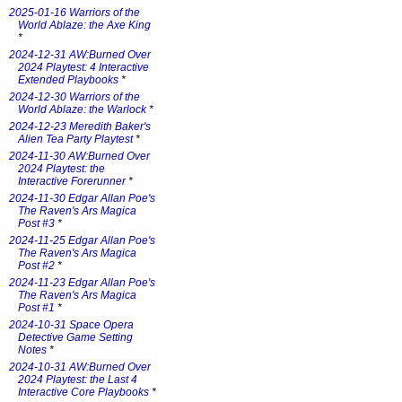
2025-01-16 Warriors of the
World Ablaze: the Axe King
*
2024-12-31 AW:Burned Over
2024 Playtest: 4 Interactive
Extended Playbooks
*
2024-12-30 Warriors of the
World Ablaze: the Warlock
*
2024-12-23 Meredith Baker's
Alien Tea Party Playtest
*
2024-11-30 AW:Burned Over
2024 Playtest: the
Interactive Forerunner
*
2024-11-30 Edgar Allan Poe's
The Raven's Ars Magica
Post #3
*
2024-11-25 Edgar Allan Poe's
The Raven's Ars Magica
Post #2
*
2024-11-23 Edgar Allan Poe's
The Raven's Ars Magica
Post #1
*
2024-10-31 Space Opera
Detective Game Setting
Notes
*
2024-10-31 AW:Burned Over
2024 Playtest: the Last 4
Interactive Core Playbooks
*