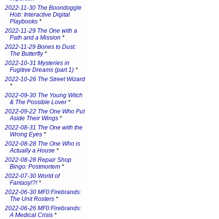
2022-11-30 The Boondoggle
Hob: Interactive Digital
Playbooks
*
2022-11-29 The One with a
Path and a Mission
*
2022-11-29 Bones to Dust:
The Butterfly
*
2022-10-31 Mysteries in
Fugitive Dreams (part 1)
*
2022-10-26 The Street Wizard
*
2022-09-30 The Young Witch
& The Possible Lover
*
2022-09-22 The One Who Put
Aside Their Wings
*
2022-08-31 The One with the
Wrong Eyes
*
2022-08-28 The One Who is
Actually a House
*
2022-08-28 Repair Shop
Bingo: Postmortem
*
2022-07-30 World of
Fantasy!?!
*
2022-06-30 MF0:Firebrands:
The Unit Rosters
*
2022-06-26 MF0:Firebrands:
A Medical Crisis
*