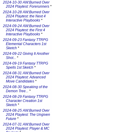
2024-10-30 AW:Burned Over
2024 Playtest: Forerunners
*
2024-10-28 AW:Burned Over
2024 Playtest: the Next 4
Interactive Playbooks
*
2024-09-24 AW:Burned Over
2024 Playtest: the First 4
Interactive Playbooks
*
2024-09-23 Fantasy TTRPG
Elemental Characters 1st
Sketch
*
2024-09-22 Giving It Another
Shot...
*
2024-09-19 Fantasy TTRPG
Spells 1st Sketch
*
2024-08-31 AW:Burned Over
2024 Playtest: Advanced
Move Candidates
*
2024-08-30 Speaking of the
Demon Tree...
*
2024-08-29 Fantasy TTRPG
Character Creation 1st
Sketch
*
2024-08-25 AW:Burned Over
2024 Playtest: The Ungiven
Future
*
2024-07-31 AW:Burned Over
2024 Playtest: Player & MC