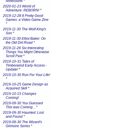
Ninecourts
*
2020-01-23 World of
Adventure: REBORN!
*
2019-12-28 8 Pretty Good
Games: a Video Game Zine
*
2019-11-30 The Wolf-King's
Son
*
2019-11-30 Elliot Baker: On
the Old Dirt Road
*
2019-11-26 Six Interesting
Things You Might Otherwise
Scroll Past
*
2019-10-31 Tales of
Timberwind Early Access -
Update!
*
2019-10-30 Run For Your Life!
*
2019-10-25 Game Design as
Acquired Skill
*
2019-10-15 Changes
Coming!
2019-09-30 You Guessed
This was Coming...
*
2019-09-30 Haunted: Lost
and Found
*
2019-09-30 The Wizard's
Grimoire Series
*