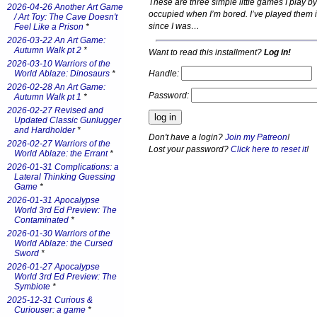
These are three simple little games I play b
2026-04-26 Another Art Game
occupied when I’m bored. I’ve played them 
/ Art Toy: The Cave Doesn't
since I was…
Feel Like a Prison
*
2026-03-22 An Art Game:
Autumn Walk pt 2
*
Want to read this installment?
Log in!
2026-03-10 Warriors of the
Handle:
World Ablaze: Dinosaurs
*
2026-02-28 An Art Game:
Password:
Autumn Walk pt 1
*
2026-02-27 Revised and
Updated Classic Gunlugger
and Hardholder
*
Don't have a login?
Join my Patreon
!
2026-02-27 Warriors of the
Lost your password?
Click here to reset it
!
World Ablaze: the Errant
*
2026-01-31 Complications: a
Lateral Thinking Guessing
Game
*
2026-01-31 Apocalypse
World 3rd Ed Preview: The
Contaminated
*
2026-01-30 Warriors of the
World Ablaze: the Cursed
Sword
*
2026-01-27 Apocalypse
World 3rd Ed Preview: The
Symbiote
*
2025-12-31 Curious &
Curiouser: a game
*