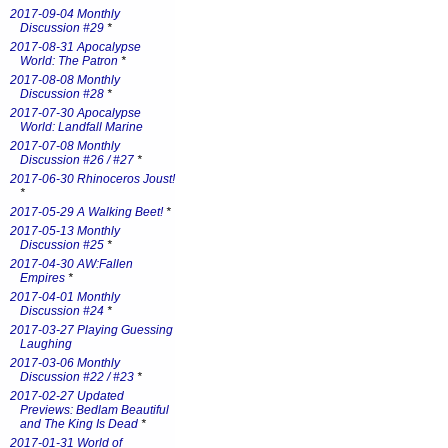
2017-09-04 Monthly
Discussion #29
*
2017-08-31 Apocalypse
World: The Patron
*
2017-08-08 Monthly
Discussion #28
*
2017-07-30 Apocalypse
World: Landfall Marine
2017-07-08 Monthly
Discussion #26 / #27
*
2017-06-30 Rhinoceros Joust!
*
2017-05-29 A Walking Beet!
*
2017-05-13 Monthly
Discussion #25
*
2017-04-30 AW:Fallen
Empires
*
2017-04-01 Monthly
Discussion #24
*
2017-03-27 Playing Guessing
Laughing
2017-03-06 Monthly
Discussion #22 / #23
*
2017-02-27 Updated
Previews: Bedlam Beautiful
and The King Is Dead
*
2017-01-31 World of