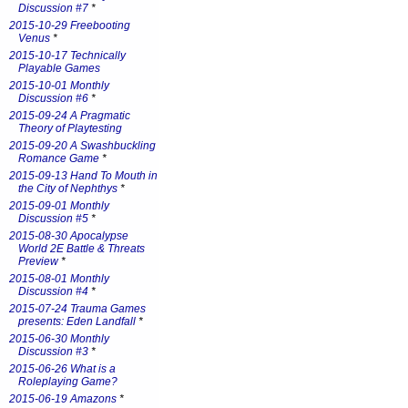
Discussion #7
*
2015-10-29 Freebooting
Venus
*
2015-10-17 Technically
Playable Games
2015-10-01 Monthly
Discussion #6
*
2015-09-24 A Pragmatic
Theory of Playtesting
2015-09-20 A Swashbuckling
Romance Game
*
2015-09-13 Hand To Mouth in
the City of Nephthys
*
2015-09-01 Monthly
Discussion #5
*
2015-08-30 Apocalypse
World 2E Battle & Threats
Preview
*
2015-08-01 Monthly
Discussion #4
*
2015-07-24 Trauma Games
presents: Eden Landfall
*
2015-06-30 Monthly
Discussion #3
*
2015-06-26 What is a
Roleplaying Game?
2015-06-19 Amazons
*