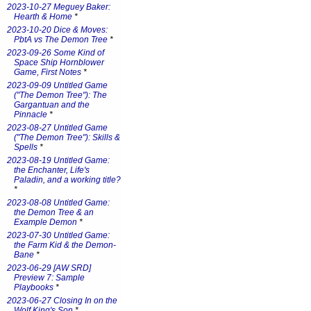
2023-10-27 Meguey Baker:
Hearth & Home
*
2023-10-20 Dice & Moves:
PbtA vs The Demon Tree
*
2023-09-26 Some Kind of
Space Ship Hornblower
Game, First Notes
*
2023-09-09 Untitled Game
("The Demon Tree"): The
Gargantuan and the
Pinnacle
*
2023-08-27 Untitled Game
("The Demon Tree"): Skills &
Spells
*
2023-08-19 Untitled Game:
the Enchanter, Life's
Paladin, and a working title?
*
2023-08-08 Untitled Game:
the Demon Tree & an
Example Demon
*
2023-07-30 Untitled Game:
the Farm Kid & the Demon-
Bane
*
2023-06-29 [AW SRD]
Preview 7: Sample
Playbooks
*
2023-06-27 Closing In on the
Wolf King's Son
*