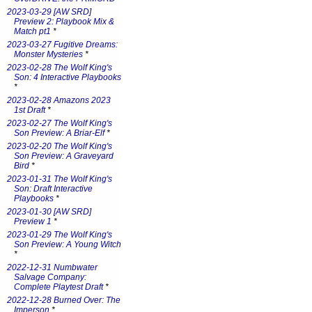
2023-03-29 [AW SRD]
Preview 2: Playbook Mix &
Match pt1
*
2023-03-27 Fugitive Dreams:
Monster Mysteries
*
2023-02-28 The Wolf King's
Son: 4 Interactive Playbooks
*
2023-02-28 Amazons 2023
1st Draft
*
2023-02-27 The Wolf King's
Son Preview: A Briar-Elf
*
2023-02-20 The Wolf King's
Son Preview: A Graveyard
Bird
*
2023-01-31 The Wolf King's
Son: Draft Interactive
Playbooks
*
2023-01-30 [AW SRD]
Preview 1
*
2023-01-29 The Wolf King's
Son Preview: A Young Witch
*
2022-12-31 Numbwater
Salvage Company:
Complete Playtest Draft
*
2022-12-28 Burned Over: The
Imperson
*