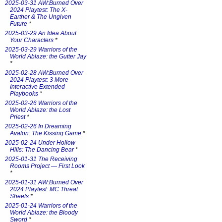
2025-03-31 AW:Burned Over
2024 Playtest: The X-
Earther & The Ungiven
Future
*
2025-03-29 An Idea About
Your Characters
*
2025-03-29 Warriors of the
World Ablaze: the Gutter Jay
*
2025-02-28 AW:Burned Over
2024 Playtest: 3 More
Interactive Extended
Playbooks
*
2025-02-26 Warriors of the
World Ablaze: the Lost
Priest
*
2025-02-26 In Dreaming
Avalon: The Kissing Game
*
2025-02-24 Under Hollow
Hills: The Dancing Bear
*
2025-01-31 The Receiving
Rooms Project — First Look
*
2025-01-31 AW:Burned Over
2024 Playtest: MC Threat
Sheets
*
2025-01-24 Warriors of the
World Ablaze: the Bloody
Sword
*