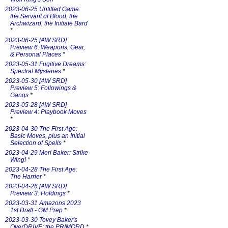
2023-06-25 Untitled Game:
the Servant of Blood, the
Archwizard, the Initiate Bard
*
2023-06-25 [AW SRD]
Preview 6: Weapons, Gear,
& Personal Places
*
2023-05-31 Fugitive Dreams:
Spectral Mysteries
*
2023-05-30 [AW SRD]
Preview 5: Followings &
Gangs
*
2023-05-28 [AW SRD]
Preview 4: Playbook Moves
*
2023-04-30 The First Age:
Basic Moves, plus an Initial
Selection of Spells
*
2023-04-29 Meri Baker: Strike
Wing!
*
2023-04-28 The First Age:
The Harrier
*
2023-04-26 [AW SRD]
Preview 3: Holdings
*
2023-03-31 Amazons 2023
1st Draft - GM Prep
*
2023-03-30 Tovey Baker's
OverDRIVE: the PRIMORD
*