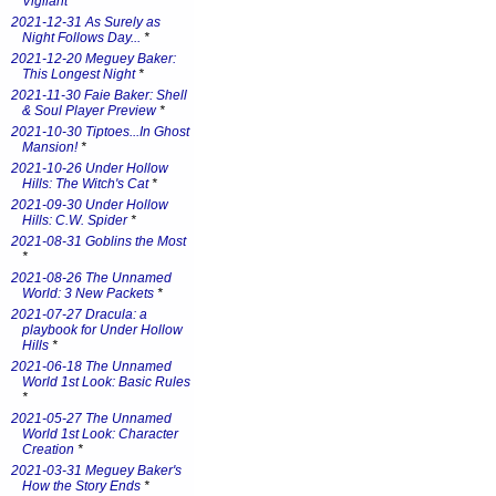
Vigilant
*
2021-12-31 As Surely as
Night Follows Day...
*
2021-12-20 Meguey Baker:
This Longest Night
*
2021-11-30 Faie Baker: Shell
& Soul Player Preview
*
2021-10-30 Tiptoes...In Ghost
Mansion!
*
2021-10-26 Under Hollow
Hills: The Witch's Cat
*
2021-09-30 Under Hollow
Hills: C.W. Spider
*
2021-08-31 Goblins the Most
*
2021-08-26 The Unnamed
World: 3 New Packets
*
2021-07-27 Dracula: a
playbook for Under Hollow
Hills
*
2021-06-18 The Unnamed
World 1st Look: Basic Rules
*
2021-05-27 The Unnamed
World 1st Look: Character
Creation
*
2021-03-31 Meguey Baker's
How the Story Ends
*