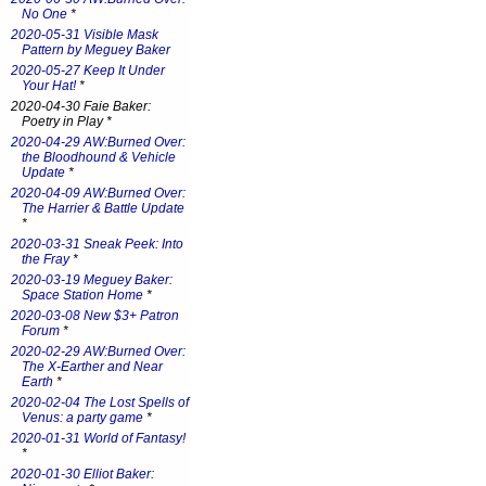
No One
*
2020-05-31 Visible Mask
Pattern by Meguey Baker
2020-05-27 Keep It Under
Your Hat!
*
2020-04-30 Faie Baker:
Poetry in Play *
2020-04-29 AW:Burned Over:
the Bloodhound & Vehicle
Update
*
2020-04-09 AW:Burned Over:
The Harrier & Battle Update
*
2020-03-31 Sneak Peek: Into
the Fray
*
2020-03-19 Meguey Baker:
Space Station Home
*
2020-03-08 New $3+ Patron
Forum
*
2020-02-29 AW:Burned Over:
The X-Earther and Near
Earth
*
2020-02-04 The Lost Spells of
Venus: a party game
*
2020-01-31 World of Fantasy!
*
2020-01-30 Elliot Baker: