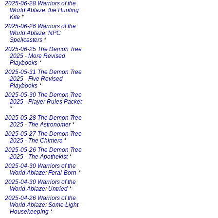
2025-06-28 Warriors of the
World Ablaze: the Hunting
Kite
*
2025-06-26 Warriors of the
World Ablaze: NPC
Spellcasters
*
2025-06-25 The Demon Tree
2025 - More Revised
Playbooks
*
2025-05-31 The Demon Tree
2025 - Five Revised
Playbooks
*
2025-05-30 The Demon Tree
2025 - Player Rules Packet
*
2025-05-28 The Demon Tree
2025 - The Astronomer
*
2025-05-27 The Demon Tree
2025 - The Chimera
*
2025-05-26 The Demon Tree
2025 - The Apothekist
*
2025-04-30 Warriors of the
World Ablaze: Feral-Born
*
2025-04-30 Warriors of the
World Ablaze: Untried
*
2025-04-26 Warriors of the
World Ablaze: Some Light
Housekeeping
*