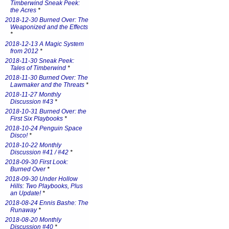
Timberwind Sneak Peek:
the Acres
*
2018-12-30 Burned Over: The
Weaponized and the Effects
*
2018-12-13 A Magic System
from 2012
*
2018-11-30 Sneak Peek:
Tales of Timberwind
*
2018-11-30 Burned Over: The
Lawmaker and the Threats
*
2018-11-27 Monthly
Discussion #43
*
2018-10-31 Burned Over: the
First Six Playbooks
*
2018-10-24 Penguin Space
Disco!
*
2018-10-22 Monthly
Discussion #41 / #42
*
2018-09-30 First Look:
Burned Over
*
2018-09-30 Under Hollow
Hills: Two Playbooks, Plus
an Update!
*
2018-08-24 Ennis Bashe: The
Runaway
*
2018-08-20 Monthly
Discussion #40
*