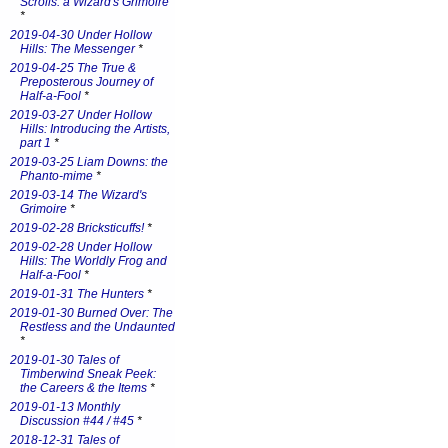
Scrolls: a Wizard's Grimoire
*
2019-04-30 Under Hollow
Hills: The Messenger
*
2019-04-25 The True &
Preposterous Journey of
Half-a-Fool
*
2019-03-27 Under Hollow
Hills: Introducing the Artists,
part 1
*
2019-03-25 Liam Downs: the
Phanto-mime
*
2019-03-14 The Wizard's
Grimoire
*
2019-02-28 Bricksticuffs!
*
2019-02-28 Under Hollow
Hills: The Worldly Frog and
Half-a-Fool
*
2019-01-31 The Hunters
*
2019-01-30 Burned Over: The
Restless and the Undaunted
*
2019-01-30 Tales of
Timberwind Sneak Peek:
the Careers & the Items
*
2019-01-13 Monthly
Discussion #44 / #45
*
2018-12-31 Tales of