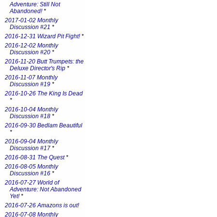
Adventure: Still Not
Abandoned!
*
2017-01-02 Monthly
Discussion #21
*
2016-12-31 Wizard Pit Fight!
*
2016-12-02 Monthly
Discussion #20
*
2016-11-20 Butt Trumpets: the
Deluxe Director's Rip
*
2016-11-07 Monthly
Discussion #19
*
2016-10-26 The King Is Dead
*
2016-10-04 Monthly
Discussion #18
*
2016-09-30 Bedlam Beautiful
*
2016-09-04 Monthly
Discussion #17
*
2016-08-31 The Quest
*
2016-08-05 Monthly
Discussion #16
*
2016-07-27 World of
Adventure: Not Abandoned
Yet!
*
2016-07-26 Amazons is out!
2016-07-08 Monthly