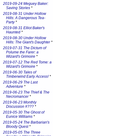
2019-09-24 Meguey Baker:
Saving Stories
*
2019-08-31 Under Hollow
Hills: A Dangerous Tea-
Party
*
2019-08-31 Elliot Baker's
Haunted
*
2019-08-30 Under Hollow
Hills: The Giant's Daughter
*
2019-07-31 The Dictum of
Polume the Farer: a
Wizard's Grimoire
*
2019-07-12 The Red Tome: a
Wizard's Grimoire
*
2019-06-30 Tales of
Timberwind Early Access!
*
2019-06-29 The Last
Adventure
*
2019-06-23 The Thief & The
Necromancer
*
2019-06-23 Monthly
Discussion #???
*
2019-05-30 The Ghost of
Eunice Williams
*
2019-05-24 The Barbarian's
Bloody Quest
*
2019-05-05 The Three