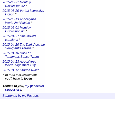
2015-05-31 Monthly
Discussion #2
*
2015-05-20 Verbal Interactive
Fiction
*
2015-05-13 Apocalypse
World 2nd Edition
*
2015-05-01 Monthly
Discussion #1
*
2015-04-27 One Move's
Iterations
*
2015-04-20 The Dark Age: the
Sea-giant's Throne
*
2015-04-16 Rock of
Tahamaat, Space Tyrant
2015-04-13 Apocalypse
World: Nightmare City
2015-04-12 Ground Rules
*
To read this installment,
you'll have to
log in
.
Thanks to you,
my generous
supporters
.
Supported by my Patreon
.