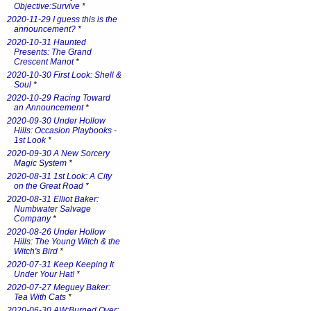
Objective:Survive
*
2020-11-29 I guess this is the
announcement?
*
2020-10-31 Haunted
Presents: The Grand
Crescent Manot
*
2020-10-30 First Look: Shell &
Soul
*
2020-10-29 Racing Toward
an Announcement
*
2020-09-30 Under Hollow
Hills: Occasion Playbooks -
1st Look
*
2020-09-30 A New Sorcery
Magic System
*
2020-08-31 1st Look: A City
on the Great Road
*
2020-08-31 Elliot Baker:
Numbwater Salvage
Company
*
2020-08-26 Under Hollow
Hills: The Young Witch & the
Witch's Bird
*
2020-07-31 Keep Keeping It
Under Your Hat!
*
2020-07-27 Meguey Baker:
Tea With Cats
*
2020-06-30 AW:Burned Over: