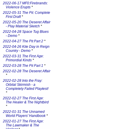
2022-06-17 MF0:Firebrands:
Violence Erupts
*
2022-05-31 The Pit: Complete
First Draft
*
2022-05-20 The Deseret Affair
- Play Material Sketch
*
2022-04-28 Space Tug Blues
- Demo
*
2022-04-27 The Pit Part 2
*
2022-04-26 Kite Day in Reign
Country - Demo
*
2022-03-31 The First Age:
Primordial Kinds
*
2022-03-28 The Pit Part 1
*
2022-02-28 The Deseret Affair
*
2022-02-28 Into the Fray:
Orbital Skirmish - a
Completely Failed Playtest!
*
2022-02-27 The First Age:
The Healer & The Nightbird
*
2022-01-31 The Unnamed
World Players' Handbook
*
2022-01-27 The First Age:
The Lawmaker & The