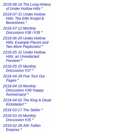
2018-08-16 The Long History
of Under Hollow Hills
*
2018-07-31 Under Hollow
Hills: The Elfin Knight &
Boneshoes
*
2018-07-12 Monthly
Discussion #38 / #39
*
2018-06-29 Under Hollow
Hills: Example Places and
Two More Playbooks!
*
2018-05-31 Under Hollow
Hills: an Unredacted
Preview!
*
2018-05-25 Monthly
Discussion #37
*
2018-04-28 Five Torn Out
Pages
*
2018-04-19 Monthly
Discussion #36! Happy
Anniversary!
*
2018-04-02 The King Is Dead
Kickstarter!
*
2018-03-17 The Skiller
*
2018-03-16 Monthly
Discussion #35
*
2018-02-28 AW: Fallen
Empires
*