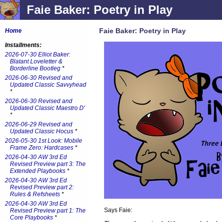
Faie Baker: Poetry in Play
Faie Baker: Poetry in Play
Home
Installments:
2026-07-30 Elliot Baker:
Blatant Loveletter &
Borderline Bootleg
*
2026-06-30 Revised and
Updated Classic Savvyhead
*
2026-06-30 Revised and
Updated Classic Maestro D'
*
2026-06-29 Revised and
Updated Classic Hocus
*
2026-05-30 1st Look: Mobile
Frame Zero: Hardcases
*
2026-04-30 AW 3rd Ed
Revised Preview part 3: The
Extended Playbooks
*
2026-04-30 AW 3rd Ed
Revised Preview part 2:
Rules & Refsheets
*
2026-04-30 AW 3rd Ed
Says Faie:
Revised Preview part 1: The
Core Playbooks
*