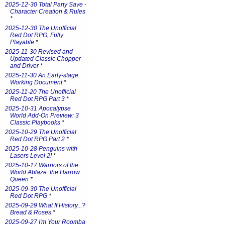
2025-12-30 Total Party Save -
Character Creation & Rules
*
2025-12-30 The Unofficial
Red Dot RPG, Fully
Playable
*
2025-11-30 Revised and
Updated Classic Chopper
and Driver
*
2025-11-30 An Early-stage
Working Document
*
2025-11-20 The Unofficial
Red Dot RPG Part 3
*
2025-10-31 Apocalypse
World Add-On Preview: 3
Classic Playbooks
*
2025-10-29 The Unofficial
Red Dot RPG Part 2
*
2025-10-28 Penguins with
Lasers Level 2!
*
2025-10-17 Warriors of the
World Ablaze: the Harrow
Queen
*
2025-09-30 The Unofficial
Red Dot RPG
*
2025-09-29 What If History...?
Bread & Roses
*
2025-09-27 I'm Your Roomba