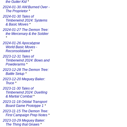
the Gutter Kid
*
2024-01-30 AW:Burned Over -
The Proprietor
*
2024-01-30 Tales of
Timberwind 2024: Systems
& Basic Moves
*
2024-01-27 The Demon Tree:
the Mercenary & the Soldier
*
2024-01-26 Apocalypse
World Basic Moves -
Reconsolidated
*
2023-12-31 Tales of
Timberwind 2024: Bows and
Powderarms
*
2023-12-28 The Demon Tree:
Battle Setup
*
2023-12-20 Meguey Baker:
Truce
*
2023-11-30 Tales of
Timberwind 2024: Duelling
& Martial Combat
*
2023-11-18 Orbital Transport
Board Game Prototype 1
*
2023-11-15 The Demon Tree:
First Campaign Prep Notes
*
2023-10-29 Meguey Baker:
The Thing that Gnaws
*