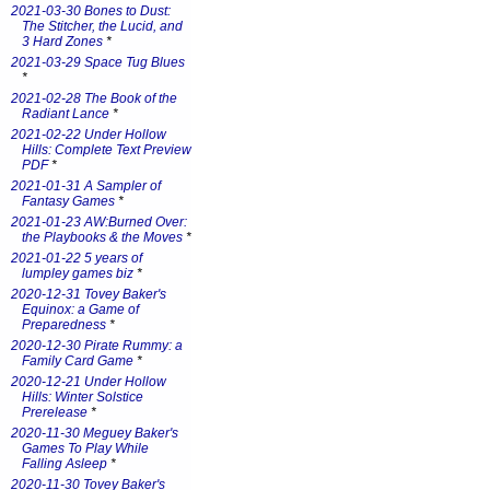
2021-03-30 Bones to Dust:
The Stitcher, the Lucid, and
3 Hard Zones
*
2021-03-29 Space Tug Blues
*
2021-02-28 The Book of the
Radiant Lance
*
2021-02-22 Under Hollow
Hills: Complete Text Preview
PDF
*
2021-01-31 A Sampler of
Fantasy Games
*
2021-01-23 AW:Burned Over:
the Playbooks & the Moves
*
2021-01-22 5 years of
lumpley games biz
*
2020-12-31 Tovey Baker's
Equinox: a Game of
Preparedness
*
2020-12-30 Pirate Rummy: a
Family Card Game
*
2020-12-21 Under Hollow
Hills: Winter Solstice
Prerelease
*
2020-11-30 Meguey Baker's
Games To Play While
Falling Asleep
*
2020-11-30 Tovey Baker's