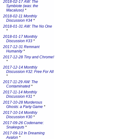
2018-02-17 AW: The
Symbiote (was: the
Macaluso)
*
2018-02-11 Monthly
Discussion #34
*
2018-01-31 AW: The No One
*
2018-01-17 Monthly
Discussion #33
*
2017-12-31 Remnant
Humanity
*
2017-12-28 Tiny and Chrome!
*
2017-12-14 Monthly
Discussion #32: Free For All
*
2017-11-29 AW: The
Contaminated
*
2017-11-14 Monthly
Discussion #31
*
2017-10-28 Murderous
Ghosts: a Party Game
*
2017-10-14 Monthly
Discussion #30
*
2017-09-26 Codename:
Snakeguts
*
2017-09-12 In Dreaming
Avalon
*