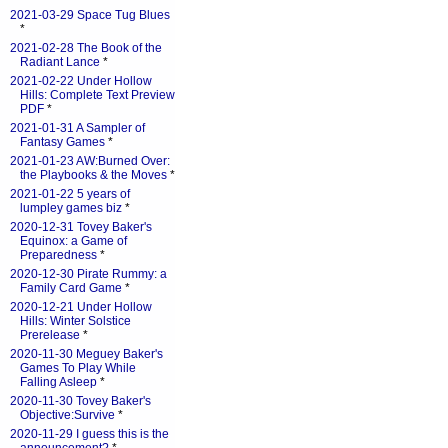
2021-03-29 Space Tug Blues
*
2021-02-28 The Book of the
Radiant Lance
*
2021-02-22 Under Hollow
Hills: Complete Text Preview
PDF
*
2021-01-31 A Sampler of
Fantasy Games
*
2021-01-23 AW:Burned Over:
the Playbooks & the Moves
*
2021-01-22 5 years of
lumpley games biz
*
2020-12-31 Tovey Baker's
Equinox: a Game of
Preparedness
*
2020-12-30 Pirate Rummy: a
Family Card Game
*
2020-12-21 Under Hollow
Hills: Winter Solstice
Prerelease
*
2020-11-30 Meguey Baker's
Games To Play While
Falling Asleep
*
2020-11-30 Tovey Baker's
Objective:Survive
*
2020-11-29 I guess this is the