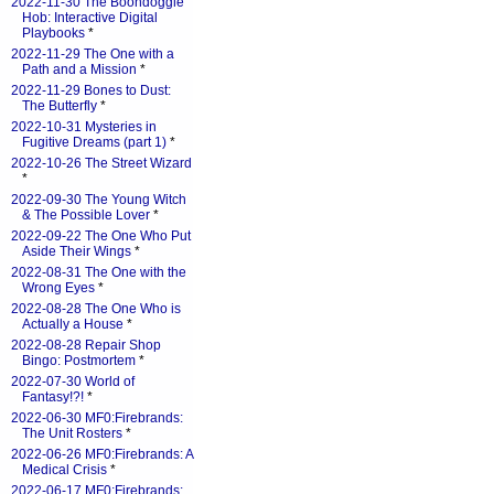
2022-11-30 The Boondoggle
Hob: Interactive Digital
Playbooks
*
2022-11-29 The One with a
Path and a Mission
*
2022-11-29 Bones to Dust:
The Butterfly
*
2022-10-31 Mysteries in
Fugitive Dreams (part 1)
*
2022-10-26 The Street Wizard
*
2022-09-30 The Young Witch
& The Possible Lover
*
2022-09-22 The One Who Put
Aside Their Wings
*
2022-08-31 The One with the
Wrong Eyes
*
2022-08-28 The One Who is
Actually a House
*
2022-08-28 Repair Shop
Bingo: Postmortem
*
2022-07-30 World of
Fantasy!?!
*
2022-06-30 MF0:Firebrands:
The Unit Rosters
*
2022-06-26 MF0:Firebrands: A
Medical Crisis
*
2022-06-17 MF0:Firebrands: