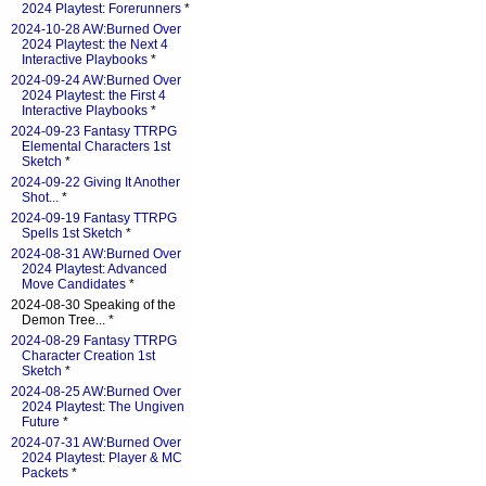
2024 Playtest: Forerunners
*
2024-10-28 AW:Burned Over
2024 Playtest: the Next 4
Interactive Playbooks
*
2024-09-24 AW:Burned Over
2024 Playtest: the First 4
Interactive Playbooks
*
2024-09-23 Fantasy TTRPG
Elemental Characters 1st
Sketch
*
2024-09-22 Giving It Another
Shot...
*
2024-09-19 Fantasy TTRPG
Spells 1st Sketch
*
2024-08-31 AW:Burned Over
2024 Playtest: Advanced
Move Candidates
*
2024-08-30 Speaking of the
Demon Tree... *
2024-08-29 Fantasy TTRPG
Character Creation 1st
Sketch
*
2024-08-25 AW:Burned Over
2024 Playtest: The Ungiven
Future
*
2024-07-31 AW:Burned Over
2024 Playtest: Player & MC
Packets
*