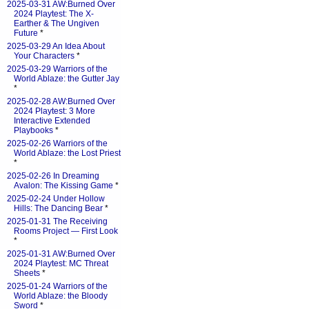
2025-03-31 AW:Burned Over
2024 Playtest: The X-
Earther & The Ungiven
Future
*
2025-03-29 An Idea About
Your Characters
*
2025-03-29 Warriors of the
World Ablaze: the Gutter Jay
*
2025-02-28 AW:Burned Over
2024 Playtest: 3 More
Interactive Extended
Playbooks
*
2025-02-26 Warriors of the
World Ablaze: the Lost Priest
*
2025-02-26 In Dreaming
Avalon: The Kissing Game
*
2025-02-24 Under Hollow
Hills: The Dancing Bear
*
2025-01-31 The Receiving
Rooms Project — First Look
*
2025-01-31 AW:Burned Over
2024 Playtest: MC Threat
Sheets
*
2025-01-24 Warriors of the
World Ablaze: the Bloody
Sword
*