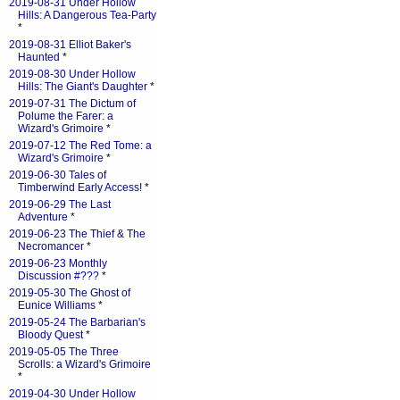
2019-08-31 Under Hollow
Hills: A Dangerous Tea-Party
*
2019-08-31 Elliot Baker's
Haunted
*
2019-08-30 Under Hollow
Hills: The Giant's Daughter
*
2019-07-31 The Dictum of
Polume the Farer: a
Wizard's Grimoire
*
2019-07-12 The Red Tome: a
Wizard's Grimoire
*
2019-06-30 Tales of
Timberwind Early Access!
*
2019-06-29 The Last
Adventure
*
2019-06-23 The Thief & The
Necromancer
*
2019-06-23 Monthly
Discussion #???
*
2019-05-30 The Ghost of
Eunice Williams
*
2019-05-24 The Barbarian's
Bloody Quest
*
2019-05-05 The Three
Scrolls: a Wizard's Grimoire
*
2019-04-30 Under Hollow