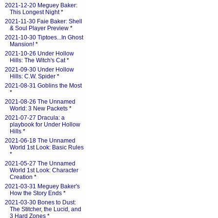
2021-12-20 Meguey Baker:
This Longest Night
*
2021-11-30 Faie Baker: Shell
& Soul Player Preview
*
2021-10-30 Tiptoes...In Ghost
Mansion!
*
2021-10-26 Under Hollow
Hills: The Witch's Cat
*
2021-09-30 Under Hollow
Hills: C.W. Spider
*
2021-08-31 Goblins the Most
*
2021-08-26 The Unnamed
World: 3 New Packets
*
2021-07-27 Dracula: a
playbook for Under Hollow
Hills
*
2021-06-18 The Unnamed
World 1st Look: Basic Rules
*
2021-05-27 The Unnamed
World 1st Look: Character
Creation
*
2021-03-31 Meguey Baker's
How the Story Ends
*
2021-03-30 Bones to Dust:
The Stitcher, the Lucid, and
3 Hard Zones
*