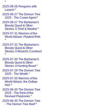
*
2025-09-26 Penguins with
Lasers!
*
2025-08-27 The Demon Tree
2025 - The Crown Agent
*
2025-08-27 The Barbarian's
Bloody Quest & Other
Stories: A Thief & Wastrel
*
2025-07-31 Warriors of the
World Ablaze: Playtest Refs
*
2025-07-31 The Barbarian's
Bloody Quest & Other
Stories: A Wizard's Construct
*
2025-07-30 The Barbarian's
Bloody Quest & Other
Stories: A Hunting Beast
*
2025-07-29 The Demon Tree
2025 - The Wraith
*
2025-07-20 Warriors of the
World Ablaze: the Outlaw
Heir
*
2025-06-30 The Demon Tree
2025 - The Rest of the
Revised Playbooks
*
2025-06-30 The Demon Tree
- The Demon Tree Itself
*