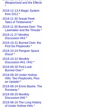
Weaponized and the Effects
*
2018-12-13 A Magic System
from 2012
*
2018-11-30 Sneak Peek:
Tales of Timberwind
*
2018-11-30 Burned Over: The
Lawmaker and the Threats
*
2018-11-27 Monthly
Discussion #43
*
2018-10-31 Burned Over: the
First Six Playbooks
*
2018-10-24 Penguin Space
Disco!
*
2018-10-22 Monthly
Discussion #41 / #42
*
2018-09-30 First Look:
Burned Over
*
2018-09-30 Under Hollow
Hills: Two Playbooks, Plus
an Update!
*
2018-08-24 Ennis Bashe: The
Runaway
*
2018-08-20 Monthly
Discussion #40
*
2018-08-16 The Long History
of Under Hollow Hills
*