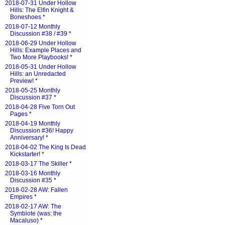
2018-07-31 Under Hollow
Hills: The Elfin Knight &
Boneshoes
*
2018-07-12 Monthly
Discussion #38 / #39
*
2018-06-29 Under Hollow
Hills: Example Places and
Two More Playbooks!
*
2018-05-31 Under Hollow
Hills: an Unredacted
Preview!
*
2018-05-25 Monthly
Discussion #37
*
2018-04-28 Five Torn Out
Pages
*
2018-04-19 Monthly
Discussion #36! Happy
Anniversary!
*
2018-04-02 The King Is Dead
Kickstarter!
*
2018-03-17 The Skiller
*
2018-03-16 Monthly
Discussion #35
*
2018-02-28 AW: Fallen
Empires
*
2018-02-17 AW: The
Symbiote (was: the
Macaluso)
*