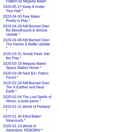
Pattern by Meguey Baker
2020-05-27 Keep It Under
Your Hat!
*
2020-04-30 Faie Baker:
Poetry in Play
*
2020-04-29 AW:Burned Over:
the Bloodhound & Vehicle
Update
*
2020-04-09 AW:Burned Over:
The Harrier & Battle Update
*
2020-03-31 Sneak Peek: Into
the Fray
*
2020-03-19 Meguey Baker:
Space Station Home
*
2020-03-08 New $3+ Patron
Forum
*
2020-02-29 AW:Burned Over:
The X-Earther and Near
Earth
*
2020-02-04 The Lost Spells of
Venus: a party game
*
2020-01-31 World of Fantasy!
*
2020-01-30 Elliot Baker:
Ninecourts
*
2020-01-23 World of
Adventure: REBORN!
*