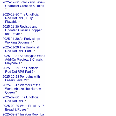
2025-12-30 Total Party Save -
Character Creation & Rules
*
2025-12-30 The Unofficial
Red Dot RPG, Fully
Playable
*
2025-11-30 Revised and
Updated Classic Chopper
and Driver
*
2025-11-30 An Early-stage
Working Document
*
2025-11-20 The Unofficial
Red Dot RPG Part 3
*
2025-10-31 Apocalypse World
Add-On Preview: 3 Classic
Playbooks
*
2025-10-29 The Unofficial
Red Dot RPG Part 2
*
2025-10-28 Penguins with
Lasers Level 2!
*
2025-10-17 Warriors of the
World Ablaze: the Harrow
Queen
*
2025-09-30 The Unofficial
Red Dot RPG
*
2025-09-29 What If History...?
Bread & Roses
*
2025-09-27 I'm Your Roomba