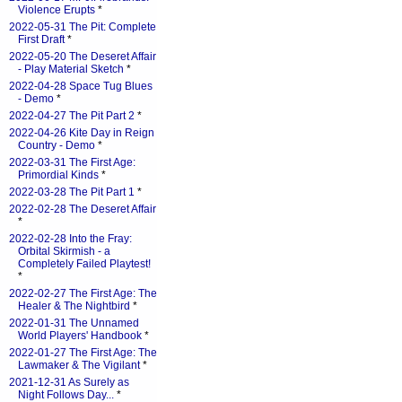
Violence Erupts
*
2022-05-31 The Pit: Complete
First Draft
*
2022-05-20 The Deseret Affair
- Play Material Sketch
*
2022-04-28 Space Tug Blues
- Demo
*
2022-04-27 The Pit Part 2
*
2022-04-26 Kite Day in Reign
Country - Demo
*
2022-03-31 The First Age:
Primordial Kinds
*
2022-03-28 The Pit Part 1
*
2022-02-28 The Deseret Affair
*
2022-02-28 Into the Fray:
Orbital Skirmish - a
Completely Failed Playtest!
*
2022-02-27 The First Age: The
Healer & The Nightbird
*
2022-01-31 The Unnamed
World Players' Handbook
*
2022-01-27 The First Age: The
Lawmaker & The Vigilant
*
2021-12-31 As Surely as
Night Follows Day...
*