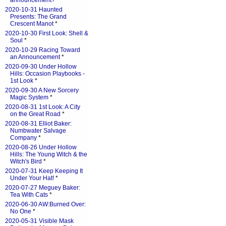
announcement?
*
2020-10-31 Haunted
Presents: The Grand
Crescent Manot
*
2020-10-30 First Look: Shell &
Soul
*
2020-10-29 Racing Toward
an Announcement
*
2020-09-30 Under Hollow
Hills: Occasion Playbooks -
1st Look
*
2020-09-30 A New Sorcery
Magic System
*
2020-08-31 1st Look: A City
on the Great Road
*
2020-08-31 Elliot Baker:
Numbwater Salvage
Company
*
2020-08-26 Under Hollow
Hills: The Young Witch & the
Witch's Bird
*
2020-07-31 Keep Keeping It
Under Your Hat!
*
2020-07-27 Meguey Baker:
Tea With Cats
*
2020-06-30 AW:Burned Over:
No One
*
2020-05-31 Visible Mask