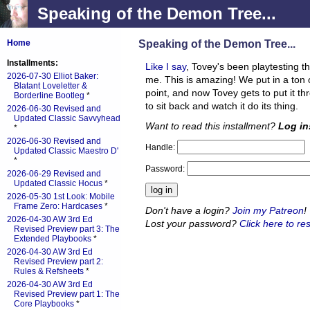
Speaking of the Demon Tree...
Speaking of the Demon Tree...
Home
Installments:
Like I say
, Tovey's been playtesting 
2026-07-30 Elliot Baker:
me. This is amazing! We put in a ton of
Blatant Loveletter &
point, and now Tovey gets to put it th
Borderline Bootleg
*
to sit back and watch it do its thing.
2026-06-30 Revised and
Updated Classic Savvyhead
Want to read this installment?
Log in
*
2026-06-30 Revised and
Handle:
Updated Classic Maestro D'
*
Password:
2026-06-29 Revised and
Updated Classic Hocus
*
2026-05-30 1st Look: Mobile
Frame Zero: Hardcases
*
Don't have a login?
Join my Patreon
!
2026-04-30 AW 3rd Ed
Lost your password?
Click here to res
Revised Preview part 3: The
Extended Playbooks
*
2026-04-30 AW 3rd Ed
Revised Preview part 2:
Rules & Refsheets
*
2026-04-30 AW 3rd Ed
Revised Preview part 1: The
Core Playbooks
*