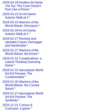
2026-04-26 Another Art Game
/ Art Toy: The Cave Doesn't
Feel Like a Prison
*
2026-03-22 An Art Game:
Autumn Walk pt 2
*
2026-03-10 Warriors of the
World Ablaze: Dinosaurs
*
2026-02-28 An Art Game:
Autumn Walk pt 1
*
2026-02-27 Revised and
Updated Classic Gunlugger
and Hardholder
*
2026-02-27 Warriors of the
World Ablaze: the Errant
*
2026-01-31 Complications: a
Lateral Thinking Guessing
Game
*
2026-01-31 Apocalypse World
3rd Ed Preview: The
Contaminated
*
2026-01-30 Warriors of the
World Ablaze: the Cursed
Sword
*
2026-01-27 Apocalypse World
3rd Ed Preview: The
Symbiote
*
2025-12-31 Curious &
Curiouser: a game
*