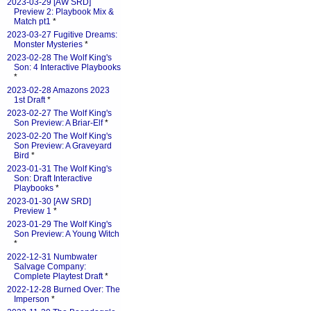
2023-03-29 [AW SRD]
Preview 2: Playbook Mix &
Match pt1
*
2023-03-27 Fugitive Dreams:
Monster Mysteries
*
2023-02-28 The Wolf King's
Son: 4 Interactive Playbooks
*
2023-02-28 Amazons 2023
1st Draft
*
2023-02-27 The Wolf King's
Son Preview: A Briar-Elf
*
2023-02-20 The Wolf King's
Son Preview: A Graveyard
Bird
*
2023-01-31 The Wolf King's
Son: Draft Interactive
Playbooks
*
2023-01-30 [AW SRD]
Preview 1
*
2023-01-29 The Wolf King's
Son Preview: A Young Witch
*
2022-12-31 Numbwater
Salvage Company:
Complete Playtest Draft
*
2022-12-28 Burned Over: The
Imperson
*