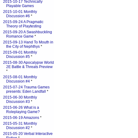
2015-10-17 Technically
Playable Games
2015-10-01 Monthly
Discussion #6
*
2015-09-24 A Pragmatic
Theory of Playtesting
2015-09-20 A Swashbuckling
Romance Game
*
2015-09-13 Hand To Mouth in
the City of Nephthys
*
2015-09-01 Monthly
Discussion #5
*
2015-08-30 Apocalypse World
2E Battle & Threats Preview
*
2015-08-01 Monthly
Discussion #4
*
2015-07-24 Trauma Games
presents: Eden Landfall
*
2015-06-30 Monthly
Discussion #3
*
2015-06-26 What is a
Roleplaying Game?
2015-06-19 Amazons
*
2015-05-31 Monthly
Discussion #2
*
2015-05-20 Verbal Interactive