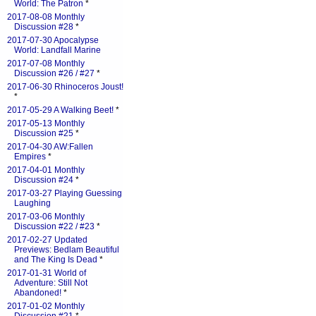
World: The Patron
*
2017-08-08 Monthly
Discussion #28
*
2017-07-30 Apocalypse
World: Landfall Marine
2017-07-08 Monthly
Discussion #26 / #27
*
2017-06-30 Rhinoceros Joust!
*
2017-05-29 A Walking Beet!
*
2017-05-13 Monthly
Discussion #25
*
2017-04-30 AW:Fallen
Empires
*
2017-04-01 Monthly
Discussion #24
*
2017-03-27 Playing Guessing
Laughing
2017-03-06 Monthly
Discussion #22 / #23
*
2017-02-27 Updated
Previews: Bedlam Beautiful
and The King Is Dead
*
2017-01-31 World of
Adventure: Still Not
Abandoned!
*
2017-01-02 Monthly