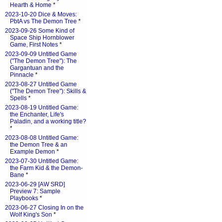
Hearth & Home
*
2023-10-20 Dice & Moves:
PbtA vs The Demon Tree
*
2023-09-26 Some Kind of
Space Ship Hornblower
Game, First Notes
*
2023-09-09 Untitled Game
("The Demon Tree"): The
Gargantuan and the
Pinnacle
*
2023-08-27 Untitled Game
("The Demon Tree"): Skills &
Spells
*
2023-08-19 Untitled Game:
the Enchanter, Life's
Paladin, and a working title?
*
2023-08-08 Untitled Game:
the Demon Tree & an
Example Demon
*
2023-07-30 Untitled Game:
the Farm Kid & the Demon-
Bane
*
2023-06-29 [AW SRD]
Preview 7: Sample
Playbooks
*
2023-06-27 Closing In on the
Wolf King's Son
*