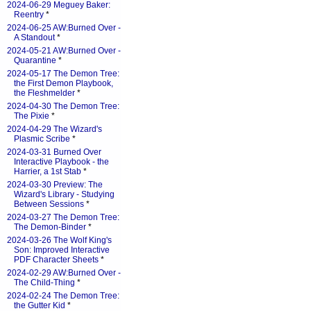
2024-06-29 Meguey Baker:
Reentry
*
2024-06-25 AW:Burned Over -
A Standout
*
2024-05-21 AW:Burned Over -
Quarantine
*
2024-05-17 The Demon Tree:
the First Demon Playbook,
the Fleshmelder
*
2024-04-30 The Demon Tree:
The Pixie
*
2024-04-29 The Wizard's
Plasmic Scribe
*
2024-03-31 Burned Over
Interactive Playbook - the
Harrier, a 1st Stab
*
2024-03-30 Preview: The
Wizard's Library - Studying
Between Sessions
*
2024-03-27 The Demon Tree:
The Demon-Binder
*
2024-03-26 The Wolf King's
Son: Improved Interactive
PDF Character Sheets
*
2024-02-29 AW:Burned Over -
The Child-Thing
*
2024-02-24 The Demon Tree:
the Gutter Kid
*