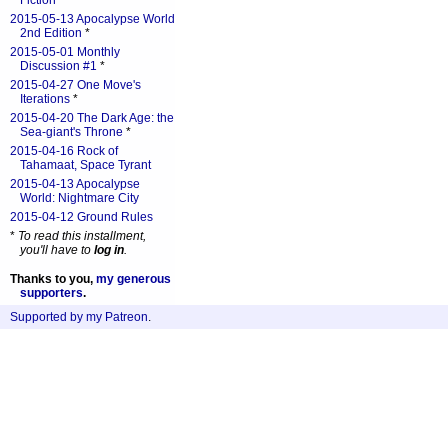
Fiction
*
2015-05-13 Apocalypse World
2nd Edition
*
2015-05-01 Monthly
Discussion #1
*
2015-04-27 One Move's
Iterations
*
2015-04-20 The Dark Age: the
Sea-giant's Throne
*
2015-04-16 Rock of
Tahamaat, Space Tyrant
2015-04-13 Apocalypse
World: Nightmare City
2015-04-12 Ground Rules
*
To read this installment,
you'll have to
log in
.
Thanks to you,
my generous
supporters
.
Supported by my Patreon
.