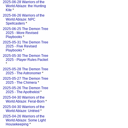
2025-06-28 Warriors of the
World Ablaze: the Hunting
Kite
*
2025-06-26 Warriors of the
World Ablaze: NPC
Spellcasters
*
2025-06-25 The Demon Tree
2025 - More Revised
Playbooks
*
2025-05-31 The Demon Tree
2025 - Five Revised
Playbooks
*
2025-05-30 The Demon Tree
2025 - Player Rules Packet
*
2025-05-28 The Demon Tree
2025 - The Astronomer
*
2025-05-27 The Demon Tree
2025 - The Chimera
*
2025-05-26 The Demon Tree
2025 - The Apothekist
*
2025-04-30 Warriors of the
World Ablaze: Feral-Born
*
2025-04-30 Warriors of the
World Ablaze: Untried
*
2025-04-26 Warriors of the
World Ablaze: Some Light
Housekeeping
*