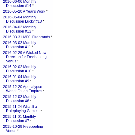
2016-06-06 Monthly
Discussion #14
*
2016-05-20 A Year's Work
*
2016-05-04 Monthly
Discussion Lucky #13
*
2016-04-03 Monthly
Discussion #12
*
2016-03-31 MF0: Firebrands
*
2016-03-02 Monthly
Discussion #11
*
2016-02-29 A Wicked New
Direction for Freebooting
Venus
*
2016-02-02 Monthly
Discussion #10
*
2016-01-04 Monthly
Discussion #9
*
2015-12-20 Apocalypse
World: Fallen Empires
*
2015-12-02 Monthly
Discussion #8
*
2015-11-24 What If a
Roleplaying Game...
*
2015-11-01 Monthly
Discussion #7
*
2015-10-29 Freebooting
Venus
*