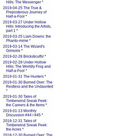
Hills: The Messenger
*
2019-04-25 The True &
Preposterous Journey of
Half-a-Fool
*
2019-03-27 Under Hollow
Hills: Introducing the Artists,
part 1
*
2019-03-25 Liam Downs: the
Phanto-mime
*
2019-03-14 The Wizard's
Grimoire
*
2019-02-28 Bricksticuffs!
*
2019-02-28 Under Hollow
Hills: The Worldly Frog and
Half-a-Fool
*
2019-01-31 The Hunters
*
2019-01-30 Burned Over: The
Restless and the Undaunted
*
2019-01-30 Tales of
Timberwind Sneak Peek:
the Careers & the Items
*
2019-01-13 Monthly
Discussion #44 / #45
*
2018-12-31 Tales of
Timberwind Sneak Peek:
the Acres
*
2018-12-30 Burned Over: The