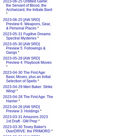
2023-06-25 Untitled Game:
the Servant of Blood, the
Archwizard, the Initiate Bard
*
2023-06-25 [AW SRD]
Preview 6: Weapons, Gear,
& Personal Places
*
2023-05-31 Fugitive Dreams:
Spectral Mysteries
*
2023-05-30 [AW SRD]
Preview 5: Followings &
Gangs
*
2023-05-28 [AW SRD]
Preview 4: Playbook Moves
*
2023-04-30 The First Age:
Basic Moves, plus an Initial
Selection of Spells
*
2023-04-29 Meri Baker: Strike
Wing!
*
2023-04-28 The First Age: The
Harrier
*
2023-04-26 [AW SRD]
Preview 3: Holdings
*
2023-03-31 Amazons 2023
1st Draft - GM Prep
*
2023-03-30 Tovey Baker's
OverDRIVE: the PRIMORD
*