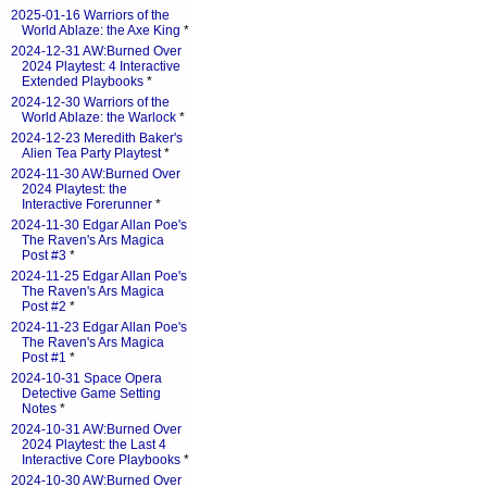
2025-01-16 Warriors of the
World Ablaze: the Axe King
*
2024-12-31 AW:Burned Over
2024 Playtest: 4 Interactive
Extended Playbooks
*
2024-12-30 Warriors of the
World Ablaze: the Warlock
*
2024-12-23 Meredith Baker's
Alien Tea Party Playtest
*
2024-11-30 AW:Burned Over
2024 Playtest: the
Interactive Forerunner
*
2024-11-30 Edgar Allan Poe's
The Raven's Ars Magica
Post #3
*
2024-11-25 Edgar Allan Poe's
The Raven's Ars Magica
Post #2
*
2024-11-23 Edgar Allan Poe's
The Raven's Ars Magica
Post #1
*
2024-10-31 Space Opera
Detective Game Setting
Notes
*
2024-10-31 AW:Burned Over
2024 Playtest: the Last 4
Interactive Core Playbooks
*
2024-10-30 AW:Burned Over