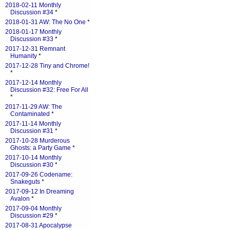
2018-02-11 Monthly
Discussion #34
*
2018-01-31 AW: The No One
*
2018-01-17 Monthly
Discussion #33
*
2017-12-31 Remnant
Humanity
*
2017-12-28 Tiny and Chrome!
*
2017-12-14 Monthly
Discussion #32: Free For All
*
2017-11-29 AW: The
Contaminated
*
2017-11-14 Monthly
Discussion #31
*
2017-10-28 Murderous
Ghosts: a Party Game
*
2017-10-14 Monthly
Discussion #30
*
2017-09-26 Codename:
Snakeguts
*
2017-09-12 In Dreaming
Avalon
*
2017-09-04 Monthly
Discussion #29
*
2017-08-31 Apocalypse