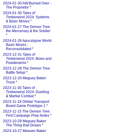
2024-01-30 AW:Burned Over -
The Proprietor
*
2024-01-30 Tales of
Timberwind 2024: Systems
& Basic Moves
*
2024-01-27 The Demon Tree:
the Mercenary & the Soldier
*
2024-01-26 Apocalypse World
Basic Moves -
Reconsolidated
*
2023-12-31 Tales of
Timberwind 2024: Bows and
Powderarms
*
2023-12-28 The Demon Tree:
Battle Setup
*
2023-12-20 Meguey Baker:
Truce
*
2023-11-30 Tales of
Timberwind 2024: Duelling
& Martial Combat
*
2023-11-18 Orbital Transport
Board Game Prototype 1
*
2023-11-15 The Demon Tree:
First Campaign Prep Notes
*
2023-10-29 Meguey Baker:
The Thing that Gnaws
*
2023-10-27 Meguey Baker: