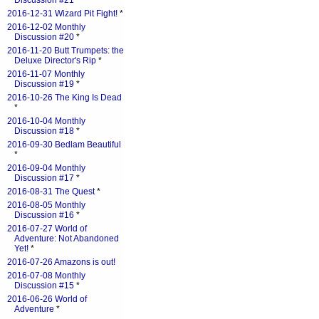
Discussion #21
*
2016-12-31 Wizard Pit Fight!
*
2016-12-02 Monthly
Discussion #20
*
2016-11-20 Butt Trumpets: the
Deluxe Director's Rip
*
2016-11-07 Monthly
Discussion #19
*
2016-10-26 The King Is Dead
*
2016-10-04 Monthly
Discussion #18
*
2016-09-30 Bedlam Beautiful
*
2016-09-04 Monthly
Discussion #17
*
2016-08-31 The Quest
*
2016-08-05 Monthly
Discussion #16
*
2016-07-27 World of
Adventure: Not Abandoned
Yet!
*
2016-07-26 Amazons is out!
2016-07-08 Monthly
Discussion #15
*
2016-06-26 World of
Adventure
*