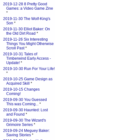
2019-12-28 8 Pretty Good
Games: a Video Game Zine
*
2019-11-30 The Wolf-King's
Son
*
2019-11-30 Elliot Baker: On
the Old Dirt Road
*
2019-11-26 Six Interesting
Things You Might Otherwise
Scroll Past
*
2019-10-31 Tales of
Timberwind Early Access -
Update!
*
2019-10-30 Run For Your Life!
*
2019-10-25 Game Design as
Acquired Skill
*
2019-10-15 Changes
Coming!
2019-09-30 You Guessed
This was Coming...
*
2019-09-30 Haunted: Lost
and Found
*
2019-09-30 The Wizard's
Grimoire Series
*
2019-09-24 Meguey Baker:
Saving Stories
*