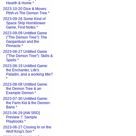
Hearth & Home
*
2023-10-20 Dice & Moves:
PbtA vs The Demon Tree
*
2023-09-26 Some Kind of
Space Ship Hornblower
Game, First Notes
*
2023-09-09 Untitled Game
("The Demon Tree"): The
Gargantuan and the
Pinnacle
*
2023-08-27 Untitled Game
("The Demon Tree"): Skills &
Spells
*
2023-08-19 Untitled Game:
the Enchanter, Life's
Paladin, and a working title?
*
2023-08-08 Untitled Game:
the Demon Tree & an
Example Demon
*
2023-07-30 Untitled Game:
the Farm Kid & the Demon-
Bane
*
2023-06-29 [AW SRD]
Preview 7: Sample
Playbooks
*
2023-06-27 Closing In on the
Wolf King's Son
*