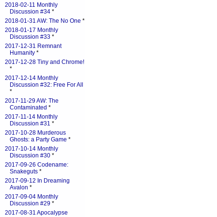
2018-02-11 Monthly
Discussion #34
*
2018-01-31 AW: The No One
*
2018-01-17 Monthly
Discussion #33
*
2017-12-31 Remnant
Humanity
*
2017-12-28 Tiny and Chrome!
*
2017-12-14 Monthly
Discussion #32: Free For All
*
2017-11-29 AW: The
Contaminated
*
2017-11-14 Monthly
Discussion #31
*
2017-10-28 Murderous
Ghosts: a Party Game
*
2017-10-14 Monthly
Discussion #30
*
2017-09-26 Codename:
Snakeguts
*
2017-09-12 In Dreaming
Avalon
*
2017-09-04 Monthly
Discussion #29
*
2017-08-31 Apocalypse