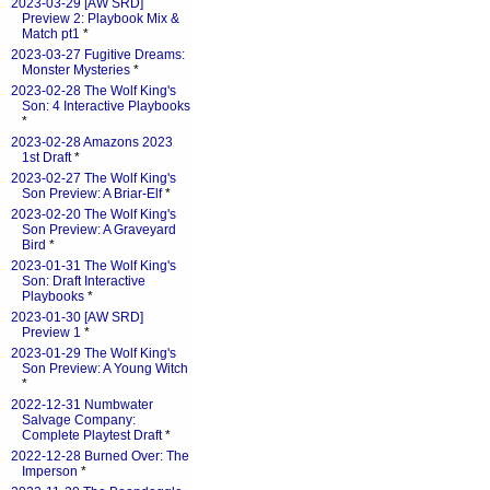
2023-03-29 [AW SRD]
Preview 2: Playbook Mix &
Match pt1
*
2023-03-27 Fugitive Dreams:
Monster Mysteries
*
2023-02-28 The Wolf King's
Son: 4 Interactive Playbooks
*
2023-02-28 Amazons 2023
1st Draft
*
2023-02-27 The Wolf King's
Son Preview: A Briar-Elf
*
2023-02-20 The Wolf King's
Son Preview: A Graveyard
Bird
*
2023-01-31 The Wolf King's
Son: Draft Interactive
Playbooks
*
2023-01-30 [AW SRD]
Preview 1
*
2023-01-29 The Wolf King's
Son Preview: A Young Witch
*
2022-12-31 Numbwater
Salvage Company:
Complete Playtest Draft
*
2022-12-28 Burned Over: The
Imperson
*