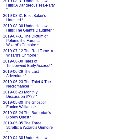
2019-08-31 Under Hollow
Hills: A Dangerous Tea-Party
*
2019-08-31 Elliot Baker's
Haunted
*
2019-08-30 Under Hollow
Hills: The Giant's Daughter
*
2019-07-31 The Dictum of
Polume the Farer: a
Wizard's Grimoire
*
2019-07-12 The Red Tome: a
Wizard's Grimoire
*
2019-06-30 Tales of
Timberwind Early Access!
*
2019-06-29 The Last
Adventure
*
2019-06-23 The Thief & The
Necromancer
*
2019-06-23 Monthly
Discussion #???
*
2019-05-30 The Ghost of
Eunice Williams
*
2019-05-24 The Barbarian's
Bloody Quest
*
2019-05-05 The Three
Scrolls: a Wizard's Grimoire
*
2019-04-30 Under Hollow