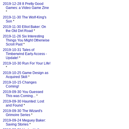
2019-12-28 8 Pretty Good
Games: a Video Game Zine
*
2019-11-30 The Wolf-King's
Son
*
2019-11-30 Elliot Baker: On
the Old Dirt Road
*
2019-11-26 Six Interesting
Things You Might Otherwise
Scroll Past
*
2019-10-31 Tales of
Timberwind Early Access -
Update!
*
2019-10-30 Run For Your Life!
*
2019-10-25 Game Design as
Acquired Skill
*
2019-10-15 Changes
Coming!
2019-09-30 You Guessed
This was Coming...
*
2019-09-30 Haunted: Lost
and Found
*
2019-09-30 The Wizard's
Grimoire Series
*
2019-09-24 Meguey Baker:
Saving Stories
*