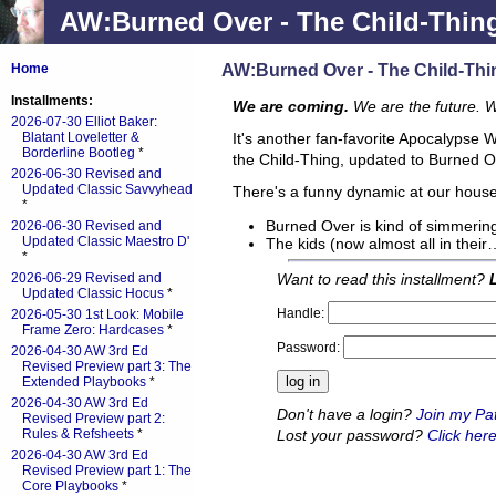
AW:Burned Over - The Child-Thin
AW:Burned Over - The Child-Thi
Home
Installments:
We are coming.
We are the future. 
2026-07-30 Elliot Baker:
Blatant Loveletter &
It's another fan-favorite Apocalypse 
Borderline Bootleg
*
the Child-Thing, updated to Burned O
2026-06-30 Revised and
Updated Classic Savvyhead
There's a funny dynamic at our house. 
*
Burned Over is kind of simmering
2026-06-30 Revised and
Updated Classic Maestro D'
The kids (now almost all in their
*
Want to read this installment?
2026-06-29 Revised and
Updated Classic Hocus
*
Handle:
2026-05-30 1st Look: Mobile
Frame Zero: Hardcases
*
Password:
2026-04-30 AW 3rd Ed
Revised Preview part 3: The
Extended Playbooks
*
2026-04-30 AW 3rd Ed
Don't have a login?
Join my Pa
Revised Preview part 2:
Lost your password?
Click here
Rules & Refsheets
*
2026-04-30 AW 3rd Ed
Revised Preview part 1: The
Core Playbooks
*