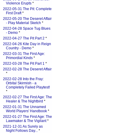
Violence Erupts
*
2022-05-31 The Pit: Complete
First Draft
*
2022-05-20 The Deseret Affair
- Play Material Sketch
*
2022-04-28 Space Tug Blues
- Demo
*
2022-04-27 The Pit Part 2
*
2022-04-26 Kite Day in Reign
Country - Demo
*
2022-03-31 The First Age:
Primordial Kinds
*
2022-03-28 The Pit Part 1
*
2022-02-28 The Deseret Affair
*
2022-02-28 Into the Fray:
Orbital Skirmish - a
Completely Failed Playtest!
*
2022-02-27 The First Age: The
Healer & The Nightbird
*
2022-01-31 The Unnamed
World Players' Handbook
*
2022-01-27 The First Age: The
Lawmaker & The Vigilant
*
2021-12-31 As Surely as
Night Follows Day...
*