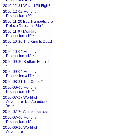
Discussion #21
*
2016-12-31 Wizard Pit Fight!
*
2016-12-02 Monthly
Discussion #20
*
2016-11-20 Butt Trumpets: the
Deluxe Director's Rip
*
2016-11-07 Monthly
Discussion #19
*
2016-10-26 The King Is Dead
*
2016-10-04 Monthly
Discussion #18
*
2016-09-30 Bedlam Beautiful
*
2016-09-04 Monthly
Discussion #17
*
2016-08-31 The Quest
*
2016-08-05 Monthly
Discussion #16
*
2016-07-27 World of
Adventure: Not Abandoned
Yet!
*
2016-07-26 Amazons is out!
2016-07-08 Monthly
Discussion #15
*
2016-06-26 World of
Adventure
*