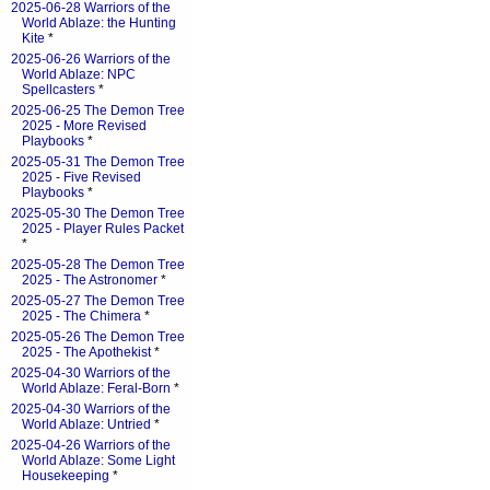
2025-06-28 Warriors of the
World Ablaze: the Hunting
Kite
*
2025-06-26 Warriors of the
World Ablaze: NPC
Spellcasters
*
2025-06-25 The Demon Tree
2025 - More Revised
Playbooks
*
2025-05-31 The Demon Tree
2025 - Five Revised
Playbooks
*
2025-05-30 The Demon Tree
2025 - Player Rules Packet
*
2025-05-28 The Demon Tree
2025 - The Astronomer
*
2025-05-27 The Demon Tree
2025 - The Chimera
*
2025-05-26 The Demon Tree
2025 - The Apothekist
*
2025-04-30 Warriors of the
World Ablaze: Feral-Born
*
2025-04-30 Warriors of the
World Ablaze: Untried
*
2025-04-26 Warriors of the
World Ablaze: Some Light
Housekeeping
*