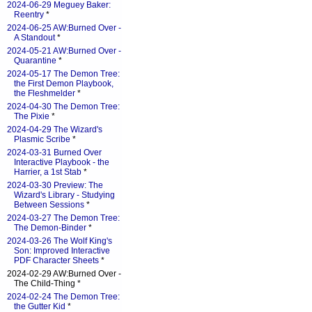
2024-06-29 Meguey Baker:
Reentry
*
2024-06-25 AW:Burned Over -
A Standout
*
2024-05-21 AW:Burned Over -
Quarantine
*
2024-05-17 The Demon Tree:
the First Demon Playbook,
the Fleshmelder
*
2024-04-30 The Demon Tree:
The Pixie
*
2024-04-29 The Wizard's
Plasmic Scribe
*
2024-03-31 Burned Over
Interactive Playbook - the
Harrier, a 1st Stab
*
2024-03-30 Preview: The
Wizard's Library - Studying
Between Sessions
*
2024-03-27 The Demon Tree:
The Demon-Binder
*
2024-03-26 The Wolf King's
Son: Improved Interactive
PDF Character Sheets
*
2024-02-29 AW:Burned Over -
The Child-Thing *
2024-02-24 The Demon Tree:
the Gutter Kid
*