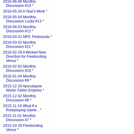
2016-06-06 Monthly
Discussion #14
*
2016-05-20 A Year's Work
*
2016-05-04 Monthly
Discussion Lucky #13
*
2016-04-03 Monthly
Discussion #12
*
2016-03-31 MF0: Firebrands
*
2016-03-02 Monthly
Discussion #11
*
2016-02-29 A Wicked New
Direction for Freebooting
Venus
*
2016-02-02 Monthly
Discussion #10
*
2016-01-04 Monthly
Discussion #9
*
2015-12-20 Apocalypse
World: Fallen Empires
*
2015-12-02 Monthly
Discussion #8
*
2015-11-24 What If a
Roleplaying Game...
*
2015-11-01 Monthly
Discussion #7
*
2015-10-29 Freebooting
Venus
*