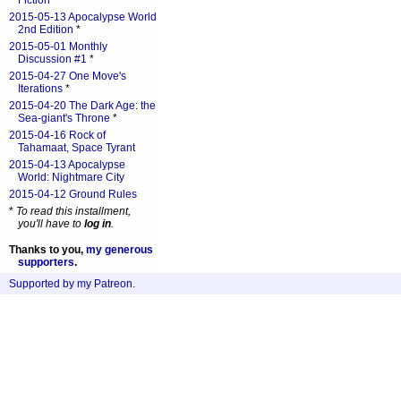
Fiction
*
2015-05-13 Apocalypse World
2nd Edition
*
2015-05-01 Monthly
Discussion #1
*
2015-04-27 One Move's
Iterations
*
2015-04-20 The Dark Age: the
Sea-giant's Throne
*
2015-04-16 Rock of
Tahamaat, Space Tyrant
2015-04-13 Apocalypse
World: Nightmare City
2015-04-12 Ground Rules
*
To read this installment,
you'll have to
log in
.
Thanks to you,
my generous
supporters
.
Supported by my Patreon
.