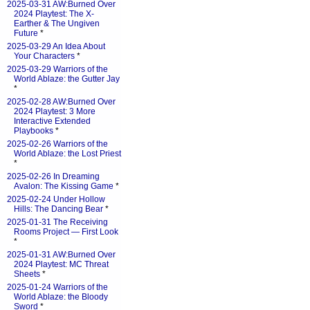
2025-03-31 AW:Burned Over
2024 Playtest: The X-
Earther & The Ungiven
Future
*
2025-03-29 An Idea About
Your Characters
*
2025-03-29 Warriors of the
World Ablaze: the Gutter Jay
*
2025-02-28 AW:Burned Over
2024 Playtest: 3 More
Interactive Extended
Playbooks
*
2025-02-26 Warriors of the
World Ablaze: the Lost Priest
*
2025-02-26 In Dreaming
Avalon: The Kissing Game
*
2025-02-24 Under Hollow
Hills: The Dancing Bear
*
2025-01-31 The Receiving
Rooms Project — First Look
*
2025-01-31 AW:Burned Over
2024 Playtest: MC Threat
Sheets
*
2025-01-24 Warriors of the
World Ablaze: the Bloody
Sword
*