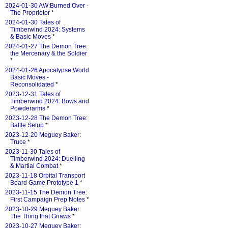
2024-01-30 AW:Burned Over -
The Proprietor
*
2024-01-30 Tales of
Timberwind 2024: Systems
& Basic Moves
*
2024-01-27 The Demon Tree:
the Mercenary & the Soldier
*
2024-01-26 Apocalypse World
Basic Moves -
Reconsolidated
*
2023-12-31 Tales of
Timberwind 2024: Bows and
Powderarms
*
2023-12-28 The Demon Tree:
Battle Setup
*
2023-12-20 Meguey Baker:
Truce
*
2023-11-30 Tales of
Timberwind 2024: Duelling
& Martial Combat
*
2023-11-18 Orbital Transport
Board Game Prototype 1
*
2023-11-15 The Demon Tree:
First Campaign Prep Notes
*
2023-10-29 Meguey Baker:
The Thing that Gnaws
*
2023-10-27 Meguey Baker: