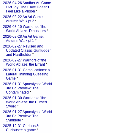
2026-04-26 Another Art Game
/ Art Toy: The Cave Doesn't
Feel Like a Prison
*
2026-03-22 An Art Game:
Autumn Walk pt 2
*
2026-03-10 Warriors of the
World Ablaze: Dinosaurs
*
2026-02-28 An Art Game:
Autumn Walk pt 1
*
2026-02-27 Revised and
Updated Classic Gunlugger
and Hardholder
*
2026-02-27 Warriors of the
World Ablaze: the Errant
*
2026-01-31 Complications: a
Lateral Thinking Guessing
Game
*
2026-01-31 Apocalypse World
3rd Ed Preview: The
Contaminated
*
2026-01-30 Warriors of the
World Ablaze: the Cursed
Sword
*
2026-01-27 Apocalypse World
3rd Ed Preview: The
Symbiote
*
2025-12-31 Curious &
Curiouser: a game
*