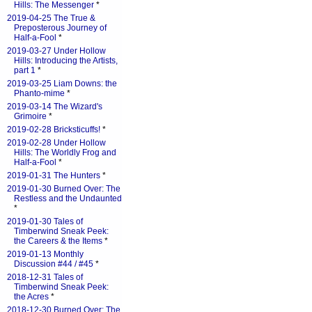
Hills: The Messenger
*
2019-04-25 The True &
Preposterous Journey of
Half-a-Fool
*
2019-03-27 Under Hollow
Hills: Introducing the Artists,
part 1
*
2019-03-25 Liam Downs: the
Phanto-mime
*
2019-03-14 The Wizard's
Grimoire
*
2019-02-28 Bricksticuffs!
*
2019-02-28 Under Hollow
Hills: The Worldly Frog and
Half-a-Fool
*
2019-01-31 The Hunters
*
2019-01-30 Burned Over: The
Restless and the Undaunted
*
2019-01-30 Tales of
Timberwind Sneak Peek:
the Careers & the Items
*
2019-01-13 Monthly
Discussion #44 / #45
*
2018-12-31 Tales of
Timberwind Sneak Peek:
the Acres
*
2018-12-30 Burned Over: The