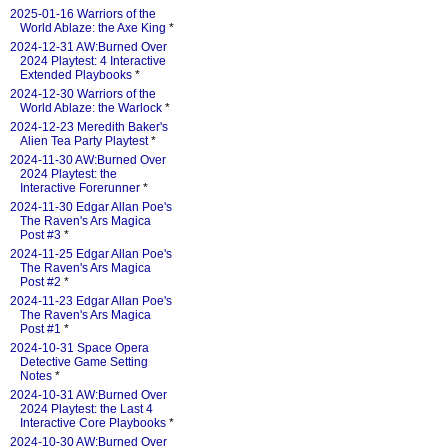
2025-01-16 Warriors of the
World Ablaze: the Axe King
*
2024-12-31 AW:Burned Over
2024 Playtest: 4 Interactive
Extended Playbooks
*
2024-12-30 Warriors of the
World Ablaze: the Warlock
*
2024-12-23 Meredith Baker's
Alien Tea Party Playtest
*
2024-11-30 AW:Burned Over
2024 Playtest: the
Interactive Forerunner
*
2024-11-30 Edgar Allan Poe's
The Raven's Ars Magica
Post #3
*
2024-11-25 Edgar Allan Poe's
The Raven's Ars Magica
Post #2
*
2024-11-23 Edgar Allan Poe's
The Raven's Ars Magica
Post #1
*
2024-10-31 Space Opera
Detective Game Setting
Notes
*
2024-10-31 AW:Burned Over
2024 Playtest: the Last 4
Interactive Core Playbooks
*
2024-10-30 AW:Burned Over