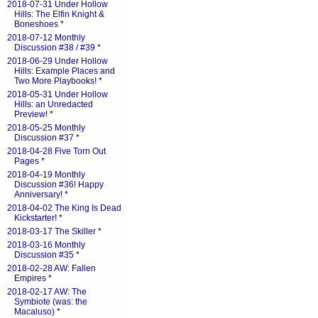
2018-07-31 Under Hollow
Hills: The Elfin Knight &
Boneshoes
*
2018-07-12 Monthly
Discussion #38 / #39
*
2018-06-29 Under Hollow
Hills: Example Places and
Two More Playbooks!
*
2018-05-31 Under Hollow
Hills: an Unredacted
Preview!
*
2018-05-25 Monthly
Discussion #37
*
2018-04-28 Five Torn Out
Pages
*
2018-04-19 Monthly
Discussion #36! Happy
Anniversary!
*
2018-04-02 The King Is Dead
Kickstarter!
*
2018-03-17 The Skiller
*
2018-03-16 Monthly
Discussion #35
*
2018-02-28 AW: Fallen
Empires
*
2018-02-17 AW: The
Symbiote (was: the
Macaluso)
*