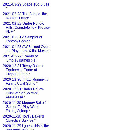
2021-03-29 Space Tug Blues
*
2021-02-28 The Book of the
Radiant Lance
*
2021-02-22 Under Hollow
Hills: Complete Text Preview
PDF
*
2021-01-31 A Sampler of
Fantasy Games
*
2021-01-23 AW:Burned Over:
the Playbooks & the Moves
*
2021-01-22 5 years of
lumpley games biz
*
2020-12-31 Tovey Baker's
Equinox: a Game of
Preparedness
*
2020-12-30 Pirate Rummy: a
Family Card Game
*
2020-12-21 Under Hollow
Hills: Winter Solstice
Prerelease
*
2020-11-30 Meguey Baker's
Games To Play While
Falling Asleep
*
2020-11-30 Tovey Baker's
Objective:Survive
*
2020-11-29 I guess this is the