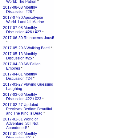
World: The Patron
*
2017-08-08 Monthly
Discussion #28
*
2017-07-30 Apocalypse
World: Landfall Marine
2017-07-08 Monthly
Discussion #26 / #27
*
2017-06-30 Rhinoceros Joust!
*
2017-05-29 A Walking Beet!
*
2017-05-13 Monthly
Discussion #25
*
2017-04-30 AW:Fallen
Empires
*
2017-04-01 Monthly
Discussion #24
*
2017-03-27 Playing Guessing
Laughing
2017-03-06 Monthly
Discussion #22 / #23
*
2017-02-27 Updated
Previews: Bedlam Beautiful
and The King Is Dead
*
2017-01-31 World of
Adventure: Still Not
Abandoned!
*
2017-01-02 Monthly