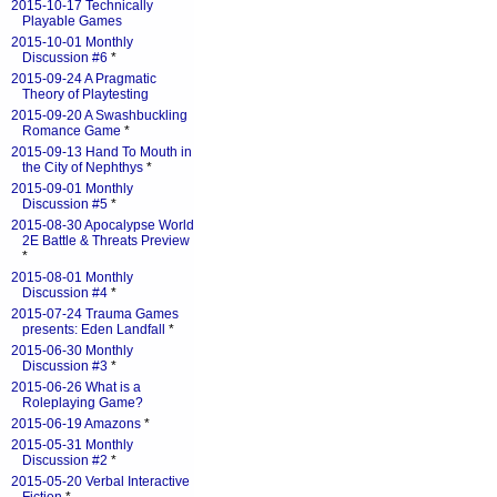
2015-10-17 Technically
Playable Games
2015-10-01 Monthly
Discussion #6
*
2015-09-24 A Pragmatic
Theory of Playtesting
2015-09-20 A Swashbuckling
Romance Game
*
2015-09-13 Hand To Mouth in
the City of Nephthys
*
2015-09-01 Monthly
Discussion #5
*
2015-08-30 Apocalypse World
2E Battle & Threats Preview
*
2015-08-01 Monthly
Discussion #4
*
2015-07-24 Trauma Games
presents: Eden Landfall
*
2015-06-30 Monthly
Discussion #3
*
2015-06-26 What is a
Roleplaying Game?
2015-06-19 Amazons
*
2015-05-31 Monthly
Discussion #2
*
2015-05-20 Verbal Interactive