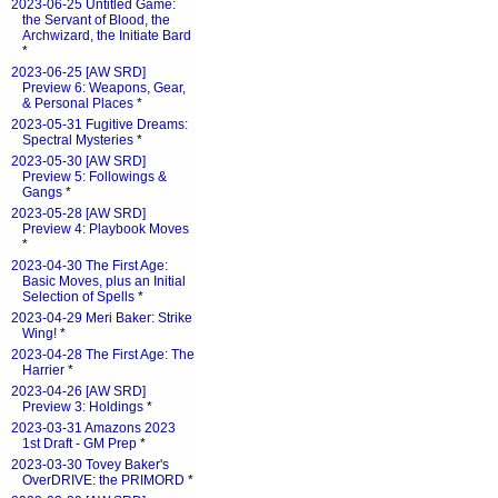
2023-06-25 Untitled Game:
the Servant of Blood, the
Archwizard, the Initiate Bard
*
2023-06-25 [AW SRD]
Preview 6: Weapons, Gear,
& Personal Places
*
2023-05-31 Fugitive Dreams:
Spectral Mysteries
*
2023-05-30 [AW SRD]
Preview 5: Followings &
Gangs
*
2023-05-28 [AW SRD]
Preview 4: Playbook Moves
*
2023-04-30 The First Age:
Basic Moves, plus an Initial
Selection of Spells
*
2023-04-29 Meri Baker: Strike
Wing!
*
2023-04-28 The First Age: The
Harrier
*
2023-04-26 [AW SRD]
Preview 3: Holdings
*
2023-03-31 Amazons 2023
1st Draft - GM Prep
*
2023-03-30 Tovey Baker's
OverDRIVE: the PRIMORD
*