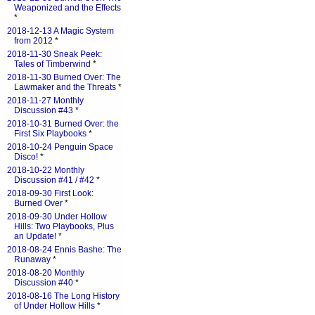
Weaponized and the Effects
*
2018-12-13 A Magic System
from 2012
*
2018-11-30 Sneak Peek:
Tales of Timberwind
*
2018-11-30 Burned Over: The
Lawmaker and the Threats
*
2018-11-27 Monthly
Discussion #43
*
2018-10-31 Burned Over: the
First Six Playbooks
*
2018-10-24 Penguin Space
Disco!
*
2018-10-22 Monthly
Discussion #41 / #42
*
2018-09-30 First Look:
Burned Over
*
2018-09-30 Under Hollow
Hills: Two Playbooks, Plus
an Update!
*
2018-08-24 Ennis Bashe: The
Runaway
*
2018-08-20 Monthly
Discussion #40
*
2018-08-16 The Long History
of Under Hollow Hills
*