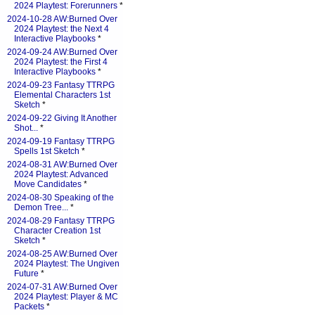
2024 Playtest: Forerunners
*
2024-10-28 AW:Burned Over
2024 Playtest: the Next 4
Interactive Playbooks
*
2024-09-24 AW:Burned Over
2024 Playtest: the First 4
Interactive Playbooks
*
2024-09-23 Fantasy TTRPG
Elemental Characters 1st
Sketch
*
2024-09-22 Giving It Another
Shot...
*
2024-09-19 Fantasy TTRPG
Spells 1st Sketch
*
2024-08-31 AW:Burned Over
2024 Playtest: Advanced
Move Candidates
*
2024-08-30 Speaking of the
Demon Tree...
*
2024-08-29 Fantasy TTRPG
Character Creation 1st
Sketch
*
2024-08-25 AW:Burned Over
2024 Playtest: The Ungiven
Future
*
2024-07-31 AW:Burned Over
2024 Playtest: Player & MC
Packets
*