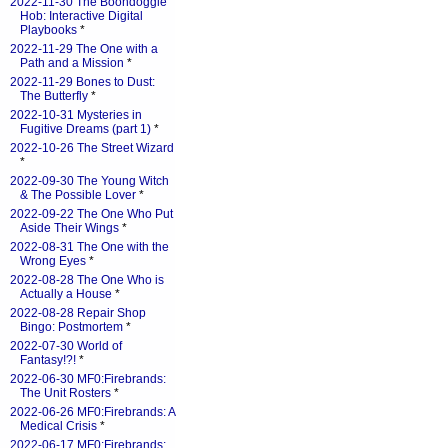
2022-11-30 The Boondoggle
Hob: Interactive Digital
Playbooks
*
2022-11-29 The One with a
Path and a Mission
*
2022-11-29 Bones to Dust:
The Butterfly
*
2022-10-31 Mysteries in
Fugitive Dreams (part 1)
*
2022-10-26 The Street Wizard
*
2022-09-30 The Young Witch
& The Possible Lover
*
2022-09-22 The One Who Put
Aside Their Wings
*
2022-08-31 The One with the
Wrong Eyes
*
2022-08-28 The One Who is
Actually a House
*
2022-08-28 Repair Shop
Bingo: Postmortem
*
2022-07-30 World of
Fantasy!?!
*
2022-06-30 MF0:Firebrands:
The Unit Rosters
*
2022-06-26 MF0:Firebrands: A
Medical Crisis
*
2022-06-17 MF0:Firebrands: