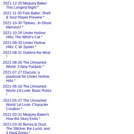
2021-12-20 Meguey Baker:
This Longest Night
*
2021-11-30 Faie Baker: Shell
& Soul Player Preview
*
2021-10-30 Tiptoes...In Ghost
Mansion!
*
2021-10-26 Under Hollow
Hills: The Witch's Cat
*
2021-09-30 Under Hollow
Hills: C.W. Spider
*
2021-08-31 Goblins the Most
*
2021-08-26 The Unnamed
World: 3 New Packets
*
2021-07-27 Dracula: a
playbook for Under Hollow
Hills
*
2021-06-18 The Unnamed
World 1st Look: Basic Rules
*
2021-05-27 The Unnamed
World 1st Look: Character
Creation
*
2021-03-31 Meguey Baker's
How the Story Ends
*
2021-03-30 Bones to Dust:
The Stitcher, the Lucid, and
3 Hard Zones
*