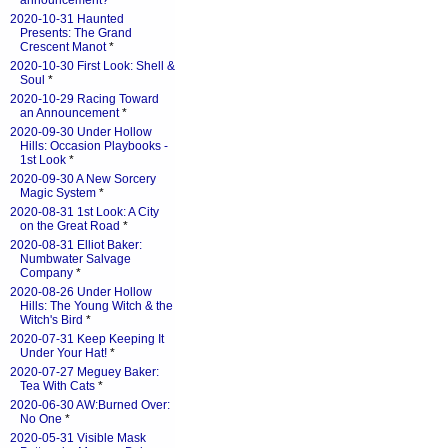
announcement?
*
2020-10-31 Haunted
Presents: The Grand
Crescent Manot
*
2020-10-30 First Look: Shell &
Soul
*
2020-10-29 Racing Toward
an Announcement
*
2020-09-30 Under Hollow
Hills: Occasion Playbooks -
1st Look
*
2020-09-30 A New Sorcery
Magic System
*
2020-08-31 1st Look: A City
on the Great Road
*
2020-08-31 Elliot Baker:
Numbwater Salvage
Company
*
2020-08-26 Under Hollow
Hills: The Young Witch & the
Witch's Bird
*
2020-07-31 Keep Keeping It
Under Your Hat!
*
2020-07-27 Meguey Baker:
Tea With Cats
*
2020-06-30 AW:Burned Over:
No One
*
2020-05-31 Visible Mask