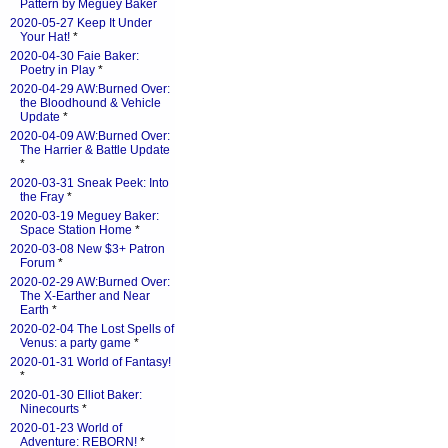
Pattern by Meguey Baker
2020-05-27 Keep It Under
Your Hat!
*
2020-04-30 Faie Baker:
Poetry in Play
*
2020-04-29 AW:Burned Over:
the Bloodhound & Vehicle
Update
*
2020-04-09 AW:Burned Over:
The Harrier & Battle Update
*
2020-03-31 Sneak Peek: Into
the Fray
*
2020-03-19 Meguey Baker:
Space Station Home
*
2020-03-08 New $3+ Patron
Forum
*
2020-02-29 AW:Burned Over:
The X-Earther and Near
Earth
*
2020-02-04 The Lost Spells of
Venus: a party game
*
2020-01-31 World of Fantasy!
*
2020-01-30 Elliot Baker:
Ninecourts
*
2020-01-23 World of
Adventure: REBORN!
*