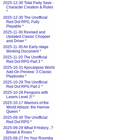
2025-12-30 Total Party Save -
Character Creation & Rules
*
2025-12-30 The Unofficial
Red Dot RPG, Fully
Playable
*
2025-11-30 Revised and
Updated Classic Chopper
and Driver
*
2025-11-30 An Early-stage
Working Document
*
2025-11-20 The Unofficial
Red Dot RPG Part 3
*
2025-10-31 Apocalypse World
Add-On Preview: 3 Classic
Playbooks
*
2025-10-29 The Unofficial
Red Dot RPG Part 2
*
2025-10-28 Penguins with
Lasers Level 2!
*
2025-10-17 Warriors of the
World Ablaze: the Harrow
Queen
*
2025-09-30 The Unofficial
Red Dot RPG
*
2025-09-29 What If History...?
Bread & Roses
*
2025-09-27 I'm Your Roomba