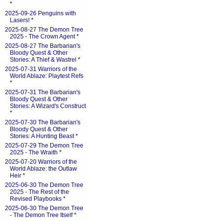
*
2025-09-26 Penguins with
Lasers!
*
2025-08-27 The Demon Tree
2025 - The Crown Agent
*
2025-08-27 The Barbarian's
Bloody Quest & Other
Stories: A Thief & Wastrel
*
2025-07-31 Warriors of the
World Ablaze: Playtest Refs
*
2025-07-31 The Barbarian's
Bloody Quest & Other
Stories: A Wizard's Construct
*
2025-07-30 The Barbarian's
Bloody Quest & Other
Stories: A Hunting Beast
*
2025-07-29 The Demon Tree
2025 - The Wraith
*
2025-07-20 Warriors of the
World Ablaze: the Outlaw
Heir
*
2025-06-30 The Demon Tree
2025 - The Rest of the
Revised Playbooks
*
2025-06-30 The Demon Tree
- The Demon Tree Itself
*