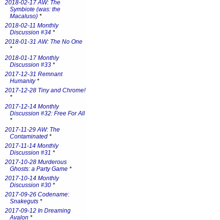
2018-02-17 AW: The
Symbiote (was: the
Macaluso)
*
2018-02-11 Monthly
Discussion #34
*
2018-01-31 AW: The No One
*
2018-01-17 Monthly
Discussion #33
*
2017-12-31 Remnant
Humanity
*
2017-12-28 Tiny and Chrome!
*
2017-12-14 Monthly
Discussion #32: Free For All
*
2017-11-29 AW: The
Contaminated
*
2017-11-14 Monthly
Discussion #31
*
2017-10-28 Murderous
Ghosts: a Party Game
*
2017-10-14 Monthly
Discussion #30
*
2017-09-26 Codename:
Snakeguts
*
2017-09-12 In Dreaming
Avalon
*