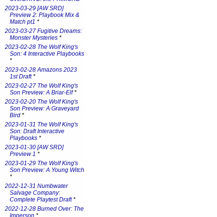
2023-03-29 [AW SRD]
Preview 2: Playbook Mix &
Match pt1
*
2023-03-27 Fugitive Dreams:
Monster Mysteries
*
2023-02-28 The Wolf King's
Son: 4 Interactive Playbooks
*
2023-02-28 Amazons 2023
1st Draft
*
2023-02-27 The Wolf King's
Son Preview: A Briar-Elf
*
2023-02-20 The Wolf King's
Son Preview: A Graveyard
Bird
*
2023-01-31 The Wolf King's
Son: Draft Interactive
Playbooks
*
2023-01-30 [AW SRD]
Preview 1
*
2023-01-29 The Wolf King's
Son Preview: A Young Witch
*
2022-12-31 Numbwater
Salvage Company:
Complete Playtest Draft
*
2022-12-28 Burned Over: The
Imperson
*