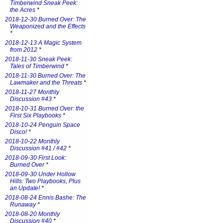
Timberwind Sneak Peek:
the Acres
*
2018-12-30 Burned Over: The
Weaponized and the Effects
*
2018-12-13 A Magic System
from 2012
*
2018-11-30 Sneak Peek:
Tales of Timberwind
*
2018-11-30 Burned Over: The
Lawmaker and the Threats
*
2018-11-27 Monthly
Discussion #43
*
2018-10-31 Burned Over: the
First Six Playbooks
*
2018-10-24 Penguin Space
Disco!
*
2018-10-22 Monthly
Discussion #41 / #42
*
2018-09-30 First Look:
Burned Over
*
2018-09-30 Under Hollow
Hills: Two Playbooks, Plus
an Update!
*
2018-08-24 Ennis Bashe: The
Runaway
*
2018-08-20 Monthly
Discussion #40
*