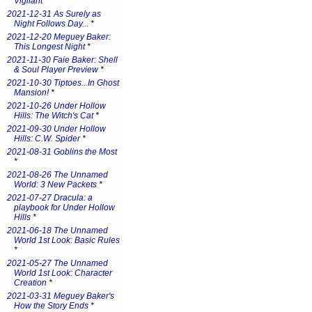
Vigilant
*
2021-12-31 As Surely as
Night Follows Day...
*
2021-12-20 Meguey Baker:
This Longest Night
*
2021-11-30 Faie Baker: Shell
& Soul Player Preview
*
2021-10-30 Tiptoes...In Ghost
Mansion!
*
2021-10-26 Under Hollow
Hills: The Witch's Cat
*
2021-09-30 Under Hollow
Hills: C.W. Spider
*
2021-08-31 Goblins the Most
*
2021-08-26 The Unnamed
World: 3 New Packets
*
2021-07-27 Dracula: a
playbook for Under Hollow
Hills
*
2021-06-18 The Unnamed
World 1st Look: Basic Rules
*
2021-05-27 The Unnamed
World 1st Look: Character
Creation
*
2021-03-31 Meguey Baker's
How the Story Ends
*