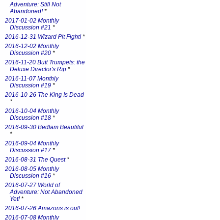
Adventure: Still Not
Abandoned!
*
2017-01-02 Monthly
Discussion #21
*
2016-12-31 Wizard Pit Fight!
*
2016-12-02 Monthly
Discussion #20
*
2016-11-20 Butt Trumpets: the
Deluxe Director's Rip
*
2016-11-07 Monthly
Discussion #19
*
2016-10-26 The King Is Dead
*
2016-10-04 Monthly
Discussion #18
*
2016-09-30 Bedlam Beautiful
*
2016-09-04 Monthly
Discussion #17
*
2016-08-31 The Quest
*
2016-08-05 Monthly
Discussion #16
*
2016-07-27 World of
Adventure: Not Abandoned
Yet!
*
2016-07-26 Amazons is out!
2016-07-08 Monthly