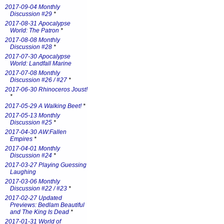
2017-09-04 Monthly
Discussion #29
*
2017-08-31 Apocalypse
World: The Patron
*
2017-08-08 Monthly
Discussion #28
*
2017-07-30 Apocalypse
World: Landfall Marine
2017-07-08 Monthly
Discussion #26 / #27
*
2017-06-30 Rhinoceros Joust!
*
2017-05-29 A Walking Beet!
*
2017-05-13 Monthly
Discussion #25
*
2017-04-30 AW:Fallen
Empires
*
2017-04-01 Monthly
Discussion #24
*
2017-03-27 Playing Guessing
Laughing
2017-03-06 Monthly
Discussion #22 / #23
*
2017-02-27 Updated
Previews: Bedlam Beautiful
and The King Is Dead
*
2017-01-31 World of