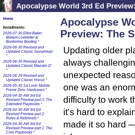
Apocalypse World 3rd Ed Preview
Apocalypse Wo
Home
Installments:
Preview: The 
2026-07-30 Elliot Baker:
Blatant Loveletter &
Borderline Bootleg
*
2026-06-30 Revised and
Updating older pl
Updated Classic Savvyhead
*
always challenging
2026-06-30 Revised and
Updated Classic Maestro D'
*
unexpected reaso
2026-06-29 Revised and
Updated Classic Hocus
*
one was an enor
2026-05-30 1st Look: Mobile
Frame Zero: Hardcases
*
2026-04-30 AW 3rd Ed
difficulty to work
Revised Preview part 3: The
Extended Playbooks
*
it's hard to expla
2026-04-30 AW 3rd Ed
Revised Preview part 2:
Rules & Refsheets
*
made it so hard —
2026-04-30 AW 3rd Ed
Revised Preview part 1: The
Core Playbooks
*