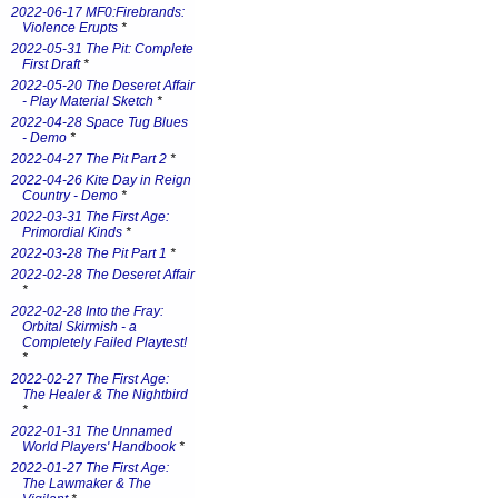
2022-06-17 MF0:Firebrands:
Violence Erupts
*
2022-05-31 The Pit: Complete
First Draft
*
2022-05-20 The Deseret Affair
- Play Material Sketch
*
2022-04-28 Space Tug Blues
- Demo
*
2022-04-27 The Pit Part 2
*
2022-04-26 Kite Day in Reign
Country - Demo
*
2022-03-31 The First Age:
Primordial Kinds
*
2022-03-28 The Pit Part 1
*
2022-02-28 The Deseret Affair
*
2022-02-28 Into the Fray:
Orbital Skirmish - a
Completely Failed Playtest!
*
2022-02-27 The First Age:
The Healer & The Nightbird
*
2022-01-31 The Unnamed
World Players' Handbook
*
2022-01-27 The First Age:
The Lawmaker & The