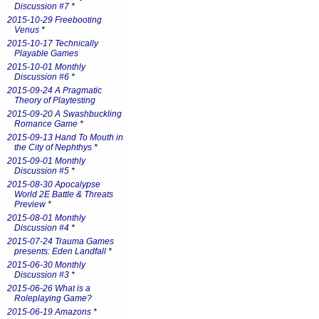
Discussion #7
*
2015-10-29 Freebooting
Venus
*
2015-10-17 Technically
Playable Games
2015-10-01 Monthly
Discussion #6
*
2015-09-24 A Pragmatic
Theory of Playtesting
2015-09-20 A Swashbuckling
Romance Game
*
2015-09-13 Hand To Mouth in
the City of Nephthys
*
2015-09-01 Monthly
Discussion #5
*
2015-08-30 Apocalypse
World 2E Battle & Threats
Preview
*
2015-08-01 Monthly
Discussion #4
*
2015-07-24 Trauma Games
presents: Eden Landfall
*
2015-06-30 Monthly
Discussion #3
*
2015-06-26 What is a
Roleplaying Game?
2015-06-19 Amazons
*