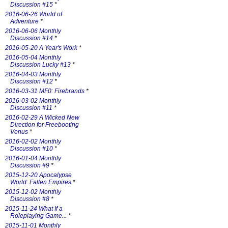
Discussion #15
*
2016-06-26 World of
Adventure
*
2016-06-06 Monthly
Discussion #14
*
2016-05-20 A Year's Work
*
2016-05-04 Monthly
Discussion Lucky #13
*
2016-04-03 Monthly
Discussion #12
*
2016-03-31 MF0: Firebrands
*
2016-03-02 Monthly
Discussion #11
*
2016-02-29 A Wicked New
Direction for Freebooting
Venus
*
2016-02-02 Monthly
Discussion #10
*
2016-01-04 Monthly
Discussion #9
*
2015-12-20 Apocalypse
World: Fallen Empires
*
2015-12-02 Monthly
Discussion #8
*
2015-11-24 What If a
Roleplaying Game...
*
2015-11-01 Monthly