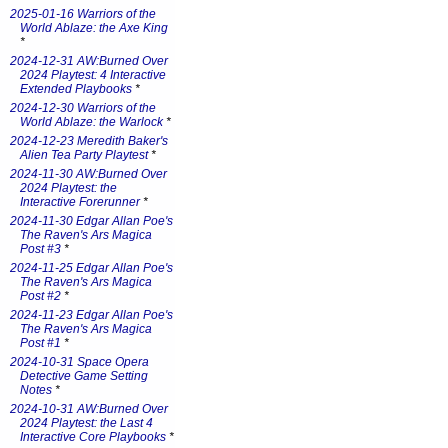
2025-01-16 Warriors of the
World Ablaze: the Axe King
*
2024-12-31 AW:Burned Over
2024 Playtest: 4 Interactive
Extended Playbooks
*
2024-12-30 Warriors of the
World Ablaze: the Warlock
*
2024-12-23 Meredith Baker's
Alien Tea Party Playtest
*
2024-11-30 AW:Burned Over
2024 Playtest: the
Interactive Forerunner
*
2024-11-30 Edgar Allan Poe's
The Raven's Ars Magica
Post #3
*
2024-11-25 Edgar Allan Poe's
The Raven's Ars Magica
Post #2
*
2024-11-23 Edgar Allan Poe's
The Raven's Ars Magica
Post #1
*
2024-10-31 Space Opera
Detective Game Setting
Notes
*
2024-10-31 AW:Burned Over
2024 Playtest: the Last 4
Interactive Core Playbooks
*