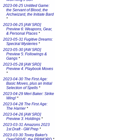
2023-06-25 Untitled Game:
the Servant of Blood, the
Archwizard, the Initiate Bard
*
2023-06-25 [AW SRD]
Preview 6: Weapons, Gear,
& Personal Places
*
2023-05-31 Fugitive Dreams:
Spectral Mysteries
*
2023-05-30 [AW SRD]
Preview 5: Followings &
Gangs
*
2023-05-28 [AW SRD]
Preview 4: Playbook Moves
*
2023-04-30 The First Age:
Basic Moves, plus an Initial
Selection of Spells
*
2023-04-29 Meri Baker: Strike
Wing!
*
2023-04-28 The First Age:
The Harrier
*
2023-04-26 [AW SRD]
Preview 3: Holdings
*
2023-03-31 Amazons 2023
1st Draft - GM Prep
*
2023-03-30 Tovey Baker's
OverDRIVE: the PRIMORD
*