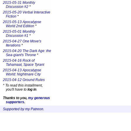
2015-05-31 Monthly
Discussion #2
*
2015-05-20 Verbal Interactive
Fiction
*
2015-05-13 Apocalypse
World 2nd Edition
*
2015-05-01 Monthly
Discussion #1
*
2015-04-27 One Move's
Iterations
*
2015-04-20 The Dark Age: the
Sea-giant's Throne
*
2015-04-16 Rock of
Tahamaat, Space Tyrant
2015-04-13 Apocalypse
World: Nightmare City
2015-04-12 Ground Rules
*
To read this installment,
you'll have to
log in
.
Thanks to you,
my generous
supporters
.
Supported by my Patreon
.