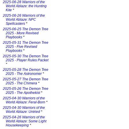
2025-06-28 Warriors of the
World Ablaze: the Hunting
Kite
*
2025-06-26 Warriors of the
World Ablaze: NPC
Spellcasters
*
2025-06-25 The Demon Tree
2025 - More Revised
Playbooks
*
2025-05-31 The Demon Tree
2025 - Five Revised
Playbooks
*
2025-05-30 The Demon Tree
2025 - Player Rules Packet
*
2025-05-28 The Demon Tree
2025 - The Astronomer
*
2025-05-27 The Demon Tree
2025 - The Chimera
*
2025-05-26 The Demon Tree
2025 - The Apothekist
*
2025-04-30 Warriors of the
World Ablaze: Feral-Born
*
2025-04-30 Warriors of the
World Ablaze: Untried
*
2025-04-26 Warriors of the
World Ablaze: Some Light
Housekeeping
*