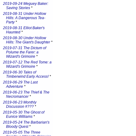
2019-09-24 Meguey Baker:
Saving Stories
*
2019-08-31 Under Hollow
Hills: A Dangerous Tea-
Party
*
2019-08-31 Elliot Baker's
Haunted
*
2019-08-30 Under Hollow
Hills: The Giant's Daughter
*
2019-07-31 The Dictum of
Polume the Farer: a
Wizard's Grimoire
*
2019-07-12 The Red Tome: a
Wizard's Grimoire
*
2019-06-30 Tales of
Timberwind Early Access!
*
2019-06-29 The Last
Adventure
*
2019-06-23 The Thief & The
Necromancer
*
2019-06-23 Monthly
Discussion #???
*
2019-05-30 The Ghost of
Eunice Williams
*
2019-05-24 The Barbarian's
Bloody Quest
*
2019-05-05 The Three