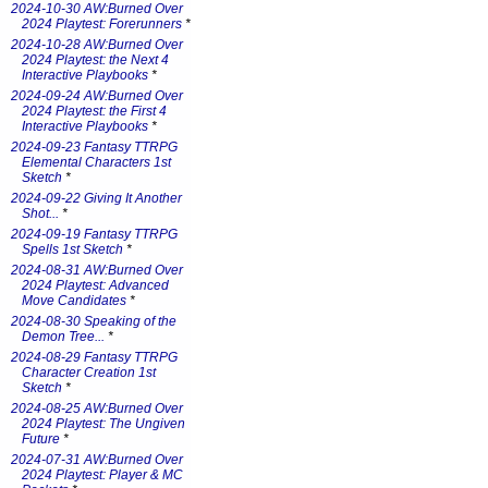
2024-10-30 AW:Burned Over
2024 Playtest: Forerunners
*
2024-10-28 AW:Burned Over
2024 Playtest: the Next 4
Interactive Playbooks
*
2024-09-24 AW:Burned Over
2024 Playtest: the First 4
Interactive Playbooks
*
2024-09-23 Fantasy TTRPG
Elemental Characters 1st
Sketch
*
2024-09-22 Giving It Another
Shot...
*
2024-09-19 Fantasy TTRPG
Spells 1st Sketch
*
2024-08-31 AW:Burned Over
2024 Playtest: Advanced
Move Candidates
*
2024-08-30 Speaking of the
Demon Tree...
*
2024-08-29 Fantasy TTRPG
Character Creation 1st
Sketch
*
2024-08-25 AW:Burned Over
2024 Playtest: The Ungiven
Future
*
2024-07-31 AW:Burned Over
2024 Playtest: Player & MC