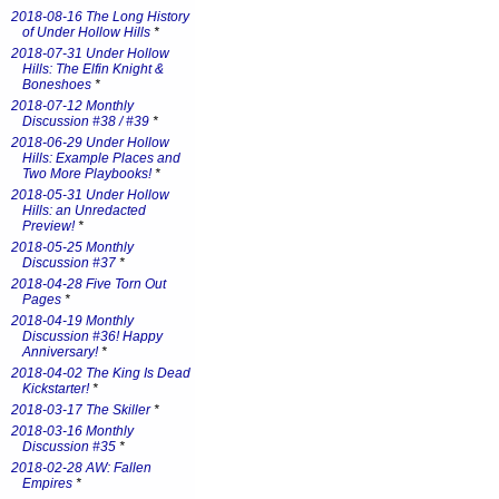
2018-08-16 The Long History
of Under Hollow Hills
*
2018-07-31 Under Hollow
Hills: The Elfin Knight &
Boneshoes
*
2018-07-12 Monthly
Discussion #38 / #39
*
2018-06-29 Under Hollow
Hills: Example Places and
Two More Playbooks!
*
2018-05-31 Under Hollow
Hills: an Unredacted
Preview!
*
2018-05-25 Monthly
Discussion #37
*
2018-04-28 Five Torn Out
Pages
*
2018-04-19 Monthly
Discussion #36! Happy
Anniversary!
*
2018-04-02 The King Is Dead
Kickstarter!
*
2018-03-17 The Skiller
*
2018-03-16 Monthly
Discussion #35
*
2018-02-28 AW: Fallen
Empires
*