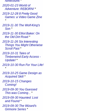
Ninecourts
*
2020-01-23 World of
Adventure: REBORN!
*
2019-12-28 8 Pretty Good
Games: a Video Game Zine
*
2019-11-30 The Wolf-King's
Son
*
2019-11-30 Elliot Baker: On
the Old Dirt Road
*
2019-11-26 Six Interesting
Things You Might Otherwise
Scroll Past
*
2019-10-31 Tales of
Timberwind Early Access -
Update!
*
2019-10-30 Run For Your Life!
*
2019-10-25 Game Design as
Acquired Skill
*
2019-10-15 Changes
Coming!
2019-09-30 You Guessed
This was Coming...
*
2019-09-30 Haunted: Lost
and Found
*
2019-09-30 The Wizard's
Grimoire Series
*