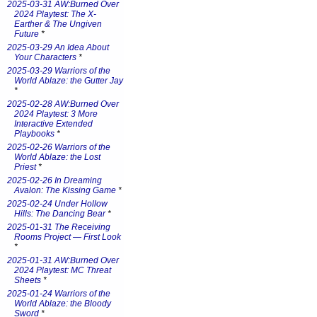
2025-03-31 AW:Burned Over
2024 Playtest: The X-
Earther & The Ungiven
Future
*
2025-03-29 An Idea About
Your Characters
*
2025-03-29 Warriors of the
World Ablaze: the Gutter Jay
*
2025-02-28 AW:Burned Over
2024 Playtest: 3 More
Interactive Extended
Playbooks
*
2025-02-26 Warriors of the
World Ablaze: the Lost
Priest
*
2025-02-26 In Dreaming
Avalon: The Kissing Game
*
2025-02-24 Under Hollow
Hills: The Dancing Bear
*
2025-01-31 The Receiving
Rooms Project — First Look
*
2025-01-31 AW:Burned Over
2024 Playtest: MC Threat
Sheets
*
2025-01-24 Warriors of the
World Ablaze: the Bloody
Sword
*