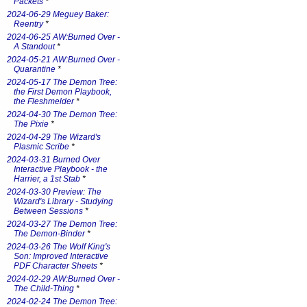
Packets
*
2024-06-29 Meguey Baker:
Reentry
*
2024-06-25 AW:Burned Over -
A Standout
*
2024-05-21 AW:Burned Over -
Quarantine
*
2024-05-17 The Demon Tree:
the First Demon Playbook,
the Fleshmelder
*
2024-04-30 The Demon Tree:
The Pixie
*
2024-04-29 The Wizard's
Plasmic Scribe
*
2024-03-31 Burned Over
Interactive Playbook - the
Harrier, a 1st Stab
*
2024-03-30 Preview: The
Wizard's Library - Studying
Between Sessions
*
2024-03-27 The Demon Tree:
The Demon-Binder
*
2024-03-26 The Wolf King's
Son: Improved Interactive
PDF Character Sheets
*
2024-02-29 AW:Burned Over -
The Child-Thing
*
2024-02-24 The Demon Tree: