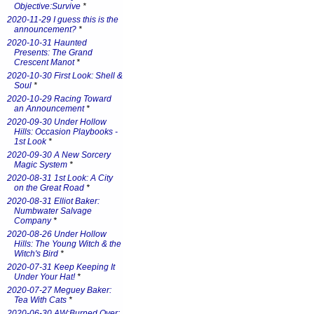
Objective:Survive
*
2020-11-29 I guess this is the
announcement?
*
2020-10-31 Haunted
Presents: The Grand
Crescent Manot
*
2020-10-30 First Look: Shell &
Soul
*
2020-10-29 Racing Toward
an Announcement
*
2020-09-30 Under Hollow
Hills: Occasion Playbooks -
1st Look
*
2020-09-30 A New Sorcery
Magic System
*
2020-08-31 1st Look: A City
on the Great Road
*
2020-08-31 Elliot Baker:
Numbwater Salvage
Company
*
2020-08-26 Under Hollow
Hills: The Young Witch & the
Witch's Bird
*
2020-07-31 Keep Keeping It
Under Your Hat!
*
2020-07-27 Meguey Baker:
Tea With Cats
*
2020-06-30 AW:Burned Over: