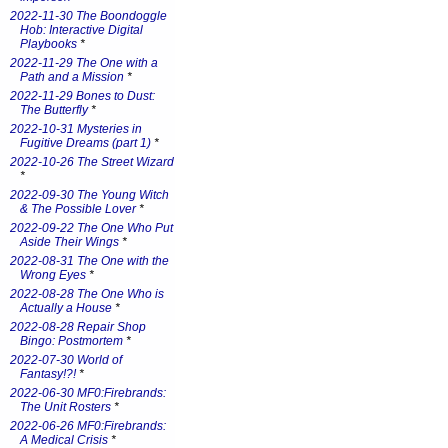
2022-11-30 The Boondoggle
Hob: Interactive Digital
Playbooks
*
2022-11-29 The One with a
Path and a Mission
*
2022-11-29 Bones to Dust:
The Butterfly
*
2022-10-31 Mysteries in
Fugitive Dreams (part 1)
*
2022-10-26 The Street Wizard
*
2022-09-30 The Young Witch
& The Possible Lover
*
2022-09-22 The One Who Put
Aside Their Wings
*
2022-08-31 The One with the
Wrong Eyes
*
2022-08-28 The One Who is
Actually a House
*
2022-08-28 Repair Shop
Bingo: Postmortem
*
2022-07-30 World of
Fantasy!?!
*
2022-06-30 MF0:Firebrands:
The Unit Rosters
*
2022-06-26 MF0:Firebrands:
A Medical Crisis
*