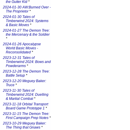
the Gutter Kid
*
2024-01-30 AW:Burned Over -
The Proprietor
*
2024-01-30 Tales of
Timberwind 2024: Systems
& Basic Moves
*
2024-01-27 The Demon Tree:
the Mercenary & the Soldier
*
2024-01-26 Apocalypse
World Basic Moves -
Reconsolidated
*
2023-12-31 Tales of
Timberwind 2024: Bows and
Powderarms
*
2023-12-28 The Demon Tree:
Battle Setup
*
2023-12-20 Meguey Baker:
Truce
*
2023-11-30 Tales of
Timberwind 2024: Duelling
& Martial Combat
*
2023-11-18 Orbital Transport
Board Game Prototype 1
*
2023-11-15 The Demon Tree:
First Campaign Prep Notes
*
2023-10-29 Meguey Baker:
The Thing that Gnaws
*