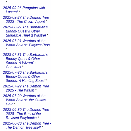
*
2025-09-26 Penguins with
Lasers!
*
2025-08-27 The Demon Tree
2025 - The Crown Agent
*
2025-08-27 The Barbarian's
Bloody Quest & Other
Stories: A Thief & Wastrel
*
2025-07-31 Warriors of the
World Ablaze: Playtest Refs
*
2025-07-31 The Barbarian's
Bloody Quest & Other
Stories: A Wizard's
Construct
*
2025-07-30 The Barbarian's
Bloody Quest & Other
Stories: A Hunting Beast
*
2025-07-29 The Demon Tree
2025 - The Wraith
*
2025-07-20 Warriors of the
World Ablaze: the Outlaw
Heir
*
2025-06-30 The Demon Tree
2025 - The Rest of the
Revised Playbooks
*
2025-06-30 The Demon Tree -
The Demon Tree Itself
*