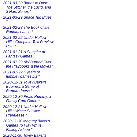
2021-03-30 Bones to Dust:
The Stitcher, the Lucid, and
3 Hard Zones
*
2021-03-29 Space Tug Blues
*
2021-02-28 The Book of the
Radiant Lance
*
2021-02-22 Under Hollow
Hills: Complete Text Preview
PDF
*
2021-01-31 A Sampler of
Fantasy Games
*
2021-01-23 AW:Burned Over:
the Playbooks & the Moves
*
2021-01-22 5 years of
lumpley games biz
*
2020-12-31 Tovey Baker's
Equinox: a Game of
Preparedness
*
2020-12-30 Pirate Rummy: a
Family Card Game
*
2020-12-21 Under Hollow
Hills: Winter Solstice
Prerelease
*
2020-11-30 Meguey Baker's
Games To Play While
Falling Asleep
*
2020-11-30 Tovey Baker's