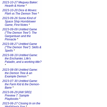
2023-10-27 Meguey Baker:
Hearth & Home
*
2023-10-20 Dice & Moves:
PbtA vs The Demon Tree
*
2023-09-26 Some Kind of
Space Ship Hornblower
Game, First Notes
*
2023-09-09 Untitled Game
("The Demon Tree"): The
Gargantuan and the
Pinnacle
*
2023-08-27 Untitled Game
("The Demon Tree"): Skills &
Spells
*
2023-08-19 Untitled Game:
the Enchanter, Life's
Paladin, and a working title?
*
2023-08-08 Untitled Game:
the Demon Tree & an
Example Demon
*
2023-07-30 Untitled Game:
the Farm Kid & the Demon-
Bane
*
2023-06-29 [AW SRD]
Preview 7: Sample
Playbooks
*
2023-06-27 Closing In on the
Wolf King's Son
*