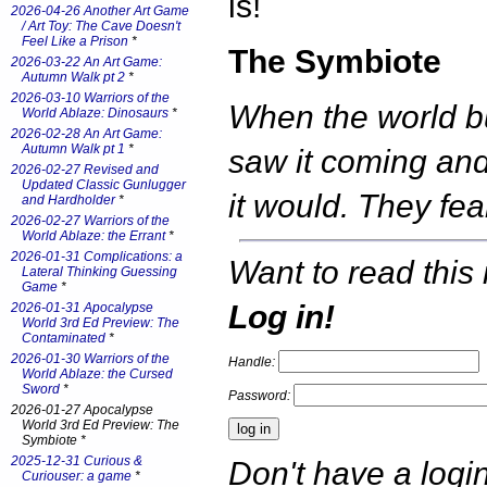
is!
2026-04-26 Another Art Game
/ Art Toy: The Cave Doesn't
Feel Like a Prison
*
The Symbiote
2026-03-22 An Art Game:
Autumn Walk pt 2
*
2026-03-10 Warriors of the
When the world b
World Ablaze: Dinosaurs
*
2026-02-28 An Art Game:
Autumn Walk pt 1
*
saw it coming an
2026-02-27 Revised and
Updated Classic Gunlugger
it would. They f
and Hardholder
*
2026-02-27 Warriors of the
World Ablaze: the Errant
*
2026-01-31 Complications: a
Want to read this 
Lateral Thinking Guessing
Game
*
Log in!
2026-01-31 Apocalypse
World 3rd Ed Preview: The
Contaminated
*
2026-01-30 Warriors of the
Handle:
World Ablaze: the Cursed
Sword
*
Password:
2026-01-27 Apocalypse
World 3rd Ed Preview: The
Symbiote *
2025-12-31 Curious &
Don't have a log
Curiouser: a game
*