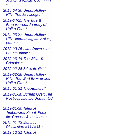
Scrolls: a Wizard's Grimoire
*
2019-04-30 Under Hollow
Hills: The Messenger
*
2019-04-25 The True &
Preposterous Journey of
Half-a-Fool
*
2019-03-27 Under Hollow
Hills: Introducing the Artists,
part 1
*
2019-03-25 Liam Downs: the
Phanto-mime
*
2019-03-14 The Wizard's
Grimoire
*
2019-02-28 Bricksticuffs!
*
2019-02-28 Under Hollow
Hills: The Worldly Frog and
Half-a-Fool
*
2019-01-31 The Hunters
*
2019-01-30 Burned Over: The
Restless and the Undaunted
*
2019-01-30 Tales of
Timberwind Sneak Peek:
the Careers & the Items
*
2019-01-13 Monthly
Discussion #44 / #45
*
2018-12-31 Tales of