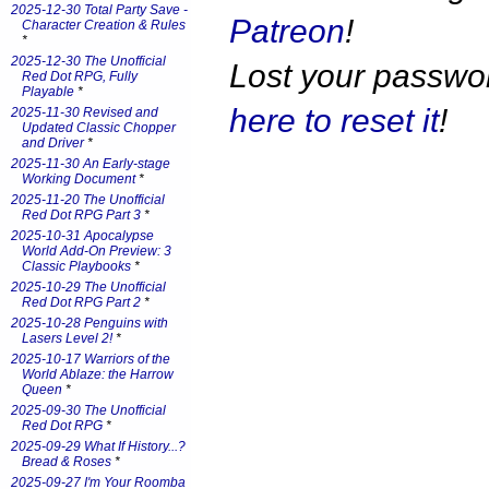
2025-12-30 Total Party Save -
Patreon
!
Character Creation & Rules
*
2025-12-30 The Unofficial
Lost your passw
Red Dot RPG, Fully
Playable
*
here to reset it
!
2025-11-30 Revised and
Updated Classic Chopper
and Driver
*
2025-11-30 An Early-stage
Working Document
*
2025-11-20 The Unofficial
Red Dot RPG Part 3
*
2025-10-31 Apocalypse
World Add-On Preview: 3
Classic Playbooks
*
2025-10-29 The Unofficial
Red Dot RPG Part 2
*
2025-10-28 Penguins with
Lasers Level 2!
*
2025-10-17 Warriors of the
World Ablaze: the Harrow
Queen
*
2025-09-30 The Unofficial
Red Dot RPG
*
2025-09-29 What If History...?
Bread & Roses
*
2025-09-27 I'm Your Roomba