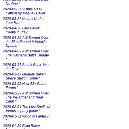
No One
*
2020-05-31 Visible Mask
Pattern by Meguey Baker
2020-05-27 Keep It Under
Your Hat!
*
2020-04-30 Faie Baker:
Poetry in Play
*
2020-04-29 AW:Burned Over:
the Bloodhound & Vehicle
Update
*
2020-04-09 AW:Burned Over:
The Harrier & Battle Update
*
2020-03-31 Sneak Peek: Into
the Fray
*
2020-03-19 Meguey Baker:
Space Station Home
*
2020-03-08 New $3+ Patron
Forum
*
2020-02-29 AW:Burned Over:
The X-Earther and Near
Earth
*
2020-02-04 The Lost Spells of
Venus: a party game
*
2020-01-31 World of Fantasy!
*
2020-01-30 Elliot Baker: