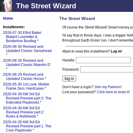
The Street Wizard
The Street Wizard
Home
Installments:
Of course the Street Wizard! Smart money pa
2026-07-30 Elliot Baker:
I'd say that in those days, I was a bigger H
Blatant Loveletter &
throughout Garth Ennis' run. I don't remember
Borderline Bootleg
*
2026-06-30 Revised and
Updated Classic Savvyhead
Want to read this installment?
Log in!
*
Handle:
2026-06-30 Revised and
Updated Classic Maestro D'
*
Password:
2026-06-29 Revised and
Updated Classic Hocus
*
2026-05-30 1st Look: Mobile
Don't have a login?
Join my Patreon
!
Frame Zero: Hardcases
*
Lost your password?
Click here to reset it
!
2026-04-30 AW 3rd Ed
Revised Preview part 3: The
Extended Playbooks
*
2026-04-30 AW 3rd Ed
Revised Preview part 2:
Rules & Refsheets
*
2026-04-30 AW 3rd Ed
Revised Preview part 1: The
Core Playbooks
*