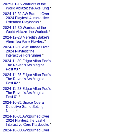
2025-01-16 Warriors of the
World Ablaze: the Axe King
*
2024-12-31 AW:Burned Over
2024 Playtest: 4 Interactive
Extended Playbooks
*
2024-12-30 Warriors of the
World Ablaze: the Warlock
*
2024-12-23 Meredith Baker's
Alien Tea Party Playtest
*
2024-11-30 AW:Burned Over
2024 Playtest: the
Interactive Forerunner
*
2024-11-30 Edgar Allan Poe's
The Raven's Ars Magica
Post #3
*
2024-11-25 Edgar Allan Poe's
The Raven's Ars Magica
Post #2
*
2024-11-23 Edgar Allan Poe's
The Raven's Ars Magica
Post #1
*
2024-10-31 Space Opera
Detective Game Setting
Notes
*
2024-10-31 AW:Burned Over
2024 Playtest: the Last 4
Interactive Core Playbooks
*
2024-10-30 AW:Burned Over