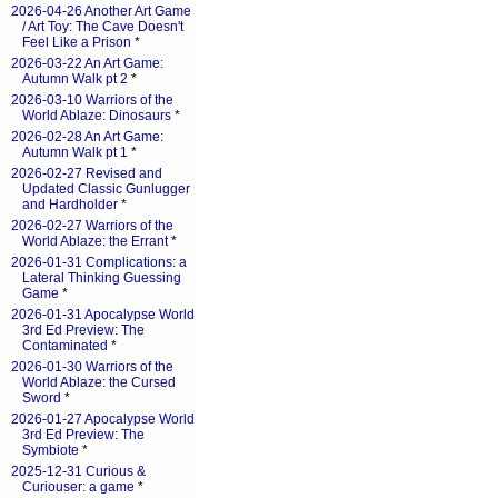
2026-04-26 Another Art Game
/ Art Toy: The Cave Doesn't
Feel Like a Prison
*
2026-03-22 An Art Game:
Autumn Walk pt 2
*
2026-03-10 Warriors of the
World Ablaze: Dinosaurs
*
2026-02-28 An Art Game:
Autumn Walk pt 1
*
2026-02-27 Revised and
Updated Classic Gunlugger
and Hardholder
*
2026-02-27 Warriors of the
World Ablaze: the Errant
*
2026-01-31 Complications: a
Lateral Thinking Guessing
Game
*
2026-01-31 Apocalypse World
3rd Ed Preview: The
Contaminated
*
2026-01-30 Warriors of the
World Ablaze: the Cursed
Sword
*
2026-01-27 Apocalypse World
3rd Ed Preview: The
Symbiote
*
2025-12-31 Curious &
Curiouser: a game
*