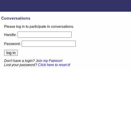
Conversations
Please log in to participate in conversations.
Handle:
Password:
Don't have a login?
Join my Patreon
!
Lost your password?
Click here to reset it
!