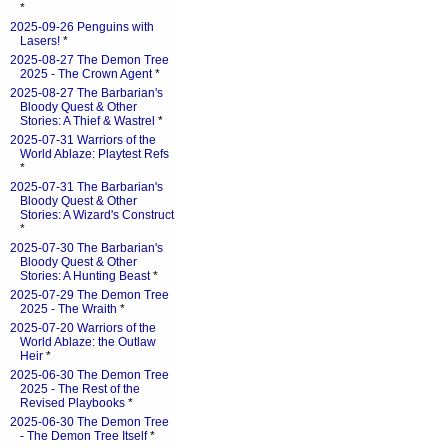
*
2025-09-26 Penguins with
Lasers!
*
2025-08-27 The Demon Tree
2025 - The Crown Agent
*
2025-08-27 The Barbarian's
Bloody Quest & Other
Stories: A Thief & Wastrel
*
2025-07-31 Warriors of the
World Ablaze: Playtest Refs
*
2025-07-31 The Barbarian's
Bloody Quest & Other
Stories: A Wizard's Construct
*
2025-07-30 The Barbarian's
Bloody Quest & Other
Stories: A Hunting Beast
*
2025-07-29 The Demon Tree
2025 - The Wraith
*
2025-07-20 Warriors of the
World Ablaze: the Outlaw
Heir
*
2025-06-30 The Demon Tree
2025 - The Rest of the
Revised Playbooks
*
2025-06-30 The Demon Tree
- The Demon Tree Itself
*