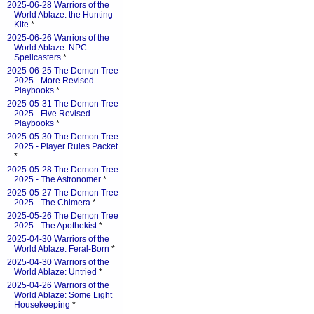
2025-06-28 Warriors of the
World Ablaze: the Hunting
Kite
*
2025-06-26 Warriors of the
World Ablaze: NPC
Spellcasters
*
2025-06-25 The Demon Tree
2025 - More Revised
Playbooks
*
2025-05-31 The Demon Tree
2025 - Five Revised
Playbooks
*
2025-05-30 The Demon Tree
2025 - Player Rules Packet
*
2025-05-28 The Demon Tree
2025 - The Astronomer
*
2025-05-27 The Demon Tree
2025 - The Chimera
*
2025-05-26 The Demon Tree
2025 - The Apothekist
*
2025-04-30 Warriors of the
World Ablaze: Feral-Born
*
2025-04-30 Warriors of the
World Ablaze: Untried
*
2025-04-26 Warriors of the
World Ablaze: Some Light
Housekeeping
*