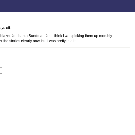
ys off.
ellblazer fan than a Sandman fan. I think I was picking them up monthly
 the stories clearly now, but I was pretty into it…