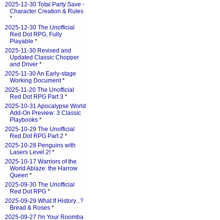
2025-12-30 Total Party Save -
Character Creation & Rules
*
2025-12-30 The Unofficial
Red Dot RPG, Fully
Playable
*
2025-11-30 Revised and
Updated Classic Chopper
and Driver
*
2025-11-30 An Early-stage
Working Document
*
2025-11-20 The Unofficial
Red Dot RPG Part 3
*
2025-10-31 Apocalypse World
Add-On Preview: 3 Classic
Playbooks
*
2025-10-29 The Unofficial
Red Dot RPG Part 2
*
2025-10-28 Penguins with
Lasers Level 2!
*
2025-10-17 Warriors of the
World Ablaze: the Harrow
Queen
*
2025-09-30 The Unofficial
Red Dot RPG
*
2025-09-29 What If History...?
Bread & Roses
*
2025-09-27 I'm Your Roomba