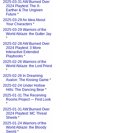
2025-03-31 AW:Burned Over
2024 Playtest: The X-
Earther & The Ungiven
Future
*
2025-03-29 An Idea About
Your Characters
*
2025-03-29 Warriors of the
World Ablaze: the Gutter Jay
*
2025-02-28 AW:Burned Over
2024 Playtest: 3 More
Interactive Extended
Playbooks
*
2025-02-26 Warriors of the
World Ablaze: the Lost Priest
*
2025-02-26 In Dreaming
Avalon: The Kissing Game
*
2025-02-24 Under Hollow
Hills: The Dancing Bear
*
2025-01-31 The Receiving
Rooms Project — First Look
*
2025-01-31 AW:Burned Over
2024 Playtest: MC Threat
Sheets
*
2025-01-24 Warriors of the
World Ablaze: the Bloody
Sword
*