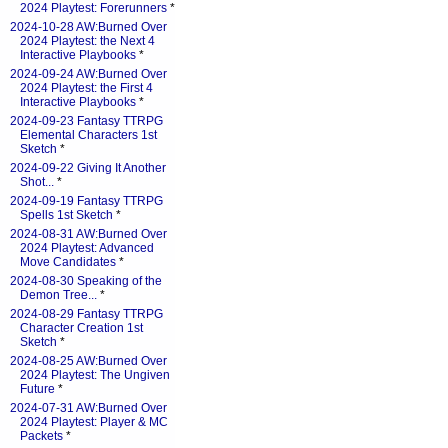
2024 Playtest: Forerunners
*
2024-10-28 AW:Burned Over
2024 Playtest: the Next 4
Interactive Playbooks
*
2024-09-24 AW:Burned Over
2024 Playtest: the First 4
Interactive Playbooks
*
2024-09-23 Fantasy TTRPG
Elemental Characters 1st
Sketch
*
2024-09-22 Giving It Another
Shot...
*
2024-09-19 Fantasy TTRPG
Spells 1st Sketch
*
2024-08-31 AW:Burned Over
2024 Playtest: Advanced
Move Candidates
*
2024-08-30 Speaking of the
Demon Tree...
*
2024-08-29 Fantasy TTRPG
Character Creation 1st
Sketch
*
2024-08-25 AW:Burned Over
2024 Playtest: The Ungiven
Future
*
2024-07-31 AW:Burned Over
2024 Playtest: Player & MC
Packets
*