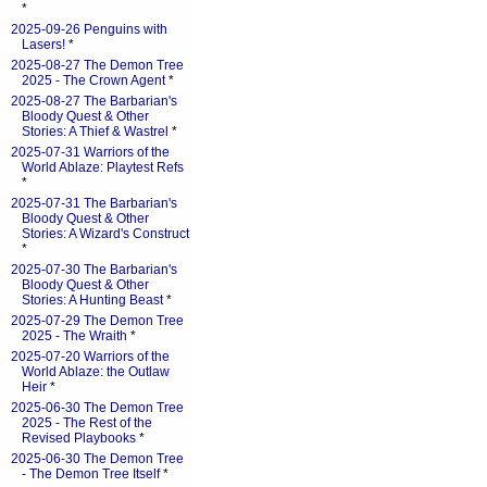
*
2025-09-26 Penguins with
Lasers!
*
2025-08-27 The Demon Tree
2025 - The Crown Agent
*
2025-08-27 The Barbarian's
Bloody Quest & Other
Stories: A Thief & Wastrel
*
2025-07-31 Warriors of the
World Ablaze: Playtest Refs
*
2025-07-31 The Barbarian's
Bloody Quest & Other
Stories: A Wizard's Construct
*
2025-07-30 The Barbarian's
Bloody Quest & Other
Stories: A Hunting Beast
*
2025-07-29 The Demon Tree
2025 - The Wraith
*
2025-07-20 Warriors of the
World Ablaze: the Outlaw
Heir
*
2025-06-30 The Demon Tree
2025 - The Rest of the
Revised Playbooks
*
2025-06-30 The Demon Tree
- The Demon Tree Itself
*