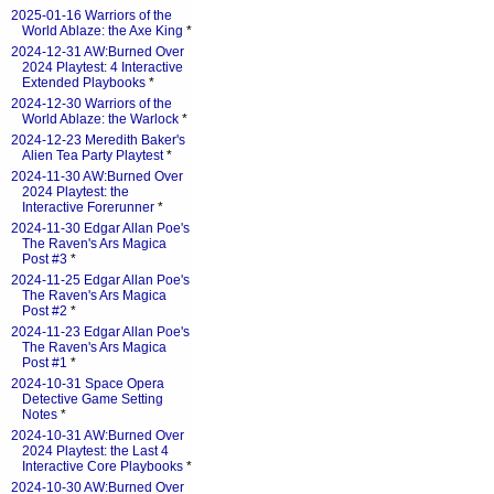
2025-01-16 Warriors of the
World Ablaze: the Axe King
*
2024-12-31 AW:Burned Over
2024 Playtest: 4 Interactive
Extended Playbooks
*
2024-12-30 Warriors of the
World Ablaze: the Warlock
*
2024-12-23 Meredith Baker's
Alien Tea Party Playtest
*
2024-11-30 AW:Burned Over
2024 Playtest: the
Interactive Forerunner
*
2024-11-30 Edgar Allan Poe's
The Raven's Ars Magica
Post #3
*
2024-11-25 Edgar Allan Poe's
The Raven's Ars Magica
Post #2
*
2024-11-23 Edgar Allan Poe's
The Raven's Ars Magica
Post #1
*
2024-10-31 Space Opera
Detective Game Setting
Notes
*
2024-10-31 AW:Burned Over
2024 Playtest: the Last 4
Interactive Core Playbooks
*
2024-10-30 AW:Burned Over