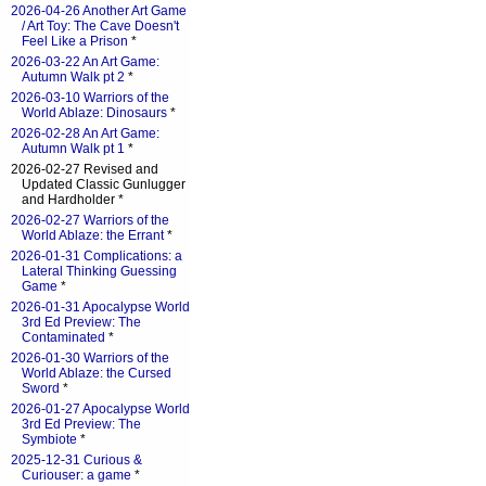
2026-04-26 Another Art Game
/ Art Toy: The Cave Doesn't
Feel Like a Prison
*
2026-03-22 An Art Game:
Autumn Walk pt 2
*
2026-03-10 Warriors of the
World Ablaze: Dinosaurs
*
2026-02-28 An Art Game:
Autumn Walk pt 1
*
2026-02-27 Revised and
Updated Classic Gunlugger
and Hardholder *
2026-02-27 Warriors of the
World Ablaze: the Errant
*
2026-01-31 Complications: a
Lateral Thinking Guessing
Game
*
2026-01-31 Apocalypse World
3rd Ed Preview: The
Contaminated
*
2026-01-30 Warriors of the
World Ablaze: the Cursed
Sword
*
2026-01-27 Apocalypse World
3rd Ed Preview: The
Symbiote
*
2025-12-31 Curious &
Curiouser: a game
*