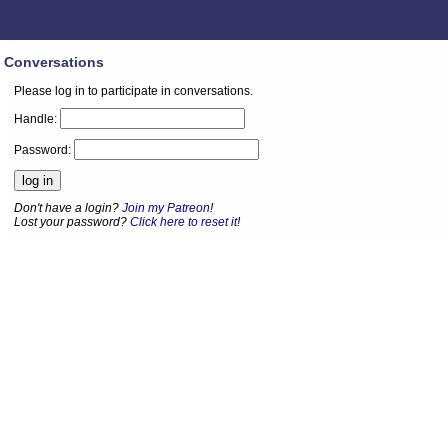
Conversations
Please log in to participate in conversations.
Handle:
Password:
Don't have a login?
Join my Patreon
!
Lost your password?
Click here to reset it
!