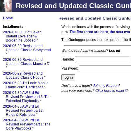
Revised and Updated Classic Gunl
Revised and Updated Classic Gunlu
Home
Installments:
Work continues with the process of revising 
now.
The first three are here
,
the next two
2026-07-30 Elliot Baker:
Blatant Loveletter &
The Gunlugger poses the next problem for th
Borderline Bootleg
*
2026-06-30 Revised and
Updated Classic Savvyhead
Want to read this installment?
Log in!
*
Handle:
2026-06-30 Revised and
Updated Classic Maestro D'
*
Password:
2026-06-29 Revised and
Updated Classic Hocus
*
2026-05-30 1st Look: Mobile
Don't have a login?
Join my Patreon
!
Frame Zero: Hardcases
*
Lost your password?
Click here to reset it
!
2026-04-30 AW 3rd Ed
Revised Preview part 3: The
Extended Playbooks
*
2026-04-30 AW 3rd Ed
Revised Preview part 2:
Rules & Refsheets
*
2026-04-30 AW 3rd Ed
Revised Preview part 1: The
Core Playbooks
*