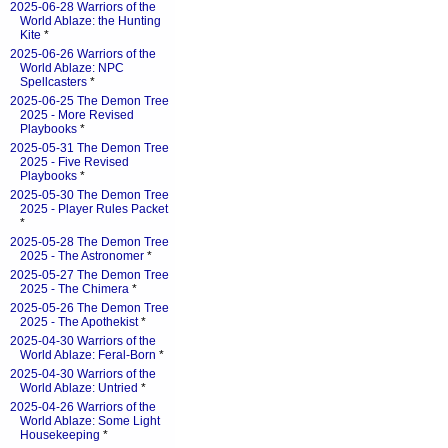
2025-06-28 Warriors of the
World Ablaze: the Hunting
Kite
*
2025-06-26 Warriors of the
World Ablaze: NPC
Spellcasters
*
2025-06-25 The Demon Tree
2025 - More Revised
Playbooks
*
2025-05-31 The Demon Tree
2025 - Five Revised
Playbooks
*
2025-05-30 The Demon Tree
2025 - Player Rules Packet
*
2025-05-28 The Demon Tree
2025 - The Astronomer
*
2025-05-27 The Demon Tree
2025 - The Chimera
*
2025-05-26 The Demon Tree
2025 - The Apothekist
*
2025-04-30 Warriors of the
World Ablaze: Feral-Born
*
2025-04-30 Warriors of the
World Ablaze: Untried
*
2025-04-26 Warriors of the
World Ablaze: Some Light
Housekeeping
*