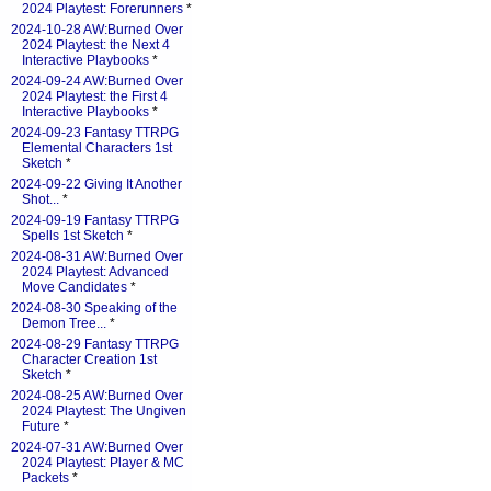
2024 Playtest: Forerunners
*
2024-10-28 AW:Burned Over
2024 Playtest: the Next 4
Interactive Playbooks
*
2024-09-24 AW:Burned Over
2024 Playtest: the First 4
Interactive Playbooks
*
2024-09-23 Fantasy TTRPG
Elemental Characters 1st
Sketch
*
2024-09-22 Giving It Another
Shot...
*
2024-09-19 Fantasy TTRPG
Spells 1st Sketch
*
2024-08-31 AW:Burned Over
2024 Playtest: Advanced
Move Candidates
*
2024-08-30 Speaking of the
Demon Tree...
*
2024-08-29 Fantasy TTRPG
Character Creation 1st
Sketch
*
2024-08-25 AW:Burned Over
2024 Playtest: The Ungiven
Future
*
2024-07-31 AW:Burned Over
2024 Playtest: Player & MC
Packets
*