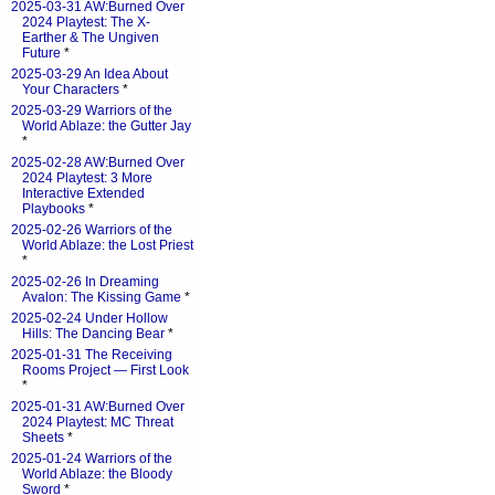
2025-03-31 AW:Burned Over
2024 Playtest: The X-
Earther & The Ungiven
Future
*
2025-03-29 An Idea About
Your Characters
*
2025-03-29 Warriors of the
World Ablaze: the Gutter Jay
*
2025-02-28 AW:Burned Over
2024 Playtest: 3 More
Interactive Extended
Playbooks
*
2025-02-26 Warriors of the
World Ablaze: the Lost Priest
*
2025-02-26 In Dreaming
Avalon: The Kissing Game
*
2025-02-24 Under Hollow
Hills: The Dancing Bear
*
2025-01-31 The Receiving
Rooms Project — First Look
*
2025-01-31 AW:Burned Over
2024 Playtest: MC Threat
Sheets
*
2025-01-24 Warriors of the
World Ablaze: the Bloody
Sword
*