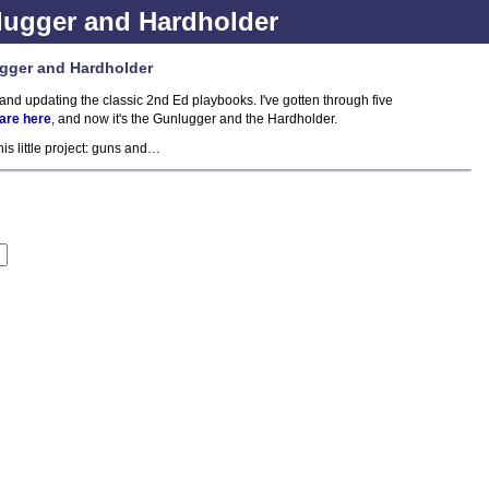
ugger and Hardholder
gger and Hardholder
and updating the classic 2nd Ed playbooks. I've gotten through five
 are here
, and now it's the Gunlugger and the Hardholder.
is little project: guns and…