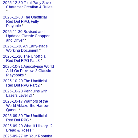
2025-12-30 Total Party Save -
Character Creation & Rules
*
2025-12-30 The Unofficial
Red Dot RPG, Fully
Playable
*
2025-11-30 Revised and
Updated Classic Chopper
and Driver
*
2025-11-30 An Early-stage
Working Document
*
2025-11-20 The Unofficial
Red Dot RPG Part 3
*
2025-10-31 Apocalypse World
Add-On Preview: 3 Classic
Playbooks
*
2025-10-29 The Unofficial
Red Dot RPG Part 2
*
2025-10-28 Penguins with
Lasers Level 2!
*
2025-10-17 Warriors of the
World Ablaze: the Harrow
Queen
*
2025-09-30 The Unofficial
Red Dot RPG
*
2025-09-29 What If History...?
Bread & Roses
*
2025-09-27 I'm Your Roomba