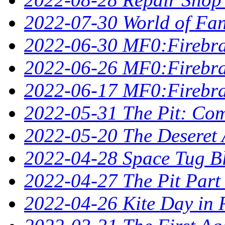
2022-07-30 World of Fan
2022-06-30 MF0:Firebra
2022-06-26 MF0:Firebran
2022-06-17 MF0:Firebra
2022-05-31 The Pit: Comp
2022-05-20 The Deseret A
2022-04-28 Space Tug B
2022-04-27 The Pit Part
2022-04-26 Kite Day in 