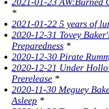
2021-01-23 AW:Burned O
*
2021-01-22 5 years of l
2020-12-31 Tovey Baker'
Preparedness
*
2020-12-30 Pirate Rumm
2020-12-21 Under Hollow
Prerelease
*
2020-11-30 Meguey Baker
Asleep
*