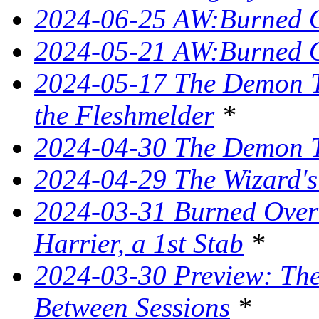
2024-06-25 AW:Burned O
2024-05-21 AW:Burned O
2024-05-17 The Demon T
the Fleshmelder
*
2024-04-30 The Demon T
2024-04-29 The Wizard's
2024-03-31 Burned Over 
Harrier, a 1st Stab
*
2024-03-30 Preview: The 
Between Sessions
*