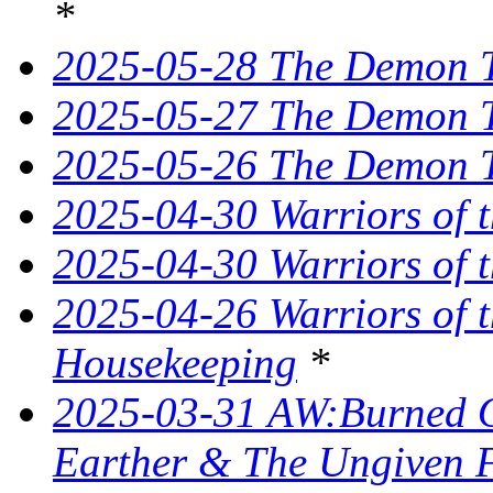
*
2025-05-28 The Demon T
2025-05-27 The Demon T
2025-05-26 The Demon Tr
2025-04-30 Warriors of 
2025-04-30 Warriors of t
2025-04-26 Warriors of 
Housekeeping
*
2025-03-31 AW:Burned O
Earther & The Ungiven 