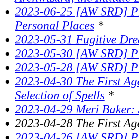
2023-06-25 [AW SRD] Pr
Personal Places
*
2023-05-31 Fugitive Dre
2023-05-30 [AW SRD] Pr
2023-05-28 [AW SRD] Pr
2023-04-30 The First Age
Selection of Spells
*
2023-04-29 Meri Baker: 
2023-04-28 The First Ag
2023-04-26 [AW SRD] Pr