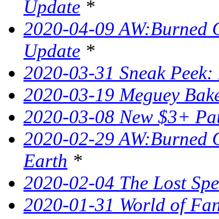
Update
*
2020-04-09 AW:Burned O
Update
*
2020-03-31 Sneak Peek: 
2020-03-19 Meguey Bake
2020-03-08 New $3+ Pa
2020-02-29 AW:Burned O
Earth
*
2020-02-04 The Lost Spel
2020-01-31 World of Fan