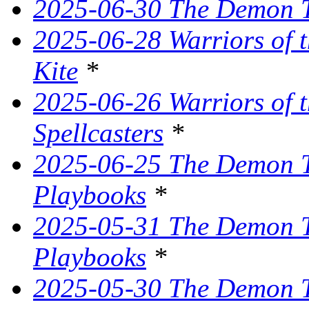
2025-06-30 The Demon Tr
2025-06-28 Warriors of t
Kite
*
2025-06-26 Warriors of 
Spellcasters
*
2025-06-25 The Demon T
Playbooks
*
2025-05-31 The Demon Tr
Playbooks
*
2025-05-30 The Demon Tr