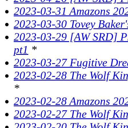
2023-03-31 Amazons 202
2023-03-30 Tovey Bake
2023-03-29 [AW SRD] Pr
pt1
*
2023-03-27 Fugitive Dre
2023-02-28 The Wolf King
*
2023-02-28 Amazons 202
2023-02-27 The Wolf King
2023-02-20 The Wolf Kin