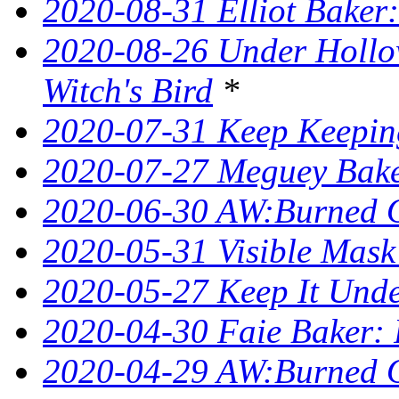
2020-08-31 Elliot Bake
2020-08-26 Under Hollow
Witch's Bird
*
2020-07-31 Keep Keeping
2020-07-27 Meguey Bake
2020-06-30 AW:Burned 
2020-05-31 Visible Mask
2020-05-27 Keep It Unde
2020-04-30 Faie Baker: 
2020-04-29 AW:Burned O