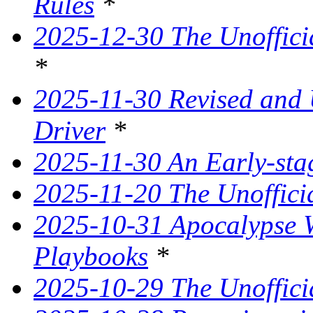
Rules
*
2025-12-30 The Unoffici
*
2025-11-30 Revised and
Driver
*
2025-11-30 An Early-st
2025-11-20 The Unoffici
2025-10-31 Apocalypse W
Playbooks
*
2025-10-29 The Unoffici