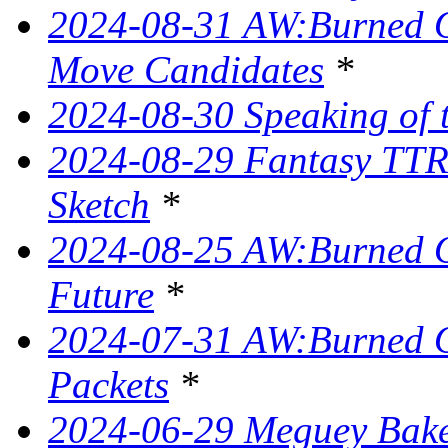
2024-08-31 AW:Burned O
Move Candidates
*
2024-08-30 Speaking of 
2024-08-29 Fantasy TTR
Sketch
*
2024-08-25 AW:Burned O
Future
*
2024-07-31 AW:Burned O
Packets
*
2024-06-29 Meguey Bake