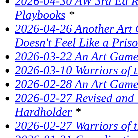
2026-04-30 AW 3rd Ed Re
Playbooks
*
2026-04-26 Another Art 
Doesn't Feel Like a Pris
2026-03-22 An Art Game
2026-03-10 Warriors of 
2026-02-28 An Art Game
2026-02-27 Revised and
Hardholder
*
2026-02-27 Warriors of t