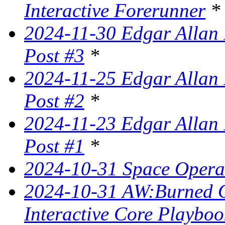
Interactive Forerunner
*
2024-11-30 Edgar Allan 
Post #3
*
2024-11-25 Edgar Allan 
Post #2
*
2024-11-23 Edgar Allan 
Post #1
*
2024-10-31 Space Opera 
2024-10-31 AW:Burned Ov
Interactive Core Playboo