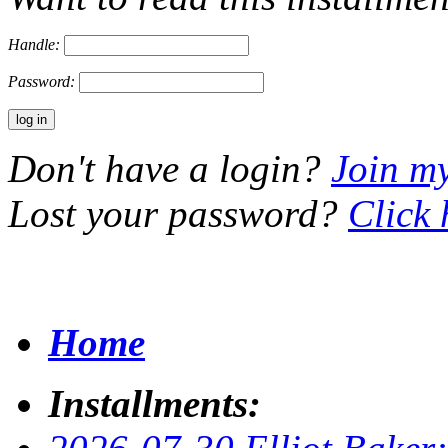
Handle:
Password:
Don't have a login?
Join m
Lost your password?
Click 
Home
Installments: