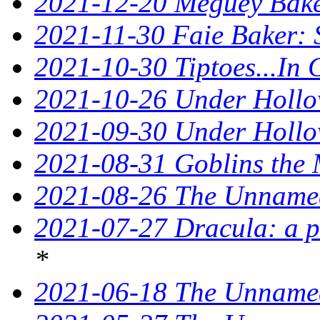
2021-12-20 Meguey Baker
2021-11-30 Faie Baker: 
2021-10-30 Tiptoes...In
2021-10-26 Under Hollow
2021-09-30 Under Hollow
2021-08-31 Goblins the 
2021-08-26 The Unnamed
2021-07-27 Dracula: a p
*
2021-06-18 The Unnamed