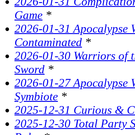
2026-01-31 Complication
Game
*
2026-01-31 Apocalypse W
Contaminated
*
2026-01-30 Warriors of t
Sword
*
2026-01-27 Apocalypse W
Symbiote
*
2025-12-31 Curious & C
2025-12-30 Total Party 