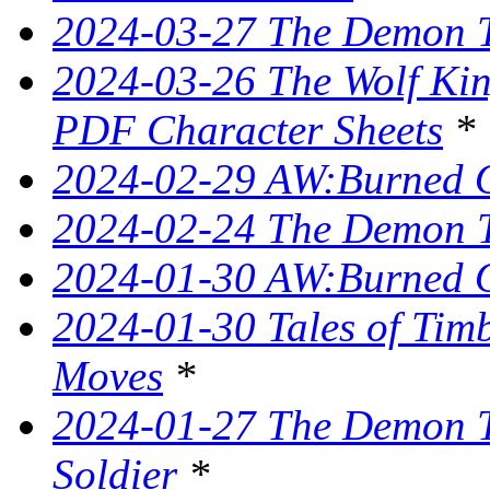
2024-03-27 The Demon T
2024-03-26 The Wolf King
PDF Character Sheets
*
2024-02-29 AW:Burned O
2024-02-24 The Demon Tr
2024-01-30 AW:Burned O
2024-01-30 Tales of Tim
Moves
*
2024-01-27 The Demon T
Soldier
*