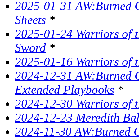
2025-01-31 AW:Burned O
Sheets
*
2025-01-24 Warriors of t
Sword
*
2025-01-16 Warriors of t
2024-12-31 AW:Burned Ov
Extended Playbooks
*
2024-12-30 Warriors of t
2024-12-23 Meredith Bake
2024-11-30 AW:Burned Ov