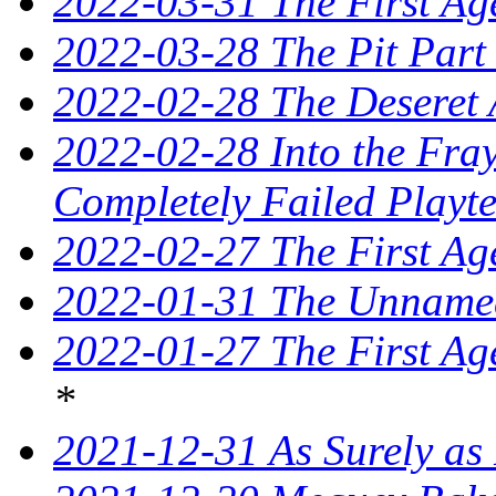
2022-03-31 The First Ag
2022-03-28 The Pit Part
2022-02-28 The Deseret 
2022-02-28 Into the Fray
Completely Failed Playte
2022-02-27 The First Ag
2022-01-31 The Unnamed
2022-01-27 The First Ag
*
2021-12-31 As Surely as 