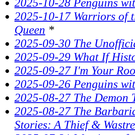
2025-10-28 Penguins wit
2025-10-17 Warriors of 
Queen
*
2025-09-30 The Unoffic
2025-09-29 What If Hist
2025-09-27 I'm Your Ro
2025-09-26 Penguins wit
2025-08-27 The Demon T
2025-08-27 The Barbaria
Stories: A Thief & Wastre