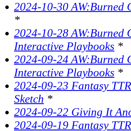
2024-10-30 AW:Burned O
*
2024-10-28 AW:Burned Ov
Interactive Playbooks
*
2024-09-24 AW:Burned Ov
Interactive Playbooks
*
2024-09-23 Fantasy TTR
Sketch
*
2024-09-22 Giving It Ano
2024-09-19 Fantasy TTRP