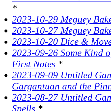
*
2023-10-29 Meguey Bake
2023-10-27 Meguey Bak
2023-10-20 Dice & Move
2023-09-26 Some Kind o
First Notes
*
2023-09-09 Untitled Ga
Gargantuan and the Pin
2023-08-27 Untitled Gam
Spells
*