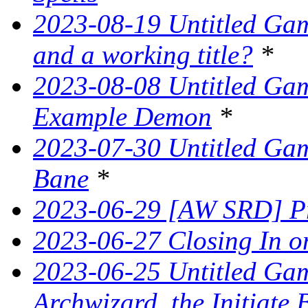
2023-08-19 Untitled Game
and a working title?
*
2023-08-08 Untitled Ga
Example Demon
*
2023-07-30 Untitled Ga
Bane
*
2023-06-29 [AW SRD] Pr
2023-06-27 Closing In on
2023-06-25 Untitled Game
Archwizard, the Initiate 