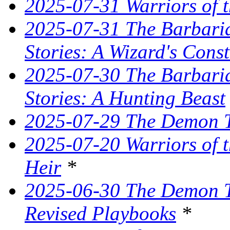
2025-07-31 Warriors of t
2025-07-31 The Barbaria
Stories: A Wizard's Const
2025-07-30 The Barbaria
Stories: A Hunting Beast
2025-07-29 The Demon T
2025-07-20 Warriors of 
Heir
*
2025-06-30 The Demon Tr
Revised Playbooks
*