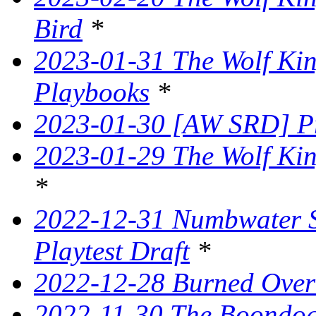
Bird
*
2023-01-31 The Wolf King
Playbooks
*
2023-01-30 [AW SRD] P
2023-01-29 The Wolf Kin
*
2022-12-31 Numbwater 
Playtest Draft
*
2022-12-28 Burned Over
2022-11-30 The Boondogg