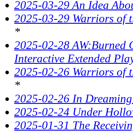
2025-03-29 An Idea Abou
2025-03-29 Warriors of t
*
2025-02-28 AW:Burned O
Interactive Extended Pla
2025-02-26 Warriors of t
*
2025-02-26 In Dreaming
2025-02-24 Under Hollo
2025-01-31 The Receivin