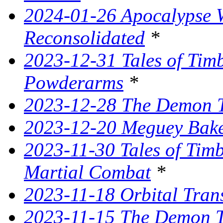
2024-01-26 Apocalypse W
Reconsolidated
*
2023-12-31 Tales of Ti
Powderarms
*
2023-12-28 The Demon Tr
2023-12-20 Meguey Bake
2023-11-30 Tales of Tim
Martial Combat
*
2023-11-18 Orbital Tran
2023-11-15 The Demon T