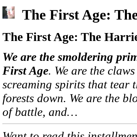
The First Age: The
The First Age: The Harri
We are the smoldering primo
First Age
. We are the claws
screaming spirits that tear t
forests down. We are the blo
of battle, and…
Want to read this installme