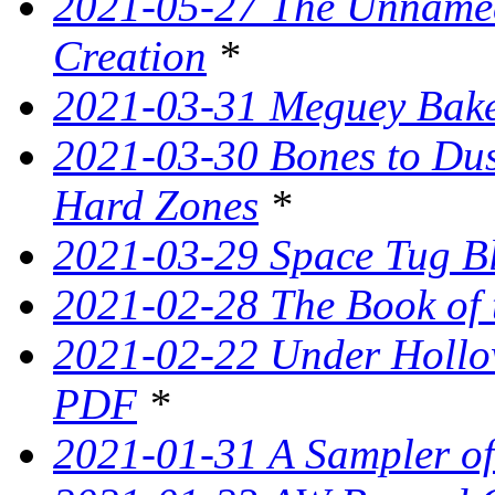
2021-05-27 The Unnamed
Creation
*
2021-03-31 Meguey Bake
2021-03-30 Bones to Dust
Hard Zones
*
2021-03-29 Space Tug B
2021-02-28 The Book of 
2021-02-22 Under Hollow
PDF
*
2021-01-31 A Sampler o