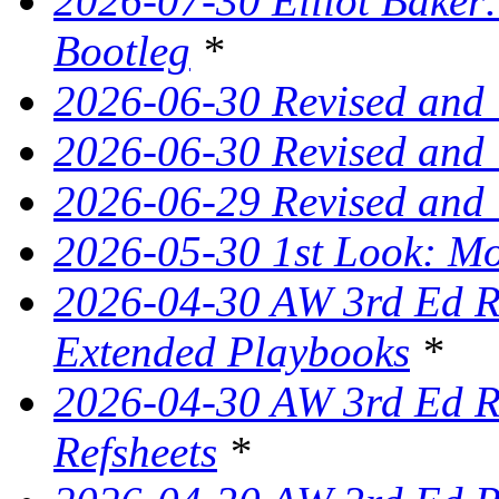
2026-07-30 Elliot Baker:
Bootleg
*
2026-06-30 Revised and
2026-06-30 Revised and 
2026-06-29 Revised and
2026-05-30 1st Look: Mo
2026-04-30 AW 3rd Ed Re
Extended Playbooks
*
2026-04-30 AW 3rd Ed Re
Refsheets
*