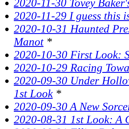
2020-11-30 Tovey Baker's
2020-11-29 I guess this 
2020-10-31 Haunted Pres
Manot
*
2020-10-30 First Look: 
2020-10-29 Racing Tow
2020-09-30 Under Hollow
1st Look
*
2020-09-30 A New Sorce
2020-08-31 1st Look: A 