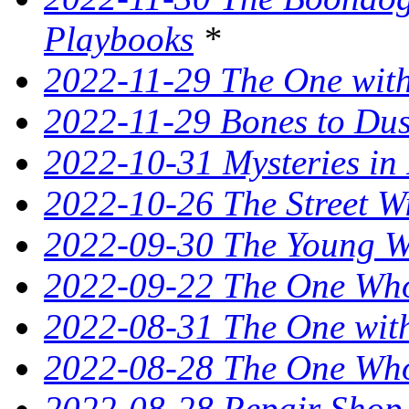
Playbooks
*
2022-11-29 The One with
2022-11-29 Bones to Dust
2022-10-31 Mysteries in 
2022-10-26 The Street W
2022-09-30 The Young Wi
2022-09-22 The One Who
2022-08-31 The One wit
2022-08-28 The One Who 
2022-08-28 Repair Shop