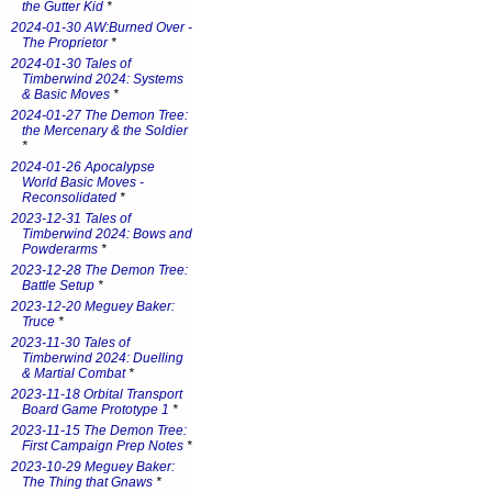
the Gutter Kid
*
2024-01-30 AW:Burned Over -
The Proprietor
*
2024-01-30 Tales of
Timberwind 2024: Systems
& Basic Moves
*
2024-01-27 The Demon Tree:
the Mercenary & the Soldier
*
2024-01-26 Apocalypse
World Basic Moves -
Reconsolidated
*
2023-12-31 Tales of
Timberwind 2024: Bows and
Powderarms
*
2023-12-28 The Demon Tree:
Battle Setup
*
2023-12-20 Meguey Baker:
Truce
*
2023-11-30 Tales of
Timberwind 2024: Duelling
& Martial Combat
*
2023-11-18 Orbital Transport
Board Game Prototype 1
*
2023-11-15 The Demon Tree:
First Campaign Prep Notes
*
2023-10-29 Meguey Baker:
The Thing that Gnaws
*