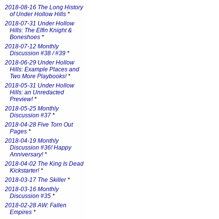
2018-08-16 The Long History
of Under Hollow Hills
*
2018-07-31 Under Hollow
Hills: The Elfin Knight &
Boneshoes
*
2018-07-12 Monthly
Discussion #38 / #39
*
2018-06-29 Under Hollow
Hills: Example Places and
Two More Playbooks!
*
2018-05-31 Under Hollow
Hills: an Unredacted
Preview!
*
2018-05-25 Monthly
Discussion #37
*
2018-04-28 Five Torn Out
Pages
*
2018-04-19 Monthly
Discussion #36! Happy
Anniversary!
*
2018-04-02 The King Is Dead
Kickstarter!
*
2018-03-17 The Skiller
*
2018-03-16 Monthly
Discussion #35
*
2018-02-28 AW: Fallen
Empires
*