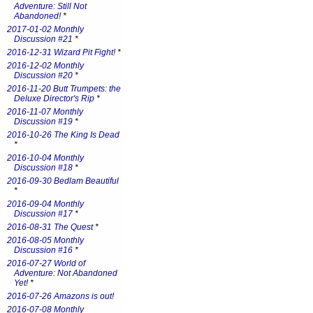
Adventure: Still Not
Abandoned!
*
2017-01-02 Monthly
Discussion #21
*
2016-12-31 Wizard Pit Fight!
*
2016-12-02 Monthly
Discussion #20
*
2016-11-20 Butt Trumpets: the
Deluxe Director's Rip
*
2016-11-07 Monthly
Discussion #19
*
2016-10-26 The King Is Dead
*
2016-10-04 Monthly
Discussion #18
*
2016-09-30 Bedlam Beautiful
*
2016-09-04 Monthly
Discussion #17
*
2016-08-31 The Quest
*
2016-08-05 Monthly
Discussion #16
*
2016-07-27 World of
Adventure: Not Abandoned
Yet!
*
2016-07-26 Amazons is out!
2016-07-08 Monthly