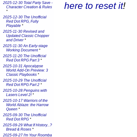
here to reset it
!
2025-12-30 Total Party Save -
Character Creation & Rules
*
2025-12-30 The Unofficial
Red Dot RPG, Fully
Playable
*
2025-11-30 Revised and
Updated Classic Chopper
and Driver
*
2025-11-30 An Early-stage
Working Document
*
2025-11-20 The Unofficial
Red Dot RPG Part 3
*
2025-10-31 Apocalypse
World Add-On Preview: 3
Classic Playbooks
*
2025-10-29 The Unofficial
Red Dot RPG Part 2
*
2025-10-28 Penguins with
Lasers Level 2!
*
2025-10-17 Warriors of the
World Ablaze: the Harrow
Queen
*
2025-09-30 The Unofficial
Red Dot RPG
*
2025-09-29 What If History...?
Bread & Roses
*
2025-09-27 I'm Your Roomba