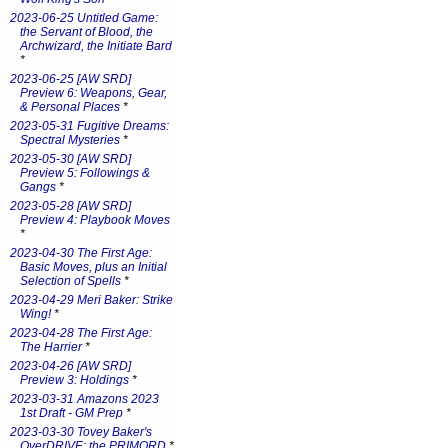
2023-06-25 Untitled Game:
the Servant of Blood, the
Archwizard, the Initiate Bard
*
2023-06-25 [AW SRD]
Preview 6: Weapons, Gear,
& Personal Places
*
2023-05-31 Fugitive Dreams:
Spectral Mysteries
*
2023-05-30 [AW SRD]
Preview 5: Followings &
Gangs
*
2023-05-28 [AW SRD]
Preview 4: Playbook Moves
*
2023-04-30 The First Age:
Basic Moves, plus an Initial
Selection of Spells
*
2023-04-29 Meri Baker: Strike
Wing!
*
2023-04-28 The First Age:
The Harrier
*
2023-04-26 [AW SRD]
Preview 3: Holdings
*
2023-03-31 Amazons 2023
1st Draft - GM Prep
*
2023-03-30 Tovey Baker's
OverDRIVE: the PRIMORD
*