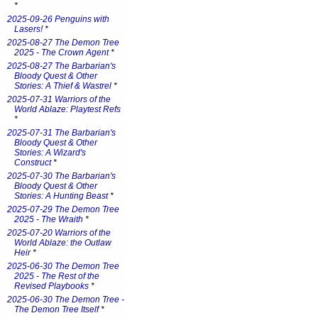
*
2025-09-26 Penguins with
Lasers!
*
2025-08-27 The Demon Tree
2025 - The Crown Agent
*
2025-08-27 The Barbarian's
Bloody Quest & Other
Stories: A Thief & Wastrel
*
2025-07-31 Warriors of the
World Ablaze: Playtest Refs
*
2025-07-31 The Barbarian's
Bloody Quest & Other
Stories: A Wizard's
Construct
*
2025-07-30 The Barbarian's
Bloody Quest & Other
Stories: A Hunting Beast
*
2025-07-29 The Demon Tree
2025 - The Wraith
*
2025-07-20 Warriors of the
World Ablaze: the Outlaw
Heir
*
2025-06-30 The Demon Tree
2025 - The Rest of the
Revised Playbooks
*
2025-06-30 The Demon Tree -
The Demon Tree Itself
*