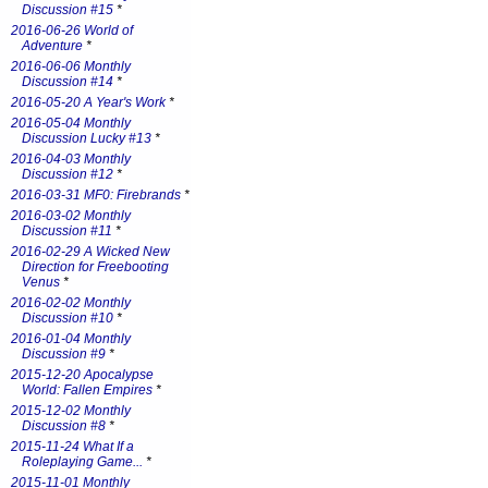
Discussion #15
*
2016-06-26 World of
Adventure
*
2016-06-06 Monthly
Discussion #14
*
2016-05-20 A Year's Work
*
2016-05-04 Monthly
Discussion Lucky #13
*
2016-04-03 Monthly
Discussion #12
*
2016-03-31 MF0: Firebrands
*
2016-03-02 Monthly
Discussion #11
*
2016-02-29 A Wicked New
Direction for Freebooting
Venus
*
2016-02-02 Monthly
Discussion #10
*
2016-01-04 Monthly
Discussion #9
*
2015-12-20 Apocalypse
World: Fallen Empires
*
2015-12-02 Monthly
Discussion #8
*
2015-11-24 What If a
Roleplaying Game...
*
2015-11-01 Monthly