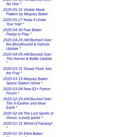
No One
*
2020-05-31 Visible Mask
Pattern by Meguey Baker
2020-05-27 Keep It Under
Your Hat!
*
2020-04-30 Faie Baker:
Poetry in Play
*
2020-04-29 AW:Burned Over:
the Bloodhound & Vehicle
Update
*
2020-04-09 AW:Burned Over:
The Harrier & Battle Update
*
2020-03-31 Sneak Peek: Into
the Fray
*
2020-03-19 Meguey Baker:
Space Station Home
*
2020-03-08 New $3+ Patron
Forum
*
2020-02-29 AW:Burned Over:
The X-Earther and Near
Earth
*
2020-02-04 The Lost Spells of
Venus: a party game
*
2020-01-31 World of Fantasy!
*
2020-01-30 Elliot Baker: