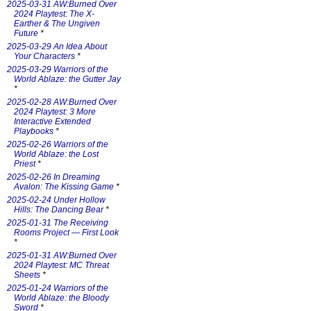
2025-03-31 AW:Burned Over
2024 Playtest: The X-
Earther & The Ungiven
Future
*
2025-03-29 An Idea About
Your Characters
*
2025-03-29 Warriors of the
World Ablaze: the Gutter Jay
*
2025-02-28 AW:Burned Over
2024 Playtest: 3 More
Interactive Extended
Playbooks
*
2025-02-26 Warriors of the
World Ablaze: the Lost
Priest
*
2025-02-26 In Dreaming
Avalon: The Kissing Game
*
2025-02-24 Under Hollow
Hills: The Dancing Bear
*
2025-01-31 The Receiving
Rooms Project — First Look
*
2025-01-31 AW:Burned Over
2024 Playtest: MC Threat
Sheets
*
2025-01-24 Warriors of the
World Ablaze: the Bloody
Sword
*