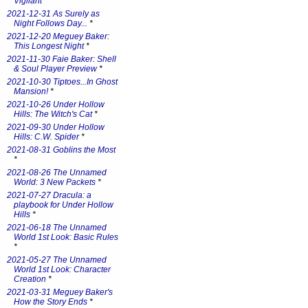
Vigilant
*
2021-12-31 As Surely as
Night Follows Day...
*
2021-12-20 Meguey Baker:
This Longest Night
*
2021-11-30 Faie Baker: Shell
& Soul Player Preview
*
2021-10-30 Tiptoes...In Ghost
Mansion!
*
2021-10-26 Under Hollow
Hills: The Witch's Cat
*
2021-09-30 Under Hollow
Hills: C.W. Spider
*
2021-08-31 Goblins the Most
*
2021-08-26 The Unnamed
World: 3 New Packets
*
2021-07-27 Dracula: a
playbook for Under Hollow
Hills
*
2021-06-18 The Unnamed
World 1st Look: Basic Rules
*
2021-05-27 The Unnamed
World 1st Look: Character
Creation
*
2021-03-31 Meguey Baker's
How the Story Ends
*