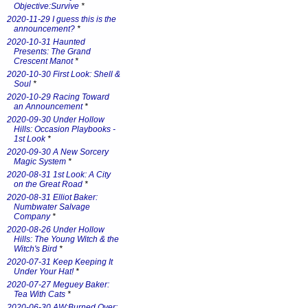
Objective:Survive
*
2020-11-29 I guess this is the
announcement?
*
2020-10-31 Haunted
Presents: The Grand
Crescent Manot
*
2020-10-30 First Look: Shell &
Soul
*
2020-10-29 Racing Toward
an Announcement
*
2020-09-30 Under Hollow
Hills: Occasion Playbooks -
1st Look
*
2020-09-30 A New Sorcery
Magic System
*
2020-08-31 1st Look: A City
on the Great Road
*
2020-08-31 Elliot Baker:
Numbwater Salvage
Company
*
2020-08-26 Under Hollow
Hills: The Young Witch & the
Witch's Bird
*
2020-07-31 Keep Keeping It
Under Your Hat!
*
2020-07-27 Meguey Baker:
Tea With Cats
*
2020-06-30 AW:Burned Over: