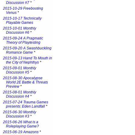
Discussion #7
*
2015-10-29 Freebooting
Venus
*
2015-10-17 Technically
Playable Games
2015-10-01 Monthly
Discussion #6
*
2015-09-24 A Pragmatic
Theory of Playtesting
2015-09-20 A Swashbuckling
Romance Game
*
2015-09-13 Hand To Mouth in
the City of Nephthys
*
2015-09-01 Monthly
Discussion #5
*
2015-08-30 Apocalypse
World 2E Battle & Threats
Preview
*
2015-08-01 Monthly
Discussion #4
*
2015-07-24 Trauma Games
presents: Eden Landfall
*
2015-06-30 Monthly
Discussion #3
*
2015-06-26 What is a
Roleplaying Game?
2015-06-19 Amazons
*