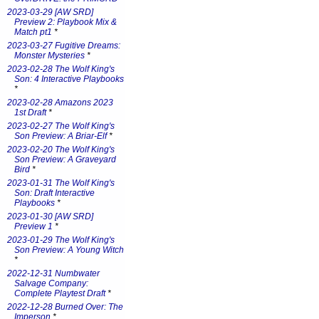
2023-03-29 [AW SRD]
Preview 2: Playbook Mix &
Match pt1
*
2023-03-27 Fugitive Dreams:
Monster Mysteries
*
2023-02-28 The Wolf King's
Son: 4 Interactive Playbooks
*
2023-02-28 Amazons 2023
1st Draft
*
2023-02-27 The Wolf King's
Son Preview: A Briar-Elf
*
2023-02-20 The Wolf King's
Son Preview: A Graveyard
Bird
*
2023-01-31 The Wolf King's
Son: Draft Interactive
Playbooks
*
2023-01-30 [AW SRD]
Preview 1
*
2023-01-29 The Wolf King's
Son Preview: A Young Witch
*
2022-12-31 Numbwater
Salvage Company:
Complete Playtest Draft
*
2022-12-28 Burned Over: The
Imperson
*