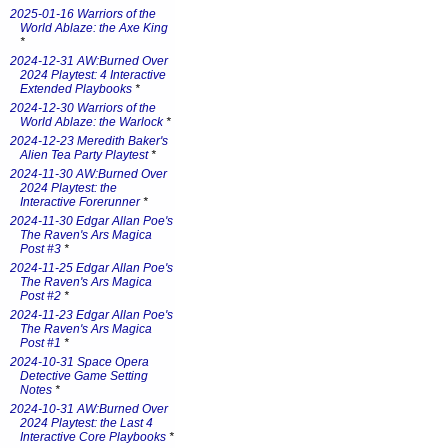
2025-01-16 Warriors of the
World Ablaze: the Axe King
*
2024-12-31 AW:Burned Over
2024 Playtest: 4 Interactive
Extended Playbooks
*
2024-12-30 Warriors of the
World Ablaze: the Warlock
*
2024-12-23 Meredith Baker's
Alien Tea Party Playtest
*
2024-11-30 AW:Burned Over
2024 Playtest: the
Interactive Forerunner
*
2024-11-30 Edgar Allan Poe's
The Raven's Ars Magica
Post #3
*
2024-11-25 Edgar Allan Poe's
The Raven's Ars Magica
Post #2
*
2024-11-23 Edgar Allan Poe's
The Raven's Ars Magica
Post #1
*
2024-10-31 Space Opera
Detective Game Setting
Notes
*
2024-10-31 AW:Burned Over
2024 Playtest: the Last 4
Interactive Core Playbooks
*