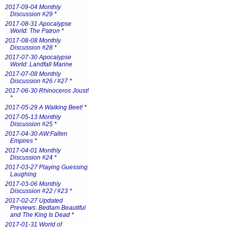
2017-09-04 Monthly
Discussion #29
*
2017-08-31 Apocalypse
World: The Patron
*
2017-08-08 Monthly
Discussion #28
*
2017-07-30 Apocalypse
World: Landfall Marine
2017-07-08 Monthly
Discussion #26 / #27
*
2017-06-30 Rhinoceros Joust!
*
2017-05-29 A Walking Beet!
*
2017-05-13 Monthly
Discussion #25
*
2017-04-30 AW:Fallen
Empires
*
2017-04-01 Monthly
Discussion #24
*
2017-03-27 Playing Guessing
Laughing
2017-03-06 Monthly
Discussion #22 / #23
*
2017-02-27 Updated
Previews: Bedlam Beautiful
and The King Is Dead
*
2017-01-31 World of