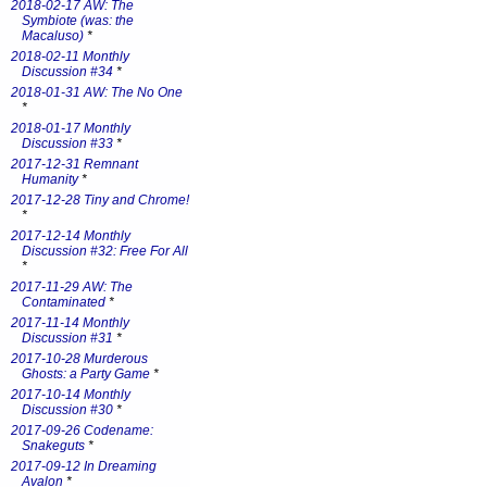
2018-02-17 AW: The
Symbiote (was: the
Macaluso)
*
2018-02-11 Monthly
Discussion #34
*
2018-01-31 AW: The No One
*
2018-01-17 Monthly
Discussion #33
*
2017-12-31 Remnant
Humanity
*
2017-12-28 Tiny and Chrome!
*
2017-12-14 Monthly
Discussion #32: Free For All
*
2017-11-29 AW: The
Contaminated
*
2017-11-14 Monthly
Discussion #31
*
2017-10-28 Murderous
Ghosts: a Party Game
*
2017-10-14 Monthly
Discussion #30
*
2017-09-26 Codename:
Snakeguts
*
2017-09-12 In Dreaming
Avalon
*