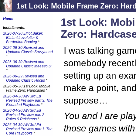
1st Look: Mobile Frame Zero: Har
1st Look: Mobi
Home
Installments:
Zero: Hardcas
2026-07-30 Elliot Baker:
Blatant Loveletter &
Borderline Bootleg
*
2026-06-30 Revised and
I was talking gam
Updated Classic Savvyhead
*
somebody recentl
2026-06-30 Revised and
Updated Classic Maestro D'
*
setting up an exa
2026-06-29 Revised and
Updated Classic Hocus
*
make a point, and 
2026-05-30 1st Look: Mobile
Frame Zero: Hardcases *
2026-04-30 AW 3rd Ed
suppose…
Revised Preview part 3: The
Extended Playbooks
*
2026-04-30 AW 3rd Ed
You and I are pla
Revised Preview part 2:
Rules & Refsheets
*
2026-04-30 AW 3rd Ed
those games with v
Revised Preview part 1: The
Core Playbooks
*