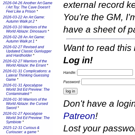
external record k
2026-04-26 Another Art Game
/ Art Toy: The Cave Doesn't
Feel Like a Prison
*
You're the GM, I'm
2026-03-22 An Art Game:
Autumn Walk pt 2
*
have a sheet of 
2026-03-10 Warriors of the
World Ablaze: Dinosaurs
*
2026-02-28 An Art Game:
Autumn Walk pt 1
*
Want to read this 
2026-02-27 Revised and
Updated Classic Gunlugger
and Hardholder
*
Log in!
2026-02-27 Warriors of the
World Ablaze: the Errant
*
2026-01-31 Complications: a
Handle:
Lateral Thinking Guessing
Game
*
Password:
2026-01-31 Apocalypse
World 3rd Ed Preview: The
Contaminated
*
2026-01-30 Warriors of the
Don't have a log
World Ablaze: the Cursed
Sword
*
Patreon
!
2026-01-27 Apocalypse
World 3rd Ed Preview: The
Symbiote
*
Lost your passw
2025-12-31 Curious &
Curiouser: a game
*