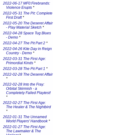
2022-06-17 MF0:Firebrands:
Violence Erupts
*
2022-05-31 The Pit: Complete
First Draft
*
2022-05-20 The Deseret Affair
- Play Material Sketch
*
2022-04-28 Space Tug Blues
- Demo
*
2022-04-27 The Pit Part 2
*
2022-04-26 Kite Day in Reign
Country - Demo
*
2022-03-31 The First Age:
Primordial Kinds
*
2022-03-28 The Pit Part 1
*
2022-02-28 The Deseret Affair
*
2022-02-28 Into the Fray:
Orbital Skirmish - a
Completely Failed Playtest!
*
2022-02-27 The First Age:
The Healer & The Nightbird
*
2022-01-31 The Unnamed
World Players' Handbook
*
2022-01-27 The First Age:
The Lawmaker & The