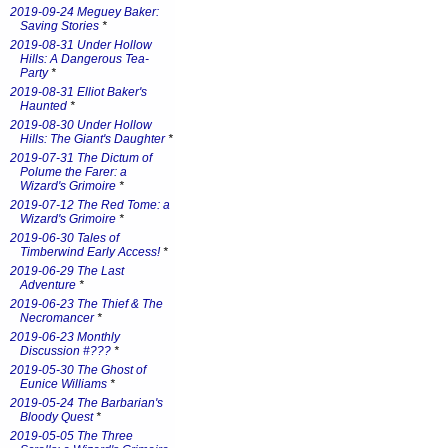
2019-09-24 Meguey Baker:
Saving Stories
*
2019-08-31 Under Hollow
Hills: A Dangerous Tea-
Party
*
2019-08-31 Elliot Baker's
Haunted
*
2019-08-30 Under Hollow
Hills: The Giant's Daughter
*
2019-07-31 The Dictum of
Polume the Farer: a
Wizard's Grimoire
*
2019-07-12 The Red Tome: a
Wizard's Grimoire
*
2019-06-30 Tales of
Timberwind Early Access!
*
2019-06-29 The Last
Adventure
*
2019-06-23 The Thief & The
Necromancer
*
2019-06-23 Monthly
Discussion #???
*
2019-05-30 The Ghost of
Eunice Williams
*
2019-05-24 The Barbarian's
Bloody Quest
*
2019-05-05 The Three