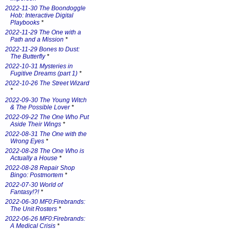
2022-11-30 The Boondoggle
Hob: Interactive Digital
Playbooks
*
2022-11-29 The One with a
Path and a Mission
*
2022-11-29 Bones to Dust:
The Butterfly
*
2022-10-31 Mysteries in
Fugitive Dreams (part 1)
*
2022-10-26 The Street Wizard
*
2022-09-30 The Young Witch
& The Possible Lover
*
2022-09-22 The One Who Put
Aside Their Wings
*
2022-08-31 The One with the
Wrong Eyes
*
2022-08-28 The One Who is
Actually a House
*
2022-08-28 Repair Shop
Bingo: Postmortem
*
2022-07-30 World of
Fantasy!?!
*
2022-06-30 MF0:Firebrands:
The Unit Rosters
*
2022-06-26 MF0:Firebrands:
A Medical Crisis
*