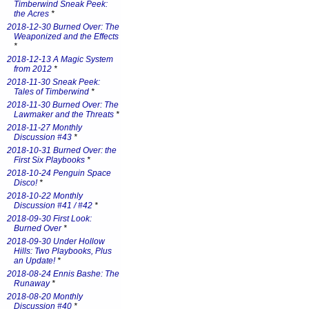
Timberwind Sneak Peek:
the Acres
*
2018-12-30 Burned Over: The
Weaponized and the Effects
*
2018-12-13 A Magic System
from 2012
*
2018-11-30 Sneak Peek:
Tales of Timberwind
*
2018-11-30 Burned Over: The
Lawmaker and the Threats
*
2018-11-27 Monthly
Discussion #43
*
2018-10-31 Burned Over: the
First Six Playbooks
*
2018-10-24 Penguin Space
Disco!
*
2018-10-22 Monthly
Discussion #41 / #42
*
2018-09-30 First Look:
Burned Over
*
2018-09-30 Under Hollow
Hills: Two Playbooks, Plus
an Update!
*
2018-08-24 Ennis Bashe: The
Runaway
*
2018-08-20 Monthly
Discussion #40
*