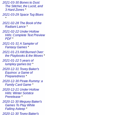
2021-03-30 Bones to Dust:
The Stitcher, the Lucid, and
3 Hard Zones
*
2021-03-29 Space Tug Blues
*
2021-02-28 The Book of the
Radiant Lance
*
2021-02-22 Under Hollow
Hills: Complete Text Preview
PDF
*
2021-01-31 A Sampler of
Fantasy Games
*
2021-01-23 AW:Burned Over:
the Playbooks & the Moves
*
2021-01-22 5 years of
lumpley games biz
*
2020-12-31 Tovey Baker's
Equinox: a Game of
Preparedness
*
2020-12-30 Pirate Rummy: a
Family Card Game
*
2020-12-21 Under Hollow
Hills: Winter Solstice
Prerelease
*
2020-11-30 Meguey Baker's
Games To Play While
Falling Asleep
*
2020-11-30 Tovey Baker's