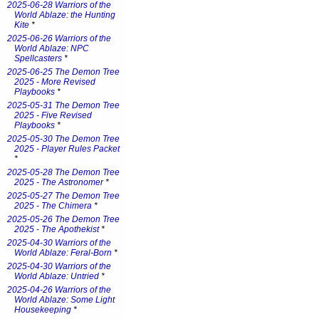
2025-06-28 Warriors of the
World Ablaze: the Hunting
Kite
*
2025-06-26 Warriors of the
World Ablaze: NPC
Spellcasters
*
2025-06-25 The Demon Tree
2025 - More Revised
Playbooks
*
2025-05-31 The Demon Tree
2025 - Five Revised
Playbooks
*
2025-05-30 The Demon Tree
2025 - Player Rules Packet
*
2025-05-28 The Demon Tree
2025 - The Astronomer
*
2025-05-27 The Demon Tree
2025 - The Chimera
*
2025-05-26 The Demon Tree
2025 - The Apothekist
*
2025-04-30 Warriors of the
World Ablaze: Feral-Born
*
2025-04-30 Warriors of the
World Ablaze: Untried
*
2025-04-26 Warriors of the
World Ablaze: Some Light
Housekeeping
*