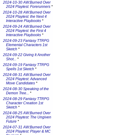
2024-10-30 AW:Burned Over
2024 Playtest: Forerunners
*
2024-10-28 AW:Burned Over
2024 Playtest: the Next 4
Interactive Playbooks
*
2024-09-24 AW:Burned Over
2024 Playtest: the First 4
Interactive Playbooks
*
2024-09-23 Fantasy TTRPG
Elemental Characters 1st
Sketch
*
2024-09-22 Giving It Another
Shot...
*
2024-09-19 Fantasy TTRPG
Spells 1st Sketch
*
2024-08-31 AW:Burned Over
2024 Playtest: Advanced
Move Candidates
*
2024-08-30 Speaking of the
Demon Tree...
*
2024-08-29 Fantasy TTRPG
Character Creation 1st
Sketch
*
2024-08-25 AW:Burned Over
2024 Playtest: The Ungiven
Future
*
2024-07-31 AW:Burned Over
2024 Playtest: Player & MC