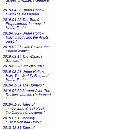
Scrolls: a Wizard's Grimoire
*
2019-04-30 Under Hollow
Hills: The Messenger
*
2019-04-25 The True &
Preposterous Journey of
Half-a-Fool
*
2019-03-27 Under Hollow
Hills: Introducing the Artists,
part 1
*
2019-03-25 Liam Downs: the
Phanto-mime
*
2019-03-14 The Wizard's
Grimoire
*
2019-02-28 Bricksticuffs!
*
2019-02-28 Under Hollow
Hills: The Worldly Frog and
Half-a-Fool
*
2019-01-31 The Hunters
*
2019-01-30 Burned Over: The
Restless and the Undaunted
*
2019-01-30 Tales of
Timberwind Sneak Peek:
the Careers & the Items
*
2019-01-13 Monthly
Discussion #44 / #45
*
2018-12-31 Tales of