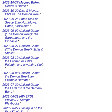
2023-10-27 Meguey Baker:
Hearth & Home
*
2023-10-20 Dice & Moves:
PbtA vs The Demon Tree
*
2023-09-26 Some Kind of
Space Ship Hornblower
Game, First Notes
*
2023-09-09 Untitled Game
("The Demon Tree"): The
Gargantuan and the
Pinnacle
*
2023-08-27 Untitled Game
("The Demon Tree"): Skills &
Spells
*
2023-08-19 Untitled Game:
the Enchanter, Life's
Paladin, and a working title?
*
2023-08-08 Untitled Game:
the Demon Tree & an
Example Demon
*
2023-07-30 Untitled Game:
the Farm Kid & the Demon-
Bane
*
2023-06-29 [AW SRD]
Preview 7: Sample
Playbooks
*
2023-06-27 Closing In on the
Wolf King's Son
*