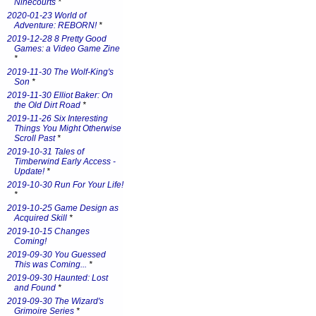
Ninecourts
*
2020-01-23 World of
Adventure: REBORN!
*
2019-12-28 8 Pretty Good
Games: a Video Game Zine
*
2019-11-30 The Wolf-King's
Son
*
2019-11-30 Elliot Baker: On
the Old Dirt Road
*
2019-11-26 Six Interesting
Things You Might Otherwise
Scroll Past
*
2019-10-31 Tales of
Timberwind Early Access -
Update!
*
2019-10-30 Run For Your Life!
*
2019-10-25 Game Design as
Acquired Skill
*
2019-10-15 Changes
Coming!
2019-09-30 You Guessed
This was Coming...
*
2019-09-30 Haunted: Lost
and Found
*
2019-09-30 The Wizard's
Grimoire Series
*