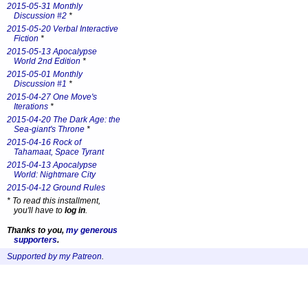
2015-05-31 Monthly
Discussion #2
*
2015-05-20 Verbal Interactive
Fiction
*
2015-05-13 Apocalypse
World 2nd Edition
*
2015-05-01 Monthly
Discussion #1
*
2015-04-27 One Move's
Iterations
*
2015-04-20 The Dark Age: the
Sea-giant's Throne
*
2015-04-16 Rock of
Tahamaat, Space Tyrant
2015-04-13 Apocalypse
World: Nightmare City
2015-04-12 Ground Rules
*
To read this installment,
you'll have to
log in
.
Thanks to you,
my generous
supporters
.
Supported by my Patreon
.