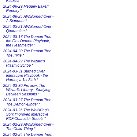
Packets
*
2024-06-29 Meguey Baker:
Reentry
*
2024-06-25 AW:Burned Over -
A Standout
*
2024-05-21 AW:Burned Over -
Quarantine
*
2024-05-17 The Demon Tree:
the First Demon Playbook,
the Fleshmelder
*
2024-04-30 The Demon Tree:
The Pixie
*
2024-04-29 The Wizard's
Plasmic Scribe
*
2024-03-31 Burned Over
Interactive Playbook - the
Harrier, a 1st Stab
*
2024-03-30 Preview: The
Wizard's Library - Studying
Between Sessions
*
2024-03-27 The Demon Tree:
The Demon-Binder
*
2024-03-26 The Wolf King's
Son: Improved Interactive
PDF Character Sheets
*
2024-02-29 AW:Burned Over -
The Child-Thing
*
2024-02-24 The Demon Tree: