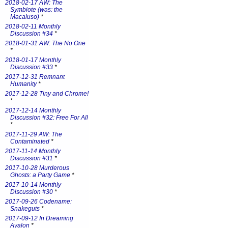
2018-02-17 AW: The
Symbiote (was: the
Macaluso)
*
2018-02-11 Monthly
Discussion #34
*
2018-01-31 AW: The No One
*
2018-01-17 Monthly
Discussion #33
*
2017-12-31 Remnant
Humanity
*
2017-12-28 Tiny and Chrome!
*
2017-12-14 Monthly
Discussion #32: Free For All
*
2017-11-29 AW: The
Contaminated
*
2017-11-14 Monthly
Discussion #31
*
2017-10-28 Murderous
Ghosts: a Party Game
*
2017-10-14 Monthly
Discussion #30
*
2017-09-26 Codename:
Snakeguts
*
2017-09-12 In Dreaming
Avalon
*