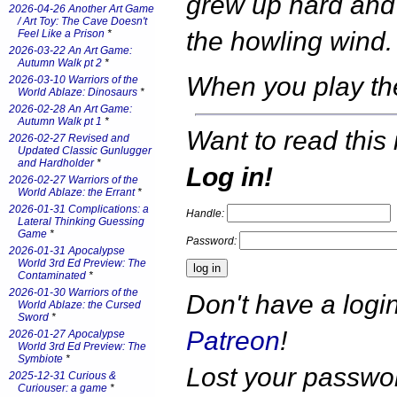
grew up hard and 
2026-04-26 Another Art Game
/ Art Toy: The Cave Doesn't
the howling wind.
Feel Like a Prison
*
2026-03-22 An Art Game:
Autumn Walk pt 2
*
When you play t
2026-03-10 Warriors of the
World Ablaze: Dinosaurs
*
2026-02-28 An Art Game:
Autumn Walk pt 1
*
Want to read this 
2026-02-27 Revised and
Updated Classic Gunlugger
and Hardholder
*
Log in!
2026-02-27 Warriors of the
World Ablaze: the Errant
*
2026-01-31 Complications: a
Handle:
Lateral Thinking Guessing
Game
*
Password:
2026-01-31 Apocalypse
World 3rd Ed Preview: The
Contaminated
*
2026-01-30 Warriors of the
Don't have a log
World Ablaze: the Cursed
Sword
*
Patreon
!
2026-01-27 Apocalypse
World 3rd Ed Preview: The
Symbiote
*
Lost your passw
2025-12-31 Curious &
Curiouser: a game
*