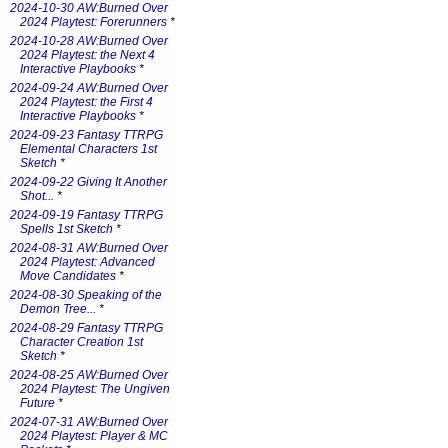
2024-10-30 AW:Burned Over
2024 Playtest: Forerunners
*
2024-10-28 AW:Burned Over
2024 Playtest: the Next 4
Interactive Playbooks
*
2024-09-24 AW:Burned Over
2024 Playtest: the First 4
Interactive Playbooks
*
2024-09-23 Fantasy TTRPG
Elemental Characters 1st
Sketch
*
2024-09-22 Giving It Another
Shot...
*
2024-09-19 Fantasy TTRPG
Spells 1st Sketch
*
2024-08-31 AW:Burned Over
2024 Playtest: Advanced
Move Candidates
*
2024-08-30 Speaking of the
Demon Tree...
*
2024-08-29 Fantasy TTRPG
Character Creation 1st
Sketch
*
2024-08-25 AW:Burned Over
2024 Playtest: The Ungiven
Future
*
2024-07-31 AW:Burned Over
2024 Playtest: Player & MC