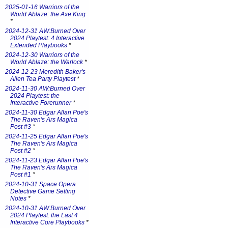
2025-01-16 Warriors of the
World Ablaze: the Axe King
*
2024-12-31 AW:Burned Over
2024 Playtest: 4 Interactive
Extended Playbooks
*
2024-12-30 Warriors of the
World Ablaze: the Warlock
*
2024-12-23 Meredith Baker's
Alien Tea Party Playtest
*
2024-11-30 AW:Burned Over
2024 Playtest: the
Interactive Forerunner
*
2024-11-30 Edgar Allan Poe's
The Raven's Ars Magica
Post #3
*
2024-11-25 Edgar Allan Poe's
The Raven's Ars Magica
Post #2
*
2024-11-23 Edgar Allan Poe's
The Raven's Ars Magica
Post #1
*
2024-10-31 Space Opera
Detective Game Setting
Notes
*
2024-10-31 AW:Burned Over
2024 Playtest: the Last 4
Interactive Core Playbooks
*