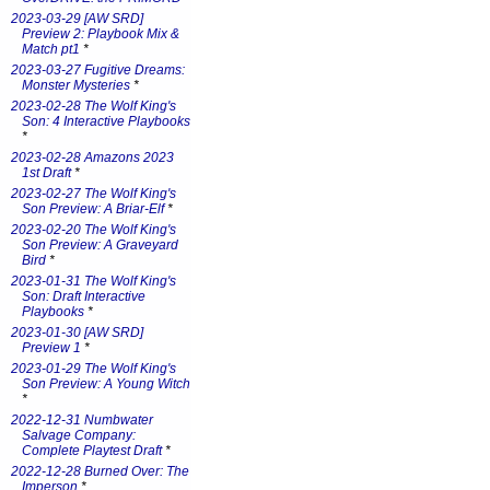
2023-03-29 [AW SRD]
Preview 2: Playbook Mix &
Match pt1
*
2023-03-27 Fugitive Dreams:
Monster Mysteries
*
2023-02-28 The Wolf King's
Son: 4 Interactive Playbooks
*
2023-02-28 Amazons 2023
1st Draft
*
2023-02-27 The Wolf King's
Son Preview: A Briar-Elf
*
2023-02-20 The Wolf King's
Son Preview: A Graveyard
Bird
*
2023-01-31 The Wolf King's
Son: Draft Interactive
Playbooks
*
2023-01-30 [AW SRD]
Preview 1
*
2023-01-29 The Wolf King's
Son Preview: A Young Witch
*
2022-12-31 Numbwater
Salvage Company:
Complete Playtest Draft
*
2022-12-28 Burned Over: The
Imperson
*