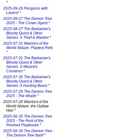
*
2025-09-26 Penguins with
Lasers!
*
2025-08-27 The Demon Tree
2025 - The Crown Agent
*
2025-08-27 The Barbarian's
Bloody Quest & Other
Stories: A Thief & Wastrel
*
2025-07-31 Warriors of the
World Ablaze: Playtest Refs
*
2025-07-31 The Barbarian's
Bloody Quest & Other
Stories: A Wizard's
Construct
*
2025-07-30 The Barbarian's
Bloody Quest & Other
Stories: A Hunting Beast
*
2025-07-29 The Demon Tree
2025 - The Wraith
*
2025-07-20 Warriors of the
World Ablaze: the Outlaw
Heir *
2025-06-30 The Demon Tree
2025 - The Rest of the
Revised Playbooks
*
2025-06-30 The Demon Tree -
The Demon Tree Itself
*