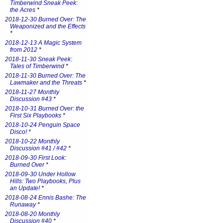
Timberwind Sneak Peek:
the Acres
*
2018-12-30 Burned Over: The
Weaponized and the Effects
*
2018-12-13 A Magic System
from 2012
*
2018-11-30 Sneak Peek:
Tales of Timberwind
*
2018-11-30 Burned Over: The
Lawmaker and the Threats
*
2018-11-27 Monthly
Discussion #43
*
2018-10-31 Burned Over: the
First Six Playbooks
*
2018-10-24 Penguin Space
Disco!
*
2018-10-22 Monthly
Discussion #41 / #42
*
2018-09-30 First Look:
Burned Over
*
2018-09-30 Under Hollow
Hills: Two Playbooks, Plus
an Update!
*
2018-08-24 Ennis Bashe: The
Runaway
*
2018-08-20 Monthly
Discussion #40
*