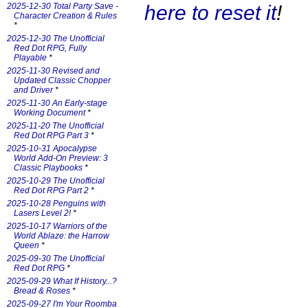
here to reset it
!
2025-12-30 Total Party Save -
Character Creation & Rules
*
2025-12-30 The Unofficial
Red Dot RPG, Fully
Playable
*
2025-11-30 Revised and
Updated Classic Chopper
and Driver
*
2025-11-30 An Early-stage
Working Document
*
2025-11-20 The Unofficial
Red Dot RPG Part 3
*
2025-10-31 Apocalypse
World Add-On Preview: 3
Classic Playbooks
*
2025-10-29 The Unofficial
Red Dot RPG Part 2
*
2025-10-28 Penguins with
Lasers Level 2!
*
2025-10-17 Warriors of the
World Ablaze: the Harrow
Queen
*
2025-09-30 The Unofficial
Red Dot RPG
*
2025-09-29 What If History...?
Bread & Roses
*
2025-09-27 I'm Your Roomba