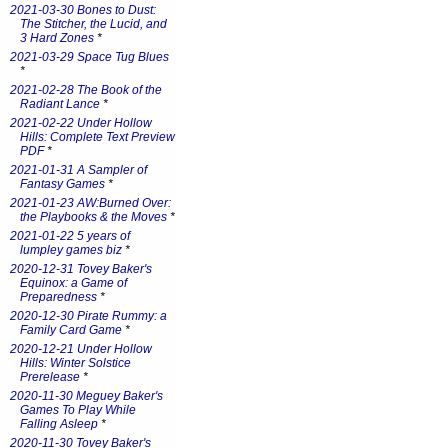
2021-03-30 Bones to Dust:
The Stitcher, the Lucid, and
3 Hard Zones
*
2021-03-29 Space Tug Blues
*
2021-02-28 The Book of the
Radiant Lance
*
2021-02-22 Under Hollow
Hills: Complete Text Preview
PDF
*
2021-01-31 A Sampler of
Fantasy Games
*
2021-01-23 AW:Burned Over:
the Playbooks & the Moves
*
2021-01-22 5 years of
lumpley games biz
*
2020-12-31 Tovey Baker's
Equinox: a Game of
Preparedness
*
2020-12-30 Pirate Rummy: a
Family Card Game
*
2020-12-21 Under Hollow
Hills: Winter Solstice
Prerelease
*
2020-11-30 Meguey Baker's
Games To Play While
Falling Asleep
*
2020-11-30 Tovey Baker's