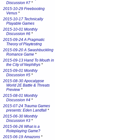
Discussion #7
*
2015-10-29 Freebooting
Venus
*
2015-10-17 Technically
Playable Games
2015-10-01 Monthly
Discussion #6
*
2015-09-24 A Pragmatic
Theory of Playtesting
2015-09-20 A Swashbuckling
Romance Game
*
2015-09-13 Hand To Mouth in
the City of Nephthys
*
2015-09-01 Monthly
Discussion #5
*
2015-08-30 Apocalypse
World 2E Battle & Threats
Preview
*
2015-08-01 Monthly
Discussion #4
*
2015-07-24 Trauma Games
presents: Eden Landfall
*
2015-06-30 Monthly
Discussion #3
*
2015-06-26 What is a
Roleplaying Game?
2015-06-19 Amazons
*