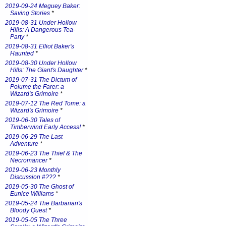
2019-09-24 Meguey Baker:
Saving Stories
*
2019-08-31 Under Hollow
Hills: A Dangerous Tea-
Party
*
2019-08-31 Elliot Baker's
Haunted
*
2019-08-30 Under Hollow
Hills: The Giant's Daughter
*
2019-07-31 The Dictum of
Polume the Farer: a
Wizard's Grimoire
*
2019-07-12 The Red Tome: a
Wizard's Grimoire
*
2019-06-30 Tales of
Timberwind Early Access!
*
2019-06-29 The Last
Adventure
*
2019-06-23 The Thief & The
Necromancer
*
2019-06-23 Monthly
Discussion #???
*
2019-05-30 The Ghost of
Eunice Williams
*
2019-05-24 The Barbarian's
Bloody Quest
*
2019-05-05 The Three