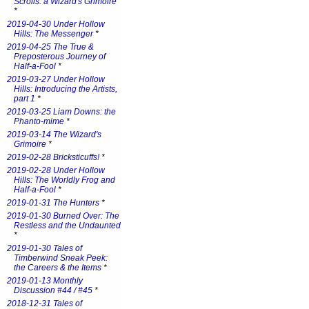
Scrolls: a Wizard's Grimoire
*
2019-04-30 Under Hollow
Hills: The Messenger
*
2019-04-25 The True &
Preposterous Journey of
Half-a-Fool
*
2019-03-27 Under Hollow
Hills: Introducing the Artists,
part 1
*
2019-03-25 Liam Downs: the
Phanto-mime
*
2019-03-14 The Wizard's
Grimoire
*
2019-02-28 Bricksticuffs!
*
2019-02-28 Under Hollow
Hills: The Worldly Frog and
Half-a-Fool
*
2019-01-31 The Hunters
*
2019-01-30 Burned Over: The
Restless and the Undaunted
*
2019-01-30 Tales of
Timberwind Sneak Peek:
the Careers & the Items
*
2019-01-13 Monthly
Discussion #44 / #45
*
2018-12-31 Tales of