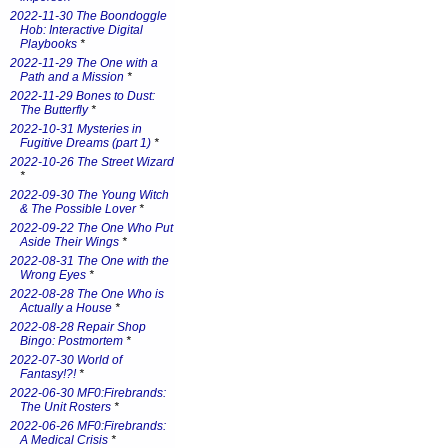
2022-11-30 The Boondoggle
Hob: Interactive Digital
Playbooks
*
2022-11-29 The One with a
Path and a Mission
*
2022-11-29 Bones to Dust:
The Butterfly
*
2022-10-31 Mysteries in
Fugitive Dreams (part 1)
*
2022-10-26 The Street Wizard
*
2022-09-30 The Young Witch
& The Possible Lover
*
2022-09-22 The One Who Put
Aside Their Wings
*
2022-08-31 The One with the
Wrong Eyes
*
2022-08-28 The One Who is
Actually a House
*
2022-08-28 Repair Shop
Bingo: Postmortem
*
2022-07-30 World of
Fantasy!?!
*
2022-06-30 MF0:Firebrands:
The Unit Rosters
*
2022-06-26 MF0:Firebrands:
A Medical Crisis
*