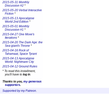
2015-05-31 Monthly
Discussion #2
*
2015-05-20 Verbal Interactive
Fiction
*
2015-05-13 Apocalypse
World 2nd Edition
*
2015-05-01 Monthly
Discussion #1
*
2015-04-27 One Move's
Iterations
*
2015-04-20 The Dark Age: the
Sea-giant's Throne
*
2015-04-16 Rock of
Tahamaat, Space Tyrant
2015-04-13 Apocalypse
World: Nightmare City
2015-04-12 Ground Rules
*
To read this installment,
you'll have to
log in
.
Thanks to you,
my generous
supporters
.
Supported by my Patreon
.