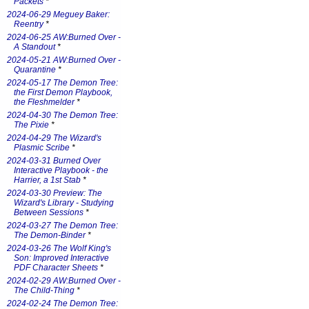
Packets
*
2024-06-29 Meguey Baker:
Reentry
*
2024-06-25 AW:Burned Over -
A Standout
*
2024-05-21 AW:Burned Over -
Quarantine
*
2024-05-17 The Demon Tree:
the First Demon Playbook,
the Fleshmelder
*
2024-04-30 The Demon Tree:
The Pixie
*
2024-04-29 The Wizard's
Plasmic Scribe
*
2024-03-31 Burned Over
Interactive Playbook - the
Harrier, a 1st Stab
*
2024-03-30 Preview: The
Wizard's Library - Studying
Between Sessions
*
2024-03-27 The Demon Tree:
The Demon-Binder
*
2024-03-26 The Wolf King's
Son: Improved Interactive
PDF Character Sheets
*
2024-02-29 AW:Burned Over -
The Child-Thing
*
2024-02-24 The Demon Tree: