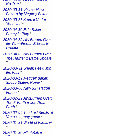
No One
*
2020-05-31 Visible Mask
Pattern by Meguey Baker
2020-05-27 Keep It Under
Your Hat!
*
2020-04-30 Faie Baker:
Poetry in Play
*
2020-04-29 AW:Burned Over:
the Bloodhound & Vehicle
Update
*
2020-04-09 AW:Burned Over:
The Harrier & Battle Update
*
2020-03-31 Sneak Peek: Into
the Fray
*
2020-03-19 Meguey Baker:
Space Station Home
*
2020-03-08 New $3+ Patron
Forum
*
2020-02-29 AW:Burned Over:
The X-Earther and Near
Earth
*
2020-02-04 The Lost Spells of
Venus: a party game
*
2020-01-31 World of Fantasy!
*
2020-01-30 Elliot Baker: