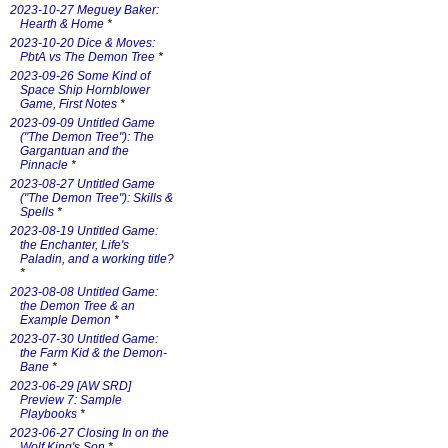
2023-10-27 Meguey Baker:
Hearth & Home
*
2023-10-20 Dice & Moves:
PbtA vs The Demon Tree
*
2023-09-26 Some Kind of
Space Ship Hornblower
Game, First Notes
*
2023-09-09 Untitled Game
("The Demon Tree"): The
Gargantuan and the
Pinnacle
*
2023-08-27 Untitled Game
("The Demon Tree"): Skills &
Spells
*
2023-08-19 Untitled Game:
the Enchanter, Life's
Paladin, and a working title?
*
2023-08-08 Untitled Game:
the Demon Tree & an
Example Demon
*
2023-07-30 Untitled Game:
the Farm Kid & the Demon-
Bane
*
2023-06-29 [AW SRD]
Preview 7: Sample
Playbooks
*
2023-06-27 Closing In on the
Wolf King's Son
*