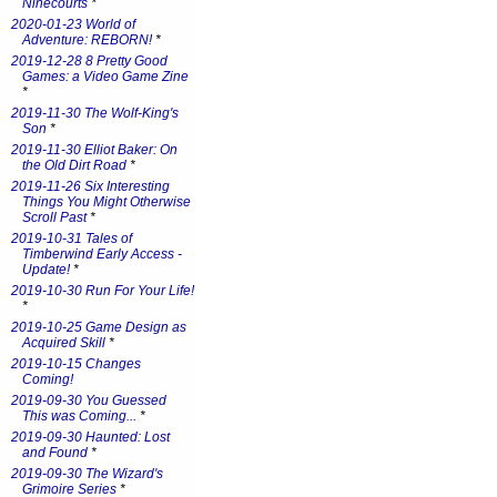
Ninecourts
*
2020-01-23 World of
Adventure: REBORN!
*
2019-12-28 8 Pretty Good
Games: a Video Game Zine
*
2019-11-30 The Wolf-King's
Son
*
2019-11-30 Elliot Baker: On
the Old Dirt Road
*
2019-11-26 Six Interesting
Things You Might Otherwise
Scroll Past
*
2019-10-31 Tales of
Timberwind Early Access -
Update!
*
2019-10-30 Run For Your Life!
*
2019-10-25 Game Design as
Acquired Skill
*
2019-10-15 Changes
Coming!
2019-09-30 You Guessed
This was Coming...
*
2019-09-30 Haunted: Lost
and Found
*
2019-09-30 The Wizard's
Grimoire Series
*