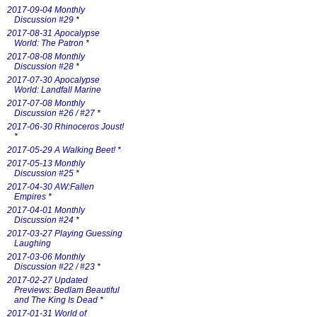
2017-09-04 Monthly
Discussion #29
*
2017-08-31 Apocalypse
World: The Patron
*
2017-08-08 Monthly
Discussion #28
*
2017-07-30 Apocalypse
World: Landfall Marine
2017-07-08 Monthly
Discussion #26 / #27
*
2017-06-30 Rhinoceros Joust!
*
2017-05-29 A Walking Beet!
*
2017-05-13 Monthly
Discussion #25
*
2017-04-30 AW:Fallen
Empires
*
2017-04-01 Monthly
Discussion #24
*
2017-03-27 Playing Guessing
Laughing
2017-03-06 Monthly
Discussion #22 / #23
*
2017-02-27 Updated
Previews: Bedlam Beautiful
and The King Is Dead
*
2017-01-31 World of