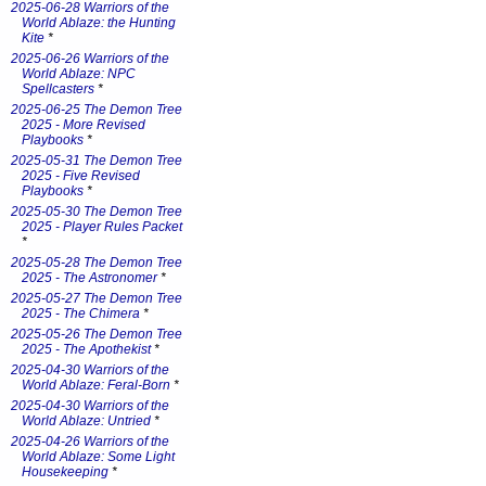
2025-06-28 Warriors of the
World Ablaze: the Hunting
Kite
*
2025-06-26 Warriors of the
World Ablaze: NPC
Spellcasters
*
2025-06-25 The Demon Tree
2025 - More Revised
Playbooks
*
2025-05-31 The Demon Tree
2025 - Five Revised
Playbooks
*
2025-05-30 The Demon Tree
2025 - Player Rules Packet
*
2025-05-28 The Demon Tree
2025 - The Astronomer
*
2025-05-27 The Demon Tree
2025 - The Chimera
*
2025-05-26 The Demon Tree
2025 - The Apothekist
*
2025-04-30 Warriors of the
World Ablaze: Feral-Born
*
2025-04-30 Warriors of the
World Ablaze: Untried
*
2025-04-26 Warriors of the
World Ablaze: Some Light
Housekeeping
*