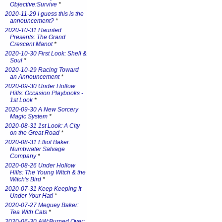
Objective:Survive
*
2020-11-29 I guess this is the
announcement?
*
2020-10-31 Haunted
Presents: The Grand
Crescent Manot
*
2020-10-30 First Look: Shell &
Soul
*
2020-10-29 Racing Toward
an Announcement
*
2020-09-30 Under Hollow
Hills: Occasion Playbooks -
1st Look
*
2020-09-30 A New Sorcery
Magic System
*
2020-08-31 1st Look: A City
on the Great Road
*
2020-08-31 Elliot Baker:
Numbwater Salvage
Company
*
2020-08-26 Under Hollow
Hills: The Young Witch & the
Witch's Bird
*
2020-07-31 Keep Keeping It
Under Your Hat!
*
2020-07-27 Meguey Baker:
Tea With Cats
*
2020-06-30 AW:Burned Over: