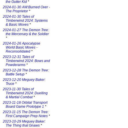
the Gutter Kid
*
2024-01-30 AW:Burned Over -
The Proprietor
*
2024-01-30 Tales of
Timberwind 2024: Systems
& Basic Moves
*
2024-01-27 The Demon Tree:
the Mercenary & the Soldier
*
2024-01-26 Apocalypse
World Basic Moves -
Reconsolidated
*
2023-12-31 Tales of
Timberwind 2024: Bows and
Powderarms
*
2023-12-28 The Demon Tree:
Battle Setup
*
2023-12-20 Meguey Baker:
Truce
*
2023-11-30 Tales of
Timberwind 2024: Duelling
& Martial Combat
*
2023-11-18 Orbital Transport
Board Game Prototype 1
*
2023-11-15 The Demon Tree:
First Campaign Prep Notes
*
2023-10-29 Meguey Baker:
The Thing that Gnaws
*