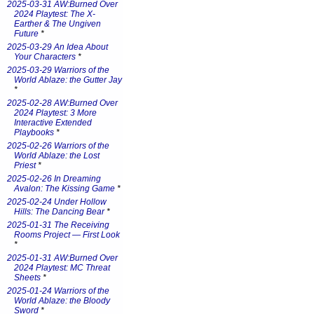
2025-03-31 AW:Burned Over
2024 Playtest: The X-
Earther & The Ungiven
Future
*
2025-03-29 An Idea About
Your Characters
*
2025-03-29 Warriors of the
World Ablaze: the Gutter Jay
*
2025-02-28 AW:Burned Over
2024 Playtest: 3 More
Interactive Extended
Playbooks
*
2025-02-26 Warriors of the
World Ablaze: the Lost
Priest
*
2025-02-26 In Dreaming
Avalon: The Kissing Game
*
2025-02-24 Under Hollow
Hills: The Dancing Bear
*
2025-01-31 The Receiving
Rooms Project — First Look
*
2025-01-31 AW:Burned Over
2024 Playtest: MC Threat
Sheets
*
2025-01-24 Warriors of the
World Ablaze: the Bloody
Sword
*