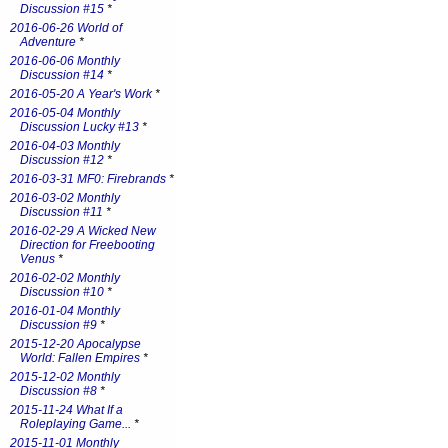
Discussion #15
*
2016-06-26 World of
Adventure
*
2016-06-06 Monthly
Discussion #14
*
2016-05-20 A Year's Work
*
2016-05-04 Monthly
Discussion Lucky #13
*
2016-04-03 Monthly
Discussion #12
*
2016-03-31 MF0: Firebrands
*
2016-03-02 Monthly
Discussion #11
*
2016-02-29 A Wicked New
Direction for Freebooting
Venus
*
2016-02-02 Monthly
Discussion #10
*
2016-01-04 Monthly
Discussion #9
*
2015-12-20 Apocalypse
World: Fallen Empires
*
2015-12-02 Monthly
Discussion #8
*
2015-11-24 What If a
Roleplaying Game...
*
2015-11-01 Monthly