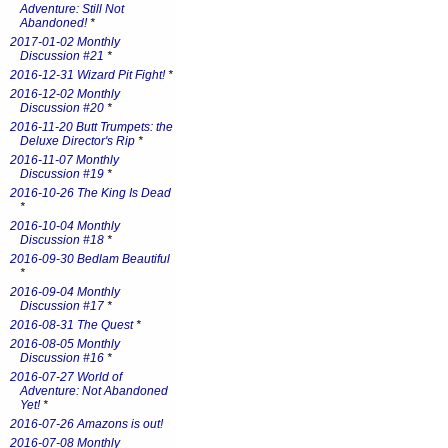
Adventure: Still Not
Abandoned!
*
2017-01-02 Monthly
Discussion #21
*
2016-12-31 Wizard Pit Fight!
*
2016-12-02 Monthly
Discussion #20
*
2016-11-20 Butt Trumpets: the
Deluxe Director's Rip
*
2016-11-07 Monthly
Discussion #19
*
2016-10-26 The King Is Dead
*
2016-10-04 Monthly
Discussion #18
*
2016-09-30 Bedlam Beautiful
*
2016-09-04 Monthly
Discussion #17
*
2016-08-31 The Quest
*
2016-08-05 Monthly
Discussion #16
*
2016-07-27 World of
Adventure: Not Abandoned
Yet!
*
2016-07-26 Amazons is out!
2016-07-08 Monthly