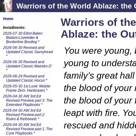
Warriors of the World Ablaze: the 
Warriors of th
Home
Installments:
Ablaze: the Ou
2026-07-30 Elliot Baker:
Blatant Loveletter &
Borderline Bootleg
*
2026-06-30 Revised and
You were young, b
Updated Classic Savvyhead
*
young to underst
2026-06-30 Revised and
Updated Classic Maestro D'
*
family’s great hall
2026-06-29 Revised and
Updated Classic Hocus
*
the blood of your
2026-05-30 1st Look: Mobile
Frame Zero: Hardcases
*
2026-04-30 AW 3rd Ed
the blood of your 
Revised Preview part 3: The
Extended Playbooks
*
leapt with fire. Y
2026-04-30 AW 3rd Ed
Revised Preview part 2:
Rules & Refsheets
*
rescued and hidd
2026-04-30 AW 3rd Ed
Revised Preview part 1: The
Core Playbooks
*