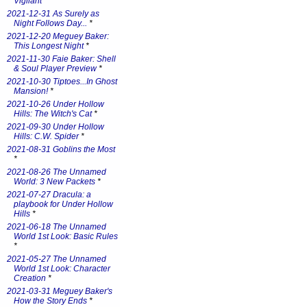
Vigilant
*
2021-12-31 As Surely as
Night Follows Day...
*
2021-12-20 Meguey Baker:
This Longest Night
*
2021-11-30 Faie Baker: Shell
& Soul Player Preview
*
2021-10-30 Tiptoes...In Ghost
Mansion!
*
2021-10-26 Under Hollow
Hills: The Witch's Cat
*
2021-09-30 Under Hollow
Hills: C.W. Spider
*
2021-08-31 Goblins the Most
*
2021-08-26 The Unnamed
World: 3 New Packets
*
2021-07-27 Dracula: a
playbook for Under Hollow
Hills
*
2021-06-18 The Unnamed
World 1st Look: Basic Rules
*
2021-05-27 The Unnamed
World 1st Look: Character
Creation
*
2021-03-31 Meguey Baker's
How the Story Ends
*