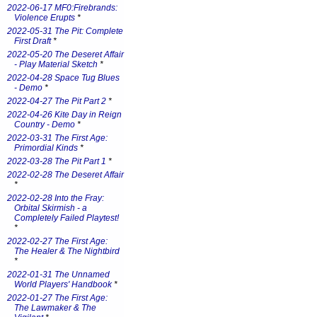
2022-06-17 MF0:Firebrands:
Violence Erupts
*
2022-05-31 The Pit: Complete
First Draft
*
2022-05-20 The Deseret Affair
- Play Material Sketch
*
2022-04-28 Space Tug Blues
- Demo
*
2022-04-27 The Pit Part 2
*
2022-04-26 Kite Day in Reign
Country - Demo
*
2022-03-31 The First Age:
Primordial Kinds
*
2022-03-28 The Pit Part 1
*
2022-02-28 The Deseret Affair
*
2022-02-28 Into the Fray:
Orbital Skirmish - a
Completely Failed Playtest!
*
2022-02-27 The First Age:
The Healer & The Nightbird
*
2022-01-31 The Unnamed
World Players' Handbook
*
2022-01-27 The First Age:
The Lawmaker & The