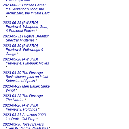
2023-06-25 Untitled Game:
the Servant of Blood, the
Archwizard, the Initiate Bard
*
2023-06-25 [AW SRD]
Preview 6: Weapons, Gear,
& Personal Places
*
2023-05-31 Fugitive Dreams:
Spectral Mysteries
*
2023-05-30 [AW SRD]
Preview 5: Followings &
Gangs
*
2023-05-28 [AW SRD]
Preview 4: Playbook Moves
*
2023-04-30 The First Age:
Basic Moves, plus an Initial
Selection of Spells
*
2023-04-29 Meri Baker: Strike
Wing!
*
2023-04-28 The First Age:
The Harrier
*
2023-04-26 [AW SRD]
Preview 3: Holdings
*
2023-03-31 Amazons 2023
1st Draft - GM Prep
*
2023-03-30 Tovey Baker's
OverDRIVE: the PRIMORD
*