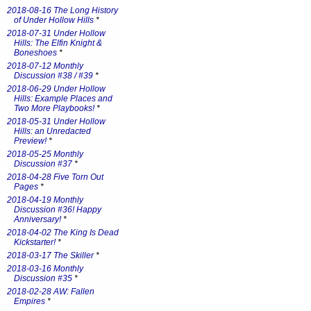
2018-08-16 The Long History
of Under Hollow Hills
*
2018-07-31 Under Hollow
Hills: The Elfin Knight &
Boneshoes
*
2018-07-12 Monthly
Discussion #38 / #39
*
2018-06-29 Under Hollow
Hills: Example Places and
Two More Playbooks!
*
2018-05-31 Under Hollow
Hills: an Unredacted
Preview!
*
2018-05-25 Monthly
Discussion #37
*
2018-04-28 Five Torn Out
Pages
*
2018-04-19 Monthly
Discussion #36! Happy
Anniversary!
*
2018-04-02 The King Is Dead
Kickstarter!
*
2018-03-17 The Skiller
*
2018-03-16 Monthly
Discussion #35
*
2018-02-28 AW: Fallen
Empires
*