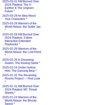
2025-03-31 AW:Burned Over
2024 Playtest: The X-
Earther & The Ungiven
Future
*
2025-03-29 An Idea About
Your Characters
*
2025-03-29 Warriors of the
World Ablaze: the Gutter Jay
*
2025-02-28 AW:Burned Over
2024 Playtest: 3 More
Interactive Extended
Playbooks
*
2025-02-26 Warriors of the
World Ablaze: the Lost Priest
*
2025-02-26 In Dreaming
Avalon: The Kissing Game
*
2025-02-24 Under Hollow
Hills: The Dancing Bear
*
2025-01-31 The Receiving
Rooms Project — First Look
*
2025-01-31 AW:Burned Over
2024 Playtest: MC Threat
Sheets
*
2025-01-24 Warriors of the
World Ablaze: the Bloody
Sword
*