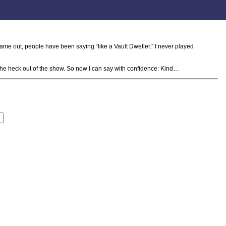
ame out, people have been saying “like a Vault Dweller.” I never played
ed the heck out of the show. So now I can say with confidence: Kind…