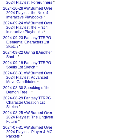
2024 Playtest: Forerunners
*
2024-10-28 AW:Burned Over
2024 Playtest: the Next 4
Interactive Playbooks
*
2024-09-24 AW:Burned Over
2024 Playtest: the First 4
Interactive Playbooks
*
2024-09-23 Fantasy TTRPG
Elemental Characters 1st
Sketch
*
2024-09-22 Giving It Another
Shot...
*
2024-09-19 Fantasy TTRPG
Spells 1st Sketch
*
2024-08-31 AW:Burned Over
2024 Playtest: Advanced
Move Candidates
*
2024-08-30 Speaking of the
Demon Tree...
*
2024-08-29 Fantasy TTRPG
Character Creation 1st
Sketch
*
2024-08-25 AW:Burned Over
2024 Playtest: The Ungiven
Future
*
2024-07-31 AW:Burned Over
2024 Playtest: Player & MC
Packets
*