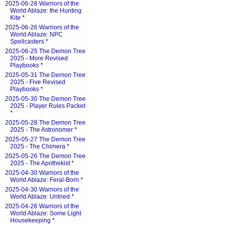
2025-06-28 Warriors of the
World Ablaze: the Hunting
Kite
*
2025-06-26 Warriors of the
World Ablaze: NPC
Spellcasters
*
2025-06-25 The Demon Tree
2025 - More Revised
Playbooks
*
2025-05-31 The Demon Tree
2025 - Five Revised
Playbooks
*
2025-05-30 The Demon Tree
2025 - Player Rules Packet
*
2025-05-28 The Demon Tree
2025 - The Astronomer
*
2025-05-27 The Demon Tree
2025 - The Chimera
*
2025-05-26 The Demon Tree
2025 - The Apothekist
*
2025-04-30 Warriors of the
World Ablaze: Feral-Born
*
2025-04-30 Warriors of the
World Ablaze: Untried
*
2025-04-26 Warriors of the
World Ablaze: Some Light
Housekeeping
*