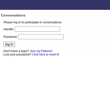
Conversations
Please log in to participate in conversations.
Handle:
Password:
Don't have a login?
Join my Patreon
!
Lost your password?
Click here to reset it
!