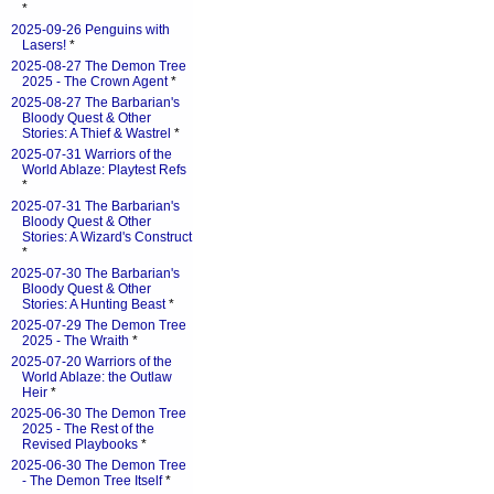
*
2025-09-26 Penguins with
Lasers!
*
2025-08-27 The Demon Tree
2025 - The Crown Agent
*
2025-08-27 The Barbarian's
Bloody Quest & Other
Stories: A Thief & Wastrel
*
2025-07-31 Warriors of the
World Ablaze: Playtest Refs
*
2025-07-31 The Barbarian's
Bloody Quest & Other
Stories: A Wizard's Construct
*
2025-07-30 The Barbarian's
Bloody Quest & Other
Stories: A Hunting Beast
*
2025-07-29 The Demon Tree
2025 - The Wraith
*
2025-07-20 Warriors of the
World Ablaze: the Outlaw
Heir
*
2025-06-30 The Demon Tree
2025 - The Rest of the
Revised Playbooks
*
2025-06-30 The Demon Tree
- The Demon Tree Itself
*