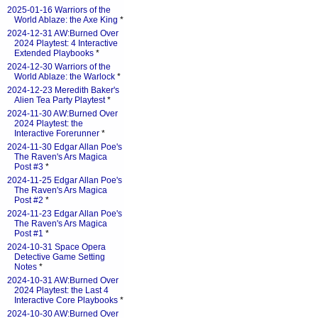
2025-01-16 Warriors of the
World Ablaze: the Axe King
*
2024-12-31 AW:Burned Over
2024 Playtest: 4 Interactive
Extended Playbooks
*
2024-12-30 Warriors of the
World Ablaze: the Warlock
*
2024-12-23 Meredith Baker's
Alien Tea Party Playtest
*
2024-11-30 AW:Burned Over
2024 Playtest: the
Interactive Forerunner
*
2024-11-30 Edgar Allan Poe's
The Raven's Ars Magica
Post #3
*
2024-11-25 Edgar Allan Poe's
The Raven's Ars Magica
Post #2
*
2024-11-23 Edgar Allan Poe's
The Raven's Ars Magica
Post #1
*
2024-10-31 Space Opera
Detective Game Setting
Notes
*
2024-10-31 AW:Burned Over
2024 Playtest: the Last 4
Interactive Core Playbooks
*
2024-10-30 AW:Burned Over