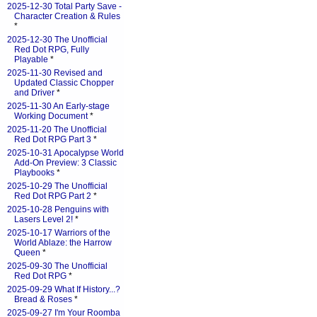
2025-12-30 Total Party Save -
Character Creation & Rules
*
2025-12-30 The Unofficial
Red Dot RPG, Fully
Playable
*
2025-11-30 Revised and
Updated Classic Chopper
and Driver
*
2025-11-30 An Early-stage
Working Document
*
2025-11-20 The Unofficial
Red Dot RPG Part 3
*
2025-10-31 Apocalypse World
Add-On Preview: 3 Classic
Playbooks
*
2025-10-29 The Unofficial
Red Dot RPG Part 2
*
2025-10-28 Penguins with
Lasers Level 2!
*
2025-10-17 Warriors of the
World Ablaze: the Harrow
Queen
*
2025-09-30 The Unofficial
Red Dot RPG
*
2025-09-29 What If History...?
Bread & Roses
*
2025-09-27 I'm Your Roomba