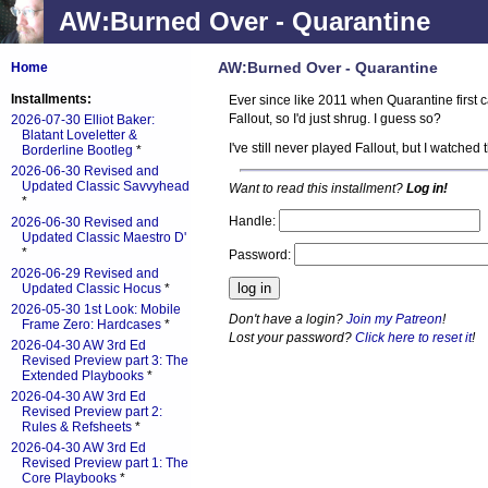
AW:Burned Over - Quarantine
AW:Burned Over - Quarantine
Home
Installments:
Ever since like 2011 when Quarantine first c
Fallout, so I'd just shrug. I guess so?
2026-07-30 Elliot Baker:
Blatant Loveletter &
I've still never played Fallout, but I watch
Borderline Bootleg
*
2026-06-30 Revised and
Updated Classic Savvyhead
Want to read this installment?
Log in!
*
Handle:
2026-06-30 Revised and
Updated Classic Maestro D'
*
Password:
2026-06-29 Revised and
Updated Classic Hocus
*
2026-05-30 1st Look: Mobile
Don't have a login?
Join my Patreon
!
Frame Zero: Hardcases
*
Lost your password?
Click here to reset it
!
2026-04-30 AW 3rd Ed
Revised Preview part 3: The
Extended Playbooks
*
2026-04-30 AW 3rd Ed
Revised Preview part 2:
Rules & Refsheets
*
2026-04-30 AW 3rd Ed
Revised Preview part 1: The
Core Playbooks
*