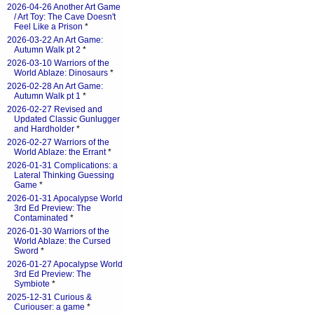
2026-04-26 Another Art Game
/ Art Toy: The Cave Doesn't
Feel Like a Prison
*
2026-03-22 An Art Game:
Autumn Walk pt 2
*
2026-03-10 Warriors of the
World Ablaze: Dinosaurs
*
2026-02-28 An Art Game:
Autumn Walk pt 1
*
2026-02-27 Revised and
Updated Classic Gunlugger
and Hardholder
*
2026-02-27 Warriors of the
World Ablaze: the Errant
*
2026-01-31 Complications: a
Lateral Thinking Guessing
Game
*
2026-01-31 Apocalypse World
3rd Ed Preview: The
Contaminated
*
2026-01-30 Warriors of the
World Ablaze: the Cursed
Sword
*
2026-01-27 Apocalypse World
3rd Ed Preview: The
Symbiote
*
2025-12-31 Curious &
Curiouser: a game
*