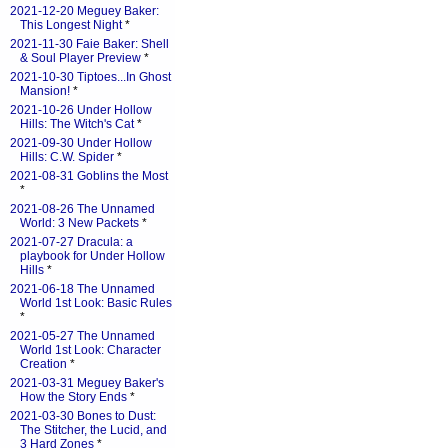
2021-12-20 Meguey Baker:
This Longest Night
*
2021-11-30 Faie Baker: Shell
& Soul Player Preview
*
2021-10-30 Tiptoes...In Ghost
Mansion!
*
2021-10-26 Under Hollow
Hills: The Witch's Cat
*
2021-09-30 Under Hollow
Hills: C.W. Spider
*
2021-08-31 Goblins the Most
*
2021-08-26 The Unnamed
World: 3 New Packets
*
2021-07-27 Dracula: a
playbook for Under Hollow
Hills
*
2021-06-18 The Unnamed
World 1st Look: Basic Rules
*
2021-05-27 The Unnamed
World 1st Look: Character
Creation
*
2021-03-31 Meguey Baker's
How the Story Ends
*
2021-03-30 Bones to Dust:
The Stitcher, the Lucid, and
3 Hard Zones
*