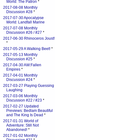
World: The Patron
*
2017-08-08 Monthly
Discussion #28
*
2017-07-30 Apocalypse
World: Landfall Marine
2017-07-08 Monthly
Discussion #26 / #27
*
2017-06-30 Rhinoceros Joust!
*
2017-05-29 A Walking Beet!
*
2017-05-13 Monthly
Discussion #25
*
2017-04-30 AW:Fallen
Empires
*
2017-04-01 Monthly
Discussion #24
*
2017-03-27 Playing Guessing
Laughing
2017-03-06 Monthly
Discussion #22 / #23
*
2017-02-27 Updated
Previews: Bedlam Beautiful
and The King Is Dead
*
2017-01-31 World of
Adventure: Still Not
Abandoned!
*
2017-01-02 Monthly