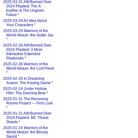
2025-03-31 AW:Burned Over
2024 Playtest: The X-
Earther & The Ungiven
Future
*
2025-03-29 An Idea About
Your Characters
*
2025-03-29 Warriors of the
World Ablaze: the Gutter Jay
*
2025-02-28 AW:Burned Over
2024 Playtest: 3 More
Interactive Extended
Playbooks
*
2025-02-26 Warriors of the
World Ablaze: the Lost Priest
*
2025-02-26 In Dreaming
Avalon: The Kissing Game
*
2025-02-24 Under Hollow
Hills: The Dancing Bear
*
2025-01-31 The Receiving
Rooms Project — First Look
*
2025-01-31 AW:Burned Over
2024 Playtest: MC Threat
Sheets
*
2025-01-24 Warriors of the
World Ablaze: the Bloody
Sword
*