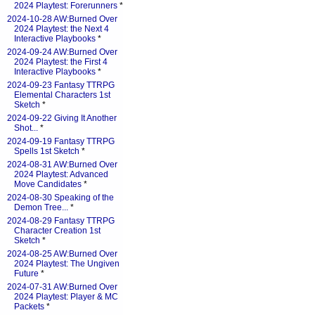
2024 Playtest: Forerunners
*
2024-10-28 AW:Burned Over
2024 Playtest: the Next 4
Interactive Playbooks
*
2024-09-24 AW:Burned Over
2024 Playtest: the First 4
Interactive Playbooks
*
2024-09-23 Fantasy TTRPG
Elemental Characters 1st
Sketch
*
2024-09-22 Giving It Another
Shot...
*
2024-09-19 Fantasy TTRPG
Spells 1st Sketch
*
2024-08-31 AW:Burned Over
2024 Playtest: Advanced
Move Candidates
*
2024-08-30 Speaking of the
Demon Tree...
*
2024-08-29 Fantasy TTRPG
Character Creation 1st
Sketch
*
2024-08-25 AW:Burned Over
2024 Playtest: The Ungiven
Future
*
2024-07-31 AW:Burned Over
2024 Playtest: Player & MC
Packets
*