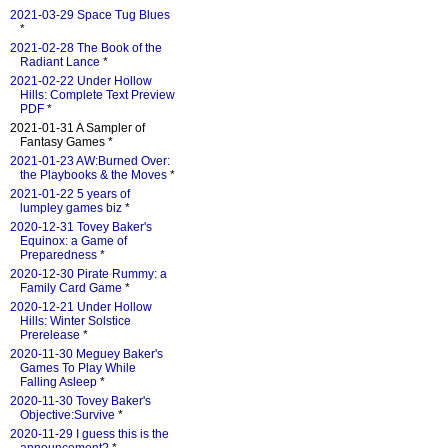
2021-03-29 Space Tug Blues
*
2021-02-28 The Book of the
Radiant Lance
*
2021-02-22 Under Hollow
Hills: Complete Text Preview
PDF
*
2021-01-31 A Sampler of
Fantasy Games *
2021-01-23 AW:Burned Over:
the Playbooks & the Moves
*
2021-01-22 5 years of
lumpley games biz
*
2020-12-31 Tovey Baker's
Equinox: a Game of
Preparedness
*
2020-12-30 Pirate Rummy: a
Family Card Game
*
2020-12-21 Under Hollow
Hills: Winter Solstice
Prerelease
*
2020-11-30 Meguey Baker's
Games To Play While
Falling Asleep
*
2020-11-30 Tovey Baker's
Objective:Survive
*
2020-11-29 I guess this is the