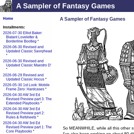
A Sampler of Fantasy Games
A Sampler of Fantasy Games
Home
Installments:
2026-07-30 Elliot Baker:
Blatant Loveletter &
Borderline Bootleg
*
2026-06-30 Revised and
Updated Classic Savvyhead
*
2026-06-30 Revised and
Updated Classic Maestro D'
*
2026-06-29 Revised and
Updated Classic Hocus
*
2026-05-30 1st Look: Mobile
Frame Zero: Hardcases
*
2026-04-30 AW 3rd Ed
Revised Preview part 3: The
Extended Playbooks
*
2026-04-30 AW 3rd Ed
Revised Preview part 2:
Rules & Refsheets
*
2026-04-30 AW 3rd Ed
Revised Preview part 1: The
So MEANWHILE, while all this other s
Core Playbooks
*
I've also been working on about 80 di