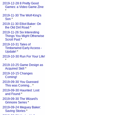
2019-12-28 8 Pretty Good
Games: a Video Game Zine
*
2019-11-30 The Wolf-King's
Son
*
2019-11-30 Elliot Baker: On
the Old Dirt Road
*
2019-11-26 Six Interesting
Things You Might Otherwise
Scroll Past
*
2019-10-31 Tales of
Timberwind Early Access -
Update!
*
2019-10-30 Run For Your Life!
*
2019-10-25 Game Design as
Acquired Skill
*
2019-10-15 Changes
Coming!
2019-09-30 You Guessed
This was Coming...
*
2019-09-30 Haunted: Lost
and Found
*
2019-09-30 The Wizard's
Grimoire Series
*
2019-09-24 Meguey Baker:
Saving Stories
*