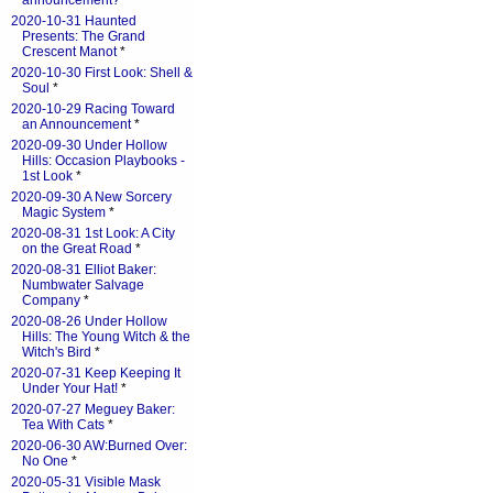
announcement?
*
2020-10-31 Haunted
Presents: The Grand
Crescent Manot
*
2020-10-30 First Look: Shell &
Soul
*
2020-10-29 Racing Toward
an Announcement
*
2020-09-30 Under Hollow
Hills: Occasion Playbooks -
1st Look
*
2020-09-30 A New Sorcery
Magic System
*
2020-08-31 1st Look: A City
on the Great Road
*
2020-08-31 Elliot Baker:
Numbwater Salvage
Company
*
2020-08-26 Under Hollow
Hills: The Young Witch & the
Witch's Bird
*
2020-07-31 Keep Keeping It
Under Your Hat!
*
2020-07-27 Meguey Baker:
Tea With Cats
*
2020-06-30 AW:Burned Over:
No One
*
2020-05-31 Visible Mask