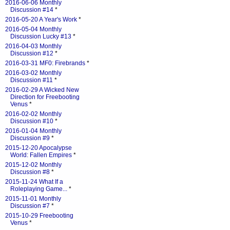
2016-06-06 Monthly
Discussion #14
*
2016-05-20 A Year's Work
*
2016-05-04 Monthly
Discussion Lucky #13
*
2016-04-03 Monthly
Discussion #12
*
2016-03-31 MF0: Firebrands
*
2016-03-02 Monthly
Discussion #11
*
2016-02-29 A Wicked New
Direction for Freebooting
Venus
*
2016-02-02 Monthly
Discussion #10
*
2016-01-04 Monthly
Discussion #9
*
2015-12-20 Apocalypse
World: Fallen Empires
*
2015-12-02 Monthly
Discussion #8
*
2015-11-24 What If a
Roleplaying Game...
*
2015-11-01 Monthly
Discussion #7
*
2015-10-29 Freebooting
Venus
*