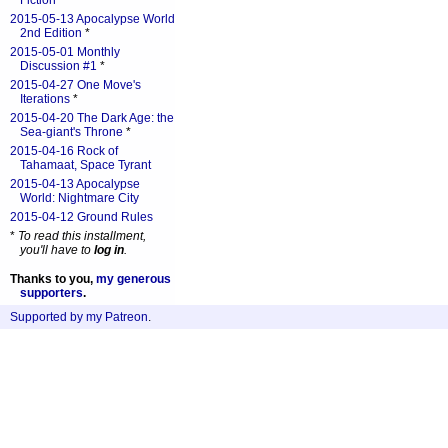
Fiction
*
2015-05-13 Apocalypse World
2nd Edition
*
2015-05-01 Monthly
Discussion #1
*
2015-04-27 One Move's
Iterations
*
2015-04-20 The Dark Age: the
Sea-giant's Throne
*
2015-04-16 Rock of
Tahamaat, Space Tyrant
2015-04-13 Apocalypse
World: Nightmare City
2015-04-12 Ground Rules
*
To read this installment,
you'll have to
log in
.
Thanks to you,
my generous
supporters
.
Supported by my Patreon
.