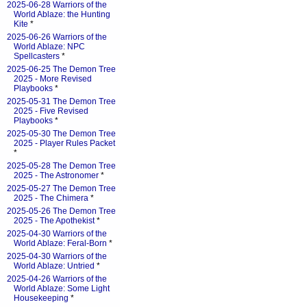
2025-06-28 Warriors of the
World Ablaze: the Hunting
Kite
*
2025-06-26 Warriors of the
World Ablaze: NPC
Spellcasters
*
2025-06-25 The Demon Tree
2025 - More Revised
Playbooks
*
2025-05-31 The Demon Tree
2025 - Five Revised
Playbooks
*
2025-05-30 The Demon Tree
2025 - Player Rules Packet
*
2025-05-28 The Demon Tree
2025 - The Astronomer
*
2025-05-27 The Demon Tree
2025 - The Chimera
*
2025-05-26 The Demon Tree
2025 - The Apothekist
*
2025-04-30 Warriors of the
World Ablaze: Feral-Born
*
2025-04-30 Warriors of the
World Ablaze: Untried
*
2025-04-26 Warriors of the
World Ablaze: Some Light
Housekeeping
*