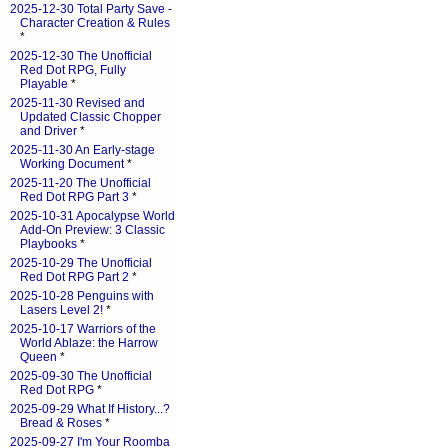
2025-12-30 Total Party Save -
Character Creation & Rules
*
2025-12-30 The Unofficial
Red Dot RPG, Fully
Playable
*
2025-11-30 Revised and
Updated Classic Chopper
and Driver
*
2025-11-30 An Early-stage
Working Document
*
2025-11-20 The Unofficial
Red Dot RPG Part 3
*
2025-10-31 Apocalypse World
Add-On Preview: 3 Classic
Playbooks
*
2025-10-29 The Unofficial
Red Dot RPG Part 2
*
2025-10-28 Penguins with
Lasers Level 2!
*
2025-10-17 Warriors of the
World Ablaze: the Harrow
Queen
*
2025-09-30 The Unofficial
Red Dot RPG
*
2025-09-29 What If History...?
Bread & Roses
*
2025-09-27 I'm Your Roomba