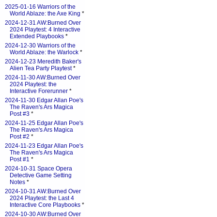
2025-01-16 Warriors of the
World Ablaze: the Axe King
*
2024-12-31 AW:Burned Over
2024 Playtest: 4 Interactive
Extended Playbooks
*
2024-12-30 Warriors of the
World Ablaze: the Warlock
*
2024-12-23 Meredith Baker's
Alien Tea Party Playtest
*
2024-11-30 AW:Burned Over
2024 Playtest: the
Interactive Forerunner
*
2024-11-30 Edgar Allan Poe's
The Raven's Ars Magica
Post #3
*
2024-11-25 Edgar Allan Poe's
The Raven's Ars Magica
Post #2
*
2024-11-23 Edgar Allan Poe's
The Raven's Ars Magica
Post #1
*
2024-10-31 Space Opera
Detective Game Setting
Notes
*
2024-10-31 AW:Burned Over
2024 Playtest: the Last 4
Interactive Core Playbooks
*
2024-10-30 AW:Burned Over