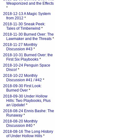
Weaponized and the Effects
*
2018-12-13 A Magic System
from 2012
*
2018-11-30 Sneak Peek:
Tales of Timberwind
*
2018-11-30 Burned Over: The
Lawmaker and the Threats
*
2018-11-27 Monthly
Discussion #43
*
2018-10-31 Burned Over: the
First Six Playbooks
*
2018-10-24 Penguin Space
Disco!
*
2018-10-22 Monthly
Discussion #41 / #42
*
2018-09-30 First Look:
Burned Over
*
2018-09-30 Under Hollow
Hills: Two Playbooks, Plus
an Update!
*
2018-08-24 Ennis Bashe: The
Runaway
*
2018-08-20 Monthly
Discussion #40
*
2018-08-16 The Long History
of Under Hollow Hills
*