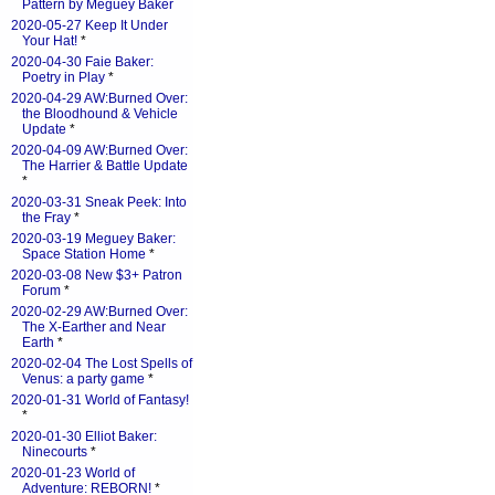
Pattern by Meguey Baker
2020-05-27 Keep It Under
Your Hat!
*
2020-04-30 Faie Baker:
Poetry in Play
*
2020-04-29 AW:Burned Over:
the Bloodhound & Vehicle
Update
*
2020-04-09 AW:Burned Over:
The Harrier & Battle Update
*
2020-03-31 Sneak Peek: Into
the Fray
*
2020-03-19 Meguey Baker:
Space Station Home
*
2020-03-08 New $3+ Patron
Forum
*
2020-02-29 AW:Burned Over:
The X-Earther and Near
Earth
*
2020-02-04 The Lost Spells of
Venus: a party game
*
2020-01-31 World of Fantasy!
*
2020-01-30 Elliot Baker:
Ninecourts
*
2020-01-23 World of
Adventure: REBORN!
*