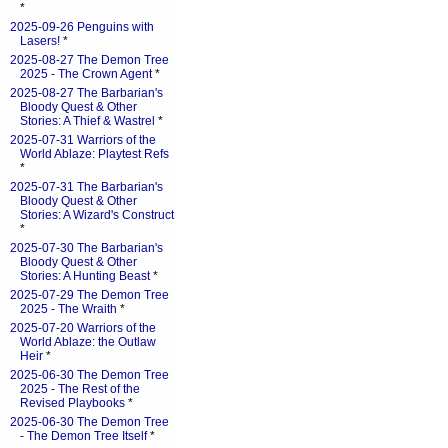
*
2025-09-26 Penguins with
Lasers!
*
2025-08-27 The Demon Tree
2025 - The Crown Agent
*
2025-08-27 The Barbarian's
Bloody Quest & Other
Stories: A Thief & Wastrel
*
2025-07-31 Warriors of the
World Ablaze: Playtest Refs
*
2025-07-31 The Barbarian's
Bloody Quest & Other
Stories: A Wizard's Construct
*
2025-07-30 The Barbarian's
Bloody Quest & Other
Stories: A Hunting Beast
*
2025-07-29 The Demon Tree
2025 - The Wraith
*
2025-07-20 Warriors of the
World Ablaze: the Outlaw
Heir
*
2025-06-30 The Demon Tree
2025 - The Rest of the
Revised Playbooks
*
2025-06-30 The Demon Tree
- The Demon Tree Itself
*