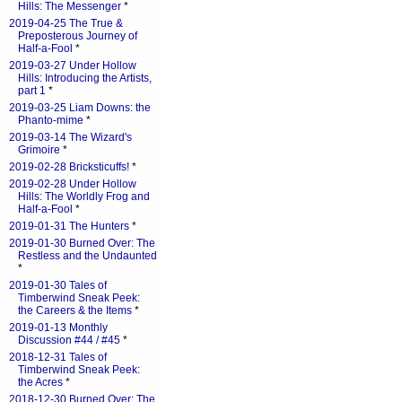
Hills: The Messenger
*
2019-04-25 The True &
Preposterous Journey of
Half-a-Fool
*
2019-03-27 Under Hollow
Hills: Introducing the Artists,
part 1
*
2019-03-25 Liam Downs: the
Phanto-mime
*
2019-03-14 The Wizard's
Grimoire
*
2019-02-28 Bricksticuffs!
*
2019-02-28 Under Hollow
Hills: The Worldly Frog and
Half-a-Fool
*
2019-01-31 The Hunters
*
2019-01-30 Burned Over: The
Restless and the Undaunted
*
2019-01-30 Tales of
Timberwind Sneak Peek:
the Careers & the Items
*
2019-01-13 Monthly
Discussion #44 / #45
*
2018-12-31 Tales of
Timberwind Sneak Peek:
the Acres
*
2018-12-30 Burned Over: The