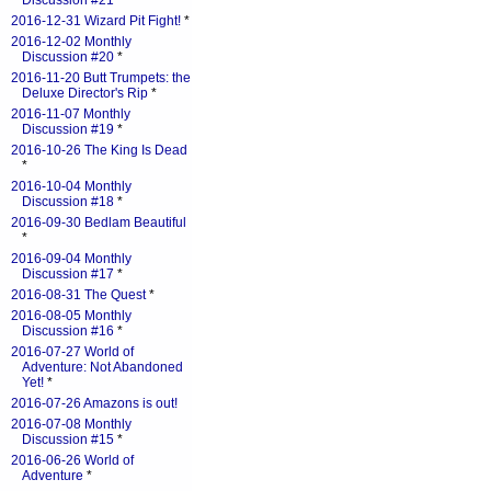
Discussion #21
*
2016-12-31 Wizard Pit Fight!
*
2016-12-02 Monthly
Discussion #20
*
2016-11-20 Butt Trumpets: the
Deluxe Director's Rip
*
2016-11-07 Monthly
Discussion #19
*
2016-10-26 The King Is Dead
*
2016-10-04 Monthly
Discussion #18
*
2016-09-30 Bedlam Beautiful
*
2016-09-04 Monthly
Discussion #17
*
2016-08-31 The Quest
*
2016-08-05 Monthly
Discussion #16
*
2016-07-27 World of
Adventure: Not Abandoned
Yet!
*
2016-07-26 Amazons is out!
2016-07-08 Monthly
Discussion #15
*
2016-06-26 World of
Adventure
*