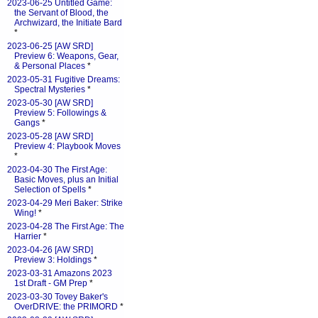
2023-06-25 Untitled Game:
the Servant of Blood, the
Archwizard, the Initiate Bard
*
2023-06-25 [AW SRD]
Preview 6: Weapons, Gear,
& Personal Places
*
2023-05-31 Fugitive Dreams:
Spectral Mysteries
*
2023-05-30 [AW SRD]
Preview 5: Followings &
Gangs
*
2023-05-28 [AW SRD]
Preview 4: Playbook Moves
*
2023-04-30 The First Age:
Basic Moves, plus an Initial
Selection of Spells
*
2023-04-29 Meri Baker: Strike
Wing!
*
2023-04-28 The First Age: The
Harrier
*
2023-04-26 [AW SRD]
Preview 3: Holdings
*
2023-03-31 Amazons 2023
1st Draft - GM Prep
*
2023-03-30 Tovey Baker's
OverDRIVE: the PRIMORD
*