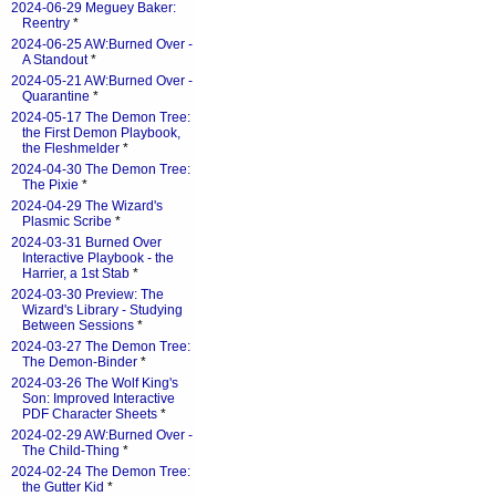
2024-06-29 Meguey Baker:
Reentry
*
2024-06-25 AW:Burned Over -
A Standout
*
2024-05-21 AW:Burned Over -
Quarantine
*
2024-05-17 The Demon Tree:
the First Demon Playbook,
the Fleshmelder
*
2024-04-30 The Demon Tree:
The Pixie
*
2024-04-29 The Wizard's
Plasmic Scribe
*
2024-03-31 Burned Over
Interactive Playbook - the
Harrier, a 1st Stab
*
2024-03-30 Preview: The
Wizard's Library - Studying
Between Sessions
*
2024-03-27 The Demon Tree:
The Demon-Binder
*
2024-03-26 The Wolf King's
Son: Improved Interactive
PDF Character Sheets
*
2024-02-29 AW:Burned Over -
The Child-Thing
*
2024-02-24 The Demon Tree:
the Gutter Kid
*