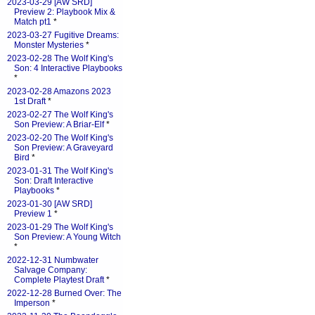
2023-03-29 [AW SRD]
Preview 2: Playbook Mix &
Match pt1
*
2023-03-27 Fugitive Dreams:
Monster Mysteries
*
2023-02-28 The Wolf King's
Son: 4 Interactive Playbooks
*
2023-02-28 Amazons 2023
1st Draft
*
2023-02-27 The Wolf King's
Son Preview: A Briar-Elf
*
2023-02-20 The Wolf King's
Son Preview: A Graveyard
Bird
*
2023-01-31 The Wolf King's
Son: Draft Interactive
Playbooks
*
2023-01-30 [AW SRD]
Preview 1
*
2023-01-29 The Wolf King's
Son Preview: A Young Witch
*
2022-12-31 Numbwater
Salvage Company:
Complete Playtest Draft
*
2022-12-28 Burned Over: The
Imperson
*