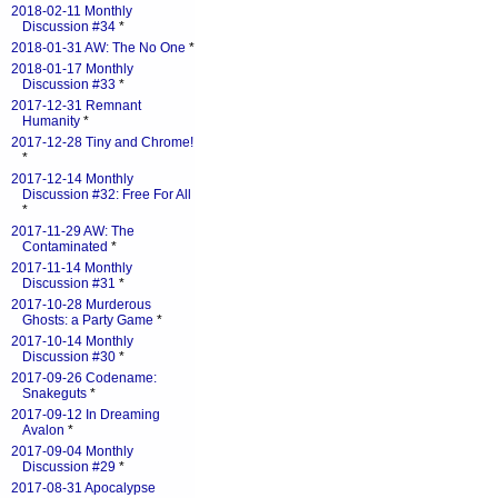
2018-02-11 Monthly
Discussion #34
*
2018-01-31 AW: The No One
*
2018-01-17 Monthly
Discussion #33
*
2017-12-31 Remnant
Humanity
*
2017-12-28 Tiny and Chrome!
*
2017-12-14 Monthly
Discussion #32: Free For All
*
2017-11-29 AW: The
Contaminated
*
2017-11-14 Monthly
Discussion #31
*
2017-10-28 Murderous
Ghosts: a Party Game
*
2017-10-14 Monthly
Discussion #30
*
2017-09-26 Codename:
Snakeguts
*
2017-09-12 In Dreaming
Avalon
*
2017-09-04 Monthly
Discussion #29
*
2017-08-31 Apocalypse