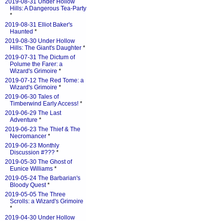
2019-08-31 Under Hollow
Hills: A Dangerous Tea-Party
*
2019-08-31 Elliot Baker's
Haunted
*
2019-08-30 Under Hollow
Hills: The Giant's Daughter
*
2019-07-31 The Dictum of
Polume the Farer: a
Wizard's Grimoire
*
2019-07-12 The Red Tome: a
Wizard's Grimoire
*
2019-06-30 Tales of
Timberwind Early Access!
*
2019-06-29 The Last
Adventure
*
2019-06-23 The Thief & The
Necromancer
*
2019-06-23 Monthly
Discussion #???
*
2019-05-30 The Ghost of
Eunice Williams
*
2019-05-24 The Barbarian's
Bloody Quest
*
2019-05-05 The Three
Scrolls: a Wizard's Grimoire
*
2019-04-30 Under Hollow