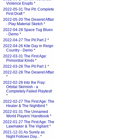
Violence Erupts
*
2022-05-31 The Pit: Complete
First Draft
*
2022-05-20 The Deseret Affair
- Play Material Sketch
*
2022-04-28 Space Tug Blues
- Demo
*
2022-04-27 The Pit Part 2
*
2022-04-26 Kite Day in Reign
Country - Demo
*
2022-03-31 The First Age:
Primordial Kinds
*
2022-03-28 The Pit Part 1
*
2022-02-28 The Deseret Affair
*
2022-02-28 Into the Fray:
Orbital Skirmish - a
Completely Failed Playtest!
*
2022-02-27 The First Age: The
Healer & The Nightbird
*
2022-01-31 The Unnamed
World Players' Handbook
*
2022-01-27 The First Age: The
Lawmaker & The Vigilant
*
2021-12-31 As Surely as
Night Follows Day...
*