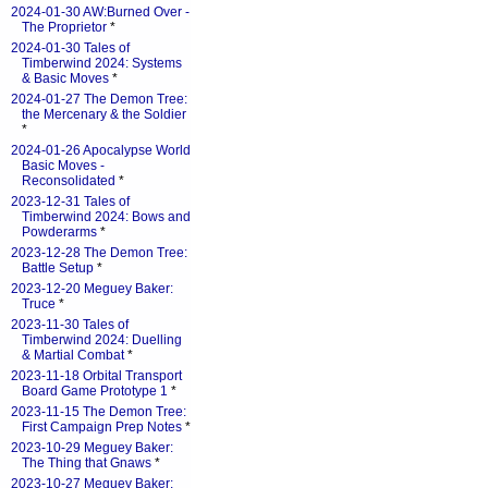
2024-01-30 AW:Burned Over -
The Proprietor
*
2024-01-30 Tales of
Timberwind 2024: Systems
& Basic Moves
*
2024-01-27 The Demon Tree:
the Mercenary & the Soldier
*
2024-01-26 Apocalypse World
Basic Moves -
Reconsolidated
*
2023-12-31 Tales of
Timberwind 2024: Bows and
Powderarms
*
2023-12-28 The Demon Tree:
Battle Setup
*
2023-12-20 Meguey Baker:
Truce
*
2023-11-30 Tales of
Timberwind 2024: Duelling
& Martial Combat
*
2023-11-18 Orbital Transport
Board Game Prototype 1
*
2023-11-15 The Demon Tree:
First Campaign Prep Notes
*
2023-10-29 Meguey Baker:
The Thing that Gnaws
*
2023-10-27 Meguey Baker: