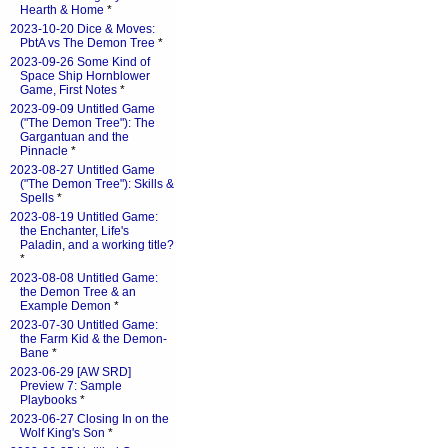
Hearth & Home
*
2023-10-20 Dice & Moves:
PbtA vs The Demon Tree
*
2023-09-26 Some Kind of
Space Ship Hornblower
Game, First Notes
*
2023-09-09 Untitled Game
("The Demon Tree"): The
Gargantuan and the
Pinnacle
*
2023-08-27 Untitled Game
("The Demon Tree"): Skills &
Spells
*
2023-08-19 Untitled Game:
the Enchanter, Life's
Paladin, and a working title?
*
2023-08-08 Untitled Game:
the Demon Tree & an
Example Demon
*
2023-07-30 Untitled Game:
the Farm Kid & the Demon-
Bane
*
2023-06-29 [AW SRD]
Preview 7: Sample
Playbooks
*
2023-06-27 Closing In on the
Wolf King's Son
*