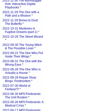
2022-11-30 The Boondoggle
Hob: Interactive Digital
Playbooks
*
2022-11-29 The One with a
Path and a Mission
*
2022-11-29 Bones to Dust:
The Butterfly
*
2022-10-31 Mysteries in
Fugitive Dreams (part 1)
*
2022-10-26 The Street Wizard
*
2022-09-30 The Young Witch
& The Possible Lover
*
2022-09-22 The One Who Put
Aside Their Wings
*
2022-08-31 The One with the
Wrong Eyes
*
2022-08-28 The One Who is
Actually a House
*
2022-08-28 Repair Shop
Bingo: Postmortem
*
2022-07-30 World of
Fantasy!?!
*
2022-06-30 MF0:Firebrands:
The Unit Rosters
*
2022-06-26 MF0:Firebrands: A
Medical Crisis
*
2022-06-17 MF0:Firebrands: