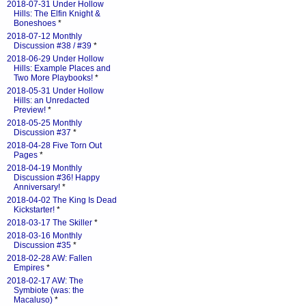
2018-07-31 Under Hollow
Hills: The Elfin Knight &
Boneshoes
*
2018-07-12 Monthly
Discussion #38 / #39
*
2018-06-29 Under Hollow
Hills: Example Places and
Two More Playbooks!
*
2018-05-31 Under Hollow
Hills: an Unredacted
Preview!
*
2018-05-25 Monthly
Discussion #37
*
2018-04-28 Five Torn Out
Pages
*
2018-04-19 Monthly
Discussion #36! Happy
Anniversary!
*
2018-04-02 The King Is Dead
Kickstarter!
*
2018-03-17 The Skiller
*
2018-03-16 Monthly
Discussion #35
*
2018-02-28 AW: Fallen
Empires
*
2018-02-17 AW: The
Symbiote (was: the
Macaluso)
*