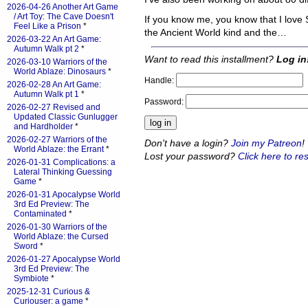
2026-04-26 Another Art Game
/ Art Toy: The Cave Doesn't
If you know me, you know that I love
Feel Like a Prison
*
the Ancient World kind and the…
2026-03-22 An Art Game:
Autumn Walk pt 2
*
Want to read this installment?
Log in
2026-03-10 Warriors of the
World Ablaze: Dinosaurs
*
Handle:
2026-02-28 An Art Game:
Autumn Walk pt 1
*
Password:
2026-02-27 Revised and
Updated Classic Gunlugger
and Hardholder
*
2026-02-27 Warriors of the
Don't have a login?
Join my Patreon
!
World Ablaze: the Errant
*
Lost your password?
Click here to res
2026-01-31 Complications: a
Lateral Thinking Guessing
Game
*
2026-01-31 Apocalypse World
3rd Ed Preview: The
Contaminated
*
2026-01-30 Warriors of the
World Ablaze: the Cursed
Sword
*
2026-01-27 Apocalypse World
3rd Ed Preview: The
Symbiote
*
2025-12-31 Curious &
Curiouser: a game
*