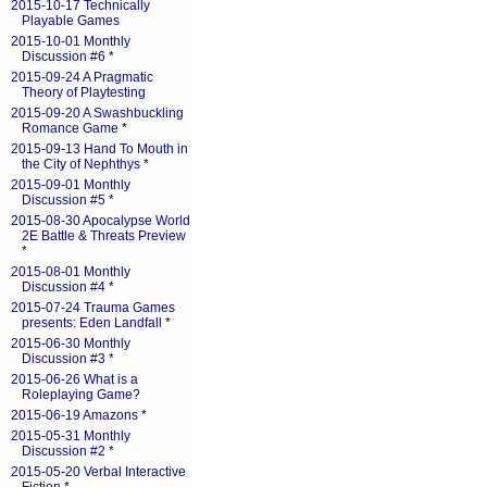
2015-10-17 Technically
Playable Games
2015-10-01 Monthly
Discussion #6
*
2015-09-24 A Pragmatic
Theory of Playtesting
2015-09-20 A Swashbuckling
Romance Game
*
2015-09-13 Hand To Mouth in
the City of Nephthys
*
2015-09-01 Monthly
Discussion #5
*
2015-08-30 Apocalypse World
2E Battle & Threats Preview
*
2015-08-01 Monthly
Discussion #4
*
2015-07-24 Trauma Games
presents: Eden Landfall
*
2015-06-30 Monthly
Discussion #3
*
2015-06-26 What is a
Roleplaying Game?
2015-06-19 Amazons
*
2015-05-31 Monthly
Discussion #2
*
2015-05-20 Verbal Interactive