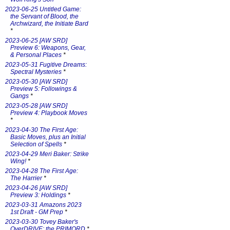
2023-06-25 Untitled Game:
the Servant of Blood, the
Archwizard, the Initiate Bard
*
2023-06-25 [AW SRD]
Preview 6: Weapons, Gear,
& Personal Places
*
2023-05-31 Fugitive Dreams:
Spectral Mysteries
*
2023-05-30 [AW SRD]
Preview 5: Followings &
Gangs
*
2023-05-28 [AW SRD]
Preview 4: Playbook Moves
*
2023-04-30 The First Age:
Basic Moves, plus an Initial
Selection of Spells
*
2023-04-29 Meri Baker: Strike
Wing!
*
2023-04-28 The First Age:
The Harrier
*
2023-04-26 [AW SRD]
Preview 3: Holdings
*
2023-03-31 Amazons 2023
1st Draft - GM Prep
*
2023-03-30 Tovey Baker's
OverDRIVE: the PRIMORD
*