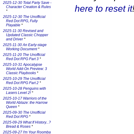
2025-12-30 Total Party Save -
here to reset it
Character Creation & Rules
*
2025-12-30 The Unofficial
Red Dot RPG, Fully
Playable
*
2025-11-30 Revised and
Updated Classic Chopper
and Driver
*
2025-11-30 An Early-stage
Working Document
*
2025-11-20 The Unofficial
Red Dot RPG Part 3
*
2025-10-31 Apocalypse
World Add-On Preview: 3
Classic Playbooks
*
2025-10-29 The Unofficial
Red Dot RPG Part 2
*
2025-10-28 Penguins with
Lasers Level 2!
*
2025-10-17 Warriors of the
World Ablaze: the Harrow
Queen
*
2025-09-30 The Unofficial
Red Dot RPG
*
2025-09-29 What If History...?
Bread & Roses
*
2025-09-27 I'm Your Roomba