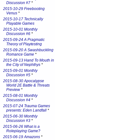
Discussion #7
*
2015-10-29 Freebooting
Venus
*
2015-10-17 Technically
Playable Games
2015-10-01 Monthly
Discussion #6
*
2015-09-24 A Pragmatic
Theory of Playtesting
2015-09-20 A Swashbuckling
Romance Game
*
2015-09-13 Hand To Mouth in
the City of Nephthys
*
2015-09-01 Monthly
Discussion #5
*
2015-08-30 Apocalypse
World 2E Battle & Threats
Preview
*
2015-08-01 Monthly
Discussion #4
*
2015-07-24 Trauma Games
presents: Eden Landfall
*
2015-06-30 Monthly
Discussion #3
*
2015-06-26 What is a
Roleplaying Game?
2015-06-19 Amazons
*