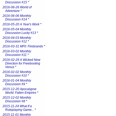
Discussion #15
*
2016-06-26 World of
Adventure
*
2016-06-06 Monthly
Discussion #14
*
2016-05-20 A Year's Work
*
2016-05-04 Monthly
Discussion Lucky #13
*
2016-04-03 Monthly
Discussion #12
*
2016-03-31 MF0: Firebrands
*
2016-03-02 Monthly
Discussion #11
*
2016-02-29 A Wicked New
Direction for Freebooting
Venus
*
2016-02-02 Monthly
Discussion #10
*
2016-01-04 Monthly
Discussion #9
*
2015-12-20 Apocalypse
World: Fallen Empires
*
2015-12-02 Monthly
Discussion #8
*
2015-11-24 What If a
Roleplaying Game...
*
2015-11-01 Monthly