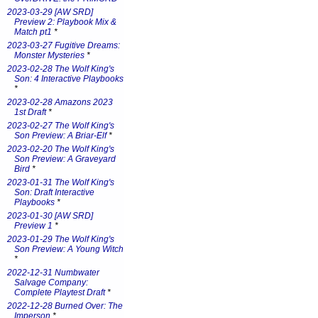
2023-03-29 [AW SRD]
Preview 2: Playbook Mix &
Match pt1
*
2023-03-27 Fugitive Dreams:
Monster Mysteries
*
2023-02-28 The Wolf King's
Son: 4 Interactive Playbooks
*
2023-02-28 Amazons 2023
1st Draft
*
2023-02-27 The Wolf King's
Son Preview: A Briar-Elf
*
2023-02-20 The Wolf King's
Son Preview: A Graveyard
Bird
*
2023-01-31 The Wolf King's
Son: Draft Interactive
Playbooks
*
2023-01-30 [AW SRD]
Preview 1
*
2023-01-29 The Wolf King's
Son Preview: A Young Witch
*
2022-12-31 Numbwater
Salvage Company:
Complete Playtest Draft
*
2022-12-28 Burned Over: The
Imperson
*