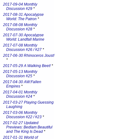
2017-09-04 Monthly
Discussion #29
*
2017-08-31 Apocalypse
World: The Patron
*
2017-08-08 Monthly
Discussion #28
*
2017-07-30 Apocalypse
World: Landfall Marine
2017-07-08 Monthly
Discussion #26 / #27
*
2017-06-30 Rhinoceros Joust!
*
2017-05-29 A Walking Beet!
*
2017-05-13 Monthly
Discussion #25
*
2017-04-30 AW:Fallen
Empires
*
2017-04-01 Monthly
Discussion #24
*
2017-03-27 Playing Guessing
Laughing
2017-03-06 Monthly
Discussion #22 / #23
*
2017-02-27 Updated
Previews: Bedlam Beautiful
and The King Is Dead
*
2017-01-31 World of