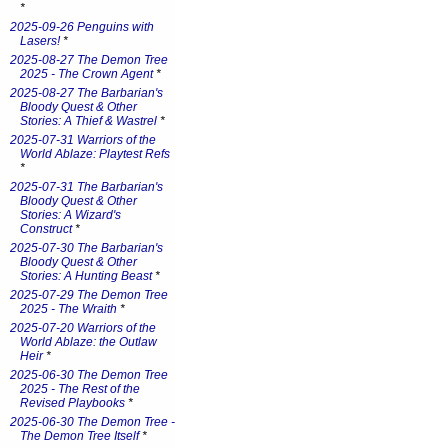
*
2025-09-26 Penguins with
Lasers!
*
2025-08-27 The Demon Tree
2025 - The Crown Agent
*
2025-08-27 The Barbarian's
Bloody Quest & Other
Stories: A Thief & Wastrel
*
2025-07-31 Warriors of the
World Ablaze: Playtest Refs
*
2025-07-31 The Barbarian's
Bloody Quest & Other
Stories: A Wizard's
Construct
*
2025-07-30 The Barbarian's
Bloody Quest & Other
Stories: A Hunting Beast
*
2025-07-29 The Demon Tree
2025 - The Wraith
*
2025-07-20 Warriors of the
World Ablaze: the Outlaw
Heir
*
2025-06-30 The Demon Tree
2025 - The Rest of the
Revised Playbooks
*
2025-06-30 The Demon Tree -
The Demon Tree Itself
*