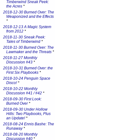
Timberwind Sneak Peek:
the Acres
*
2018-12-30 Burned Over: The
Weaponized and the Effects
*
2018-12-13 A Magic System
from 2012
*
2018-11-30 Sneak Peek:
Tales of Timberwind
*
2018-11-30 Burned Over: The
Lawmaker and the Threats
*
2018-11-27 Monthly
Discussion #43
*
2018-10-31 Burned Over: the
First Six Playbooks
*
2018-10-24 Penguin Space
Disco!
*
2018-10-22 Monthly
Discussion #41 / #42
*
2018-09-30 First Look:
Burned Over
*
2018-09-30 Under Hollow
Hills: Two Playbooks, Plus
an Update!
*
2018-08-24 Ennis Bashe: The
Runaway
*
2018-08-20 Monthly
Discussion #40
*