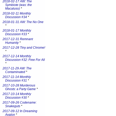
2018-02-17 AW: The
Symbiote (was: the
Macaluso)
*
2018-02-11 Monthly
Discussion #34
*
2018-01-31 AW: The No One
*
2018-01-17 Monthly
Discussion #33
*
2017-12-31 Remnant
Humanity
*
2017-12-28 Tiny and Chrome!
*
2017-12-14 Monthly
Discussion #32: Free For All
*
2017-11-29 AW: The
Contaminated
*
2017-11-14 Monthly
Discussion #31
*
2017-10-28 Murderous
Ghosts: a Party Game
*
2017-10-14 Monthly
Discussion #30
*
2017-09-26 Codename:
Snakeguts
*
2017-09-12 In Dreaming
Avalon
*