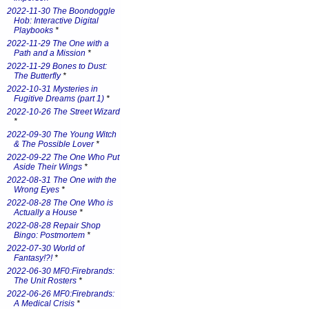
2022-11-30 The Boondoggle
Hob: Interactive Digital
Playbooks
*
2022-11-29 The One with a
Path and a Mission
*
2022-11-29 Bones to Dust:
The Butterfly
*
2022-10-31 Mysteries in
Fugitive Dreams (part 1)
*
2022-10-26 The Street Wizard
*
2022-09-30 The Young Witch
& The Possible Lover
*
2022-09-22 The One Who Put
Aside Their Wings
*
2022-08-31 The One with the
Wrong Eyes
*
2022-08-28 The One Who is
Actually a House
*
2022-08-28 Repair Shop
Bingo: Postmortem
*
2022-07-30 World of
Fantasy!?!
*
2022-06-30 MF0:Firebrands:
The Unit Rosters
*
2022-06-26 MF0:Firebrands:
A Medical Crisis
*