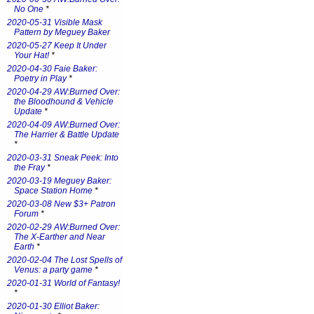
No One
*
2020-05-31 Visible Mask
Pattern by Meguey Baker
2020-05-27 Keep It Under
Your Hat!
*
2020-04-30 Faie Baker:
Poetry in Play
*
2020-04-29 AW:Burned Over:
the Bloodhound & Vehicle
Update
*
2020-04-09 AW:Burned Over:
The Harrier & Battle Update
*
2020-03-31 Sneak Peek: Into
the Fray
*
2020-03-19 Meguey Baker:
Space Station Home
*
2020-03-08 New $3+ Patron
Forum
*
2020-02-29 AW:Burned Over:
The X-Earther and Near
Earth
*
2020-02-04 The Lost Spells of
Venus: a party game
*
2020-01-31 World of Fantasy!
*
2020-01-30 Elliot Baker: