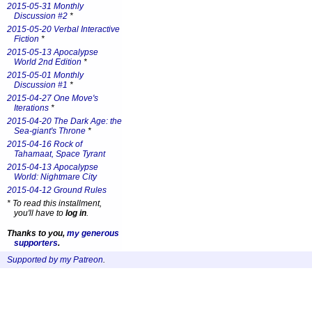
2015-05-31 Monthly
Discussion #2
*
2015-05-20 Verbal Interactive
Fiction
*
2015-05-13 Apocalypse
World 2nd Edition
*
2015-05-01 Monthly
Discussion #1
*
2015-04-27 One Move's
Iterations
*
2015-04-20 The Dark Age: the
Sea-giant's Throne
*
2015-04-16 Rock of
Tahamaat, Space Tyrant
2015-04-13 Apocalypse
World: Nightmare City
2015-04-12 Ground Rules
*
To read this installment,
you'll have to
log in
.
Thanks to you,
my generous
supporters
.
Supported by my Patreon
.