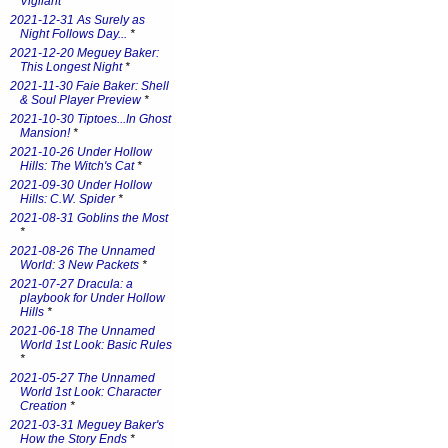
Vigilant
*
2021-12-31 As Surely as
Night Follows Day...
*
2021-12-20 Meguey Baker:
This Longest Night
*
2021-11-30 Faie Baker: Shell
& Soul Player Preview
*
2021-10-30 Tiptoes...In Ghost
Mansion!
*
2021-10-26 Under Hollow
Hills: The Witch's Cat
*
2021-09-30 Under Hollow
Hills: C.W. Spider
*
2021-08-31 Goblins the Most
*
2021-08-26 The Unnamed
World: 3 New Packets
*
2021-07-27 Dracula: a
playbook for Under Hollow
Hills
*
2021-06-18 The Unnamed
World 1st Look: Basic Rules
*
2021-05-27 The Unnamed
World 1st Look: Character
Creation
*
2021-03-31 Meguey Baker's
How the Story Ends
*