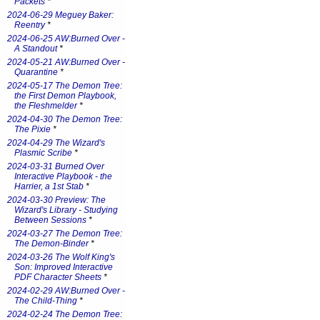
Packets
*
2024-06-29 Meguey Baker:
Reentry
*
2024-06-25 AW:Burned Over -
A Standout
*
2024-05-21 AW:Burned Over -
Quarantine
*
2024-05-17 The Demon Tree:
the First Demon Playbook,
the Fleshmelder
*
2024-04-30 The Demon Tree:
The Pixie
*
2024-04-29 The Wizard's
Plasmic Scribe
*
2024-03-31 Burned Over
Interactive Playbook - the
Harrier, a 1st Stab
*
2024-03-30 Preview: The
Wizard's Library - Studying
Between Sessions
*
2024-03-27 The Demon Tree:
The Demon-Binder
*
2024-03-26 The Wolf King's
Son: Improved Interactive
PDF Character Sheets
*
2024-02-29 AW:Burned Over -
The Child-Thing
*
2024-02-24 The Demon Tree: