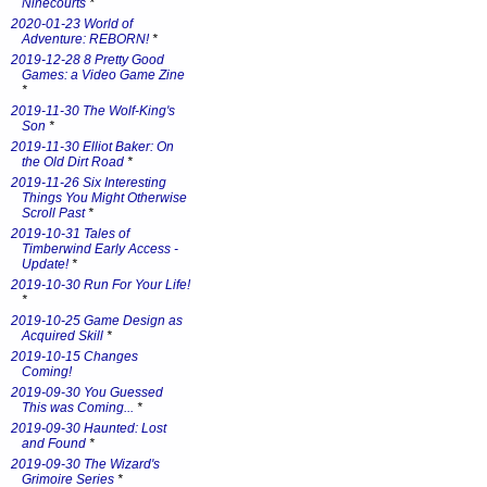
Ninecourts
*
2020-01-23 World of
Adventure: REBORN!
*
2019-12-28 8 Pretty Good
Games: a Video Game Zine
*
2019-11-30 The Wolf-King's
Son
*
2019-11-30 Elliot Baker: On
the Old Dirt Road
*
2019-11-26 Six Interesting
Things You Might Otherwise
Scroll Past
*
2019-10-31 Tales of
Timberwind Early Access -
Update!
*
2019-10-30 Run For Your Life!
*
2019-10-25 Game Design as
Acquired Skill
*
2019-10-15 Changes
Coming!
2019-09-30 You Guessed
This was Coming...
*
2019-09-30 Haunted: Lost
and Found
*
2019-09-30 The Wizard's
Grimoire Series
*