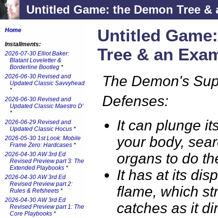
Untitled Game: the Demon Tree &
Untitled Game
Home
Installments:
Tree & an Exa
2026-07-30 Elliot Baker:
Blatant Loveletter &
Borderline Bootleg
*
2026-06-30 Revised and
The Demon's Sup
Updated Classic Savvyhead
*
Defenses:
2026-06-30 Revised and
Updated Classic Maestro D'
*
It can plunge it
2026-06-29 Revised and
Updated Classic Hocus
*
your body, sear
2026-05-30 1st Look: Mobile
Frame Zero: Hardcases
*
organs to do t
2026-04-30 AW 3rd Ed
Revised Preview part 3: The
Extended Playbooks
*
It has at its dis
2026-04-30 AW 3rd Ed
Revised Preview part 2:
flame, which st
Rules & Refsheets
*
2026-04-30 AW 3rd Ed
catches as it di
Revised Preview part 1: The
Core Playbooks
*