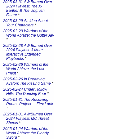
2025-03-31 AW:Burned Over
2024 Playtest: The X-
Earther & The Ungiven
Future
*
2025-03-29 An Idea About
Your Characters
*
2025-03-29 Warriors of the
World Ablaze: the Gutter Jay
*
2025-02-28 AW:Burned Over
2024 Playtest: 3 More
Interactive Extended
Playbooks
*
2025-02-26 Warriors of the
World Ablaze: the Lost
Priest
*
2025-02-26 In Dreaming
Avalon: The Kissing Game
*
2025-02-24 Under Hollow
Hills: The Dancing Bear
*
2025-01-31 The Receiving
Rooms Project — First Look
*
2025-01-31 AW:Burned Over
2024 Playtest: MC Threat
Sheets
*
2025-01-24 Warriors of the
World Ablaze: the Bloody
Sword
*