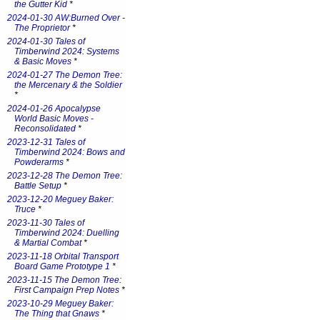
the Gutter Kid
*
2024-01-30 AW:Burned Over -
The Proprietor
*
2024-01-30 Tales of
Timberwind 2024: Systems
& Basic Moves
*
2024-01-27 The Demon Tree:
the Mercenary & the Soldier
*
2024-01-26 Apocalypse
World Basic Moves -
Reconsolidated
*
2023-12-31 Tales of
Timberwind 2024: Bows and
Powderarms
*
2023-12-28 The Demon Tree:
Battle Setup
*
2023-12-20 Meguey Baker:
Truce
*
2023-11-30 Tales of
Timberwind 2024: Duelling
& Martial Combat
*
2023-11-18 Orbital Transport
Board Game Prototype 1
*
2023-11-15 The Demon Tree:
First Campaign Prep Notes
*
2023-10-29 Meguey Baker:
The Thing that Gnaws
*