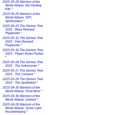
2025-06-28 Warriors of the
World Ablaze: the Hunting
Kite
*
2025-06-26 Warriors of the
World Ablaze: NPC
Spellcasters
*
2025-06-25 The Demon Tree
2025 - More Revised
Playbooks
*
2025-05-31 The Demon Tree
2025 - Five Revised
Playbooks
*
2025-05-30 The Demon Tree
2025 - Player Rules Packet
*
2025-05-28 The Demon Tree
2025 - The Astronomer
*
2025-05-27 The Demon Tree
2025 - The Chimera
*
2025-05-26 The Demon Tree
2025 - The Apothekist
*
2025-04-30 Warriors of the
World Ablaze: Feral-Born
*
2025-04-30 Warriors of the
World Ablaze: Untried
*
2025-04-26 Warriors of the
World Ablaze: Some Light
Housekeeping
*