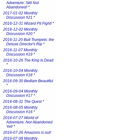
Adventure: Still Not
Abandoned!
*
2017-01-02 Monthly
Discussion #21
*
2016-12-31 Wizard Pit Fight!
*
2016-12-02 Monthly
Discussion #20
*
2016-11-20 Butt Trumpets: the
Deluxe Director's Rip
*
2016-11-07 Monthly
Discussion #19
*
2016-10-26 The King Is Dead
*
2016-10-04 Monthly
Discussion #18
*
2016-09-30 Bedlam Beautiful
*
2016-09-04 Monthly
Discussion #17
*
2016-08-31 The Quest
*
2016-08-05 Monthly
Discussion #16
*
2016-07-27 World of
Adventure: Not Abandoned
Yet!
*
2016-07-26 Amazons is out!
2016-07-08 Monthly