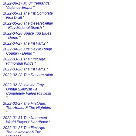
2022-06-17 MF0:Firebrands:
Violence Erupts
*
2022-05-31 The Pit: Complete
First Draft
*
2022-05-20 The Deseret Affair
- Play Material Sketch
*
2022-04-28 Space Tug Blues
- Demo
*
2022-04-27 The Pit Part 2
*
2022-04-26 Kite Day in Reign
Country - Demo
*
2022-03-31 The First Age:
Primordial Kinds
*
2022-03-28 The Pit Part 1
*
2022-02-28 The Deseret Affair
*
2022-02-28 Into the Fray:
Orbital Skirmish - a
Completely Failed Playtest!
*
2022-02-27 The First Age:
The Healer & The Nightbird
*
2022-01-31 The Unnamed
World Players' Handbook
*
2022-01-27 The First Age:
The Lawmaker & The