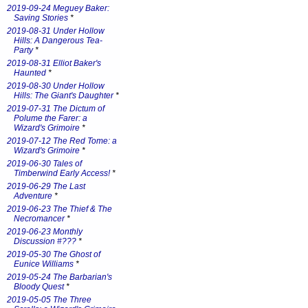
2019-09-24 Meguey Baker:
Saving Stories
*
2019-08-31 Under Hollow
Hills: A Dangerous Tea-
Party
*
2019-08-31 Elliot Baker's
Haunted
*
2019-08-30 Under Hollow
Hills: The Giant's Daughter
*
2019-07-31 The Dictum of
Polume the Farer: a
Wizard's Grimoire
*
2019-07-12 The Red Tome: a
Wizard's Grimoire
*
2019-06-30 Tales of
Timberwind Early Access!
*
2019-06-29 The Last
Adventure
*
2019-06-23 The Thief & The
Necromancer
*
2019-06-23 Monthly
Discussion #???
*
2019-05-30 The Ghost of
Eunice Williams
*
2019-05-24 The Barbarian's
Bloody Quest
*
2019-05-05 The Three