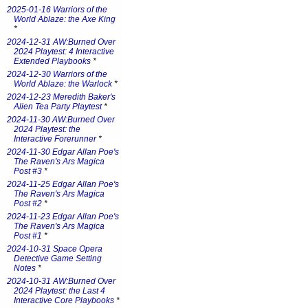
2025-01-16 Warriors of the
World Ablaze: the Axe King
*
2024-12-31 AW:Burned Over
2024 Playtest: 4 Interactive
Extended Playbooks
*
2024-12-30 Warriors of the
World Ablaze: the Warlock
*
2024-12-23 Meredith Baker's
Alien Tea Party Playtest
*
2024-11-30 AW:Burned Over
2024 Playtest: the
Interactive Forerunner
*
2024-11-30 Edgar Allan Poe's
The Raven's Ars Magica
Post #3
*
2024-11-25 Edgar Allan Poe's
The Raven's Ars Magica
Post #2
*
2024-11-23 Edgar Allan Poe's
The Raven's Ars Magica
Post #1
*
2024-10-31 Space Opera
Detective Game Setting
Notes
*
2024-10-31 AW:Burned Over
2024 Playtest: the Last 4
Interactive Core Playbooks
*