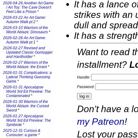
It has a lance o
2026-04-26 Another Art Game
/ Art Toy: The Cave Doesn't
strikes with an 
Feel Like a Prison
*
2026-03-22 An Art Game:
Autumn Walk pt 2
*
dull and spread
2026-03-10 Warriors of the
World Ablaze: Dinosaurs
*
It has a stren
2026-02-28 An Art Game:
Autumn Walk pt 1
*
2026-02-27 Revised and
Want to read t
Updated Classic Gunlugger
and Hardholder
*
installment?
Lo
2026-02-27 Warriors of the
World Ablaze: the Errant
*
2026-01-31 Complications: a
Lateral Thinking Guessing
Handle:
Game
*
Password:
2026-01-31 Apocalypse
World 3rd Ed Preview: The
Contaminated
*
2026-01-30 Warriors of the
Don't have a l
World Ablaze: the Cursed
Sword
*
2026-01-27 Apocalypse
my Patreon
!
World 3rd Ed Preview: The
Symbiote
*
2025-12-31 Curious &
Lost your pas
Curiouser: a game
*