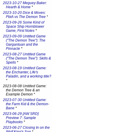
2023-10-27 Meguey Baker:
Hearth & Home
*
2023-10-20 Dice & Moves:
PbtA vs The Demon Tree
*
2023-09-26 Some Kind of
Space Ship Hornblower
Game, First Notes
*
2023-09-09 Untitled Game
("The Demon Tree"): The
Gargantuan and the
Pinnacle
*
2023-08-27 Untitled Game
("The Demon Tree"): Skills &
Spells
*
2023-08-19 Untitled Game:
the Enchanter, Life's
Paladin, and a working title?
*
2023-08-08 Untitled Game:
the Demon Tree & an
Example Demon *
2023-07-30 Untitled Game:
the Farm Kid & the Demon-
Bane
*
2023-06-29 [AW SRD]
Preview 7: Sample
Playbooks
*
2023-06-27 Closing In on the
Wolf King's Son
*