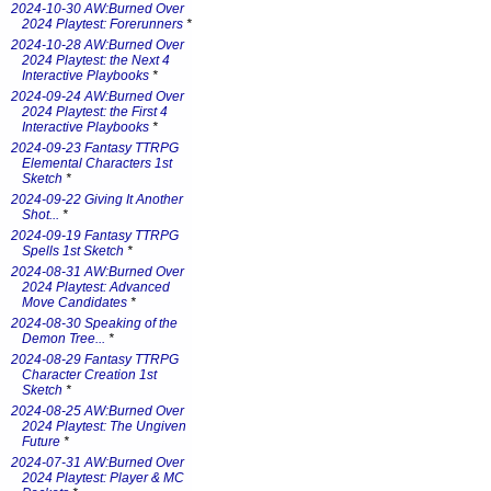
2024-10-30 AW:Burned Over
2024 Playtest: Forerunners
*
2024-10-28 AW:Burned Over
2024 Playtest: the Next 4
Interactive Playbooks
*
2024-09-24 AW:Burned Over
2024 Playtest: the First 4
Interactive Playbooks
*
2024-09-23 Fantasy TTRPG
Elemental Characters 1st
Sketch
*
2024-09-22 Giving It Another
Shot...
*
2024-09-19 Fantasy TTRPG
Spells 1st Sketch
*
2024-08-31 AW:Burned Over
2024 Playtest: Advanced
Move Candidates
*
2024-08-30 Speaking of the
Demon Tree...
*
2024-08-29 Fantasy TTRPG
Character Creation 1st
Sketch
*
2024-08-25 AW:Burned Over
2024 Playtest: The Ungiven
Future
*
2024-07-31 AW:Burned Over
2024 Playtest: Player & MC