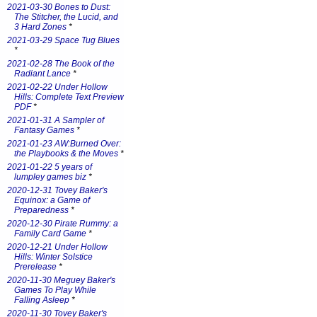
2021-03-30 Bones to Dust:
The Stitcher, the Lucid, and
3 Hard Zones
*
2021-03-29 Space Tug Blues
*
2021-02-28 The Book of the
Radiant Lance
*
2021-02-22 Under Hollow
Hills: Complete Text Preview
PDF
*
2021-01-31 A Sampler of
Fantasy Games
*
2021-01-23 AW:Burned Over:
the Playbooks & the Moves
*
2021-01-22 5 years of
lumpley games biz
*
2020-12-31 Tovey Baker's
Equinox: a Game of
Preparedness
*
2020-12-30 Pirate Rummy: a
Family Card Game
*
2020-12-21 Under Hollow
Hills: Winter Solstice
Prerelease
*
2020-11-30 Meguey Baker's
Games To Play While
Falling Asleep
*
2020-11-30 Tovey Baker's