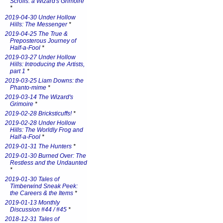
Scrolls: a Wizard's Grimoire
*
2019-04-30 Under Hollow
Hills: The Messenger
*
2019-04-25 The True &
Preposterous Journey of
Half-a-Fool
*
2019-03-27 Under Hollow
Hills: Introducing the Artists,
part 1
*
2019-03-25 Liam Downs: the
Phanto-mime
*
2019-03-14 The Wizard's
Grimoire
*
2019-02-28 Bricksticuffs!
*
2019-02-28 Under Hollow
Hills: The Worldly Frog and
Half-a-Fool
*
2019-01-31 The Hunters
*
2019-01-30 Burned Over: The
Restless and the Undaunted
*
2019-01-30 Tales of
Timberwind Sneak Peek:
the Careers & the Items
*
2019-01-13 Monthly
Discussion #44 / #45
*
2018-12-31 Tales of