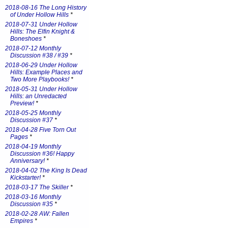
2018-08-16 The Long History
of Under Hollow Hills
*
2018-07-31 Under Hollow
Hills: The Elfin Knight &
Boneshoes
*
2018-07-12 Monthly
Discussion #38 / #39
*
2018-06-29 Under Hollow
Hills: Example Places and
Two More Playbooks!
*
2018-05-31 Under Hollow
Hills: an Unredacted
Preview!
*
2018-05-25 Monthly
Discussion #37
*
2018-04-28 Five Torn Out
Pages
*
2018-04-19 Monthly
Discussion #36! Happy
Anniversary!
*
2018-04-02 The King Is Dead
Kickstarter!
*
2018-03-17 The Skiller
*
2018-03-16 Monthly
Discussion #35
*
2018-02-28 AW: Fallen
Empires
*