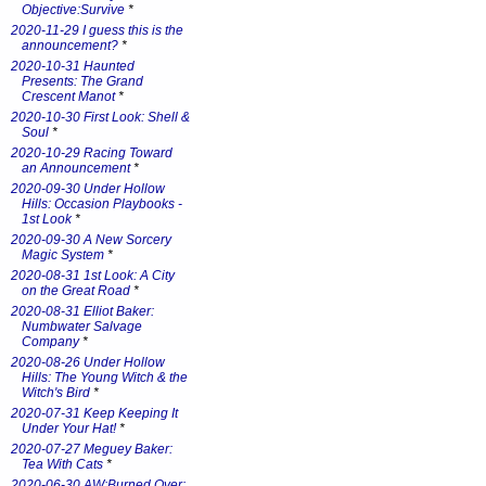
Objective:Survive
*
2020-11-29 I guess this is the
announcement?
*
2020-10-31 Haunted
Presents: The Grand
Crescent Manot
*
2020-10-30 First Look: Shell &
Soul
*
2020-10-29 Racing Toward
an Announcement
*
2020-09-30 Under Hollow
Hills: Occasion Playbooks -
1st Look
*
2020-09-30 A New Sorcery
Magic System
*
2020-08-31 1st Look: A City
on the Great Road
*
2020-08-31 Elliot Baker:
Numbwater Salvage
Company
*
2020-08-26 Under Hollow
Hills: The Young Witch & the
Witch's Bird
*
2020-07-31 Keep Keeping It
Under Your Hat!
*
2020-07-27 Meguey Baker:
Tea With Cats
*
2020-06-30 AW:Burned Over: