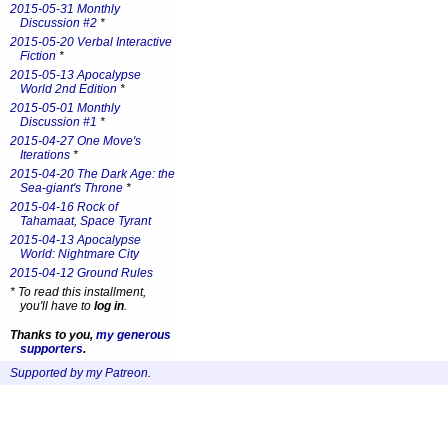
2015-05-31 Monthly
Discussion #2
*
2015-05-20 Verbal Interactive
Fiction
*
2015-05-13 Apocalypse
World 2nd Edition
*
2015-05-01 Monthly
Discussion #1
*
2015-04-27 One Move's
Iterations
*
2015-04-20 The Dark Age: the
Sea-giant's Throne
*
2015-04-16 Rock of
Tahamaat, Space Tyrant
2015-04-13 Apocalypse
World: Nightmare City
2015-04-12 Ground Rules
*
To read this installment,
you'll have to
log in
.
Thanks to you,
my generous
supporters
.
Supported by my Patreon
.