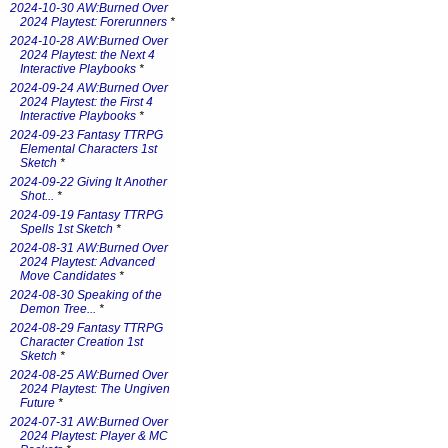
2024-10-30 AW:Burned Over
2024 Playtest: Forerunners
*
2024-10-28 AW:Burned Over
2024 Playtest: the Next 4
Interactive Playbooks
*
2024-09-24 AW:Burned Over
2024 Playtest: the First 4
Interactive Playbooks
*
2024-09-23 Fantasy TTRPG
Elemental Characters 1st
Sketch
*
2024-09-22 Giving It Another
Shot...
*
2024-09-19 Fantasy TTRPG
Spells 1st Sketch
*
2024-08-31 AW:Burned Over
2024 Playtest: Advanced
Move Candidates
*
2024-08-30 Speaking of the
Demon Tree...
*
2024-08-29 Fantasy TTRPG
Character Creation 1st
Sketch
*
2024-08-25 AW:Burned Over
2024 Playtest: The Ungiven
Future
*
2024-07-31 AW:Burned Over
2024 Playtest: Player & MC