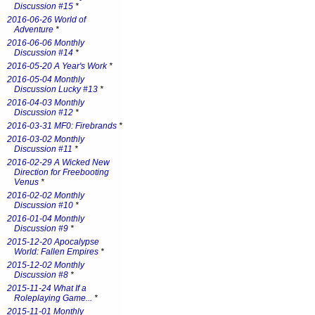
Discussion #15
*
2016-06-26 World of
Adventure
*
2016-06-06 Monthly
Discussion #14
*
2016-05-20 A Year's Work
*
2016-05-04 Monthly
Discussion Lucky #13
*
2016-04-03 Monthly
Discussion #12
*
2016-03-31 MF0: Firebrands
*
2016-03-02 Monthly
Discussion #11
*
2016-02-29 A Wicked New
Direction for Freebooting
Venus
*
2016-02-02 Monthly
Discussion #10
*
2016-01-04 Monthly
Discussion #9
*
2015-12-20 Apocalypse
World: Fallen Empires
*
2015-12-02 Monthly
Discussion #8
*
2015-11-24 What If a
Roleplaying Game...
*
2015-11-01 Monthly