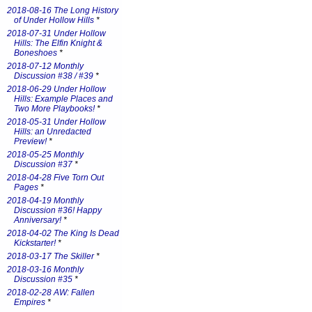
2018-08-16 The Long History
of Under Hollow Hills
*
2018-07-31 Under Hollow
Hills: The Elfin Knight &
Boneshoes
*
2018-07-12 Monthly
Discussion #38 / #39
*
2018-06-29 Under Hollow
Hills: Example Places and
Two More Playbooks!
*
2018-05-31 Under Hollow
Hills: an Unredacted
Preview!
*
2018-05-25 Monthly
Discussion #37
*
2018-04-28 Five Torn Out
Pages
*
2018-04-19 Monthly
Discussion #36! Happy
Anniversary!
*
2018-04-02 The King Is Dead
Kickstarter!
*
2018-03-17 The Skiller
*
2018-03-16 Monthly
Discussion #35
*
2018-02-28 AW: Fallen
Empires
*