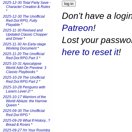
2025-12-30 Total Party Save -
Character Creation & Rules
*
Don't have a log
2025-12-30 The Unofficial
Red Dot RPG, Fully
Playable
*
Patreon
!
2025-11-30 Revised and
Updated Classic Chopper
Lost your passw
and Driver
*
2025-11-30 An Early-stage
Working Document
*
here to reset it
!
2025-11-20 The Unofficial
Red Dot RPG Part 3
*
2025-10-31 Apocalypse
World Add-On Preview: 3
Classic Playbooks
*
2025-10-29 The Unofficial
Red Dot RPG Part 2
*
2025-10-28 Penguins with
Lasers Level 2!
*
2025-10-17 Warriors of the
World Ablaze: the Harrow
Queen
*
2025-09-30 The Unofficial
Red Dot RPG
*
2025-09-29 What If History...?
Bread & Roses
*
2025-09-27 I'm Your Roomba