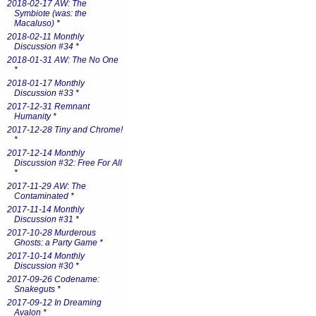
2018-02-17 AW: The
Symbiote (was: the
Macaluso)
*
2018-02-11 Monthly
Discussion #34
*
2018-01-31 AW: The No One
*
2018-01-17 Monthly
Discussion #33
*
2017-12-31 Remnant
Humanity
*
2017-12-28 Tiny and Chrome!
*
2017-12-14 Monthly
Discussion #32: Free For All
*
2017-11-29 AW: The
Contaminated
*
2017-11-14 Monthly
Discussion #31
*
2017-10-28 Murderous
Ghosts: a Party Game
*
2017-10-14 Monthly
Discussion #30
*
2017-09-26 Codename:
Snakeguts
*
2017-09-12 In Dreaming
Avalon
*