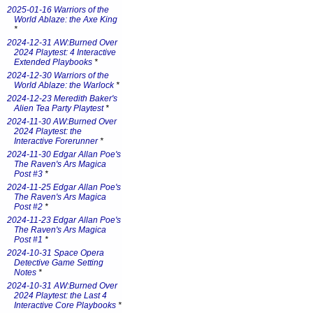
2025-01-16 Warriors of the
World Ablaze: the Axe King
*
2024-12-31 AW:Burned Over
2024 Playtest: 4 Interactive
Extended Playbooks
*
2024-12-30 Warriors of the
World Ablaze: the Warlock
*
2024-12-23 Meredith Baker's
Alien Tea Party Playtest
*
2024-11-30 AW:Burned Over
2024 Playtest: the
Interactive Forerunner
*
2024-11-30 Edgar Allan Poe's
The Raven's Ars Magica
Post #3
*
2024-11-25 Edgar Allan Poe's
The Raven's Ars Magica
Post #2
*
2024-11-23 Edgar Allan Poe's
The Raven's Ars Magica
Post #1
*
2024-10-31 Space Opera
Detective Game Setting
Notes
*
2024-10-31 AW:Burned Over
2024 Playtest: the Last 4
Interactive Core Playbooks
*