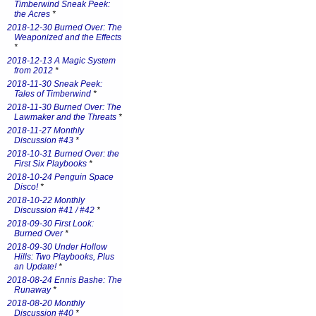
Timberwind Sneak Peek:
the Acres
*
2018-12-30 Burned Over: The
Weaponized and the Effects
*
2018-12-13 A Magic System
from 2012
*
2018-11-30 Sneak Peek:
Tales of Timberwind
*
2018-11-30 Burned Over: The
Lawmaker and the Threats
*
2018-11-27 Monthly
Discussion #43
*
2018-10-31 Burned Over: the
First Six Playbooks
*
2018-10-24 Penguin Space
Disco!
*
2018-10-22 Monthly
Discussion #41 / #42
*
2018-09-30 First Look:
Burned Over
*
2018-09-30 Under Hollow
Hills: Two Playbooks, Plus
an Update!
*
2018-08-24 Ennis Bashe: The
Runaway
*
2018-08-20 Monthly
Discussion #40
*