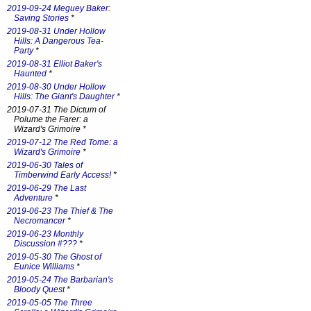
2019-09-24 Meguey Baker:
Saving Stories
*
2019-08-31 Under Hollow
Hills: A Dangerous Tea-
Party
*
2019-08-31 Elliot Baker's
Haunted
*
2019-08-30 Under Hollow
Hills: The Giant's Daughter
*
2019-07-31 The Dictum of
Polume the Farer: a
Wizard's Grimoire *
2019-07-12 The Red Tome: a
Wizard's Grimoire
*
2019-06-30 Tales of
Timberwind Early Access!
*
2019-06-29 The Last
Adventure
*
2019-06-23 The Thief & The
Necromancer
*
2019-06-23 Monthly
Discussion #???
*
2019-05-30 The Ghost of
Eunice Williams
*
2019-05-24 The Barbarian's
Bloody Quest
*
2019-05-05 The Three