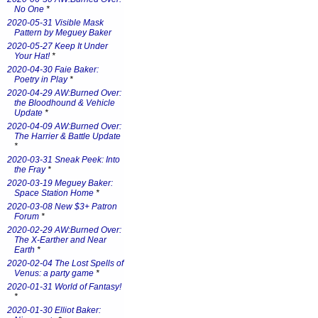
No One
*
2020-05-31 Visible Mask
Pattern by Meguey Baker
2020-05-27 Keep It Under
Your Hat!
*
2020-04-30 Faie Baker:
Poetry in Play
*
2020-04-29 AW:Burned Over:
the Bloodhound & Vehicle
Update
*
2020-04-09 AW:Burned Over:
The Harrier & Battle Update
*
2020-03-31 Sneak Peek: Into
the Fray
*
2020-03-19 Meguey Baker:
Space Station Home
*
2020-03-08 New $3+ Patron
Forum
*
2020-02-29 AW:Burned Over:
The X-Earther and Near
Earth
*
2020-02-04 The Lost Spells of
Venus: a party game
*
2020-01-31 World of Fantasy!
*
2020-01-30 Elliot Baker: