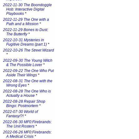
2022-11-30 The Boondoggle
Hob: Interactive Digital
Playbooks
*
2022-11-29 The One with a
Path and a Mission
*
2022-11-29 Bones to Dust:
The Butterfly
*
2022-10-31 Mysteries in
Fugitive Dreams (part 1)
*
2022-10-26 The Street Wizard
*
2022-09-30 The Young Witch
& The Possible Lover
*
2022-09-22 The One Who Put
Aside Their Wings
*
2022-08-31 The One with the
Wrong Eyes
*
2022-08-28 The One Who is
Actually a House
*
2022-08-28 Repair Shop
Bingo: Postmortem
*
2022-07-30 World of
Fantasy!?!
*
2022-06-30 MF0:Firebrands:
The Unit Rosters
*
2022-06-26 MF0:Firebrands:
A Medical Crisis
*