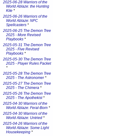
2025-06-28 Warriors of the
World Ablaze: the Hunting
Kite
*
2025-06-26 Warriors of the
World Ablaze: NPC
Spellcasters
*
2025-06-25 The Demon Tree
2025 - More Revised
Playbooks
*
2025-05-31 The Demon Tree
2025 - Five Revised
Playbooks
*
2025-05-30 The Demon Tree
2025 - Player Rules Packet
*
2025-05-28 The Demon Tree
2025 - The Astronomer
*
2025-05-27 The Demon Tree
2025 - The Chimera
*
2025-05-26 The Demon Tree
2025 - The Apothekist
*
2025-04-30 Warriors of the
World Ablaze: Feral-Born
*
2025-04-30 Warriors of the
World Ablaze: Untried
*
2025-04-26 Warriors of the
World Ablaze: Some Light
Housekeeping
*