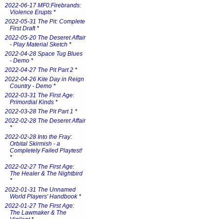
2022-06-17 MF0:Firebrands:
Violence Erupts
*
2022-05-31 The Pit: Complete
First Draft
*
2022-05-20 The Deseret Affair
- Play Material Sketch
*
2022-04-28 Space Tug Blues
- Demo
*
2022-04-27 The Pit Part 2
*
2022-04-26 Kite Day in Reign
Country - Demo
*
2022-03-31 The First Age:
Primordial Kinds
*
2022-03-28 The Pit Part 1
*
2022-02-28 The Deseret Affair
*
2022-02-28 Into the Fray:
Orbital Skirmish - a
Completely Failed Playtest!
*
2022-02-27 The First Age:
The Healer & The Nightbird
*
2022-01-31 The Unnamed
World Players' Handbook
*
2022-01-27 The First Age:
The Lawmaker & The