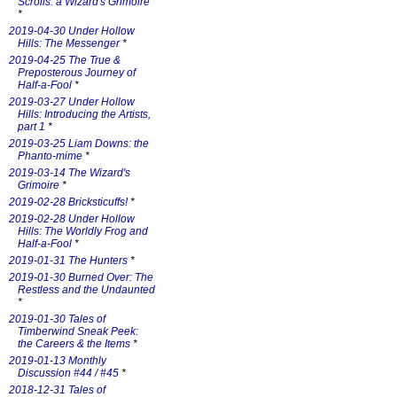
Scrolls: a Wizard's Grimoire
*
2019-04-30 Under Hollow
Hills: The Messenger
*
2019-04-25 The True &
Preposterous Journey of
Half-a-Fool
*
2019-03-27 Under Hollow
Hills: Introducing the Artists,
part 1
*
2019-03-25 Liam Downs: the
Phanto-mime
*
2019-03-14 The Wizard's
Grimoire
*
2019-02-28 Bricksticuffs!
*
2019-02-28 Under Hollow
Hills: The Worldly Frog and
Half-a-Fool
*
2019-01-31 The Hunters
*
2019-01-30 Burned Over: The
Restless and the Undaunted
*
2019-01-30 Tales of
Timberwind Sneak Peek:
the Careers & the Items
*
2019-01-13 Monthly
Discussion #44 / #45
*
2018-12-31 Tales of