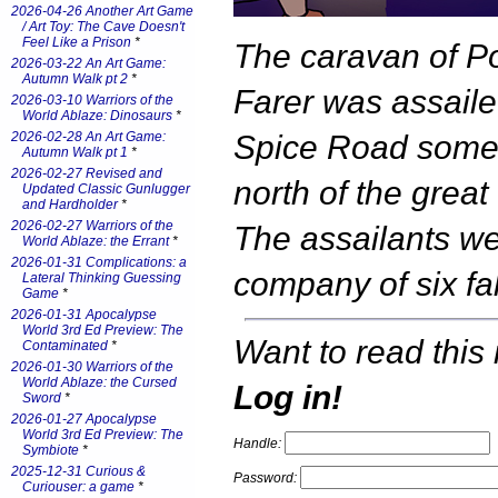
2026-04-26 Another Art Game
/ Art Toy: The Cave Doesn't
Feel Like a Prison
*
The caravan of P
2026-03-22 An Art Game:
Autumn Walk pt 2
*
Farer was assaile
2026-03-10 Warriors of the
World Ablaze: Dinosaurs
*
2026-02-28 An Art Game:
Spice Road som
Autumn Walk pt 1
*
2026-02-27 Revised and
north of the great 
Updated Classic Gunlugger
and Hardholder
*
2026-02-27 Warriors of the
The assailants we
World Ablaze: the Errant
*
2026-01-31 Complications: a
company of six fa
Lateral Thinking Guessing
Game
*
2026-01-31 Apocalypse
World 3rd Ed Preview: The
Want to read this 
Contaminated
*
2026-01-30 Warriors of the
World Ablaze: the Cursed
Log in!
Sword
*
2026-01-27 Apocalypse
World 3rd Ed Preview: The
Handle:
Symbiote
*
2025-12-31 Curious &
Password:
Curiouser: a game
*