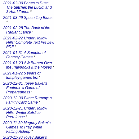
2021-03-30 Bones to Dust:
The Stitcher, the Lucid, and
3 Hard Zones
*
2021-03-29 Space Tug Blues
*
2021-02-28 The Book of the
Radiant Lance
*
2021-02-22 Under Hollow
Hills: Complete Text Preview
PDF
*
2021-01-31 A Sampler of
Fantasy Games
*
2021-01-23 AW:Burned Over:
the Playbooks & the Moves
*
2021-01-22 5 years of
lumpley games biz
*
2020-12-31 Tovey Baker's
Equinox: a Game of
Preparedness
*
2020-12-30 Pirate Rummy: a
Family Card Game
*
2020-12-21 Under Hollow
Hills: Winter Solstice
Prerelease
*
2020-11-30 Meguey Baker's
Games To Play While
Falling Asleep
*
2020-11-30 Tovey Baker's