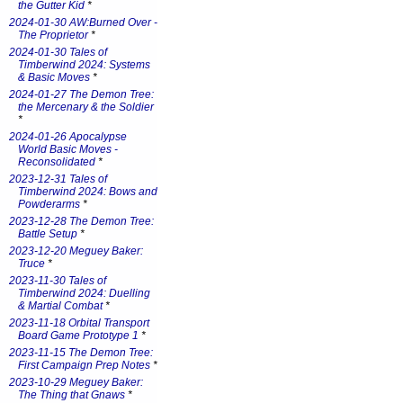
the Gutter Kid
*
2024-01-30 AW:Burned Over -
The Proprietor
*
2024-01-30 Tales of
Timberwind 2024: Systems
& Basic Moves
*
2024-01-27 The Demon Tree:
the Mercenary & the Soldier
*
2024-01-26 Apocalypse
World Basic Moves -
Reconsolidated
*
2023-12-31 Tales of
Timberwind 2024: Bows and
Powderarms
*
2023-12-28 The Demon Tree:
Battle Setup
*
2023-12-20 Meguey Baker:
Truce
*
2023-11-30 Tales of
Timberwind 2024: Duelling
& Martial Combat
*
2023-11-18 Orbital Transport
Board Game Prototype 1
*
2023-11-15 The Demon Tree:
First Campaign Prep Notes
*
2023-10-29 Meguey Baker:
The Thing that Gnaws
*