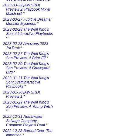
2023-03-29 [AW SRD]
Preview 2: Playbook Mix &
Match pt1
*
2023-03-27 Fugitive Dreams:
Monster Mysteries
*
2023-02-28 The Wolf King's
Son: 4 Interactive Playbooks
*
2023-02-28 Amazons 2023
1st Draft
*
2023-02-27 The Wolf King's
Son Preview: A Briar-Elf
*
2023-02-20 The Wolf King's
Son Preview: A Graveyard
Bird
*
2023-01-31 The Wolf King's
Son: Draft Interactive
Playbooks
*
2023-01-30 [AW SRD]
Preview 1
*
2023-01-29 The Wolf King's
Son Preview: A Young Witch
*
2022-12-31 Numbwater
Salvage Company:
Complete Playtest Draft
*
2022-12-28 Burned Over: The
Imperson
*