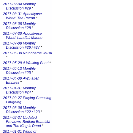
2017-09-04 Monthly
Discussion #29
*
2017-08-31 Apocalypse
World: The Patron
*
2017-08-08 Monthly
Discussion #28
*
2017-07-30 Apocalypse
World: Landfall Marine
2017-07-08 Monthly
Discussion #26 / #27
*
2017-06-30 Rhinoceros Joust!
*
2017-05-29 A Walking Beet!
*
2017-05-13 Monthly
Discussion #25
*
2017-04-30 AW:Fallen
Empires
*
2017-04-01 Monthly
Discussion #24
*
2017-03-27 Playing Guessing
Laughing
2017-03-06 Monthly
Discussion #22 / #23
*
2017-02-27 Updated
Previews: Bedlam Beautiful
and The King Is Dead
*
2017-01-31 World of