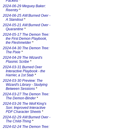
Packets
*
2024-06-29 Meguey Baker:
Reentry
*
2024-06-25 AW:Burned Over -
A Standout
*
2024-05-21 AW:Burned Over -
Quarantine
*
2024-05-17 The Demon Tree:
the First Demon Playbook,
the Fleshmelder
*
2024-04-30 The Demon Tree:
The Pixie
*
2024-04-29 The Wizard's
Plasmic Scribe
*
2024-03-31 Burned Over
Interactive Playbook - the
Harrier, a 1st Stab
*
2024-03-30 Preview: The
Wizard's Library - Studying
Between Sessions
*
2024-03-27 The Demon Tree:
The Demon-Binder
*
2024-03-26 The Wolf King's
Son: Improved Interactive
PDF Character Sheets
*
2024-02-29 AW:Burned Over -
The Child-Thing
*
2024-02-24 The Demon Tree: