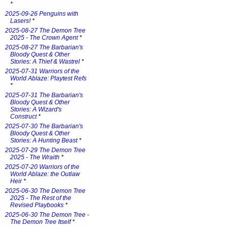
*
2025-09-26 Penguins with
Lasers!
*
2025-08-27 The Demon Tree
2025 - The Crown Agent
*
2025-08-27 The Barbarian's
Bloody Quest & Other
Stories: A Thief & Wastrel
*
2025-07-31 Warriors of the
World Ablaze: Playtest Refs
*
2025-07-31 The Barbarian's
Bloody Quest & Other
Stories: A Wizard's
Construct
*
2025-07-30 The Barbarian's
Bloody Quest & Other
Stories: A Hunting Beast
*
2025-07-29 The Demon Tree
2025 - The Wraith
*
2025-07-20 Warriors of the
World Ablaze: the Outlaw
Heir
*
2025-06-30 The Demon Tree
2025 - The Rest of the
Revised Playbooks
*
2025-06-30 The Demon Tree -
The Demon Tree Itself
*