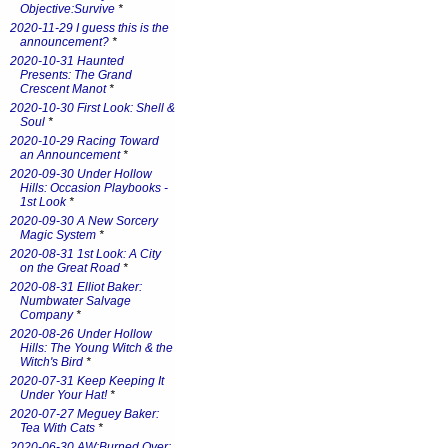
Objective:Survive
*
2020-11-29 I guess this is the
announcement?
*
2020-10-31 Haunted
Presents: The Grand
Crescent Manot
*
2020-10-30 First Look: Shell &
Soul
*
2020-10-29 Racing Toward
an Announcement
*
2020-09-30 Under Hollow
Hills: Occasion Playbooks -
1st Look
*
2020-09-30 A New Sorcery
Magic System
*
2020-08-31 1st Look: A City
on the Great Road
*
2020-08-31 Elliot Baker:
Numbwater Salvage
Company
*
2020-08-26 Under Hollow
Hills: The Young Witch & the
Witch's Bird
*
2020-07-31 Keep Keeping It
Under Your Hat!
*
2020-07-27 Meguey Baker:
Tea With Cats
*
2020-06-30 AW:Burned Over: