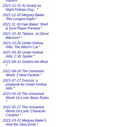
Vigilant
*
2021-12-31 As Surely as
Night Follows Day...
*
2021-12-20 Meguey Baker:
This Longest Night
*
2021-11-30 Faie Baker: Shell
& Soul Player Preview
*
2021-10-30 Tiptoes...In Ghost
Mansion!
*
2021-10-26 Under Hollow
Hills: The Witch's Cat
*
2021-09-30 Under Hollow
Hills: C.W. Spider
*
2021-08-31 Goblins the Most
*
2021-08-26 The Unnamed
World: 3 New Packets
*
2021-07-27 Dracula: a
playbook for Under Hollow
Hills
*
2021-06-18 The Unnamed
World 1st Look: Basic Rules
*
2021-05-27 The Unnamed
World 1st Look: Character
Creation
*
2021-03-31 Meguey Baker's
How the Story Ends
*