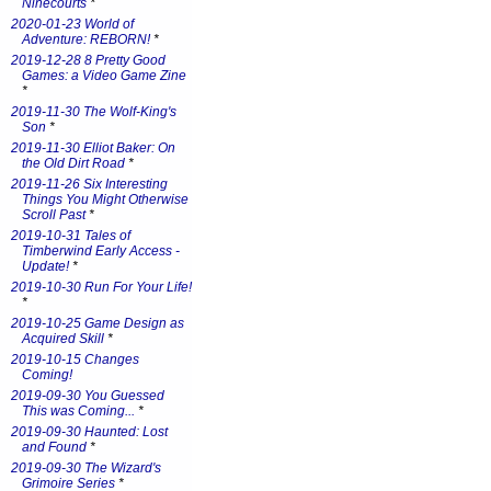
Ninecourts
*
2020-01-23 World of
Adventure: REBORN!
*
2019-12-28 8 Pretty Good
Games: a Video Game Zine
*
2019-11-30 The Wolf-King's
Son
*
2019-11-30 Elliot Baker: On
the Old Dirt Road
*
2019-11-26 Six Interesting
Things You Might Otherwise
Scroll Past
*
2019-10-31 Tales of
Timberwind Early Access -
Update!
*
2019-10-30 Run For Your Life!
*
2019-10-25 Game Design as
Acquired Skill
*
2019-10-15 Changes
Coming!
2019-09-30 You Guessed
This was Coming...
*
2019-09-30 Haunted: Lost
and Found
*
2019-09-30 The Wizard's
Grimoire Series
*