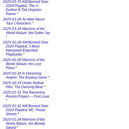
2025-03-31 AW:Burned Over
2024 Playtest: The X-
Earther & The Ungiven
Future
*
2025-03-29 An Idea About
Your Characters
*
2025-03-29 Warriors of the
World Ablaze: the Gutter Jay
*
2025-02-28 AW:Burned Over
2024 Playtest: 3 More
Interactive Extended
Playbooks
*
2025-02-26 Warriors of the
World Ablaze: the Lost
Priest
*
2025-02-26 In Dreaming
Avalon: The Kissing Game
*
2025-02-24 Under Hollow
Hills: The Dancing Bear
*
2025-01-31 The Receiving
Rooms Project — First Look
*
2025-01-31 AW:Burned Over
2024 Playtest: MC Threat
Sheets
*
2025-01-24 Warriors of the
World Ablaze: the Bloody
Sword
*