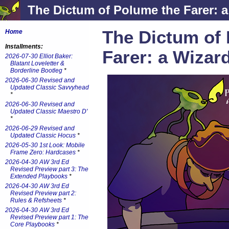
The Dictum of Polume the Farer: a
The Dictum of
Home
Installments:
Farer: a Wizar
2026-07-30 Elliot Baker:
Blatant Loveletter &
Borderline Bootleg
*
2026-06-30 Revised and
Updated Classic Savvyhead
*
2026-06-30 Revised and
Updated Classic Maestro D'
*
2026-06-29 Revised and
Updated Classic Hocus
*
2026-05-30 1st Look: Mobile
Frame Zero: Hardcases
*
2026-04-30 AW 3rd Ed
Revised Preview part 3: The
Extended Playbooks
*
2026-04-30 AW 3rd Ed
Revised Preview part 2:
Rules & Refsheets
*
2026-04-30 AW 3rd Ed
Revised Preview part 1: The
Core Playbooks
*