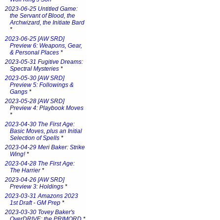
2023-06-25 Untitled Game:
the Servant of Blood, the
Archwizard, the Initiate Bard
*
2023-06-25 [AW SRD]
Preview 6: Weapons, Gear,
& Personal Places
*
2023-05-31 Fugitive Dreams:
Spectral Mysteries
*
2023-05-30 [AW SRD]
Preview 5: Followings &
Gangs
*
2023-05-28 [AW SRD]
Preview 4: Playbook Moves
*
2023-04-30 The First Age:
Basic Moves, plus an Initial
Selection of Spells
*
2023-04-29 Meri Baker: Strike
Wing!
*
2023-04-28 The First Age:
The Harrier
*
2023-04-26 [AW SRD]
Preview 3: Holdings
*
2023-03-31 Amazons 2023
1st Draft - GM Prep
*
2023-03-30 Tovey Baker's
OverDRIVE: the PRIMORD
*