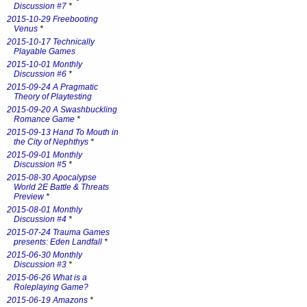
Discussion #7
*
2015-10-29 Freebooting
Venus
*
2015-10-17 Technically
Playable Games
2015-10-01 Monthly
Discussion #6
*
2015-09-24 A Pragmatic
Theory of Playtesting
2015-09-20 A Swashbuckling
Romance Game
*
2015-09-13 Hand To Mouth in
the City of Nephthys
*
2015-09-01 Monthly
Discussion #5
*
2015-08-30 Apocalypse
World 2E Battle & Threats
Preview
*
2015-08-01 Monthly
Discussion #4
*
2015-07-24 Trauma Games
presents: Eden Landfall
*
2015-06-30 Monthly
Discussion #3
*
2015-06-26 What is a
Roleplaying Game?
2015-06-19 Amazons
*