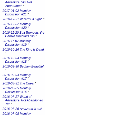
Adventure: Still Not
Abandoned!
*
2017-01-02 Monthly
Discussion #21
*
2016-12-31 Wizard Pit Fight!
*
2016-12-02 Monthly
Discussion #20
*
2016-11-20 Butt Trumpets: the
Deluxe Director's Rip
*
2016-11-07 Monthly
Discussion #19
*
2016-10-26 The King Is Dead
*
2016-10-04 Monthly
Discussion #18
*
2016-09-30 Bedlam Beautiful
*
2016-09-04 Monthly
Discussion #17
*
2016-08-31 The Quest
*
2016-08-05 Monthly
Discussion #16
*
2016-07-27 World of
Adventure: Not Abandoned
Yet!
*
2016-07-26 Amazons is out!
2016-07-08 Monthly