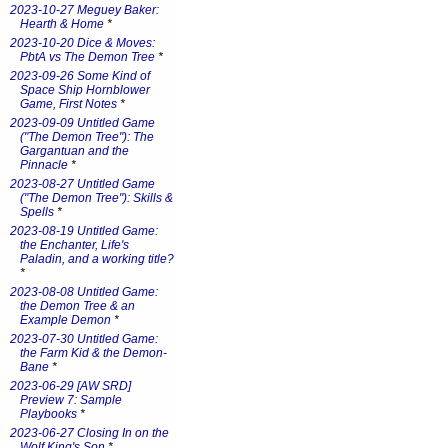
2023-10-27 Meguey Baker:
Hearth & Home
*
2023-10-20 Dice & Moves:
PbtA vs The Demon Tree
*
2023-09-26 Some Kind of
Space Ship Hornblower
Game, First Notes
*
2023-09-09 Untitled Game
("The Demon Tree"): The
Gargantuan and the
Pinnacle
*
2023-08-27 Untitled Game
("The Demon Tree"): Skills &
Spells
*
2023-08-19 Untitled Game:
the Enchanter, Life's
Paladin, and a working title?
*
2023-08-08 Untitled Game:
the Demon Tree & an
Example Demon
*
2023-07-30 Untitled Game:
the Farm Kid & the Demon-
Bane
*
2023-06-29 [AW SRD]
Preview 7: Sample
Playbooks
*
2023-06-27 Closing In on the
Wolf King's Son
*