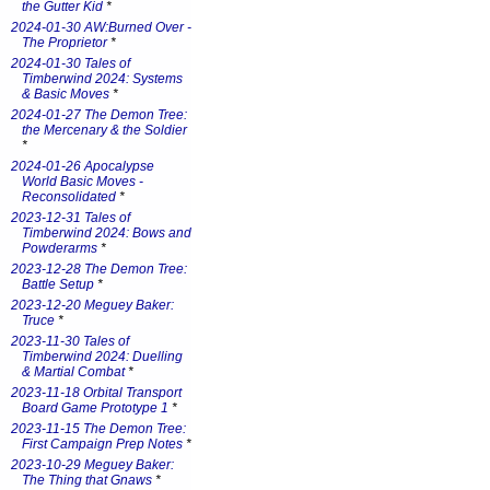
the Gutter Kid
*
2024-01-30 AW:Burned Over -
The Proprietor
*
2024-01-30 Tales of
Timberwind 2024: Systems
& Basic Moves
*
2024-01-27 The Demon Tree:
the Mercenary & the Soldier
*
2024-01-26 Apocalypse
World Basic Moves -
Reconsolidated
*
2023-12-31 Tales of
Timberwind 2024: Bows and
Powderarms
*
2023-12-28 The Demon Tree:
Battle Setup
*
2023-12-20 Meguey Baker:
Truce
*
2023-11-30 Tales of
Timberwind 2024: Duelling
& Martial Combat
*
2023-11-18 Orbital Transport
Board Game Prototype 1
*
2023-11-15 The Demon Tree:
First Campaign Prep Notes
*
2023-10-29 Meguey Baker:
The Thing that Gnaws
*