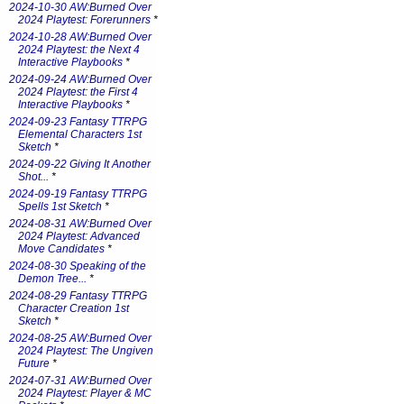
2024-10-30 AW:Burned Over
2024 Playtest: Forerunners
*
2024-10-28 AW:Burned Over
2024 Playtest: the Next 4
Interactive Playbooks
*
2024-09-24 AW:Burned Over
2024 Playtest: the First 4
Interactive Playbooks
*
2024-09-23 Fantasy TTRPG
Elemental Characters 1st
Sketch
*
2024-09-22 Giving It Another
Shot...
*
2024-09-19 Fantasy TTRPG
Spells 1st Sketch
*
2024-08-31 AW:Burned Over
2024 Playtest: Advanced
Move Candidates
*
2024-08-30 Speaking of the
Demon Tree...
*
2024-08-29 Fantasy TTRPG
Character Creation 1st
Sketch
*
2024-08-25 AW:Burned Over
2024 Playtest: The Ungiven
Future
*
2024-07-31 AW:Burned Over
2024 Playtest: Player & MC