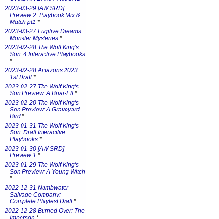
2023-03-29 [AW SRD]
Preview 2: Playbook Mix &
Match pt1
*
2023-03-27 Fugitive Dreams:
Monster Mysteries
*
2023-02-28 The Wolf King's
Son: 4 Interactive Playbooks
*
2023-02-28 Amazons 2023
1st Draft
*
2023-02-27 The Wolf King's
Son Preview: A Briar-Elf
*
2023-02-20 The Wolf King's
Son Preview: A Graveyard
Bird
*
2023-01-31 The Wolf King's
Son: Draft Interactive
Playbooks
*
2023-01-30 [AW SRD]
Preview 1
*
2023-01-29 The Wolf King's
Son Preview: A Young Witch
*
2022-12-31 Numbwater
Salvage Company:
Complete Playtest Draft
*
2022-12-28 Burned Over: The
Imperson
*