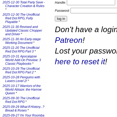
2025-12-30 Total Party Save -
Handle:
Character Creation & Rules
*
Password:
2025-12-30 The Unofficial
Red Dot RPG, Fully
Playable
*
Don't have a log
2025-11-30 Revised and
Updated Classic Chopper
and Driver
*
Patreon
!
2025-11-30 An Early-stage
Working Document
*
2025-11-20 The Unofficial
Lost your passw
Red Dot RPG Part 3
*
2025-10-31 Apocalypse
here to reset it
!
World Add-On Preview: 3
Classic Playbooks
*
2025-10-29 The Unofficial
Red Dot RPG Part 2
*
2025-10-28 Penguins with
Lasers Level 2!
*
2025-10-17 Warriors of the
World Ablaze: the Harrow
Queen
*
2025-09-30 The Unofficial
Red Dot RPG
*
2025-09-29 What If History...?
Bread & Roses
*
2025-09-27 I'm Your Roomba