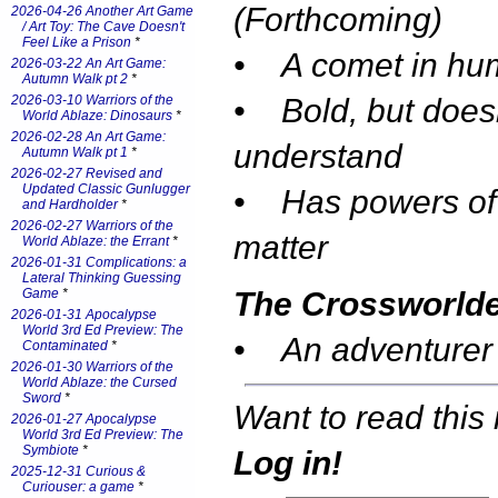
(Forthcoming)
2026-04-26 Another Art Game
/ Art Toy: The Cave Doesn't
Feel Like a Prison
*
• A comet in hu
2026-03-22 An Art Game:
Autumn Walk pt 2
*
2026-03-10 Warriors of the
• Bold, but does
World Ablaze: Dinosaurs
*
2026-02-28 An Art Game:
understand
Autumn Walk pt 1
*
2026-02-27 Revised and
Updated Classic Gunlugger
• Has powers of
and Hardholder
*
2026-02-27 Warriors of the
matter
World Ablaze: the Errant
*
2026-01-31 Complications: a
Lateral Thinking Guessing
Game
*
The Crossworld
2026-01-31 Apocalypse
World 3rd Ed Preview: The
• An adventurer
Contaminated
*
2026-01-30 Warriors of the
World Ablaze: the Cursed
Sword
*
Want to read this 
2026-01-27 Apocalypse
World 3rd Ed Preview: The
Symbiote
*
Log in!
2025-12-31 Curious &
Curiouser: a game
*