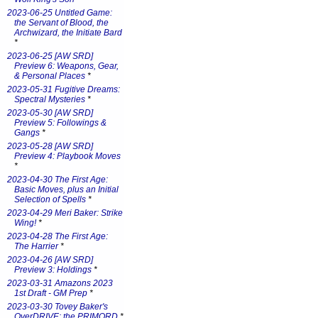
2023-06-25 Untitled Game:
the Servant of Blood, the
Archwizard, the Initiate Bard
*
2023-06-25 [AW SRD]
Preview 6: Weapons, Gear,
& Personal Places
*
2023-05-31 Fugitive Dreams:
Spectral Mysteries
*
2023-05-30 [AW SRD]
Preview 5: Followings &
Gangs
*
2023-05-28 [AW SRD]
Preview 4: Playbook Moves
*
2023-04-30 The First Age:
Basic Moves, plus an Initial
Selection of Spells
*
2023-04-29 Meri Baker: Strike
Wing!
*
2023-04-28 The First Age:
The Harrier
*
2023-04-26 [AW SRD]
Preview 3: Holdings
*
2023-03-31 Amazons 2023
1st Draft - GM Prep
*
2023-03-30 Tovey Baker's
OverDRIVE: the PRIMORD
*