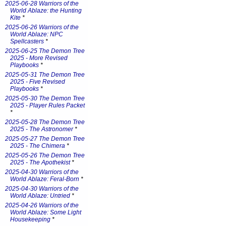
2025-06-28 Warriors of the
World Ablaze: the Hunting
Kite
*
2025-06-26 Warriors of the
World Ablaze: NPC
Spellcasters
*
2025-06-25 The Demon Tree
2025 - More Revised
Playbooks
*
2025-05-31 The Demon Tree
2025 - Five Revised
Playbooks
*
2025-05-30 The Demon Tree
2025 - Player Rules Packet
*
2025-05-28 The Demon Tree
2025 - The Astronomer
*
2025-05-27 The Demon Tree
2025 - The Chimera
*
2025-05-26 The Demon Tree
2025 - The Apothekist
*
2025-04-30 Warriors of the
World Ablaze: Feral-Born
*
2025-04-30 Warriors of the
World Ablaze: Untried
*
2025-04-26 Warriors of the
World Ablaze: Some Light
Housekeeping
*