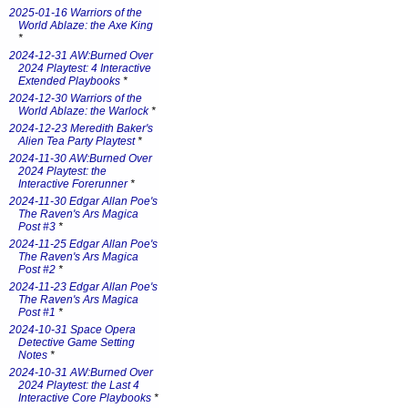
2025-01-16 Warriors of the
World Ablaze: the Axe King
*
2024-12-31 AW:Burned Over
2024 Playtest: 4 Interactive
Extended Playbooks
*
2024-12-30 Warriors of the
World Ablaze: the Warlock
*
2024-12-23 Meredith Baker's
Alien Tea Party Playtest
*
2024-11-30 AW:Burned Over
2024 Playtest: the
Interactive Forerunner
*
2024-11-30 Edgar Allan Poe's
The Raven's Ars Magica
Post #3
*
2024-11-25 Edgar Allan Poe's
The Raven's Ars Magica
Post #2
*
2024-11-23 Edgar Allan Poe's
The Raven's Ars Magica
Post #1
*
2024-10-31 Space Opera
Detective Game Setting
Notes
*
2024-10-31 AW:Burned Over
2024 Playtest: the Last 4
Interactive Core Playbooks
*