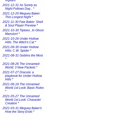
Vigilant
*
2021-12-31 As Surely as
Night Follows Day...
*
2021-12-20 Meguey Baker:
This Longest Night
*
2021-11-30 Faie Baker: Shell
& Soul Player Preview
*
2021-10-30 Tiptoes...In Ghost
Mansion!
*
2021-10-26 Under Hollow
Hills: The Witch's Cat
*
2021-09-30 Under Hollow
Hills: C.W. Spider
*
2021-08-31 Goblins the Most
*
2021-08-26 The Unnamed
World: 3 New Packets
*
2021-07-27 Dracula: a
playbook for Under Hollow
Hills
*
2021-06-18 The Unnamed
World 1st Look: Basic Rules
*
2021-05-27 The Unnamed
World 1st Look: Character
Creation
*
2021-03-31 Meguey Baker's
How the Story Ends
*