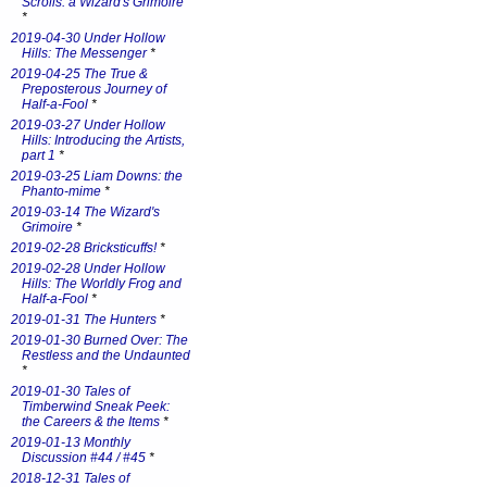
Scrolls: a Wizard's Grimoire
*
2019-04-30 Under Hollow
Hills: The Messenger
*
2019-04-25 The True &
Preposterous Journey of
Half-a-Fool
*
2019-03-27 Under Hollow
Hills: Introducing the Artists,
part 1
*
2019-03-25 Liam Downs: the
Phanto-mime
*
2019-03-14 The Wizard's
Grimoire
*
2019-02-28 Bricksticuffs!
*
2019-02-28 Under Hollow
Hills: The Worldly Frog and
Half-a-Fool
*
2019-01-31 The Hunters
*
2019-01-30 Burned Over: The
Restless and the Undaunted
*
2019-01-30 Tales of
Timberwind Sneak Peek:
the Careers & the Items
*
2019-01-13 Monthly
Discussion #44 / #45
*
2018-12-31 Tales of