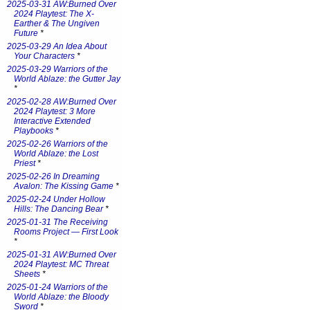
2025-03-31 AW:Burned Over
2024 Playtest: The X-
Earther & The Ungiven
Future
*
2025-03-29 An Idea About
Your Characters
*
2025-03-29 Warriors of the
World Ablaze: the Gutter Jay
*
2025-02-28 AW:Burned Over
2024 Playtest: 3 More
Interactive Extended
Playbooks
*
2025-02-26 Warriors of the
World Ablaze: the Lost
Priest
*
2025-02-26 In Dreaming
Avalon: The Kissing Game
*
2025-02-24 Under Hollow
Hills: The Dancing Bear
*
2025-01-31 The Receiving
Rooms Project — First Look
*
2025-01-31 AW:Burned Over
2024 Playtest: MC Threat
Sheets
*
2025-01-24 Warriors of the
World Ablaze: the Bloody
Sword
*