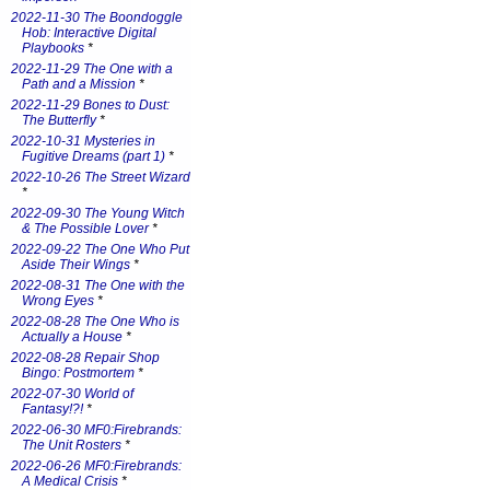
2022-11-30 The Boondoggle
Hob: Interactive Digital
Playbooks
*
2022-11-29 The One with a
Path and a Mission
*
2022-11-29 Bones to Dust:
The Butterfly
*
2022-10-31 Mysteries in
Fugitive Dreams (part 1)
*
2022-10-26 The Street Wizard
*
2022-09-30 The Young Witch
& The Possible Lover
*
2022-09-22 The One Who Put
Aside Their Wings
*
2022-08-31 The One with the
Wrong Eyes
*
2022-08-28 The One Who is
Actually a House
*
2022-08-28 Repair Shop
Bingo: Postmortem
*
2022-07-30 World of
Fantasy!?!
*
2022-06-30 MF0:Firebrands:
The Unit Rosters
*
2022-06-26 MF0:Firebrands:
A Medical Crisis
*