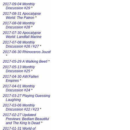
2017-09-04 Monthly
Discussion #29
*
2017-08-31 Apocalypse
World: The Patron
*
2017-08-08 Monthly
Discussion #28
*
2017-07-30 Apocalypse
World: Landfall Marine
2017-07-08 Monthly
Discussion #26 / #27
*
2017-06-30 Rhinoceros Joust!
*
2017-05-29 A Walking Beet!
*
2017-05-13 Monthly
Discussion #25
*
2017-04-30 AW:Fallen
Empires
*
2017-04-01 Monthly
Discussion #24
*
2017-03-27 Playing Guessing
Laughing
2017-03-06 Monthly
Discussion #22 / #23
*
2017-02-27 Updated
Previews: Bedlam Beautiful
and The King Is Dead
*
2017-01-31 World of