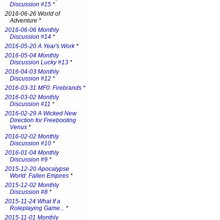
Discussion #15
*
2016-06-26 World of
Adventure *
2016-06-06 Monthly
Discussion #14
*
2016-05-20 A Year's Work
*
2016-05-04 Monthly
Discussion Lucky #13
*
2016-04-03 Monthly
Discussion #12
*
2016-03-31 MF0: Firebrands
*
2016-03-02 Monthly
Discussion #11
*
2016-02-29 A Wicked New
Direction for Freebooting
Venus
*
2016-02-02 Monthly
Discussion #10
*
2016-01-04 Monthly
Discussion #9
*
2015-12-20 Apocalypse
World: Fallen Empires
*
2015-12-02 Monthly
Discussion #8
*
2015-11-24 What If a
Roleplaying Game...
*
2015-11-01 Monthly