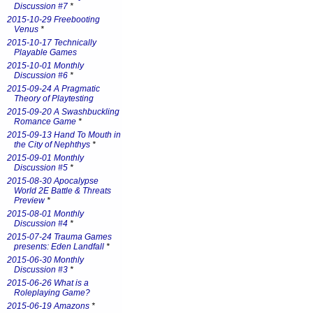
Discussion #7
*
2015-10-29 Freebooting
Venus
*
2015-10-17 Technically
Playable Games
2015-10-01 Monthly
Discussion #6
*
2015-09-24 A Pragmatic
Theory of Playtesting
2015-09-20 A Swashbuckling
Romance Game
*
2015-09-13 Hand To Mouth in
the City of Nephthys
*
2015-09-01 Monthly
Discussion #5
*
2015-08-30 Apocalypse
World 2E Battle & Threats
Preview
*
2015-08-01 Monthly
Discussion #4
*
2015-07-24 Trauma Games
presents: Eden Landfall
*
2015-06-30 Monthly
Discussion #3
*
2015-06-26 What is a
Roleplaying Game?
2015-06-19 Amazons
*