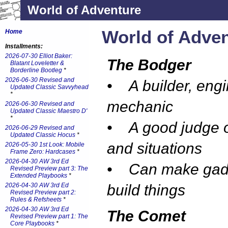
World of Adventure
World of Adve
Home
Installments:
2026-07-30 Elliot Baker:
The Bodger
Blatant Loveletter &
Borderline Bootleg
*
2026-06-30 Revised and
• A builder, engi
Updated Classic Savvyhead
*
mechanic
2026-06-30 Revised and
Updated Classic Maestro D'
*
• A good judge o
2026-06-29 Revised and
Updated Classic Hocus
*
and situations
2026-05-30 1st Look: Mobile
Frame Zero: Hardcases
*
2026-04-30 AW 3rd Ed
• Can make gad
Revised Preview part 3: The
Extended Playbooks
*
2026-04-30 AW 3rd Ed
build things
Revised Preview part 2:
Rules & Refsheets
*
2026-04-30 AW 3rd Ed
The Comet
Revised Preview part 1: The
Core Playbooks
*