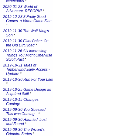
Ninecourts
*
2020-01-23 World of
Adventure: REBORN!
*
2019-12-28 8 Pretty Good
Games: a Video Game Zine
*
2019-11-30 The Wolf-King's
Son
*
2019-11-30 Elliot Baker: On
the Old Dirt Road
*
2019-11-26 Six Interesting
Things You Might Otherwise
Scroll Past
*
2019-10-31 Tales of
Timberwind Early Access -
Update!
*
2019-10-30 Run For Your Life!
*
2019-10-25 Game Design as
Acquired Skill
*
2019-10-15 Changes
Coming!
2019-09-30 You Guessed
This was Coming...
*
2019-09-30 Haunted: Lost
and Found
*
2019-09-30 The Wizard's
Grimoire Series
*