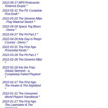
2022-06-17 MF0:Firebrands:
Violence Erupts
*
2022-05-31 The Pit: Complete
First Draft
*
2022-05-20 The Deseret Affair
- Play Material Sketch
*
2022-04-28 Space Tug Blues
- Demo
*
2022-04-27 The Pit Part 2
*
2022-04-26 Kite Day in Reign
Country - Demo
*
2022-03-31 The First Age:
Primordial Kinds
*
2022-03-28 The Pit Part 1
*
2022-02-28 The Deseret Affair
*
2022-02-28 Into the Fray:
Orbital Skirmish - a
Completely Failed Playtest!
*
2022-02-27 The First Age:
The Healer & The Nightbird
*
2022-01-31 The Unnamed
World Players' Handbook
*
2022-01-27 The First Age:
The Lawmaker & The