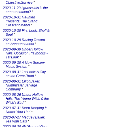
Objective:Survive
*
2020-11-29 I guess this is the
announcement?
*
2020-10-31 Haunted
Presents: The Grand
Crescent Manot
*
2020-10-30 First Look: Shell &
Soul
*
2020-10-29 Racing Toward
an Announcement
*
2020-09-30 Under Hollow
Hills: Occasion Playbooks -
1st Look
*
2020-09-30 A New Sorcery
Magic System
*
2020-08-31 1st Look: A City
on the Great Road
*
2020-08-31 Elliot Baker:
Numbwater Salvage
Company
*
2020-08-26 Under Hollow
Hills: The Young Witch & the
Witch's Bird
*
2020-07-31 Keep Keeping It
Under Your Hat!
*
2020-07-27 Meguey Baker:
Tea With Cats
*
2020-06-30 AW:Burned Over: