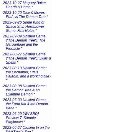
2023-10-27 Meguey Baker:
Hearth & Home
*
2023-10-20 Dice & Moves:
PbtA vs The Demon Tree
*
2023-09-26 Some Kind of
Space Ship Hornblower
Game, First Notes
*
2023-09-09 Untitled Game
("The Demon Tree"): The
Gargantuan and the
Pinnacle
*
2023-08-27 Untitled Game
("The Demon Tree"): Skills &
Spells
*
2023-08-19 Untitled Game:
the Enchanter, Life's
Paladin, and a working title?
*
2023-08-08 Untitled Game:
the Demon Tree & an
Example Demon
*
2023-07-30 Untitled Game:
the Farm Kid & the Demon-
Bane
*
2023-06-29 [AW SRD]
Preview 7: Sample
Playbooks
*
2023-06-27 Closing In on the
Wolf King's Son
*