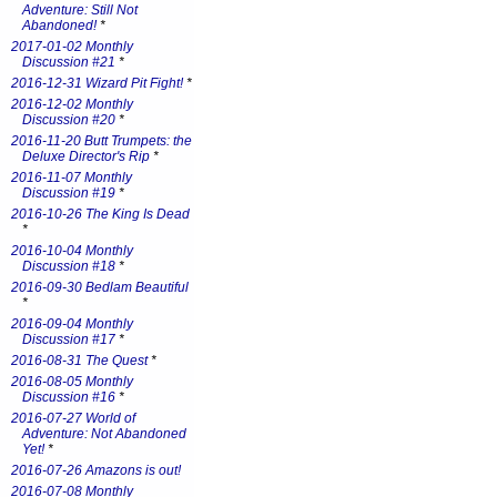
Adventure: Still Not
Abandoned!
*
2017-01-02 Monthly
Discussion #21
*
2016-12-31 Wizard Pit Fight!
*
2016-12-02 Monthly
Discussion #20
*
2016-11-20 Butt Trumpets: the
Deluxe Director's Rip
*
2016-11-07 Monthly
Discussion #19
*
2016-10-26 The King Is Dead
*
2016-10-04 Monthly
Discussion #18
*
2016-09-30 Bedlam Beautiful
*
2016-09-04 Monthly
Discussion #17
*
2016-08-31 The Quest
*
2016-08-05 Monthly
Discussion #16
*
2016-07-27 World of
Adventure: Not Abandoned
Yet!
*
2016-07-26 Amazons is out!
2016-07-08 Monthly