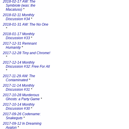
2018-02-17 AW: The
Symbiote (was: the
Macaluso)
*
2018-02-11 Monthly
Discussion #34
*
2018-01-31 AW: The No One
*
2018-01-17 Monthly
Discussion #33
*
2017-12-31 Remnant
Humanity
*
2017-12-28 Tiny and Chrome!
*
2017-12-14 Monthly
Discussion #32: Free For All
*
2017-11-29 AW: The
Contaminated
*
2017-11-14 Monthly
Discussion #31
*
2017-10-28 Murderous
Ghosts: a Party Game
*
2017-10-14 Monthly
Discussion #30
*
2017-09-26 Codename:
Snakeguts
*
2017-09-12 In Dreaming
Avalon
*