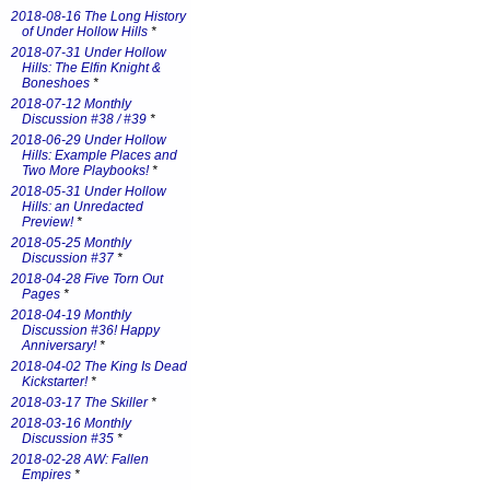
2018-08-16 The Long History
of Under Hollow Hills
*
2018-07-31 Under Hollow
Hills: The Elfin Knight &
Boneshoes
*
2018-07-12 Monthly
Discussion #38 / #39
*
2018-06-29 Under Hollow
Hills: Example Places and
Two More Playbooks!
*
2018-05-31 Under Hollow
Hills: an Unredacted
Preview!
*
2018-05-25 Monthly
Discussion #37
*
2018-04-28 Five Torn Out
Pages
*
2018-04-19 Monthly
Discussion #36! Happy
Anniversary!
*
2018-04-02 The King Is Dead
Kickstarter!
*
2018-03-17 The Skiller
*
2018-03-16 Monthly
Discussion #35
*
2018-02-28 AW: Fallen
Empires
*