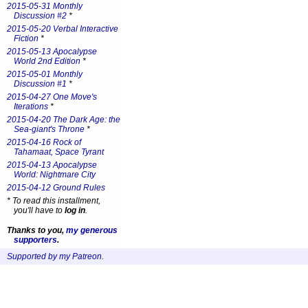
2015-05-31 Monthly
Discussion #2
*
2015-05-20 Verbal Interactive
Fiction
*
2015-05-13 Apocalypse
World 2nd Edition
*
2015-05-01 Monthly
Discussion #1
*
2015-04-27 One Move's
Iterations
*
2015-04-20 The Dark Age: the
Sea-giant's Throne
*
2015-04-16 Rock of
Tahamaat, Space Tyrant
2015-04-13 Apocalypse
World: Nightmare City
2015-04-12 Ground Rules
*
To read this installment,
you'll have to
log in
.
Thanks to you,
my generous
supporters
.
Supported by my Patreon
.