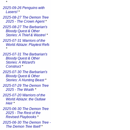
*
2025-09-26 Penguins with
Lasers!
*
2025-08-27 The Demon Tree
2025 - The Crown Agent
*
2025-08-27 The Barbarian's
Bloody Quest & Other
Stories: A Thief & Wastrel
*
2025-07-31 Warriors of the
World Ablaze: Playtest Refs
*
2025-07-31 The Barbarian's
Bloody Quest & Other
Stories: A Wizard's
Construct
*
2025-07-30 The Barbarian's
Bloody Quest & Other
Stories: A Hunting Beast
*
2025-07-29 The Demon Tree
2025 - The Wraith
*
2025-07-20 Warriors of the
World Ablaze: the Outlaw
Heir
*
2025-06-30 The Demon Tree
2025 - The Rest of the
Revised Playbooks
*
2025-06-30 The Demon Tree -
The Demon Tree Itself
*