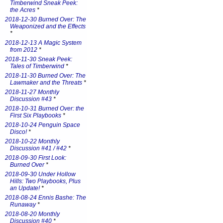
Timberwind Sneak Peek:
the Acres
*
2018-12-30 Burned Over: The
Weaponized and the Effects
*
2018-12-13 A Magic System
from 2012
*
2018-11-30 Sneak Peek:
Tales of Timberwind
*
2018-11-30 Burned Over: The
Lawmaker and the Threats
*
2018-11-27 Monthly
Discussion #43
*
2018-10-31 Burned Over: the
First Six Playbooks
*
2018-10-24 Penguin Space
Disco!
*
2018-10-22 Monthly
Discussion #41 / #42
*
2018-09-30 First Look:
Burned Over
*
2018-09-30 Under Hollow
Hills: Two Playbooks, Plus
an Update!
*
2018-08-24 Ennis Bashe: The
Runaway
*
2018-08-20 Monthly
Discussion #40
*