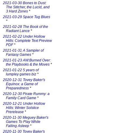
2021-03-30 Bones to Dust:
The Stitcher, the Lucid, and
3 Hard Zones
*
2021-03-29 Space Tug Blues
*
2021-02-28 The Book of the
Radiant Lance
*
2021-02-22 Under Hollow
Hills: Complete Text Preview
PDF
*
2021-01-31 A Sampler of
Fantasy Games
*
2021-01-23 AW:Burned Over:
the Playbooks & the Moves
*
2021-01-22 5 years of
lumpley games biz
*
2020-12-31 Tovey Baker's
Equinox: a Game of
Preparedness
*
2020-12-30 Pirate Rummy: a
Family Card Game
*
2020-12-21 Under Hollow
Hills: Winter Solstice
Prerelease
*
2020-11-30 Meguey Baker's
Games To Play While
Falling Asleep
*
2020-11-30 Tovey Baker's