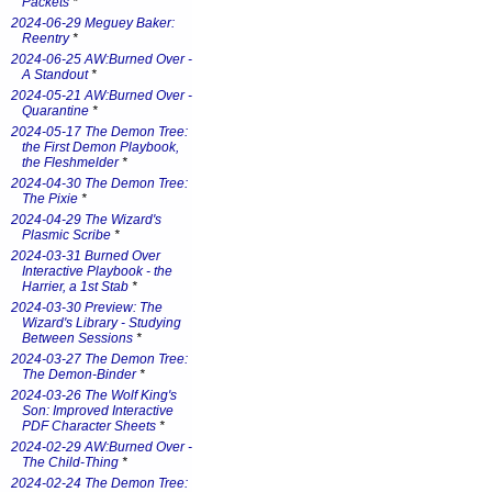
Packets
*
2024-06-29 Meguey Baker:
Reentry
*
2024-06-25 AW:Burned Over -
A Standout
*
2024-05-21 AW:Burned Over -
Quarantine
*
2024-05-17 The Demon Tree:
the First Demon Playbook,
the Fleshmelder
*
2024-04-30 The Demon Tree:
The Pixie
*
2024-04-29 The Wizard's
Plasmic Scribe
*
2024-03-31 Burned Over
Interactive Playbook - the
Harrier, a 1st Stab
*
2024-03-30 Preview: The
Wizard's Library - Studying
Between Sessions
*
2024-03-27 The Demon Tree:
The Demon-Binder
*
2024-03-26 The Wolf King's
Son: Improved Interactive
PDF Character Sheets
*
2024-02-29 AW:Burned Over -
The Child-Thing
*
2024-02-24 The Demon Tree: