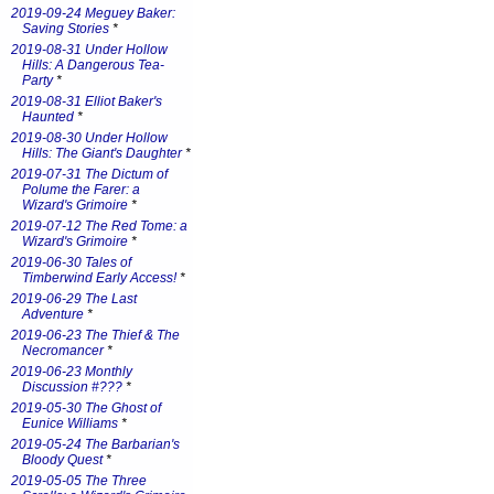
2019-09-24 Meguey Baker:
Saving Stories
*
2019-08-31 Under Hollow
Hills: A Dangerous Tea-
Party
*
2019-08-31 Elliot Baker's
Haunted
*
2019-08-30 Under Hollow
Hills: The Giant's Daughter
*
2019-07-31 The Dictum of
Polume the Farer: a
Wizard's Grimoire
*
2019-07-12 The Red Tome: a
Wizard's Grimoire
*
2019-06-30 Tales of
Timberwind Early Access!
*
2019-06-29 The Last
Adventure
*
2019-06-23 The Thief & The
Necromancer
*
2019-06-23 Monthly
Discussion #???
*
2019-05-30 The Ghost of
Eunice Williams
*
2019-05-24 The Barbarian's
Bloody Quest
*
2019-05-05 The Three