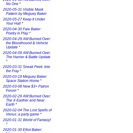
No One
*
2020-05-31 Visible Mask
Pattern by Meguey Baker
2020-05-27 Keep It Under
Your Hat!
*
2020-04-30 Faie Baker:
Poetry in Play
*
2020-04-29 AW:Burned Over:
the Bloodhound & Vehicle
Update
*
2020-04-09 AW:Burned Over:
The Harrier & Battle Update
*
2020-03-31 Sneak Peek: Into
the Fray
*
2020-03-19 Meguey Baker:
Space Station Home
*
2020-03-08 New $3+ Patron
Forum
*
2020-02-29 AW:Burned Over:
The X-Earther and Near
Earth
*
2020-02-04 The Lost Spells of
Venus: a party game
*
2020-01-31 World of Fantasy!
*
2020-01-30 Elliot Baker: