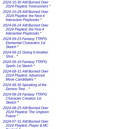
2024-10-30 AW:Burned Over
2024 Playtest: Forerunners
*
2024-10-28 AW:Burned Over
2024 Playtest: the Next 4
Interactive Playbooks
*
2024-09-24 AW:Burned Over
2024 Playtest: the First 4
Interactive Playbooks
*
2024-09-23 Fantasy TTRPG
Elemental Characters 1st
Sketch
*
2024-09-22 Giving It Another
Shot...
*
2024-09-19 Fantasy TTRPG
Spells 1st Sketch
*
2024-08-31 AW:Burned Over
2024 Playtest: Advanced
Move Candidates
*
2024-08-30 Speaking of the
Demon Tree...
*
2024-08-29 Fantasy TTRPG
Character Creation 1st
Sketch
*
2024-08-25 AW:Burned Over
2024 Playtest: The Ungiven
Future
*
2024-07-31 AW:Burned Over
2024 Playtest: Player & MC