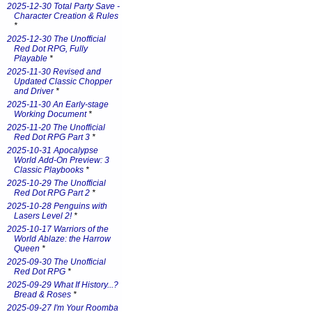
2025-12-30 Total Party Save -
Character Creation & Rules
*
2025-12-30 The Unofficial
Red Dot RPG, Fully
Playable
*
2025-11-30 Revised and
Updated Classic Chopper
and Driver
*
2025-11-30 An Early-stage
Working Document
*
2025-11-20 The Unofficial
Red Dot RPG Part 3
*
2025-10-31 Apocalypse
World Add-On Preview: 3
Classic Playbooks
*
2025-10-29 The Unofficial
Red Dot RPG Part 2
*
2025-10-28 Penguins with
Lasers Level 2!
*
2025-10-17 Warriors of the
World Ablaze: the Harrow
Queen
*
2025-09-30 The Unofficial
Red Dot RPG
*
2025-09-29 What If History...?
Bread & Roses
*
2025-09-27 I'm Your Roomba