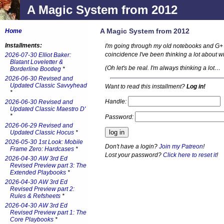
A Magic System from 2012
A Magic System from 2012
Home
Installments:
I'm going through my old notebooks and G+ a
coincidence I've been thinking a lot about w
2026-07-30 Elliot Baker:
Blatant Loveletter &
(Oh let's be real. I'm always thinking a lot…
Borderline Bootleg
*
2026-06-30 Revised and
Updated Classic Savvyhead
Want to read this installment?
Log in!
*
Handle:
2026-06-30 Revised and
Updated Classic Maestro D'
*
Password:
2026-06-29 Revised and
Updated Classic Hocus
*
2026-05-30 1st Look: Mobile
Don't have a login?
Join my Patreon
!
Frame Zero: Hardcases
*
Lost your password?
Click here to reset it
!
2026-04-30 AW 3rd Ed
Revised Preview part 3: The
Extended Playbooks
*
2026-04-30 AW 3rd Ed
Revised Preview part 2:
Rules & Refsheets
*
2026-04-30 AW 3rd Ed
Revised Preview part 1: The
Core Playbooks
*