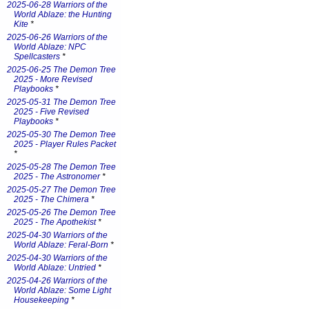
2025-06-28 Warriors of the
World Ablaze: the Hunting
Kite
*
2025-06-26 Warriors of the
World Ablaze: NPC
Spellcasters
*
2025-06-25 The Demon Tree
2025 - More Revised
Playbooks
*
2025-05-31 The Demon Tree
2025 - Five Revised
Playbooks
*
2025-05-30 The Demon Tree
2025 - Player Rules Packet
*
2025-05-28 The Demon Tree
2025 - The Astronomer
*
2025-05-27 The Demon Tree
2025 - The Chimera
*
2025-05-26 The Demon Tree
2025 - The Apothekist
*
2025-04-30 Warriors of the
World Ablaze: Feral-Born
*
2025-04-30 Warriors of the
World Ablaze: Untried
*
2025-04-26 Warriors of the
World Ablaze: Some Light
Housekeeping
*