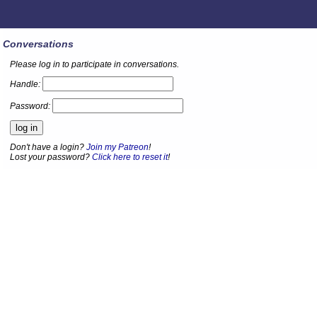
Conversations
Please log in to participate in conversations.
Handle:
Password:
Don't have a login?
Join my Patreon
!
Lost your password?
Click here to reset it
!