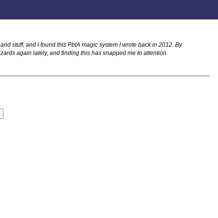
nd stuff, and I found this PbtA magic system I wrote back in 2012. By
izards again lately, and finding this has snapped me to attention.