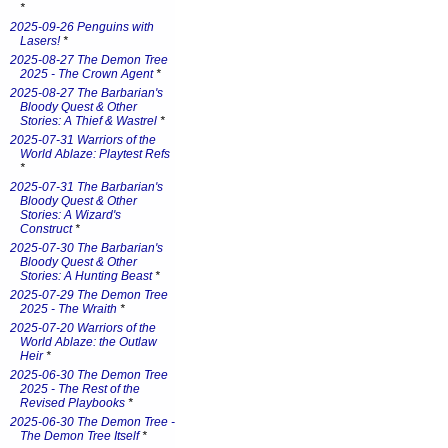
*
2025-09-26 Penguins with
Lasers!
*
2025-08-27 The Demon Tree
2025 - The Crown Agent
*
2025-08-27 The Barbarian's
Bloody Quest & Other
Stories: A Thief & Wastrel
*
2025-07-31 Warriors of the
World Ablaze: Playtest Refs
*
2025-07-31 The Barbarian's
Bloody Quest & Other
Stories: A Wizard's
Construct
*
2025-07-30 The Barbarian's
Bloody Quest & Other
Stories: A Hunting Beast
*
2025-07-29 The Demon Tree
2025 - The Wraith
*
2025-07-20 Warriors of the
World Ablaze: the Outlaw
Heir
*
2025-06-30 The Demon Tree
2025 - The Rest of the
Revised Playbooks
*
2025-06-30 The Demon Tree -
The Demon Tree Itself
*