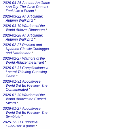
2026-04-26 Another Art Game
/ Art Toy: The Cave Doesn't
Feel Like a Prison
*
2026-03-22 An Art Game:
Autumn Walk pt 2
*
2026-03-10 Warriors of the
World Ablaze: Dinosaurs
*
2026-02-28 An Art Game:
Autumn Walk pt 1
*
2026-02-27 Revised and
Updated Classic Gunlugger
and Hardholder
*
2026-02-27 Warriors of the
World Ablaze: the Errant
*
2026-01-31 Complications: a
Lateral Thinking Guessing
Game
*
2026-01-31 Apocalypse
World 3rd Ed Preview: The
Contaminated
*
2026-01-30 Warriors of the
World Ablaze: the Cursed
Sword
*
2026-01-27 Apocalypse
World 3rd Ed Preview: The
Symbiote
*
2025-12-31 Curious &
Curiouser: a game
*