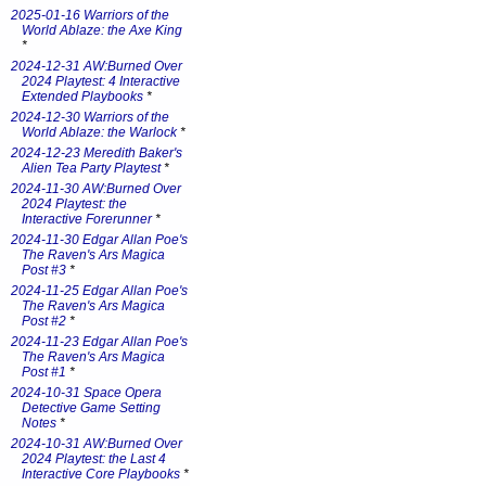
2025-01-16 Warriors of the
World Ablaze: the Axe King
*
2024-12-31 AW:Burned Over
2024 Playtest: 4 Interactive
Extended Playbooks
*
2024-12-30 Warriors of the
World Ablaze: the Warlock
*
2024-12-23 Meredith Baker's
Alien Tea Party Playtest
*
2024-11-30 AW:Burned Over
2024 Playtest: the
Interactive Forerunner
*
2024-11-30 Edgar Allan Poe's
The Raven's Ars Magica
Post #3
*
2024-11-25 Edgar Allan Poe's
The Raven's Ars Magica
Post #2
*
2024-11-23 Edgar Allan Poe's
The Raven's Ars Magica
Post #1
*
2024-10-31 Space Opera
Detective Game Setting
Notes
*
2024-10-31 AW:Burned Over
2024 Playtest: the Last 4
Interactive Core Playbooks
*