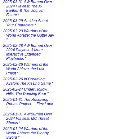
2025-03-31 AW:Burned Over
2024 Playtest: The X-
Earther & The Ungiven
Future
*
2025-03-29 An Idea About
Your Characters
*
2025-03-29 Warriors of the
World Ablaze: the Gutter Jay
*
2025-02-28 AW:Burned Over
2024 Playtest: 3 More
Interactive Extended
Playbooks
*
2025-02-26 Warriors of the
World Ablaze: the Lost
Priest
*
2025-02-26 In Dreaming
Avalon: The Kissing Game
*
2025-02-24 Under Hollow
Hills: The Dancing Bear
*
2025-01-31 The Receiving
Rooms Project — First Look
*
2025-01-31 AW:Burned Over
2024 Playtest: MC Threat
Sheets
*
2025-01-24 Warriors of the
World Ablaze: the Bloody
Sword
*