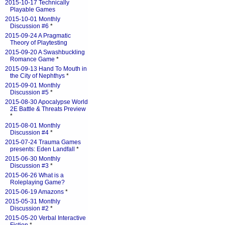
2015-10-17 Technically
Playable Games
2015-10-01 Monthly
Discussion #6
*
2015-09-24 A Pragmatic
Theory of Playtesting
2015-09-20 A Swashbuckling
Romance Game
*
2015-09-13 Hand To Mouth in
the City of Nephthys
*
2015-09-01 Monthly
Discussion #5
*
2015-08-30 Apocalypse World
2E Battle & Threats Preview
*
2015-08-01 Monthly
Discussion #4
*
2015-07-24 Trauma Games
presents: Eden Landfall
*
2015-06-30 Monthly
Discussion #3
*
2015-06-26 What is a
Roleplaying Game?
2015-06-19 Amazons
*
2015-05-31 Monthly
Discussion #2
*
2015-05-20 Verbal Interactive