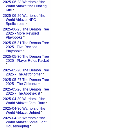
2025-06-28 Warriors of the
World Ablaze: the Hunting
Kite
*
2025-06-26 Warriors of the
World Ablaze: NPC
Spellcasters
*
2025-06-25 The Demon Tree
2025 - More Revised
Playbooks
*
2025-05-31 The Demon Tree
2025 - Five Revised
Playbooks
*
2025-05-30 The Demon Tree
2025 - Player Rules Packet
*
2025-05-28 The Demon Tree
2025 - The Astronomer
*
2025-05-27 The Demon Tree
2025 - The Chimera
*
2025-05-26 The Demon Tree
2025 - The Apothekist
*
2025-04-30 Warriors of the
World Ablaze: Feral-Born
*
2025-04-30 Warriors of the
World Ablaze: Untried
*
2025-04-26 Warriors of the
World Ablaze: Some Light
Housekeeping
*