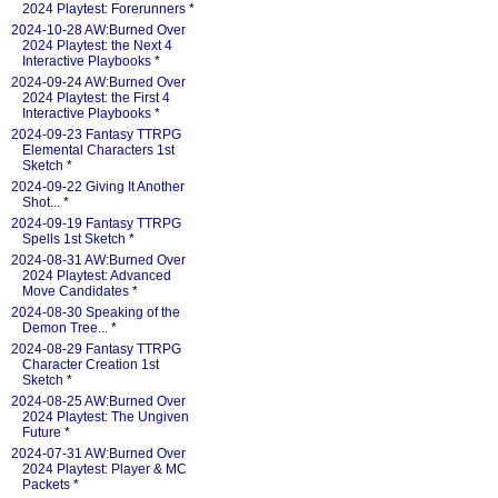
2024 Playtest: Forerunners
*
2024-10-28 AW:Burned Over
2024 Playtest: the Next 4
Interactive Playbooks
*
2024-09-24 AW:Burned Over
2024 Playtest: the First 4
Interactive Playbooks
*
2024-09-23 Fantasy TTRPG
Elemental Characters 1st
Sketch
*
2024-09-22 Giving It Another
Shot...
*
2024-09-19 Fantasy TTRPG
Spells 1st Sketch
*
2024-08-31 AW:Burned Over
2024 Playtest: Advanced
Move Candidates
*
2024-08-30 Speaking of the
Demon Tree...
*
2024-08-29 Fantasy TTRPG
Character Creation 1st
Sketch
*
2024-08-25 AW:Burned Over
2024 Playtest: The Ungiven
Future
*
2024-07-31 AW:Burned Over
2024 Playtest: Player & MC
Packets
*