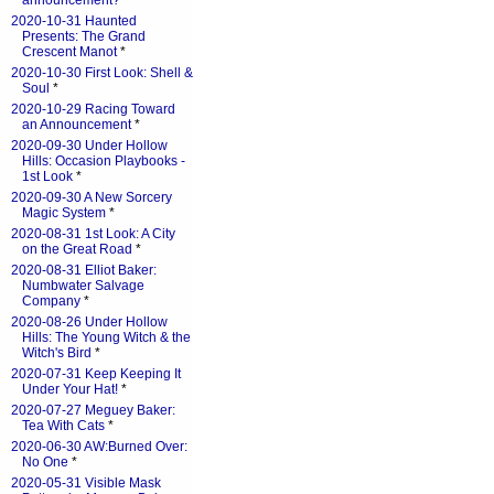
announcement?
*
2020-10-31 Haunted
Presents: The Grand
Crescent Manot
*
2020-10-30 First Look: Shell &
Soul
*
2020-10-29 Racing Toward
an Announcement
*
2020-09-30 Under Hollow
Hills: Occasion Playbooks -
1st Look
*
2020-09-30 A New Sorcery
Magic System
*
2020-08-31 1st Look: A City
on the Great Road
*
2020-08-31 Elliot Baker:
Numbwater Salvage
Company
*
2020-08-26 Under Hollow
Hills: The Young Witch & the
Witch's Bird
*
2020-07-31 Keep Keeping It
Under Your Hat!
*
2020-07-27 Meguey Baker:
Tea With Cats
*
2020-06-30 AW:Burned Over:
No One
*
2020-05-31 Visible Mask