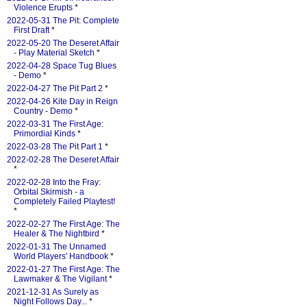
Violence Erupts
*
2022-05-31 The Pit: Complete
First Draft
*
2022-05-20 The Deseret Affair
- Play Material Sketch
*
2022-04-28 Space Tug Blues
- Demo
*
2022-04-27 The Pit Part 2
*
2022-04-26 Kite Day in Reign
Country - Demo
*
2022-03-31 The First Age:
Primordial Kinds
*
2022-03-28 The Pit Part 1
*
2022-02-28 The Deseret Affair
*
2022-02-28 Into the Fray:
Orbital Skirmish - a
Completely Failed Playtest!
*
2022-02-27 The First Age: The
Healer & The Nightbird
*
2022-01-31 The Unnamed
World Players' Handbook
*
2022-01-27 The First Age: The
Lawmaker & The Vigilant
*
2021-12-31 As Surely as
Night Follows Day...
*