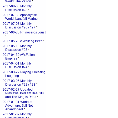
World: The Patron
*
2017-08-08 Monthly
Discussion #28
*
2017-07-30 Apocalypse
World: Landfall Marine
2017-07-08 Monthly
Discussion #26 / #27
*
2017-06-30 Rhinoceros Joust!
*
2017-05-29 A Walking Beet!
*
2017-05-13 Monthly
Discussion #25
*
2017-04-30 AW:Fallen
Empires
*
2017-04-01 Monthly
Discussion #24
*
2017-03-27 Playing Guessing
Laughing
2017-03-06 Monthly
Discussion #22 / #23
*
2017-02-27 Updated
Previews: Bedlam Beautiful
and The King Is Dead
*
2017-01-31 World of
Adventure: Still Not
Abandoned!
*
2017-01-02 Monthly