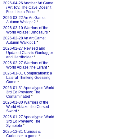
2026-04-26 Another Art Game
/ Art Toy: The Cave Doesn't
Feel Like a Prison
*
2026-03-22 An Art Game:
Autumn Walk pt 2
*
2026-03-10 Warriors of the
World Ablaze: Dinosaurs
*
2026-02-28 An Art Game:
Autumn Walk pt 1
*
2026-02-27 Revised and
Updated Classic Gunlugger
and Hardholder
*
2026-02-27 Warriors of the
World Ablaze: the Errant
*
2026-01-31 Complications: a
Lateral Thinking Guessing
Game
*
2026-01-31 Apocalypse World
3rd Ed Preview: The
Contaminated
*
2026-01-30 Warriors of the
World Ablaze: the Cursed
Sword
*
2026-01-27 Apocalypse World
3rd Ed Preview: The
Symbiote
*
2025-12-31 Curious &
Curiouser: a game
*