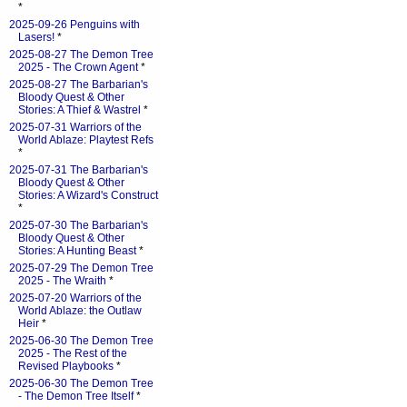
*
2025-09-26 Penguins with
Lasers!
*
2025-08-27 The Demon Tree
2025 - The Crown Agent
*
2025-08-27 The Barbarian's
Bloody Quest & Other
Stories: A Thief & Wastrel
*
2025-07-31 Warriors of the
World Ablaze: Playtest Refs
*
2025-07-31 The Barbarian's
Bloody Quest & Other
Stories: A Wizard's Construct
*
2025-07-30 The Barbarian's
Bloody Quest & Other
Stories: A Hunting Beast
*
2025-07-29 The Demon Tree
2025 - The Wraith
*
2025-07-20 Warriors of the
World Ablaze: the Outlaw
Heir
*
2025-06-30 The Demon Tree
2025 - The Rest of the
Revised Playbooks
*
2025-06-30 The Demon Tree
- The Demon Tree Itself
*