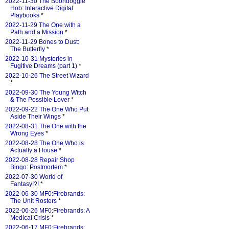
2022-11-30 The Boondoggle
Hob: Interactive Digital
Playbooks
*
2022-11-29 The One with a
Path and a Mission
*
2022-11-29 Bones to Dust:
The Butterfly
*
2022-10-31 Mysteries in
Fugitive Dreams (part 1)
*
2022-10-26 The Street Wizard
*
2022-09-30 The Young Witch
& The Possible Lover
*
2022-09-22 The One Who Put
Aside Their Wings
*
2022-08-31 The One with the
Wrong Eyes
*
2022-08-28 The One Who is
Actually a House
*
2022-08-28 Repair Shop
Bingo: Postmortem
*
2022-07-30 World of
Fantasy!?!
*
2022-06-30 MF0:Firebrands:
The Unit Rosters
*
2022-06-26 MF0:Firebrands: A
Medical Crisis
*
2022-06-17 MF0:Firebrands: