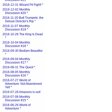
Discussion #21
*
2016-12-31 Wizard Pit Fight!
*
2016-12-02 Monthly
Discussion #20
*
2016-11-20 Butt Trumpets: the
Deluxe Director's Rip
*
2016-11-07 Monthly
Discussion #19
*
2016-10-26 The King Is Dead
*
2016-10-04 Monthly
Discussion #18
*
2016-09-30 Bedlam Beautiful
*
2016-09-04 Monthly
Discussion #17
*
2016-08-31 The Quest
*
2016-08-05 Monthly
Discussion #16
*
2016-07-27 World of
Adventure: Not Abandoned
Yet!
*
2016-07-26 Amazons is out!
2016-07-08 Monthly
Discussion #15
*
2016-06-26 World of
Adventure
*