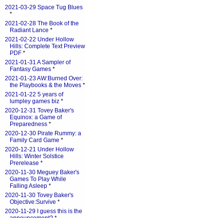
2021-03-29 Space Tug Blues
*
2021-02-28 The Book of the
Radiant Lance
*
2021-02-22 Under Hollow
Hills: Complete Text Preview
PDF
*
2021-01-31 A Sampler of
Fantasy Games
*
2021-01-23 AW:Burned Over:
the Playbooks & the Moves
*
2021-01-22 5 years of
lumpley games biz
*
2020-12-31 Tovey Baker's
Equinox: a Game of
Preparedness
*
2020-12-30 Pirate Rummy: a
Family Card Game
*
2020-12-21 Under Hollow
Hills: Winter Solstice
Prerelease
*
2020-11-30 Meguey Baker's
Games To Play While
Falling Asleep
*
2020-11-30 Tovey Baker's
Objective:Survive
*
2020-11-29 I guess this is the