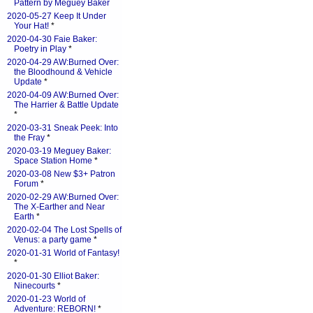
Pattern by Meguey Baker
2020-05-27 Keep It Under
Your Hat!
*
2020-04-30 Faie Baker:
Poetry in Play
*
2020-04-29 AW:Burned Over:
the Bloodhound & Vehicle
Update
*
2020-04-09 AW:Burned Over:
The Harrier & Battle Update
*
2020-03-31 Sneak Peek: Into
the Fray
*
2020-03-19 Meguey Baker:
Space Station Home
*
2020-03-08 New $3+ Patron
Forum
*
2020-02-29 AW:Burned Over:
The X-Earther and Near
Earth
*
2020-02-04 The Lost Spells of
Venus: a party game
*
2020-01-31 World of Fantasy!
*
2020-01-30 Elliot Baker:
Ninecourts
*
2020-01-23 World of
Adventure: REBORN!
*