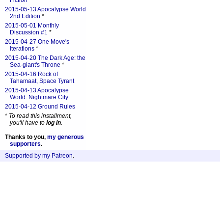
Fiction
*
2015-05-13 Apocalypse World
2nd Edition
*
2015-05-01 Monthly
Discussion #1
*
2015-04-27 One Move's
Iterations
*
2015-04-20 The Dark Age: the
Sea-giant's Throne
*
2015-04-16 Rock of
Tahamaat, Space Tyrant
2015-04-13 Apocalypse
World: Nightmare City
2015-04-12 Ground Rules
*
To read this installment,
you'll have to
log in
.
Thanks to you,
my generous
supporters
.
Supported by my Patreon
.