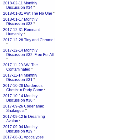
2018-02-11 Monthly
Discussion #34
*
2018-01-31 AW: The No One
*
2018-01-17 Monthly
Discussion #33
*
2017-12-31 Remnant
Humanity
*
2017-12-28 Tiny and Chrome!
*
2017-12-14 Monthly
Discussion #32: Free For All
*
2017-11-29 AW: The
Contaminated
*
2017-11-14 Monthly
Discussion #31
*
2017-10-28 Murderous
Ghosts: a Party Game
*
2017-10-14 Monthly
Discussion #30
*
2017-09-26 Codename:
Snakeguts
*
2017-09-12 In Dreaming
Avalon
*
2017-09-04 Monthly
Discussion #29
*
2017-08-31 Apocalypse