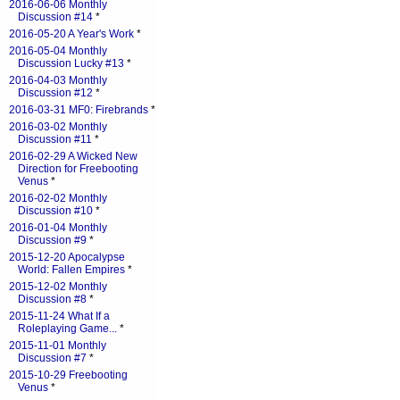
2016-06-06 Monthly
Discussion #14
*
2016-05-20 A Year's Work
*
2016-05-04 Monthly
Discussion Lucky #13
*
2016-04-03 Monthly
Discussion #12
*
2016-03-31 MF0: Firebrands
*
2016-03-02 Monthly
Discussion #11
*
2016-02-29 A Wicked New
Direction for Freebooting
Venus
*
2016-02-02 Monthly
Discussion #10
*
2016-01-04 Monthly
Discussion #9
*
2015-12-20 Apocalypse
World: Fallen Empires
*
2015-12-02 Monthly
Discussion #8
*
2015-11-24 What If a
Roleplaying Game...
*
2015-11-01 Monthly
Discussion #7
*
2015-10-29 Freebooting
Venus
*