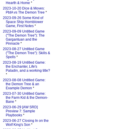
Hearth & Home
*
2023-10-20 Dice & Moves:
PbtA vs The Demon Tree
*
2023-09-26 Some Kind of
Space Ship Hornblower
Game, First Notes
*
2023-09-09 Untitled Game
("The Demon Tree"): The
Gargantuan and the
Pinnacle
*
2023-08-27 Untitled Game
("The Demon Tree"): Skills &
Spells
*
2023-08-19 Untitled Game:
the Enchanter, Life's
Paladin, and a working title?
*
2023-08-08 Untitled Game:
the Demon Tree & an
Example Demon
*
2023-07-30 Untitled Game:
the Farm Kid & the Demon-
Bane
*
2023-06-29 [AW SRD]
Preview 7: Sample
Playbooks
*
2023-06-27 Closing In on the
Wolf King's Son
*