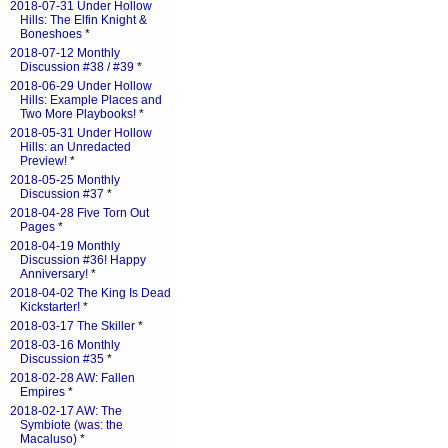
2018-07-31 Under Hollow
Hills: The Elfin Knight &
Boneshoes
*
2018-07-12 Monthly
Discussion #38 / #39
*
2018-06-29 Under Hollow
Hills: Example Places and
Two More Playbooks!
*
2018-05-31 Under Hollow
Hills: an Unredacted
Preview!
*
2018-05-25 Monthly
Discussion #37
*
2018-04-28 Five Torn Out
Pages
*
2018-04-19 Monthly
Discussion #36! Happy
Anniversary!
*
2018-04-02 The King Is Dead
Kickstarter!
*
2018-03-17 The Skiller
*
2018-03-16 Monthly
Discussion #35
*
2018-02-28 AW: Fallen
Empires
*
2018-02-17 AW: The
Symbiote (was: the
Macaluso)
*