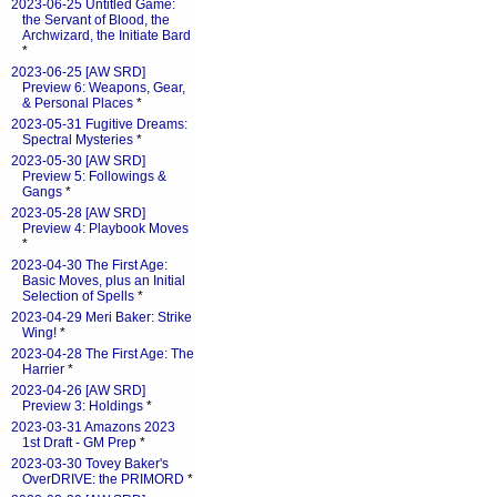
2023-06-25 Untitled Game:
the Servant of Blood, the
Archwizard, the Initiate Bard
*
2023-06-25 [AW SRD]
Preview 6: Weapons, Gear,
& Personal Places
*
2023-05-31 Fugitive Dreams:
Spectral Mysteries
*
2023-05-30 [AW SRD]
Preview 5: Followings &
Gangs
*
2023-05-28 [AW SRD]
Preview 4: Playbook Moves
*
2023-04-30 The First Age:
Basic Moves, plus an Initial
Selection of Spells
*
2023-04-29 Meri Baker: Strike
Wing!
*
2023-04-28 The First Age: The
Harrier
*
2023-04-26 [AW SRD]
Preview 3: Holdings
*
2023-03-31 Amazons 2023
1st Draft - GM Prep
*
2023-03-30 Tovey Baker's
OverDRIVE: the PRIMORD
*