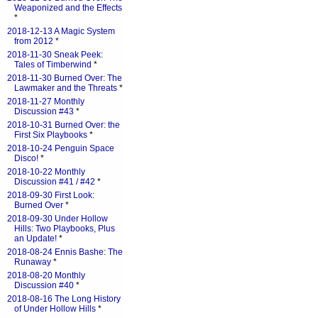
Weaponized and the Effects
*
2018-12-13 A Magic System
from 2012
*
2018-11-30 Sneak Peek:
Tales of Timberwind
*
2018-11-30 Burned Over: The
Lawmaker and the Threats
*
2018-11-27 Monthly
Discussion #43
*
2018-10-31 Burned Over: the
First Six Playbooks
*
2018-10-24 Penguin Space
Disco!
*
2018-10-22 Monthly
Discussion #41 / #42
*
2018-09-30 First Look:
Burned Over
*
2018-09-30 Under Hollow
Hills: Two Playbooks, Plus
an Update!
*
2018-08-24 Ennis Bashe: The
Runaway
*
2018-08-20 Monthly
Discussion #40
*
2018-08-16 The Long History
of Under Hollow Hills
*