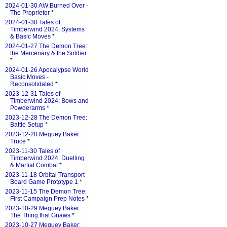
2024-01-30 AW:Burned Over -
The Proprietor
*
2024-01-30 Tales of
Timberwind 2024: Systems
& Basic Moves
*
2024-01-27 The Demon Tree:
the Mercenary & the Soldier
*
2024-01-26 Apocalypse World
Basic Moves -
Reconsolidated
*
2023-12-31 Tales of
Timberwind 2024: Bows and
Powderarms
*
2023-12-28 The Demon Tree:
Battle Setup
*
2023-12-20 Meguey Baker:
Truce
*
2023-11-30 Tales of
Timberwind 2024: Duelling
& Martial Combat
*
2023-11-18 Orbital Transport
Board Game Prototype 1
*
2023-11-15 The Demon Tree:
First Campaign Prep Notes
*
2023-10-29 Meguey Baker:
The Thing that Gnaws
*
2023-10-27 Meguey Baker: