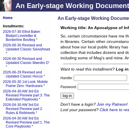
An Early-stage Working Documen
An Early-stage Working Docume
Home
Installments:
Working title: An Apocalypse of In
2026-07-30 Elliot Baker:
Blatant Loveletter &
So, certain circumstances have me t
Borderline Bootleg
*
in libraries. Certain other circumstan
2026-06-30 Revised and
about how our local public library has 
Updated Classic Savvyhead
collection that includes dozens and do
*
including some of Meg's and mine. 
2026-06-30 Revised and
Updated Classic Maestro D'
*
Want to read this installment?
Log in
2026-06-29 Revised and
Updated Classic Hocus
*
Handle:
2026-05-30 1st Look: Mobile
Frame Zero: Hardcases
*
Password:
2026-04-30 AW 3rd Ed
Revised Preview part 3: The
Extended Playbooks
*
Don't have a login?
Join my Patreon
!
2026-04-30 AW 3rd Ed
Revised Preview part 2:
Lost your password?
Click here to res
Rules & Refsheets
*
2026-04-30 AW 3rd Ed
Revised Preview part 1: The
Core Playbooks
*