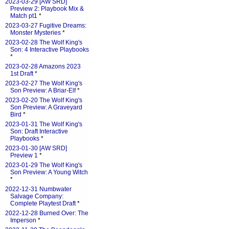
2023-03-29 [AW SRD]
Preview 2: Playbook Mix &
Match pt1
*
2023-03-27 Fugitive Dreams:
Monster Mysteries
*
2023-02-28 The Wolf King's
Son: 4 Interactive Playbooks
*
2023-02-28 Amazons 2023
1st Draft
*
2023-02-27 The Wolf King's
Son Preview: A Briar-Elf
*
2023-02-20 The Wolf King's
Son Preview: A Graveyard
Bird
*
2023-01-31 The Wolf King's
Son: Draft Interactive
Playbooks
*
2023-01-30 [AW SRD]
Preview 1
*
2023-01-29 The Wolf King's
Son Preview: A Young Witch
*
2022-12-31 Numbwater
Salvage Company:
Complete Playtest Draft
*
2022-12-28 Burned Over: The
Imperson
*