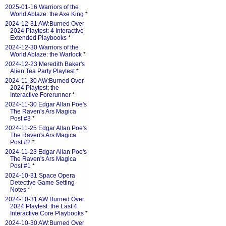
2025-01-16 Warriors of the
World Ablaze: the Axe King
*
2024-12-31 AW:Burned Over
2024 Playtest: 4 Interactive
Extended Playbooks
*
2024-12-30 Warriors of the
World Ablaze: the Warlock
*
2024-12-23 Meredith Baker's
Alien Tea Party Playtest
*
2024-11-30 AW:Burned Over
2024 Playtest: the
Interactive Forerunner
*
2024-11-30 Edgar Allan Poe's
The Raven's Ars Magica
Post #3
*
2024-11-25 Edgar Allan Poe's
The Raven's Ars Magica
Post #2
*
2024-11-23 Edgar Allan Poe's
The Raven's Ars Magica
Post #1
*
2024-10-31 Space Opera
Detective Game Setting
Notes
*
2024-10-31 AW:Burned Over
2024 Playtest: the Last 4
Interactive Core Playbooks
*
2024-10-30 AW:Burned Over