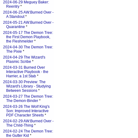
2024-06-29 Meguey Baker:
Reentry
*
2024-06-25 AW:Burned Over -
A Standout
*
2024-05-21 AW:Burned Over -
Quarantine
*
2024-05-17 The Demon Tree:
the First Demon Playbook,
the Fleshmelder
*
2024-04-30 The Demon Tree:
The Pixie
*
2024-04-29 The Wizard's
Plasmic Scribe
*
2024-03-31 Burned Over
Interactive Playbook - the
Harrier, a 1st Stab
*
2024-03-30 Preview: The
Wizard's Library - Studying
Between Sessions
*
2024-03-27 The Demon Tree:
The Demon-Binder
*
2024-03-26 The Wolf King's
Son: Improved Interactive
PDF Character Sheets
*
2024-02-29 AW:Burned Over -
The Child-Thing
*
2024-02-24 The Demon Tree:
the Gutter Kid
*