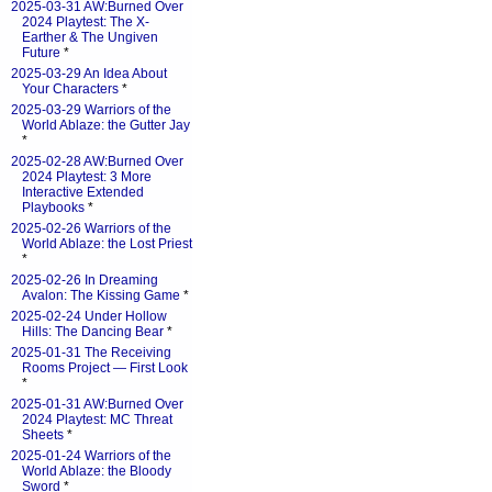
2025-03-31 AW:Burned Over
2024 Playtest: The X-
Earther & The Ungiven
Future
*
2025-03-29 An Idea About
Your Characters
*
2025-03-29 Warriors of the
World Ablaze: the Gutter Jay
*
2025-02-28 AW:Burned Over
2024 Playtest: 3 More
Interactive Extended
Playbooks
*
2025-02-26 Warriors of the
World Ablaze: the Lost Priest
*
2025-02-26 In Dreaming
Avalon: The Kissing Game
*
2025-02-24 Under Hollow
Hills: The Dancing Bear
*
2025-01-31 The Receiving
Rooms Project — First Look
*
2025-01-31 AW:Burned Over
2024 Playtest: MC Threat
Sheets
*
2025-01-24 Warriors of the
World Ablaze: the Bloody
Sword
*