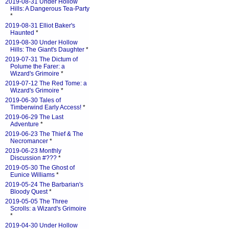
2019-08-31 Under Hollow
Hills: A Dangerous Tea-Party
*
2019-08-31 Elliot Baker's
Haunted
*
2019-08-30 Under Hollow
Hills: The Giant's Daughter
*
2019-07-31 The Dictum of
Polume the Farer: a
Wizard's Grimoire
*
2019-07-12 The Red Tome: a
Wizard's Grimoire
*
2019-06-30 Tales of
Timberwind Early Access!
*
2019-06-29 The Last
Adventure
*
2019-06-23 The Thief & The
Necromancer
*
2019-06-23 Monthly
Discussion #???
*
2019-05-30 The Ghost of
Eunice Williams
*
2019-05-24 The Barbarian's
Bloody Quest
*
2019-05-05 The Three
Scrolls: a Wizard's Grimoire
*
2019-04-30 Under Hollow