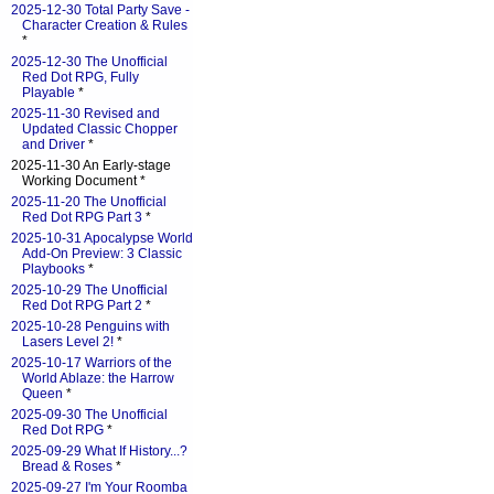
2025-12-30 Total Party Save -
Character Creation & Rules
*
2025-12-30 The Unofficial
Red Dot RPG, Fully
Playable
*
2025-11-30 Revised and
Updated Classic Chopper
and Driver
*
2025-11-30 An Early-stage
Working Document *
2025-11-20 The Unofficial
Red Dot RPG Part 3
*
2025-10-31 Apocalypse World
Add-On Preview: 3 Classic
Playbooks
*
2025-10-29 The Unofficial
Red Dot RPG Part 2
*
2025-10-28 Penguins with
Lasers Level 2!
*
2025-10-17 Warriors of the
World Ablaze: the Harrow
Queen
*
2025-09-30 The Unofficial
Red Dot RPG
*
2025-09-29 What If History...?
Bread & Roses
*
2025-09-27 I'm Your Roomba