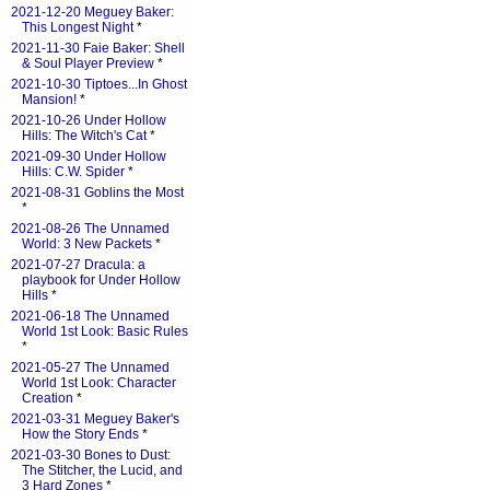
2021-12-20 Meguey Baker:
This Longest Night
*
2021-11-30 Faie Baker: Shell
& Soul Player Preview
*
2021-10-30 Tiptoes...In Ghost
Mansion!
*
2021-10-26 Under Hollow
Hills: The Witch's Cat
*
2021-09-30 Under Hollow
Hills: C.W. Spider
*
2021-08-31 Goblins the Most
*
2021-08-26 The Unnamed
World: 3 New Packets
*
2021-07-27 Dracula: a
playbook for Under Hollow
Hills
*
2021-06-18 The Unnamed
World 1st Look: Basic Rules
*
2021-05-27 The Unnamed
World 1st Look: Character
Creation
*
2021-03-31 Meguey Baker's
How the Story Ends
*
2021-03-30 Bones to Dust:
The Stitcher, the Lucid, and
3 Hard Zones
*