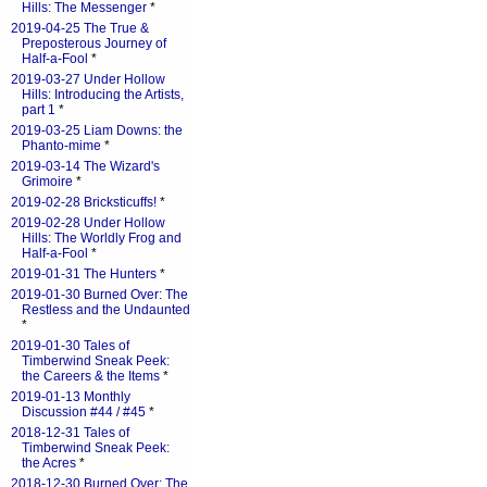
Hills: The Messenger
*
2019-04-25 The True &
Preposterous Journey of
Half-a-Fool
*
2019-03-27 Under Hollow
Hills: Introducing the Artists,
part 1
*
2019-03-25 Liam Downs: the
Phanto-mime
*
2019-03-14 The Wizard's
Grimoire
*
2019-02-28 Bricksticuffs!
*
2019-02-28 Under Hollow
Hills: The Worldly Frog and
Half-a-Fool
*
2019-01-31 The Hunters
*
2019-01-30 Burned Over: The
Restless and the Undaunted
*
2019-01-30 Tales of
Timberwind Sneak Peek:
the Careers & the Items
*
2019-01-13 Monthly
Discussion #44 / #45
*
2018-12-31 Tales of
Timberwind Sneak Peek:
the Acres
*
2018-12-30 Burned Over: The