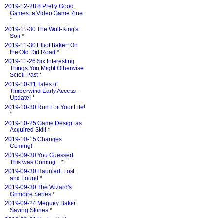
2019-12-28 8 Pretty Good
Games: a Video Game Zine
*
2019-11-30 The Wolf-King's
Son
*
2019-11-30 Elliot Baker: On
the Old Dirt Road
*
2019-11-26 Six Interesting
Things You Might Otherwise
Scroll Past
*
2019-10-31 Tales of
Timberwind Early Access -
Update!
*
2019-10-30 Run For Your Life!
*
2019-10-25 Game Design as
Acquired Skill
*
2019-10-15 Changes
Coming!
2019-09-30 You Guessed
This was Coming...
*
2019-09-30 Haunted: Lost
and Found
*
2019-09-30 The Wizard's
Grimoire Series
*
2019-09-24 Meguey Baker:
Saving Stories
*