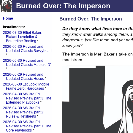
Burned Over: The Imperson
Burned Over: The Imperson
Home
Installments:
Do they know what lives here in t
2026-07-30 Elliot Baker:
they know what walks among them, s
Blatant Loveletter &
dangerous, just like them and yet not
Borderline Bootleg
*
know you?
2026-06-30 Revised and
Updated Classic Savvyhead
The Imperson is Meri Baker's take on 
*
maelstrom.
2026-06-30 Revised and
Updated Classic Maestro D'
*
2026-06-29 Revised and
Updated Classic Hocus
*
2026-05-30 1st Look: Mobile
Frame Zero: Hardcases
*
2026-04-30 AW 3rd Ed
Revised Preview part 3: The
Extended Playbooks
*
2026-04-30 AW 3rd Ed
Revised Preview part 2:
Rules & Refsheets
*
2026-04-30 AW 3rd Ed
Revised Preview part 1: The
Core Playbooks
*