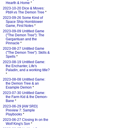
Hearth & Home
*
2023-10-20 Dice & Moves:
PbtA vs The Demon Tree
*
2023-09-26 Some Kind of
Space Ship Hornblower
Game, First Notes
*
2023-09-09 Untitled Game
("The Demon Tree"): The
Gargantuan and the
Pinnacle
*
2023-08-27 Untitled Game
("The Demon Tree"): Skills &
Spells
*
2023-08-19 Untitled Game:
the Enchanter, Life's
Paladin, and a working title?
*
2023-08-08 Untitled Game:
the Demon Tree & an
Example Demon
*
2023-07-30 Untitled Game:
the Farm Kid & the Demon-
Bane
*
2023-06-29 [AW SRD]
Preview 7: Sample
Playbooks
*
2023-06-27 Closing In on the
Wolf King's Son
*