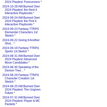
2024 Playtest: Forerunners
*
2024-10-28 AW:Burned Over
2024 Playtest: the Next 4
Interactive Playbooks
*
2024-09-24 AW:Burned Over
2024 Playtest: the First 4
Interactive Playbooks
*
2024-09-23 Fantasy TTRPG
Elemental Characters 1st
Sketch
*
2024-09-22 Giving It Another
Shot...
*
2024-09-19 Fantasy TTRPG
Spells 1st Sketch
*
2024-08-31 AW:Burned Over
2024 Playtest: Advanced
Move Candidates
*
2024-08-30 Speaking of the
Demon Tree...
*
2024-08-29 Fantasy TTRPG
Character Creation 1st
Sketch
*
2024-08-25 AW:Burned Over
2024 Playtest: The Ungiven
Future
*
2024-07-31 AW:Burned Over
2024 Playtest: Player & MC
Packets
*