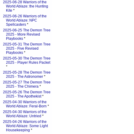
2025-06-28 Warriors of the
World Ablaze: the Hunting
Kite
*
2025-06-26 Warriors of the
World Ablaze: NPC
Spellcasters
*
2025-06-25 The Demon Tree
2025 - More Revised
Playbooks
*
2025-05-31 The Demon Tree
2025 - Five Revised
Playbooks
*
2025-05-30 The Demon Tree
2025 - Player Rules Packet
*
2025-05-28 The Demon Tree
2025 - The Astronomer
*
2025-05-27 The Demon Tree
2025 - The Chimera
*
2025-05-26 The Demon Tree
2025 - The Apothekist
*
2025-04-30 Warriors of the
World Ablaze: Feral-Born
*
2025-04-30 Warriors of the
World Ablaze: Untried
*
2025-04-26 Warriors of the
World Ablaze: Some Light
Housekeeping
*