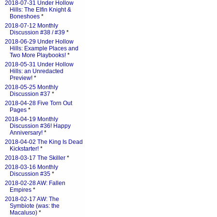
2018-07-31 Under Hollow
Hills: The Elfin Knight &
Boneshoes
*
2018-07-12 Monthly
Discussion #38 / #39
*
2018-06-29 Under Hollow
Hills: Example Places and
Two More Playbooks!
*
2018-05-31 Under Hollow
Hills: an Unredacted
Preview!
*
2018-05-25 Monthly
Discussion #37
*
2018-04-28 Five Torn Out
Pages
*
2018-04-19 Monthly
Discussion #36! Happy
Anniversary!
*
2018-04-02 The King Is Dead
Kickstarter!
*
2018-03-17 The Skiller
*
2018-03-16 Monthly
Discussion #35
*
2018-02-28 AW: Fallen
Empires
*
2018-02-17 AW: The
Symbiote (was: the
Macaluso)
*