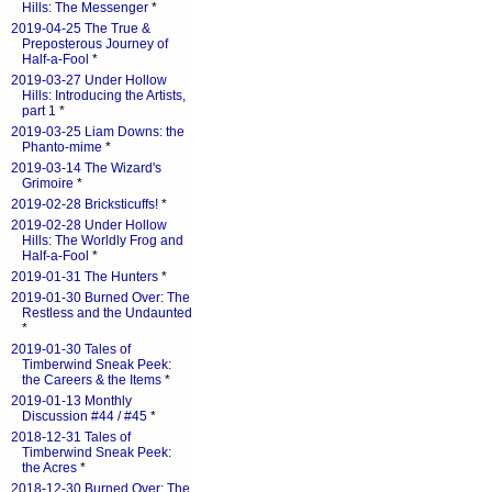
Hills: The Messenger
*
2019-04-25 The True &
Preposterous Journey of
Half-a-Fool
*
2019-03-27 Under Hollow
Hills: Introducing the Artists,
part 1
*
2019-03-25 Liam Downs: the
Phanto-mime
*
2019-03-14 The Wizard's
Grimoire
*
2019-02-28 Bricksticuffs!
*
2019-02-28 Under Hollow
Hills: The Worldly Frog and
Half-a-Fool
*
2019-01-31 The Hunters
*
2019-01-30 Burned Over: The
Restless and the Undaunted
*
2019-01-30 Tales of
Timberwind Sneak Peek:
the Careers & the Items
*
2019-01-13 Monthly
Discussion #44 / #45
*
2018-12-31 Tales of
Timberwind Sneak Peek:
the Acres
*
2018-12-30 Burned Over: The