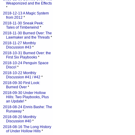
Weaponized and the Effects
*
2018-12-13 A Magic System
from 2012
*
2018-11-30 Sneak Peek:
Tales of Timberwind
*
2018-11-30 Burned Over: The
Lawmaker and the Threats
*
2018-11-27 Monthly
Discussion #43
*
2018-10-31 Burned Over: the
First Six Playbooks
*
2018-10-24 Penguin Space
Disco!
*
2018-10-22 Monthly
Discussion #41 / #42
*
2018-09-30 First Look:
Burned Over
*
2018-09-30 Under Hollow
Hills: Two Playbooks, Plus
an Update!
*
2018-08-24 Ennis Bashe: The
Runaway
*
2018-08-20 Monthly
Discussion #40
*
2018-08-16 The Long History
of Under Hollow Hills
*