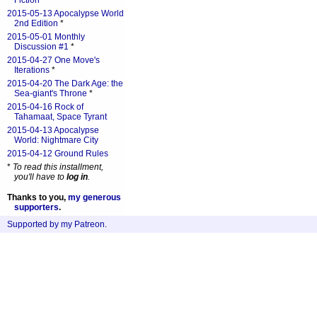
Fiction
*
2015-05-13 Apocalypse World
2nd Edition
*
2015-05-01 Monthly
Discussion #1
*
2015-04-27 One Move's
Iterations
*
2015-04-20 The Dark Age: the
Sea-giant's Throne
*
2015-04-16 Rock of
Tahamaat, Space Tyrant
2015-04-13 Apocalypse
World: Nightmare City
2015-04-12 Ground Rules
*
To read this installment,
you'll have to
log in
.
Thanks to you,
my generous
supporters
.
Supported by my Patreon
.