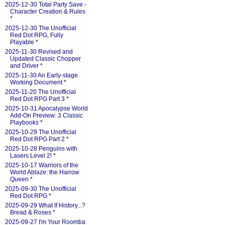
2025-12-30 Total Party Save -
Character Creation & Rules
*
2025-12-30 The Unofficial
Red Dot RPG, Fully
Playable
*
2025-11-30 Revised and
Updated Classic Chopper
and Driver
*
2025-11-30 An Early-stage
Working Document
*
2025-11-20 The Unofficial
Red Dot RPG Part 3
*
2025-10-31 Apocalypse World
Add-On Preview: 3 Classic
Playbooks
*
2025-10-29 The Unofficial
Red Dot RPG Part 2
*
2025-10-28 Penguins with
Lasers Level 2!
*
2025-10-17 Warriors of the
World Ablaze: the Harrow
Queen
*
2025-09-30 The Unofficial
Red Dot RPG
*
2025-09-29 What If History...?
Bread & Roses
*
2025-09-27 I'm Your Roomba