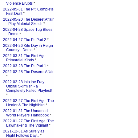
Violence Erupts
*
2022-05-31 The Pit: Complete
First Draft
*
2022-05-20 The Deseret Affair
- Play Material Sketch
*
2022-04-28 Space Tug Blues
- Demo
*
2022-04-27 The Pit Part 2
*
2022-04-26 Kite Day in Reign
Country - Demo
*
2022-03-31 The First Age:
Primordial Kinds
*
2022-03-28 The Pit Part 1
*
2022-02-28 The Deseret Affair
*
2022-02-28 Into the Fray:
Orbital Skirmish - a
Completely Failed Playtest!
*
2022-02-27 The First Age: The
Healer & The Nightbird
*
2022-01-31 The Unnamed
World Players' Handbook
*
2022-01-27 The First Age: The
Lawmaker & The Vigilant
*
2021-12-31 As Surely as
Night Follows Day...
*