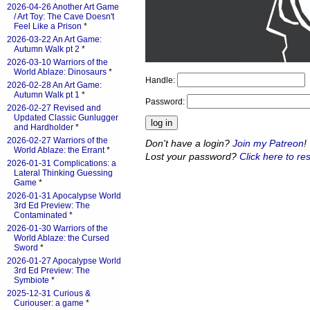
2026-04-26 Another Art Game
/ Art Toy: The Cave Doesn't
Feel Like a Prison
*
2026-03-22 An Art Game:
Autumn Walk pt 2
*
2026-03-10 Warriors of the
World Ablaze: Dinosaurs
*
Handle:
2026-02-28 An Art Game:
Autumn Walk pt 1
*
Password:
2026-02-27 Revised and
Updated Classic Gunlugger
and Hardholder
*
2026-02-27 Warriors of the
Don't have a login?
Join my Patreon
!
World Ablaze: the Errant
*
Lost your password?
Click here to res
2026-01-31 Complications: a
Lateral Thinking Guessing
Game
*
2026-01-31 Apocalypse World
3rd Ed Preview: The
Contaminated
*
2026-01-30 Warriors of the
World Ablaze: the Cursed
Sword
*
2026-01-27 Apocalypse World
3rd Ed Preview: The
Symbiote
*
2025-12-31 Curious &
Curiouser: a game
*