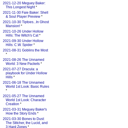
2021-12-20 Meguey Baker:
This Longest Night
*
2021-11-30 Faie Baker: Shell
& Soul Player Preview
*
2021-10-30 Tiptoes...In Ghost
Mansion!
*
2021-10-26 Under Hollow
Hills: The Witch's Cat
*
2021-09-30 Under Hollow
Hills: C.W. Spider
*
2021-08-31 Goblins the Most
*
2021-08-26 The Unnamed
World: 3 New Packets
*
2021-07-27 Dracula: a
playbook for Under Hollow
Hills
*
2021-06-18 The Unnamed
World 1st Look: Basic Rules
*
2021-05-27 The Unnamed
World 1st Look: Character
Creation
*
2021-03-31 Meguey Baker's
How the Story Ends
*
2021-03-30 Bones to Dust:
The Stitcher, the Lucid, and
3 Hard Zones
*