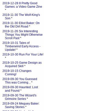
2019-12-28 8 Pretty Good
Games: a Video Game Zine
*
2019-11-30 The Wolf-King's
Son
*
2019-11-30 Elliot Baker: On
the Old Dirt Road
*
2019-11-26 Six Interesting
Things You Might Otherwise
Scroll Past
*
2019-10-31 Tales of
Timberwind Early Access -
Update!
*
2019-10-30 Run For Your Life!
*
2019-10-25 Game Design as
Acquired Skill
*
2019-10-15 Changes
Coming!
2019-09-30 You Guessed
This was Coming...
*
2019-09-30 Haunted: Lost
and Found
*
2019-09-30 The Wizard's
Grimoire Series
*
2019-09-24 Meguey Baker:
Saving Stories
*