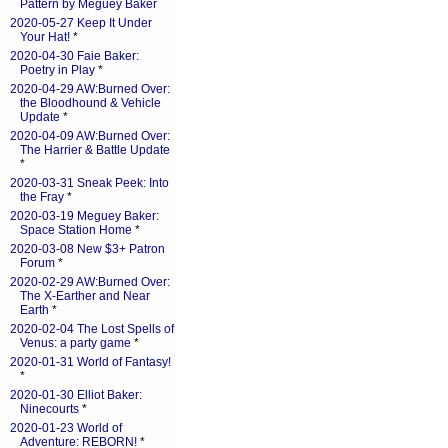
Pattern by Meguey Baker
2020-05-27 Keep It Under
Your Hat!
*
2020-04-30 Faie Baker:
Poetry in Play
*
2020-04-29 AW:Burned Over:
the Bloodhound & Vehicle
Update
*
2020-04-09 AW:Burned Over:
The Harrier & Battle Update
*
2020-03-31 Sneak Peek: Into
the Fray
*
2020-03-19 Meguey Baker:
Space Station Home
*
2020-03-08 New $3+ Patron
Forum
*
2020-02-29 AW:Burned Over:
The X-Earther and Near
Earth
*
2020-02-04 The Lost Spells of
Venus: a party game
*
2020-01-31 World of Fantasy!
*
2020-01-30 Elliot Baker:
Ninecourts
*
2020-01-23 World of
Adventure: REBORN!
*