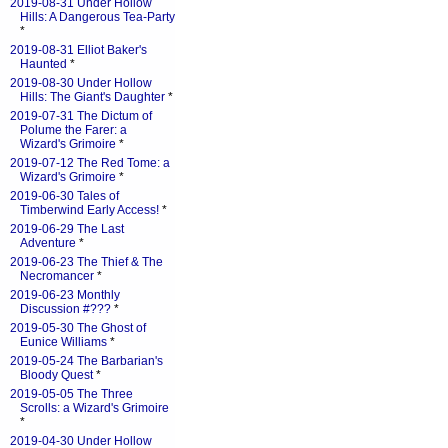
2019-08-31 Under Hollow
Hills: A Dangerous Tea-Party
*
2019-08-31 Elliot Baker's
Haunted
*
2019-08-30 Under Hollow
Hills: The Giant's Daughter
*
2019-07-31 The Dictum of
Polume the Farer: a
Wizard's Grimoire
*
2019-07-12 The Red Tome: a
Wizard's Grimoire
*
2019-06-30 Tales of
Timberwind Early Access!
*
2019-06-29 The Last
Adventure
*
2019-06-23 The Thief & The
Necromancer
*
2019-06-23 Monthly
Discussion #???
*
2019-05-30 The Ghost of
Eunice Williams
*
2019-05-24 The Barbarian's
Bloody Quest
*
2019-05-05 The Three
Scrolls: a Wizard's Grimoire
*
2019-04-30 Under Hollow