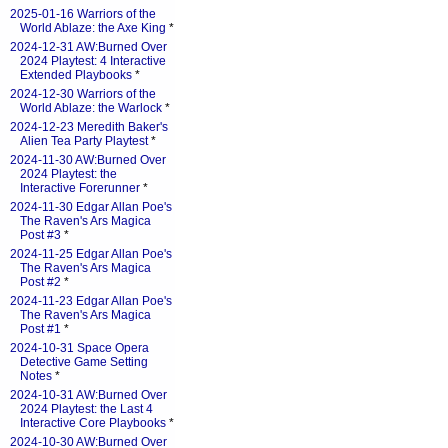
2025-01-16 Warriors of the
World Ablaze: the Axe King
*
2024-12-31 AW:Burned Over
2024 Playtest: 4 Interactive
Extended Playbooks
*
2024-12-30 Warriors of the
World Ablaze: the Warlock
*
2024-12-23 Meredith Baker's
Alien Tea Party Playtest
*
2024-11-30 AW:Burned Over
2024 Playtest: the
Interactive Forerunner
*
2024-11-30 Edgar Allan Poe's
The Raven's Ars Magica
Post #3
*
2024-11-25 Edgar Allan Poe's
The Raven's Ars Magica
Post #2
*
2024-11-23 Edgar Allan Poe's
The Raven's Ars Magica
Post #1
*
2024-10-31 Space Opera
Detective Game Setting
Notes
*
2024-10-31 AW:Burned Over
2024 Playtest: the Last 4
Interactive Core Playbooks
*
2024-10-30 AW:Burned Over