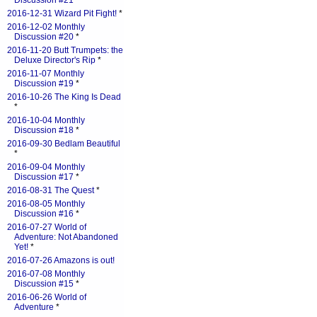
Discussion #21
*
2016-12-31 Wizard Pit Fight!
*
2016-12-02 Monthly
Discussion #20
*
2016-11-20 Butt Trumpets: the
Deluxe Director's Rip
*
2016-11-07 Monthly
Discussion #19
*
2016-10-26 The King Is Dead
*
2016-10-04 Monthly
Discussion #18
*
2016-09-30 Bedlam Beautiful
*
2016-09-04 Monthly
Discussion #17
*
2016-08-31 The Quest
*
2016-08-05 Monthly
Discussion #16
*
2016-07-27 World of
Adventure: Not Abandoned
Yet!
*
2016-07-26 Amazons is out!
2016-07-08 Monthly
Discussion #15
*
2016-06-26 World of
Adventure
*