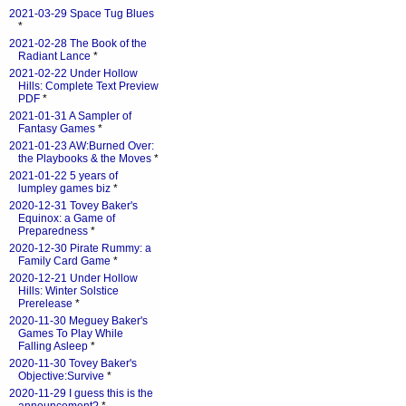
2021-03-29 Space Tug Blues
*
2021-02-28 The Book of the
Radiant Lance
*
2021-02-22 Under Hollow
Hills: Complete Text Preview
PDF
*
2021-01-31 A Sampler of
Fantasy Games
*
2021-01-23 AW:Burned Over:
the Playbooks & the Moves
*
2021-01-22 5 years of
lumpley games biz
*
2020-12-31 Tovey Baker's
Equinox: a Game of
Preparedness
*
2020-12-30 Pirate Rummy: a
Family Card Game
*
2020-12-21 Under Hollow
Hills: Winter Solstice
Prerelease
*
2020-11-30 Meguey Baker's
Games To Play While
Falling Asleep
*
2020-11-30 Tovey Baker's
Objective:Survive
*
2020-11-29 I guess this is the