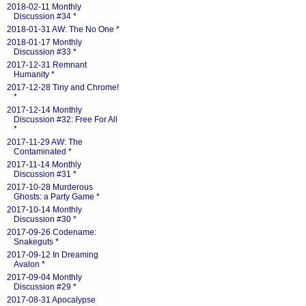
2018-02-11 Monthly
Discussion #34
*
2018-01-31 AW: The No One
*
2018-01-17 Monthly
Discussion #33
*
2017-12-31 Remnant
Humanity
*
2017-12-28 Tiny and Chrome!
*
2017-12-14 Monthly
Discussion #32: Free For All
*
2017-11-29 AW: The
Contaminated
*
2017-11-14 Monthly
Discussion #31
*
2017-10-28 Murderous
Ghosts: a Party Game
*
2017-10-14 Monthly
Discussion #30
*
2017-09-26 Codename:
Snakeguts
*
2017-09-12 In Dreaming
Avalon
*
2017-09-04 Monthly
Discussion #29
*
2017-08-31 Apocalypse