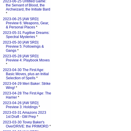
2023-06-25 Untitled Game:
the Servant of Blood, the
Archwizard, the Initiate Bard
*
2023-06-25 [AW SRD]
Preview 6: Weapons, Gear,
& Personal Places
*
2023-05-31 Fugitive Dreams:
Spectral Mysteries
*
2023-05-30 [AW SRD]
Preview 5: Followings &
Gangs
*
2023-05-28 [AW SRD]
Preview 4: Playbook Moves
*
2023-04-30 The First Age:
Basic Moves, plus an Initial
Selection of Spells
*
2023-04-29 Meri Baker: Strike
Wing!
*
2023-04-28 The First Age: The
Harrier
*
2023-04-26 [AW SRD]
Preview 3: Holdings
*
2023-03-31 Amazons 2023
1st Draft - GM Prep
*
2023-03-30 Tovey Baker's
OverDRIVE: the PRIMORD
*