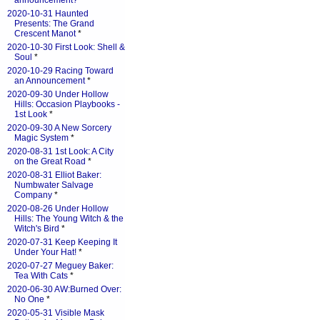
announcement?
*
2020-10-31 Haunted
Presents: The Grand
Crescent Manot
*
2020-10-30 First Look: Shell &
Soul
*
2020-10-29 Racing Toward
an Announcement
*
2020-09-30 Under Hollow
Hills: Occasion Playbooks -
1st Look
*
2020-09-30 A New Sorcery
Magic System
*
2020-08-31 1st Look: A City
on the Great Road
*
2020-08-31 Elliot Baker:
Numbwater Salvage
Company
*
2020-08-26 Under Hollow
Hills: The Young Witch & the
Witch's Bird
*
2020-07-31 Keep Keeping It
Under Your Hat!
*
2020-07-27 Meguey Baker:
Tea With Cats
*
2020-06-30 AW:Burned Over:
No One
*
2020-05-31 Visible Mask