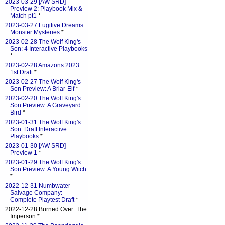
2023-03-29 [AW SRD]
Preview 2: Playbook Mix &
Match pt1
*
2023-03-27 Fugitive Dreams:
Monster Mysteries
*
2023-02-28 The Wolf King's
Son: 4 Interactive Playbooks
*
2023-02-28 Amazons 2023
1st Draft
*
2023-02-27 The Wolf King's
Son Preview: A Briar-Elf
*
2023-02-20 The Wolf King's
Son Preview: A Graveyard
Bird
*
2023-01-31 The Wolf King's
Son: Draft Interactive
Playbooks
*
2023-01-30 [AW SRD]
Preview 1
*
2023-01-29 The Wolf King's
Son Preview: A Young Witch
*
2022-12-31 Numbwater
Salvage Company:
Complete Playtest Draft
*
2022-12-28 Burned Over: The
Imperson *