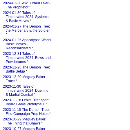
2024-01-30 AW:Burned Over -
The Proprietor
*
2024-01-30 Tales of
Timberwind 2024: Systems
& Basic Moves
*
2024-01-27 The Demon Tree:
the Mercenary & the Soldier
*
2024-01-26 Apocalypse World
Basic Moves -
Reconsolidated
*
2023-12-31 Tales of
Timberwind 2024: Bows and
Powderarms
*
2023-12-28 The Demon Tree:
Battle Setup
*
2023-12-20 Meguey Baker:
Truce
*
2023-11-30 Tales of
Timberwind 2024: Duelling
& Martial Combat
*
2023-11-18 Orbital Transport
Board Game Prototype 1
*
2023-11-15 The Demon Tree:
First Campaign Prep Notes
*
2023-10-29 Meguey Baker:
The Thing that Gnaws
*
2023-10-27 Meguey Baker: