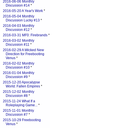
2016-06-06 Monthly
Discussion #14
*
2016-05-20 A Year's Work
*
2016-05-04 Monthly
Discussion Lucky #13
*
2016-04-03 Monthly
Discussion #12
*
2016-03-31 MF0: Firebrands
*
2016-03-02 Monthly
Discussion #11
*
2016-02-29 A Wicked New
Direction for Freebooting
Venus
*
2016-02-02 Monthly
Discussion #10
*
2016-01-04 Monthly
Discussion #9
*
2015-12-20 Apocalypse
World: Fallen Empires
*
2015-12-02 Monthly
Discussion #8
*
2015-11-24 What If a
Roleplaying Game...
*
2015-11-01 Monthly
Discussion #7
*
2015-10-29 Freebooting
Venus
*