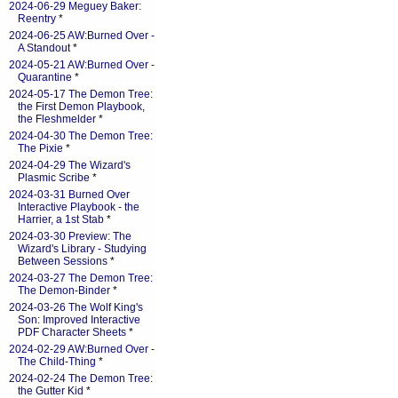
2024-06-29 Meguey Baker:
Reentry
*
2024-06-25 AW:Burned Over -
A Standout
*
2024-05-21 AW:Burned Over -
Quarantine
*
2024-05-17 The Demon Tree:
the First Demon Playbook,
the Fleshmelder
*
2024-04-30 The Demon Tree:
The Pixie
*
2024-04-29 The Wizard's
Plasmic Scribe
*
2024-03-31 Burned Over
Interactive Playbook - the
Harrier, a 1st Stab
*
2024-03-30 Preview: The
Wizard's Library - Studying
Between Sessions
*
2024-03-27 The Demon Tree:
The Demon-Binder
*
2024-03-26 The Wolf King's
Son: Improved Interactive
PDF Character Sheets
*
2024-02-29 AW:Burned Over -
The Child-Thing
*
2024-02-24 The Demon Tree:
the Gutter Kid
*