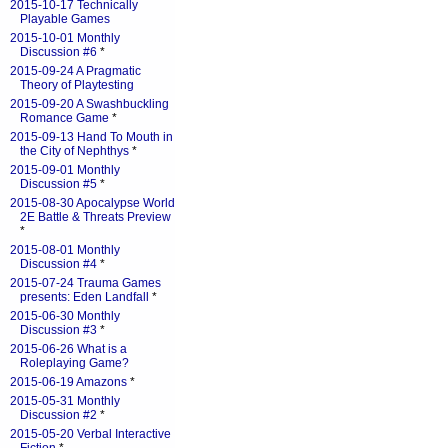
2015-10-17 Technically
Playable Games
2015-10-01 Monthly
Discussion #6
*
2015-09-24 A Pragmatic
Theory of Playtesting
2015-09-20 A Swashbuckling
Romance Game
*
2015-09-13 Hand To Mouth in
the City of Nephthys
*
2015-09-01 Monthly
Discussion #5
*
2015-08-30 Apocalypse World
2E Battle & Threats Preview
*
2015-08-01 Monthly
Discussion #4
*
2015-07-24 Trauma Games
presents: Eden Landfall
*
2015-06-30 Monthly
Discussion #3
*
2015-06-26 What is a
Roleplaying Game?
2015-06-19 Amazons
*
2015-05-31 Monthly
Discussion #2
*
2015-05-20 Verbal Interactive