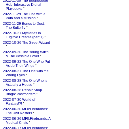
2022-11-30 The Boondoggle
Hob: Interactive Digital
Playbooks
*
2022-11-29 The One with a
Path and a Mission
*
2022-11-29 Bones to Dust:
The Butterfly
*
2022-10-31 Mysteries in
Fugitive Dreams (part 1)
*
2022-10-26 The Street Wizard
*
2022-09-30 The Young Witch
& The Possible Lover
*
2022-09-22 The One Who Put
Aside Their Wings
*
2022-08-31 The One with the
Wrong Eyes
*
2022-08-28 The One Who is
Actually a House
*
2022-08-28 Repair Shop
Bingo: Postmortem
*
2022-07-30 World of
Fantasy!?!
*
2022-06-30 MF0:Firebrands:
The Unit Rosters
*
2022-06-26 MF0:Firebrands: A
Medical Crisis
*
2022-06-17 MF0:Firebrands: