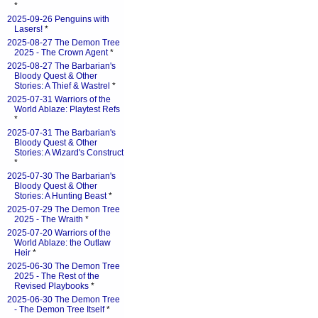
*
2025-09-26 Penguins with
Lasers!
*
2025-08-27 The Demon Tree
2025 - The Crown Agent
*
2025-08-27 The Barbarian's
Bloody Quest & Other
Stories: A Thief & Wastrel
*
2025-07-31 Warriors of the
World Ablaze: Playtest Refs
*
2025-07-31 The Barbarian's
Bloody Quest & Other
Stories: A Wizard's Construct
*
2025-07-30 The Barbarian's
Bloody Quest & Other
Stories: A Hunting Beast
*
2025-07-29 The Demon Tree
2025 - The Wraith
*
2025-07-20 Warriors of the
World Ablaze: the Outlaw
Heir
*
2025-06-30 The Demon Tree
2025 - The Rest of the
Revised Playbooks
*
2025-06-30 The Demon Tree
- The Demon Tree Itself
*