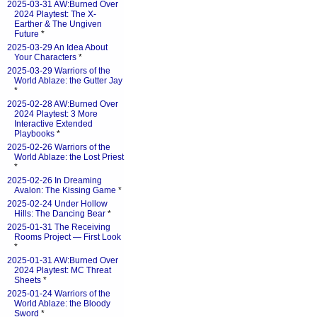
2025-03-31 AW:Burned Over
2024 Playtest: The X-
Earther & The Ungiven
Future
*
2025-03-29 An Idea About
Your Characters
*
2025-03-29 Warriors of the
World Ablaze: the Gutter Jay
*
2025-02-28 AW:Burned Over
2024 Playtest: 3 More
Interactive Extended
Playbooks
*
2025-02-26 Warriors of the
World Ablaze: the Lost Priest
*
2025-02-26 In Dreaming
Avalon: The Kissing Game
*
2025-02-24 Under Hollow
Hills: The Dancing Bear
*
2025-01-31 The Receiving
Rooms Project — First Look
*
2025-01-31 AW:Burned Over
2024 Playtest: MC Threat
Sheets
*
2025-01-24 Warriors of the
World Ablaze: the Bloody
Sword
*