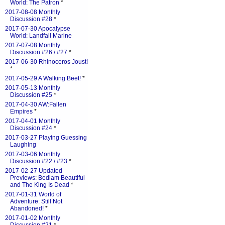
World: The Patron
*
2017-08-08 Monthly
Discussion #28
*
2017-07-30 Apocalypse
World: Landfall Marine
2017-07-08 Monthly
Discussion #26 / #27
*
2017-06-30 Rhinoceros Joust!
*
2017-05-29 A Walking Beet!
*
2017-05-13 Monthly
Discussion #25
*
2017-04-30 AW:Fallen
Empires
*
2017-04-01 Monthly
Discussion #24
*
2017-03-27 Playing Guessing
Laughing
2017-03-06 Monthly
Discussion #22 / #23
*
2017-02-27 Updated
Previews: Bedlam Beautiful
and The King Is Dead
*
2017-01-31 World of
Adventure: Still Not
Abandoned!
*
2017-01-02 Monthly