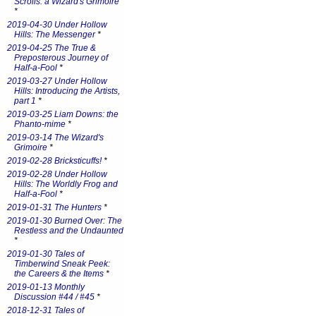
Scrolls: a Wizard's Grimoire
*
2019-04-30 Under Hollow
Hills: The Messenger
*
2019-04-25 The True &
Preposterous Journey of
Half-a-Fool
*
2019-03-27 Under Hollow
Hills: Introducing the Artists,
part 1
*
2019-03-25 Liam Downs: the
Phanto-mime
*
2019-03-14 The Wizard's
Grimoire
*
2019-02-28 Bricksticuffs!
*
2019-02-28 Under Hollow
Hills: The Worldly Frog and
Half-a-Fool
*
2019-01-31 The Hunters
*
2019-01-30 Burned Over: The
Restless and the Undaunted
*
2019-01-30 Tales of
Timberwind Sneak Peek:
the Careers & the Items
*
2019-01-13 Monthly
Discussion #44 / #45
*
2018-12-31 Tales of