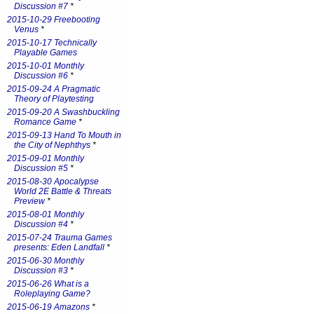
Discussion #7
*
2015-10-29 Freebooting
Venus
*
2015-10-17 Technically
Playable Games
2015-10-01 Monthly
Discussion #6
*
2015-09-24 A Pragmatic
Theory of Playtesting
2015-09-20 A Swashbuckling
Romance Game
*
2015-09-13 Hand To Mouth in
the City of Nephthys
*
2015-09-01 Monthly
Discussion #5
*
2015-08-30 Apocalypse
World 2E Battle & Threats
Preview
*
2015-08-01 Monthly
Discussion #4
*
2015-07-24 Trauma Games
presents: Eden Landfall
*
2015-06-30 Monthly
Discussion #3
*
2015-06-26 What is a
Roleplaying Game?
2015-06-19 Amazons
*