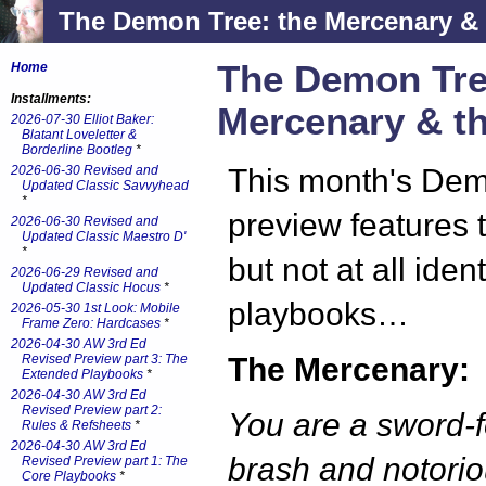
The Demon Tree: the Mercenary & 
The Demon Tre
Home
Installments:
Mercenary & th
2026-07-30 Elliot Baker:
Blatant Loveletter &
Borderline Bootleg
*
2026-06-30 Revised and
This month's De
Updated Classic Savvyhead
*
preview features 
2026-06-30 Revised and
Updated Classic Maestro D'
*
but not at all ident
2026-06-29 Revised and
Updated Classic Hocus
*
playbooks…
2026-05-30 1st Look: Mobile
Frame Zero: Hardcases
*
2026-04-30 AW 3rd Ed
Revised Preview part 3: The
The Mercenary:
Extended Playbooks
*
2026-04-30 AW 3rd Ed
Revised Preview part 2:
You are a sword-f
Rules & Refsheets
*
2026-04-30 AW 3rd Ed
brash and notorio
Revised Preview part 1: The
Core Playbooks
*