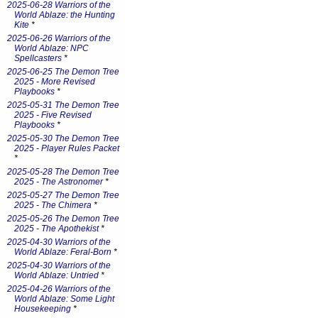
2025-06-28 Warriors of the
World Ablaze: the Hunting
Kite
*
2025-06-26 Warriors of the
World Ablaze: NPC
Spellcasters
*
2025-06-25 The Demon Tree
2025 - More Revised
Playbooks
*
2025-05-31 The Demon Tree
2025 - Five Revised
Playbooks
*
2025-05-30 The Demon Tree
2025 - Player Rules Packet
*
2025-05-28 The Demon Tree
2025 - The Astronomer
*
2025-05-27 The Demon Tree
2025 - The Chimera
*
2025-05-26 The Demon Tree
2025 - The Apothekist
*
2025-04-30 Warriors of the
World Ablaze: Feral-Born
*
2025-04-30 Warriors of the
World Ablaze: Untried
*
2025-04-26 Warriors of the
World Ablaze: Some Light
Housekeeping
*