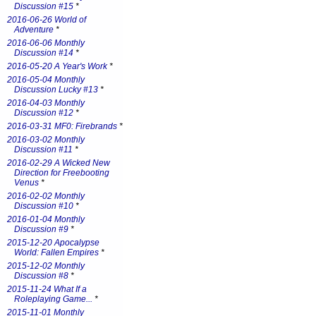
Discussion #15
*
2016-06-26 World of
Adventure
*
2016-06-06 Monthly
Discussion #14
*
2016-05-20 A Year's Work
*
2016-05-04 Monthly
Discussion Lucky #13
*
2016-04-03 Monthly
Discussion #12
*
2016-03-31 MF0: Firebrands
*
2016-03-02 Monthly
Discussion #11
*
2016-02-29 A Wicked New
Direction for Freebooting
Venus
*
2016-02-02 Monthly
Discussion #10
*
2016-01-04 Monthly
Discussion #9
*
2015-12-20 Apocalypse
World: Fallen Empires
*
2015-12-02 Monthly
Discussion #8
*
2015-11-24 What If a
Roleplaying Game...
*
2015-11-01 Monthly