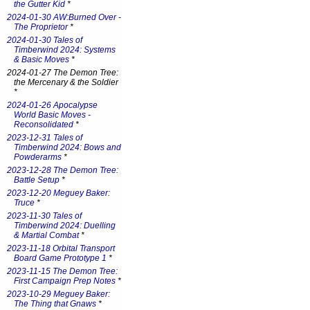
the Gutter Kid
*
2024-01-30 AW:Burned Over -
The Proprietor
*
2024-01-30 Tales of
Timberwind 2024: Systems
& Basic Moves
*
2024-01-27 The Demon Tree:
the Mercenary & the Soldier
*
2024-01-26 Apocalypse
World Basic Moves -
Reconsolidated
*
2023-12-31 Tales of
Timberwind 2024: Bows and
Powderarms
*
2023-12-28 The Demon Tree:
Battle Setup
*
2023-12-20 Meguey Baker:
Truce
*
2023-11-30 Tales of
Timberwind 2024: Duelling
& Martial Combat
*
2023-11-18 Orbital Transport
Board Game Prototype 1
*
2023-11-15 The Demon Tree:
First Campaign Prep Notes
*
2023-10-29 Meguey Baker:
The Thing that Gnaws
*