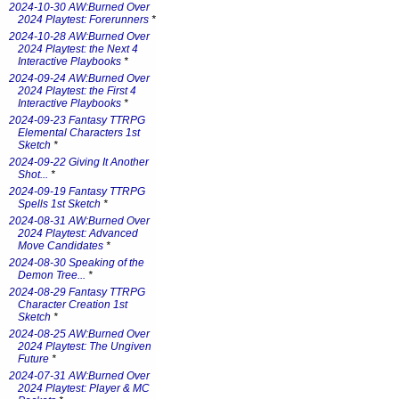
2024-10-30 AW:Burned Over
2024 Playtest: Forerunners
*
2024-10-28 AW:Burned Over
2024 Playtest: the Next 4
Interactive Playbooks
*
2024-09-24 AW:Burned Over
2024 Playtest: the First 4
Interactive Playbooks
*
2024-09-23 Fantasy TTRPG
Elemental Characters 1st
Sketch
*
2024-09-22 Giving It Another
Shot...
*
2024-09-19 Fantasy TTRPG
Spells 1st Sketch
*
2024-08-31 AW:Burned Over
2024 Playtest: Advanced
Move Candidates
*
2024-08-30 Speaking of the
Demon Tree...
*
2024-08-29 Fantasy TTRPG
Character Creation 1st
Sketch
*
2024-08-25 AW:Burned Over
2024 Playtest: The Ungiven
Future
*
2024-07-31 AW:Burned Over
2024 Playtest: Player & MC