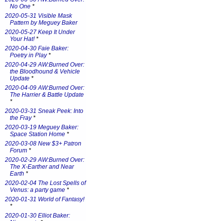
No One
*
2020-05-31 Visible Mask
Pattern by Meguey Baker
2020-05-27 Keep It Under
Your Hat!
*
2020-04-30 Faie Baker:
Poetry in Play
*
2020-04-29 AW:Burned Over:
the Bloodhound & Vehicle
Update
*
2020-04-09 AW:Burned Over:
The Harrier & Battle Update
*
2020-03-31 Sneak Peek: Into
the Fray
*
2020-03-19 Meguey Baker:
Space Station Home
*
2020-03-08 New $3+ Patron
Forum
*
2020-02-29 AW:Burned Over:
The X-Earther and Near
Earth
*
2020-02-04 The Lost Spells of
Venus: a party game
*
2020-01-31 World of Fantasy!
*
2020-01-30 Elliot Baker: