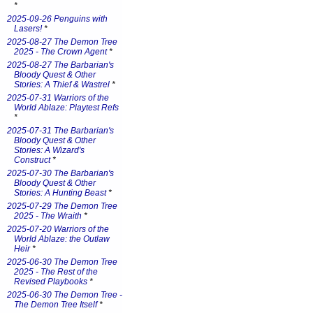
*
2025-09-26 Penguins with
Lasers!
*
2025-08-27 The Demon Tree
2025 - The Crown Agent
*
2025-08-27 The Barbarian's
Bloody Quest & Other
Stories: A Thief & Wastrel
*
2025-07-31 Warriors of the
World Ablaze: Playtest Refs
*
2025-07-31 The Barbarian's
Bloody Quest & Other
Stories: A Wizard's
Construct
*
2025-07-30 The Barbarian's
Bloody Quest & Other
Stories: A Hunting Beast
*
2025-07-29 The Demon Tree
2025 - The Wraith
*
2025-07-20 Warriors of the
World Ablaze: the Outlaw
Heir
*
2025-06-30 The Demon Tree
2025 - The Rest of the
Revised Playbooks
*
2025-06-30 The Demon Tree -
The Demon Tree Itself
*