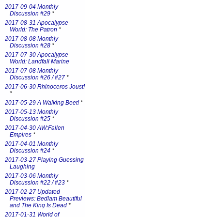
2017-09-04 Monthly
Discussion #29
*
2017-08-31 Apocalypse
World: The Patron
*
2017-08-08 Monthly
Discussion #28
*
2017-07-30 Apocalypse
World: Landfall Marine
2017-07-08 Monthly
Discussion #26 / #27
*
2017-06-30 Rhinoceros Joust!
*
2017-05-29 A Walking Beet!
*
2017-05-13 Monthly
Discussion #25
*
2017-04-30 AW:Fallen
Empires
*
2017-04-01 Monthly
Discussion #24
*
2017-03-27 Playing Guessing
Laughing
2017-03-06 Monthly
Discussion #22 / #23
*
2017-02-27 Updated
Previews: Bedlam Beautiful
and The King Is Dead
*
2017-01-31 World of