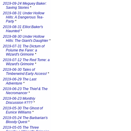
2019-09-24 Meguey Baker:
Saving Stories
*
2019-08-31 Under Hollow
Hills: A Dangerous Tea-
Party
*
2019-08-31 Elliot Baker's
Haunted
*
2019-08-30 Under Hollow
Hills: The Giant's Daughter
*
2019-07-31 The Dictum of
Polume the Farer: a
Wizard's Grimoire
*
2019-07-12 The Red Tome: a
Wizard's Grimoire
*
2019-06-30 Tales of
Timberwind Early Access!
*
2019-06-29 The Last
Adventure
*
2019-06-23 The Thief & The
Necromancer
*
2019-06-23 Monthly
Discussion #???
*
2019-05-30 The Ghost of
Eunice Williams
*
2019-05-24 The Barbarian's
Bloody Quest
*
2019-05-05 The Three