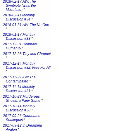
2018-02-17 AW: The
Symbiote (was: the
Macaluso)
*
2018-02-11 Monthly
Discussion #34
*
2018-01-31 AW: The No One
*
2018-01-17 Monthly
Discussion #33
*
2017-12-31 Remnant
Humanity
*
2017-12-28 Tiny and Chrome!
*
2017-12-14 Monthly
Discussion #32: Free For All
*
2017-11-29 AW: The
Contaminated
*
2017-11-14 Monthly
Discussion #31
*
2017-10-28 Murderous
Ghosts: a Party Game
*
2017-10-14 Monthly
Discussion #30
*
2017-09-26 Codename:
Snakeguts
*
2017-09-12 In Dreaming
Avalon
*