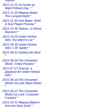
Vigilant
*
2021-12-31 As Surely as
Night Follows Day...
*
2021-12-20 Meguey Baker:
This Longest Night
*
2021-11-30 Faie Baker: Shell
& Soul Player Preview
*
2021-10-30 Tiptoes...In Ghost
Mansion!
*
2021-10-26 Under Hollow
Hills: The Witch's Cat
*
2021-09-30 Under Hollow
Hills: C.W. Spider
*
2021-08-31 Goblins the Most
*
2021-08-26 The Unnamed
World: 3 New Packets
*
2021-07-27 Dracula: a
playbook for Under Hollow
Hills
*
2021-06-18 The Unnamed
World 1st Look: Basic Rules
*
2021-05-27 The Unnamed
World 1st Look: Character
Creation
*
2021-03-31 Meguey Baker's
How the Story Ends
*