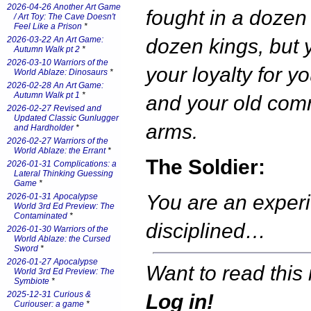
2026-04-26 Another Art Game
fought in a dozen
/ Art Toy: The Cave Doesn't
Feel Like a Prison
*
2026-03-22 An Art Game:
dozen kings, but 
Autumn Walk pt 2
*
2026-03-10 Warriors of the
your loyalty for yo
World Ablaze: Dinosaurs
*
2026-02-28 An Art Game:
Autumn Walk pt 1
*
and your old com
2026-02-27 Revised and
Updated Classic Gunlugger
arms.
and Hardholder
*
2026-02-27 Warriors of the
World Ablaze: the Errant
*
The Soldier:
2026-01-31 Complications: a
Lateral Thinking Guessing
Game
*
You are an exper
2026-01-31 Apocalypse
World 3rd Ed Preview: The
Contaminated
*
disciplined…
2026-01-30 Warriors of the
World Ablaze: the Cursed
Sword
*
2026-01-27 Apocalypse
Want to read this 
World 3rd Ed Preview: The
Symbiote
*
2025-12-31 Curious &
Log in!
Curiouser: a game
*