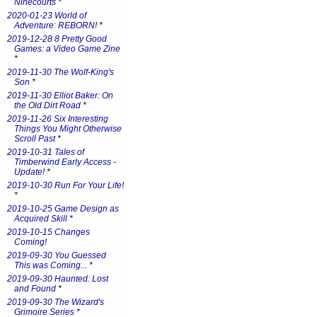
Ninecourts
*
2020-01-23 World of
Adventure: REBORN!
*
2019-12-28 8 Pretty Good
Games: a Video Game Zine
*
2019-11-30 The Wolf-King's
Son
*
2019-11-30 Elliot Baker: On
the Old Dirt Road
*
2019-11-26 Six Interesting
Things You Might Otherwise
Scroll Past
*
2019-10-31 Tales of
Timberwind Early Access -
Update!
*
2019-10-30 Run For Your Life!
*
2019-10-25 Game Design as
Acquired Skill
*
2019-10-15 Changes
Coming!
2019-09-30 You Guessed
This was Coming...
*
2019-09-30 Haunted: Lost
and Found
*
2019-09-30 The Wizard's
Grimoire Series
*