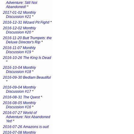
Adventure: Still Not
Abandoned!
*
2017-01-02 Monthly
Discussion #21
*
2016-12-31 Wizard Pit Fight!
*
2016-12-02 Monthly
Discussion #20
*
2016-11-20 Butt Trumpets: the
Deluxe Director's Rip
*
2016-11-07 Monthly
Discussion #19
*
2016-10-26 The King Is Dead
*
2016-10-04 Monthly
Discussion #18
*
2016-09-30 Bedlam Beautiful
*
2016-09-04 Monthly
Discussion #17
*
2016-08-31 The Quest
*
2016-08-05 Monthly
Discussion #16
*
2016-07-27 World of
Adventure: Not Abandoned
Yet!
*
2016-07-26 Amazons is out!
2016-07-08 Monthly