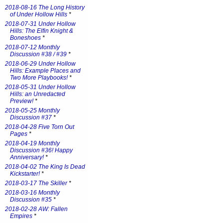
2018-08-16 The Long History
of Under Hollow Hills
*
2018-07-31 Under Hollow
Hills: The Elfin Knight &
Boneshoes
*
2018-07-12 Monthly
Discussion #38 / #39
*
2018-06-29 Under Hollow
Hills: Example Places and
Two More Playbooks!
*
2018-05-31 Under Hollow
Hills: an Unredacted
Preview!
*
2018-05-25 Monthly
Discussion #37
*
2018-04-28 Five Torn Out
Pages
*
2018-04-19 Monthly
Discussion #36! Happy
Anniversary!
*
2018-04-02 The King Is Dead
Kickstarter!
*
2018-03-17 The Skiller
*
2018-03-16 Monthly
Discussion #35
*
2018-02-28 AW: Fallen
Empires
*