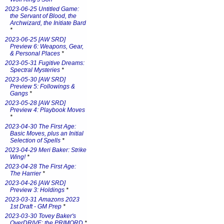
2023-06-25 Untitled Game:
the Servant of Blood, the
Archwizard, the Initiate Bard
*
2023-06-25 [AW SRD]
Preview 6: Weapons, Gear,
& Personal Places
*
2023-05-31 Fugitive Dreams:
Spectral Mysteries
*
2023-05-30 [AW SRD]
Preview 5: Followings &
Gangs
*
2023-05-28 [AW SRD]
Preview 4: Playbook Moves
*
2023-04-30 The First Age:
Basic Moves, plus an Initial
Selection of Spells
*
2023-04-29 Meri Baker: Strike
Wing!
*
2023-04-28 The First Age:
The Harrier
*
2023-04-26 [AW SRD]
Preview 3: Holdings
*
2023-03-31 Amazons 2023
1st Draft - GM Prep
*
2023-03-30 Tovey Baker's
OverDRIVE: the PRIMORD
*