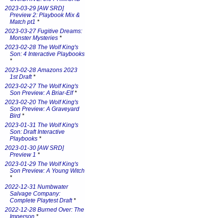
2023-03-29 [AW SRD]
Preview 2: Playbook Mix &
Match pt1
*
2023-03-27 Fugitive Dreams:
Monster Mysteries
*
2023-02-28 The Wolf King's
Son: 4 Interactive Playbooks
*
2023-02-28 Amazons 2023
1st Draft
*
2023-02-27 The Wolf King's
Son Preview: A Briar-Elf
*
2023-02-20 The Wolf King's
Son Preview: A Graveyard
Bird
*
2023-01-31 The Wolf King's
Son: Draft Interactive
Playbooks
*
2023-01-30 [AW SRD]
Preview 1
*
2023-01-29 The Wolf King's
Son Preview: A Young Witch
*
2022-12-31 Numbwater
Salvage Company:
Complete Playtest Draft
*
2022-12-28 Burned Over: The
Imperson
*