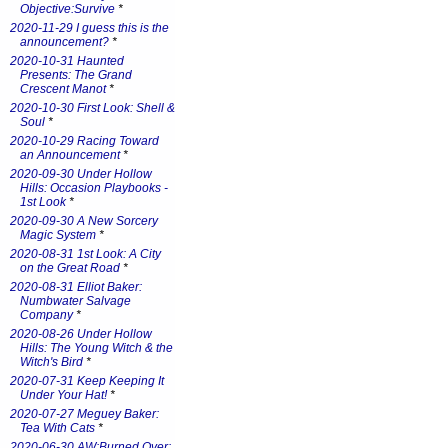
Objective:Survive
*
2020-11-29 I guess this is the
announcement?
*
2020-10-31 Haunted
Presents: The Grand
Crescent Manot
*
2020-10-30 First Look: Shell &
Soul
*
2020-10-29 Racing Toward
an Announcement
*
2020-09-30 Under Hollow
Hills: Occasion Playbooks -
1st Look
*
2020-09-30 A New Sorcery
Magic System
*
2020-08-31 1st Look: A City
on the Great Road
*
2020-08-31 Elliot Baker:
Numbwater Salvage
Company
*
2020-08-26 Under Hollow
Hills: The Young Witch & the
Witch's Bird
*
2020-07-31 Keep Keeping It
Under Your Hat!
*
2020-07-27 Meguey Baker:
Tea With Cats
*
2020-06-30 AW:Burned Over: