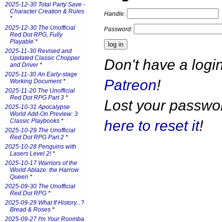
2025-12-30 Total Party Save -
Character Creation & Rules
Handle:
*
2025-12-30 The Unofficial
Password:
Red Dot RPG, Fully
Playable
*
2025-11-30 Revised and
Updated Classic Chopper
Don't have a log
and Driver
*
2025-11-30 An Early-stage
Patreon
!
Working Document
*
2025-11-20 The Unofficial
Red Dot RPG Part 3
*
Lost your passw
2025-10-31 Apocalypse
World Add-On Preview: 3
here to reset it
!
Classic Playbooks
*
2025-10-29 The Unofficial
Red Dot RPG Part 2
*
2025-10-28 Penguins with
Lasers Level 2!
*
2025-10-17 Warriors of the
World Ablaze: the Harrow
Queen
*
2025-09-30 The Unofficial
Red Dot RPG
*
2025-09-29 What If History...?
Bread & Roses
*
2025-09-27 I'm Your Roomba