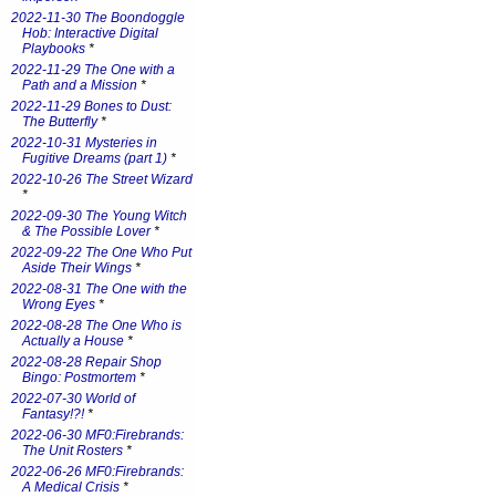
2022-11-30 The Boondoggle
Hob: Interactive Digital
Playbooks
*
2022-11-29 The One with a
Path and a Mission
*
2022-11-29 Bones to Dust:
The Butterfly
*
2022-10-31 Mysteries in
Fugitive Dreams (part 1)
*
2022-10-26 The Street Wizard
*
2022-09-30 The Young Witch
& The Possible Lover
*
2022-09-22 The One Who Put
Aside Their Wings
*
2022-08-31 The One with the
Wrong Eyes
*
2022-08-28 The One Who is
Actually a House
*
2022-08-28 Repair Shop
Bingo: Postmortem
*
2022-07-30 World of
Fantasy!?!
*
2022-06-30 MF0:Firebrands:
The Unit Rosters
*
2022-06-26 MF0:Firebrands:
A Medical Crisis
*