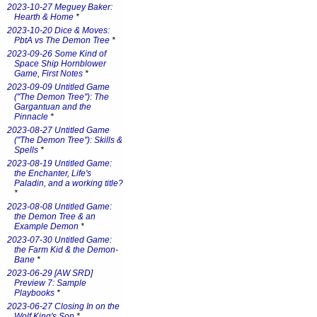
2023-10-27 Meguey Baker:
Hearth & Home
*
2023-10-20 Dice & Moves:
PbtA vs The Demon Tree
*
2023-09-26 Some Kind of
Space Ship Hornblower
Game, First Notes
*
2023-09-09 Untitled Game
("The Demon Tree"): The
Gargantuan and the
Pinnacle
*
2023-08-27 Untitled Game
("The Demon Tree"): Skills &
Spells
*
2023-08-19 Untitled Game:
the Enchanter, Life's
Paladin, and a working title?
*
2023-08-08 Untitled Game:
the Demon Tree & an
Example Demon
*
2023-07-30 Untitled Game:
the Farm Kid & the Demon-
Bane
*
2023-06-29 [AW SRD]
Preview 7: Sample
Playbooks
*
2023-06-27 Closing In on the
Wolf King's Son
*