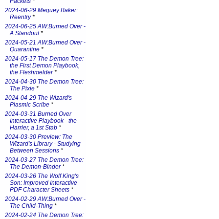
Packets
*
2024-06-29 Meguey Baker:
Reentry
*
2024-06-25 AW:Burned Over -
A Standout
*
2024-05-21 AW:Burned Over -
Quarantine
*
2024-05-17 The Demon Tree:
the First Demon Playbook,
the Fleshmelder
*
2024-04-30 The Demon Tree:
The Pixie
*
2024-04-29 The Wizard's
Plasmic Scribe
*
2024-03-31 Burned Over
Interactive Playbook - the
Harrier, a 1st Stab
*
2024-03-30 Preview: The
Wizard's Library - Studying
Between Sessions
*
2024-03-27 The Demon Tree:
The Demon-Binder
*
2024-03-26 The Wolf King's
Son: Improved Interactive
PDF Character Sheets
*
2024-02-29 AW:Burned Over -
The Child-Thing
*
2024-02-24 The Demon Tree: