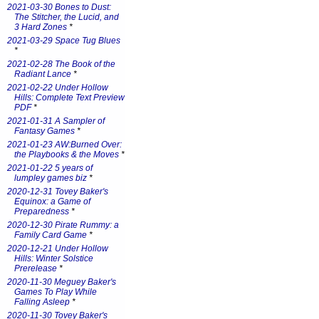
2021-03-30 Bones to Dust:
The Stitcher, the Lucid, and
3 Hard Zones
*
2021-03-29 Space Tug Blues
*
2021-02-28 The Book of the
Radiant Lance
*
2021-02-22 Under Hollow
Hills: Complete Text Preview
PDF
*
2021-01-31 A Sampler of
Fantasy Games
*
2021-01-23 AW:Burned Over:
the Playbooks & the Moves
*
2021-01-22 5 years of
lumpley games biz
*
2020-12-31 Tovey Baker's
Equinox: a Game of
Preparedness
*
2020-12-30 Pirate Rummy: a
Family Card Game
*
2020-12-21 Under Hollow
Hills: Winter Solstice
Prerelease
*
2020-11-30 Meguey Baker's
Games To Play While
Falling Asleep
*
2020-11-30 Tovey Baker's