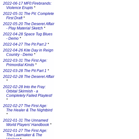
2022-06-17 MF0:Firebrands:
Violence Erupts
*
2022-05-31 The Pit: Complete
First Draft
*
2022-05-20 The Deseret Affair
- Play Material Sketch
*
2022-04-28 Space Tug Blues
- Demo
*
2022-04-27 The Pit Part 2
*
2022-04-26 Kite Day in Reign
Country - Demo
*
2022-03-31 The First Age:
Primordial Kinds
*
2022-03-28 The Pit Part 1
*
2022-02-28 The Deseret Affair
*
2022-02-28 Into the Fray:
Orbital Skirmish - a
Completely Failed Playtest!
*
2022-02-27 The First Age:
The Healer & The Nightbird
*
2022-01-31 The Unnamed
World Players' Handbook
*
2022-01-27 The First Age:
The Lawmaker & The