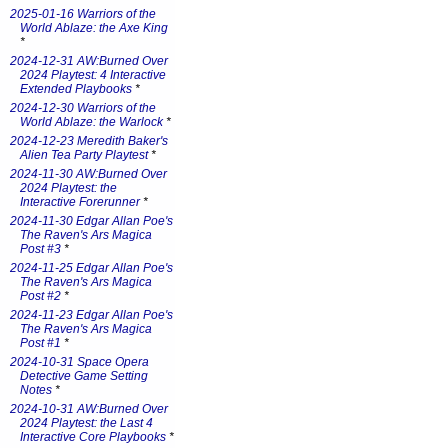
2025-01-16 Warriors of the
World Ablaze: the Axe King
*
2024-12-31 AW:Burned Over
2024 Playtest: 4 Interactive
Extended Playbooks
*
2024-12-30 Warriors of the
World Ablaze: the Warlock
*
2024-12-23 Meredith Baker's
Alien Tea Party Playtest
*
2024-11-30 AW:Burned Over
2024 Playtest: the
Interactive Forerunner
*
2024-11-30 Edgar Allan Poe's
The Raven's Ars Magica
Post #3
*
2024-11-25 Edgar Allan Poe's
The Raven's Ars Magica
Post #2
*
2024-11-23 Edgar Allan Poe's
The Raven's Ars Magica
Post #1
*
2024-10-31 Space Opera
Detective Game Setting
Notes
*
2024-10-31 AW:Burned Over
2024 Playtest: the Last 4
Interactive Core Playbooks
*