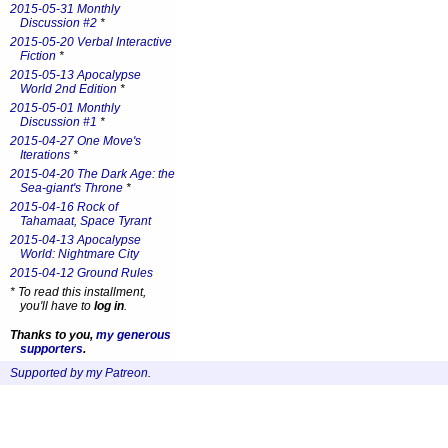
2015-05-31 Monthly
Discussion #2
*
2015-05-20 Verbal Interactive
Fiction
*
2015-05-13 Apocalypse
World 2nd Edition
*
2015-05-01 Monthly
Discussion #1
*
2015-04-27 One Move's
Iterations
*
2015-04-20 The Dark Age: the
Sea-giant's Throne
*
2015-04-16 Rock of
Tahamaat, Space Tyrant
2015-04-13 Apocalypse
World: Nightmare City
2015-04-12 Ground Rules
*
To read this installment,
you'll have to
log in
.
Thanks to you,
my generous
supporters
.
Supported by my Patreon
.