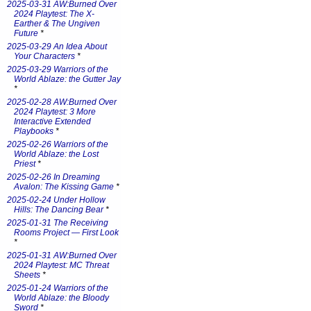
2025-03-31 AW:Burned Over
2024 Playtest: The X-
Earther & The Ungiven
Future
*
2025-03-29 An Idea About
Your Characters
*
2025-03-29 Warriors of the
World Ablaze: the Gutter Jay
*
2025-02-28 AW:Burned Over
2024 Playtest: 3 More
Interactive Extended
Playbooks
*
2025-02-26 Warriors of the
World Ablaze: the Lost
Priest
*
2025-02-26 In Dreaming
Avalon: The Kissing Game
*
2025-02-24 Under Hollow
Hills: The Dancing Bear
*
2025-01-31 The Receiving
Rooms Project — First Look
*
2025-01-31 AW:Burned Over
2024 Playtest: MC Threat
Sheets
*
2025-01-24 Warriors of the
World Ablaze: the Bloody
Sword
*