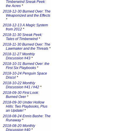
Timberwind Sneak Peek:
the Acres
*
2018-12-30 Burned Over: The
Weaponized and the Effects
*
2018-12-13 A Magic System
from 2012
*
2018-11-30 Sneak Peek:
Tales of Timberwind
*
2018-11-30 Burned Over: The
Lawmaker and the Threats
*
2018-11-27 Monthly
Discussion #43
*
2018-10-31 Burned Over: the
First Six Playbooks
*
2018-10-24 Penguin Space
Disco!
*
2018-10-22 Monthly
Discussion #41 / #42
*
2018-09-30 First Look:
Burned Over
*
2018-09-30 Under Hollow
Hills: Two Playbooks, Plus
an Update!
*
2018-08-24 Ennis Bashe: The
Runaway
*
2018-08-20 Monthly
Discussion #40
*