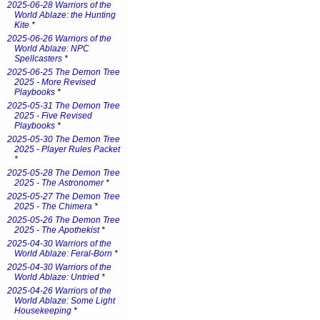
2025-06-28 Warriors of the
World Ablaze: the Hunting
Kite
*
2025-06-26 Warriors of the
World Ablaze: NPC
Spellcasters
*
2025-06-25 The Demon Tree
2025 - More Revised
Playbooks
*
2025-05-31 The Demon Tree
2025 - Five Revised
Playbooks
*
2025-05-30 The Demon Tree
2025 - Player Rules Packet
*
2025-05-28 The Demon Tree
2025 - The Astronomer
*
2025-05-27 The Demon Tree
2025 - The Chimera
*
2025-05-26 The Demon Tree
2025 - The Apothekist
*
2025-04-30 Warriors of the
World Ablaze: Feral-Born
*
2025-04-30 Warriors of the
World Ablaze: Untried
*
2025-04-26 Warriors of the
World Ablaze: Some Light
Housekeeping
*