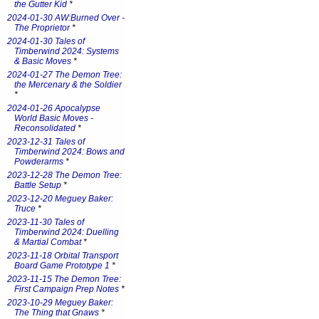
the Gutter Kid
*
2024-01-30 AW:Burned Over -
The Proprietor
*
2024-01-30 Tales of
Timberwind 2024: Systems
& Basic Moves
*
2024-01-27 The Demon Tree:
the Mercenary & the Soldier
*
2024-01-26 Apocalypse
World Basic Moves -
Reconsolidated
*
2023-12-31 Tales of
Timberwind 2024: Bows and
Powderarms
*
2023-12-28 The Demon Tree:
Battle Setup
*
2023-12-20 Meguey Baker:
Truce
*
2023-11-30 Tales of
Timberwind 2024: Duelling
& Martial Combat
*
2023-11-18 Orbital Transport
Board Game Prototype 1
*
2023-11-15 The Demon Tree:
First Campaign Prep Notes
*
2023-10-29 Meguey Baker:
The Thing that Gnaws
*