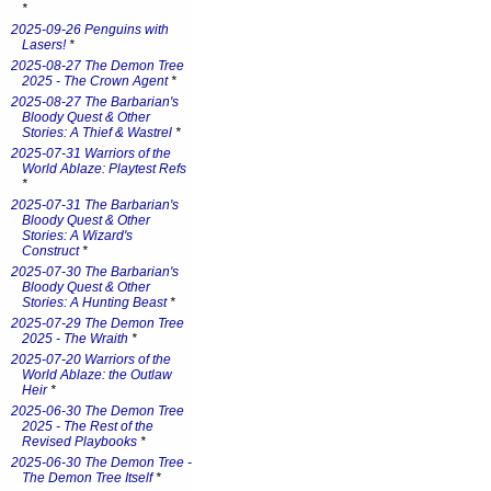
*
2025-09-26 Penguins with
Lasers!
*
2025-08-27 The Demon Tree
2025 - The Crown Agent
*
2025-08-27 The Barbarian's
Bloody Quest & Other
Stories: A Thief & Wastrel
*
2025-07-31 Warriors of the
World Ablaze: Playtest Refs
*
2025-07-31 The Barbarian's
Bloody Quest & Other
Stories: A Wizard's
Construct
*
2025-07-30 The Barbarian's
Bloody Quest & Other
Stories: A Hunting Beast
*
2025-07-29 The Demon Tree
2025 - The Wraith
*
2025-07-20 Warriors of the
World Ablaze: the Outlaw
Heir
*
2025-06-30 The Demon Tree
2025 - The Rest of the
Revised Playbooks
*
2025-06-30 The Demon Tree -
The Demon Tree Itself
*