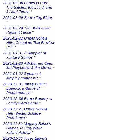
2021-03-30 Bones to Dust:
The Stitcher, the Lucid, and
3 Hard Zones
*
2021-03-29 Space Tug Blues
*
2021-02-28 The Book of the
Radiant Lance
*
2021-02-22 Under Hollow
Hills: Complete Text Preview
PDF
*
2021-01-31 A Sampler of
Fantasy Games
*
2021-01-23 AW:Burned Over:
the Playbooks & the Moves
*
2021-01-22 5 years of
lumpley games biz
*
2020-12-31 Tovey Baker's
Equinox: a Game of
Preparedness
*
2020-12-30 Pirate Rummy: a
Family Card Game
*
2020-12-21 Under Hollow
Hills: Winter Solstice
Prerelease
*
2020-11-30 Meguey Baker's
Games To Play While
Falling Asleep
*
2020-11-30 Tovey Baker's