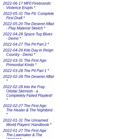
2022-06-17 MF0:Firebrands:
Violence Erupts
*
2022-05-31 The Pit: Complete
First Draft
*
2022-05-20 The Deseret Affair
- Play Material Sketch
*
2022-04-28 Space Tug Blues
- Demo
*
2022-04-27 The Pit Part 2
*
2022-04-26 Kite Day in Reign
Country - Demo
*
2022-03-31 The First Age:
Primordial Kinds
*
2022-03-28 The Pit Part 1
*
2022-02-28 The Deseret Affair
*
2022-02-28 Into the Fray:
Orbital Skirmish - a
Completely Failed Playtest!
*
2022-02-27 The First Age:
The Healer & The Nightbird
*
2022-01-31 The Unnamed
World Players' Handbook
*
2022-01-27 The First Age:
The Lawmaker & The