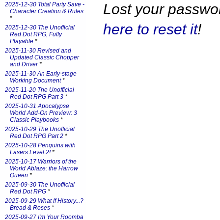
Lost your passw
2025-12-30 Total Party Save -
Character Creation & Rules
*
here to reset it
!
2025-12-30 The Unofficial
Red Dot RPG, Fully
Playable
*
2025-11-30 Revised and
Updated Classic Chopper
and Driver
*
2025-11-30 An Early-stage
Working Document
*
2025-11-20 The Unofficial
Red Dot RPG Part 3
*
2025-10-31 Apocalypse
World Add-On Preview: 3
Classic Playbooks
*
2025-10-29 The Unofficial
Red Dot RPG Part 2
*
2025-10-28 Penguins with
Lasers Level 2!
*
2025-10-17 Warriors of the
World Ablaze: the Harrow
Queen
*
2025-09-30 The Unofficial
Red Dot RPG
*
2025-09-29 What If History...?
Bread & Roses
*
2025-09-27 I'm Your Roomba