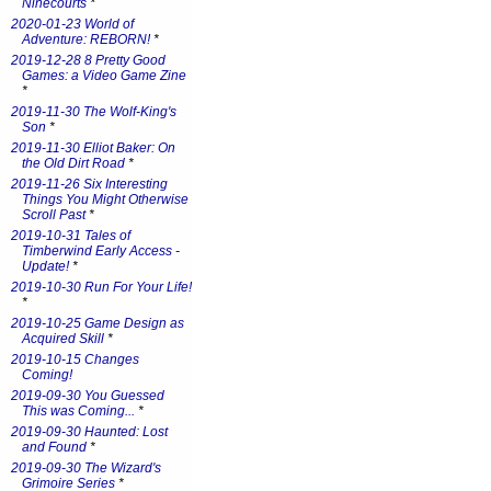
Ninecourts
*
2020-01-23 World of
Adventure: REBORN!
*
2019-12-28 8 Pretty Good
Games: a Video Game Zine
*
2019-11-30 The Wolf-King's
Son
*
2019-11-30 Elliot Baker: On
the Old Dirt Road
*
2019-11-26 Six Interesting
Things You Might Otherwise
Scroll Past
*
2019-10-31 Tales of
Timberwind Early Access -
Update!
*
2019-10-30 Run For Your Life!
*
2019-10-25 Game Design as
Acquired Skill
*
2019-10-15 Changes
Coming!
2019-09-30 You Guessed
This was Coming...
*
2019-09-30 Haunted: Lost
and Found
*
2019-09-30 The Wizard's
Grimoire Series
*