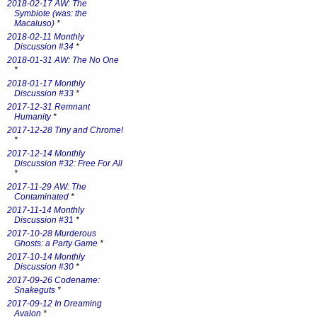
2018-02-17 AW: The
Symbiote (was: the
Macaluso)
*
2018-02-11 Monthly
Discussion #34
*
2018-01-31 AW: The No One
*
2018-01-17 Monthly
Discussion #33
*
2017-12-31 Remnant
Humanity
*
2017-12-28 Tiny and Chrome!
*
2017-12-14 Monthly
Discussion #32: Free For All
*
2017-11-29 AW: The
Contaminated
*
2017-11-14 Monthly
Discussion #31
*
2017-10-28 Murderous
Ghosts: a Party Game
*
2017-10-14 Monthly
Discussion #30
*
2017-09-26 Codename:
Snakeguts
*
2017-09-12 In Dreaming
Avalon
*