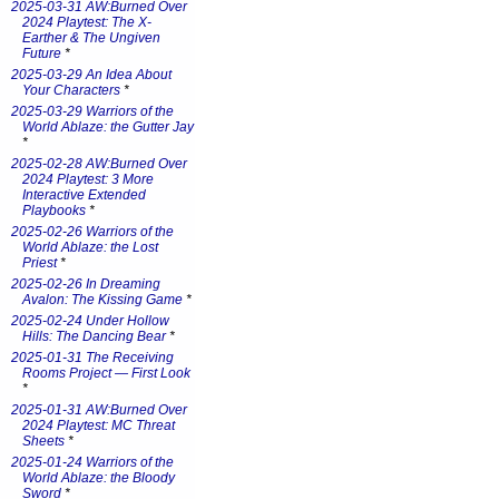
2025-03-31 AW:Burned Over
2024 Playtest: The X-
Earther & The Ungiven
Future
*
2025-03-29 An Idea About
Your Characters
*
2025-03-29 Warriors of the
World Ablaze: the Gutter Jay
*
2025-02-28 AW:Burned Over
2024 Playtest: 3 More
Interactive Extended
Playbooks
*
2025-02-26 Warriors of the
World Ablaze: the Lost
Priest
*
2025-02-26 In Dreaming
Avalon: The Kissing Game
*
2025-02-24 Under Hollow
Hills: The Dancing Bear
*
2025-01-31 The Receiving
Rooms Project — First Look
*
2025-01-31 AW:Burned Over
2024 Playtest: MC Threat
Sheets
*
2025-01-24 Warriors of the
World Ablaze: the Bloody
Sword
*