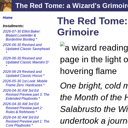
The Red Tome: a Wizard's Grimoir
The Red Tome:
Home
Installments:
Grimoire
2026-07-30 Elliot Baker:
Blatant Loveletter &
Borderline Bootleg
*
2026-06-30 Revised and
Updated Classic Savvyhead
*
2026-06-30 Revised and
Updated Classic Maestro D'
*
2026-06-29 Revised and
Updated Classic Hocus
*
2026-05-30 1st Look: Mobile
One bright, cold 
Frame Zero: Hardcases
*
2026-04-30 AW 3rd Ed
Revised Preview part 3: The
the Month of the 
Extended Playbooks
*
2026-04-30 AW 3rd Ed
Salabrusto the W
Revised Preview part 2:
Rules & Refsheets
*
2026-04-30 AW 3rd Ed
undertook a journ
Revised Preview part 1: The
Core Playbooks
*