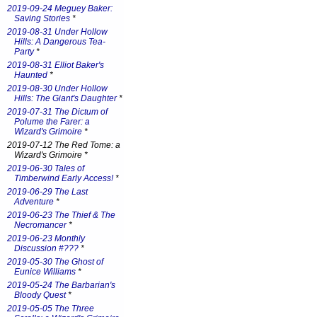
2019-09-24 Meguey Baker:
Saving Stories
*
2019-08-31 Under Hollow
Hills: A Dangerous Tea-
Party
*
2019-08-31 Elliot Baker's
Haunted
*
2019-08-30 Under Hollow
Hills: The Giant's Daughter
*
2019-07-31 The Dictum of
Polume the Farer: a
Wizard's Grimoire
*
2019-07-12 The Red Tome: a
Wizard's Grimoire *
2019-06-30 Tales of
Timberwind Early Access!
*
2019-06-29 The Last
Adventure
*
2019-06-23 The Thief & The
Necromancer
*
2019-06-23 Monthly
Discussion #???
*
2019-05-30 The Ghost of
Eunice Williams
*
2019-05-24 The Barbarian's
Bloody Quest
*
2019-05-05 The Three