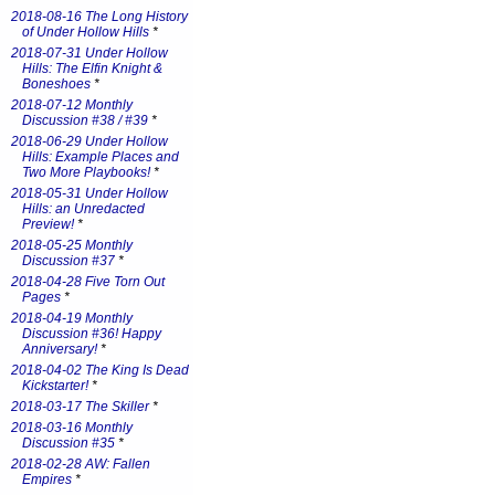
2018-08-16 The Long History
of Under Hollow Hills
*
2018-07-31 Under Hollow
Hills: The Elfin Knight &
Boneshoes
*
2018-07-12 Monthly
Discussion #38 / #39
*
2018-06-29 Under Hollow
Hills: Example Places and
Two More Playbooks!
*
2018-05-31 Under Hollow
Hills: an Unredacted
Preview!
*
2018-05-25 Monthly
Discussion #37
*
2018-04-28 Five Torn Out
Pages
*
2018-04-19 Monthly
Discussion #36! Happy
Anniversary!
*
2018-04-02 The King Is Dead
Kickstarter!
*
2018-03-17 The Skiller
*
2018-03-16 Monthly
Discussion #35
*
2018-02-28 AW: Fallen
Empires
*