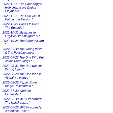
2022-11-30 The Boondoggle
Hob: Interactive Digital
Playbooks
*
2022-11-29 The One with a
Path and a Mission
*
2022-11-29 Bones to Dust:
The Butterfly
*
2022-10-31 Mysteries in
Fugitive Dreams (part 1)
*
2022-10-26 The Street Wizard
*
2022-09-30 The Young Witch
& The Possible Lover
*
2022-09-22 The One Who Put
Aside Their Wings
*
2022-08-31 The One with the
Wrong Eyes
*
2022-08-28 The One Who is
Actually a House
*
2022-08-28 Repair Shop
Bingo: Postmortem
*
2022-07-30 World of
Fantasy!?!
*
2022-06-30 MF0:Firebrands:
The Unit Rosters
*
2022-06-26 MF0:Firebrands:
A Medical Crisis
*