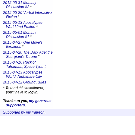
2015-05-31 Monthly
Discussion #2
*
2015-05-20 Verbal Interactive
Fiction
*
2015-05-13 Apocalypse
World 2nd Edition
*
2015-05-01 Monthly
Discussion #1
*
2015-04-27 One Move's
Iterations
*
2015-04-20 The Dark Age: the
Sea-giant's Throne
*
2015-04-16 Rock of
Tahamaat, Space Tyrant
2015-04-13 Apocalypse
World: Nightmare City
2015-04-12 Ground Rules
*
To read this installment,
you'll have to
log in
.
Thanks to you,
my generous
supporters
.
Supported by my Patreon
.