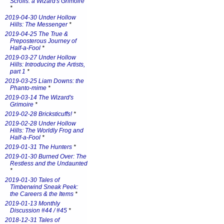
Scrolls: a Wizard's Grimoire
*
2019-04-30 Under Hollow
Hills: The Messenger
*
2019-04-25 The True &
Preposterous Journey of
Half-a-Fool
*
2019-03-27 Under Hollow
Hills: Introducing the Artists,
part 1
*
2019-03-25 Liam Downs: the
Phanto-mime
*
2019-03-14 The Wizard's
Grimoire
*
2019-02-28 Bricksticuffs!
*
2019-02-28 Under Hollow
Hills: The Worldly Frog and
Half-a-Fool
*
2019-01-31 The Hunters
*
2019-01-30 Burned Over: The
Restless and the Undaunted
*
2019-01-30 Tales of
Timberwind Sneak Peek:
the Careers & the Items
*
2019-01-13 Monthly
Discussion #44 / #45
*
2018-12-31 Tales of