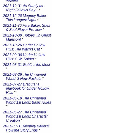
Vigilant
*
2021-12-31 As Surely as
Night Follows Day...
*
2021-12-20 Meguey Baker:
This Longest Night
*
2021-11-30 Faie Baker: Shell
& Soul Player Preview
*
2021-10-30 Tiptoes...In Ghost
Mansion!
*
2021-10-26 Under Hollow
Hills: The Witch's Cat
*
2021-09-30 Under Hollow
Hills: C.W. Spider
*
2021-08-31 Goblins the Most
*
2021-08-26 The Unnamed
World: 3 New Packets
*
2021-07-27 Dracula: a
playbook for Under Hollow
Hills
*
2021-06-18 The Unnamed
World 1st Look: Basic Rules
*
2021-05-27 The Unnamed
World 1st Look: Character
Creation
*
2021-03-31 Meguey Baker's
How the Story Ends
*