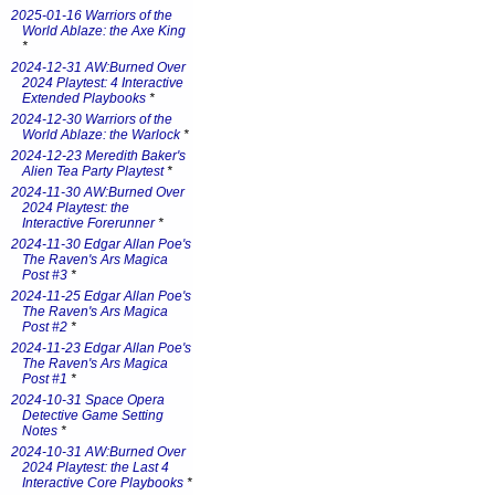
2025-01-16 Warriors of the
World Ablaze: the Axe King
*
2024-12-31 AW:Burned Over
2024 Playtest: 4 Interactive
Extended Playbooks
*
2024-12-30 Warriors of the
World Ablaze: the Warlock
*
2024-12-23 Meredith Baker's
Alien Tea Party Playtest
*
2024-11-30 AW:Burned Over
2024 Playtest: the
Interactive Forerunner
*
2024-11-30 Edgar Allan Poe's
The Raven's Ars Magica
Post #3
*
2024-11-25 Edgar Allan Poe's
The Raven's Ars Magica
Post #2
*
2024-11-23 Edgar Allan Poe's
The Raven's Ars Magica
Post #1
*
2024-10-31 Space Opera
Detective Game Setting
Notes
*
2024-10-31 AW:Burned Over
2024 Playtest: the Last 4
Interactive Core Playbooks
*