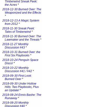
Timberwind Sneak Peek:
the Acres
*
2018-12-30 Burned Over: The
Weaponized and the Effects
*
2018-12-13 A Magic System
from 2012
*
2018-11-30 Sneak Peek:
Tales of Timberwind
*
2018-11-30 Burned Over: The
Lawmaker and the Threats
*
2018-11-27 Monthly
Discussion #43
*
2018-10-31 Burned Over: the
First Six Playbooks
*
2018-10-24 Penguin Space
Disco!
*
2018-10-22 Monthly
Discussion #41 / #42
*
2018-09-30 First Look:
Burned Over
*
2018-09-30 Under Hollow
Hills: Two Playbooks, Plus
an Update!
*
2018-08-24 Ennis Bashe: The
Runaway
*
2018-08-20 Monthly
Discussion #40
*