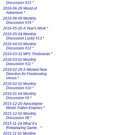
Discussion #15
*
2016-06-26 World of
Adventure
*
2016-06-06 Monthly
Discussion #14
*
2016-05-20 A Year's Work
*
2016-05-04 Monthly
Discussion Lucky #13
*
2016-04-03 Monthly
Discussion #12
*
2016-03-31 MF0: Firebrands
*
2016-03-02 Monthly
Discussion #11
*
2016-02-29 A Wicked New
Direction for Freebooting
Venus
*
2016-02-02 Monthly
Discussion #10
*
2016-01-04 Monthly
Discussion #9
*
2015-12-20 Apocalypse
World: Fallen Empires
*
2015-12-02 Monthly
Discussion #8
*
2015-11-24 What If a
Roleplaying Game...
*
2015-11-01 Monthly