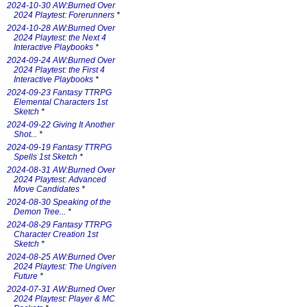
2024-10-30 AW:Burned Over
2024 Playtest: Forerunners
*
2024-10-28 AW:Burned Over
2024 Playtest: the Next 4
Interactive Playbooks
*
2024-09-24 AW:Burned Over
2024 Playtest: the First 4
Interactive Playbooks
*
2024-09-23 Fantasy TTRPG
Elemental Characters 1st
Sketch
*
2024-09-22 Giving It Another
Shot...
*
2024-09-19 Fantasy TTRPG
Spells 1st Sketch
*
2024-08-31 AW:Burned Over
2024 Playtest: Advanced
Move Candidates
*
2024-08-30 Speaking of the
Demon Tree...
*
2024-08-29 Fantasy TTRPG
Character Creation 1st
Sketch
*
2024-08-25 AW:Burned Over
2024 Playtest: The Ungiven
Future
*
2024-07-31 AW:Burned Over
2024 Playtest: Player & MC