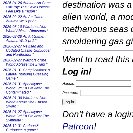
destination was a
2026-04-26 Another Art Game
/ Art Toy: The Cave Doesn't
Feel Like a Prison
*
alien world, a mo
2026-03-22 An Art Game:
Autumn Walk pt 2
*
methanous seas o
2026-03-10 Warriors of the
World Ablaze: Dinosaurs
*
2026-02-28 An Art Game:
smoldering gas g
Autumn Walk pt 1
*
2026-02-27 Revised and
Updated Classic Gunlugger
and Hardholder
*
Want to read this 
2026-02-27 Warriors of the
World Ablaze: the Errant
*
Log in!
2026-01-31 Complications: a
Lateral Thinking Guessing
Game
*
Handle:
2026-01-31 Apocalypse
World 3rd Ed Preview: The
Contaminated
*
Password:
2026-01-30 Warriors of the
World Ablaze: the Cursed
Sword
*
Don't have a log
2026-01-27 Apocalypse
World 3rd Ed Preview: The
Symbiote
*
Patreon
!
2025-12-31 Curious &
Curiouser: a game
*