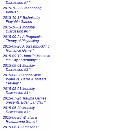
Discussion #7
*
2015-10-29 Freebooting
Venus
*
2015-10-17 Technically
Playable Games
2015-10-01 Monthly
Discussion #6
*
2015-09-24 A Pragmatic
Theory of Playtesting
2015-09-20 A Swashbuckling
Romance Game
*
2015-09-13 Hand To Mouth in
the City of Nephthys
*
2015-09-01 Monthly
Discussion #5
*
2015-08-30 Apocalypse
World 2E Battle & Threats
Preview
*
2015-08-01 Monthly
Discussion #4
*
2015-07-24 Trauma Games
presents: Eden Landfall
*
2015-06-30 Monthly
Discussion #3
*
2015-06-26 What is a
Roleplaying Game?
2015-06-19 Amazons
*