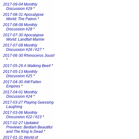
2017-09-04 Monthly
Discussion #29
*
2017-08-31 Apocalypse
World: The Patron
*
2017-08-08 Monthly
Discussion #28
*
2017-07-30 Apocalypse
World: Landfall Marine
2017-07-08 Monthly
Discussion #26 / #27
*
2017-06-30 Rhinoceros Joust!
*
2017-05-29 A Walking Beet!
*
2017-05-13 Monthly
Discussion #25
*
2017-04-30 AW:Fallen
Empires
*
2017-04-01 Monthly
Discussion #24
*
2017-03-27 Playing Guessing
Laughing
2017-03-06 Monthly
Discussion #22 / #23
*
2017-02-27 Updated
Previews: Bedlam Beautiful
and The King Is Dead
*
2017-01-31 World of