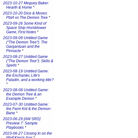
2023-10-27 Meguey Baker:
Hearth & Home
*
2023-10-20 Dice & Moves:
PbtA vs The Demon Tree
*
2023-09-26 Some Kind of
Space Ship Hornblower
Game, First Notes
*
2023-09-09 Untitled Game
("The Demon Tree"): The
Gargantuan and the
Pinnacle
*
2023-08-27 Untitled Game
("The Demon Tree"): Skills &
Spells
*
2023-08-19 Untitled Game:
the Enchanter, Life's
Paladin, and a working title?
*
2023-08-08 Untitled Game:
the Demon Tree & an
Example Demon
*
2023-07-30 Untitled Game:
the Farm Kid & the Demon-
Bane
*
2023-06-29 [AW SRD]
Preview 7: Sample
Playbooks
*
2023-06-27 Closing In on the
Wolf King's Son
*