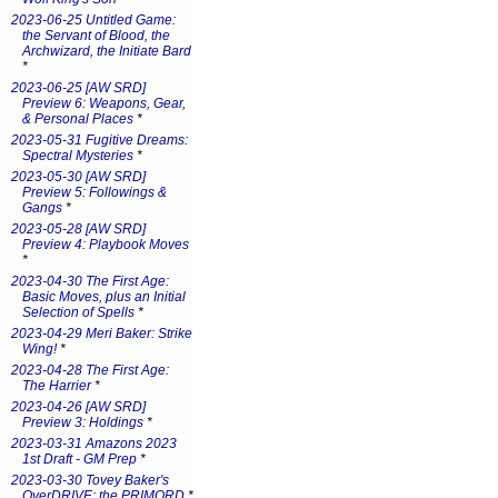
2023-06-25 Untitled Game:
the Servant of Blood, the
Archwizard, the Initiate Bard
*
2023-06-25 [AW SRD]
Preview 6: Weapons, Gear,
& Personal Places
*
2023-05-31 Fugitive Dreams:
Spectral Mysteries
*
2023-05-30 [AW SRD]
Preview 5: Followings &
Gangs
*
2023-05-28 [AW SRD]
Preview 4: Playbook Moves
*
2023-04-30 The First Age:
Basic Moves, plus an Initial
Selection of Spells
*
2023-04-29 Meri Baker: Strike
Wing!
*
2023-04-28 The First Age:
The Harrier
*
2023-04-26 [AW SRD]
Preview 3: Holdings
*
2023-03-31 Amazons 2023
1st Draft - GM Prep
*
2023-03-30 Tovey Baker's
OverDRIVE: the PRIMORD
*