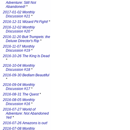
Adventure: Still Not
Abandoned!
*
2017-01-02 Monthly
Discussion #21
*
2016-12-31 Wizard Pit Fight!
*
2016-12-02 Monthly
Discussion #20
*
2016-11-20 Butt Trumpets: the
Deluxe Director's Rip
*
2016-11-07 Monthly
Discussion #19
*
2016-10-26 The King Is Dead
*
2016-10-04 Monthly
Discussion #18
*
2016-09-30 Bedlam Beautiful
*
2016-09-04 Monthly
Discussion #17
*
2016-08-31 The Quest
*
2016-08-05 Monthly
Discussion #16
*
2016-07-27 World of
Adventure: Not Abandoned
Yet!
*
2016-07-26 Amazons is out!
2016-07-08 Monthly