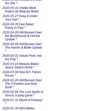
No One
*
2020-05-31 Visible Mask
Pattern by Meguey Baker
2020-05-27 Keep It Under
Your Hat!
*
2020-04-30 Faie Baker:
Poetry in Play
*
2020-04-29 AW:Burned Over:
the Bloodhound & Vehicle
Update
*
2020-04-09 AW:Burned Over:
The Harrier & Battle Update
*
2020-03-31 Sneak Peek: Into
the Fray
*
2020-03-19 Meguey Baker:
Space Station Home
*
2020-03-08 New $3+ Patron
Forum
*
2020-02-29 AW:Burned Over:
The X-Earther and Near
Earth
*
2020-02-04 The Lost Spells of
Venus: a party game
*
2020-01-31 World of Fantasy!
*
2020-01-30 Elliot Baker: