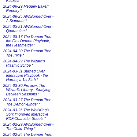
Packets
*
2024-06-29 Meguey Baker:
Reentry
*
2024-06-25 AW:Burned Over -
A Standout
*
2024-05-21 AW:Burned Over -
Quarantine
*
2024-05-17 The Demon Tree:
the First Demon Playbook,
the Fleshmelder
*
2024-04-30 The Demon Tree:
The Pixie
*
2024-04-29 The Wizard's
Plasmic Scribe
*
2024-03-31 Burned Over
Interactive Playbook - the
Harrier, a 1st Stab
*
2024-03-30 Preview: The
Wizard's Library - Studying
Between Sessions
*
2024-03-27 The Demon Tree:
The Demon-Binder
*
2024-03-26 The Wolf King's
Son: Improved Interactive
PDF Character Sheets
*
2024-02-29 AW:Burned Over -
The Child-Thing
*
2024-02-24 The Demon Tree: