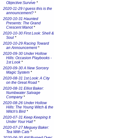
Objective:Survive
*
2020-11-29 I guess this is the
announcement?
*
2020-10-31 Haunted
Presents: The Grand
Crescent Manot
*
2020-10-30 First Look: Shell &
Soul
*
2020-10-29 Racing Toward
an Announcement
*
2020-09-30 Under Hollow
Hills: Occasion Playbooks -
1st Look
*
2020-09-30 A New Sorcery
Magic System
*
2020-08-31 1st Look: A City
on the Great Road
*
2020-08-31 Elliot Baker:
Numbwater Salvage
Company
*
2020-08-26 Under Hollow
Hills: The Young Witch & the
Witch's Bird
*
2020-07-31 Keep Keeping It
Under Your Hat!
*
2020-07-27 Meguey Baker:
Tea With Cats
*
2020-06-30 AW:Burned Over: