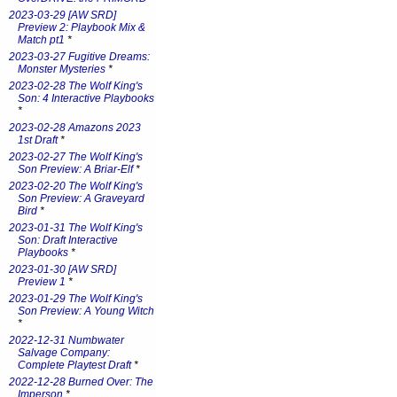
2023-03-29 [AW SRD]
Preview 2: Playbook Mix &
Match pt1
*
2023-03-27 Fugitive Dreams:
Monster Mysteries
*
2023-02-28 The Wolf King's
Son: 4 Interactive Playbooks
*
2023-02-28 Amazons 2023
1st Draft
*
2023-02-27 The Wolf King's
Son Preview: A Briar-Elf
*
2023-02-20 The Wolf King's
Son Preview: A Graveyard
Bird
*
2023-01-31 The Wolf King's
Son: Draft Interactive
Playbooks
*
2023-01-30 [AW SRD]
Preview 1
*
2023-01-29 The Wolf King's
Son Preview: A Young Witch
*
2022-12-31 Numbwater
Salvage Company:
Complete Playtest Draft
*
2022-12-28 Burned Over: The
Imperson
*