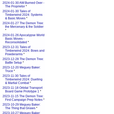
2024-01-30 AW:Burned Over -
The Proprietor
*
2024-01-30 Tales of
Timberwind 2024: Systems
& Basic Moves
*
2024-01-27 The Demon Tree:
the Mercenary & the Soldier
*
2024-01-26 Apocalypse World
Basic Moves -
Reconsolidated
*
2023-12-31 Tales of
Timberwind 2024: Bows and
Powderarms
*
2023-12-28 The Demon Tree:
Battle Setup
*
2023-12-20 Meguey Baker:
Truce
*
2023-11-30 Tales of
Timberwind 2024: Duelling
& Martial Combat
*
2023-11-18 Orbital Transport
Board Game Prototype 1
*
2023-11-15 The Demon Tree:
First Campaign Prep Notes
*
2023-10-29 Meguey Baker:
The Thing that Gnaws
*
2023-10-27 Meguey Baker: