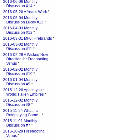
2016-06-06 Monthly
Discussion #14
*
2016-05-20 A Year's Work
*
2016-05-04 Monthly
Discussion Lucky #13
*
2016-04-03 Monthly
Discussion #12
*
2016-03-31 MF0: Firebrands
*
2016-03-02 Monthly
Discussion #11
*
2016-02-29 A Wicked New
Direction for Freebooting
Venus
*
2016-02-02 Monthly
Discussion #10
*
2016-01-04 Monthly
Discussion #9
*
2015-12-20 Apocalypse
World: Fallen Empires
*
2015-12-02 Monthly
Discussion #8
*
2015-11-24 What If a
Roleplaying Game...
*
2015-11-01 Monthly
Discussion #7
*
2015-10-29 Freebooting
Venus
*