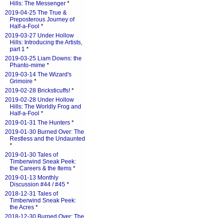
Hills: The Messenger
*
2019-04-25 The True &
Preposterous Journey of
Half-a-Fool
*
2019-03-27 Under Hollow
Hills: Introducing the Artists,
part 1
*
2019-03-25 Liam Downs: the
Phanto-mime
*
2019-03-14 The Wizard's
Grimoire
*
2019-02-28 Bricksticuffs!
*
2019-02-28 Under Hollow
Hills: The Worldly Frog and
Half-a-Fool
*
2019-01-31 The Hunters
*
2019-01-30 Burned Over: The
Restless and the Undaunted
*
2019-01-30 Tales of
Timberwind Sneak Peek:
the Careers & the Items
*
2019-01-13 Monthly
Discussion #44 / #45
*
2018-12-31 Tales of
Timberwind Sneak Peek:
the Acres
*
2018-12-30 Burned Over: The