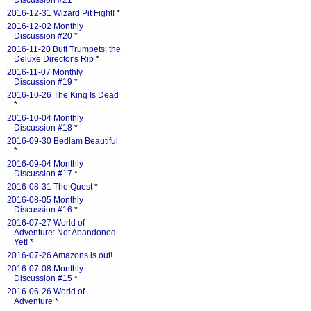
Discussion #21
*
2016-12-31 Wizard Pit Fight!
*
2016-12-02 Monthly
Discussion #20
*
2016-11-20 Butt Trumpets: the
Deluxe Director's Rip
*
2016-11-07 Monthly
Discussion #19
*
2016-10-26 The King Is Dead
*
2016-10-04 Monthly
Discussion #18
*
2016-09-30 Bedlam Beautiful
*
2016-09-04 Monthly
Discussion #17
*
2016-08-31 The Quest
*
2016-08-05 Monthly
Discussion #16
*
2016-07-27 World of
Adventure: Not Abandoned
Yet!
*
2016-07-26 Amazons is out!
2016-07-08 Monthly
Discussion #15
*
2016-06-26 World of
Adventure
*