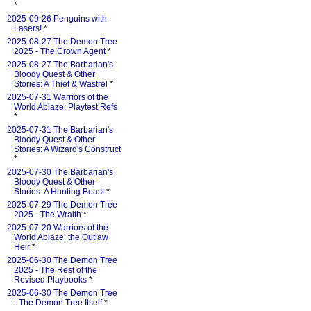
*
2025-09-26 Penguins with
Lasers!
*
2025-08-27 The Demon Tree
2025 - The Crown Agent
*
2025-08-27 The Barbarian's
Bloody Quest & Other
Stories: A Thief & Wastrel
*
2025-07-31 Warriors of the
World Ablaze: Playtest Refs
*
2025-07-31 The Barbarian's
Bloody Quest & Other
Stories: A Wizard's Construct
*
2025-07-30 The Barbarian's
Bloody Quest & Other
Stories: A Hunting Beast
*
2025-07-29 The Demon Tree
2025 - The Wraith
*
2025-07-20 Warriors of the
World Ablaze: the Outlaw
Heir
*
2025-06-30 The Demon Tree
2025 - The Rest of the
Revised Playbooks
*
2025-06-30 The Demon Tree
- The Demon Tree Itself
*