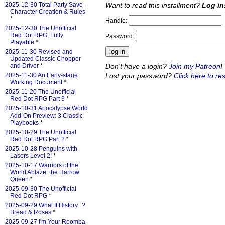
Want to read this installment?
Log in
2025-12-30 Total Party Save -
Character Creation & Rules
*
Handle:
2025-12-30 The Unofficial
Red Dot RPG, Fully
Password:
Playable
*
2025-11-30 Revised and
Updated Classic Chopper
Don't have a login?
Join my Patreon
!
and Driver
*
Lost your password?
Click here to res
2025-11-30 An Early-stage
Working Document
*
2025-11-20 The Unofficial
Red Dot RPG Part 3
*
2025-10-31 Apocalypse World
Add-On Preview: 3 Classic
Playbooks
*
2025-10-29 The Unofficial
Red Dot RPG Part 2
*
2025-10-28 Penguins with
Lasers Level 2!
*
2025-10-17 Warriors of the
World Ablaze: the Harrow
Queen
*
2025-09-30 The Unofficial
Red Dot RPG
*
2025-09-29 What If History...?
Bread & Roses
*
2025-09-27 I'm Your Roomba