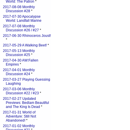
World: The Patron
*
2017-08-08 Monthly
Discussion #28
*
2017-07-30 Apocalypse
World: Landfall Marine
2017-07-08 Monthly
Discussion #26 / #27
*
2017-06-30 Rhinoceros Joust!
*
2017-05-29 A Walking Beet!
*
2017-05-13 Monthly
Discussion #25
*
2017-04-30 AW:Fallen
Empires
*
2017-04-01 Monthly
Discussion #24
*
2017-03-27 Playing Guessing
Laughing
2017-03-06 Monthly
Discussion #22 / #23
*
2017-02-27 Updated
Previews: Bedlam Beautiful
and The King Is Dead
*
2017-01-31 World of
Adventure: Still Not
Abandoned!
*
2017-01-02 Monthly