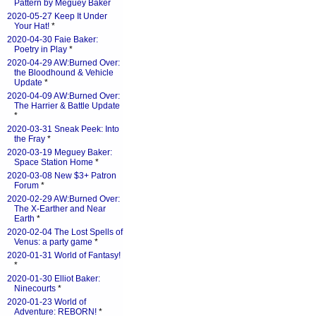
Pattern by Meguey Baker
2020-05-27 Keep It Under
Your Hat!
*
2020-04-30 Faie Baker:
Poetry in Play
*
2020-04-29 AW:Burned Over:
the Bloodhound & Vehicle
Update
*
2020-04-09 AW:Burned Over:
The Harrier & Battle Update
*
2020-03-31 Sneak Peek: Into
the Fray
*
2020-03-19 Meguey Baker:
Space Station Home
*
2020-03-08 New $3+ Patron
Forum
*
2020-02-29 AW:Burned Over:
The X-Earther and Near
Earth
*
2020-02-04 The Lost Spells of
Venus: a party game
*
2020-01-31 World of Fantasy!
*
2020-01-30 Elliot Baker:
Ninecourts
*
2020-01-23 World of
Adventure: REBORN!
*