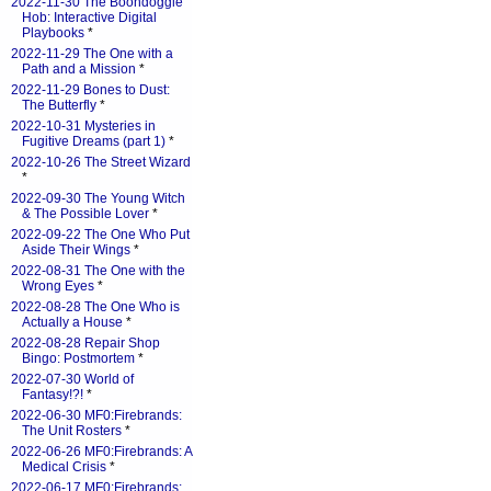
2022-11-30 The Boondoggle
Hob: Interactive Digital
Playbooks
*
2022-11-29 The One with a
Path and a Mission
*
2022-11-29 Bones to Dust:
The Butterfly
*
2022-10-31 Mysteries in
Fugitive Dreams (part 1)
*
2022-10-26 The Street Wizard
*
2022-09-30 The Young Witch
& The Possible Lover
*
2022-09-22 The One Who Put
Aside Their Wings
*
2022-08-31 The One with the
Wrong Eyes
*
2022-08-28 The One Who is
Actually a House
*
2022-08-28 Repair Shop
Bingo: Postmortem
*
2022-07-30 World of
Fantasy!?!
*
2022-06-30 MF0:Firebrands:
The Unit Rosters
*
2022-06-26 MF0:Firebrands: A
Medical Crisis
*
2022-06-17 MF0:Firebrands: