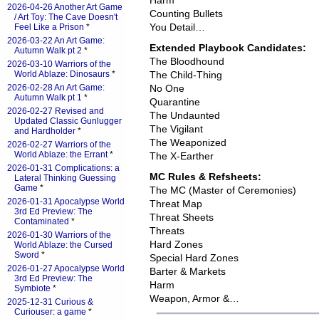
Harm
2026-04-26 Another Art Game
Counting Bullets
/ Art Toy: The Cave Doesn't
You Detail…
Feel Like a Prison
*
2026-03-22 An Art Game:
Extended Playbook Candidates:
Autumn Walk pt 2
*
The Bloodhound
2026-03-10 Warriors of the
World Ablaze: Dinosaurs
*
The Child-Thing
2026-02-28 An Art Game:
No One
Autumn Walk pt 1
*
Quarantine
2026-02-27 Revised and
The Undaunted
Updated Classic Gunlugger
The Vigilant
and Hardholder
*
The Weaponized
2026-02-27 Warriors of the
World Ablaze: the Errant
*
The X-Earther
2026-01-31 Complications: a
MC Rules & Refsheets:
Lateral Thinking Guessing
Game
*
The MC (Master of Ceremonies)
2026-01-31 Apocalypse World
Threat Map
3rd Ed Preview: The
Threat Sheets
Contaminated
*
Threats
2026-01-30 Warriors of the
Hard Zones
World Ablaze: the Cursed
Sword
*
Special Hard Zones
2026-01-27 Apocalypse World
Barter & Markets
3rd Ed Preview: The
Harm
Symbiote
*
Weapon, Armor &…
2025-12-31 Curious &
Curiouser: a game
*