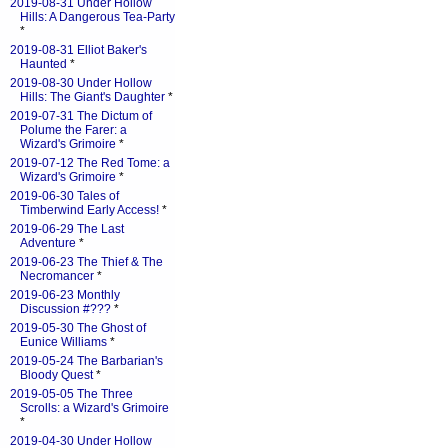
2019-08-31 Under Hollow
Hills: A Dangerous Tea-Party
*
2019-08-31 Elliot Baker's
Haunted
*
2019-08-30 Under Hollow
Hills: The Giant's Daughter
*
2019-07-31 The Dictum of
Polume the Farer: a
Wizard's Grimoire
*
2019-07-12 The Red Tome: a
Wizard's Grimoire
*
2019-06-30 Tales of
Timberwind Early Access!
*
2019-06-29 The Last
Adventure
*
2019-06-23 The Thief & The
Necromancer
*
2019-06-23 Monthly
Discussion #???
*
2019-05-30 The Ghost of
Eunice Williams
*
2019-05-24 The Barbarian's
Bloody Quest
*
2019-05-05 The Three
Scrolls: a Wizard's Grimoire
*
2019-04-30 Under Hollow