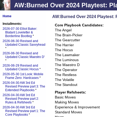
AW:Burned Over 2024 Playtest: Pl
AW:Burned Over 2024 Playtest: 
Home
Installments:
Core Playbook Candidates:
2026-07-30 Elliot Baker:
The Angel
Blatant Loveletter &
The Brain-Picker
Borderline Bootleg
*
The Gearcutter
2026-06-30 Revised and
Updated Classic Savvyhead
The Harrier
*
The Hocus
2026-06-30 Revised and
The Lawmaker
Updated Classic Maestro D'
The Luminous
*
The Maestro D
2026-06-29 Revised and
Updated Classic Hocus
*
The Operator
2026-05-30 1st Look: Mobile
The Restless
Frame Zero: Hardcases
*
The Volatile
2026-04-30 AW 3rd Ed
The Standout
Revised Preview part 3: The
Extended Playbooks
*
Player Refsheets:
2026-04-30 AW 3rd Ed
Basic Moves
Revised Preview part 2:
Making Moves
Rules & Refsheets
*
Experience & Improvement
2026-04-30 AW 3rd Ed
Revised Preview part 1: The
Standard Moves
Core Playbooks
*