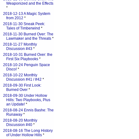
Weaponized and the Effects
*
2018-12-13 A Magic System
from 2012
*
2018-11-30 Sneak Peek:
Tales of Timberwind
*
2018-11-30 Burned Over: The
Lawmaker and the Threats
*
2018-11-27 Monthly
Discussion #43
*
2018-10-31 Burned Over: the
First Six Playbooks
*
2018-10-24 Penguin Space
Disco!
*
2018-10-22 Monthly
Discussion #41 / #42
*
2018-09-30 First Look:
Burned Over
*
2018-09-30 Under Hollow
Hills: Two Playbooks, Plus
an Update!
*
2018-08-24 Ennis Bashe: The
Runaway
*
2018-08-20 Monthly
Discussion #40
*
2018-08-16 The Long History
of Under Hollow Hills
*