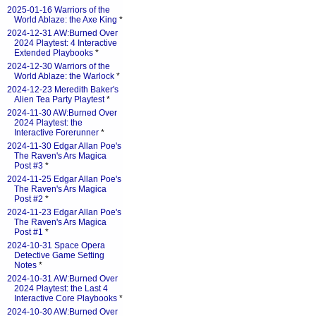
2025-01-16 Warriors of the
World Ablaze: the Axe King
*
2024-12-31 AW:Burned Over
2024 Playtest: 4 Interactive
Extended Playbooks
*
2024-12-30 Warriors of the
World Ablaze: the Warlock
*
2024-12-23 Meredith Baker's
Alien Tea Party Playtest
*
2024-11-30 AW:Burned Over
2024 Playtest: the
Interactive Forerunner
*
2024-11-30 Edgar Allan Poe's
The Raven's Ars Magica
Post #3
*
2024-11-25 Edgar Allan Poe's
The Raven's Ars Magica
Post #2
*
2024-11-23 Edgar Allan Poe's
The Raven's Ars Magica
Post #1
*
2024-10-31 Space Opera
Detective Game Setting
Notes
*
2024-10-31 AW:Burned Over
2024 Playtest: the Last 4
Interactive Core Playbooks
*
2024-10-30 AW:Burned Over