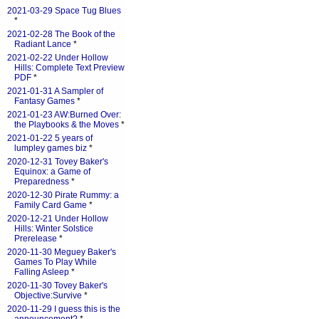
2021-03-29 Space Tug Blues
*
2021-02-28 The Book of the
Radiant Lance
*
2021-02-22 Under Hollow
Hills: Complete Text Preview
PDF
*
2021-01-31 A Sampler of
Fantasy Games
*
2021-01-23 AW:Burned Over:
the Playbooks & the Moves
*
2021-01-22 5 years of
lumpley games biz
*
2020-12-31 Tovey Baker's
Equinox: a Game of
Preparedness
*
2020-12-30 Pirate Rummy: a
Family Card Game
*
2020-12-21 Under Hollow
Hills: Winter Solstice
Prerelease
*
2020-11-30 Meguey Baker's
Games To Play While
Falling Asleep
*
2020-11-30 Tovey Baker's
Objective:Survive
*
2020-11-29 I guess this is the