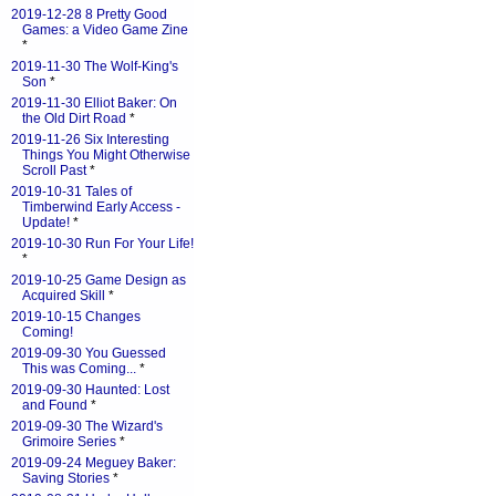
2019-12-28 8 Pretty Good
Games: a Video Game Zine
*
2019-11-30 The Wolf-King's
Son
*
2019-11-30 Elliot Baker: On
the Old Dirt Road
*
2019-11-26 Six Interesting
Things You Might Otherwise
Scroll Past
*
2019-10-31 Tales of
Timberwind Early Access -
Update!
*
2019-10-30 Run For Your Life!
*
2019-10-25 Game Design as
Acquired Skill
*
2019-10-15 Changes
Coming!
2019-09-30 You Guessed
This was Coming...
*
2019-09-30 Haunted: Lost
and Found
*
2019-09-30 The Wizard's
Grimoire Series
*
2019-09-24 Meguey Baker:
Saving Stories
*