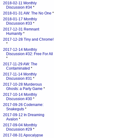
2018-02-11 Monthly
Discussion #34
*
2018-01-31 AW: The No One
*
2018-01-17 Monthly
Discussion #33
*
2017-12-31 Remnant
Humanity
*
2017-12-28 Tiny and Chrome!
*
2017-12-14 Monthly
Discussion #32: Free For All
*
2017-11-29 AW: The
Contaminated
*
2017-11-14 Monthly
Discussion #31
*
2017-10-28 Murderous
Ghosts: a Party Game
*
2017-10-14 Monthly
Discussion #30
*
2017-09-26 Codename:
Snakeguts
*
2017-09-12 In Dreaming
Avalon
*
2017-09-04 Monthly
Discussion #29
*
2017-08-31 Apocalypse