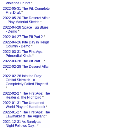
Violence Erupts
*
2022-05-31 The Pit: Complete
First Draft
*
2022-05-20 The Deseret Affair
- Play Material Sketch
*
2022-04-28 Space Tug Blues
- Demo
*
2022-04-27 The Pit Part 2
*
2022-04-26 Kite Day in Reign
Country - Demo
*
2022-03-31 The First Age:
Primordial Kinds
*
2022-03-28 The Pit Part 1
*
2022-02-28 The Deseret Affair
*
2022-02-28 Into the Fray:
Orbital Skirmish - a
Completely Failed Playtest!
*
2022-02-27 The First Age: The
Healer & The Nightbird
*
2022-01-31 The Unnamed
World Players' Handbook
*
2022-01-27 The First Age: The
Lawmaker & The Vigilant
*
2021-12-31 As Surely as
Night Follows Day...
*