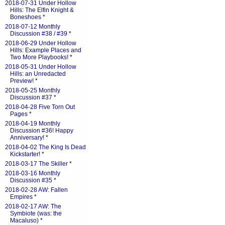
2018-07-31 Under Hollow
Hills: The Elfin Knight &
Boneshoes
*
2018-07-12 Monthly
Discussion #38 / #39
*
2018-06-29 Under Hollow
Hills: Example Places and
Two More Playbooks!
*
2018-05-31 Under Hollow
Hills: an Unredacted
Preview!
*
2018-05-25 Monthly
Discussion #37
*
2018-04-28 Five Torn Out
Pages
*
2018-04-19 Monthly
Discussion #36! Happy
Anniversary!
*
2018-04-02 The King Is Dead
Kickstarter!
*
2018-03-17 The Skiller
*
2018-03-16 Monthly
Discussion #35
*
2018-02-28 AW: Fallen
Empires
*
2018-02-17 AW: The
Symbiote (was: the
Macaluso)
*