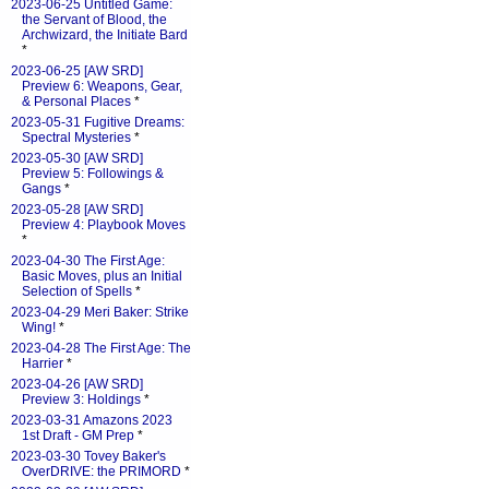
2023-06-25 Untitled Game:
the Servant of Blood, the
Archwizard, the Initiate Bard
*
2023-06-25 [AW SRD]
Preview 6: Weapons, Gear,
& Personal Places
*
2023-05-31 Fugitive Dreams:
Spectral Mysteries
*
2023-05-30 [AW SRD]
Preview 5: Followings &
Gangs
*
2023-05-28 [AW SRD]
Preview 4: Playbook Moves
*
2023-04-30 The First Age:
Basic Moves, plus an Initial
Selection of Spells
*
2023-04-29 Meri Baker: Strike
Wing!
*
2023-04-28 The First Age: The
Harrier
*
2023-04-26 [AW SRD]
Preview 3: Holdings
*
2023-03-31 Amazons 2023
1st Draft - GM Prep
*
2023-03-30 Tovey Baker's
OverDRIVE: the PRIMORD
*