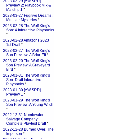
2023-03-29 [AW SRD]
Preview 2: Playbook Mix &
Match pt1
*
2023-03-27 Fugitive Dreams:
Monster Mysteries
*
2023-02-28 The Wolf King's
Son: 4 Interactive Playbooks
*
2023-02-28 Amazons 2023
1st Draft
*
2023-02-27 The Wolf King's
Son Preview: A Briar-Elf
*
2023-02-20 The Wolf King's
Son Preview: A Graveyard
Bird
*
2023-01-31 The Wolf King's
Son: Draft Interactive
Playbooks
*
2023-01-30 [AW SRD]
Preview 1
*
2023-01-29 The Wolf King's
Son Preview: A Young Witch
*
2022-12-31 Numbwater
Salvage Company:
Complete Playtest Draft
*
2022-12-28 Burned Over: The
Imperson
*