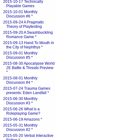
2015-10-17 Technically
Playable Games
2015-10-01 Monthly
Discussion #6
*
2015-09-24 A Pragmatic
Theory of Playtesting
2015-09-20 A Swashbuckling
Romance Game
*
2015-09-13 Hand To Mouth in
the City of Nephthys
*
2015-09-01 Monthly
Discussion #5
*
2015-08-30 Apocalypse World
2E Battle & Threats Preview
*
2015-08-01 Monthly
Discussion #4
*
2015-07-24 Trauma Games
presents: Eden Landfall
*
2015-06-30 Monthly
Discussion #3
*
2015-06-26 What is a
Roleplaying Game?
2015-06-19 Amazons
*
2015-05-31 Monthly
Discussion #2
*
2015-05-20 Verbal Interactive