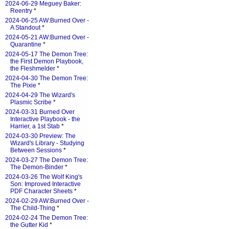
2024-06-29 Meguey Baker:
Reentry
*
2024-06-25 AW:Burned Over -
A Standout
*
2024-05-21 AW:Burned Over -
Quarantine
*
2024-05-17 The Demon Tree:
the First Demon Playbook,
the Fleshmelder
*
2024-04-30 The Demon Tree:
The Pixie
*
2024-04-29 The Wizard's
Plasmic Scribe
*
2024-03-31 Burned Over
Interactive Playbook - the
Harrier, a 1st Stab
*
2024-03-30 Preview: The
Wizard's Library - Studying
Between Sessions
*
2024-03-27 The Demon Tree:
The Demon-Binder
*
2024-03-26 The Wolf King's
Son: Improved Interactive
PDF Character Sheets
*
2024-02-29 AW:Burned Over -
The Child-Thing
*
2024-02-24 The Demon Tree:
the Gutter Kid
*