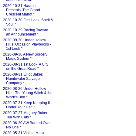
announcement?
*
2020-10-31 Haunted
Presents: The Grand
Crescent Manot
*
2020-10-30 First Look: Shell &
Soul
*
2020-10-29 Racing Toward
an Announcement
*
2020-09-30 Under Hollow
Hills: Occasion Playbooks -
1st Look
*
2020-09-30 A New Sorcery
Magic System
*
2020-08-31 1st Look: A City
on the Great Road
*
2020-08-31 Elliot Baker:
Numbwater Salvage
Company
*
2020-08-26 Under Hollow
Hills: The Young Witch & the
Witch's Bird
*
2020-07-31 Keep Keeping It
Under Your Hat!
*
2020-07-27 Meguey Baker:
Tea With Cats
*
2020-06-30 AW:Burned Over:
No One
*
2020-05-31 Visible Mask