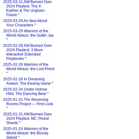
2025-03-31 AW:Burned Over
2024 Playtest: The X-
Earther & The Ungiven
Future
*
2025-03-29 An Idea About
Your Characters
*
2025-03-29 Warriors of the
World Ablaze: the Gutter Jay
*
2025-02-28 AW:Burned Over
2024 Playtest: 3 More
Interactive Extended
Playbooks
*
2025-02-26 Warriors of the
World Ablaze: the Lost Priest
*
2025-02-26 In Dreaming
Avalon: The Kissing Game
*
2025-02-24 Under Hollow
Hills: The Dancing Bear
*
2025-01-31 The Receiving
Rooms Project — First Look
*
2025-01-31 AW:Burned Over
2024 Playtest: MC Threat
Sheets
*
2025-01-24 Warriors of the
World Ablaze: the Bloody
Sword
*