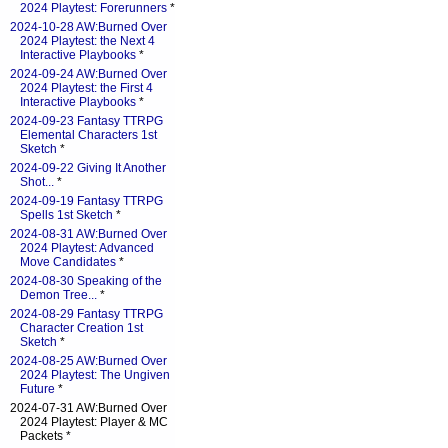
2024 Playtest: Forerunners
*
2024-10-28 AW:Burned Over
2024 Playtest: the Next 4
Interactive Playbooks
*
2024-09-24 AW:Burned Over
2024 Playtest: the First 4
Interactive Playbooks
*
2024-09-23 Fantasy TTRPG
Elemental Characters 1st
Sketch
*
2024-09-22 Giving It Another
Shot...
*
2024-09-19 Fantasy TTRPG
Spells 1st Sketch
*
2024-08-31 AW:Burned Over
2024 Playtest: Advanced
Move Candidates
*
2024-08-30 Speaking of the
Demon Tree...
*
2024-08-29 Fantasy TTRPG
Character Creation 1st
Sketch
*
2024-08-25 AW:Burned Over
2024 Playtest: The Ungiven
Future
*
2024-07-31 AW:Burned Over
2024 Playtest: Player & MC
Packets *