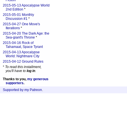
Fiction
*
2015-05-13 Apocalypse World
2nd Edition
*
2015-05-01 Monthly
Discussion #1
*
2015-04-27 One Move's
Iterations
*
2015-04-20 The Dark Age: the
Sea-giant's Throne
*
2015-04-16 Rock of
Tahamaat, Space Tyrant
2015-04-13 Apocalypse
World: Nightmare City
2015-04-12 Ground Rules
*
To read this installment,
you'll have to
log in
.
Thanks to you,
my generous
supporters
.
Supported by my Patreon
.