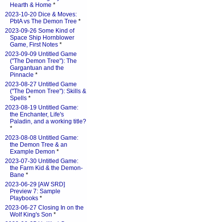
Hearth & Home
*
2023-10-20 Dice & Moves:
PbtA vs The Demon Tree
*
2023-09-26 Some Kind of
Space Ship Hornblower
Game, First Notes
*
2023-09-09 Untitled Game
("The Demon Tree"): The
Gargantuan and the
Pinnacle
*
2023-08-27 Untitled Game
("The Demon Tree"): Skills &
Spells
*
2023-08-19 Untitled Game:
the Enchanter, Life's
Paladin, and a working title?
*
2023-08-08 Untitled Game:
the Demon Tree & an
Example Demon
*
2023-07-30 Untitled Game:
the Farm Kid & the Demon-
Bane
*
2023-06-29 [AW SRD]
Preview 7: Sample
Playbooks
*
2023-06-27 Closing In on the
Wolf King's Son
*