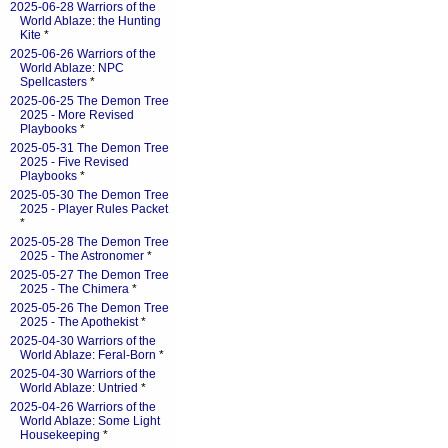
2025-06-28 Warriors of the
World Ablaze: the Hunting
Kite
*
2025-06-26 Warriors of the
World Ablaze: NPC
Spellcasters
*
2025-06-25 The Demon Tree
2025 - More Revised
Playbooks
*
2025-05-31 The Demon Tree
2025 - Five Revised
Playbooks
*
2025-05-30 The Demon Tree
2025 - Player Rules Packet
*
2025-05-28 The Demon Tree
2025 - The Astronomer
*
2025-05-27 The Demon Tree
2025 - The Chimera
*
2025-05-26 The Demon Tree
2025 - The Apothekist
*
2025-04-30 Warriors of the
World Ablaze: Feral-Born
*
2025-04-30 Warriors of the
World Ablaze: Untried
*
2025-04-26 Warriors of the
World Ablaze: Some Light
Housekeeping
*