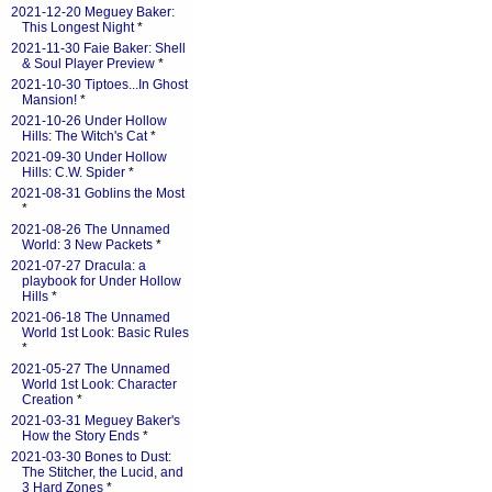
2021-12-20 Meguey Baker:
This Longest Night
*
2021-11-30 Faie Baker: Shell
& Soul Player Preview
*
2021-10-30 Tiptoes...In Ghost
Mansion!
*
2021-10-26 Under Hollow
Hills: The Witch's Cat
*
2021-09-30 Under Hollow
Hills: C.W. Spider
*
2021-08-31 Goblins the Most
*
2021-08-26 The Unnamed
World: 3 New Packets
*
2021-07-27 Dracula: a
playbook for Under Hollow
Hills
*
2021-06-18 The Unnamed
World 1st Look: Basic Rules
*
2021-05-27 The Unnamed
World 1st Look: Character
Creation
*
2021-03-31 Meguey Baker's
How the Story Ends
*
2021-03-30 Bones to Dust:
The Stitcher, the Lucid, and
3 Hard Zones
*