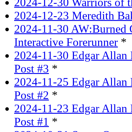
2024-12-30 Warriors of 
2024-12-23 Meredith Bake
2024-11-30 AW:Burned Ov
Interactive Forerunner
*
2024-11-30 Edgar Allan 
Post #3
*
2024-11-25 Edgar Allan 
Post #2
*
2024-11-23 Edgar Allan 
Post #1
*