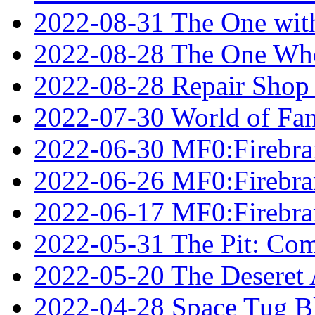
2022-08-31 The One wit
2022-08-28 The One Who
2022-08-28 Repair Shop
2022-07-30 World of Fan
2022-06-30 MF0:Firebran
2022-06-26 MF0:Firebran
2022-06-17 MF0:Firebran
2022-05-31 The Pit: Comp
2022-05-20 The Deseret A
2022-04-28 Space Tug B