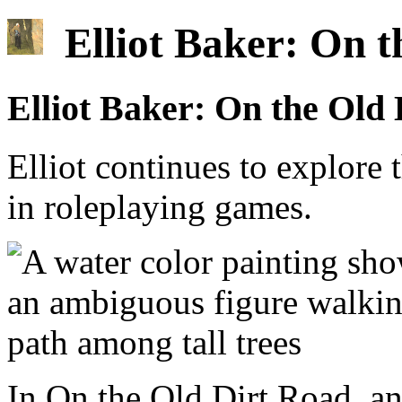
Elliot Baker: On t
Elliot Baker: On the Old
Elliot continues to explore
in roleplaying games.
In On the Old Dirt Road, a