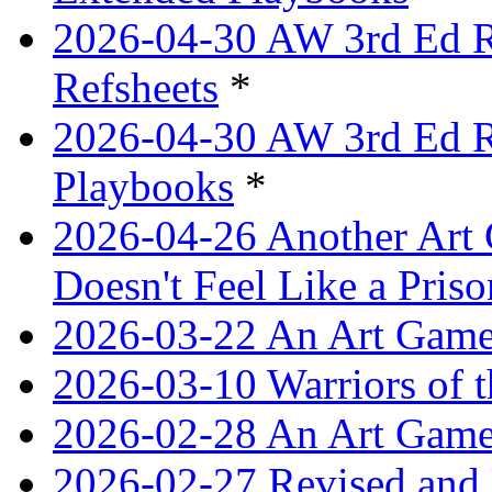
2026-04-30 AW 3rd Ed Re
Refsheets
*
2026-04-30 AW 3rd Ed Re
Playbooks
*
2026-04-26 Another Art 
Doesn't Feel Like a Priso
2026-03-22 An Art Game
2026-03-10 Warriors of 
2026-02-28 An Art Game
2026-02-27 Revised and 