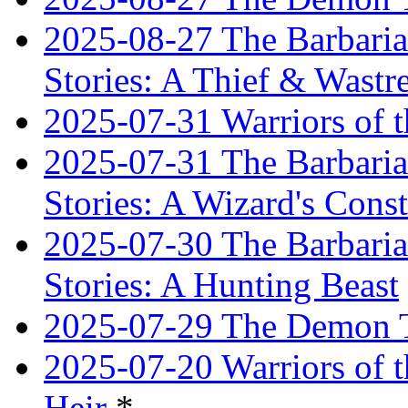
2025-08-27 The Barbaria
Stories: A Thief & Wastre
2025-07-31 Warriors of t
2025-07-31 The Barbaria
Stories: A Wizard's Const
2025-07-30 The Barbaria
Stories: A Hunting Beast
2025-07-29 The Demon T
2025-07-20 Warriors of 
Heir
*