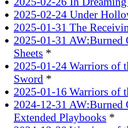
2025-02-26 In Dreaming
2025-02-24 Under Hollow
2025-01-31 The Receivi
2025-01-31 AW:Burned O
Sheets
*
2025-01-24 Warriors of 
Sword
*
2025-01-16 Warriors of 
2024-12-31 AW:Burned Ov
Extended Playbooks
*