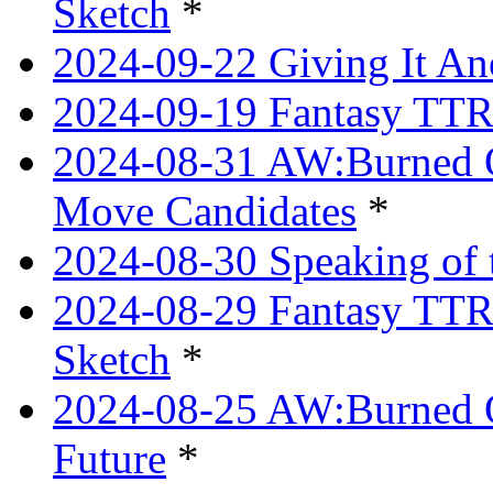
Sketch
*
2024-09-22 Giving It Ano
2024-09-19 Fantasy TTRP
2024-08-31 AW:Burned O
Move Candidates
*
2024-08-30 Speaking of 
2024-08-29 Fantasy TTRP
Sketch
*
2024-08-25 AW:Burned O
Future
*