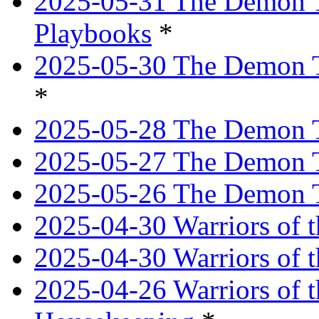
2025-05-31 The Demon T
Playbooks
*
2025-05-30 The Demon Tr
*
2025-05-28 The Demon T
2025-05-27 The Demon T
2025-05-26 The Demon T
2025-04-30 Warriors of t
2025-04-30 Warriors of t
2025-04-26 Warriors of 