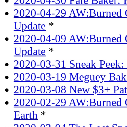
2020-04-30 Faie Baker: P
2020-04-29 AW:Burned O
Update
*
2020-04-09 AW:Burned Ov
Update
*
2020-03-31 Sneak Peek: 
2020-03-19 Meguey Bake
2020-03-08 New $3+ Pa
2020-02-29 AW:Burned O
Earth
*