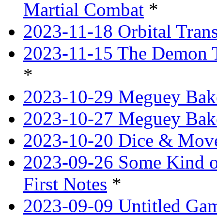
Martial Combat
*
2023-11-18 Orbital Tran
2023-11-15 The Demon T
*
2023-10-29 Meguey Bake
2023-10-27 Meguey Bak
2023-10-20 Dice & Move
2023-09-26 Some Kind o
First Notes
*
2023-09-09 Untitled Ga