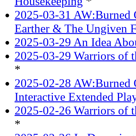
Housekeeping
*
2025-03-31 AW:Burned O
Earther & The Ungiven F
2025-03-29 An Idea Abou
2025-03-29 Warriors of t
*
2025-02-28 AW:Burned O
Interactive Extended Pl
2025-02-26 Warriors of t
*