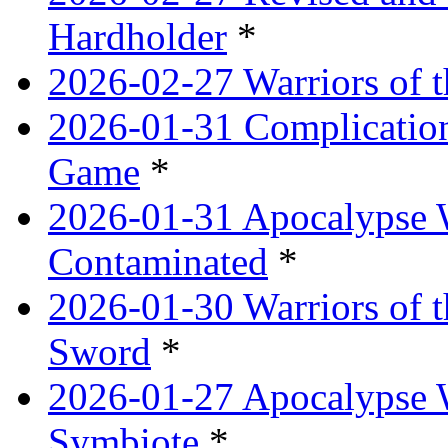
Hardholder
*
2026-02-27 Warriors of t
2026-01-31 Complication
Game
*
2026-01-31 Apocalypse 
Contaminated
*
2026-01-30 Warriors of t
Sword
*
2026-01-27 Apocalypse 
Symbiote
*