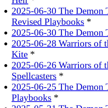
2025-06-30 The Demon Tr
Revised Playbooks
*
2025-06-30 The Demon Tr
2025-06-28 Warriors of t
Kite
*
2025-06-26 Warriors of 
Spellcasters
*
2025-06-25 The Demon T
Playbooks
*