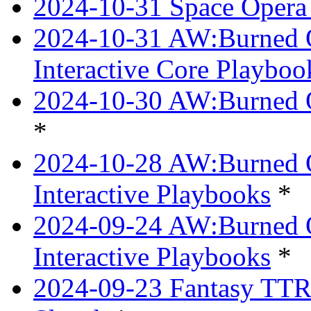
2024-10-31 Space Opera 
2024-10-31 AW:Burned Ov
Interactive Core Playboo
2024-10-30 AW:Burned O
*
2024-10-28 AW:Burned Ov
Interactive Playbooks
*
2024-09-24 AW:Burned Ov
Interactive Playbooks
*
2024-09-23 Fantasy TTRP