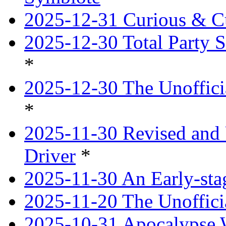
2025-12-31 Curious & Cu
2025-12-30 Total Party S
*
2025-12-30 The Unoffici
*
2025-11-30 Revised and 
Driver
*
2025-11-30 An Early-st
2025-11-20 The Unoffici
2025-10-31 Apocalypse 