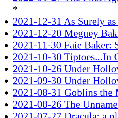
*
2021-12-31 As Surely as 
2021-12-20 Meguey Bake
2021-11-30 Faie Baker: 
2021-10-30 Tiptoes...In
2021-10-26 Under Hollow
2021-09-30 Under Hollow
2021-08-31 Goblins the
2021-08-26 The Unnamed
2021-07-27 Dracula: a p