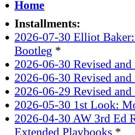
Home
Installments:
2026-07-30 Elliot Baker:
Bootleg
*
2026-06-30 Revised and
2026-06-30 Revised and 
2026-06-29 Revised and 
2026-05-30 1st Look: Mo
2026-04-30 AW 3rd Ed Re
Extended Playbooks
*