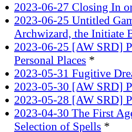
2023-06-27 Closing In o
2023-06-25 Untitled Game
Archwizard, the Initiate 
2023-06-25 [AW SRD] Pr
Personal Places
*
2023-05-31 Fugitive Dre
2023-05-30 [AW SRD] Pr
2023-05-28 [AW SRD] P
2023-04-30 The First Age
Selection of Spells
*