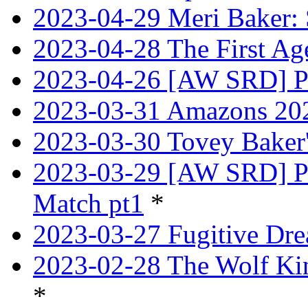
2023-04-29 Meri Baker: 
2023-04-28 The First Age
2023-04-26 [AW SRD] Pr
2023-03-31 Amazons 202
2023-03-30 Tovey Bake
2023-03-29 [AW SRD] P
Match pt1
*
2023-03-27 Fugitive Dre
2023-02-28 The Wolf Kin
*