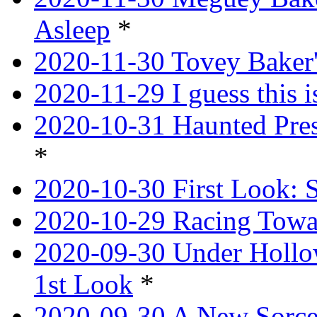
Asleep
*
2020-11-30 Tovey Baker'
2020-11-29 I guess this 
2020-10-31 Haunted Pres
*
2020-10-30 First Look: 
2020-10-29 Racing Tow
2020-09-30 Under Hollow
1st Look
*
2020-09-30 A New Sorce