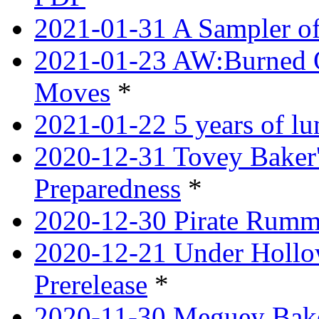
2021-01-31 A Sampler o
2021-01-23 AW:Burned O
Moves
*
2021-01-22 5 years of l
2020-12-31 Tovey Baker'
Preparedness
*
2020-12-30 Pirate Rumm
2020-12-21 Under Hollow
Prerelease
*
2020-11-30 Meguey Bake