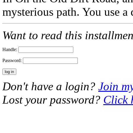
mysterious path. You use 
Want to read this installme
Handle:
Password:
Don't have a login?
Join m
Lost your password?
Click 