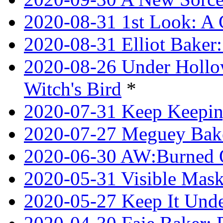
2020-08-31 1st Look: A 
2020-08-31 Elliot Bake
2020-08-26 Under Hollow
Witch's Bird
*
2020-07-31 Keep Keeping
2020-07-27 Meguey Bake
2020-06-30 AW:Burned 
2020-05-31 Visible Mask
2020-05-27 Keep It Unde