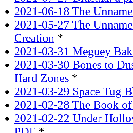
2021-06-18 The Unnamed
2021-05-27 The Unnamed
Creation
*
2021-03-31 Meguey Bake
2021-03-30 Bones to Dust
Hard Zones
*
2021-03-29 Space Tug B
2021-02-28 The Book of 
2021-02-22 Under Hollow
PDF
*