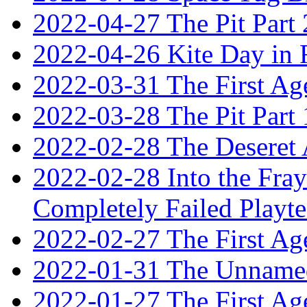
2022-04-27 The Pit Part 
2022-04-26 Kite Day in
2022-03-31 The First Ag
2022-03-28 The Pit Part 
2022-02-28 The Deseret 
2022-02-28 Into the Fray:
Completely Failed Playte
2022-02-27 The First Ag
2022-01-31 The Unnamed
2022-01-27 The First Ag