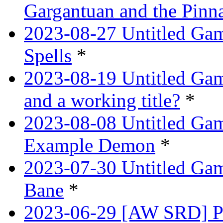
Gargantuan and the Pinn
2023-08-27 Untitled Gam
Spells
*
2023-08-19 Untitled Game
and a working title?
*
2023-08-08 Untitled Ga
Example Demon
*
2023-07-30 Untitled Ga
Bane
*
2023-06-29 [AW SRD] Pr