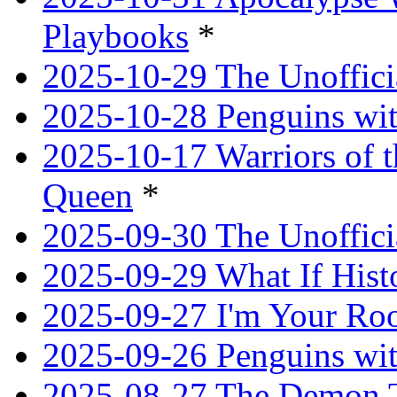
Playbooks
*
2025-10-29 The Unoffici
2025-10-28 Penguins wit
2025-10-17 Warriors of 
Queen
*
2025-09-30 The Unoffic
2025-09-29 What If Hist
2025-09-27 I'm Your R
2025-09-26 Penguins wit
2025-08-27 The Demon T