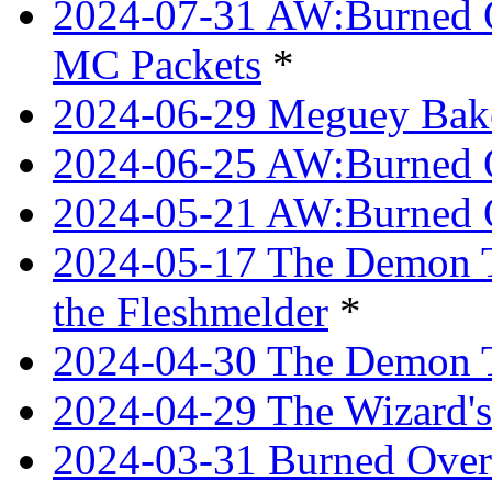
2024-07-31 AW:Burned O
MC Packets
*
2024-06-29 Meguey Bake
2024-06-25 AW:Burned O
2024-05-21 AW:Burned O
2024-05-17 The Demon T
the Fleshmelder
*
2024-04-30 The Demon T
2024-04-29 The Wizard's
2024-03-31 Burned Over 