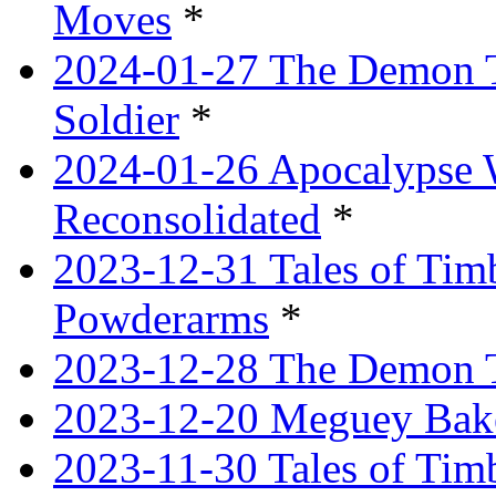
Moves
*
2024-01-27 The Demon T
Soldier
*
2024-01-26 Apocalypse 
Reconsolidated
*
2023-12-31 Tales of Ti
Powderarms
*
2023-12-28 The Demon Tr
2023-12-20 Meguey Bake
2023-11-30 Tales of Tim