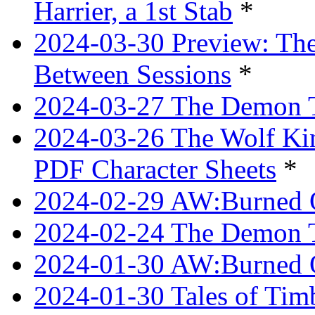
Harrier, a 1st Stab
*
2024-03-30 Preview: The
Between Sessions
*
2024-03-27 The Demon 
2024-03-26 The Wolf Kin
PDF Character Sheets
*
2024-02-29 AW:Burned O
2024-02-24 The Demon Tr
2024-01-30 AW:Burned O
2024-01-30 Tales of Tim