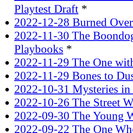
Playtest Draft
*
2022-12-28 Burned Over
2022-11-30 The Boondogg
Playbooks
*
2022-11-29 The One with
2022-11-29 Bones to Dus
2022-10-31 Mysteries in 
2022-10-26 The Street W
2022-09-30 The Young W
2022-09-22 The One Who