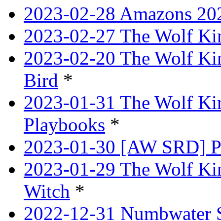
2023-02-28 Amazons 202
2023-02-27 The Wolf Kin
2023-02-20 The Wolf Kin
Bird
*
2023-01-31 The Wolf King
Playbooks
*
2023-01-30 [AW SRD] P
2023-01-29 The Wolf Ki
Witch
*
2022-12-31 Numbwater 