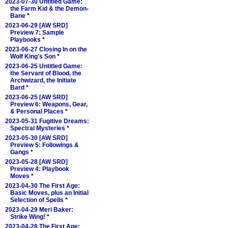
2023-07-30 Untitled Game:
the Farm Kid & the Demon-
Bane
*
2023-06-29 [AW SRD]
Preview 7: Sample
Playbooks
*
2023-06-27 Closing In on the
Wolf King's Son
*
2023-06-25 Untitled Game:
the Servant of Blood, the
Archwizard, the Initiate
Bard
*
2023-06-25 [AW SRD]
Preview 6: Weapons, Gear,
& Personal Places
*
2023-05-31 Fugitive Dreams:
Spectral Mysteries
*
2023-05-30 [AW SRD]
Preview 5: Followings &
Gangs
*
2023-05-28 [AW SRD]
Preview 4: Playbook
Moves
*
2023-04-30 The First Age:
Basic Moves, plus an Initial
Selection of Spells
*
2023-04-29 Meri Baker:
Strike Wing!
*
2023-04-28 The First Age: