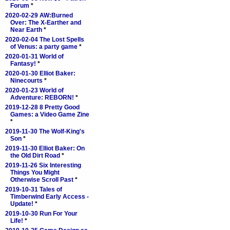
Forum
*
2020-02-29 AW:Burned
Over: The X-Earther and
Near Earth
*
2020-02-04 The Lost Spells
of Venus: a party game
*
2020-01-31 World of
Fantasy!
*
2020-01-30 Elliot Baker:
Ninecourts
*
2020-01-23 World of
Adventure: REBORN!
*
2019-12-28 8 Pretty Good
Games: a Video Game Zine
*
2019-11-30 The Wolf-King's
Son
*
2019-11-30 Elliot Baker: On
the Old Dirt Road
*
2019-11-26 Six Interesting
Things You Might
Otherwise Scroll Past
*
2019-10-31 Tales of
Timberwind Early Access -
Update!
*
2019-10-30 Run For Your
Life!
*