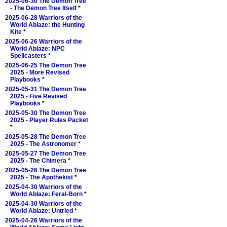
2025-06-30 The Demon Tree
- The Demon Tree Itself
*
2025-06-28 Warriors of the
World Ablaze: the Hunting
Kite
*
2025-06-26 Warriors of the
World Ablaze: NPC
Spellcasters
*
2025-06-25 The Demon Tree
2025 - More Revised
Playbooks
*
2025-05-31 The Demon Tree
2025 - Five Revised
Playbooks
*
2025-05-30 The Demon Tree
2025 - Player Rules Packet
*
2025-05-28 The Demon Tree
2025 - The Astronomer
*
2025-05-27 The Demon Tree
2025 - The Chimera
*
2025-05-26 The Demon Tree
2025 - The Apothekist
*
2025-04-30 Warriors of the
World Ablaze: Feral-Born
*
2025-04-30 Warriors of the
World Ablaze: Untried
*
2025-04-26 Warriors of the