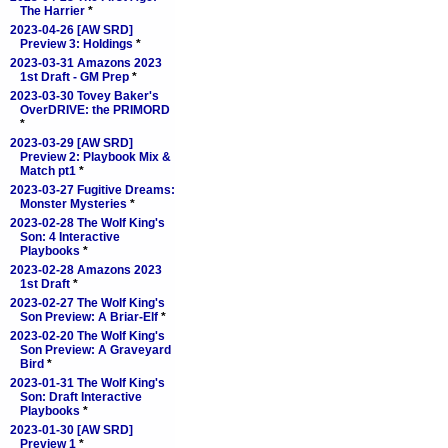
The Harrier
*
2023-04-26 [AW SRD]
Preview 3: Holdings
*
2023-03-31 Amazons 2023
1st Draft - GM Prep
*
2023-03-30 Tovey Baker's
OverDRIVE: the PRIMORD
*
2023-03-29 [AW SRD]
Preview 2: Playbook Mix &
Match pt1
*
2023-03-27 Fugitive Dreams:
Monster Mysteries
*
2023-02-28 The Wolf King's
Son: 4 Interactive
Playbooks
*
2023-02-28 Amazons 2023
1st Draft
*
2023-02-27 The Wolf King's
Son Preview: A Briar-Elf
*
2023-02-20 The Wolf King's
Son Preview: A Graveyard
Bird
*
2023-01-31 The Wolf King's
Son: Draft Interactive
Playbooks
*
2023-01-30 [AW SRD]
Preview 1
*