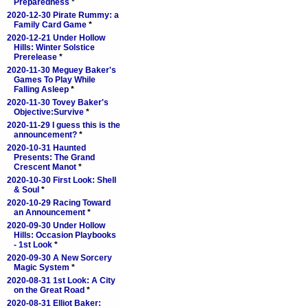
Preparedness
*
2020-12-30 Pirate Rummy: a
Family Card Game
*
2020-12-21 Under Hollow
Hills: Winter Solstice
Prerelease
*
2020-11-30 Meguey Baker's
Games To Play While
Falling Asleep
*
2020-11-30 Tovey Baker's
Objective:Survive
*
2020-11-29 I guess this is the
announcement?
*
2020-10-31 Haunted
Presents: The Grand
Crescent Manot
*
2020-10-30 First Look: Shell
& Soul
*
2020-10-29 Racing Toward
an Announcement
*
2020-09-30 Under Hollow
Hills: Occasion Playbooks
- 1st Look
*
2020-09-30 A New Sorcery
Magic System
*
2020-08-31 1st Look: A City
on the Great Road
*
2020-08-31 Elliot Baker: