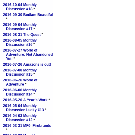
2016-10-04 Monthly
Discussion #18
*
2016-09-30 Bedlam Beautiful
*
2016-09-04 Monthly
Discussion #17
*
2016-08-31 The Quest
*
2016-08-05 Monthly
Discussion #16
*
2016-07-27 World of
Adventure: Not Abandoned
Yet!
*
2016-07-26 Amazons is out!
2016-07-08 Monthly
Discussion #15
*
2016-06-26 World of
Adventure
*
2016-06-06 Monthly
Discussion #14
*
2016-05-20 A Year's Work
*
2016-05-04 Monthly
Discussion Lucky #13
*
2016-04-03 Monthly
Discussion #12
*
2016-03-31 MF0: Firebrands
*