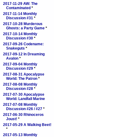
2017-11-29 AW: The
Contaminated
*
2017-11-14 Monthly
Discussion #31
*
2017-10-28 Murderous
Ghosts: a Party Game
*
2017-10-14 Monthly
Discussion #30
*
2017-09-26 Codename:
Snakeguts
*
2017-09-12 In Dreaming
Avalon
*
2017-09-04 Monthly
Discussion #29
*
2017-08-31 Apocalypse
World: The Patron
*
2017-08-08 Monthly
Discussion #28
*
2017-07-30 Apocalypse
World: Landfall Marine
2017-07-08 Monthly
Discussion #26 / #27
*
2017-06-30 Rhinoceros
Joust!
*
2017-05-29 A Walking Beet!
*
2017-05-13 Monthly