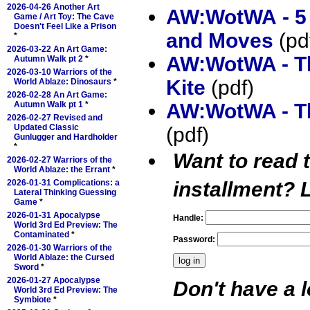
2026-04-26 Another Art
AW:WotWA - 5
Game / Art Toy: The Cave
Doesn't Feel Like a Prison
and Moves
(pd
*
2026-03-22 An Art Game:
AW:WotWA - T
Autumn Walk pt 2
*
2026-03-10 Warriors of the
Kite
(pdf)
World Ablaze: Dinosaurs
*
2026-02-28 An Art Game:
AW:WotWA - Th
Autumn Walk pt 1
*
2026-02-27 Revised and
Updated Classic
(pdf)
Gunlugger and Hardholder
*
Want to read 
2026-02-27 Warriors of the
World Ablaze: the Errant
*
installment?
L
2026-01-31 Complications: a
Lateral Thinking Guessing
Game
*
2026-01-31 Apocalypse
Handle:
World 3rd Ed Preview: The
Contaminated
*
Password:
2026-01-30 Warriors of the
World Ablaze: the Cursed
Sword
*
2026-01-27 Apocalypse
Don't have a 
World 3rd Ed Preview: The
Symbiote
*