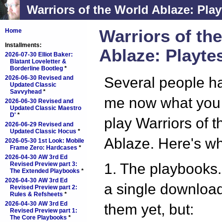
Warriors of the World Ablaze: Play
Warriors of th
Home
Installments:
Ablaze: Playte
2026-07-30 Elliot Baker:
Blatant Loveletter &
Borderline Bootleg
*
2026-06-30 Revised and
Several people h
Updated Classic
Savvyhead
*
me now what you
2026-06-30 Revised and
Updated Classic Maestro
D'
*
play Warriors of 
2026-06-29 Revised and
Updated Classic Hocus
*
Ablaze. Here's wh
2026-05-30 1st Look: Mobile
Frame Zero: Hardcases
*
2026-04-30 AW 3rd Ed
Revised Preview part 3:
1. The playbooks.
The Extended Playbooks
*
2026-04-30 AW 3rd Ed
a single download 
Revised Preview part 2:
Rules & Refsheets
*
2026-04-30 AW 3rd Ed
them yet, but:
Revised Preview part 1:
The Core Playbooks
*