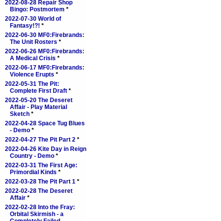
2022-08-28 Repair Shop
Bingo: Postmortem
*
2022-07-30 World of
Fantasy!?!
*
2022-06-30 MF0:Firebrands:
The Unit Rosters
*
2022-06-26 MF0:Firebrands:
A Medical Crisis
*
2022-06-17 MF0:Firebrands:
Violence Erupts
*
2022-05-31 The Pit:
Complete First Draft
*
2022-05-20 The Deseret
Affair - Play Material
Sketch
*
2022-04-28 Space Tug Blues
- Demo
*
2022-04-27 The Pit Part 2
*
2022-04-26 Kite Day in Reign
Country - Demo
*
2022-03-31 The First Age:
Primordial Kinds
*
2022-03-28 The Pit Part 1
*
2022-02-28 The Deseret
Affair
*
2022-02-28 Into the Fray:
Orbital Skirmish - a