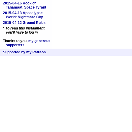
2015-04-16 Rock of
Tahamaat, Space Tyrant
2015-04-13 Apocalypse
World: Nightmare City
2015-04-12 Ground Rules
*
To read this installment,
you'll have to
log in
.
Thanks to you,
my generous
supporters
.
Supported by my Patreon
.