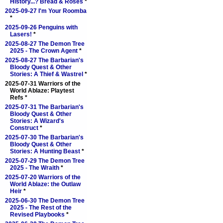
History...? Bread & Roses
*
2025-09-27 I'm Your Roomba
*
2025-09-26 Penguins with
Lasers!
*
2025-08-27 The Demon Tree
2025 - The Crown Agent
*
2025-08-27 The Barbarian's
Bloody Quest & Other
Stories: A Thief & Wastrel
*
2025-07-31 Warriors of the
World Ablaze: Playtest
Refs *
2025-07-31 The Barbarian's
Bloody Quest & Other
Stories: A Wizard's
Construct
*
2025-07-30 The Barbarian's
Bloody Quest & Other
Stories: A Hunting Beast
*
2025-07-29 The Demon Tree
2025 - The Wraith
*
2025-07-20 Warriors of the
World Ablaze: the Outlaw
Heir
*
2025-06-30 The Demon Tree
2025 - The Rest of the
Revised Playbooks
*