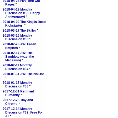
2018-04-28 Five Torn Out
Pages
*
2018-04-19 Monthly
Discussion #36! Happy
Anniversary!
*
2018-04-02 The King Is Dead
Kickstarter!
*
2018-03-17 The Skiller
*
2018-03-16 Monthly
Discussion #35
*
2018-02-28 AW: Fallen
Empires
*
2018-02-17 AW: The
Symbiote (was: the
Macaluso)
*
2018-02-11 Monthly
Discussion #34
*
2018-01-31 AW: The No One
*
2018-01-17 Monthly
Discussion #33
*
2017-12-31 Remnant
Humanity
*
2017-12-28 Tiny and
Chrome!
*
2017-12-14 Monthly
Discussion #32: Free For
All
*