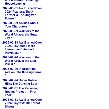
World Ablaze: Some Light
Housekeeping
*
2025-03-31 AW:Burned Over
2024 Playtest: The X-
Earther & The Ungiven
Future
*
2025-03-29 An Idea About
Your Characters
*
2025-03-29 Warriors of the
World Ablaze: the Gutter
Jay
*
2025-02-28 AW:Burned Over
2024 Playtest: 3 More
Interactive Extended
Playbooks
*
2025-02-26 Warriors of the
World Ablaze: the Lost
Priest
*
2025-02-26 In Dreaming
Avalon: The Kissing Game
*
2025-02-24 Under Hollow
Hills: The Dancing Bear
*
2025-01-31 The Receiving
Rooms Project — First
Look
*
2025-01-31 AW:Burned Over
2024 Playtest: MC Threat
Sheets
*