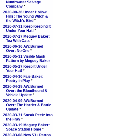
Numbwater Salvage
Company
*
2020-08-26 Under Hollow
Hills: The Young Witch &
the Witch's Bird
*
2020-07-31 Keep Keeping It
Under Your Hat!
*
2020-07-27 Meguey Baker:
Tea With Cats
*
2020-06-30 AW:Burned
Over: No One
*
2020-05-31 Visible Mask
Pattern by Meguey Baker
2020-05-27 Keep It Under
Your Hat!
*
2020-04-30 Faie Baker:
Poetry in Play
*
2020-04-29 AW:Burned
Over: the Bloodhound &
Vehicle Update
*
2020-04-09 AW:Burned
Over: The Harrier & Battle
Update
*
2020-03-31 Sneak Peek: Into
the Fray
*
2020-03-19 Meguey Baker:
Space Station Home
*
2020-03-08 New $3+ Patron