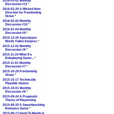
2016-03-02 Monthly
Discussion #11
*
2016-02-29 A Wicked New
Direction for Freebooting
Venus
*
2016-02-02 Monthly
Discussion #10
*
2016-01-04 Monthly
Discussion #9
*
2015-12-20 Apocalypse
World: Fallen Empires
*
2015-12-02 Monthly
Discussion #8
*
2015-11-24 What If a
Roleplaying Game...
*
2015-11-01 Monthly
Discussion #7
*
2015-10-29 Freebooting
Venus
*
2015-10-17 Technically
Playable Games
2015-10-01 Monthly
Discussion #6
*
2015-09-24 A Pragmatic
Theory of Playtesting
2015-09-20 A Swashbuckling
Romance Game
*
2015-09-13 Hand To Mouth in