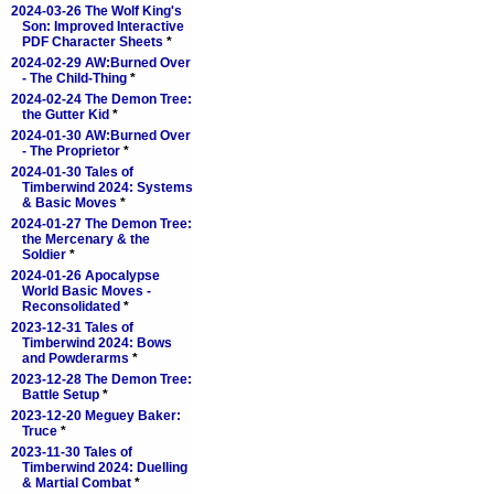
2024-03-26 The Wolf King's
Son: Improved Interactive
PDF Character Sheets
*
2024-02-29 AW:Burned Over
- The Child-Thing
*
2024-02-24 The Demon Tree:
the Gutter Kid
*
2024-01-30 AW:Burned Over
- The Proprietor
*
2024-01-30 Tales of
Timberwind 2024: Systems
& Basic Moves
*
2024-01-27 The Demon Tree:
the Mercenary & the
Soldier
*
2024-01-26 Apocalypse
World Basic Moves -
Reconsolidated
*
2023-12-31 Tales of
Timberwind 2024: Bows
and Powderarms
*
2023-12-28 The Demon Tree:
Battle Setup
*
2023-12-20 Meguey Baker:
Truce
*
2023-11-30 Tales of
Timberwind 2024: Duelling
& Martial Combat
*