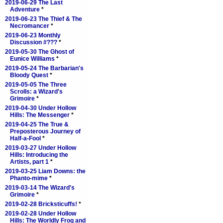
2019-06-29 The Last
Adventure
*
2019-06-23 The Thief & The
Necromancer
*
2019-06-23 Monthly
Discussion #???
*
2019-05-30 The Ghost of
Eunice Williams
*
2019-05-24 The Barbarian's
Bloody Quest
*
2019-05-05 The Three
Scrolls: a Wizard's
Grimoire
*
2019-04-30 Under Hollow
Hills: The Messenger
*
2019-04-25 The True &
Preposterous Journey of
Half-a-Fool
*
2019-03-27 Under Hollow
Hills: Introducing the
Artists, part 1
*
2019-03-25 Liam Downs: the
Phanto-mime
*
2019-03-14 The Wizard's
Grimoire
*
2019-02-28 Bricksticuffs!
*
2019-02-28 Under Hollow
Hills: The Worldly Frog and