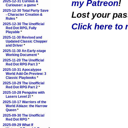
my Patreon
!
2025-12-31 Curious &
Curiouser: a game
*
2025-12-30 Total Party Save
Lost your pa
- Character Creation &
Rules
*
Click here to r
2025-12-30 The Unofficial
Red Dot RPG, Fully
Playable
*
2025-11-30 Revised and
Updated Classic Chopper
and Driver
*
2025-11-30 An Early-stage
Working Document
*
2025-11-20 The Unofficial
Red Dot RPG Part 3
*
2025-10-31 Apocalypse
World Add-On Preview: 3
Classic Playbooks
*
2025-10-29 The Unofficial
Red Dot RPG Part 2
*
2025-10-28 Penguins with
Lasers Level 2!
*
2025-10-17 Warriors of the
World Ablaze: the Harrow
Queen
*
2025-09-30 The Unofficial
Red Dot RPG
*
2025-09-29 What If