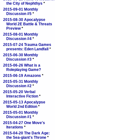
the City of Nephthys
*
2015-09-01 Monthly
Discussion #5
*
2015-08-30 Apocalypse
World 2E Battle & Threats
Preview
*
2015-08-01 Monthly
Discussion #4
*
2015-07-24 Trauma Games
presents: Eden Landfall
*
2015-06-30 Monthly
Discussion #3
*
2015-06-26 What is a
Roleplaying Game?
2015-06-19 Amazons
*
2015-05-31 Monthly
Discussion #2
*
2015-05-20 Verbal
Interactive Fiction
*
2015-05-13 Apocalypse
World 2nd Edition
*
2015-05-01 Monthly
Discussion #1
*
2015-04-27 One Move's
Iterations
*
2015-04-20 The Dark Age:
the Sea-giant's Throne
*