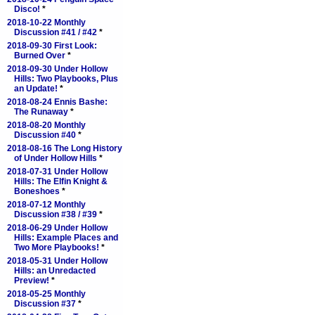
Disco!
*
2018-10-22 Monthly
Discussion #41 / #42
*
2018-09-30 First Look:
Burned Over
*
2018-09-30 Under Hollow
Hills: Two Playbooks, Plus
an Update!
*
2018-08-24 Ennis Bashe:
The Runaway
*
2018-08-20 Monthly
Discussion #40
*
2018-08-16 The Long History
of Under Hollow Hills
*
2018-07-31 Under Hollow
Hills: The Elfin Knight &
Boneshoes
*
2018-07-12 Monthly
Discussion #38 / #39
*
2018-06-29 Under Hollow
Hills: Example Places and
Two More Playbooks!
*
2018-05-31 Under Hollow
Hills: an Unredacted
Preview!
*
2018-05-25 Monthly
Discussion #37
*