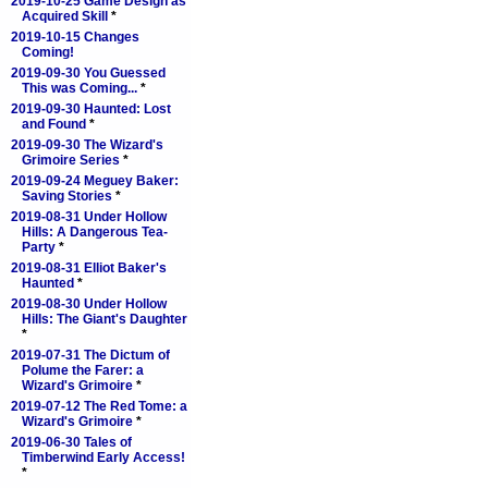
2019-10-25 Game Design as
Acquired Skill
*
2019-10-15 Changes
Coming!
2019-09-30 You Guessed
This was Coming...
*
2019-09-30 Haunted: Lost
and Found
*
2019-09-30 The Wizard's
Grimoire Series
*
2019-09-24 Meguey Baker:
Saving Stories
*
2019-08-31 Under Hollow
Hills: A Dangerous Tea-
Party
*
2019-08-31 Elliot Baker's
Haunted
*
2019-08-30 Under Hollow
Hills: The Giant's Daughter
*
2019-07-31 The Dictum of
Polume the Farer: a
Wizard's Grimoire
*
2019-07-12 The Red Tome: a
Wizard's Grimoire
*
2019-06-30 Tales of
Timberwind Early Access!
*