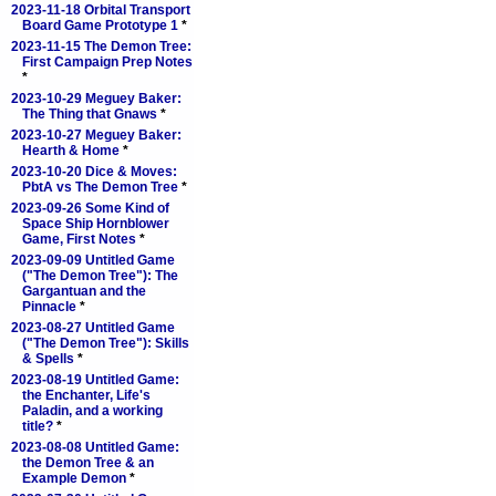
2023-11-18 Orbital Transport
Board Game Prototype 1
*
2023-11-15 The Demon Tree:
First Campaign Prep Notes
*
2023-10-29 Meguey Baker:
The Thing that Gnaws
*
2023-10-27 Meguey Baker:
Hearth & Home
*
2023-10-20 Dice & Moves:
PbtA vs The Demon Tree
*
2023-09-26 Some Kind of
Space Ship Hornblower
Game, First Notes
*
2023-09-09 Untitled Game
("The Demon Tree"): The
Gargantuan and the
Pinnacle
*
2023-08-27 Untitled Game
("The Demon Tree"): Skills
& Spells
*
2023-08-19 Untitled Game:
the Enchanter, Life's
Paladin, and a working
title?
*
2023-08-08 Untitled Game:
the Demon Tree & an
Example Demon
*