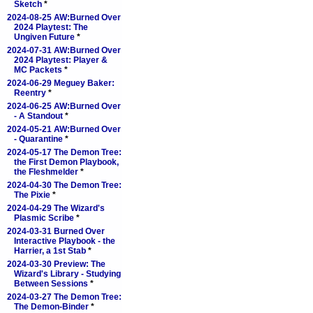
Sketch
*
2024-08-25 AW:Burned Over
2024 Playtest: The
Ungiven Future
*
2024-07-31 AW:Burned Over
2024 Playtest: Player &
MC Packets
*
2024-06-29 Meguey Baker:
Reentry
*
2024-06-25 AW:Burned Over
- A Standout
*
2024-05-21 AW:Burned Over
- Quarantine
*
2024-05-17 The Demon Tree:
the First Demon Playbook,
the Fleshmelder
*
2024-04-30 The Demon Tree:
The Pixie
*
2024-04-29 The Wizard's
Plasmic Scribe
*
2024-03-31 Burned Over
Interactive Playbook - the
Harrier, a 1st Stab
*
2024-03-30 Preview: The
Wizard's Library - Studying
Between Sessions
*
2024-03-27 The Demon Tree:
The Demon-Binder
*