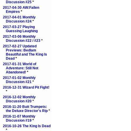
Discussion #25
*
2017-04-30 AW:Fallen
Empires
*
2017-04-01 Monthly
Discussion #24
*
2017-03-27 Playing
Guessing Laughing
2017-03-06 Monthly
Discussion #22 / #23
*
2017-02-27 Updated
Previews: Bedlam
Beautiful and The King Is
Dead
*
2017-01-31 World of
Adventure: Still Not
Abandoned!
*
2017-01-02 Monthly
Discussion #21
*
2016-12-31 Wizard Pit Fight!
*
2016-12-02 Monthly
Discussion #20
*
2016-11-20 Butt Trumpets:
the Deluxe Director's Rip
*
2016-11-07 Monthly
Discussion #19
*
2016-10-26 The King Is Dead
*