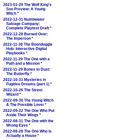
2023-01-29 The Wolf King's
Son Preview: A Young
Witch
*
2022-12-31 Numbwater
Salvage Company:
Complete Playtest Draft
*
2022-12-28 Burned Over:
The Imperson
*
2022-11-30 The Boondoggle
Hob: Interactive Digital
Playbooks
*
2022-11-29 The One with a
Path and a Mission
*
2022-11-29 Bones to Dust:
The Butterfly
*
2022-10-31 Mysteries in
Fugitive Dreams (part 1)
*
2022-10-26 The Street
Wizard
*
2022-09-30 The Young Witch
& The Possible Lover
*
2022-09-22 The One Who Put
Aside Their Wings
*
2022-08-31 The One with the
Wrong Eyes
*
2022-08-28 The One Who is
Actually a House
*