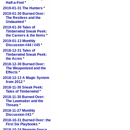
Half-a-Fool
*
2019-01-31 The Hunters
*
2019-01-30 Burned Over:
The Restless and the
Undaunted
*
2019-01-30 Tales of
Timberwind Sneak Peek:
the Careers & the Items
*
2019-01-13 Monthly
Discussion #44 / #45
*
2018-12-31 Tales of
Timberwind Sneak Peek:
the Acres
*
2018-12-30 Burned Over:
The Weaponized and the
Effects
*
2018-12-13 A Magic System
from 2012
*
2018-11-30 Sneak Peek:
Tales of Timberwind
*
2018-11-30 Burned Over:
The Lawmaker and the
Threats
*
2018-11-27 Monthly
Discussion #43
*
2018-10-31 Burned Over: the
First Six Playbooks
*
2018-10-24 Penguin Space