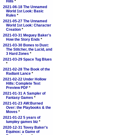
Hills
*
2021-06-18 The Unnamed
World 1st Look: Basic
Rules
*
2021-05-27 The Unnamed
World 1st Look: Character
Creation
*
2021-03-31 Meguey Baker's
How the Story Ends
*
2021-03-30 Bones to Dust:
The Stitcher, the Lucid, and
3 Hard Zones
*
2021-03-29 Space Tug Blues
*
2021-02-28 The Book of the
Radiant Lance
*
2021-02-22 Under Hollow
Hills: Complete Text
Preview PDF
*
2021-01-31 A Sampler of
Fantasy Games
*
2021-01-23 AW:Burned
Over: the Playbooks & the
Moves
*
2021-01-22 5 years of
lumpley games biz
*
2020-12-31 Tovey Baker's
Equinox: a Game of