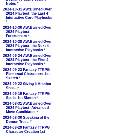
Notes
*
2024-10-31 AW:Burned Over
2024 Playtest: the Last 4
Interactive Core Playbooks
*
2024-10-30 AW:Burned Over
2024 Playtest:
Forerunners
*
2024-10-28 AW:Burned Over
2024 Playtest: the Next 4
Interactive Playbooks
*
2024-09-24 AW:Burned Over
2024 Playtest: the First 4
Interactive Playbooks
*
2024-09-23 Fantasy TTRPG
Elemental Characters 1st
Sketch
*
2024-09-22 Giving It Another
Shot...
*
2024-09-19 Fantasy TTRPG
Spells 1st Sketch
*
2024-08-31 AW:Burned Over
2024 Playtest: Advanced
Move Candidates
*
2024-08-30 Speaking of the
Demon Tree...
*
2024-08-29 Fantasy TTRPG
Character Creation 1st