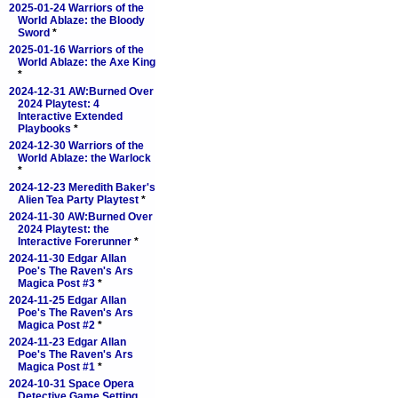
2025-01-24 Warriors of the
World Ablaze: the Bloody
Sword
*
2025-01-16 Warriors of the
World Ablaze: the Axe King
*
2024-12-31 AW:Burned Over
2024 Playtest: 4
Interactive Extended
Playbooks
*
2024-12-30 Warriors of the
World Ablaze: the Warlock
*
2024-12-23 Meredith Baker's
Alien Tea Party Playtest
*
2024-11-30 AW:Burned Over
2024 Playtest: the
Interactive Forerunner
*
2024-11-30 Edgar Allan
Poe's The Raven's Ars
Magica Post #3
*
2024-11-25 Edgar Allan
Poe's The Raven's Ars
Magica Post #2
*
2024-11-23 Edgar Allan
Poe's The Raven's Ars
Magica Post #1
*
2024-10-31 Space Opera
Detective Game Setting