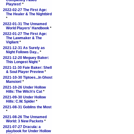
Completely Failed
Playtest!
*
2022-02-27 The First Age:
The Healer & The Nightbird
*
2022-01-31 The Unnamed
World Players' Handbook
*
2022-01-27 The First Age:
The Lawmaker & The
Vigilant
*
2021-12-31 As Surely as
Night Follows Day...
*
2021-12-20 Meguey Baker:
This Longest Night
*
2021-11-30 Faie Baker: Shell
& Soul Player Preview
*
2021-10-30 Tiptoes...In Ghost
Mansion!
*
2021-10-26 Under Hollow
Hills: The Witch's Cat
*
2021-09-30 Under Hollow
Hills: C.W. Spider
*
2021-08-31 Goblins the Most
*
2021-08-26 The Unnamed
World: 3 New Packets
*
2021-07-27 Dracula: a
playbook for Under Hollow