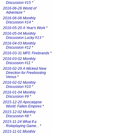
Discussion #15
*
2016-06-26 World of
Adventure
*
2016-06-06 Monthly
Discussion #14
*
2016-05-20 A Year's Work
*
2016-05-04 Monthly
Discussion Lucky #13
*
2016-04-03 Monthly
Discussion #12
*
2016-03-31 MF0: Firebrands
*
2016-03-02 Monthly
Discussion #11
*
2016-02-29 A Wicked New
Direction for Freebooting
Venus
*
2016-02-02 Monthly
Discussion #10
*
2016-01-04 Monthly
Discussion #9
*
2015-12-20 Apocalypse
World: Fallen Empires
*
2015-12-02 Monthly
Discussion #8
*
2015-11-24 What If a
Roleplaying Game...
*
2015-11-01 Monthly