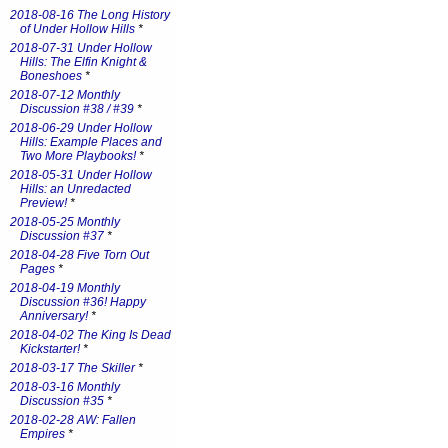
2018-08-16 The Long History
of Under Hollow Hills
*
2018-07-31 Under Hollow
Hills: The Elfin Knight &
Boneshoes
*
2018-07-12 Monthly
Discussion #38 / #39
*
2018-06-29 Under Hollow
Hills: Example Places and
Two More Playbooks!
*
2018-05-31 Under Hollow
Hills: an Unredacted
Preview!
*
2018-05-25 Monthly
Discussion #37
*
2018-04-28 Five Torn Out
Pages
*
2018-04-19 Monthly
Discussion #36! Happy
Anniversary!
*
2018-04-02 The King Is Dead
Kickstarter!
*
2018-03-17 The Skiller
*
2018-03-16 Monthly
Discussion #35
*
2018-02-28 AW: Fallen
Empires
*