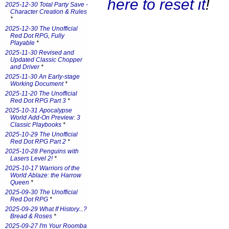
here to reset it
!
2025-12-30 Total Party Save -
Character Creation & Rules
*
2025-12-30 The Unofficial
Red Dot RPG, Fully
Playable
*
2025-11-30 Revised and
Updated Classic Chopper
and Driver
*
2025-11-30 An Early-stage
Working Document
*
2025-11-20 The Unofficial
Red Dot RPG Part 3
*
2025-10-31 Apocalypse
World Add-On Preview: 3
Classic Playbooks
*
2025-10-29 The Unofficial
Red Dot RPG Part 2
*
2025-10-28 Penguins with
Lasers Level 2!
*
2025-10-17 Warriors of the
World Ablaze: the Harrow
Queen
*
2025-09-30 The Unofficial
Red Dot RPG
*
2025-09-29 What If History...?
Bread & Roses
*
2025-09-27 I'm Your Roomba