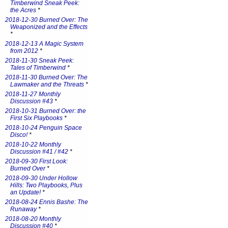
Timberwind Sneak Peek:
the Acres
*
2018-12-30 Burned Over: The
Weaponized and the Effects
*
2018-12-13 A Magic System
from 2012
*
2018-11-30 Sneak Peek:
Tales of Timberwind
*
2018-11-30 Burned Over: The
Lawmaker and the Threats
*
2018-11-27 Monthly
Discussion #43
*
2018-10-31 Burned Over: the
First Six Playbooks
*
2018-10-24 Penguin Space
Disco!
*
2018-10-22 Monthly
Discussion #41 / #42
*
2018-09-30 First Look:
Burned Over
*
2018-09-30 Under Hollow
Hills: Two Playbooks, Plus
an Update!
*
2018-08-24 Ennis Bashe: The
Runaway
*
2018-08-20 Monthly
Discussion #40
*