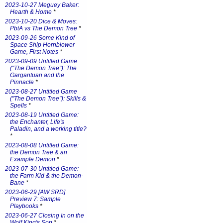
2023-10-27 Meguey Baker:
Hearth & Home
*
2023-10-20 Dice & Moves:
PbtA vs The Demon Tree
*
2023-09-26 Some Kind of
Space Ship Hornblower
Game, First Notes
*
2023-09-09 Untitled Game
("The Demon Tree"): The
Gargantuan and the
Pinnacle
*
2023-08-27 Untitled Game
("The Demon Tree"): Skills &
Spells
*
2023-08-19 Untitled Game:
the Enchanter, Life's
Paladin, and a working title?
*
2023-08-08 Untitled Game:
the Demon Tree & an
Example Demon
*
2023-07-30 Untitled Game:
the Farm Kid & the Demon-
Bane
*
2023-06-29 [AW SRD]
Preview 7: Sample
Playbooks
*
2023-06-27 Closing In on the
Wolf King's Son
*