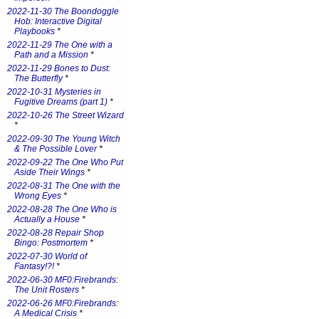
2022-11-30 The Boondoggle
Hob: Interactive Digital
Playbooks
*
2022-11-29 The One with a
Path and a Mission
*
2022-11-29 Bones to Dust:
The Butterfly
*
2022-10-31 Mysteries in
Fugitive Dreams (part 1)
*
2022-10-26 The Street Wizard
*
2022-09-30 The Young Witch
& The Possible Lover
*
2022-09-22 The One Who Put
Aside Their Wings
*
2022-08-31 The One with the
Wrong Eyes
*
2022-08-28 The One Who is
Actually a House
*
2022-08-28 Repair Shop
Bingo: Postmortem
*
2022-07-30 World of
Fantasy!?!
*
2022-06-30 MF0:Firebrands:
The Unit Rosters
*
2022-06-26 MF0:Firebrands:
A Medical Crisis
*