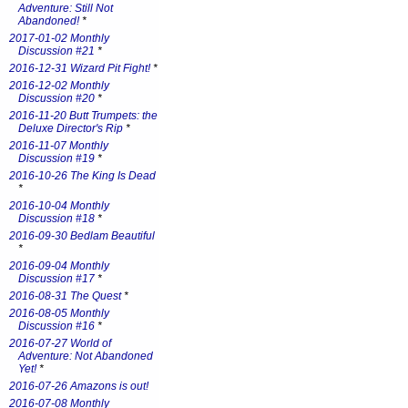
Adventure: Still Not
Abandoned!
*
2017-01-02 Monthly
Discussion #21
*
2016-12-31 Wizard Pit Fight!
*
2016-12-02 Monthly
Discussion #20
*
2016-11-20 Butt Trumpets: the
Deluxe Director's Rip
*
2016-11-07 Monthly
Discussion #19
*
2016-10-26 The King Is Dead
*
2016-10-04 Monthly
Discussion #18
*
2016-09-30 Bedlam Beautiful
*
2016-09-04 Monthly
Discussion #17
*
2016-08-31 The Quest
*
2016-08-05 Monthly
Discussion #16
*
2016-07-27 World of
Adventure: Not Abandoned
Yet!
*
2016-07-26 Amazons is out!
2016-07-08 Monthly