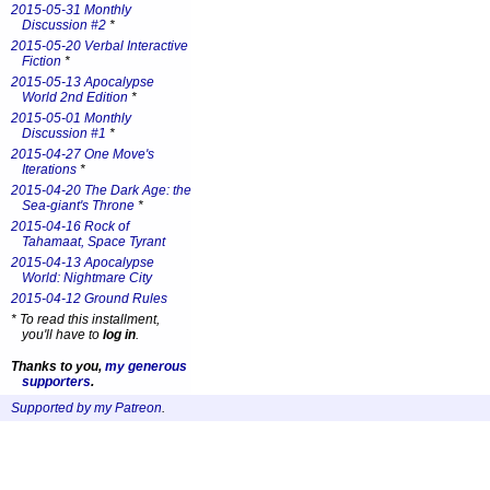
2015-05-31 Monthly
Discussion #2
*
2015-05-20 Verbal Interactive
Fiction
*
2015-05-13 Apocalypse
World 2nd Edition
*
2015-05-01 Monthly
Discussion #1
*
2015-04-27 One Move's
Iterations
*
2015-04-20 The Dark Age: the
Sea-giant's Throne
*
2015-04-16 Rock of
Tahamaat, Space Tyrant
2015-04-13 Apocalypse
World: Nightmare City
2015-04-12 Ground Rules
*
To read this installment,
you'll have to
log in
.
Thanks to you,
my generous
supporters
.
Supported by my Patreon
.