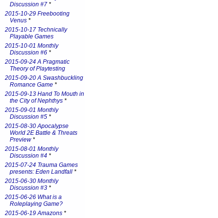
Discussion #7
*
2015-10-29 Freebooting
Venus
*
2015-10-17 Technically
Playable Games
2015-10-01 Monthly
Discussion #6
*
2015-09-24 A Pragmatic
Theory of Playtesting
2015-09-20 A Swashbuckling
Romance Game
*
2015-09-13 Hand To Mouth in
the City of Nephthys
*
2015-09-01 Monthly
Discussion #5
*
2015-08-30 Apocalypse
World 2E Battle & Threats
Preview
*
2015-08-01 Monthly
Discussion #4
*
2015-07-24 Trauma Games
presents: Eden Landfall
*
2015-06-30 Monthly
Discussion #3
*
2015-06-26 What is a
Roleplaying Game?
2015-06-19 Amazons
*