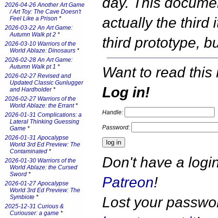
day. This documen
2026-04-26 Another Art Game
/ Art Toy: The Cave Doesn't
actually the third 
Feel Like a Prison
*
2026-03-22 An Art Game:
Autumn Walk pt 2
*
third prototype, 
2026-03-10 Warriors of the
World Ablaze: Dinosaurs
*
2026-02-28 An Art Game:
Autumn Walk pt 1
*
Want to read this 
2026-02-27 Revised and
Updated Classic Gunlugger
Log in!
and Hardholder
*
2026-02-27 Warriors of the
World Ablaze: the Errant
*
Handle:
2026-01-31 Complications: a
Lateral Thinking Guessing
Password:
Game
*
2026-01-31 Apocalypse
World 3rd Ed Preview: The
Contaminated
*
Don't have a log
2026-01-30 Warriors of the
World Ablaze: the Cursed
Sword
*
Patreon
!
2026-01-27 Apocalypse
World 3rd Ed Preview: The
Symbiote
*
Lost your passw
2025-12-31 Curious &
Curiouser: a game
*