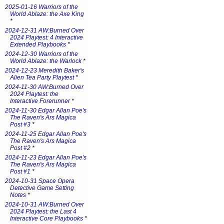
2025-01-16 Warriors of the
World Ablaze: the Axe King
*
2024-12-31 AW:Burned Over
2024 Playtest: 4 Interactive
Extended Playbooks
*
2024-12-30 Warriors of the
World Ablaze: the Warlock
*
2024-12-23 Meredith Baker's
Alien Tea Party Playtest
*
2024-11-30 AW:Burned Over
2024 Playtest: the
Interactive Forerunner
*
2024-11-30 Edgar Allan Poe's
The Raven's Ars Magica
Post #3
*
2024-11-25 Edgar Allan Poe's
The Raven's Ars Magica
Post #2
*
2024-11-23 Edgar Allan Poe's
The Raven's Ars Magica
Post #1
*
2024-10-31 Space Opera
Detective Game Setting
Notes
*
2024-10-31 AW:Burned Over
2024 Playtest: the Last 4
Interactive Core Playbooks
*