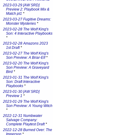
2023-03-29 [AW SRD]
Preview 2: Playbook Mix &
Match pt1
*
2023-03-27 Fugitive Dreams:
Monster Mysteries
*
2023-02-28 The Wolf King's
Son: 4 Interactive Playbooks
*
2023-02-28 Amazons 2023
1st Draft
*
2023-02-27 The Wolf King's
Son Preview: A Briar-Elf
*
2023-02-20 The Wolf King's
Son Preview: A Graveyard
Bird
*
2023-01-31 The Wolf King's
Son: Draft Interactive
Playbooks
*
2023-01-30 [AW SRD]
Preview 1
*
2023-01-29 The Wolf King's
Son Preview: A Young Witch
*
2022-12-31 Numbwater
Salvage Company:
Complete Playtest Draft
*
2022-12-28 Burned Over: The
Imperson
*