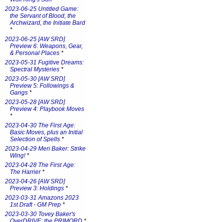
2023-06-25 Untitled Game:
the Servant of Blood, the
Archwizard, the Initiate Bard
*
2023-06-25 [AW SRD]
Preview 6: Weapons, Gear,
& Personal Places
*
2023-05-31 Fugitive Dreams:
Spectral Mysteries
*
2023-05-30 [AW SRD]
Preview 5: Followings &
Gangs
*
2023-05-28 [AW SRD]
Preview 4: Playbook Moves
*
2023-04-30 The First Age:
Basic Moves, plus an Initial
Selection of Spells
*
2023-04-29 Meri Baker: Strike
Wing!
*
2023-04-28 The First Age:
The Harrier
*
2023-04-26 [AW SRD]
Preview 3: Holdings
*
2023-03-31 Amazons 2023
1st Draft - GM Prep
*
2023-03-30 Tovey Baker's
OverDRIVE: the PRIMORD
*