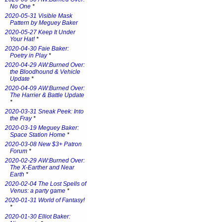
No One
*
2020-05-31 Visible Mask
Pattern by Meguey Baker
2020-05-27 Keep It Under
Your Hat!
*
2020-04-30 Faie Baker:
Poetry in Play
*
2020-04-29 AW:Burned Over:
the Bloodhound & Vehicle
Update
*
2020-04-09 AW:Burned Over:
The Harrier & Battle Update
*
2020-03-31 Sneak Peek: Into
the Fray
*
2020-03-19 Meguey Baker:
Space Station Home
*
2020-03-08 New $3+ Patron
Forum
*
2020-02-29 AW:Burned Over:
The X-Earther and Near
Earth
*
2020-02-04 The Lost Spells of
Venus: a party game
*
2020-01-31 World of Fantasy!
*
2020-01-30 Elliot Baker: