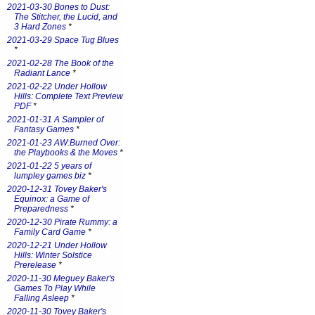
2021-03-30 Bones to Dust:
The Stitcher, the Lucid, and
3 Hard Zones
*
2021-03-29 Space Tug Blues
*
2021-02-28 The Book of the
Radiant Lance
*
2021-02-22 Under Hollow
Hills: Complete Text Preview
PDF
*
2021-01-31 A Sampler of
Fantasy Games
*
2021-01-23 AW:Burned Over:
the Playbooks & the Moves
*
2021-01-22 5 years of
lumpley games biz
*
2020-12-31 Tovey Baker's
Equinox: a Game of
Preparedness
*
2020-12-30 Pirate Rummy: a
Family Card Game
*
2020-12-21 Under Hollow
Hills: Winter Solstice
Prerelease
*
2020-11-30 Meguey Baker's
Games To Play While
Falling Asleep
*
2020-11-30 Tovey Baker's