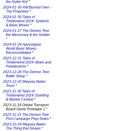
the Gutter Kid
*
2024-01-30 AW:Burned Over -
The Proprietor
*
2024-01-30 Tales of
Timberwind 2024: Systems
& Basic Moves
*
2024-01-27 The Demon Tree:
the Mercenary & the Soldier
*
2024-01-26 Apocalypse
World Basic Moves -
Reconsolidated
*
2023-12-31 Tales of
Timberwind 2024: Bows and
Powderarms
*
2023-12-28 The Demon Tree:
Battle Setup
*
2023-12-20 Meguey Baker:
Truce
*
2023-11-30 Tales of
Timberwind 2024: Duelling
& Martial Combat
*
2023-11-18 Orbital Transport
Board Game Prototype 1 *
2023-11-15 The Demon Tree:
First Campaign Prep Notes
*
2023-10-29 Meguey Baker:
The Thing that Gnaws
*