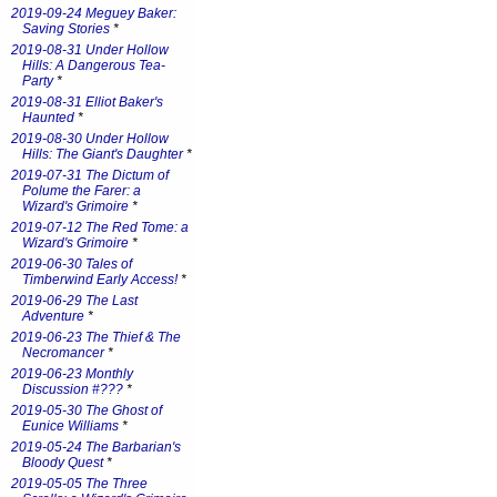
2019-09-24 Meguey Baker:
Saving Stories
*
2019-08-31 Under Hollow
Hills: A Dangerous Tea-
Party
*
2019-08-31 Elliot Baker's
Haunted
*
2019-08-30 Under Hollow
Hills: The Giant's Daughter
*
2019-07-31 The Dictum of
Polume the Farer: a
Wizard's Grimoire
*
2019-07-12 The Red Tome: a
Wizard's Grimoire
*
2019-06-30 Tales of
Timberwind Early Access!
*
2019-06-29 The Last
Adventure
*
2019-06-23 The Thief & The
Necromancer
*
2019-06-23 Monthly
Discussion #???
*
2019-05-30 The Ghost of
Eunice Williams
*
2019-05-24 The Barbarian's
Bloody Quest
*
2019-05-05 The Three