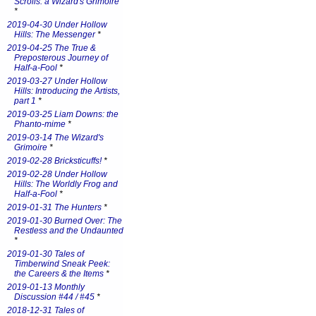
Scrolls: a Wizard's Grimoire
*
2019-04-30 Under Hollow
Hills: The Messenger
*
2019-04-25 The True &
Preposterous Journey of
Half-a-Fool
*
2019-03-27 Under Hollow
Hills: Introducing the Artists,
part 1
*
2019-03-25 Liam Downs: the
Phanto-mime
*
2019-03-14 The Wizard's
Grimoire
*
2019-02-28 Bricksticuffs!
*
2019-02-28 Under Hollow
Hills: The Worldly Frog and
Half-a-Fool
*
2019-01-31 The Hunters
*
2019-01-30 Burned Over: The
Restless and the Undaunted
*
2019-01-30 Tales of
Timberwind Sneak Peek:
the Careers & the Items
*
2019-01-13 Monthly
Discussion #44 / #45
*
2018-12-31 Tales of