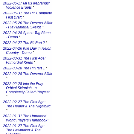
2022-06-17 MF0:Firebrands:
Violence Erupts
*
2022-05-31 The Pit: Complete
First Draft
*
2022-05-20 The Deseret Affair
- Play Material Sketch
*
2022-04-28 Space Tug Blues
- Demo
*
2022-04-27 The Pit Part 2
*
2022-04-26 Kite Day in Reign
Country - Demo
*
2022-03-31 The First Age:
Primordial Kinds
*
2022-03-28 The Pit Part 1
*
2022-02-28 The Deseret Affair
*
2022-02-28 Into the Fray:
Orbital Skirmish - a
Completely Failed Playtest!
*
2022-02-27 The First Age:
The Healer & The Nightbird
*
2022-01-31 The Unnamed
World Players' Handbook
*
2022-01-27 The First Age:
The Lawmaker & The