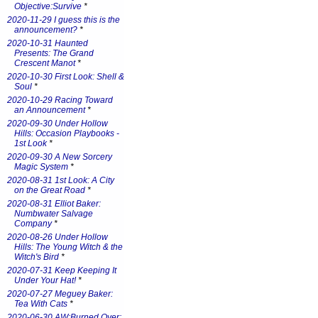
Objective:Survive
*
2020-11-29 I guess this is the
announcement?
*
2020-10-31 Haunted
Presents: The Grand
Crescent Manot
*
2020-10-30 First Look: Shell &
Soul
*
2020-10-29 Racing Toward
an Announcement
*
2020-09-30 Under Hollow
Hills: Occasion Playbooks -
1st Look
*
2020-09-30 A New Sorcery
Magic System
*
2020-08-31 1st Look: A City
on the Great Road
*
2020-08-31 Elliot Baker:
Numbwater Salvage
Company
*
2020-08-26 Under Hollow
Hills: The Young Witch & the
Witch's Bird
*
2020-07-31 Keep Keeping It
Under Your Hat!
*
2020-07-27 Meguey Baker:
Tea With Cats
*
2020-06-30 AW:Burned Over: