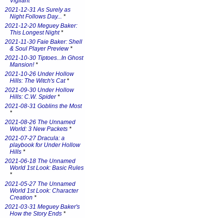
Vigilant
*
2021-12-31 As Surely as
Night Follows Day...
*
2021-12-20 Meguey Baker:
This Longest Night
*
2021-11-30 Faie Baker: Shell
& Soul Player Preview
*
2021-10-30 Tiptoes...In Ghost
Mansion!
*
2021-10-26 Under Hollow
Hills: The Witch's Cat
*
2021-09-30 Under Hollow
Hills: C.W. Spider
*
2021-08-31 Goblins the Most
*
2021-08-26 The Unnamed
World: 3 New Packets
*
2021-07-27 Dracula: a
playbook for Under Hollow
Hills
*
2021-06-18 The Unnamed
World 1st Look: Basic Rules
*
2021-05-27 The Unnamed
World 1st Look: Character
Creation
*
2021-03-31 Meguey Baker's
How the Story Ends
*