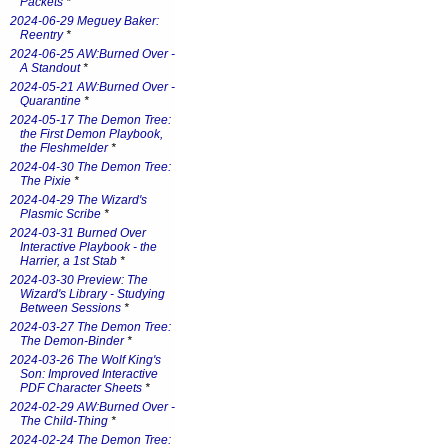
Packets
*
2024-06-29 Meguey Baker:
Reentry
*
2024-06-25 AW:Burned Over -
A Standout
*
2024-05-21 AW:Burned Over -
Quarantine
*
2024-05-17 The Demon Tree:
the First Demon Playbook,
the Fleshmelder
*
2024-04-30 The Demon Tree:
The Pixie
*
2024-04-29 The Wizard's
Plasmic Scribe
*
2024-03-31 Burned Over
Interactive Playbook - the
Harrier, a 1st Stab
*
2024-03-30 Preview: The
Wizard's Library - Studying
Between Sessions
*
2024-03-27 The Demon Tree:
The Demon-Binder
*
2024-03-26 The Wolf King's
Son: Improved Interactive
PDF Character Sheets
*
2024-02-29 AW:Burned Over -
The Child-Thing
*
2024-02-24 The Demon Tree: