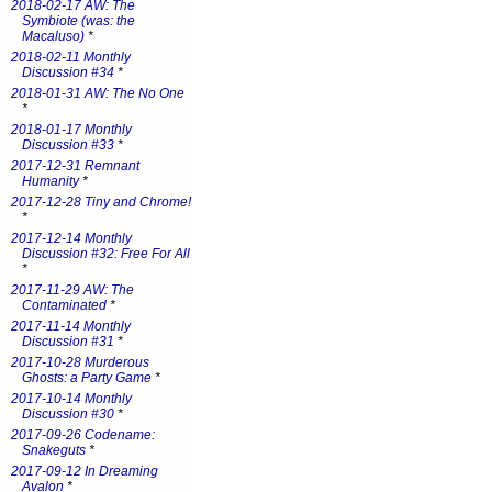
2018-02-17 AW: The
Symbiote (was: the
Macaluso)
*
2018-02-11 Monthly
Discussion #34
*
2018-01-31 AW: The No One
*
2018-01-17 Monthly
Discussion #33
*
2017-12-31 Remnant
Humanity
*
2017-12-28 Tiny and Chrome!
*
2017-12-14 Monthly
Discussion #32: Free For All
*
2017-11-29 AW: The
Contaminated
*
2017-11-14 Monthly
Discussion #31
*
2017-10-28 Murderous
Ghosts: a Party Game
*
2017-10-14 Monthly
Discussion #30
*
2017-09-26 Codename:
Snakeguts
*
2017-09-12 In Dreaming
Avalon
*