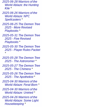
2025-06-28 Warriors of the
World Ablaze: the Hunting
Kite
*
2025-06-26 Warriors of the
World Ablaze: NPC
Spellcasters
*
2025-06-25 The Demon Tree
2025 - More Revised
Playbooks
*
2025-05-31 The Demon Tree
2025 - Five Revised
Playbooks
*
2025-05-30 The Demon Tree
2025 - Player Rules Packet
*
2025-05-28 The Demon Tree
2025 - The Astronomer
*
2025-05-27 The Demon Tree
2025 - The Chimera
*
2025-05-26 The Demon Tree
2025 - The Apothekist
*
2025-04-30 Warriors of the
World Ablaze: Feral-Born
*
2025-04-30 Warriors of the
World Ablaze: Untried
*
2025-04-26 Warriors of the
World Ablaze: Some Light
Housekeeping
*