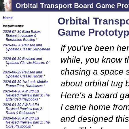
Orbital Transport Board Game Pro
Orbital Transp
Home
Installments:
Game Prototyp
2026-07-30 Elliot Baker:
Blatant Loveletter &
Borderline Bootleg
*
2026-06-30 Revised and
If you've been here
Updated Classic Savvyhead
*
while, you know t
2026-06-30 Revised and
Updated Classic Maestro D'
*
chasing a space 
2026-06-29 Revised and
Updated Classic Hocus
*
about orbital tug 
2026-05-30 1st Look: Mobile
Frame Zero: Hardcases
*
2026-04-30 AW 3rd Ed
Here's a board g
Revised Preview part 3: The
Extended Playbooks
*
I came home from
2026-04-30 AW 3rd Ed
Revised Preview part 2:
Rules & Refsheets
*
and designed thi
2026-04-30 AW 3rd Ed
Revised Preview part 1: The
Core Playbooks
*