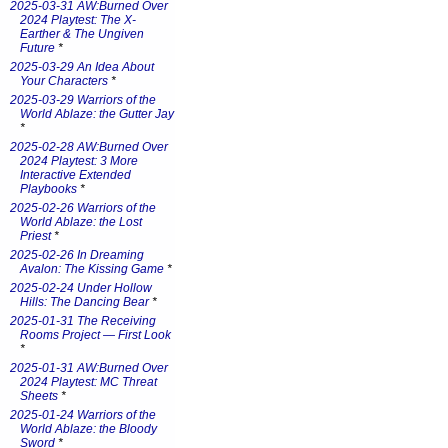
2025-03-31 AW:Burned Over
2024 Playtest: The X-
Earther & The Ungiven
Future
*
2025-03-29 An Idea About
Your Characters
*
2025-03-29 Warriors of the
World Ablaze: the Gutter Jay
*
2025-02-28 AW:Burned Over
2024 Playtest: 3 More
Interactive Extended
Playbooks
*
2025-02-26 Warriors of the
World Ablaze: the Lost
Priest
*
2025-02-26 In Dreaming
Avalon: The Kissing Game
*
2025-02-24 Under Hollow
Hills: The Dancing Bear
*
2025-01-31 The Receiving
Rooms Project — First Look
*
2025-01-31 AW:Burned Over
2024 Playtest: MC Threat
Sheets
*
2025-01-24 Warriors of the
World Ablaze: the Bloody
Sword
*