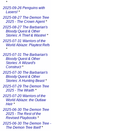
*
2025-09-26 Penguins with
Lasers!
*
2025-08-27 The Demon Tree
2025 - The Crown Agent
*
2025-08-27 The Barbarian's
Bloody Quest & Other
Stories: A Thief & Wastrel
*
2025-07-31 Warriors of the
World Ablaze: Playtest Refs
*
2025-07-31 The Barbarian's
Bloody Quest & Other
Stories: A Wizard's
Construct
*
2025-07-30 The Barbarian's
Bloody Quest & Other
Stories: A Hunting Beast
*
2025-07-29 The Demon Tree
2025 - The Wraith
*
2025-07-20 Warriors of the
World Ablaze: the Outlaw
Heir
*
2025-06-30 The Demon Tree
2025 - The Rest of the
Revised Playbooks
*
2025-06-30 The Demon Tree -
The Demon Tree Itself
*