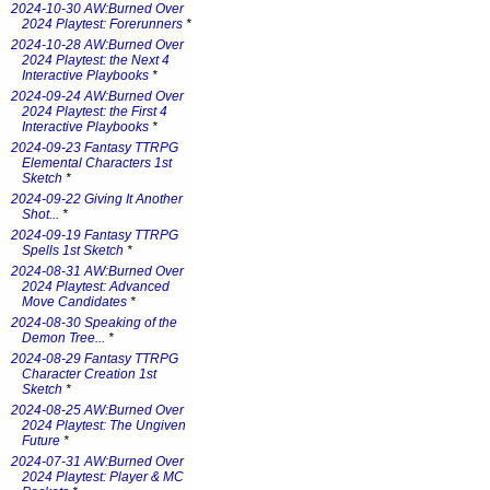
2024-10-30 AW:Burned Over
2024 Playtest: Forerunners
*
2024-10-28 AW:Burned Over
2024 Playtest: the Next 4
Interactive Playbooks
*
2024-09-24 AW:Burned Over
2024 Playtest: the First 4
Interactive Playbooks
*
2024-09-23 Fantasy TTRPG
Elemental Characters 1st
Sketch
*
2024-09-22 Giving It Another
Shot...
*
2024-09-19 Fantasy TTRPG
Spells 1st Sketch
*
2024-08-31 AW:Burned Over
2024 Playtest: Advanced
Move Candidates
*
2024-08-30 Speaking of the
Demon Tree...
*
2024-08-29 Fantasy TTRPG
Character Creation 1st
Sketch
*
2024-08-25 AW:Burned Over
2024 Playtest: The Ungiven
Future
*
2024-07-31 AW:Burned Over
2024 Playtest: Player & MC