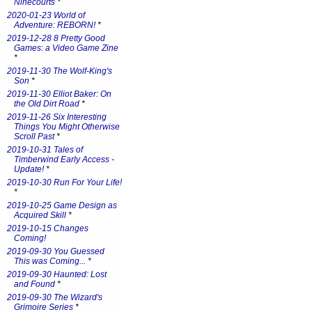
Ninecourts
*
2020-01-23 World of
Adventure: REBORN!
*
2019-12-28 8 Pretty Good
Games: a Video Game Zine
*
2019-11-30 The Wolf-King's
Son
*
2019-11-30 Elliot Baker: On
the Old Dirt Road
*
2019-11-26 Six Interesting
Things You Might Otherwise
Scroll Past
*
2019-10-31 Tales of
Timberwind Early Access -
Update!
*
2019-10-30 Run For Your Life!
*
2019-10-25 Game Design as
Acquired Skill
*
2019-10-15 Changes
Coming!
2019-09-30 You Guessed
This was Coming...
*
2019-09-30 Haunted: Lost
and Found
*
2019-09-30 The Wizard's
Grimoire Series
*