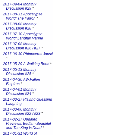
2017-09-04 Monthly
Discussion #29
*
2017-08-31 Apocalypse
World: The Patron
*
2017-08-08 Monthly
Discussion #28
*
2017-07-30 Apocalypse
World: Landfall Marine
2017-07-08 Monthly
Discussion #26 / #27
*
2017-06-30 Rhinoceros Joust!
*
2017-05-29 A Walking Beet!
*
2017-05-13 Monthly
Discussion #25
*
2017-04-30 AW:Fallen
Empires
*
2017-04-01 Monthly
Discussion #24
*
2017-03-27 Playing Guessing
Laughing
2017-03-06 Monthly
Discussion #22 / #23
*
2017-02-27 Updated
Previews: Bedlam Beautiful
and The King Is Dead
*
2017-01-31 World of