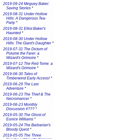
2019-09-24 Meguey Baker:
Saving Stories
*
2019-08-31 Under Hollow
Hills: A Dangerous Tea-
Party
*
2019-08-31 Elliot Baker's
Haunted
*
2019-08-30 Under Hollow
Hills: The Giant's Daughter
*
2019-07-31 The Dictum of
Polume the Farer: a
Wizard's Grimoire
*
2019-07-12 The Red Tome: a
Wizard's Grimoire
*
2019-06-30 Tales of
Timberwind Early Access!
*
2019-06-29 The Last
Adventure
*
2019-06-23 The Thief & The
Necromancer
*
2019-06-23 Monthly
Discussion #???
*
2019-05-30 The Ghost of
Eunice Williams
*
2019-05-24 The Barbarian's
Bloody Quest
*
2019-05-05 The Three