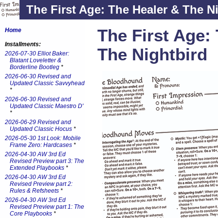
The First Age: The Healer & The N
The First Age:
Home
Installments:
The Nightbird
2026-07-30 Elliot Baker:
Blatant Loveletter &
Borderline Bootleg
*
2026-06-30 Revised and
Updated Classic Savvyhead
*
2026-06-30 Revised and
Updated Classic Maestro D'
*
2026-06-29 Revised and
Updated Classic Hocus
*
2026-05-30 1st Look: Mobile
Frame Zero: Hardcases
*
2026-04-30 AW 3rd Ed
Revised Preview part 3: The
Extended Playbooks
*
2026-04-30 AW 3rd Ed
Revised Preview part 2:
Rules & Refsheets
*
2026-04-30 AW 3rd Ed
Revised Preview part 1: The
Core Playbooks
*