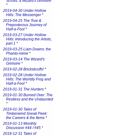
Scrolls: a Wizard's Grimoire
*
2019-04-30 Under Hollow
Hills: The Messenger
*
2019-04-25 The True &
Preposterous Journey of
Half-a-Fool
*
2019-03-27 Under Hollow
Hills: Introducing the Artists,
part 1
*
2019-03-25 Liam Downs: the
Phanto-mime
*
2019-03-14 The Wizard's
Grimoire
*
2019-02-28 Bricksticuffs!
*
2019-02-28 Under Hollow
Hills: The Worldly Frog and
Half-a-Fool
*
2019-01-31 The Hunters
*
2019-01-30 Burned Over: The
Restless and the Undaunted
*
2019-01-30 Tales of
Timberwind Sneak Peek:
the Careers & the Items
*
2019-01-13 Monthly
Discussion #44 / #45
*
2018-12-31 Tales of