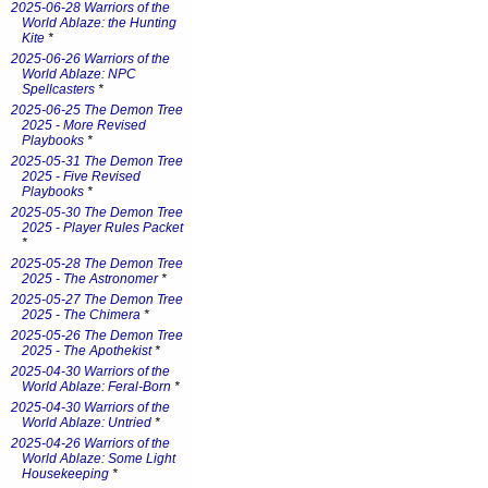
2025-06-28 Warriors of the
World Ablaze: the Hunting
Kite
*
2025-06-26 Warriors of the
World Ablaze: NPC
Spellcasters
*
2025-06-25 The Demon Tree
2025 - More Revised
Playbooks
*
2025-05-31 The Demon Tree
2025 - Five Revised
Playbooks
*
2025-05-30 The Demon Tree
2025 - Player Rules Packet
*
2025-05-28 The Demon Tree
2025 - The Astronomer
*
2025-05-27 The Demon Tree
2025 - The Chimera
*
2025-05-26 The Demon Tree
2025 - The Apothekist
*
2025-04-30 Warriors of the
World Ablaze: Feral-Born
*
2025-04-30 Warriors of the
World Ablaze: Untried
*
2025-04-26 Warriors of the
World Ablaze: Some Light
Housekeeping
*