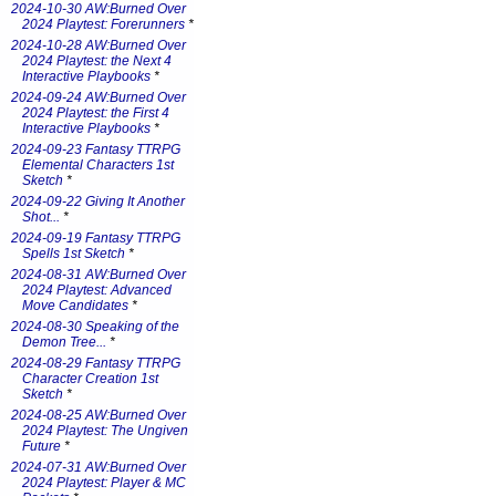
2024-10-30 AW:Burned Over
2024 Playtest: Forerunners
*
2024-10-28 AW:Burned Over
2024 Playtest: the Next 4
Interactive Playbooks
*
2024-09-24 AW:Burned Over
2024 Playtest: the First 4
Interactive Playbooks
*
2024-09-23 Fantasy TTRPG
Elemental Characters 1st
Sketch
*
2024-09-22 Giving It Another
Shot...
*
2024-09-19 Fantasy TTRPG
Spells 1st Sketch
*
2024-08-31 AW:Burned Over
2024 Playtest: Advanced
Move Candidates
*
2024-08-30 Speaking of the
Demon Tree...
*
2024-08-29 Fantasy TTRPG
Character Creation 1st
Sketch
*
2024-08-25 AW:Burned Over
2024 Playtest: The Ungiven
Future
*
2024-07-31 AW:Burned Over
2024 Playtest: Player & MC