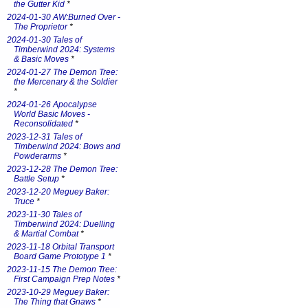
the Gutter Kid
*
2024-01-30 AW:Burned Over -
The Proprietor
*
2024-01-30 Tales of
Timberwind 2024: Systems
& Basic Moves
*
2024-01-27 The Demon Tree:
the Mercenary & the Soldier
*
2024-01-26 Apocalypse
World Basic Moves -
Reconsolidated
*
2023-12-31 Tales of
Timberwind 2024: Bows and
Powderarms
*
2023-12-28 The Demon Tree:
Battle Setup
*
2023-12-20 Meguey Baker:
Truce
*
2023-11-30 Tales of
Timberwind 2024: Duelling
& Martial Combat
*
2023-11-18 Orbital Transport
Board Game Prototype 1
*
2023-11-15 The Demon Tree:
First Campaign Prep Notes
*
2023-10-29 Meguey Baker:
The Thing that Gnaws
*