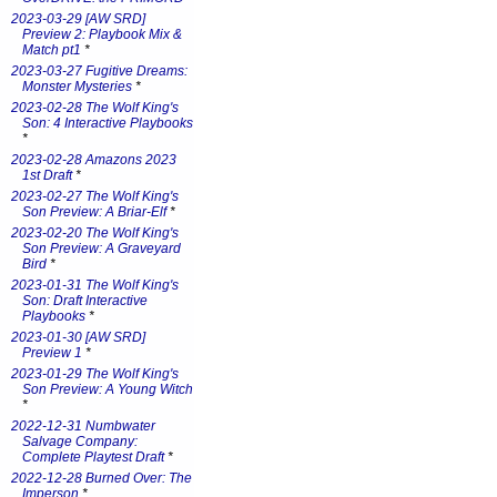
2023-03-29 [AW SRD]
Preview 2: Playbook Mix &
Match pt1
*
2023-03-27 Fugitive Dreams:
Monster Mysteries
*
2023-02-28 The Wolf King's
Son: 4 Interactive Playbooks
*
2023-02-28 Amazons 2023
1st Draft
*
2023-02-27 The Wolf King's
Son Preview: A Briar-Elf
*
2023-02-20 The Wolf King's
Son Preview: A Graveyard
Bird
*
2023-01-31 The Wolf King's
Son: Draft Interactive
Playbooks
*
2023-01-30 [AW SRD]
Preview 1
*
2023-01-29 The Wolf King's
Son Preview: A Young Witch
*
2022-12-31 Numbwater
Salvage Company:
Complete Playtest Draft
*
2022-12-28 Burned Over: The
Imperson
*