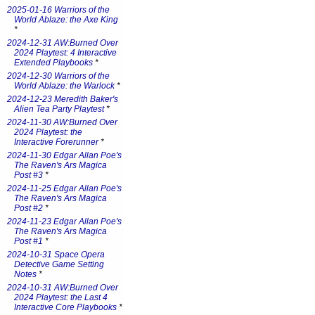
2025-01-16 Warriors of the
World Ablaze: the Axe King
*
2024-12-31 AW:Burned Over
2024 Playtest: 4 Interactive
Extended Playbooks
*
2024-12-30 Warriors of the
World Ablaze: the Warlock
*
2024-12-23 Meredith Baker's
Alien Tea Party Playtest
*
2024-11-30 AW:Burned Over
2024 Playtest: the
Interactive Forerunner
*
2024-11-30 Edgar Allan Poe's
The Raven's Ars Magica
Post #3
*
2024-11-25 Edgar Allan Poe's
The Raven's Ars Magica
Post #2
*
2024-11-23 Edgar Allan Poe's
The Raven's Ars Magica
Post #1
*
2024-10-31 Space Opera
Detective Game Setting
Notes
*
2024-10-31 AW:Burned Over
2024 Playtest: the Last 4
Interactive Core Playbooks
*