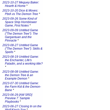
2023-10-27 Meguey Baker:
Hearth & Home
*
2023-10-20 Dice & Moves:
PbtA vs The Demon Tree
*
2023-09-26 Some Kind of
Space Ship Hornblower
Game, First Notes
*
2023-09-09 Untitled Game
("The Demon Tree"): The
Gargantuan and the
Pinnacle
*
2023-08-27 Untitled Game
("The Demon Tree"): Skills &
Spells
*
2023-08-19 Untitled Game:
the Enchanter, Life's
Paladin, and a working title?
*
2023-08-08 Untitled Game:
the Demon Tree & an
Example Demon
*
2023-07-30 Untitled Game:
the Farm Kid & the Demon-
Bane
*
2023-06-29 [AW SRD]
Preview 7: Sample
Playbooks
*
2023-06-27 Closing In on the
Wolf King's Son
*