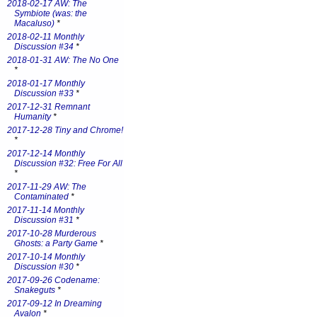
2018-02-17 AW: The
Symbiote (was: the
Macaluso)
*
2018-02-11 Monthly
Discussion #34
*
2018-01-31 AW: The No One
*
2018-01-17 Monthly
Discussion #33
*
2017-12-31 Remnant
Humanity
*
2017-12-28 Tiny and Chrome!
*
2017-12-14 Monthly
Discussion #32: Free For All
*
2017-11-29 AW: The
Contaminated
*
2017-11-14 Monthly
Discussion #31
*
2017-10-28 Murderous
Ghosts: a Party Game
*
2017-10-14 Monthly
Discussion #30
*
2017-09-26 Codename:
Snakeguts
*
2017-09-12 In Dreaming
Avalon
*