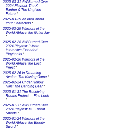
2025-03-31 AW:Burned Over
2024 Playtest: The X-
Earther & The Ungiven
Future
*
2025-03-29 An Idea About
Your Characters
*
2025-03-29 Warriors of the
World Ablaze: the Gutter Jay
*
2025-02-28 AW:Burned Over
2024 Playtest: 3 More
Interactive Extended
Playbooks
*
2025-02-26 Warriors of the
World Ablaze: the Lost
Priest
*
2025-02-26 In Dreaming
Avalon: The Kissing Game
*
2025-02-24 Under Hollow
Hills: The Dancing Bear
*
2025-01-31 The Receiving
Rooms Project — First Look
*
2025-01-31 AW:Burned Over
2024 Playtest: MC Threat
Sheets
*
2025-01-24 Warriors of the
World Ablaze: the Bloody
Sword
*