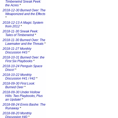
Timberwind Sneak Peek:
the Acres
*
2018-12-30 Burned Over: The
Weaponized and the Effects
*
2018-12-13 A Magic System
from 2012
*
2018-11-30 Sneak Peek:
Tales of Timberwind
*
2018-11-30 Burned Over: The
Lawmaker and the Threats
*
2018-11-27 Monthly
Discussion #43
*
2018-10-31 Burned Over: the
First Six Playbooks
*
2018-10-24 Penguin Space
Disco!
*
2018-10-22 Monthly
Discussion #41 / #42
*
2018-09-30 First Look:
Burned Over
*
2018-09-30 Under Hollow
Hills: Two Playbooks, Plus
an Update!
*
2018-08-24 Ennis Bashe: The
Runaway
*
2018-08-20 Monthly
Discussion #40
*