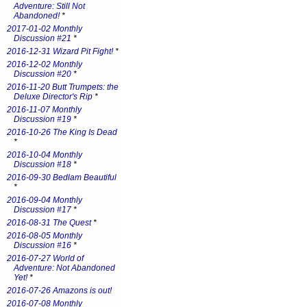
Adventure: Still Not
Abandoned!
*
2017-01-02 Monthly
Discussion #21
*
2016-12-31 Wizard Pit Fight!
*
2016-12-02 Monthly
Discussion #20
*
2016-11-20 Butt Trumpets: the
Deluxe Director's Rip
*
2016-11-07 Monthly
Discussion #19
*
2016-10-26 The King Is Dead
*
2016-10-04 Monthly
Discussion #18
*
2016-09-30 Bedlam Beautiful
*
2016-09-04 Monthly
Discussion #17
*
2016-08-31 The Quest
*
2016-08-05 Monthly
Discussion #16
*
2016-07-27 World of
Adventure: Not Abandoned
Yet!
*
2016-07-26 Amazons is out!
2016-07-08 Monthly