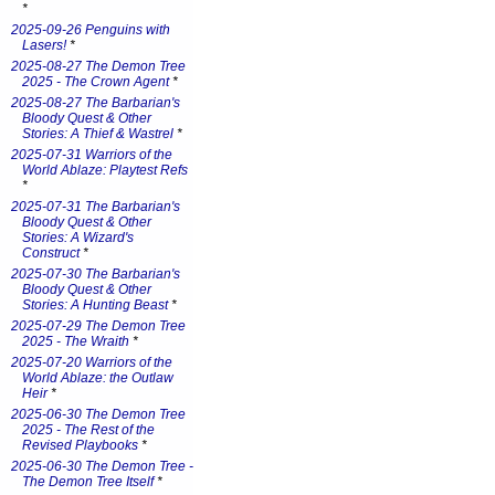
*
2025-09-26 Penguins with
Lasers!
*
2025-08-27 The Demon Tree
2025 - The Crown Agent
*
2025-08-27 The Barbarian's
Bloody Quest & Other
Stories: A Thief & Wastrel
*
2025-07-31 Warriors of the
World Ablaze: Playtest Refs
*
2025-07-31 The Barbarian's
Bloody Quest & Other
Stories: A Wizard's
Construct
*
2025-07-30 The Barbarian's
Bloody Quest & Other
Stories: A Hunting Beast
*
2025-07-29 The Demon Tree
2025 - The Wraith
*
2025-07-20 Warriors of the
World Ablaze: the Outlaw
Heir
*
2025-06-30 The Demon Tree
2025 - The Rest of the
Revised Playbooks
*
2025-06-30 The Demon Tree -
The Demon Tree Itself
*