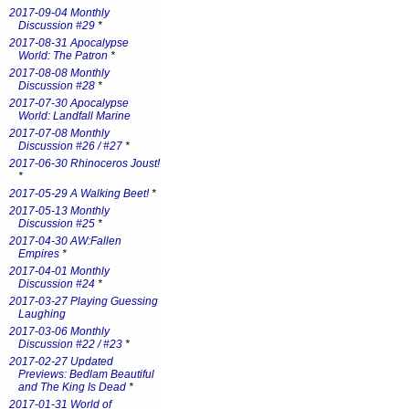
2017-09-04 Monthly
Discussion #29
*
2017-08-31 Apocalypse
World: The Patron
*
2017-08-08 Monthly
Discussion #28
*
2017-07-30 Apocalypse
World: Landfall Marine
2017-07-08 Monthly
Discussion #26 / #27
*
2017-06-30 Rhinoceros Joust!
*
2017-05-29 A Walking Beet!
*
2017-05-13 Monthly
Discussion #25
*
2017-04-30 AW:Fallen
Empires
*
2017-04-01 Monthly
Discussion #24
*
2017-03-27 Playing Guessing
Laughing
2017-03-06 Monthly
Discussion #22 / #23
*
2017-02-27 Updated
Previews: Bedlam Beautiful
and The King Is Dead
*
2017-01-31 World of