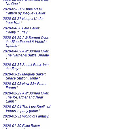
No One
*
2020-05-31 Visible Mask
Pattern by Meguey Baker
2020-05-27 Keep It Under
Your Hat!
*
2020-04-30 Faie Baker:
Poetry in Play
*
2020-04-29 AW:Burned Over:
the Bloodhound & Vehicle
Update
*
2020-04-09 AW:Burned Over:
The Harrier & Battle Update
*
2020-03-31 Sneak Peek: Into
the Fray
*
2020-03-19 Meguey Baker:
Space Station Home
*
2020-03-08 New $3+ Patron
Forum
*
2020-02-29 AW:Burned Over:
The X-Earther and Near
Earth
*
2020-02-04 The Lost Spells of
Venus: a party game
*
2020-01-31 World of Fantasy!
*
2020-01-30 Elliot Baker: