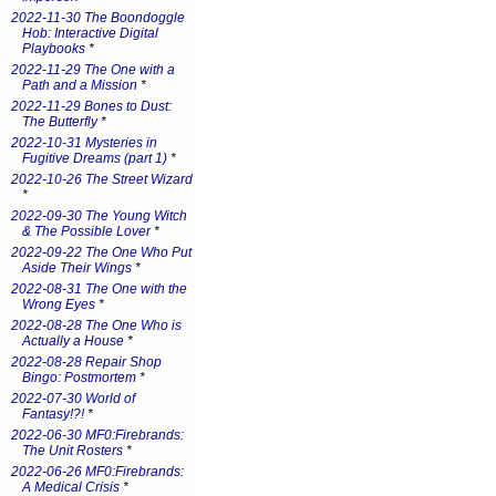
2022-11-30 The Boondoggle
Hob: Interactive Digital
Playbooks
*
2022-11-29 The One with a
Path and a Mission
*
2022-11-29 Bones to Dust:
The Butterfly
*
2022-10-31 Mysteries in
Fugitive Dreams (part 1)
*
2022-10-26 The Street Wizard
*
2022-09-30 The Young Witch
& The Possible Lover
*
2022-09-22 The One Who Put
Aside Their Wings
*
2022-08-31 The One with the
Wrong Eyes
*
2022-08-28 The One Who is
Actually a House
*
2022-08-28 Repair Shop
Bingo: Postmortem
*
2022-07-30 World of
Fantasy!?!
*
2022-06-30 MF0:Firebrands:
The Unit Rosters
*
2022-06-26 MF0:Firebrands:
A Medical Crisis
*