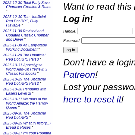
2025-12-30 Total Party Save -
Want to read this 
Character Creation & Rules
*
Log in!
2025-12-30 The Unofficial
Red Dot RPG, Fully
Playable
*
2025-11-30 Revised and
Handle:
Updated Classic Chopper
and Driver
*
Password:
2025-11-30 An Early-stage
Working Document
*
2025-11-20 The Unofficial
Don't have a log
Red Dot RPG Part 3
*
2025-10-31 Apocalypse
World Add-On Preview: 3
Patreon
!
Classic Playbooks
*
2025-10-29 The Unofficial
Red Dot RPG Part 2
*
Lost your passw
2025-10-28 Penguins with
Lasers Level 2!
*
here to reset it
!
2025-10-17 Warriors of the
World Ablaze: the Harrow
Queen
*
2025-09-30 The Unofficial
Red Dot RPG
*
2025-09-29 What If History...?
Bread & Roses
*
2025-09-27 I'm Your Roomba