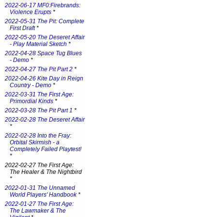
2022-06-17 MF0:Firebrands:
Violence Erupts
*
2022-05-31 The Pit: Complete
First Draft
*
2022-05-20 The Deseret Affair
- Play Material Sketch
*
2022-04-28 Space Tug Blues
- Demo
*
2022-04-27 The Pit Part 2
*
2022-04-26 Kite Day in Reign
Country - Demo
*
2022-03-31 The First Age:
Primordial Kinds
*
2022-03-28 The Pit Part 1
*
2022-02-28 The Deseret Affair
*
2022-02-28 Into the Fray:
Orbital Skirmish - a
Completely Failed Playtest!
*
2022-02-27 The First Age:
The Healer & The Nightbird
*
2022-01-31 The Unnamed
World Players' Handbook
*
2022-01-27 The First Age:
The Lawmaker & The