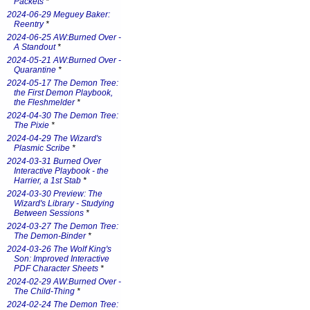
Packets
*
2024-06-29 Meguey Baker:
Reentry
*
2024-06-25 AW:Burned Over -
A Standout
*
2024-05-21 AW:Burned Over -
Quarantine
*
2024-05-17 The Demon Tree:
the First Demon Playbook,
the Fleshmelder
*
2024-04-30 The Demon Tree:
The Pixie
*
2024-04-29 The Wizard's
Plasmic Scribe
*
2024-03-31 Burned Over
Interactive Playbook - the
Harrier, a 1st Stab
*
2024-03-30 Preview: The
Wizard's Library - Studying
Between Sessions
*
2024-03-27 The Demon Tree:
The Demon-Binder
*
2024-03-26 The Wolf King's
Son: Improved Interactive
PDF Character Sheets
*
2024-02-29 AW:Burned Over -
The Child-Thing
*
2024-02-24 The Demon Tree: