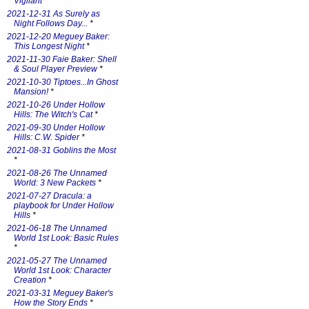
Vigilant
*
2021-12-31 As Surely as
Night Follows Day...
*
2021-12-20 Meguey Baker:
This Longest Night
*
2021-11-30 Faie Baker: Shell
& Soul Player Preview
*
2021-10-30 Tiptoes...In Ghost
Mansion!
*
2021-10-26 Under Hollow
Hills: The Witch's Cat
*
2021-09-30 Under Hollow
Hills: C.W. Spider
*
2021-08-31 Goblins the Most
*
2021-08-26 The Unnamed
World: 3 New Packets
*
2021-07-27 Dracula: a
playbook for Under Hollow
Hills
*
2021-06-18 The Unnamed
World 1st Look: Basic Rules
*
2021-05-27 The Unnamed
World 1st Look: Character
Creation
*
2021-03-31 Meguey Baker's
How the Story Ends
*