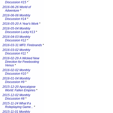
Discussion #15
*
2016-06-26 World of
Adventure
*
2016-06-06 Monthly
Discussion #14
*
2016-05-20 A Year's Work
*
2016-05-04 Monthly
Discussion Lucky #13
*
2016-04-03 Monthly
Discussion #12
*
2016-03-31 MF0: Firebrands
*
2016-03-02 Monthly
Discussion #11
*
2016-02-29 A Wicked New
Direction for Freebooting
Venus
*
2016-02-02 Monthly
Discussion #10
*
2016-01-04 Monthly
Discussion #9
*
2015-12-20 Apocalypse
World: Fallen Empires
*
2015-12-02 Monthly
Discussion #8
*
2015-11-24 What If a
Roleplaying Game...
*
2015-11-01 Monthly