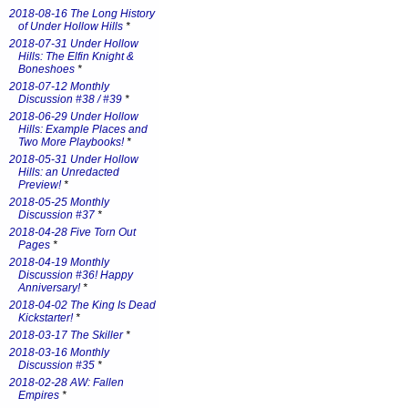
2018-08-16 The Long History
of Under Hollow Hills
*
2018-07-31 Under Hollow
Hills: The Elfin Knight &
Boneshoes
*
2018-07-12 Monthly
Discussion #38 / #39
*
2018-06-29 Under Hollow
Hills: Example Places and
Two More Playbooks!
*
2018-05-31 Under Hollow
Hills: an Unredacted
Preview!
*
2018-05-25 Monthly
Discussion #37
*
2018-04-28 Five Torn Out
Pages
*
2018-04-19 Monthly
Discussion #36! Happy
Anniversary!
*
2018-04-02 The King Is Dead
Kickstarter!
*
2018-03-17 The Skiller
*
2018-03-16 Monthly
Discussion #35
*
2018-02-28 AW: Fallen
Empires
*