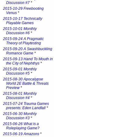
Discussion #7
*
2015-10-29 Freebooting
Venus
*
2015-10-17 Technically
Playable Games
2015-10-01 Monthly
Discussion #6
*
2015-09-24 A Pragmatic
Theory of Playtesting
2015-09-20 A Swashbuckling
Romance Game
*
2015-09-13 Hand To Mouth in
the City of Nephthys
*
2015-09-01 Monthly
Discussion #5
*
2015-08-30 Apocalypse
World 2E Battle & Threats
Preview
*
2015-08-01 Monthly
Discussion #4
*
2015-07-24 Trauma Games
presents: Eden Landfall
*
2015-06-30 Monthly
Discussion #3
*
2015-06-26 What is a
Roleplaying Game?
2015-06-19 Amazons
*