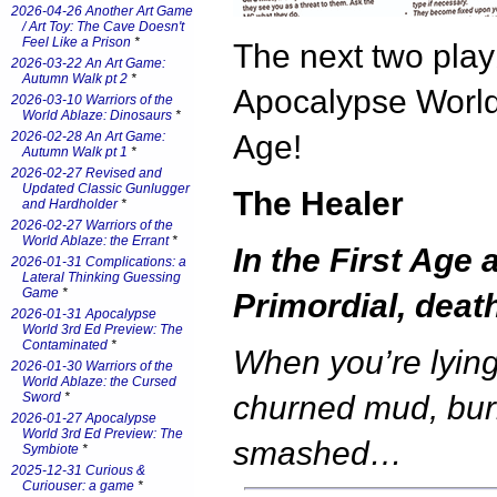
2026-04-26 Another Art Game
/ Art Toy: The Cave Doesn't
Feel Like a Prison
*
The next two play
2026-03-22 An Art Game:
Autumn Walk pt 2
*
Apocalypse World:
2026-03-10 Warriors of the
World Ablaze: Dinosaurs
*
2026-02-28 An Art Game:
Age!
Autumn Walk pt 1
*
2026-02-27 Revised and
Updated Classic Gunlugger
The Healer
and Hardholder
*
2026-02-27 Warriors of the
World Ablaze: the Errant
*
In the First Age 
2026-01-31 Complications: a
Lateral Thinking Guessing
Game
*
Primordial, deat
2026-01-31 Apocalypse
World 3rd Ed Preview: The
Contaminated
*
When you’re lying
2026-01-30 Warriors of the
World Ablaze: the Cursed
Sword
*
churned mud, bu
2026-01-27 Apocalypse
World 3rd Ed Preview: The
smashed…
Symbiote
*
2025-12-31 Curious &
Curiouser: a game
*