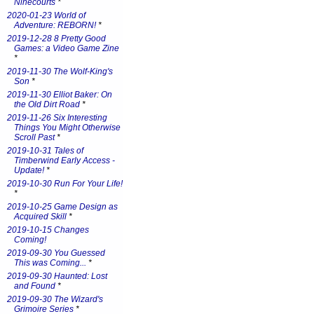
Ninecourts
*
2020-01-23 World of
Adventure: REBORN!
*
2019-12-28 8 Pretty Good
Games: a Video Game Zine
*
2019-11-30 The Wolf-King's
Son
*
2019-11-30 Elliot Baker: On
the Old Dirt Road
*
2019-11-26 Six Interesting
Things You Might Otherwise
Scroll Past
*
2019-10-31 Tales of
Timberwind Early Access -
Update!
*
2019-10-30 Run For Your Life!
*
2019-10-25 Game Design as
Acquired Skill
*
2019-10-15 Changes
Coming!
2019-09-30 You Guessed
This was Coming...
*
2019-09-30 Haunted: Lost
and Found
*
2019-09-30 The Wizard's
Grimoire Series
*