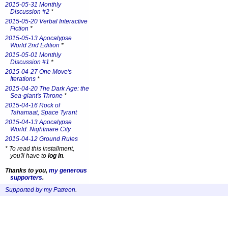
2015-05-31 Monthly
Discussion #2
*
2015-05-20 Verbal Interactive
Fiction
*
2015-05-13 Apocalypse
World 2nd Edition
*
2015-05-01 Monthly
Discussion #1
*
2015-04-27 One Move's
Iterations
*
2015-04-20 The Dark Age: the
Sea-giant's Throne
*
2015-04-16 Rock of
Tahamaat, Space Tyrant
2015-04-13 Apocalypse
World: Nightmare City
2015-04-12 Ground Rules
*
To read this installment,
you'll have to
log in
.
Thanks to you,
my generous
supporters
.
Supported by my Patreon
.