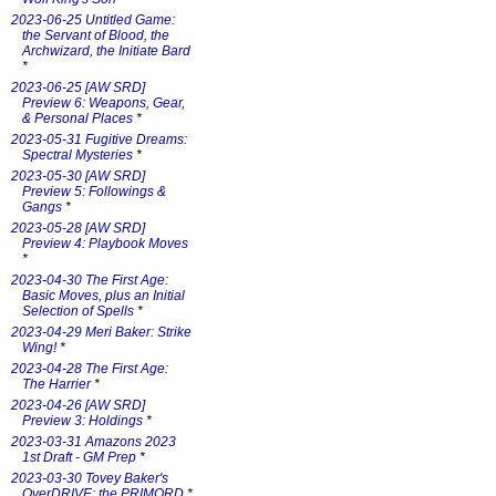
2023-06-25 Untitled Game:
the Servant of Blood, the
Archwizard, the Initiate Bard
*
2023-06-25 [AW SRD]
Preview 6: Weapons, Gear,
& Personal Places
*
2023-05-31 Fugitive Dreams:
Spectral Mysteries
*
2023-05-30 [AW SRD]
Preview 5: Followings &
Gangs
*
2023-05-28 [AW SRD]
Preview 4: Playbook Moves
*
2023-04-30 The First Age:
Basic Moves, plus an Initial
Selection of Spells
*
2023-04-29 Meri Baker: Strike
Wing!
*
2023-04-28 The First Age:
The Harrier
*
2023-04-26 [AW SRD]
Preview 3: Holdings
*
2023-03-31 Amazons 2023
1st Draft - GM Prep
*
2023-03-30 Tovey Baker's
OverDRIVE: the PRIMORD
*