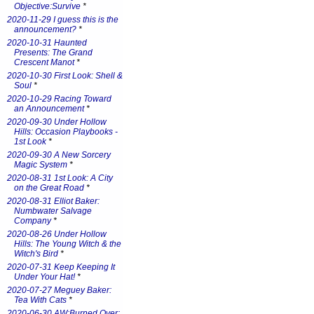
Objective:Survive
*
2020-11-29 I guess this is the
announcement?
*
2020-10-31 Haunted
Presents: The Grand
Crescent Manot
*
2020-10-30 First Look: Shell &
Soul
*
2020-10-29 Racing Toward
an Announcement
*
2020-09-30 Under Hollow
Hills: Occasion Playbooks -
1st Look
*
2020-09-30 A New Sorcery
Magic System
*
2020-08-31 1st Look: A City
on the Great Road
*
2020-08-31 Elliot Baker:
Numbwater Salvage
Company
*
2020-08-26 Under Hollow
Hills: The Young Witch & the
Witch's Bird
*
2020-07-31 Keep Keeping It
Under Your Hat!
*
2020-07-27 Meguey Baker:
Tea With Cats
*
2020-06-30 AW:Burned Over: