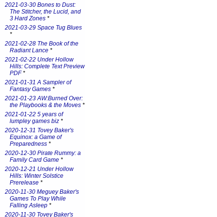
2021-03-30 Bones to Dust:
The Stitcher, the Lucid, and
3 Hard Zones
*
2021-03-29 Space Tug Blues
*
2021-02-28 The Book of the
Radiant Lance
*
2021-02-22 Under Hollow
Hills: Complete Text Preview
PDF
*
2021-01-31 A Sampler of
Fantasy Games
*
2021-01-23 AW:Burned Over:
the Playbooks & the Moves
*
2021-01-22 5 years of
lumpley games biz
*
2020-12-31 Tovey Baker's
Equinox: a Game of
Preparedness
*
2020-12-30 Pirate Rummy: a
Family Card Game
*
2020-12-21 Under Hollow
Hills: Winter Solstice
Prerelease
*
2020-11-30 Meguey Baker's
Games To Play While
Falling Asleep
*
2020-11-30 Tovey Baker's