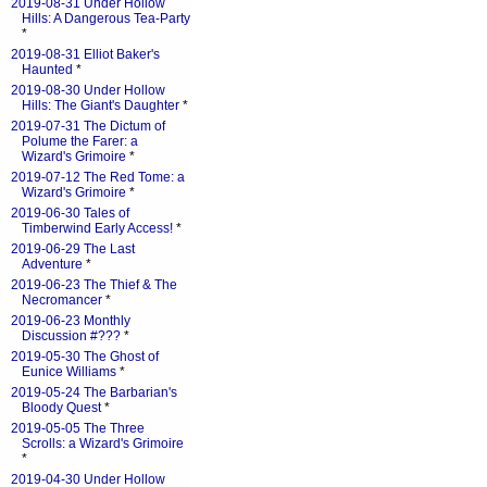
2019-08-31 Under Hollow
Hills: A Dangerous Tea-Party
*
2019-08-31 Elliot Baker's
Haunted
*
2019-08-30 Under Hollow
Hills: The Giant's Daughter
*
2019-07-31 The Dictum of
Polume the Farer: a
Wizard's Grimoire
*
2019-07-12 The Red Tome: a
Wizard's Grimoire
*
2019-06-30 Tales of
Timberwind Early Access!
*
2019-06-29 The Last
Adventure
*
2019-06-23 The Thief & The
Necromancer
*
2019-06-23 Monthly
Discussion #???
*
2019-05-30 The Ghost of
Eunice Williams
*
2019-05-24 The Barbarian's
Bloody Quest
*
2019-05-05 The Three
Scrolls: a Wizard's Grimoire
*
2019-04-30 Under Hollow