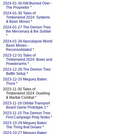
2024-01-30 AW:Burned Over -
The Proprietor
*
2024-01-30 Tales of
Timberwind 2024: Systems
& Basic Moves
*
2024-01-27 The Demon Tree:
the Mercenary & the Soldier
*
2024-01-26 Apocalypse World
Basic Moves -
Reconsolidated
*
2023-12-31 Tales of
Timberwind 2024: Bows and
Powderarms
*
2023-12-28 The Demon Tree:
Battle Setup
*
2023-12-20 Meguey Baker:
Truce
*
2023-11-30 Tales of
Timberwind 2024: Duelling
& Martial Combat *
2023-11-18 Orbital Transport
Board Game Prototype 1
*
2023-11-15 The Demon Tree:
First Campaign Prep Notes
*
2023-10-29 Meguey Baker:
The Thing that Gnaws
*
2023-10-27 Meguey Baker: