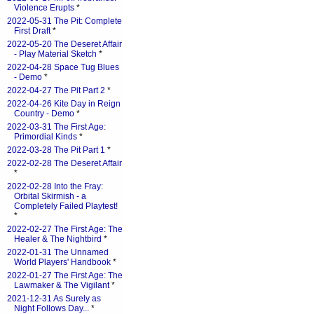
Violence Erupts
*
2022-05-31 The Pit: Complete
First Draft
*
2022-05-20 The Deseret Affair
- Play Material Sketch
*
2022-04-28 Space Tug Blues
- Demo
*
2022-04-27 The Pit Part 2
*
2022-04-26 Kite Day in Reign
Country - Demo
*
2022-03-31 The First Age:
Primordial Kinds
*
2022-03-28 The Pit Part 1
*
2022-02-28 The Deseret Affair
*
2022-02-28 Into the Fray:
Orbital Skirmish - a
Completely Failed Playtest!
*
2022-02-27 The First Age: The
Healer & The Nightbird
*
2022-01-31 The Unnamed
World Players' Handbook
*
2022-01-27 The First Age: The
Lawmaker & The Vigilant
*
2021-12-31 As Surely as
Night Follows Day...
*