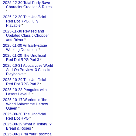
2025-12-30 Total Party Save -
Character Creation & Rules
*
2025-12-30 The Unofficial
Red Dot RPG, Fully
Playable
*
2025-11-30 Revised and
Updated Classic Chopper
and Driver
*
2025-11-30 An Early-stage
Working Document
*
2025-11-20 The Unofficial
Red Dot RPG Part 3
*
2025-10-31 Apocalypse World
Add-On Preview: 3 Classic
Playbooks
*
2025-10-29 The Unofficial
Red Dot RPG Part 2
*
2025-10-28 Penguins with
Lasers Level 2!
*
2025-10-17 Warriors of the
World Ablaze: the Harrow
Queen
*
2025-09-30 The Unofficial
Red Dot RPG
*
2025-09-29 What If History...?
Bread & Roses
*
2025-09-27 I'm Your Roomba