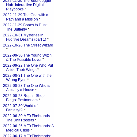
2022-11-30 The Boondoggle
Hob: Interactive Digital
Playbooks
*
2022-11-29 The One with a
Path and a Mission
*
2022-11-29 Bones to Dust:
The Butterfly
*
2022-10-31 Mysteries in
Fugitive Dreams (part 1)
*
2022-10-26 The Street Wizard
*
2022-09-30 The Young Witch
& The Possible Lover
*
2022-09-22 The One Who Put
Aside Their Wings
*
2022-08-31 The One with the
Wrong Eyes
*
2022-08-28 The One Who is
Actually a House
*
2022-08-28 Repair Shop
Bingo: Postmortem
*
2022-07-30 World of
Fantasy!?!
*
2022-06-30 MF0:Firebrands:
The Unit Rosters
*
2022-06-26 MF0:Firebrands: A
Medical Crisis
*
2022-06-17 MF0:Firebrands: