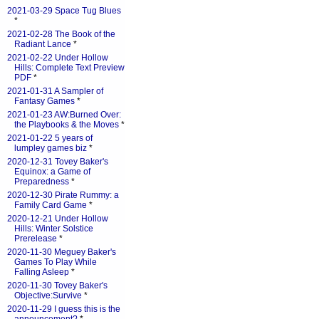
2021-03-29 Space Tug Blues
*
2021-02-28 The Book of the
Radiant Lance
*
2021-02-22 Under Hollow
Hills: Complete Text Preview
PDF
*
2021-01-31 A Sampler of
Fantasy Games
*
2021-01-23 AW:Burned Over:
the Playbooks & the Moves
*
2021-01-22 5 years of
lumpley games biz
*
2020-12-31 Tovey Baker's
Equinox: a Game of
Preparedness
*
2020-12-30 Pirate Rummy: a
Family Card Game
*
2020-12-21 Under Hollow
Hills: Winter Solstice
Prerelease
*
2020-11-30 Meguey Baker's
Games To Play While
Falling Asleep
*
2020-11-30 Tovey Baker's
Objective:Survive
*
2020-11-29 I guess this is the