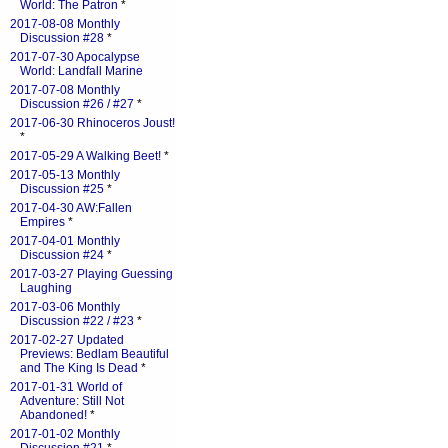
World: The Patron
*
2017-08-08 Monthly
Discussion #28
*
2017-07-30 Apocalypse
World: Landfall Marine
2017-07-08 Monthly
Discussion #26 / #27
*
2017-06-30 Rhinoceros Joust!
*
2017-05-29 A Walking Beet!
*
2017-05-13 Monthly
Discussion #25
*
2017-04-30 AW:Fallen
Empires
*
2017-04-01 Monthly
Discussion #24
*
2017-03-27 Playing Guessing
Laughing
2017-03-06 Monthly
Discussion #22 / #23
*
2017-02-27 Updated
Previews: Bedlam Beautiful
and The King Is Dead
*
2017-01-31 World of
Adventure: Still Not
Abandoned!
*
2017-01-02 Monthly