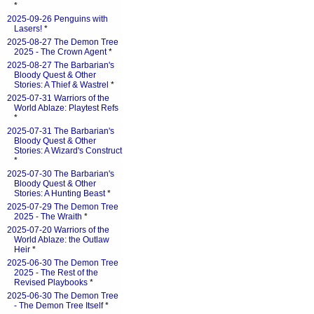
*
2025-09-26 Penguins with
Lasers!
*
2025-08-27 The Demon Tree
2025 - The Crown Agent
*
2025-08-27 The Barbarian's
Bloody Quest & Other
Stories: A Thief & Wastrel
*
2025-07-31 Warriors of the
World Ablaze: Playtest Refs
*
2025-07-31 The Barbarian's
Bloody Quest & Other
Stories: A Wizard's Construct
*
2025-07-30 The Barbarian's
Bloody Quest & Other
Stories: A Hunting Beast
*
2025-07-29 The Demon Tree
2025 - The Wraith
*
2025-07-20 Warriors of the
World Ablaze: the Outlaw
Heir
*
2025-06-30 The Demon Tree
2025 - The Rest of the
Revised Playbooks
*
2025-06-30 The Demon Tree
- The Demon Tree Itself
*