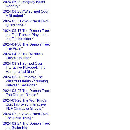
2024-06-29 Meguey Baker:
Reentry
*
2024-06-25 AW:Burned Over -
A Standout
*
2024-05-21 AW:Burned Over -
Quarantine
*
2024-05-17 The Demon Tree:
the First Demon Playbook,
the Fleshmelder
*
2024-04-30 The Demon Tree:
The Pixie
*
2024-04-29 The Wizard's
Plasmic Scribe
*
2024-03-31 Burned Over
Interactive Playbook - the
Harrier, a 1st Stab
*
2024-03-30 Preview: The
Wizard's Library - Studying
Between Sessions
*
2024-03-27 The Demon Tree:
The Demon-Binder
*
2024-03-26 The Wolf King's
Son: Improved Interactive
PDF Character Sheets
*
2024-02-29 AW:Burned Over -
The Child-Thing
*
2024-02-24 The Demon Tree:
the Gutter Kid
*