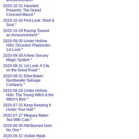
announcement?
*
2020-10-31 Haunted
Presents: The Grand
Crescent Manot
*
2020-10-30 First Look: Shell &
Soul
*
2020-10-29 Racing Toward
an Announcement
*
2020-09-30 Under Hollow
Hills: Occasion Playbooks -
1st Look
*
2020-09-30 A New Sorcery
Magic System
*
2020-08-31 1st Look: A City
on the Great Road
*
2020-08-31 Elliot Baker:
Numbwater Salvage
Company
*
2020-08-26 Under Hollow
Hills: The Young Witch & the
Witch's Bird
*
2020-07-31 Keep Keeping It
Under Your Hat!
*
2020-07-27 Meguey Baker:
Tea With Cats
*
2020-06-30 AW:Burned Over:
No One
*
2020-05-31 Visible Mask