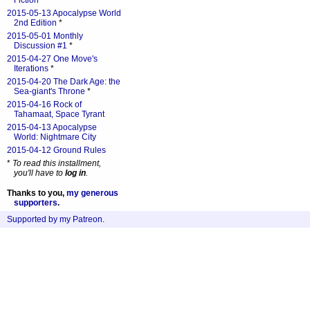
Fiction
*
2015-05-13 Apocalypse World
2nd Edition
*
2015-05-01 Monthly
Discussion #1
*
2015-04-27 One Move's
Iterations
*
2015-04-20 The Dark Age: the
Sea-giant's Throne
*
2015-04-16 Rock of
Tahamaat, Space Tyrant
2015-04-13 Apocalypse
World: Nightmare City
2015-04-12 Ground Rules
*
To read this installment,
you'll have to
log in
.
Thanks to you,
my generous
supporters
.
Supported by my Patreon
.