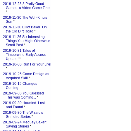
2019-12-28 8 Pretty Good
Games: a Video Game Zine
*
2019-11-30 The Wolf-King's
Son
*
2019-11-30 Elliot Baker: On
the Old Dirt Road
*
2019-11-26 Six Interesting
Things You Might Otherwise
Scroll Past
*
2019-10-31 Tales of
Timberwind Early Access -
Update!
*
2019-10-30 Run For Your Life!
*
2019-10-25 Game Design as
Acquired Skill
*
2019-10-15 Changes
Coming!
2019-09-30 You Guessed
This was Coming...
*
2019-09-30 Haunted: Lost
and Found
*
2019-09-30 The Wizard's
Grimoire Series
*
2019-09-24 Meguey Baker:
Saving Stories
*