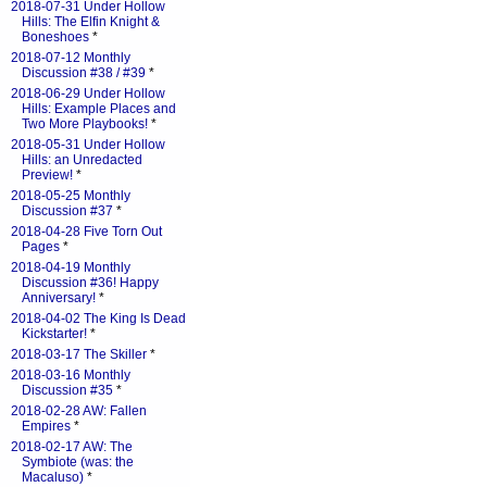
2018-07-31 Under Hollow
Hills: The Elfin Knight &
Boneshoes
*
2018-07-12 Monthly
Discussion #38 / #39
*
2018-06-29 Under Hollow
Hills: Example Places and
Two More Playbooks!
*
2018-05-31 Under Hollow
Hills: an Unredacted
Preview!
*
2018-05-25 Monthly
Discussion #37
*
2018-04-28 Five Torn Out
Pages
*
2018-04-19 Monthly
Discussion #36! Happy
Anniversary!
*
2018-04-02 The King Is Dead
Kickstarter!
*
2018-03-17 The Skiller
*
2018-03-16 Monthly
Discussion #35
*
2018-02-28 AW: Fallen
Empires
*
2018-02-17 AW: The
Symbiote (was: the
Macaluso)
*