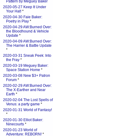
Pattern by Meguey Baker
2020-05-27 Keep It Under
Your Hat!
*
2020-04-30 Faie Baker:
Poetry in Play
*
2020-04-29 AW:Burned Over:
the Bloodhound & Vehicle
Update
*
2020-04-09 AW:Burned Over:
The Harrier & Battle Update
*
2020-03-31 Sneak Peek: Into
the Fray
*
2020-03-19 Meguey Baker:
Space Station Home
*
2020-03-08 New $3+ Patron
Forum
*
2020-02-29 AW:Burned Over:
The X-Earther and Near
Earth
*
2020-02-04 The Lost Spells of
Venus: a party game
*
2020-01-31 World of Fantasy!
*
2020-01-30 Elliot Baker:
Ninecourts
*
2020-01-23 World of
Adventure: REBORN!
*