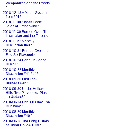
Weaponized and the Effects
*
2018-12-13 A Magic System
from 2012
*
2018-11-30 Sneak Peek:
Tales of Timberwind
*
2018-11-30 Burned Over: The
Lawmaker and the Threats
*
2018-11-27 Monthly
Discussion #43
*
2018-10-31 Burned Over: the
First Six Playbooks
*
2018-10-24 Penguin Space
Disco!
*
2018-10-22 Monthly
Discussion #41 / #42
*
2018-09-30 First Look:
Burned Over
*
2018-09-30 Under Hollow
Hills: Two Playbooks, Plus
an Update!
*
2018-08-24 Ennis Bashe: The
Runaway
*
2018-08-20 Monthly
Discussion #40
*
2018-08-16 The Long History
of Under Hollow Hills
*