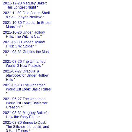
2021-12-20 Meguey Baker:
This Longest Night
*
2021-11-30 Faie Baker: Shell
& Soul Player Preview
*
2021-10-30 Tiptoes...In Ghost
Mansion!
*
2021-10-26 Under Hollow
Hills: The Witch's Cat
*
2021-09-30 Under Hollow
Hills: C.W. Spider
*
2021-08-31 Goblins the Most
*
2021-08-26 The Unnamed
World: 3 New Packets
*
2021-07-27 Dracula: a
playbook for Under Hollow
Hills
*
2021-06-18 The Unnamed
World 1st Look: Basic Rules
*
2021-05-27 The Unnamed
World 1st Look: Character
Creation
*
2021-03-31 Meguey Baker's
How the Story Ends
*
2021-03-30 Bones to Dust:
The Stitcher, the Lucid, and
3 Hard Zones
*