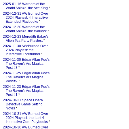
2025-01-16 Warriors of the
World Ablaze: the Axe King
*
2024-12-31 AW:Burned Over
2024 Playtest: 4 Interactive
Extended Playbooks
*
2024-12-30 Warriors of the
World Ablaze: the Warlock
*
2024-12-23 Meredith Baker's
Alien Tea Party Playtest
*
2024-11-30 AW:Burned Over
2024 Playtest: the
Interactive Forerunner
*
2024-11-30 Edgar Allan Poe's
The Raven's Ars Magica
Post #3
*
2024-11-25 Edgar Allan Poe's
The Raven's Ars Magica
Post #2
*
2024-11-23 Edgar Allan Poe's
The Raven's Ars Magica
Post #1
*
2024-10-31 Space Opera
Detective Game Setting
Notes
*
2024-10-31 AW:Burned Over
2024 Playtest: the Last 4
Interactive Core Playbooks
*
2024-10-30 AW:Burned Over