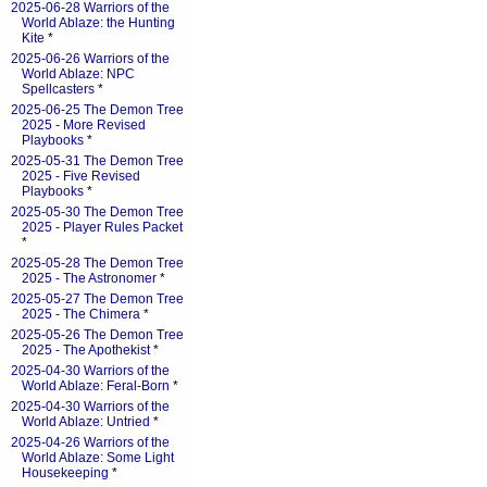
2025-06-28 Warriors of the
World Ablaze: the Hunting
Kite
*
2025-06-26 Warriors of the
World Ablaze: NPC
Spellcasters
*
2025-06-25 The Demon Tree
2025 - More Revised
Playbooks
*
2025-05-31 The Demon Tree
2025 - Five Revised
Playbooks
*
2025-05-30 The Demon Tree
2025 - Player Rules Packet
*
2025-05-28 The Demon Tree
2025 - The Astronomer
*
2025-05-27 The Demon Tree
2025 - The Chimera
*
2025-05-26 The Demon Tree
2025 - The Apothekist
*
2025-04-30 Warriors of the
World Ablaze: Feral-Born
*
2025-04-30 Warriors of the
World Ablaze: Untried
*
2025-04-26 Warriors of the
World Ablaze: Some Light
Housekeeping
*