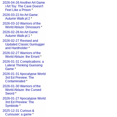
2026-04-26 Another Art Game
/ Art Toy: The Cave Doesn't
Feel Like a Prison
*
2026-03-22 An Art Game:
Autumn Walk pt 2
*
2026-03-10 Warriors of the
World Ablaze: Dinosaurs
*
2026-02-28 An Art Game:
Autumn Walk pt 1
*
2026-02-27 Revised and
Updated Classic Gunlugger
and Hardholder
*
2026-02-27 Warriors of the
World Ablaze: the Errant
*
2026-01-31 Complications: a
Lateral Thinking Guessing
Game
*
2026-01-31 Apocalypse World
3rd Ed Preview: The
Contaminated
*
2026-01-30 Warriors of the
World Ablaze: the Cursed
Sword
*
2026-01-27 Apocalypse World
3rd Ed Preview: The
Symbiote
*
2025-12-31 Curious &
Curiouser: a game
*