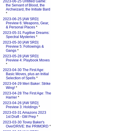
2023-06-25 Untitled Game:
the Servant of Blood, the
Archwizard, the Initiate Bard
*
2023-06-25 [AW SRD]
Preview 6: Weapons, Gear,
& Personal Places
*
2023-05-31 Fugitive Dreams:
Spectral Mysteries
*
2023-05-30 [AW SRD]
Preview 5: Followings &
Gangs
*
2023-05-28 [AW SRD]
Preview 4: Playbook Moves
*
2023-04-30 The First Age:
Basic Moves, plus an Initial
Selection of Spells
*
2023-04-29 Meri Baker: Strike
Wing!
*
2023-04-28 The First Age: The
Harrier
*
2023-04-26 [AW SRD]
Preview 3: Holdings
*
2023-03-31 Amazons 2023
1st Draft - GM Prep
*
2023-03-30 Tovey Baker's
OverDRIVE: the PRIMORD
*