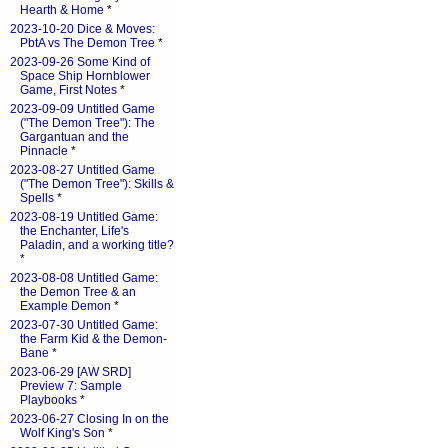
Hearth & Home
*
2023-10-20 Dice & Moves:
PbtA vs The Demon Tree
*
2023-09-26 Some Kind of
Space Ship Hornblower
Game, First Notes
*
2023-09-09 Untitled Game
("The Demon Tree"): The
Gargantuan and the
Pinnacle
*
2023-08-27 Untitled Game
("The Demon Tree"): Skills &
Spells
*
2023-08-19 Untitled Game:
the Enchanter, Life's
Paladin, and a working title?
*
2023-08-08 Untitled Game:
the Demon Tree & an
Example Demon
*
2023-07-30 Untitled Game:
the Farm Kid & the Demon-
Bane
*
2023-06-29 [AW SRD]
Preview 7: Sample
Playbooks
*
2023-06-27 Closing In on the
Wolf King's Son
*