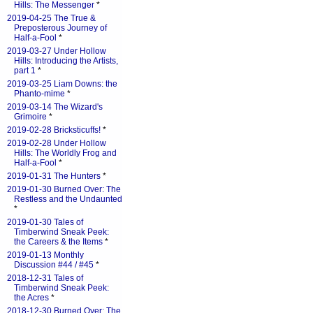
Hills: The Messenger
*
2019-04-25 The True &
Preposterous Journey of
Half-a-Fool
*
2019-03-27 Under Hollow
Hills: Introducing the Artists,
part 1
*
2019-03-25 Liam Downs: the
Phanto-mime
*
2019-03-14 The Wizard's
Grimoire
*
2019-02-28 Bricksticuffs!
*
2019-02-28 Under Hollow
Hills: The Worldly Frog and
Half-a-Fool
*
2019-01-31 The Hunters
*
2019-01-30 Burned Over: The
Restless and the Undaunted
*
2019-01-30 Tales of
Timberwind Sneak Peek:
the Careers & the Items
*
2019-01-13 Monthly
Discussion #44 / #45
*
2018-12-31 Tales of
Timberwind Sneak Peek:
the Acres
*
2018-12-30 Burned Over: The