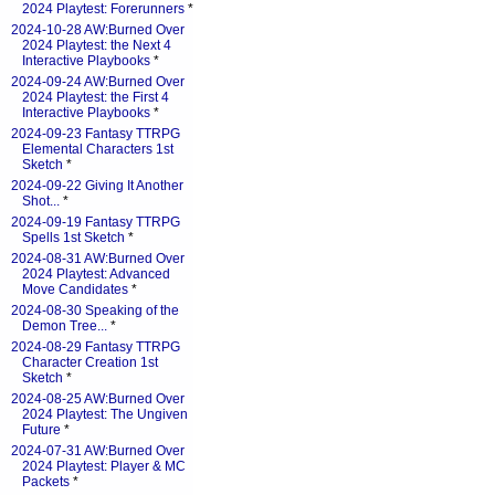
2024 Playtest: Forerunners
*
2024-10-28 AW:Burned Over
2024 Playtest: the Next 4
Interactive Playbooks
*
2024-09-24 AW:Burned Over
2024 Playtest: the First 4
Interactive Playbooks
*
2024-09-23 Fantasy TTRPG
Elemental Characters 1st
Sketch
*
2024-09-22 Giving It Another
Shot...
*
2024-09-19 Fantasy TTRPG
Spells 1st Sketch
*
2024-08-31 AW:Burned Over
2024 Playtest: Advanced
Move Candidates
*
2024-08-30 Speaking of the
Demon Tree...
*
2024-08-29 Fantasy TTRPG
Character Creation 1st
Sketch
*
2024-08-25 AW:Burned Over
2024 Playtest: The Ungiven
Future
*
2024-07-31 AW:Burned Over
2024 Playtest: Player & MC
Packets
*