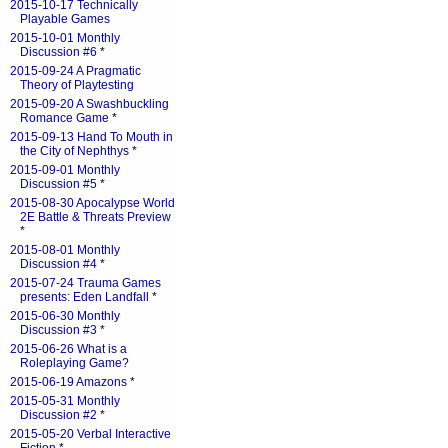
2015-10-17 Technically
Playable Games
2015-10-01 Monthly
Discussion #6
*
2015-09-24 A Pragmatic
Theory of Playtesting
2015-09-20 A Swashbuckling
Romance Game
*
2015-09-13 Hand To Mouth in
the City of Nephthys
*
2015-09-01 Monthly
Discussion #5
*
2015-08-30 Apocalypse World
2E Battle & Threats Preview
*
2015-08-01 Monthly
Discussion #4
*
2015-07-24 Trauma Games
presents: Eden Landfall
*
2015-06-30 Monthly
Discussion #3
*
2015-06-26 What is a
Roleplaying Game?
2015-06-19 Amazons
*
2015-05-31 Monthly
Discussion #2
*
2015-05-20 Verbal Interactive