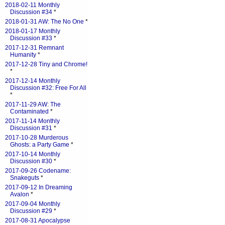
2018-02-11 Monthly
Discussion #34
*
2018-01-31 AW: The No One
*
2018-01-17 Monthly
Discussion #33
*
2017-12-31 Remnant
Humanity
*
2017-12-28 Tiny and Chrome!
*
2017-12-14 Monthly
Discussion #32: Free For All
*
2017-11-29 AW: The
Contaminated
*
2017-11-14 Monthly
Discussion #31
*
2017-10-28 Murderous
Ghosts: a Party Game
*
2017-10-14 Monthly
Discussion #30
*
2017-09-26 Codename:
Snakeguts
*
2017-09-12 In Dreaming
Avalon
*
2017-09-04 Monthly
Discussion #29
*
2017-08-31 Apocalypse