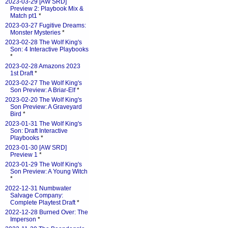
2023-03-29 [AW SRD]
Preview 2: Playbook Mix &
Match pt1
*
2023-03-27 Fugitive Dreams:
Monster Mysteries
*
2023-02-28 The Wolf King's
Son: 4 Interactive Playbooks
*
2023-02-28 Amazons 2023
1st Draft
*
2023-02-27 The Wolf King's
Son Preview: A Briar-Elf
*
2023-02-20 The Wolf King's
Son Preview: A Graveyard
Bird
*
2023-01-31 The Wolf King's
Son: Draft Interactive
Playbooks
*
2023-01-30 [AW SRD]
Preview 1
*
2023-01-29 The Wolf King's
Son Preview: A Young Witch
*
2022-12-31 Numbwater
Salvage Company:
Complete Playtest Draft
*
2022-12-28 Burned Over: The
Imperson
*