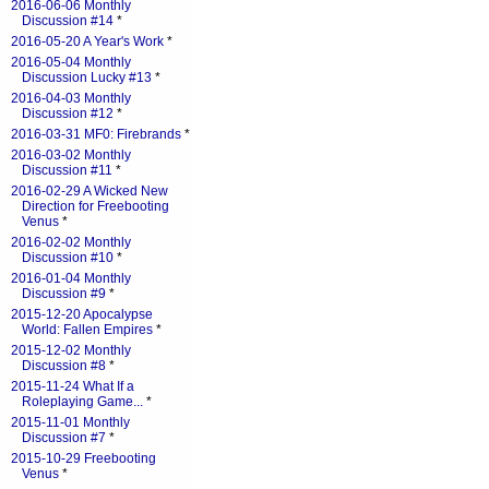
2016-06-06 Monthly
Discussion #14
*
2016-05-20 A Year's Work
*
2016-05-04 Monthly
Discussion Lucky #13
*
2016-04-03 Monthly
Discussion #12
*
2016-03-31 MF0: Firebrands
*
2016-03-02 Monthly
Discussion #11
*
2016-02-29 A Wicked New
Direction for Freebooting
Venus
*
2016-02-02 Monthly
Discussion #10
*
2016-01-04 Monthly
Discussion #9
*
2015-12-20 Apocalypse
World: Fallen Empires
*
2015-12-02 Monthly
Discussion #8
*
2015-11-24 What If a
Roleplaying Game...
*
2015-11-01 Monthly
Discussion #7
*
2015-10-29 Freebooting
Venus
*