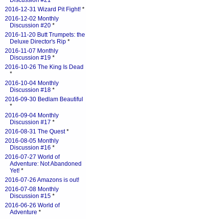
Discussion #21
*
2016-12-31 Wizard Pit Fight!
*
2016-12-02 Monthly
Discussion #20
*
2016-11-20 Butt Trumpets: the
Deluxe Director's Rip
*
2016-11-07 Monthly
Discussion #19
*
2016-10-26 The King Is Dead
*
2016-10-04 Monthly
Discussion #18
*
2016-09-30 Bedlam Beautiful
*
2016-09-04 Monthly
Discussion #17
*
2016-08-31 The Quest
*
2016-08-05 Monthly
Discussion #16
*
2016-07-27 World of
Adventure: Not Abandoned
Yet!
*
2016-07-26 Amazons is out!
2016-07-08 Monthly
Discussion #15
*
2016-06-26 World of
Adventure
*