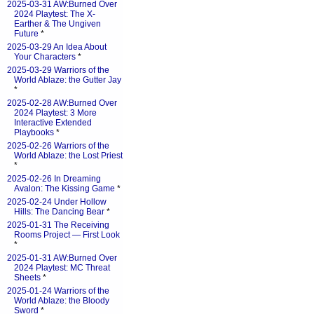
2025-03-31 AW:Burned Over
2024 Playtest: The X-
Earther & The Ungiven
Future
*
2025-03-29 An Idea About
Your Characters
*
2025-03-29 Warriors of the
World Ablaze: the Gutter Jay
*
2025-02-28 AW:Burned Over
2024 Playtest: 3 More
Interactive Extended
Playbooks
*
2025-02-26 Warriors of the
World Ablaze: the Lost Priest
*
2025-02-26 In Dreaming
Avalon: The Kissing Game
*
2025-02-24 Under Hollow
Hills: The Dancing Bear
*
2025-01-31 The Receiving
Rooms Project — First Look
*
2025-01-31 AW:Burned Over
2024 Playtest: MC Threat
Sheets
*
2025-01-24 Warriors of the
World Ablaze: the Bloody
Sword
*