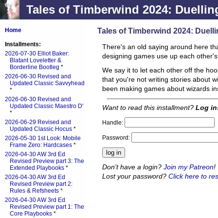
Tales of Timberwind 2024: Duellin
Tales of Timberwind 2024: Duell
Home
Installments:
There's an old saying around here that
2026-07-30 Elliot Baker:
designing games use up each other'
Blatant Loveletter &
Borderline Bootleg
*
We say it to let each other off the h
2026-06-30 Revised and
that you're not writing stories about w
Updated Classic Savvyhead
been making games about wizards in
*
2026-06-30 Revised and
Updated Classic Maestro D'
Want to read this installment?
Log in
*
2026-06-29 Revised and
Handle:
Updated Classic Hocus
*
Password:
2026-05-30 1st Look: Mobile
Frame Zero: Hardcases
*
2026-04-30 AW 3rd Ed
Revised Preview part 3: The
Don't have a login?
Join my Patreon
!
Extended Playbooks
*
Lost your password?
Click here to res
2026-04-30 AW 3rd Ed
Revised Preview part 2:
Rules & Refsheets
*
2026-04-30 AW 3rd Ed
Revised Preview part 1: The
Core Playbooks
*