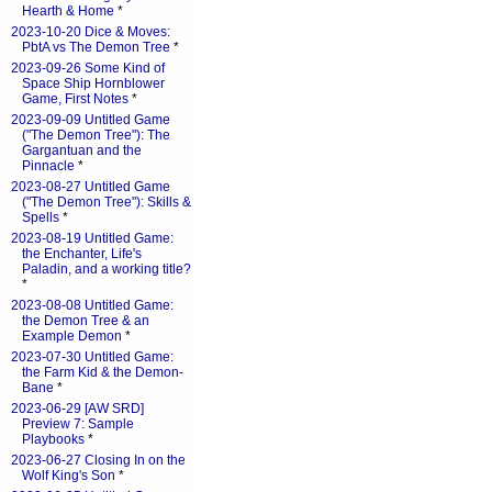
Hearth & Home
*
2023-10-20 Dice & Moves:
PbtA vs The Demon Tree
*
2023-09-26 Some Kind of
Space Ship Hornblower
Game, First Notes
*
2023-09-09 Untitled Game
("The Demon Tree"): The
Gargantuan and the
Pinnacle
*
2023-08-27 Untitled Game
("The Demon Tree"): Skills &
Spells
*
2023-08-19 Untitled Game:
the Enchanter, Life's
Paladin, and a working title?
*
2023-08-08 Untitled Game:
the Demon Tree & an
Example Demon
*
2023-07-30 Untitled Game:
the Farm Kid & the Demon-
Bane
*
2023-06-29 [AW SRD]
Preview 7: Sample
Playbooks
*
2023-06-27 Closing In on the
Wolf King's Son
*