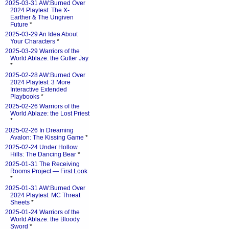
2025-03-31 AW:Burned Over
2024 Playtest: The X-
Earther & The Ungiven
Future
*
2025-03-29 An Idea About
Your Characters
*
2025-03-29 Warriors of the
World Ablaze: the Gutter Jay
*
2025-02-28 AW:Burned Over
2024 Playtest: 3 More
Interactive Extended
Playbooks
*
2025-02-26 Warriors of the
World Ablaze: the Lost Priest
*
2025-02-26 In Dreaming
Avalon: The Kissing Game
*
2025-02-24 Under Hollow
Hills: The Dancing Bear
*
2025-01-31 The Receiving
Rooms Project — First Look
*
2025-01-31 AW:Burned Over
2024 Playtest: MC Threat
Sheets
*
2025-01-24 Warriors of the
World Ablaze: the Bloody
Sword
*