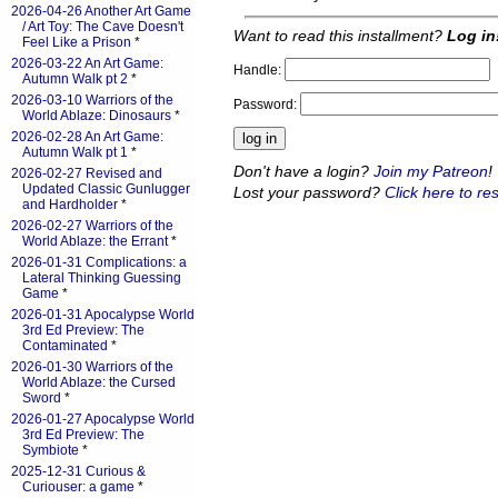
2026-04-26 Another Art Game
/ Art Toy: The Cave Doesn't
Want to read this installment?
Log in
Feel Like a Prison
*
2026-03-22 An Art Game:
Handle:
Autumn Walk pt 2
*
2026-03-10 Warriors of the
Password:
World Ablaze: Dinosaurs
*
2026-02-28 An Art Game:
Autumn Walk pt 1
*
Don't have a login?
Join my Patreon
!
2026-02-27 Revised and
Updated Classic Gunlugger
Lost your password?
Click here to res
and Hardholder
*
2026-02-27 Warriors of the
World Ablaze: the Errant
*
2026-01-31 Complications: a
Lateral Thinking Guessing
Game
*
2026-01-31 Apocalypse World
3rd Ed Preview: The
Contaminated
*
2026-01-30 Warriors of the
World Ablaze: the Cursed
Sword
*
2026-01-27 Apocalypse World
3rd Ed Preview: The
Symbiote
*
2025-12-31 Curious &
Curiouser: a game
*