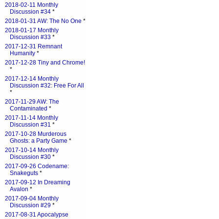
2018-02-11 Monthly
Discussion #34
*
2018-01-31 AW: The No One
*
2018-01-17 Monthly
Discussion #33
*
2017-12-31 Remnant
Humanity
*
2017-12-28 Tiny and Chrome!
*
2017-12-14 Monthly
Discussion #32: Free For All
*
2017-11-29 AW: The
Contaminated
*
2017-11-14 Monthly
Discussion #31
*
2017-10-28 Murderous
Ghosts: a Party Game
*
2017-10-14 Monthly
Discussion #30
*
2017-09-26 Codename:
Snakeguts
*
2017-09-12 In Dreaming
Avalon
*
2017-09-04 Monthly
Discussion #29
*
2017-08-31 Apocalypse