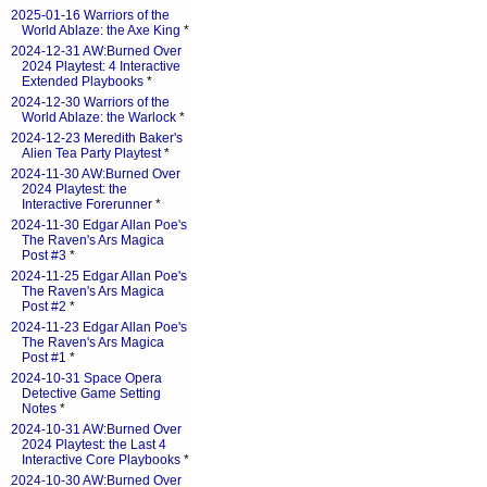
2025-01-16 Warriors of the
World Ablaze: the Axe King
*
2024-12-31 AW:Burned Over
2024 Playtest: 4 Interactive
Extended Playbooks
*
2024-12-30 Warriors of the
World Ablaze: the Warlock
*
2024-12-23 Meredith Baker's
Alien Tea Party Playtest
*
2024-11-30 AW:Burned Over
2024 Playtest: the
Interactive Forerunner
*
2024-11-30 Edgar Allan Poe's
The Raven's Ars Magica
Post #3
*
2024-11-25 Edgar Allan Poe's
The Raven's Ars Magica
Post #2
*
2024-11-23 Edgar Allan Poe's
The Raven's Ars Magica
Post #1
*
2024-10-31 Space Opera
Detective Game Setting
Notes
*
2024-10-31 AW:Burned Over
2024 Playtest: the Last 4
Interactive Core Playbooks
*
2024-10-30 AW:Burned Over