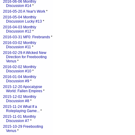
2016-06-06 Monthly
Discussion #14
*
2016-05-20 A Year's Work
*
2016-05-04 Monthly
Discussion Lucky #13
*
2016-04-03 Monthly
Discussion #12
*
2016-03-31 MF0: Firebrands
*
2016-03-02 Monthly
Discussion #11
*
2016-02-29 A Wicked New
Direction for Freebooting
Venus
*
2016-02-02 Monthly
Discussion #10
*
2016-01-04 Monthly
Discussion #9
*
2015-12-20 Apocalypse
World: Fallen Empires
*
2015-12-02 Monthly
Discussion #8
*
2015-11-24 What If a
Roleplaying Game...
*
2015-11-01 Monthly
Discussion #7
*
2015-10-29 Freebooting
Venus
*