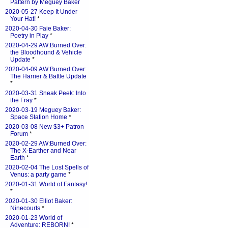
Pattern by Meguey Baker
2020-05-27 Keep It Under
Your Hat!
*
2020-04-30 Faie Baker:
Poetry in Play
*
2020-04-29 AW:Burned Over:
the Bloodhound & Vehicle
Update
*
2020-04-09 AW:Burned Over:
The Harrier & Battle Update
*
2020-03-31 Sneak Peek: Into
the Fray
*
2020-03-19 Meguey Baker:
Space Station Home
*
2020-03-08 New $3+ Patron
Forum
*
2020-02-29 AW:Burned Over:
The X-Earther and Near
Earth
*
2020-02-04 The Lost Spells of
Venus: a party game
*
2020-01-31 World of Fantasy!
*
2020-01-30 Elliot Baker:
Ninecourts
*
2020-01-23 World of
Adventure: REBORN!
*