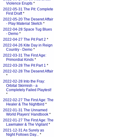
Violence Erupts
*
2022-05-31 The Pit: Complete
First Draft
*
2022-05-20 The Deseret Affair
- Play Material Sketch
*
2022-04-28 Space Tug Blues
- Demo
*
2022-04-27 The Pit Part 2
*
2022-04-26 Kite Day in Reign
Country - Demo
*
2022-03-31 The First Age:
Primordial Kinds
*
2022-03-28 The Pit Part 1
*
2022-02-28 The Deseret Affair
*
2022-02-28 Into the Fray:
Orbital Skirmish - a
Completely Failed Playtest!
*
2022-02-27 The First Age: The
Healer & The Nightbird
*
2022-01-31 The Unnamed
World Players' Handbook
*
2022-01-27 The First Age: The
Lawmaker & The Vigilant
*
2021-12-31 As Surely as
Night Follows Day...
*