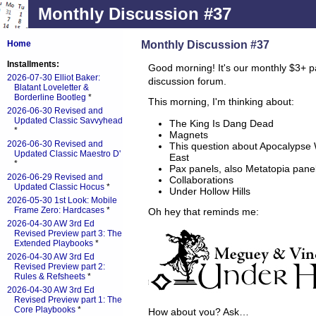
Monthly Discussion #37
Monthly Discussion #37
Home
Installments:
Good morning! It's our monthly $3+ p
2026-07-30 Elliot Baker:
discussion forum.
Blatant Loveletter &
Borderline Bootleg
*
This morning, I'm thinking about:
2026-06-30 Revised and
Updated Classic Savvyhead
The King Is Dang Dead
*
Magnets
2026-06-30 Revised and
This question about Apocalypse 
Updated Classic Maestro D'
East
*
Pax panels, also Metatopia pane
2026-06-29 Revised and
Collaborations
Updated Classic Hocus
*
Under Hollow Hills
2026-05-30 1st Look: Mobile
Frame Zero: Hardcases
*
Oh hey that reminds me:
2026-04-30 AW 3rd Ed
Revised Preview part 3: The
Extended Playbooks
*
2026-04-30 AW 3rd Ed
Revised Preview part 2:
Rules & Refsheets
*
2026-04-30 AW 3rd Ed
Revised Preview part 1: The
Core Playbooks
*
How about you? Ask…