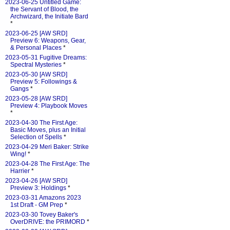
2023-06-25 Untitled Game:
the Servant of Blood, the
Archwizard, the Initiate Bard
*
2023-06-25 [AW SRD]
Preview 6: Weapons, Gear,
& Personal Places
*
2023-05-31 Fugitive Dreams:
Spectral Mysteries
*
2023-05-30 [AW SRD]
Preview 5: Followings &
Gangs
*
2023-05-28 [AW SRD]
Preview 4: Playbook Moves
*
2023-04-30 The First Age:
Basic Moves, plus an Initial
Selection of Spells
*
2023-04-29 Meri Baker: Strike
Wing!
*
2023-04-28 The First Age: The
Harrier
*
2023-04-26 [AW SRD]
Preview 3: Holdings
*
2023-03-31 Amazons 2023
1st Draft - GM Prep
*
2023-03-30 Tovey Baker's
OverDRIVE: the PRIMORD
*