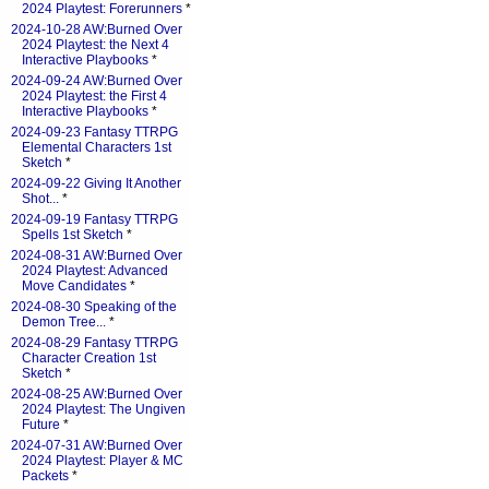
2024 Playtest: Forerunners
*
2024-10-28 AW:Burned Over
2024 Playtest: the Next 4
Interactive Playbooks
*
2024-09-24 AW:Burned Over
2024 Playtest: the First 4
Interactive Playbooks
*
2024-09-23 Fantasy TTRPG
Elemental Characters 1st
Sketch
*
2024-09-22 Giving It Another
Shot...
*
2024-09-19 Fantasy TTRPG
Spells 1st Sketch
*
2024-08-31 AW:Burned Over
2024 Playtest: Advanced
Move Candidates
*
2024-08-30 Speaking of the
Demon Tree...
*
2024-08-29 Fantasy TTRPG
Character Creation 1st
Sketch
*
2024-08-25 AW:Burned Over
2024 Playtest: The Ungiven
Future
*
2024-07-31 AW:Burned Over
2024 Playtest: Player & MC
Packets
*