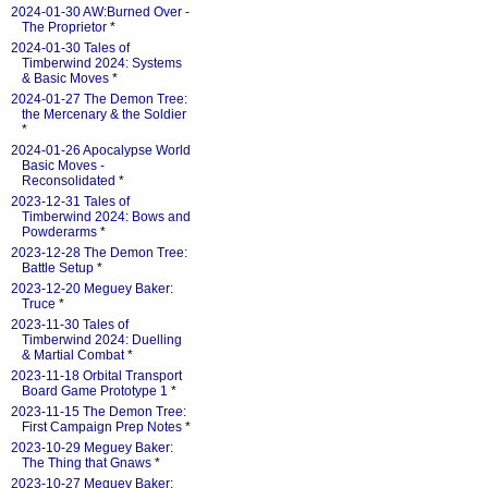
2024-01-30 AW:Burned Over -
The Proprietor
*
2024-01-30 Tales of
Timberwind 2024: Systems
& Basic Moves
*
2024-01-27 The Demon Tree:
the Mercenary & the Soldier
*
2024-01-26 Apocalypse World
Basic Moves -
Reconsolidated
*
2023-12-31 Tales of
Timberwind 2024: Bows and
Powderarms
*
2023-12-28 The Demon Tree:
Battle Setup
*
2023-12-20 Meguey Baker:
Truce
*
2023-11-30 Tales of
Timberwind 2024: Duelling
& Martial Combat
*
2023-11-18 Orbital Transport
Board Game Prototype 1
*
2023-11-15 The Demon Tree:
First Campaign Prep Notes
*
2023-10-29 Meguey Baker:
The Thing that Gnaws
*
2023-10-27 Meguey Baker: