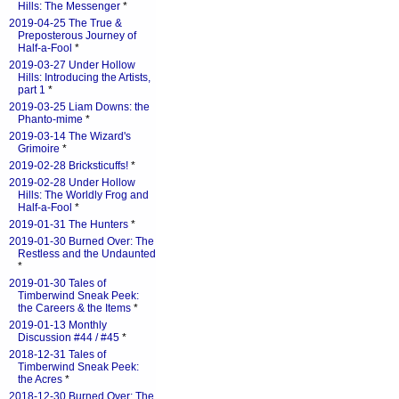
Hills: The Messenger
*
2019-04-25 The True &
Preposterous Journey of
Half-a-Fool
*
2019-03-27 Under Hollow
Hills: Introducing the Artists,
part 1
*
2019-03-25 Liam Downs: the
Phanto-mime
*
2019-03-14 The Wizard's
Grimoire
*
2019-02-28 Bricksticuffs!
*
2019-02-28 Under Hollow
Hills: The Worldly Frog and
Half-a-Fool
*
2019-01-31 The Hunters
*
2019-01-30 Burned Over: The
Restless and the Undaunted
*
2019-01-30 Tales of
Timberwind Sneak Peek:
the Careers & the Items
*
2019-01-13 Monthly
Discussion #44 / #45
*
2018-12-31 Tales of
Timberwind Sneak Peek:
the Acres
*
2018-12-30 Burned Over: The