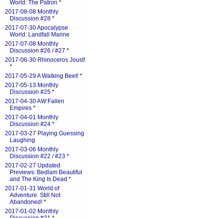
World: The Patron
*
2017-08-08 Monthly
Discussion #28
*
2017-07-30 Apocalypse
World: Landfall Marine
2017-07-08 Monthly
Discussion #26 / #27
*
2017-06-30 Rhinoceros Joust!
*
2017-05-29 A Walking Beet!
*
2017-05-13 Monthly
Discussion #25
*
2017-04-30 AW:Fallen
Empires
*
2017-04-01 Monthly
Discussion #24
*
2017-03-27 Playing Guessing
Laughing
2017-03-06 Monthly
Discussion #22 / #23
*
2017-02-27 Updated
Previews: Bedlam Beautiful
and The King Is Dead
*
2017-01-31 World of
Adventure: Still Not
Abandoned!
*
2017-01-02 Monthly