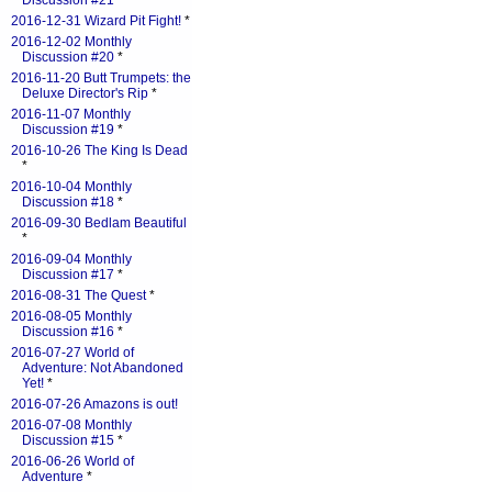
Discussion #21
*
2016-12-31 Wizard Pit Fight!
*
2016-12-02 Monthly
Discussion #20
*
2016-11-20 Butt Trumpets: the
Deluxe Director's Rip
*
2016-11-07 Monthly
Discussion #19
*
2016-10-26 The King Is Dead
*
2016-10-04 Monthly
Discussion #18
*
2016-09-30 Bedlam Beautiful
*
2016-09-04 Monthly
Discussion #17
*
2016-08-31 The Quest
*
2016-08-05 Monthly
Discussion #16
*
2016-07-27 World of
Adventure: Not Abandoned
Yet!
*
2016-07-26 Amazons is out!
2016-07-08 Monthly
Discussion #15
*
2016-06-26 World of
Adventure
*