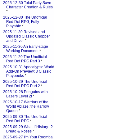
2025-12-30 Total Party Save -
Character Creation & Rules
*
2025-12-30 The Unofficial
Red Dot RPG, Fully
Playable
*
2025-11-30 Revised and
Updated Classic Chopper
and Driver
*
2025-11-30 An Early-stage
Working Document
*
2025-11-20 The Unofficial
Red Dot RPG Part 3
*
2025-10-31 Apocalypse World
Add-On Preview: 3 Classic
Playbooks
*
2025-10-29 The Unofficial
Red Dot RPG Part 2
*
2025-10-28 Penguins with
Lasers Level 2!
*
2025-10-17 Warriors of the
World Ablaze: the Harrow
Queen
*
2025-09-30 The Unofficial
Red Dot RPG
*
2025-09-29 What If History...?
Bread & Roses
*
2025-09-27 I'm Your Roomba