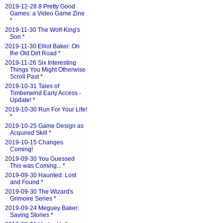
2019-12-28 8 Pretty Good
Games: a Video Game Zine
*
2019-11-30 The Wolf-King's
Son
*
2019-11-30 Elliot Baker: On
the Old Dirt Road
*
2019-11-26 Six Interesting
Things You Might Otherwise
Scroll Past
*
2019-10-31 Tales of
Timberwind Early Access -
Update!
*
2019-10-30 Run For Your Life!
*
2019-10-25 Game Design as
Acquired Skill
*
2019-10-15 Changes
Coming!
2019-09-30 You Guessed
This was Coming...
*
2019-09-30 Haunted: Lost
and Found
*
2019-09-30 The Wizard's
Grimoire Series
*
2019-09-24 Meguey Baker:
Saving Stories
*