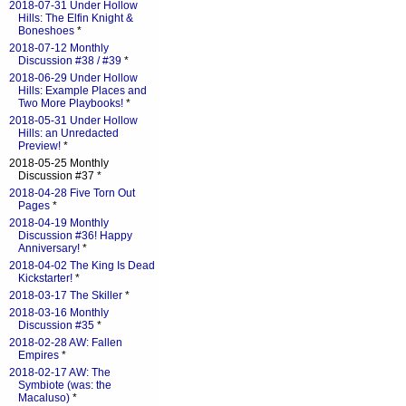
2018-07-31 Under Hollow
Hills: The Elfin Knight &
Boneshoes
*
2018-07-12 Monthly
Discussion #38 / #39
*
2018-06-29 Under Hollow
Hills: Example Places and
Two More Playbooks!
*
2018-05-31 Under Hollow
Hills: an Unredacted
Preview!
*
2018-05-25 Monthly
Discussion #37 *
2018-04-28 Five Torn Out
Pages
*
2018-04-19 Monthly
Discussion #36! Happy
Anniversary!
*
2018-04-02 The King Is Dead
Kickstarter!
*
2018-03-17 The Skiller
*
2018-03-16 Monthly
Discussion #35
*
2018-02-28 AW: Fallen
Empires
*
2018-02-17 AW: The
Symbiote (was: the
Macaluso)
*