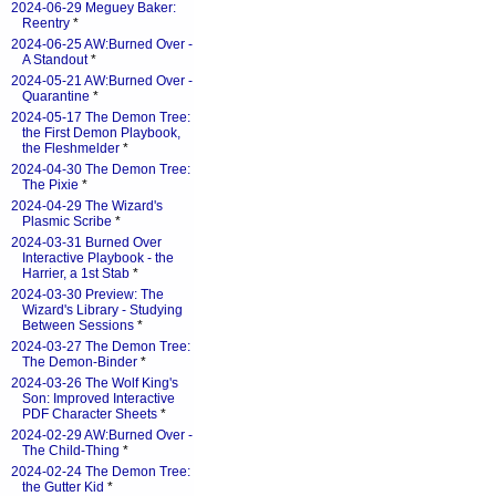
2024-06-29 Meguey Baker:
Reentry
*
2024-06-25 AW:Burned Over -
A Standout
*
2024-05-21 AW:Burned Over -
Quarantine
*
2024-05-17 The Demon Tree:
the First Demon Playbook,
the Fleshmelder
*
2024-04-30 The Demon Tree:
The Pixie
*
2024-04-29 The Wizard's
Plasmic Scribe
*
2024-03-31 Burned Over
Interactive Playbook - the
Harrier, a 1st Stab
*
2024-03-30 Preview: The
Wizard's Library - Studying
Between Sessions
*
2024-03-27 The Demon Tree:
The Demon-Binder
*
2024-03-26 The Wolf King's
Son: Improved Interactive
PDF Character Sheets
*
2024-02-29 AW:Burned Over -
The Child-Thing
*
2024-02-24 The Demon Tree:
the Gutter Kid
*