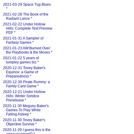
2021-03-29 Space Tug Blues
*
2021-02-28 The Book of the
Radiant Lance
*
2021-02-22 Under Hollow
Hills: Complete Text Preview
PDF
*
2021-01-31 A Sampler of
Fantasy Games
*
2021-01-23 AW:Burned Over:
the Playbooks & the Moves
*
2021-01-22 5 years of
lumpley games biz
*
2020-12-31 Tovey Baker's
Equinox: a Game of
Preparedness
*
2020-12-30 Pirate Rummy: a
Family Card Game
*
2020-12-21 Under Hollow
Hills: Winter Solstice
Prerelease
*
2020-11-30 Meguey Baker's
Games To Play While
Falling Asleep
*
2020-11-30 Tovey Baker's
Objective:Survive
*
2020-11-29 I guess this is the