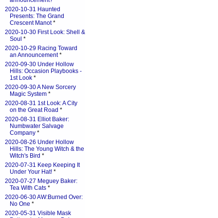
announcement?
*
2020-10-31 Haunted
Presents: The Grand
Crescent Manot
*
2020-10-30 First Look: Shell &
Soul
*
2020-10-29 Racing Toward
an Announcement
*
2020-09-30 Under Hollow
Hills: Occasion Playbooks -
1st Look
*
2020-09-30 A New Sorcery
Magic System
*
2020-08-31 1st Look: A City
on the Great Road
*
2020-08-31 Elliot Baker:
Numbwater Salvage
Company
*
2020-08-26 Under Hollow
Hills: The Young Witch & the
Witch's Bird
*
2020-07-31 Keep Keeping It
Under Your Hat!
*
2020-07-27 Meguey Baker:
Tea With Cats
*
2020-06-30 AW:Burned Over:
No One
*
2020-05-31 Visible Mask