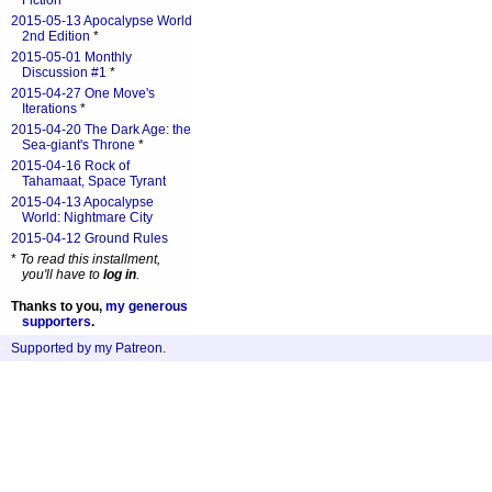
Fiction
*
2015-05-13 Apocalypse World
2nd Edition
*
2015-05-01 Monthly
Discussion #1
*
2015-04-27 One Move's
Iterations
*
2015-04-20 The Dark Age: the
Sea-giant's Throne
*
2015-04-16 Rock of
Tahamaat, Space Tyrant
2015-04-13 Apocalypse
World: Nightmare City
2015-04-12 Ground Rules
*
To read this installment,
you'll have to
log in
.
Thanks to you,
my generous
supporters
.
Supported by my Patreon
.