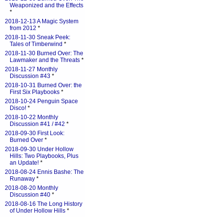
Weaponized and the Effects
*
2018-12-13 A Magic System
from 2012
*
2018-11-30 Sneak Peek:
Tales of Timberwind
*
2018-11-30 Burned Over: The
Lawmaker and the Threats
*
2018-11-27 Monthly
Discussion #43
*
2018-10-31 Burned Over: the
First Six Playbooks
*
2018-10-24 Penguin Space
Disco!
*
2018-10-22 Monthly
Discussion #41 / #42
*
2018-09-30 First Look:
Burned Over
*
2018-09-30 Under Hollow
Hills: Two Playbooks, Plus
an Update!
*
2018-08-24 Ennis Bashe: The
Runaway
*
2018-08-20 Monthly
Discussion #40
*
2018-08-16 The Long History
of Under Hollow Hills
*