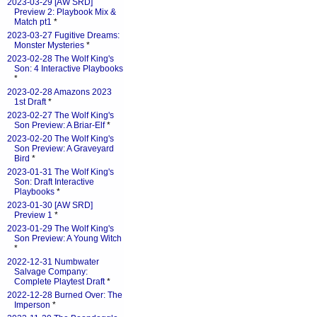
2023-03-29 [AW SRD]
Preview 2: Playbook Mix &
Match pt1
*
2023-03-27 Fugitive Dreams:
Monster Mysteries
*
2023-02-28 The Wolf King's
Son: 4 Interactive Playbooks
*
2023-02-28 Amazons 2023
1st Draft
*
2023-02-27 The Wolf King's
Son Preview: A Briar-Elf
*
2023-02-20 The Wolf King's
Son Preview: A Graveyard
Bird
*
2023-01-31 The Wolf King's
Son: Draft Interactive
Playbooks
*
2023-01-30 [AW SRD]
Preview 1
*
2023-01-29 The Wolf King's
Son Preview: A Young Witch
*
2022-12-31 Numbwater
Salvage Company:
Complete Playtest Draft
*
2022-12-28 Burned Over: The
Imperson
*