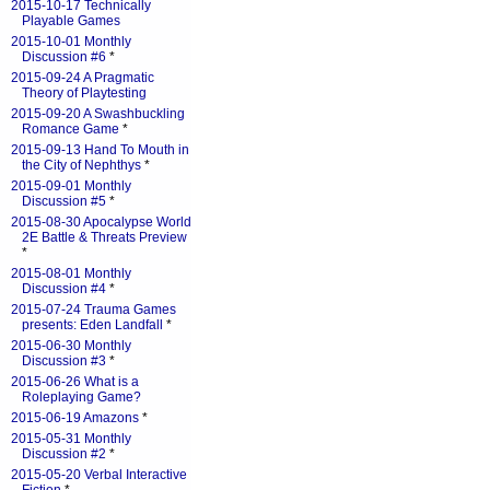
2015-10-17 Technically
Playable Games
2015-10-01 Monthly
Discussion #6
*
2015-09-24 A Pragmatic
Theory of Playtesting
2015-09-20 A Swashbuckling
Romance Game
*
2015-09-13 Hand To Mouth in
the City of Nephthys
*
2015-09-01 Monthly
Discussion #5
*
2015-08-30 Apocalypse World
2E Battle & Threats Preview
*
2015-08-01 Monthly
Discussion #4
*
2015-07-24 Trauma Games
presents: Eden Landfall
*
2015-06-30 Monthly
Discussion #3
*
2015-06-26 What is a
Roleplaying Game?
2015-06-19 Amazons
*
2015-05-31 Monthly
Discussion #2
*
2015-05-20 Verbal Interactive