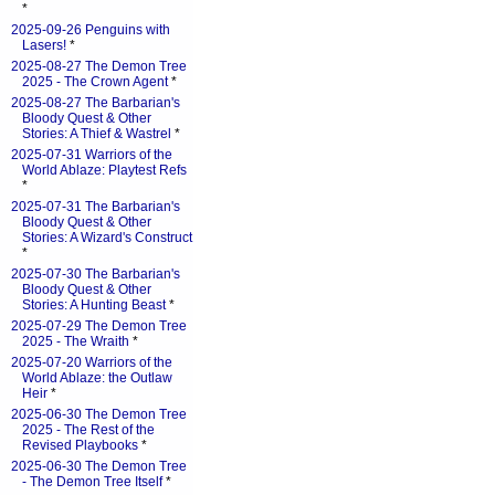
*
2025-09-26 Penguins with
Lasers!
*
2025-08-27 The Demon Tree
2025 - The Crown Agent
*
2025-08-27 The Barbarian's
Bloody Quest & Other
Stories: A Thief & Wastrel
*
2025-07-31 Warriors of the
World Ablaze: Playtest Refs
*
2025-07-31 The Barbarian's
Bloody Quest & Other
Stories: A Wizard's Construct
*
2025-07-30 The Barbarian's
Bloody Quest & Other
Stories: A Hunting Beast
*
2025-07-29 The Demon Tree
2025 - The Wraith
*
2025-07-20 Warriors of the
World Ablaze: the Outlaw
Heir
*
2025-06-30 The Demon Tree
2025 - The Rest of the
Revised Playbooks
*
2025-06-30 The Demon Tree
- The Demon Tree Itself
*