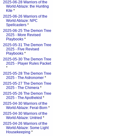
2025-06-28 Warriors of the
World Ablaze: the Hunting
Kite
*
2025-06-26 Warriors of the
World Ablaze: NPC
Spellcasters
*
2025-06-25 The Demon Tree
2025 - More Revised
Playbooks
*
2025-05-31 The Demon Tree
2025 - Five Revised
Playbooks
*
2025-05-30 The Demon Tree
2025 - Player Rules Packet
*
2025-05-28 The Demon Tree
2025 - The Astronomer
*
2025-05-27 The Demon Tree
2025 - The Chimera
*
2025-05-26 The Demon Tree
2025 - The Apothekist
*
2025-04-30 Warriors of the
World Ablaze: Feral-Born
*
2025-04-30 Warriors of the
World Ablaze: Untried
*
2025-04-26 Warriors of the
World Ablaze: Some Light
Housekeeping
*