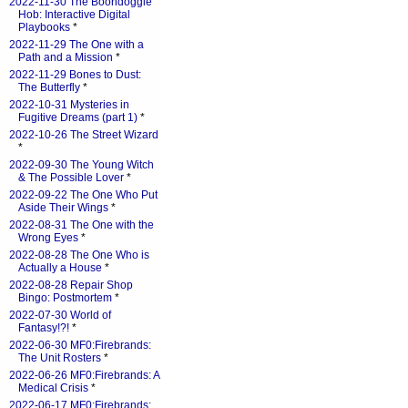
2022-11-30 The Boondoggle
Hob: Interactive Digital
Playbooks
*
2022-11-29 The One with a
Path and a Mission
*
2022-11-29 Bones to Dust:
The Butterfly
*
2022-10-31 Mysteries in
Fugitive Dreams (part 1)
*
2022-10-26 The Street Wizard
*
2022-09-30 The Young Witch
& The Possible Lover
*
2022-09-22 The One Who Put
Aside Their Wings
*
2022-08-31 The One with the
Wrong Eyes
*
2022-08-28 The One Who is
Actually a House
*
2022-08-28 Repair Shop
Bingo: Postmortem
*
2022-07-30 World of
Fantasy!?!
*
2022-06-30 MF0:Firebrands:
The Unit Rosters
*
2022-06-26 MF0:Firebrands: A
Medical Crisis
*
2022-06-17 MF0:Firebrands: