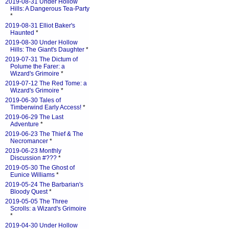
2019-08-31 Under Hollow
Hills: A Dangerous Tea-Party
*
2019-08-31 Elliot Baker's
Haunted
*
2019-08-30 Under Hollow
Hills: The Giant's Daughter
*
2019-07-31 The Dictum of
Polume the Farer: a
Wizard's Grimoire
*
2019-07-12 The Red Tome: a
Wizard's Grimoire
*
2019-06-30 Tales of
Timberwind Early Access!
*
2019-06-29 The Last
Adventure
*
2019-06-23 The Thief & The
Necromancer
*
2019-06-23 Monthly
Discussion #???
*
2019-05-30 The Ghost of
Eunice Williams
*
2019-05-24 The Barbarian's
Bloody Quest
*
2019-05-05 The Three
Scrolls: a Wizard's Grimoire
*
2019-04-30 Under Hollow