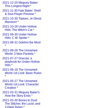
2021-12-20 Meguey Baker:
This Longest Night
*
2021-11-30 Faie Baker: Shell
& Soul Player Preview
*
2021-10-30 Tiptoes...In Ghost
Mansion!
*
2021-10-26 Under Hollow
Hills: The Witch's Cat
*
2021-09-30 Under Hollow
Hills: C.W. Spider
*
2021-08-31 Goblins the Most
*
2021-08-26 The Unnamed
World: 3 New Packets
*
2021-07-27 Dracula: a
playbook for Under Hollow
Hills
*
2021-06-18 The Unnamed
World 1st Look: Basic Rules
*
2021-05-27 The Unnamed
World 1st Look: Character
Creation
*
2021-03-31 Meguey Baker's
How the Story Ends
*
2021-03-30 Bones to Dust:
The Stitcher, the Lucid, and
3 Hard Zones
*