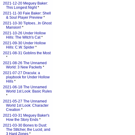
2021-12-20 Meguey Baker:
This Longest Night
*
2021-11-30 Faie Baker: Shell
& Soul Player Preview
*
2021-10-30 Tiptoes...In Ghost
Mansion!
*
2021-10-26 Under Hollow
Hills: The Witch's Cat
*
2021-09-30 Under Hollow
Hills: C.W. Spider
*
2021-08-31 Goblins the Most
*
2021-08-26 The Unnamed
World: 3 New Packets
*
2021-07-27 Dracula: a
playbook for Under Hollow
Hills
*
2021-06-18 The Unnamed
World 1st Look: Basic Rules
*
2021-05-27 The Unnamed
World 1st Look: Character
Creation
*
2021-03-31 Meguey Baker's
How the Story Ends
*
2021-03-30 Bones to Dust:
The Stitcher, the Lucid, and
3 Hard Zones
*