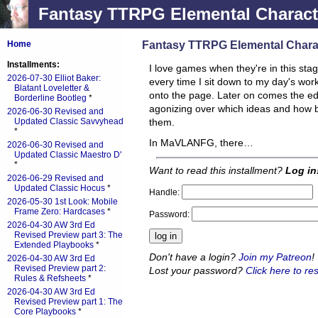
Fantasy TTRPG Elemental Characte
Fantasy TTRPG Elemental Charac
Home
Installments:
I love games when they're in this st
2026-07-30 Elliot Baker:
every time I sit down to my day's work,
Blatant Loveletter &
onto the page. Later on comes the edit
Borderline Bootleg
*
agonizing over which ideas and how 
2026-06-30 Revised and
Updated Classic Savvyhead
them.
*
In MaVLANFG, there…
2026-06-30 Revised and
Updated Classic Maestro D'
*
Want to read this installment?
Log in
2026-06-29 Revised and
Updated Classic Hocus
*
Handle:
2026-05-30 1st Look: Mobile
Frame Zero: Hardcases
*
Password:
2026-04-30 AW 3rd Ed
Revised Preview part 3: The
Extended Playbooks
*
Don't have a login?
Join my Patreon
!
2026-04-30 AW 3rd Ed
Revised Preview part 2:
Lost your password?
Click here to res
Rules & Refsheets
*
2026-04-30 AW 3rd Ed
Revised Preview part 1: The
Core Playbooks
*