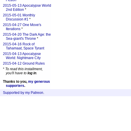
Fiction
*
2015-05-13 Apocalypse World
2nd Edition
*
2015-05-01 Monthly
Discussion #1
*
2015-04-27 One Move's
Iterations
*
2015-04-20 The Dark Age: the
Sea-giant's Throne
*
2015-04-16 Rock of
Tahamaat, Space Tyrant
2015-04-13 Apocalypse
World: Nightmare City
2015-04-12 Ground Rules
*
To read this installment,
you'll have to
log in
.
Thanks to you,
my generous
supporters
.
Supported by my Patreon
.