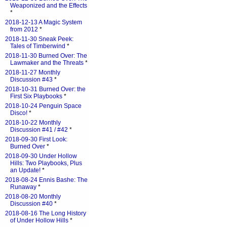
Weaponized and the Effects
*
2018-12-13 A Magic System
from 2012
*
2018-11-30 Sneak Peek:
Tales of Timberwind
*
2018-11-30 Burned Over: The
Lawmaker and the Threats
*
2018-11-27 Monthly
Discussion #43
*
2018-10-31 Burned Over: the
First Six Playbooks
*
2018-10-24 Penguin Space
Disco!
*
2018-10-22 Monthly
Discussion #41 / #42
*
2018-09-30 First Look:
Burned Over
*
2018-09-30 Under Hollow
Hills: Two Playbooks, Plus
an Update!
*
2018-08-24 Ennis Bashe: The
Runaway
*
2018-08-20 Monthly
Discussion #40
*
2018-08-16 The Long History
of Under Hollow Hills
*