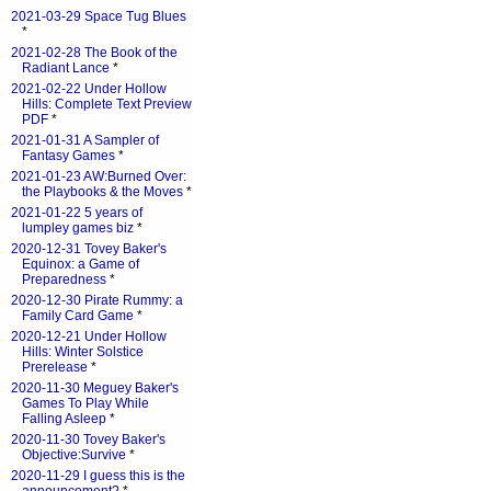
2021-03-29 Space Tug Blues
*
2021-02-28 The Book of the
Radiant Lance
*
2021-02-22 Under Hollow
Hills: Complete Text Preview
PDF
*
2021-01-31 A Sampler of
Fantasy Games
*
2021-01-23 AW:Burned Over:
the Playbooks & the Moves
*
2021-01-22 5 years of
lumpley games biz
*
2020-12-31 Tovey Baker's
Equinox: a Game of
Preparedness
*
2020-12-30 Pirate Rummy: a
Family Card Game
*
2020-12-21 Under Hollow
Hills: Winter Solstice
Prerelease
*
2020-11-30 Meguey Baker's
Games To Play While
Falling Asleep
*
2020-11-30 Tovey Baker's
Objective:Survive
*
2020-11-29 I guess this is the