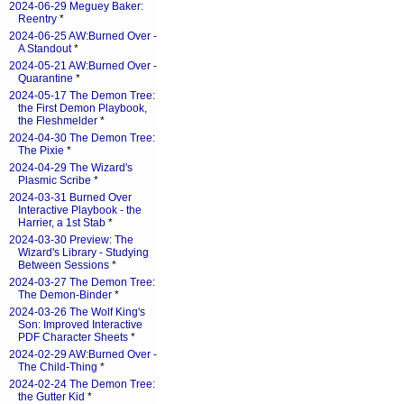
2024-06-29 Meguey Baker:
Reentry
*
2024-06-25 AW:Burned Over -
A Standout
*
2024-05-21 AW:Burned Over -
Quarantine
*
2024-05-17 The Demon Tree:
the First Demon Playbook,
the Fleshmelder
*
2024-04-30 The Demon Tree:
The Pixie
*
2024-04-29 The Wizard's
Plasmic Scribe
*
2024-03-31 Burned Over
Interactive Playbook - the
Harrier, a 1st Stab
*
2024-03-30 Preview: The
Wizard's Library - Studying
Between Sessions
*
2024-03-27 The Demon Tree:
The Demon-Binder
*
2024-03-26 The Wolf King's
Son: Improved Interactive
PDF Character Sheets
*
2024-02-29 AW:Burned Over -
The Child-Thing
*
2024-02-24 The Demon Tree:
the Gutter Kid
*