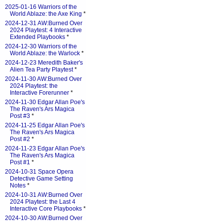
2025-01-16 Warriors of the
World Ablaze: the Axe King
*
2024-12-31 AW:Burned Over
2024 Playtest: 4 Interactive
Extended Playbooks
*
2024-12-30 Warriors of the
World Ablaze: the Warlock
*
2024-12-23 Meredith Baker's
Alien Tea Party Playtest
*
2024-11-30 AW:Burned Over
2024 Playtest: the
Interactive Forerunner
*
2024-11-30 Edgar Allan Poe's
The Raven's Ars Magica
Post #3
*
2024-11-25 Edgar Allan Poe's
The Raven's Ars Magica
Post #2
*
2024-11-23 Edgar Allan Poe's
The Raven's Ars Magica
Post #1
*
2024-10-31 Space Opera
Detective Game Setting
Notes
*
2024-10-31 AW:Burned Over
2024 Playtest: the Last 4
Interactive Core Playbooks
*
2024-10-30 AW:Burned Over