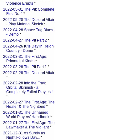
Violence Erupts
*
2022-05-31 The Pit: Complete
First Draft
*
2022-05-20 The Deseret Affair
- Play Material Sketch
*
2022-04-28 Space Tug Blues
- Demo
*
2022-04-27 The Pit Part 2
*
2022-04-26 Kite Day in Reign
Country - Demo
*
2022-03-31 The First Age:
Primordial Kinds
*
2022-03-28 The Pit Part 1
*
2022-02-28 The Deseret Affair
*
2022-02-28 Into the Fray:
Orbital Skirmish - a
Completely Failed Playtest!
*
2022-02-27 The First Age: The
Healer & The Nightbird
*
2022-01-31 The Unnamed
World Players' Handbook
*
2022-01-27 The First Age: The
Lawmaker & The Vigilant
*
2021-12-31 As Surely as
Night Follows Day...
*