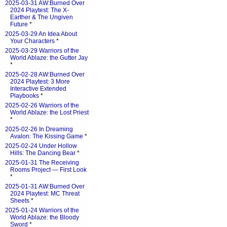
2025-03-31 AW:Burned Over
2024 Playtest: The X-
Earther & The Ungiven
Future
*
2025-03-29 An Idea About
Your Characters
*
2025-03-29 Warriors of the
World Ablaze: the Gutter Jay
*
2025-02-28 AW:Burned Over
2024 Playtest: 3 More
Interactive Extended
Playbooks
*
2025-02-26 Warriors of the
World Ablaze: the Lost Priest
*
2025-02-26 In Dreaming
Avalon: The Kissing Game
*
2025-02-24 Under Hollow
Hills: The Dancing Bear
*
2025-01-31 The Receiving
Rooms Project — First Look
*
2025-01-31 AW:Burned Over
2024 Playtest: MC Threat
Sheets
*
2025-01-24 Warriors of the
World Ablaze: the Bloody
Sword
*