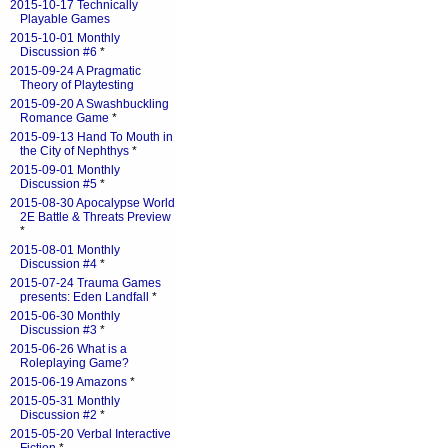
2015-10-17 Technically
Playable Games
2015-10-01 Monthly
Discussion #6
*
2015-09-24 A Pragmatic
Theory of Playtesting
2015-09-20 A Swashbuckling
Romance Game
*
2015-09-13 Hand To Mouth in
the City of Nephthys
*
2015-09-01 Monthly
Discussion #5
*
2015-08-30 Apocalypse World
2E Battle & Threats Preview
*
2015-08-01 Monthly
Discussion #4
*
2015-07-24 Trauma Games
presents: Eden Landfall
*
2015-06-30 Monthly
Discussion #3
*
2015-06-26 What is a
Roleplaying Game?
2015-06-19 Amazons
*
2015-05-31 Monthly
Discussion #2
*
2015-05-20 Verbal Interactive