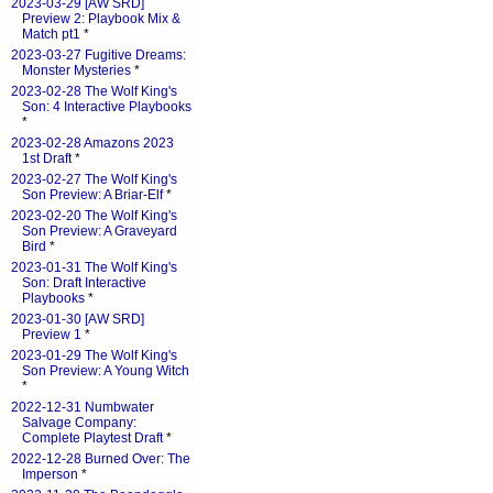
2023-03-29 [AW SRD]
Preview 2: Playbook Mix &
Match pt1
*
2023-03-27 Fugitive Dreams:
Monster Mysteries
*
2023-02-28 The Wolf King's
Son: 4 Interactive Playbooks
*
2023-02-28 Amazons 2023
1st Draft
*
2023-02-27 The Wolf King's
Son Preview: A Briar-Elf
*
2023-02-20 The Wolf King's
Son Preview: A Graveyard
Bird
*
2023-01-31 The Wolf King's
Son: Draft Interactive
Playbooks
*
2023-01-30 [AW SRD]
Preview 1
*
2023-01-29 The Wolf King's
Son Preview: A Young Witch
*
2022-12-31 Numbwater
Salvage Company:
Complete Playtest Draft
*
2022-12-28 Burned Over: The
Imperson
*