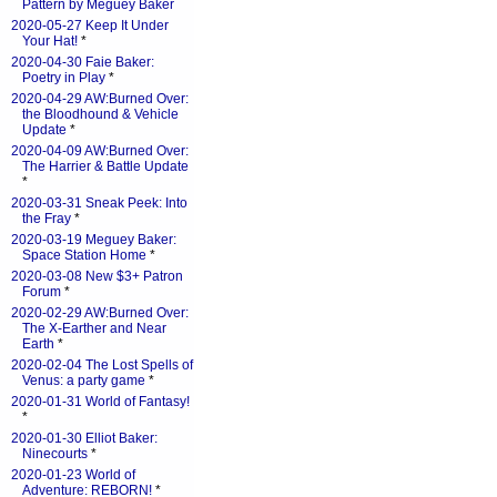
Pattern by Meguey Baker
2020-05-27 Keep It Under
Your Hat!
*
2020-04-30 Faie Baker:
Poetry in Play
*
2020-04-29 AW:Burned Over:
the Bloodhound & Vehicle
Update
*
2020-04-09 AW:Burned Over:
The Harrier & Battle Update
*
2020-03-31 Sneak Peek: Into
the Fray
*
2020-03-19 Meguey Baker:
Space Station Home
*
2020-03-08 New $3+ Patron
Forum
*
2020-02-29 AW:Burned Over:
The X-Earther and Near
Earth
*
2020-02-04 The Lost Spells of
Venus: a party game
*
2020-01-31 World of Fantasy!
*
2020-01-30 Elliot Baker:
Ninecourts
*
2020-01-23 World of
Adventure: REBORN!
*