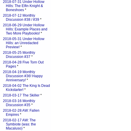
2018-07-31 Under Hollow
Hills: The Elfin Knight &
Boneshoes
*
2018-07-12 Monthly
Discussion #38 / #39
*
2018-06-29 Under Hollow
Hills: Example Places and
Two More Playbooks!
*
2018-05-31 Under Hollow
Hills: an Unredacted
Preview!
*
2018-05-25 Monthly
Discussion #37
*
2018-04-28 Five Torn Out
Pages
*
2018-04-19 Monthly
Discussion #36! Happy
Anniversary!
*
2018-04-02 The King Is Dead
Kickstarter!
*
2018-03-17 The Skiller
*
2018-03-16 Monthly
Discussion #35
*
2018-02-28 AW: Fallen
Empires
*
2018-02-17 AW: The
Symbiote (was: the
Macaluso)
*