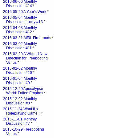
2016-06-06 Monthly
Discussion #14
*
2016-05-20 A Year's Work
*
2016-05-04 Monthly
Discussion Lucky #13
*
2016-04-03 Monthly
Discussion #12
*
2016-03-31 MF0: Firebrands
*
2016-03-02 Monthly
Discussion #11
*
2016-02-29 A Wicked New
Direction for Freebooting
Venus
*
2016-02-02 Monthly
Discussion #10
*
2016-01-04 Monthly
Discussion #9
*
2015-12-20 Apocalypse
World: Fallen Empires
*
2015-12-02 Monthly
Discussion #8
*
2015-11-24 What If a
Roleplaying Game...
*
2015-11-01 Monthly
Discussion #7
*
2015-10-29 Freebooting
Venus
*