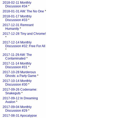
2018-02-11 Monthly
Discussion #34
*
2018-01-31 AW: The No One
*
2018-01-17 Monthly
Discussion #33
*
2017-12-31 Remnant
Humanity
*
2017-12-28 Tiny and Chrome!
*
2017-12-14 Monthly
Discussion #32: Free For All
*
2017-11-29 AW: The
Contaminated
*
2017-11-14 Monthly
Discussion #31
*
2017-10-28 Murderous
Ghosts: a Party Game
*
2017-10-14 Monthly
Discussion #30
*
2017-09-26 Codename:
Snakeguts
*
2017-09-12 In Dreaming
Avalon
*
2017-09-04 Monthly
Discussion #29
*
2017-08-31 Apocalypse