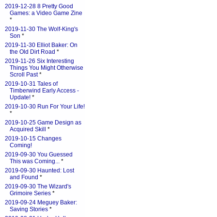
2019-12-28 8 Pretty Good
Games: a Video Game Zine
*
2019-11-30 The Wolf-King's
Son
*
2019-11-30 Elliot Baker: On
the Old Dirt Road
*
2019-11-26 Six Interesting
Things You Might Otherwise
Scroll Past
*
2019-10-31 Tales of
Timberwind Early Access -
Update!
*
2019-10-30 Run For Your Life!
*
2019-10-25 Game Design as
Acquired Skill
*
2019-10-15 Changes
Coming!
2019-09-30 You Guessed
This was Coming...
*
2019-09-30 Haunted: Lost
and Found
*
2019-09-30 The Wizard's
Grimoire Series
*
2019-09-24 Meguey Baker:
Saving Stories
*