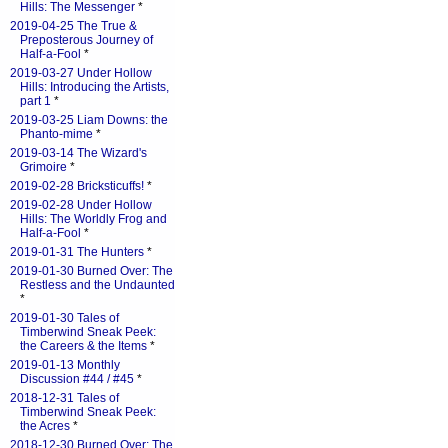
Hills: The Messenger
*
2019-04-25 The True &
Preposterous Journey of
Half-a-Fool
*
2019-03-27 Under Hollow
Hills: Introducing the Artists,
part 1
*
2019-03-25 Liam Downs: the
Phanto-mime
*
2019-03-14 The Wizard's
Grimoire
*
2019-02-28 Bricksticuffs!
*
2019-02-28 Under Hollow
Hills: The Worldly Frog and
Half-a-Fool
*
2019-01-31 The Hunters
*
2019-01-30 Burned Over: The
Restless and the Undaunted
*
2019-01-30 Tales of
Timberwind Sneak Peek:
the Careers & the Items
*
2019-01-13 Monthly
Discussion #44 / #45
*
2018-12-31 Tales of
Timberwind Sneak Peek:
the Acres
*
2018-12-30 Burned Over: The