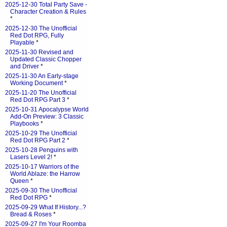
2025-12-30 Total Party Save -
Character Creation & Rules
*
2025-12-30 The Unofficial
Red Dot RPG, Fully
Playable
*
2025-11-30 Revised and
Updated Classic Chopper
and Driver
*
2025-11-30 An Early-stage
Working Document
*
2025-11-20 The Unofficial
Red Dot RPG Part 3
*
2025-10-31 Apocalypse World
Add-On Preview: 3 Classic
Playbooks
*
2025-10-29 The Unofficial
Red Dot RPG Part 2
*
2025-10-28 Penguins with
Lasers Level 2!
*
2025-10-17 Warriors of the
World Ablaze: the Harrow
Queen
*
2025-09-30 The Unofficial
Red Dot RPG
*
2025-09-29 What If History...?
Bread & Roses
*
2025-09-27 I'm Your Roomba