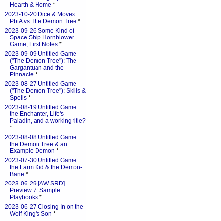
Hearth & Home
*
2023-10-20 Dice & Moves:
PbtA vs The Demon Tree
*
2023-09-26 Some Kind of
Space Ship Hornblower
Game, First Notes
*
2023-09-09 Untitled Game
("The Demon Tree"): The
Gargantuan and the
Pinnacle
*
2023-08-27 Untitled Game
("The Demon Tree"): Skills &
Spells
*
2023-08-19 Untitled Game:
the Enchanter, Life's
Paladin, and a working title?
*
2023-08-08 Untitled Game:
the Demon Tree & an
Example Demon
*
2023-07-30 Untitled Game:
the Farm Kid & the Demon-
Bane
*
2023-06-29 [AW SRD]
Preview 7: Sample
Playbooks
*
2023-06-27 Closing In on the
Wolf King's Son
*