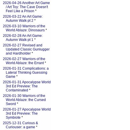
2026-04-26 Another Art Game
/ Art Toy: The Cave Doesn't
Feel Like a Prison
*
2026-03-22 An Art Game:
Autumn Walk pt 2
*
2026-03-10 Warriors of the
World Ablaze: Dinosaurs
*
2026-02-28 An Art Game:
Autumn Walk pt 1
*
2026-02-27 Revised and
Updated Classic Gunlugger
and Hardholder
*
2026-02-27 Warriors of the
World Ablaze: the Errant
*
2026-01-31 Complications: a
Lateral Thinking Guessing
Game
*
2026-01-31 Apocalypse World
3rd Ed Preview: The
Contaminated
*
2026-01-30 Warriors of the
World Ablaze: the Cursed
Sword
*
2026-01-27 Apocalypse World
3rd Ed Preview: The
Symbiote
*
2025-12-31 Curious &
Curiouser: a game
*