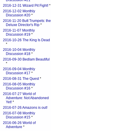
Discussion #21
*
2016-12-31 Wizard Pit Fight!
*
2016-12-02 Monthly
Discussion #20
*
2016-11-20 Butt Trumpets: the
Deluxe Director's Rip
*
2016-11-07 Monthly
Discussion #19
*
2016-10-26 The King Is Dead
*
2016-10-04 Monthly
Discussion #18
*
2016-09-30 Bedlam Beautiful
*
2016-09-04 Monthly
Discussion #17
*
2016-08-31 The Quest
*
2016-08-05 Monthly
Discussion #16
*
2016-07-27 World of
Adventure: Not Abandoned
Yet!
*
2016-07-26 Amazons is out!
2016-07-08 Monthly
Discussion #15
*
2016-06-26 World of
Adventure
*