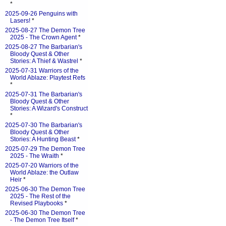
*
2025-09-26 Penguins with
Lasers!
*
2025-08-27 The Demon Tree
2025 - The Crown Agent
*
2025-08-27 The Barbarian's
Bloody Quest & Other
Stories: A Thief & Wastrel
*
2025-07-31 Warriors of the
World Ablaze: Playtest Refs
*
2025-07-31 The Barbarian's
Bloody Quest & Other
Stories: A Wizard's Construct
*
2025-07-30 The Barbarian's
Bloody Quest & Other
Stories: A Hunting Beast
*
2025-07-29 The Demon Tree
2025 - The Wraith
*
2025-07-20 Warriors of the
World Ablaze: the Outlaw
Heir
*
2025-06-30 The Demon Tree
2025 - The Rest of the
Revised Playbooks
*
2025-06-30 The Demon Tree
- The Demon Tree Itself
*