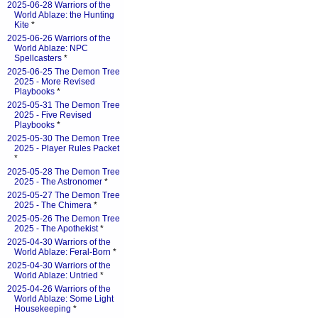
2025-06-28 Warriors of the
World Ablaze: the Hunting
Kite
*
2025-06-26 Warriors of the
World Ablaze: NPC
Spellcasters
*
2025-06-25 The Demon Tree
2025 - More Revised
Playbooks
*
2025-05-31 The Demon Tree
2025 - Five Revised
Playbooks
*
2025-05-30 The Demon Tree
2025 - Player Rules Packet
*
2025-05-28 The Demon Tree
2025 - The Astronomer
*
2025-05-27 The Demon Tree
2025 - The Chimera
*
2025-05-26 The Demon Tree
2025 - The Apothekist
*
2025-04-30 Warriors of the
World Ablaze: Feral-Born
*
2025-04-30 Warriors of the
World Ablaze: Untried
*
2025-04-26 Warriors of the
World Ablaze: Some Light
Housekeeping
*