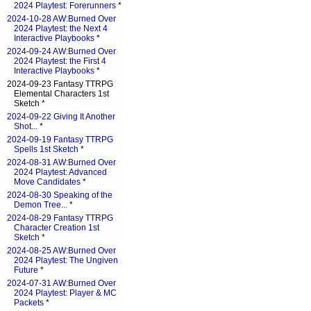
2024 Playtest: Forerunners
*
2024-10-28 AW:Burned Over
2024 Playtest: the Next 4
Interactive Playbooks
*
2024-09-24 AW:Burned Over
2024 Playtest: the First 4
Interactive Playbooks
*
2024-09-23 Fantasy TTRPG
Elemental Characters 1st
Sketch *
2024-09-22 Giving It Another
Shot...
*
2024-09-19 Fantasy TTRPG
Spells 1st Sketch
*
2024-08-31 AW:Burned Over
2024 Playtest: Advanced
Move Candidates
*
2024-08-30 Speaking of the
Demon Tree...
*
2024-08-29 Fantasy TTRPG
Character Creation 1st
Sketch
*
2024-08-25 AW:Burned Over
2024 Playtest: The Ungiven
Future
*
2024-07-31 AW:Burned Over
2024 Playtest: Player & MC
Packets
*