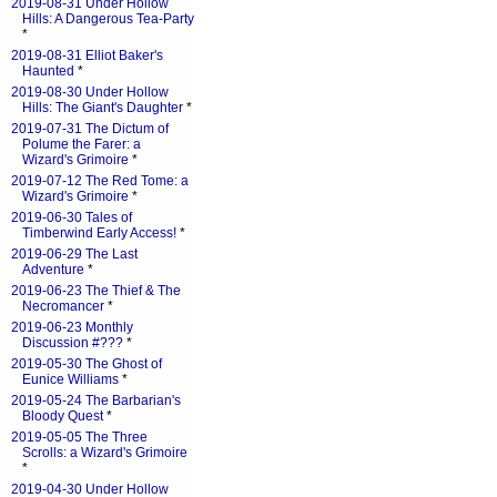
2019-08-31 Under Hollow
Hills: A Dangerous Tea-Party
*
2019-08-31 Elliot Baker's
Haunted
*
2019-08-30 Under Hollow
Hills: The Giant's Daughter
*
2019-07-31 The Dictum of
Polume the Farer: a
Wizard's Grimoire
*
2019-07-12 The Red Tome: a
Wizard's Grimoire
*
2019-06-30 Tales of
Timberwind Early Access!
*
2019-06-29 The Last
Adventure
*
2019-06-23 The Thief & The
Necromancer
*
2019-06-23 Monthly
Discussion #???
*
2019-05-30 The Ghost of
Eunice Williams
*
2019-05-24 The Barbarian's
Bloody Quest
*
2019-05-05 The Three
Scrolls: a Wizard's Grimoire
*
2019-04-30 Under Hollow