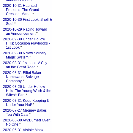
announcement?
*
2020-10-31 Haunted
Presents: The Grand
Crescent Manot
*
2020-10-30 First Look: Shell &
Soul
*
2020-10-29 Racing Toward
an Announcement
*
2020-09-30 Under Hollow
Hills: Occasion Playbooks -
1st Look
*
2020-09-30 A New Sorcery
Magic System
*
2020-08-31 1st Look: A City
on the Great Road
*
2020-08-31 Elliot Baker:
Numbwater Salvage
Company
*
2020-08-26 Under Hollow
Hills: The Young Witch & the
Witch's Bird
*
2020-07-31 Keep Keeping It
Under Your Hat!
*
2020-07-27 Meguey Baker:
Tea With Cats
*
2020-06-30 AW:Burned Over:
No One
*
2020-05-31 Visible Mask