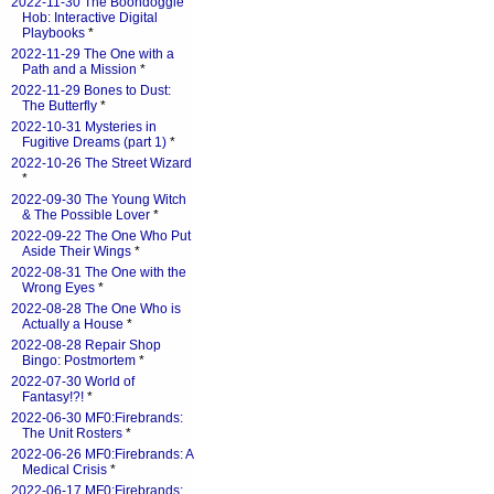
2022-11-30 The Boondoggle
Hob: Interactive Digital
Playbooks
*
2022-11-29 The One with a
Path and a Mission
*
2022-11-29 Bones to Dust:
The Butterfly
*
2022-10-31 Mysteries in
Fugitive Dreams (part 1)
*
2022-10-26 The Street Wizard
*
2022-09-30 The Young Witch
& The Possible Lover
*
2022-09-22 The One Who Put
Aside Their Wings
*
2022-08-31 The One with the
Wrong Eyes
*
2022-08-28 The One Who is
Actually a House
*
2022-08-28 Repair Shop
Bingo: Postmortem
*
2022-07-30 World of
Fantasy!?!
*
2022-06-30 MF0:Firebrands:
The Unit Rosters
*
2022-06-26 MF0:Firebrands: A
Medical Crisis
*
2022-06-17 MF0:Firebrands: