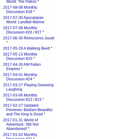
World: The Patron
*
2017-08-08 Monthly
Discussion #28
*
2017-07-30 Apocalypse
World: Landfall Marine
2017-07-08 Monthly
Discussion #26 / #27
*
2017-06-30 Rhinoceros Joust!
*
2017-05-29 A Walking Beet!
*
2017-05-13 Monthly
Discussion #25
*
2017-04-30 AW:Fallen
Empires
*
2017-04-01 Monthly
Discussion #24
*
2017-03-27 Playing Guessing
Laughing
2017-03-06 Monthly
Discussion #22 / #23
*
2017-02-27 Updated
Previews: Bedlam Beautiful
and The King Is Dead
*
2017-01-31 World of
Adventure: Still Not
Abandoned!
*
2017-01-02 Monthly