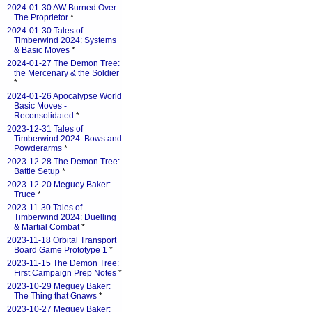
2024-01-30 AW:Burned Over -
The Proprietor
*
2024-01-30 Tales of
Timberwind 2024: Systems
& Basic Moves
*
2024-01-27 The Demon Tree:
the Mercenary & the Soldier
*
2024-01-26 Apocalypse World
Basic Moves -
Reconsolidated
*
2023-12-31 Tales of
Timberwind 2024: Bows and
Powderarms
*
2023-12-28 The Demon Tree:
Battle Setup
*
2023-12-20 Meguey Baker:
Truce
*
2023-11-30 Tales of
Timberwind 2024: Duelling
& Martial Combat
*
2023-11-18 Orbital Transport
Board Game Prototype 1
*
2023-11-15 The Demon Tree:
First Campaign Prep Notes
*
2023-10-29 Meguey Baker:
The Thing that Gnaws
*
2023-10-27 Meguey Baker: