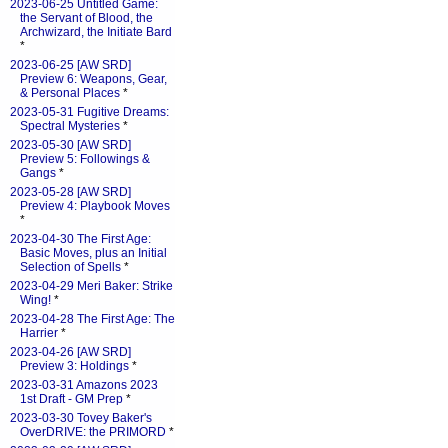
2023-06-25 Untitled Game:
the Servant of Blood, the
Archwizard, the Initiate Bard
*
2023-06-25 [AW SRD]
Preview 6: Weapons, Gear,
& Personal Places
*
2023-05-31 Fugitive Dreams:
Spectral Mysteries
*
2023-05-30 [AW SRD]
Preview 5: Followings &
Gangs
*
2023-05-28 [AW SRD]
Preview 4: Playbook Moves
*
2023-04-30 The First Age:
Basic Moves, plus an Initial
Selection of Spells
*
2023-04-29 Meri Baker: Strike
Wing!
*
2023-04-28 The First Age: The
Harrier
*
2023-04-26 [AW SRD]
Preview 3: Holdings
*
2023-03-31 Amazons 2023
1st Draft - GM Prep
*
2023-03-30 Tovey Baker's
OverDRIVE: the PRIMORD
*