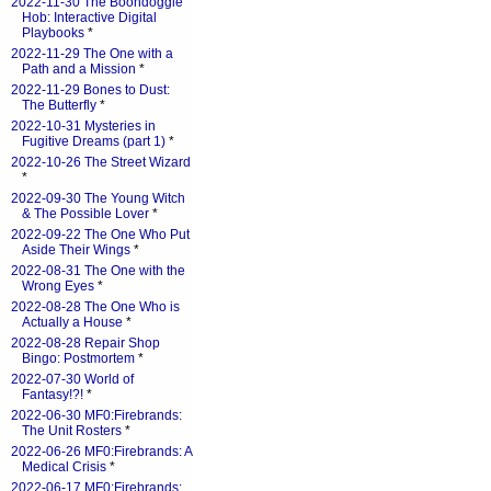
2022-11-30 The Boondoggle
Hob: Interactive Digital
Playbooks
*
2022-11-29 The One with a
Path and a Mission
*
2022-11-29 Bones to Dust:
The Butterfly
*
2022-10-31 Mysteries in
Fugitive Dreams (part 1)
*
2022-10-26 The Street Wizard
*
2022-09-30 The Young Witch
& The Possible Lover
*
2022-09-22 The One Who Put
Aside Their Wings
*
2022-08-31 The One with the
Wrong Eyes
*
2022-08-28 The One Who is
Actually a House
*
2022-08-28 Repair Shop
Bingo: Postmortem
*
2022-07-30 World of
Fantasy!?!
*
2022-06-30 MF0:Firebrands:
The Unit Rosters
*
2022-06-26 MF0:Firebrands: A
Medical Crisis
*
2022-06-17 MF0:Firebrands: