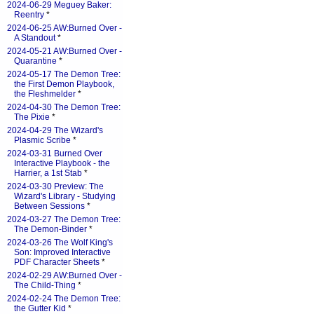
2024-06-29 Meguey Baker:
Reentry
*
2024-06-25 AW:Burned Over -
A Standout
*
2024-05-21 AW:Burned Over -
Quarantine
*
2024-05-17 The Demon Tree:
the First Demon Playbook,
the Fleshmelder
*
2024-04-30 The Demon Tree:
The Pixie
*
2024-04-29 The Wizard's
Plasmic Scribe
*
2024-03-31 Burned Over
Interactive Playbook - the
Harrier, a 1st Stab
*
2024-03-30 Preview: The
Wizard's Library - Studying
Between Sessions
*
2024-03-27 The Demon Tree:
The Demon-Binder
*
2024-03-26 The Wolf King's
Son: Improved Interactive
PDF Character Sheets
*
2024-02-29 AW:Burned Over -
The Child-Thing
*
2024-02-24 The Demon Tree:
the Gutter Kid
*