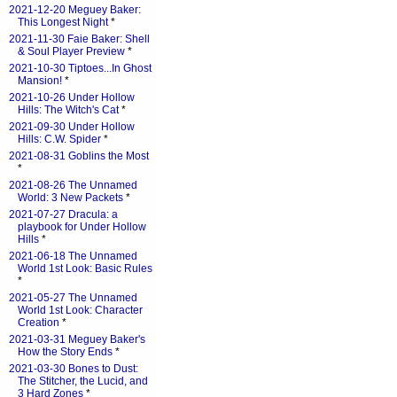
2021-12-20 Meguey Baker:
This Longest Night
*
2021-11-30 Faie Baker: Shell
& Soul Player Preview
*
2021-10-30 Tiptoes...In Ghost
Mansion!
*
2021-10-26 Under Hollow
Hills: The Witch's Cat
*
2021-09-30 Under Hollow
Hills: C.W. Spider
*
2021-08-31 Goblins the Most
*
2021-08-26 The Unnamed
World: 3 New Packets
*
2021-07-27 Dracula: a
playbook for Under Hollow
Hills
*
2021-06-18 The Unnamed
World 1st Look: Basic Rules
*
2021-05-27 The Unnamed
World 1st Look: Character
Creation
*
2021-03-31 Meguey Baker's
How the Story Ends
*
2021-03-30 Bones to Dust:
The Stitcher, the Lucid, and
3 Hard Zones
*