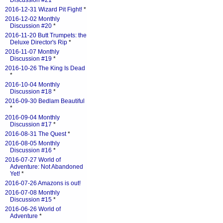
Discussion #21
*
2016-12-31 Wizard Pit Fight!
*
2016-12-02 Monthly
Discussion #20
*
2016-11-20 Butt Trumpets: the
Deluxe Director's Rip
*
2016-11-07 Monthly
Discussion #19
*
2016-10-26 The King Is Dead
*
2016-10-04 Monthly
Discussion #18
*
2016-09-30 Bedlam Beautiful
*
2016-09-04 Monthly
Discussion #17
*
2016-08-31 The Quest
*
2016-08-05 Monthly
Discussion #16
*
2016-07-27 World of
Adventure: Not Abandoned
Yet!
*
2016-07-26 Amazons is out!
2016-07-08 Monthly
Discussion #15
*
2016-06-26 World of
Adventure
*