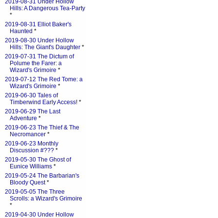
2019-08-31 Under Hollow
Hills: A Dangerous Tea-Party
*
2019-08-31 Elliot Baker's
Haunted
*
2019-08-30 Under Hollow
Hills: The Giant's Daughter
*
2019-07-31 The Dictum of
Polume the Farer: a
Wizard's Grimoire
*
2019-07-12 The Red Tome: a
Wizard's Grimoire
*
2019-06-30 Tales of
Timberwind Early Access!
*
2019-06-29 The Last
Adventure
*
2019-06-23 The Thief & The
Necromancer
*
2019-06-23 Monthly
Discussion #???
*
2019-05-30 The Ghost of
Eunice Williams
*
2019-05-24 The Barbarian's
Bloody Quest
*
2019-05-05 The Three
Scrolls: a Wizard's Grimoire
*
2019-04-30 Under Hollow