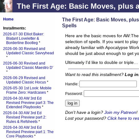
The First Age: Basic Moves, plus an
The First Age: Basic Moves, plus 
Home
Spells
Installments:
2026-07-30 Elliot Baker:
Here are the basic moves for AW:The Fi
Blatant Loveletter &
selection of spells. If you want to pla
Borderline Bootleg
*
already familiar with Apocalypse Worl
2026-06-30 Revised and
Updated Classic Savvyhead
should be just about enough to get y
*
Ultimately I'd like to double or triple…
2026-06-30 Revised and
Updated Classic Maestro D'
*
Want to read this installment?
Log in
2026-06-29 Revised and
Updated Classic Hocus
*
Handle:
2026-05-30 1st Look: Mobile
Frame Zero: Hardcases
*
Password:
2026-04-30 AW 3rd Ed
Revised Preview part 3: The
Extended Playbooks
*
Don't have a login?
Join my Patreon
!
2026-04-30 AW 3rd Ed
Revised Preview part 2:
Lost your password?
Click here to res
Rules & Refsheets
*
2026-04-30 AW 3rd Ed
Revised Preview part 1: The
Core Playbooks
*