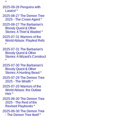
*
2025-09-26 Penguins with
Lasers!
*
2025-08-27 The Demon Tree
2025 - The Crown Agent
*
2025-08-27 The Barbarian's
Bloody Quest & Other
Stories: A Thief & Wastrel
*
2025-07-31 Warriors of the
World Ablaze: Playtest Refs
*
2025-07-31 The Barbarian's
Bloody Quest & Other
Stories: A Wizard's Construct
*
2025-07-30 The Barbarian's
Bloody Quest & Other
Stories: A Hunting Beast
*
2025-07-29 The Demon Tree
2025 - The Wraith
*
2025-07-20 Warriors of the
World Ablaze: the Outlaw
Heir
*
2025-06-30 The Demon Tree
2025 - The Rest of the
Revised Playbooks
*
2025-06-30 The Demon Tree
- The Demon Tree Itself
*