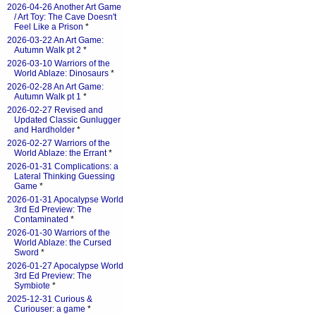
2026-04-26 Another Art Game
/ Art Toy: The Cave Doesn't
Feel Like a Prison
*
2026-03-22 An Art Game:
Autumn Walk pt 2
*
2026-03-10 Warriors of the
World Ablaze: Dinosaurs
*
2026-02-28 An Art Game:
Autumn Walk pt 1
*
2026-02-27 Revised and
Updated Classic Gunlugger
and Hardholder
*
2026-02-27 Warriors of the
World Ablaze: the Errant
*
2026-01-31 Complications: a
Lateral Thinking Guessing
Game
*
2026-01-31 Apocalypse World
3rd Ed Preview: The
Contaminated
*
2026-01-30 Warriors of the
World Ablaze: the Cursed
Sword
*
2026-01-27 Apocalypse World
3rd Ed Preview: The
Symbiote
*
2025-12-31 Curious &
Curiouser: a game
*