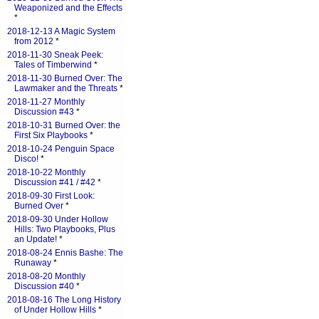
Weaponized and the Effects
*
2018-12-13 A Magic System
from 2012
*
2018-11-30 Sneak Peek:
Tales of Timberwind
*
2018-11-30 Burned Over: The
Lawmaker and the Threats
*
2018-11-27 Monthly
Discussion #43
*
2018-10-31 Burned Over: the
First Six Playbooks
*
2018-10-24 Penguin Space
Disco!
*
2018-10-22 Monthly
Discussion #41 / #42
*
2018-09-30 First Look:
Burned Over
*
2018-09-30 Under Hollow
Hills: Two Playbooks, Plus
an Update!
*
2018-08-24 Ennis Bashe: The
Runaway
*
2018-08-20 Monthly
Discussion #40
*
2018-08-16 The Long History
of Under Hollow Hills
*