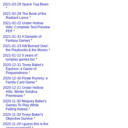
2021-03-29 Space Tug Blues
*
2021-02-28 The Book of the
Radiant Lance
*
2021-02-22 Under Hollow
Hills: Complete Text Preview
PDF
*
2021-01-31 A Sampler of
Fantasy Games
*
2021-01-23 AW:Burned Over:
the Playbooks & the Moves
*
2021-01-22 5 years of
lumpley games biz
*
2020-12-31 Tovey Baker's
Equinox: a Game of
Preparedness
*
2020-12-30 Pirate Rummy: a
Family Card Game
*
2020-12-21 Under Hollow
Hills: Winter Solstice
Prerelease
*
2020-11-30 Meguey Baker's
Games To Play While
Falling Asleep
*
2020-11-30 Tovey Baker's
Objective:Survive
*
2020-11-29 I guess this is the