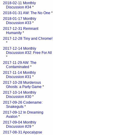
2018-02-11 Monthly
Discussion #34
*
2018-01-31 AW: The No One
*
2018-01-17 Monthly
Discussion #33
*
2017-12-31 Remnant
Humanity
*
2017-12-28 Tiny and Chrome!
*
2017-12-14 Monthly
Discussion #32: Free For All
*
2017-11-29 AW: The
Contaminated
*
2017-11-14 Monthly
Discussion #31
*
2017-10-28 Murderous
Ghosts: a Party Game
*
2017-10-14 Monthly
Discussion #30
*
2017-09-26 Codename:
Snakeguts
*
2017-09-12 In Dreaming
Avalon
*
2017-09-04 Monthly
Discussion #29
*
2017-08-31 Apocalypse