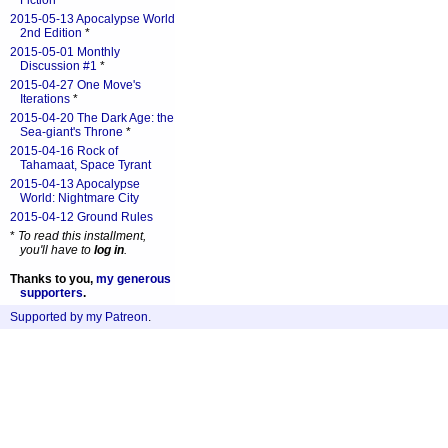
Fiction
*
2015-05-13 Apocalypse World
2nd Edition
*
2015-05-01 Monthly
Discussion #1
*
2015-04-27 One Move's
Iterations
*
2015-04-20 The Dark Age: the
Sea-giant's Throne
*
2015-04-16 Rock of
Tahamaat, Space Tyrant
2015-04-13 Apocalypse
World: Nightmare City
2015-04-12 Ground Rules
*
To read this installment,
you'll have to
log in
.
Thanks to you,
my generous
supporters
.
Supported by my Patreon
.