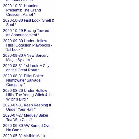
announcement?
*
2020-10-31 Haunted
Presents: The Grand
Crescent Manot
*
2020-10-30 First Look: Shell &
Soul
*
2020-10-29 Racing Toward
an Announcement
*
2020-09-30 Under Hollow
Hills: Occasion Playbooks -
1st Look
*
2020-09-30 A New Sorcery
Magic System
*
2020-08-31 1st Look: A City
on the Great Road
*
2020-08-31 Elliot Baker:
Numbwater Salvage
Company
*
2020-08-26 Under Hollow
Hills: The Young Witch & the
Witch's Bird
*
2020-07-31 Keep Keeping It
Under Your Hat!
*
2020-07-27 Meguey Baker:
Tea With Cats
*
2020-06-30 AW:Burned Over:
No One
*
2020-05-31 Visible Mask