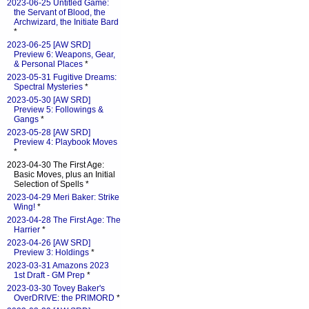
2023-06-25 Untitled Game:
the Servant of Blood, the
Archwizard, the Initiate Bard
*
2023-06-25 [AW SRD]
Preview 6: Weapons, Gear,
& Personal Places
*
2023-05-31 Fugitive Dreams:
Spectral Mysteries
*
2023-05-30 [AW SRD]
Preview 5: Followings &
Gangs
*
2023-05-28 [AW SRD]
Preview 4: Playbook Moves
*
2023-04-30 The First Age:
Basic Moves, plus an Initial
Selection of Spells *
2023-04-29 Meri Baker: Strike
Wing!
*
2023-04-28 The First Age: The
Harrier
*
2023-04-26 [AW SRD]
Preview 3: Holdings
*
2023-03-31 Amazons 2023
1st Draft - GM Prep
*
2023-03-30 Tovey Baker's
OverDRIVE: the PRIMORD
*