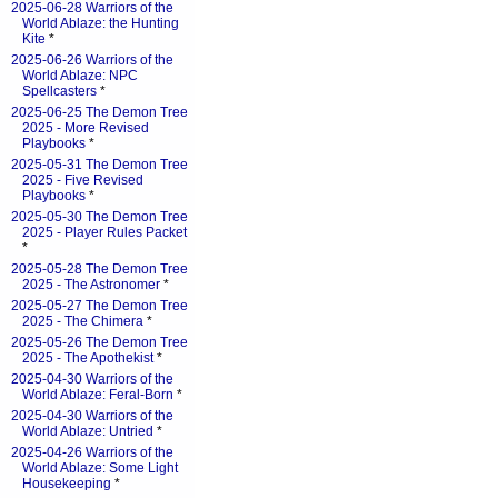
2025-06-28 Warriors of the
World Ablaze: the Hunting
Kite
*
2025-06-26 Warriors of the
World Ablaze: NPC
Spellcasters
*
2025-06-25 The Demon Tree
2025 - More Revised
Playbooks
*
2025-05-31 The Demon Tree
2025 - Five Revised
Playbooks
*
2025-05-30 The Demon Tree
2025 - Player Rules Packet
*
2025-05-28 The Demon Tree
2025 - The Astronomer
*
2025-05-27 The Demon Tree
2025 - The Chimera
*
2025-05-26 The Demon Tree
2025 - The Apothekist
*
2025-04-30 Warriors of the
World Ablaze: Feral-Born
*
2025-04-30 Warriors of the
World Ablaze: Untried
*
2025-04-26 Warriors of the
World Ablaze: Some Light
Housekeeping
*