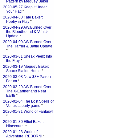
Pattern by Meguey Baker
2020-05-27 Keep It Under
Your Hat!
*
2020-04-30 Faie Baker:
Poetry in Play
*
2020-04-29 AW:Burned Over:
the Bloodhound & Vehicle
Update
*
2020-04-09 AW:Burned Over:
The Harrier & Battle Update
*
2020-03-31 Sneak Peek: Into
the Fray
*
2020-03-19 Meguey Baker:
Space Station Home
*
2020-03-08 New $3+ Patron
Forum
*
2020-02-29 AW:Burned Over:
The X-Earther and Near
Earth
*
2020-02-04 The Lost Spells of
Venus: a party game
*
2020-01-31 World of Fantasy!
*
2020-01-30 Elliot Baker:
Ninecourts
*
2020-01-23 World of
Adventure: REBORN!
*