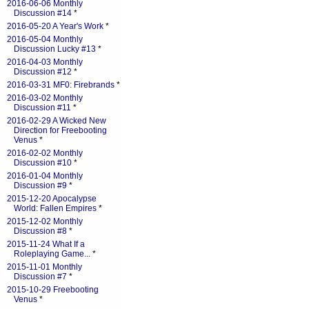
2016-06-06 Monthly
Discussion #14
*
2016-05-20 A Year's Work
*
2016-05-04 Monthly
Discussion Lucky #13
*
2016-04-03 Monthly
Discussion #12
*
2016-03-31 MF0: Firebrands
*
2016-03-02 Monthly
Discussion #11
*
2016-02-29 A Wicked New
Direction for Freebooting
Venus
*
2016-02-02 Monthly
Discussion #10
*
2016-01-04 Monthly
Discussion #9
*
2015-12-20 Apocalypse
World: Fallen Empires
*
2015-12-02 Monthly
Discussion #8
*
2015-11-24 What If a
Roleplaying Game...
*
2015-11-01 Monthly
Discussion #7
*
2015-10-29 Freebooting
Venus
*