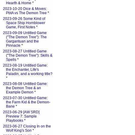
Hearth & Home
*
2023-10-20 Dice & Moves:
PbtA vs The Demon Tree
*
2023-09-26 Some Kind of
Space Ship Hornblower
Game, First Notes
*
2023-09-09 Untitled Game
("The Demon Tree"): The
Gargantuan and the
Pinnacle
*
2023-08-27 Untitled Game
("The Demon Tree"): Skills &
Spells
*
2023-08-19 Untitled Game:
the Enchanter, Life's
Paladin, and a working title?
*
2023-08-08 Untitled Game:
the Demon Tree & an
Example Demon
*
2023-07-30 Untitled Game:
the Farm Kid & the Demon-
Bane
*
2023-06-29 [AW SRD]
Preview 7: Sample
Playbooks
*
2023-06-27 Closing In on the
Wolf King's Son
*