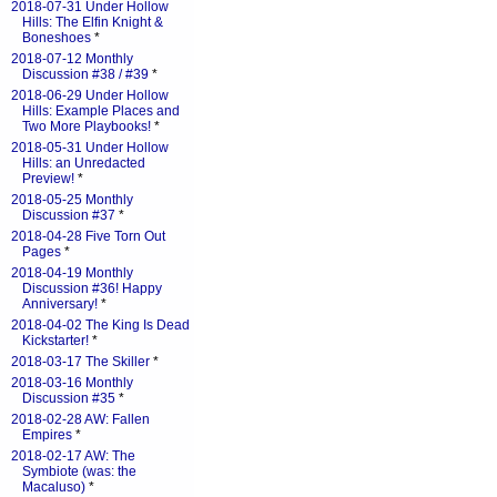
2018-07-31 Under Hollow
Hills: The Elfin Knight &
Boneshoes
*
2018-07-12 Monthly
Discussion #38 / #39
*
2018-06-29 Under Hollow
Hills: Example Places and
Two More Playbooks!
*
2018-05-31 Under Hollow
Hills: an Unredacted
Preview!
*
2018-05-25 Monthly
Discussion #37
*
2018-04-28 Five Torn Out
Pages
*
2018-04-19 Monthly
Discussion #36! Happy
Anniversary!
*
2018-04-02 The King Is Dead
Kickstarter!
*
2018-03-17 The Skiller
*
2018-03-16 Monthly
Discussion #35
*
2018-02-28 AW: Fallen
Empires
*
2018-02-17 AW: The
Symbiote (was: the
Macaluso)
*