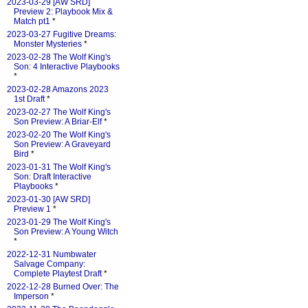
2023-03-29 [AW SRD]
Preview 2: Playbook Mix &
Match pt1
*
2023-03-27 Fugitive Dreams:
Monster Mysteries
*
2023-02-28 The Wolf King's
Son: 4 Interactive Playbooks
*
2023-02-28 Amazons 2023
1st Draft
*
2023-02-27 The Wolf King's
Son Preview: A Briar-Elf
*
2023-02-20 The Wolf King's
Son Preview: A Graveyard
Bird
*
2023-01-31 The Wolf King's
Son: Draft Interactive
Playbooks
*
2023-01-30 [AW SRD]
Preview 1
*
2023-01-29 The Wolf King's
Son Preview: A Young Witch
*
2022-12-31 Numbwater
Salvage Company:
Complete Playtest Draft
*
2022-12-28 Burned Over: The
Imperson
*