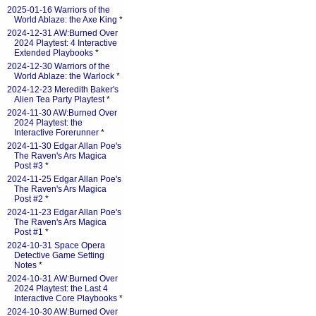
2025-01-16 Warriors of the
World Ablaze: the Axe King
*
2024-12-31 AW:Burned Over
2024 Playtest: 4 Interactive
Extended Playbooks
*
2024-12-30 Warriors of the
World Ablaze: the Warlock
*
2024-12-23 Meredith Baker's
Alien Tea Party Playtest
*
2024-11-30 AW:Burned Over
2024 Playtest: the
Interactive Forerunner
*
2024-11-30 Edgar Allan Poe's
The Raven's Ars Magica
Post #3
*
2024-11-25 Edgar Allan Poe's
The Raven's Ars Magica
Post #2
*
2024-11-23 Edgar Allan Poe's
The Raven's Ars Magica
Post #1
*
2024-10-31 Space Opera
Detective Game Setting
Notes
*
2024-10-31 AW:Burned Over
2024 Playtest: the Last 4
Interactive Core Playbooks
*
2024-10-30 AW:Burned Over