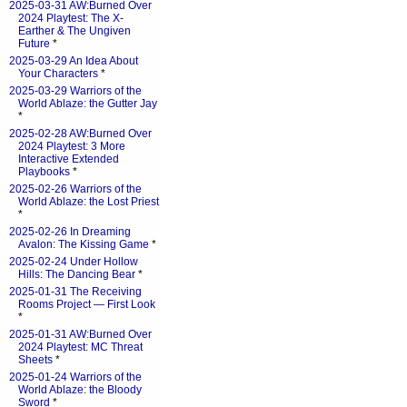
2025-03-31 AW:Burned Over
2024 Playtest: The X-
Earther & The Ungiven
Future
*
2025-03-29 An Idea About
Your Characters
*
2025-03-29 Warriors of the
World Ablaze: the Gutter Jay
*
2025-02-28 AW:Burned Over
2024 Playtest: 3 More
Interactive Extended
Playbooks
*
2025-02-26 Warriors of the
World Ablaze: the Lost Priest
*
2025-02-26 In Dreaming
Avalon: The Kissing Game
*
2025-02-24 Under Hollow
Hills: The Dancing Bear
*
2025-01-31 The Receiving
Rooms Project — First Look
*
2025-01-31 AW:Burned Over
2024 Playtest: MC Threat
Sheets
*
2025-01-24 Warriors of the
World Ablaze: the Bloody
Sword
*