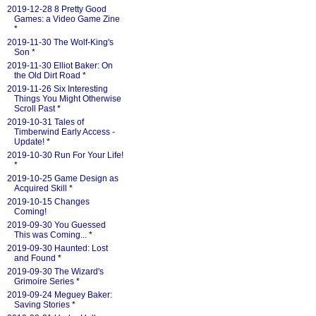
2019-12-28 8 Pretty Good
Games: a Video Game Zine
*
2019-11-30 The Wolf-King's
Son
*
2019-11-30 Elliot Baker: On
the Old Dirt Road
*
2019-11-26 Six Interesting
Things You Might Otherwise
Scroll Past
*
2019-10-31 Tales of
Timberwind Early Access -
Update!
*
2019-10-30 Run For Your Life!
*
2019-10-25 Game Design as
Acquired Skill
*
2019-10-15 Changes
Coming!
2019-09-30 You Guessed
This was Coming...
*
2019-09-30 Haunted: Lost
and Found
*
2019-09-30 The Wizard's
Grimoire Series
*
2019-09-24 Meguey Baker:
Saving Stories
*