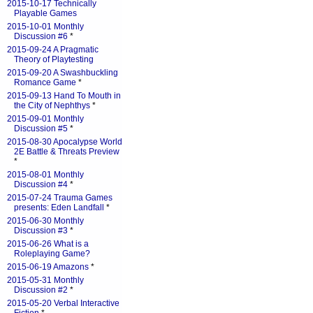
2015-10-17 Technically
Playable Games
2015-10-01 Monthly
Discussion #6
*
2015-09-24 A Pragmatic
Theory of Playtesting
2015-09-20 A Swashbuckling
Romance Game
*
2015-09-13 Hand To Mouth in
the City of Nephthys
*
2015-09-01 Monthly
Discussion #5
*
2015-08-30 Apocalypse World
2E Battle & Threats Preview
*
2015-08-01 Monthly
Discussion #4
*
2015-07-24 Trauma Games
presents: Eden Landfall
*
2015-06-30 Monthly
Discussion #3
*
2015-06-26 What is a
Roleplaying Game?
2015-06-19 Amazons
*
2015-05-31 Monthly
Discussion #2
*
2015-05-20 Verbal Interactive