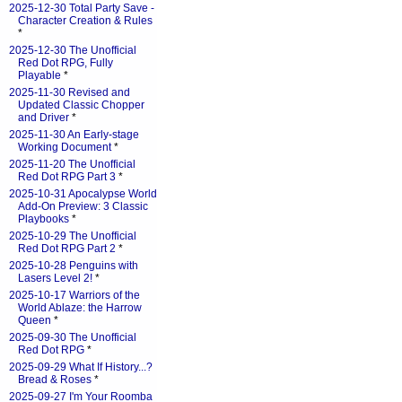
2025-12-30 Total Party Save -
Character Creation & Rules
*
2025-12-30 The Unofficial
Red Dot RPG, Fully
Playable
*
2025-11-30 Revised and
Updated Classic Chopper
and Driver
*
2025-11-30 An Early-stage
Working Document
*
2025-11-20 The Unofficial
Red Dot RPG Part 3
*
2025-10-31 Apocalypse World
Add-On Preview: 3 Classic
Playbooks
*
2025-10-29 The Unofficial
Red Dot RPG Part 2
*
2025-10-28 Penguins with
Lasers Level 2!
*
2025-10-17 Warriors of the
World Ablaze: the Harrow
Queen
*
2025-09-30 The Unofficial
Red Dot RPG
*
2025-09-29 What If History...?
Bread & Roses
*
2025-09-27 I'm Your Roomba