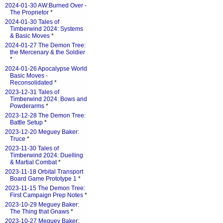
2024-01-30 AW:Burned Over -
The Proprietor
*
2024-01-30 Tales of
Timberwind 2024: Systems
& Basic Moves
*
2024-01-27 The Demon Tree:
the Mercenary & the Soldier
*
2024-01-26 Apocalypse World
Basic Moves -
Reconsolidated
*
2023-12-31 Tales of
Timberwind 2024: Bows and
Powderarms
*
2023-12-28 The Demon Tree:
Battle Setup
*
2023-12-20 Meguey Baker:
Truce
*
2023-11-30 Tales of
Timberwind 2024: Duelling
& Martial Combat
*
2023-11-18 Orbital Transport
Board Game Prototype 1
*
2023-11-15 The Demon Tree:
First Campaign Prep Notes
*
2023-10-29 Meguey Baker:
The Thing that Gnaws
*
2023-10-27 Meguey Baker: