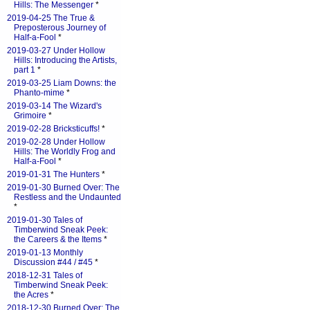
Hills: The Messenger
*
2019-04-25 The True &
Preposterous Journey of
Half-a-Fool
*
2019-03-27 Under Hollow
Hills: Introducing the Artists,
part 1
*
2019-03-25 Liam Downs: the
Phanto-mime
*
2019-03-14 The Wizard's
Grimoire
*
2019-02-28 Bricksticuffs!
*
2019-02-28 Under Hollow
Hills: The Worldly Frog and
Half-a-Fool
*
2019-01-31 The Hunters
*
2019-01-30 Burned Over: The
Restless and the Undaunted
*
2019-01-30 Tales of
Timberwind Sneak Peek:
the Careers & the Items
*
2019-01-13 Monthly
Discussion #44 / #45
*
2018-12-31 Tales of
Timberwind Sneak Peek:
the Acres
*
2018-12-30 Burned Over: The