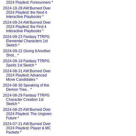
2024 Playtest: Forerunners
*
2024-10-28 AW:Burned Over
2024 Playtest: the Next 4
Interactive Playbooks
*
2024-09-24 AW:Burned Over
2024 Playtest: the First 4
Interactive Playbooks
*
2024-09-23 Fantasy TTRPG
Elemental Characters 1st
Sketch
*
2024-09-22 Giving It Another
Shot...
*
2024-09-19 Fantasy TTRPG
Spells 1st Sketch
*
2024-08-31 AW:Burned Over
2024 Playtest: Advanced
Move Candidates
*
2024-08-30 Speaking of the
Demon Tree...
*
2024-08-29 Fantasy TTRPG
Character Creation 1st
Sketch
*
2024-08-25 AW:Burned Over
2024 Playtest: The Ungiven
Future
*
2024-07-31 AW:Burned Over
2024 Playtest: Player & MC
Packets
*