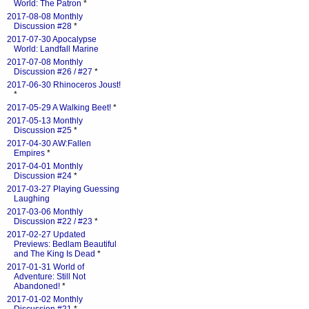
World: The Patron
*
2017-08-08 Monthly
Discussion #28
*
2017-07-30 Apocalypse
World: Landfall Marine
2017-07-08 Monthly
Discussion #26 / #27
*
2017-06-30 Rhinoceros Joust!
*
2017-05-29 A Walking Beet!
*
2017-05-13 Monthly
Discussion #25
*
2017-04-30 AW:Fallen
Empires
*
2017-04-01 Monthly
Discussion #24
*
2017-03-27 Playing Guessing
Laughing
2017-03-06 Monthly
Discussion #22 / #23
*
2017-02-27 Updated
Previews: Bedlam Beautiful
and The King Is Dead
*
2017-01-31 World of
Adventure: Still Not
Abandoned!
*
2017-01-02 Monthly