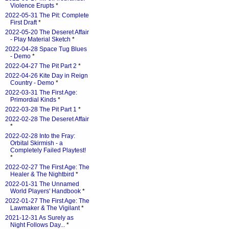
Violence Erupts
*
2022-05-31 The Pit: Complete
First Draft
*
2022-05-20 The Deseret Affair
- Play Material Sketch
*
2022-04-28 Space Tug Blues
- Demo
*
2022-04-27 The Pit Part 2
*
2022-04-26 Kite Day in Reign
Country - Demo
*
2022-03-31 The First Age:
Primordial Kinds
*
2022-03-28 The Pit Part 1
*
2022-02-28 The Deseret Affair
*
2022-02-28 Into the Fray:
Orbital Skirmish - a
Completely Failed Playtest!
*
2022-02-27 The First Age: The
Healer & The Nightbird
*
2022-01-31 The Unnamed
World Players' Handbook
*
2022-01-27 The First Age: The
Lawmaker & The Vigilant
*
2021-12-31 As Surely as
Night Follows Day...
*