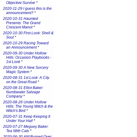
Objective:Survive
*
2020-11-29 I guess this is the
announcement?
*
2020-10-31 Haunted
Presents: The Grand
Crescent Manot
*
2020-10-30 First Look: Shell &
Soul
*
2020-10-29 Racing Toward
an Announcement
*
2020-09-30 Under Hollow
Hills: Occasion Playbooks -
1st Look
*
2020-09-30 A New Sorcery
Magic System
*
2020-08-31 1st Look: A City
on the Great Road
*
2020-08-31 Elliot Baker:
Numbwater Salvage
Company
*
2020-08-26 Under Hollow
Hills: The Young Witch & the
Witch's Bird
*
2020-07-31 Keep Keeping It
Under Your Hat!
*
2020-07-27 Meguey Baker:
Tea With Cats
*
2020-06-30 AW:Burned Over: