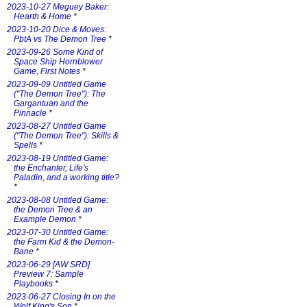
2023-10-27 Meguey Baker:
Hearth & Home
*
2023-10-20 Dice & Moves:
PbtA vs The Demon Tree
*
2023-09-26 Some Kind of
Space Ship Hornblower
Game, First Notes
*
2023-09-09 Untitled Game
("The Demon Tree"): The
Gargantuan and the
Pinnacle
*
2023-08-27 Untitled Game
("The Demon Tree"): Skills &
Spells
*
2023-08-19 Untitled Game:
the Enchanter, Life's
Paladin, and a working title?
*
2023-08-08 Untitled Game:
the Demon Tree & an
Example Demon
*
2023-07-30 Untitled Game:
the Farm Kid & the Demon-
Bane
*
2023-06-29 [AW SRD]
Preview 7: Sample
Playbooks
*
2023-06-27 Closing In on the
Wolf King's Son
*