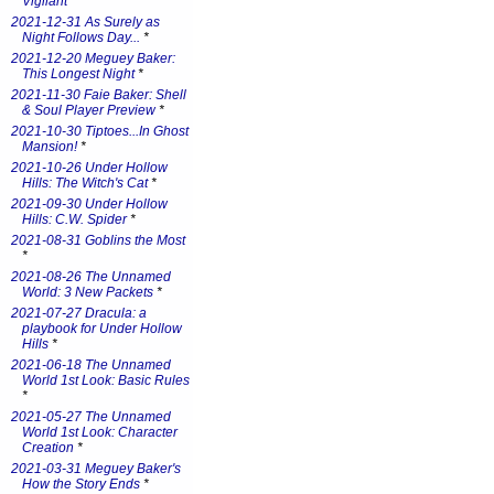
Vigilant
*
2021-12-31 As Surely as
Night Follows Day...
*
2021-12-20 Meguey Baker:
This Longest Night
*
2021-11-30 Faie Baker: Shell
& Soul Player Preview
*
2021-10-30 Tiptoes...In Ghost
Mansion!
*
2021-10-26 Under Hollow
Hills: The Witch's Cat
*
2021-09-30 Under Hollow
Hills: C.W. Spider
*
2021-08-31 Goblins the Most
*
2021-08-26 The Unnamed
World: 3 New Packets
*
2021-07-27 Dracula: a
playbook for Under Hollow
Hills
*
2021-06-18 The Unnamed
World 1st Look: Basic Rules
*
2021-05-27 The Unnamed
World 1st Look: Character
Creation
*
2021-03-31 Meguey Baker's
How the Story Ends
*