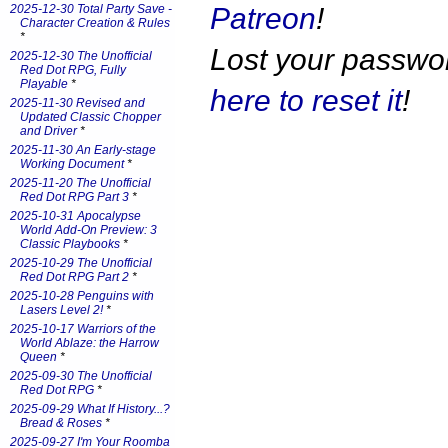
Patreon
!
2025-12-30 Total Party Save -
Character Creation & Rules
*
Lost your passw
2025-12-30 The Unofficial
Red Dot RPG, Fully
Playable
*
here to reset it
!
2025-11-30 Revised and
Updated Classic Chopper
and Driver
*
2025-11-30 An Early-stage
Working Document
*
2025-11-20 The Unofficial
Red Dot RPG Part 3
*
2025-10-31 Apocalypse
World Add-On Preview: 3
Classic Playbooks
*
2025-10-29 The Unofficial
Red Dot RPG Part 2
*
2025-10-28 Penguins with
Lasers Level 2!
*
2025-10-17 Warriors of the
World Ablaze: the Harrow
Queen
*
2025-09-30 The Unofficial
Red Dot RPG
*
2025-09-29 What If History...?
Bread & Roses
*
2025-09-27 I'm Your Roomba