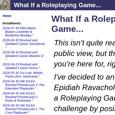
What If a Roleplaying Game...
What If a Role
Home
Installments:
Game...
2026-07-30 Elliot Baker:
Blatant Loveletter &
Borderline Bootleg
*
2026-06-30 Revised and
This isn't quite re
Updated Classic Savvyhead
*
public view, but t
2026-06-30 Revised and
Updated Classic Maestro D'
*
you're here for, ri
2026-06-29 Revised and
Updated Classic Hocus
*
2026-05-30 1st Look: Mobile
I've decided to a
Frame Zero: Hardcases
*
2026-04-30 AW 3rd Ed
Revised Preview part 3: The
Epidiah Ravachol'
Extended Playbooks
*
2026-04-30 AW 3rd Ed
a Roleplaying G
Revised Preview part 2:
Rules & Refsheets
*
2026-04-30 AW 3rd Ed
challenge by posi
Revised Preview part 1: The
Core Playbooks
*