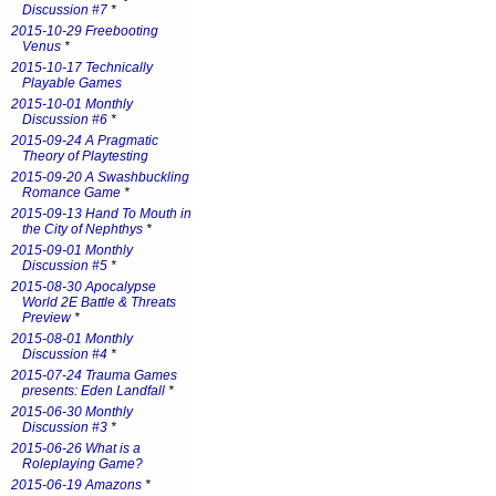
Discussion #7
*
2015-10-29 Freebooting
Venus
*
2015-10-17 Technically
Playable Games
2015-10-01 Monthly
Discussion #6
*
2015-09-24 A Pragmatic
Theory of Playtesting
2015-09-20 A Swashbuckling
Romance Game
*
2015-09-13 Hand To Mouth in
the City of Nephthys
*
2015-09-01 Monthly
Discussion #5
*
2015-08-30 Apocalypse
World 2E Battle & Threats
Preview
*
2015-08-01 Monthly
Discussion #4
*
2015-07-24 Trauma Games
presents: Eden Landfall
*
2015-06-30 Monthly
Discussion #3
*
2015-06-26 What is a
Roleplaying Game?
2015-06-19 Amazons
*