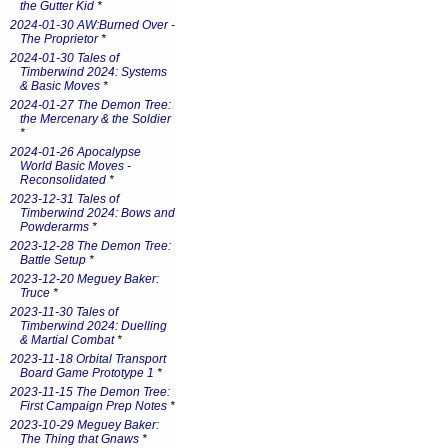
the Gutter Kid
*
2024-01-30 AW:Burned Over -
The Proprietor
*
2024-01-30 Tales of
Timberwind 2024: Systems
& Basic Moves
*
2024-01-27 The Demon Tree:
the Mercenary & the Soldier
*
2024-01-26 Apocalypse
World Basic Moves -
Reconsolidated
*
2023-12-31 Tales of
Timberwind 2024: Bows and
Powderarms
*
2023-12-28 The Demon Tree:
Battle Setup
*
2023-12-20 Meguey Baker:
Truce
*
2023-11-30 Tales of
Timberwind 2024: Duelling
& Martial Combat
*
2023-11-18 Orbital Transport
Board Game Prototype 1
*
2023-11-15 The Demon Tree:
First Campaign Prep Notes
*
2023-10-29 Meguey Baker:
The Thing that Gnaws
*