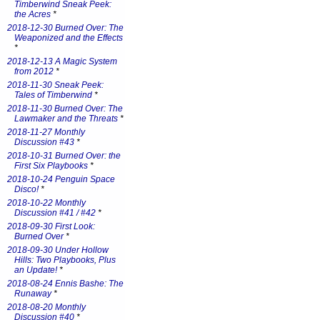
Timberwind Sneak Peek:
the Acres
*
2018-12-30 Burned Over: The
Weaponized and the Effects
*
2018-12-13 A Magic System
from 2012
*
2018-11-30 Sneak Peek:
Tales of Timberwind
*
2018-11-30 Burned Over: The
Lawmaker and the Threats
*
2018-11-27 Monthly
Discussion #43
*
2018-10-31 Burned Over: the
First Six Playbooks
*
2018-10-24 Penguin Space
Disco!
*
2018-10-22 Monthly
Discussion #41 / #42
*
2018-09-30 First Look:
Burned Over
*
2018-09-30 Under Hollow
Hills: Two Playbooks, Plus
an Update!
*
2018-08-24 Ennis Bashe: The
Runaway
*
2018-08-20 Monthly
Discussion #40
*