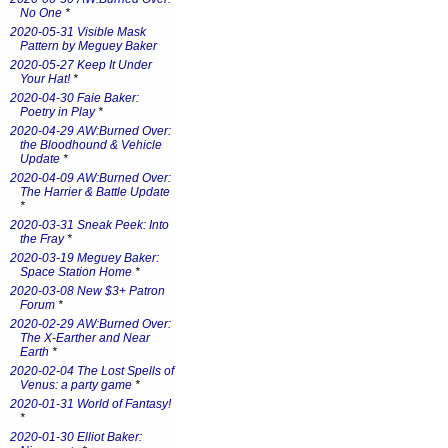
No One
*
2020-05-31 Visible Mask
Pattern by Meguey Baker
2020-05-27 Keep It Under
Your Hat!
*
2020-04-30 Faie Baker:
Poetry in Play
*
2020-04-29 AW:Burned Over:
the Bloodhound & Vehicle
Update
*
2020-04-09 AW:Burned Over:
The Harrier & Battle Update
*
2020-03-31 Sneak Peek: Into
the Fray
*
2020-03-19 Meguey Baker:
Space Station Home
*
2020-03-08 New $3+ Patron
Forum
*
2020-02-29 AW:Burned Over:
The X-Earther and Near
Earth
*
2020-02-04 The Lost Spells of
Venus: a party game
*
2020-01-31 World of Fantasy!
*
2020-01-30 Elliot Baker: