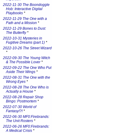
2022-11-30 The Boondoggle
Hob: Interactive Digital
Playbooks
*
2022-11-29 The One with a
Path and a Mission
*
2022-11-29 Bones to Dust:
The Butterfly
*
2022-10-31 Mysteries in
Fugitive Dreams (part 1)
*
2022-10-26 The Street Wizard
*
2022-09-30 The Young Witch
& The Possible Lover
*
2022-09-22 The One Who Put
Aside Their Wings
*
2022-08-31 The One with the
Wrong Eyes
*
2022-08-28 The One Who is
Actually a House
*
2022-08-28 Repair Shop
Bingo: Postmortem
*
2022-07-30 World of
Fantasy!?!
*
2022-06-30 MF0:Firebrands:
The Unit Rosters
*
2022-06-26 MF0:Firebrands:
A Medical Crisis
*