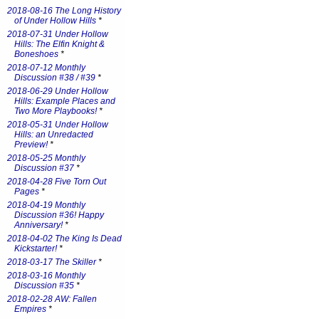
2018-08-16 The Long History
of Under Hollow Hills
*
2018-07-31 Under Hollow
Hills: The Elfin Knight &
Boneshoes
*
2018-07-12 Monthly
Discussion #38 / #39
*
2018-06-29 Under Hollow
Hills: Example Places and
Two More Playbooks!
*
2018-05-31 Under Hollow
Hills: an Unredacted
Preview!
*
2018-05-25 Monthly
Discussion #37
*
2018-04-28 Five Torn Out
Pages
*
2018-04-19 Monthly
Discussion #36! Happy
Anniversary!
*
2018-04-02 The King Is Dead
Kickstarter!
*
2018-03-17 The Skiller
*
2018-03-16 Monthly
Discussion #35
*
2018-02-28 AW: Fallen
Empires
*