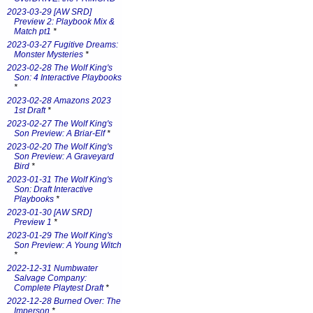
2023-03-29 [AW SRD]
Preview 2: Playbook Mix &
Match pt1
*
2023-03-27 Fugitive Dreams:
Monster Mysteries
*
2023-02-28 The Wolf King's
Son: 4 Interactive Playbooks
*
2023-02-28 Amazons 2023
1st Draft
*
2023-02-27 The Wolf King's
Son Preview: A Briar-Elf
*
2023-02-20 The Wolf King's
Son Preview: A Graveyard
Bird
*
2023-01-31 The Wolf King's
Son: Draft Interactive
Playbooks
*
2023-01-30 [AW SRD]
Preview 1
*
2023-01-29 The Wolf King's
Son Preview: A Young Witch
*
2022-12-31 Numbwater
Salvage Company:
Complete Playtest Draft
*
2022-12-28 Burned Over: The
Imperson
*