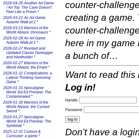
counter-challenge
2026-04-26 Another Art Game
/ Art Toy: The Cave Doesn't
Feel Like a Prison
*
creating a game.
2026-03-22 An Art Game:
Autumn Walk pt 2
*
counter-challenge 
2026-03-10 Warriors of the
World Ablaze: Dinosaurs
*
2026-02-28 An Art Game:
here in my game 
Autumn Walk pt 1
*
2026-02-27 Revised and
Updated Classic Gunlugger
a bunch of…
and Hardholder
*
2026-02-27 Warriors of the
World Ablaze: the Errant
*
Want to read this 
2026-01-31 Complications: a
Lateral Thinking Guessing
Game
*
Log in!
2026-01-31 Apocalypse
World 3rd Ed Preview: The
Contaminated
*
Handle:
2026-01-30 Warriors of the
World Ablaze: the Cursed
Password:
Sword
*
2026-01-27 Apocalypse
World 3rd Ed Preview: The
Symbiote
*
Don't have a log
2025-12-31 Curious &
Curiouser: a game
*