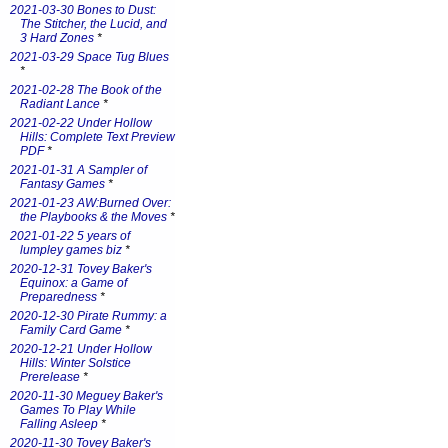
2021-03-30 Bones to Dust:
The Stitcher, the Lucid, and
3 Hard Zones
*
2021-03-29 Space Tug Blues
*
2021-02-28 The Book of the
Radiant Lance
*
2021-02-22 Under Hollow
Hills: Complete Text Preview
PDF
*
2021-01-31 A Sampler of
Fantasy Games
*
2021-01-23 AW:Burned Over:
the Playbooks & the Moves
*
2021-01-22 5 years of
lumpley games biz
*
2020-12-31 Tovey Baker's
Equinox: a Game of
Preparedness
*
2020-12-30 Pirate Rummy: a
Family Card Game
*
2020-12-21 Under Hollow
Hills: Winter Solstice
Prerelease
*
2020-11-30 Meguey Baker's
Games To Play While
Falling Asleep
*
2020-11-30 Tovey Baker's