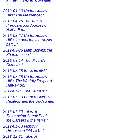
Scrolls: a Wizard's Grimoire
*
2019-04-30 Under Hollow
Hills: The Messenger
*
2019-04-25 The True &
Preposterous Journey of
Half-a-Fool
*
2019-03-27 Under Hollow
Hills: Introducing the Artists,
part 1
*
2019-03-25 Liam Downs: the
Phanto-mime
*
2019-03-14 The Wizard's
Grimoire
*
2019-02-28 Bricksticuffs!
*
2019-02-28 Under Hollow
Hills: The Worldly Frog and
Half-a-Fool
*
2019-01-31 The Hunters
*
2019-01-30 Burned Over: The
Restless and the Undaunted
*
2019-01-30 Tales of
Timberwind Sneak Peek:
the Careers & the Items
*
2019-01-13 Monthly
Discussion #44 / #45
*
2018-12-31 Tales of