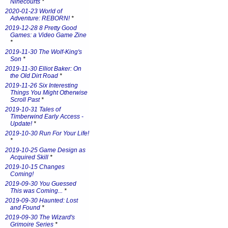
Ninecourts
*
2020-01-23 World of
Adventure: REBORN!
*
2019-12-28 8 Pretty Good
Games: a Video Game Zine
*
2019-11-30 The Wolf-King's
Son
*
2019-11-30 Elliot Baker: On
the Old Dirt Road
*
2019-11-26 Six Interesting
Things You Might Otherwise
Scroll Past
*
2019-10-31 Tales of
Timberwind Early Access -
Update!
*
2019-10-30 Run For Your Life!
*
2019-10-25 Game Design as
Acquired Skill
*
2019-10-15 Changes
Coming!
2019-09-30 You Guessed
This was Coming...
*
2019-09-30 Haunted: Lost
and Found
*
2019-09-30 The Wizard's
Grimoire Series
*