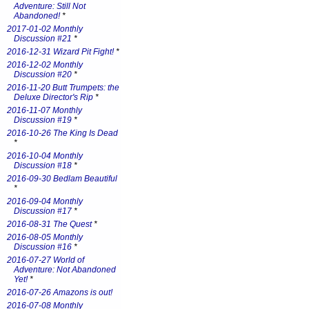
Adventure: Still Not
Abandoned!
*
2017-01-02 Monthly
Discussion #21
*
2016-12-31 Wizard Pit Fight!
*
2016-12-02 Monthly
Discussion #20
*
2016-11-20 Butt Trumpets: the
Deluxe Director's Rip
*
2016-11-07 Monthly
Discussion #19
*
2016-10-26 The King Is Dead
*
2016-10-04 Monthly
Discussion #18
*
2016-09-30 Bedlam Beautiful
*
2016-09-04 Monthly
Discussion #17
*
2016-08-31 The Quest
*
2016-08-05 Monthly
Discussion #16
*
2016-07-27 World of
Adventure: Not Abandoned
Yet!
*
2016-07-26 Amazons is out!
2016-07-08 Monthly