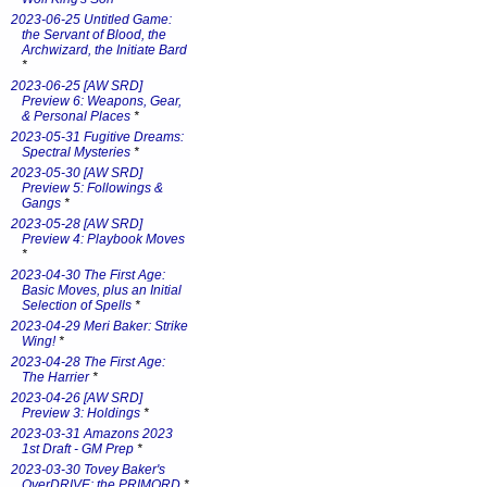
2023-06-25 Untitled Game:
the Servant of Blood, the
Archwizard, the Initiate Bard
*
2023-06-25 [AW SRD]
Preview 6: Weapons, Gear,
& Personal Places
*
2023-05-31 Fugitive Dreams:
Spectral Mysteries
*
2023-05-30 [AW SRD]
Preview 5: Followings &
Gangs
*
2023-05-28 [AW SRD]
Preview 4: Playbook Moves
*
2023-04-30 The First Age:
Basic Moves, plus an Initial
Selection of Spells
*
2023-04-29 Meri Baker: Strike
Wing!
*
2023-04-28 The First Age:
The Harrier
*
2023-04-26 [AW SRD]
Preview 3: Holdings
*
2023-03-31 Amazons 2023
1st Draft - GM Prep
*
2023-03-30 Tovey Baker's
OverDRIVE: the PRIMORD
*