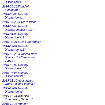
Discussion #15
*
2016-06-26 World of
Adventure
*
2016-06-06 Monthly
Discussion #14
*
2016-05-20 A Year's Work
*
2016-05-04 Monthly
Discussion Lucky #13
*
2016-04-03 Monthly
Discussion #12
*
2016-03-31 MF0: Firebrands
*
2016-03-02 Monthly
Discussion #11
*
2016-02-29 A Wicked New
Direction for Freebooting
Venus
*
2016-02-02 Monthly
Discussion #10
*
2016-01-04 Monthly
Discussion #9
*
2015-12-20 Apocalypse
World: Fallen Empires
*
2015-12-02 Monthly
Discussion #8
*
2015-11-24 What If a
Roleplaying Game... *
2015-11-01 Monthly