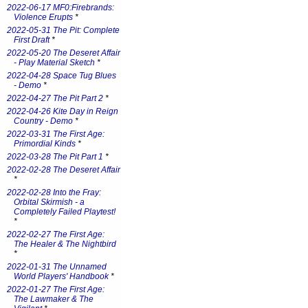
2022-06-17 MF0:Firebrands:
Violence Erupts
*
2022-05-31 The Pit: Complete
First Draft
*
2022-05-20 The Deseret Affair
- Play Material Sketch
*
2022-04-28 Space Tug Blues
- Demo
*
2022-04-27 The Pit Part 2
*
2022-04-26 Kite Day in Reign
Country - Demo
*
2022-03-31 The First Age:
Primordial Kinds
*
2022-03-28 The Pit Part 1
*
2022-02-28 The Deseret Affair
*
2022-02-28 Into the Fray:
Orbital Skirmish - a
Completely Failed Playtest!
*
2022-02-27 The First Age:
The Healer & The Nightbird
*
2022-01-31 The Unnamed
World Players' Handbook
*
2022-01-27 The First Age:
The Lawmaker & The