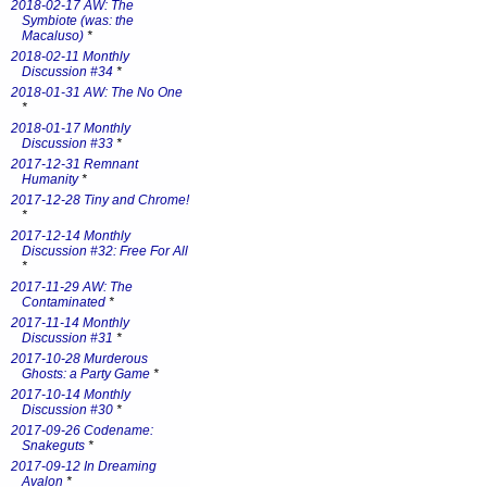
2018-02-17 AW: The
Symbiote (was: the
Macaluso)
*
2018-02-11 Monthly
Discussion #34
*
2018-01-31 AW: The No One
*
2018-01-17 Monthly
Discussion #33
*
2017-12-31 Remnant
Humanity
*
2017-12-28 Tiny and Chrome!
*
2017-12-14 Monthly
Discussion #32: Free For All
*
2017-11-29 AW: The
Contaminated
*
2017-11-14 Monthly
Discussion #31
*
2017-10-28 Murderous
Ghosts: a Party Game
*
2017-10-14 Monthly
Discussion #30
*
2017-09-26 Codename:
Snakeguts
*
2017-09-12 In Dreaming
Avalon
*