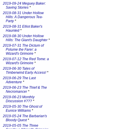
2019-09-24 Meguey Baker:
Saving Stories
*
2019-08-31 Under Hollow
Hills: A Dangerous Tea-
Party
*
2019-08-31 Elliot Baker's
Haunted
*
2019-08-30 Under Hollow
Hills: The Giant's Daughter
*
2019-07-31 The Dictum of
Polume the Farer: a
Wizard's Grimoire
*
2019-07-12 The Red Tome: a
Wizard's Grimoire
*
2019-06-30 Tales of
Timberwind Early Access!
*
2019-06-29 The Last
Adventure
*
2019-06-23 The Thief & The
Necromancer
*
2019-06-23 Monthly
Discussion #???
*
2019-05-30 The Ghost of
Eunice Williams
*
2019-05-24 The Barbarian's
Bloody Quest
*
2019-05-05 The Three