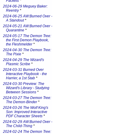
Packets
*
2024-06-29 Meguey Baker:
Reentry
*
2024-06-25 AW:Burned Over -
A Standout
*
2024-05-21 AW:Burned Over -
Quarantine
*
2024-05-17 The Demon Tree:
the First Demon Playbook,
the Fleshmelder
*
2024-04-30 The Demon Tree:
The Pixie
*
2024-04-29 The Wizard's
Plasmic Scribe
*
2024-03-31 Burned Over
Interactive Playbook - the
Harrier, a 1st Stab
*
2024-03-30 Preview: The
Wizard's Library - Studying
Between Sessions
*
2024-03-27 The Demon Tree:
The Demon-Binder
*
2024-03-26 The Wolf King's
Son: Improved Interactive
PDF Character Sheets
*
2024-02-29 AW:Burned Over -
The Child-Thing
*
2024-02-24 The Demon Tree: