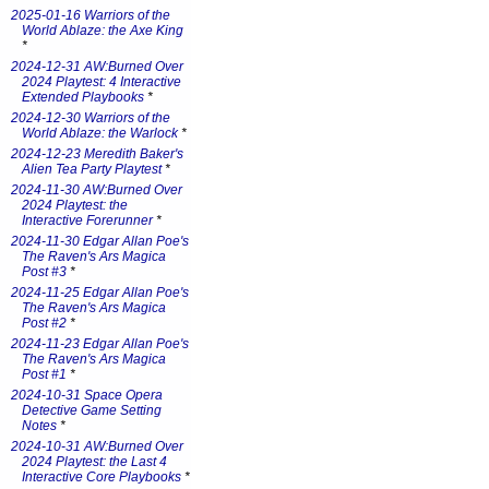
2025-01-16 Warriors of the
World Ablaze: the Axe King
*
2024-12-31 AW:Burned Over
2024 Playtest: 4 Interactive
Extended Playbooks
*
2024-12-30 Warriors of the
World Ablaze: the Warlock
*
2024-12-23 Meredith Baker's
Alien Tea Party Playtest
*
2024-11-30 AW:Burned Over
2024 Playtest: the
Interactive Forerunner
*
2024-11-30 Edgar Allan Poe's
The Raven's Ars Magica
Post #3
*
2024-11-25 Edgar Allan Poe's
The Raven's Ars Magica
Post #2
*
2024-11-23 Edgar Allan Poe's
The Raven's Ars Magica
Post #1
*
2024-10-31 Space Opera
Detective Game Setting
Notes
*
2024-10-31 AW:Burned Over
2024 Playtest: the Last 4
Interactive Core Playbooks
*