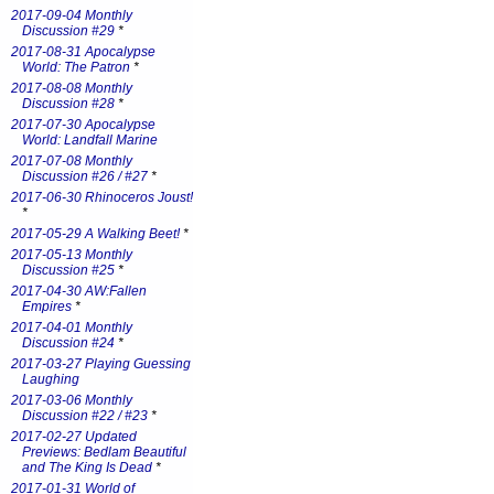
2017-09-04 Monthly
Discussion #29
*
2017-08-31 Apocalypse
World: The Patron
*
2017-08-08 Monthly
Discussion #28
*
2017-07-30 Apocalypse
World: Landfall Marine
2017-07-08 Monthly
Discussion #26 / #27
*
2017-06-30 Rhinoceros Joust!
*
2017-05-29 A Walking Beet!
*
2017-05-13 Monthly
Discussion #25
*
2017-04-30 AW:Fallen
Empires
*
2017-04-01 Monthly
Discussion #24
*
2017-03-27 Playing Guessing
Laughing
2017-03-06 Monthly
Discussion #22 / #23
*
2017-02-27 Updated
Previews: Bedlam Beautiful
and The King Is Dead
*
2017-01-31 World of