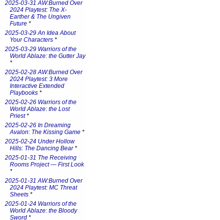
2025-03-31 AW:Burned Over
2024 Playtest: The X-
Earther & The Ungiven
Future
*
2025-03-29 An Idea About
Your Characters
*
2025-03-29 Warriors of the
World Ablaze: the Gutter Jay
*
2025-02-28 AW:Burned Over
2024 Playtest: 3 More
Interactive Extended
Playbooks
*
2025-02-26 Warriors of the
World Ablaze: the Lost
Priest
*
2025-02-26 In Dreaming
Avalon: The Kissing Game
*
2025-02-24 Under Hollow
Hills: The Dancing Bear
*
2025-01-31 The Receiving
Rooms Project — First Look
*
2025-01-31 AW:Burned Over
2024 Playtest: MC Threat
Sheets
*
2025-01-24 Warriors of the
World Ablaze: the Bloody
Sword
*