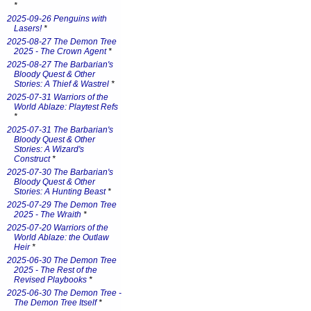
*
2025-09-26 Penguins with
Lasers!
*
2025-08-27 The Demon Tree
2025 - The Crown Agent
*
2025-08-27 The Barbarian's
Bloody Quest & Other
Stories: A Thief & Wastrel
*
2025-07-31 Warriors of the
World Ablaze: Playtest Refs
*
2025-07-31 The Barbarian's
Bloody Quest & Other
Stories: A Wizard's
Construct
*
2025-07-30 The Barbarian's
Bloody Quest & Other
Stories: A Hunting Beast
*
2025-07-29 The Demon Tree
2025 - The Wraith
*
2025-07-20 Warriors of the
World Ablaze: the Outlaw
Heir
*
2025-06-30 The Demon Tree
2025 - The Rest of the
Revised Playbooks
*
2025-06-30 The Demon Tree -
The Demon Tree Itself
*