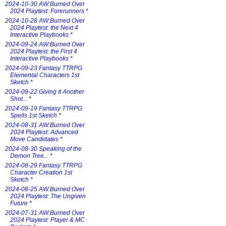
2024-10-30 AW:Burned Over
2024 Playtest: Forerunners
*
2024-10-28 AW:Burned Over
2024 Playtest: the Next 4
Interactive Playbooks
*
2024-09-24 AW:Burned Over
2024 Playtest: the First 4
Interactive Playbooks
*
2024-09-23 Fantasy TTRPG
Elemental Characters 1st
Sketch
*
2024-09-22 Giving It Another
Shot...
*
2024-09-19 Fantasy TTRPG
Spells 1st Sketch
*
2024-08-31 AW:Burned Over
2024 Playtest: Advanced
Move Candidates
*
2024-08-30 Speaking of the
Demon Tree...
*
2024-08-29 Fantasy TTRPG
Character Creation 1st
Sketch
*
2024-08-25 AW:Burned Over
2024 Playtest: The Ungiven
Future
*
2024-07-31 AW:Burned Over
2024 Playtest: Player & MC