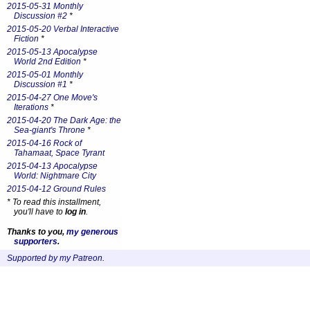
2015-05-31 Monthly
Discussion #2
*
2015-05-20 Verbal Interactive
Fiction
*
2015-05-13 Apocalypse
World 2nd Edition
*
2015-05-01 Monthly
Discussion #1
*
2015-04-27 One Move's
Iterations
*
2015-04-20 The Dark Age: the
Sea-giant's Throne
*
2015-04-16 Rock of
Tahamaat, Space Tyrant
2015-04-13 Apocalypse
World: Nightmare City
2015-04-12 Ground Rules
*
To read this installment,
you'll have to
log in
.
Thanks to you,
my generous
supporters
.
Supported by my Patreon
.