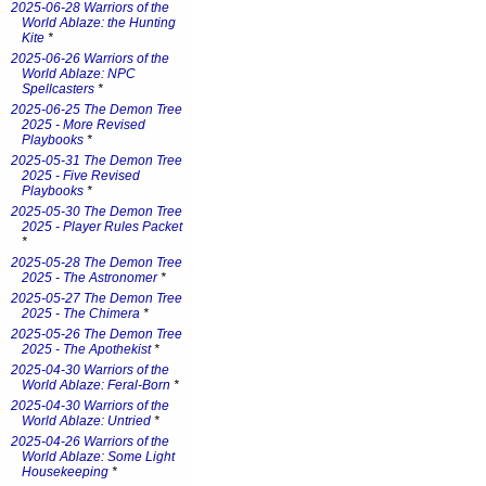
2025-06-28 Warriors of the
World Ablaze: the Hunting
Kite
*
2025-06-26 Warriors of the
World Ablaze: NPC
Spellcasters
*
2025-06-25 The Demon Tree
2025 - More Revised
Playbooks
*
2025-05-31 The Demon Tree
2025 - Five Revised
Playbooks
*
2025-05-30 The Demon Tree
2025 - Player Rules Packet
*
2025-05-28 The Demon Tree
2025 - The Astronomer
*
2025-05-27 The Demon Tree
2025 - The Chimera
*
2025-05-26 The Demon Tree
2025 - The Apothekist
*
2025-04-30 Warriors of the
World Ablaze: Feral-Born
*
2025-04-30 Warriors of the
World Ablaze: Untried
*
2025-04-26 Warriors of the
World Ablaze: Some Light
Housekeeping
*