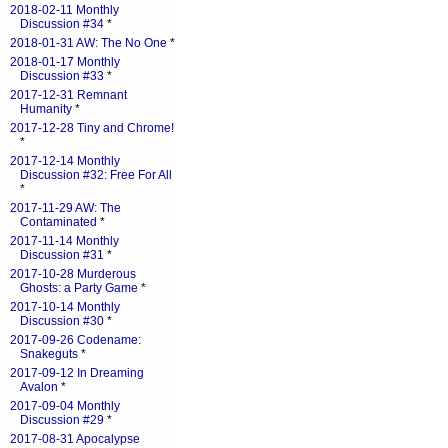
2018-02-11 Monthly
Discussion #34
*
2018-01-31 AW: The No One
*
2018-01-17 Monthly
Discussion #33
*
2017-12-31 Remnant
Humanity
*
2017-12-28 Tiny and Chrome!
*
2017-12-14 Monthly
Discussion #32: Free For All
*
2017-11-29 AW: The
Contaminated
*
2017-11-14 Monthly
Discussion #31
*
2017-10-28 Murderous
Ghosts: a Party Game
*
2017-10-14 Monthly
Discussion #30
*
2017-09-26 Codename:
Snakeguts
*
2017-09-12 In Dreaming
Avalon
*
2017-09-04 Monthly
Discussion #29
*
2017-08-31 Apocalypse