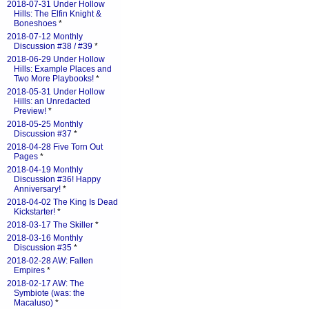
2018-07-31 Under Hollow
Hills: The Elfin Knight &
Boneshoes
*
2018-07-12 Monthly
Discussion #38 / #39
*
2018-06-29 Under Hollow
Hills: Example Places and
Two More Playbooks!
*
2018-05-31 Under Hollow
Hills: an Unredacted
Preview!
*
2018-05-25 Monthly
Discussion #37
*
2018-04-28 Five Torn Out
Pages
*
2018-04-19 Monthly
Discussion #36! Happy
Anniversary!
*
2018-04-02 The King Is Dead
Kickstarter!
*
2018-03-17 The Skiller
*
2018-03-16 Monthly
Discussion #35
*
2018-02-28 AW: Fallen
Empires
*
2018-02-17 AW: The
Symbiote (was: the
Macaluso)
*