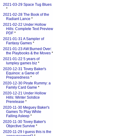
2021-03-29 Space Tug Blues
*
2021-02-28 The Book of the
Radiant Lance
*
2021-02-22 Under Hollow
Hills: Complete Text Preview
PDF
*
2021-01-31 A Sampler of
Fantasy Games
*
2021-01-23 AW:Burned Over:
the Playbooks & the Moves
*
2021-01-22 5 years of
lumpley games biz
*
2020-12-31 Tovey Baker's
Equinox: a Game of
Preparedness
*
2020-12-30 Pirate Rummy: a
Family Card Game
*
2020-12-21 Under Hollow
Hills: Winter Solstice
Prerelease
*
2020-11-30 Meguey Baker's
Games To Play While
Falling Asleep
*
2020-11-30 Tovey Baker's
Objective:Survive
*
2020-11-29 I guess this is the