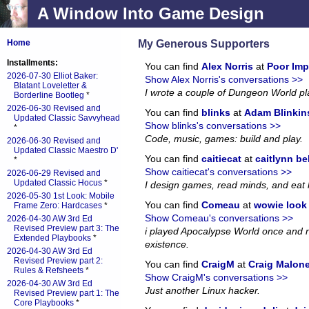
A Window Into Game Design
My Generous Supporters
Home
Installments:
You can find
Alex Norris
at
Poor Imp
2026-07-30 Elliot Baker:
Show Alex Norris's conversations >>
Blatant Loveletter &
I wrote a couple of Dungeon World p
Borderline Bootleg
*
2026-06-30 Revised and
You can find
blinks
at
Adam Blinkin
Updated Classic Savvyhead
Show blinks's conversations >>
*
Code, music, games: build and play.
2026-06-30 Revised and
Updated Classic Maestro D'
You can find
caitiecat
at
caitlynn be
*
Show caitiecat's conversations >>
2026-06-29 Revised and
Updated Classic Hocus
*
I design games, read minds, and eat 
2026-05-30 1st Look: Mobile
You can find
Comeau
at
wowie look a
Frame Zero: Hardcases
*
Show Comeau's conversations >>
2026-04-30 AW 3rd Ed
Revised Preview part 3: The
i played Apocalypse World once and no
Extended Playbooks
*
existence.
2026-04-30 AW 3rd Ed
Revised Preview part 2:
You can find
CraigM
at
Craig Malon
Rules & Refsheets
*
Show CraigM's conversations >>
2026-04-30 AW 3rd Ed
Just another Linux hacker.
Revised Preview part 1: The
Core Playbooks
*