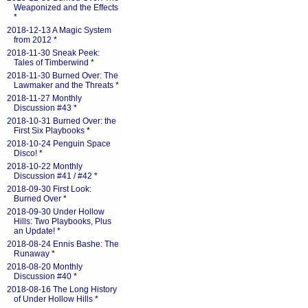
Weaponized and the Effects
*
2018-12-13 A Magic System
from 2012
*
2018-11-30 Sneak Peek:
Tales of Timberwind
*
2018-11-30 Burned Over: The
Lawmaker and the Threats
*
2018-11-27 Monthly
Discussion #43
*
2018-10-31 Burned Over: the
First Six Playbooks
*
2018-10-24 Penguin Space
Disco!
*
2018-10-22 Monthly
Discussion #41 / #42
*
2018-09-30 First Look:
Burned Over
*
2018-09-30 Under Hollow
Hills: Two Playbooks, Plus
an Update!
*
2018-08-24 Ennis Bashe: The
Runaway
*
2018-08-20 Monthly
Discussion #40
*
2018-08-16 The Long History
of Under Hollow Hills
*