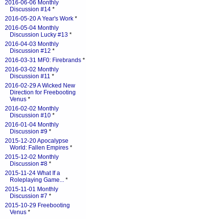
2016-06-06 Monthly
Discussion #14
*
2016-05-20 A Year's Work
*
2016-05-04 Monthly
Discussion Lucky #13
*
2016-04-03 Monthly
Discussion #12
*
2016-03-31 MF0: Firebrands
*
2016-03-02 Monthly
Discussion #11
*
2016-02-29 A Wicked New
Direction for Freebooting
Venus
*
2016-02-02 Monthly
Discussion #10
*
2016-01-04 Monthly
Discussion #9
*
2015-12-20 Apocalypse
World: Fallen Empires
*
2015-12-02 Monthly
Discussion #8
*
2015-11-24 What If a
Roleplaying Game...
*
2015-11-01 Monthly
Discussion #7
*
2015-10-29 Freebooting
Venus
*