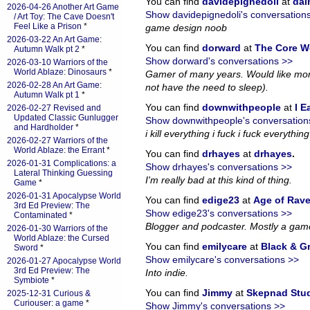
You can find
davidepignedoli
at
da
2026-04-26 Another Art Game
Show davidepignedoli's conversation
/ Art Toy: The Cave Doesn't
Feel Like a Prison
*
game design noob
2026-03-22 An Art Game:
You can find
dorward
at
The Core W
Autumn Walk pt 2
*
Show dorward's conversations >>
2026-03-10 Warriors of the
World Ablaze: Dinosaurs
*
Gamer of many years. Would like more
2026-02-28 An Art Game:
not have the need to sleep).
Autumn Walk pt 1
*
You can find
downwithpeople
at
I E
2026-02-27 Revised and
Updated Classic Gunlugger
Show downwithpeople's conversation
and Hardholder
*
i kill everything i fuck i fuck everything i
2026-02-27 Warriors of the
World Ablaze: the Errant
*
You can find
drhayes
at
drhayes
.
2026-01-31 Complications: a
Show drhayes's conversations >>
Lateral Thinking Guessing
I'm really bad at this kind of thing.
Game
*
2026-01-31 Apocalypse World
You can find
edige23
at
Age of Rav
3rd Ed Preview: The
Show edige23's conversations >>
Contaminated
*
Blogger and podcaster. Mostly a gam
2026-01-30 Warriors of the
World Ablaze: the Cursed
You can find
emilycare
at
Black & G
Sword
*
Show emilycare's conversations >>
2026-01-27 Apocalypse World
3rd Ed Preview: The
Into indie.
Symbiote
*
You can find
Jimmy
at
Skepnad Stu
2025-12-31 Curious &
Curiouser: a game
*
Show Jimmy's conversations >>