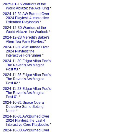
2025-01-16 Warriors of the
World Ablaze: the Axe King
*
2024-12-31 AW:Burned Over
2024 Playtest: 4 Interactive
Extended Playbooks
*
2024-12-30 Warriors of the
World Ablaze: the Warlock
*
2024-12-23 Meredith Baker's
Alien Tea Party Playtest
*
2024-11-30 AW:Burned Over
2024 Playtest: the
Interactive Forerunner
*
2024-11-30 Edgar Allan Poe's
The Raven's Ars Magica
Post #3
*
2024-11-25 Edgar Allan Poe's
The Raven's Ars Magica
Post #2
*
2024-11-23 Edgar Allan Poe's
The Raven's Ars Magica
Post #1
*
2024-10-31 Space Opera
Detective Game Setting
Notes
*
2024-10-31 AW:Burned Over
2024 Playtest: the Last 4
Interactive Core Playbooks
*
2024-10-30 AW:Burned Over