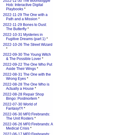
2022-11-30 The Boondoggle
Hob: Interactive Digital
Playbooks
*
2022-11-29 The One with a
Path and a Mission
*
2022-11-29 Bones to Dust:
The Butterfly
*
2022-10-31 Mysteries in
Fugitive Dreams (part 1)
*
2022-10-26 The Street Wizard
*
2022-09-30 The Young Witch
& The Possible Lover
*
2022-09-22 The One Who Put
Aside Their Wings
*
2022-08-31 The One with the
Wrong Eyes
*
2022-08-28 The One Who is
Actually a House
*
2022-08-28 Repair Shop
Bingo: Postmortem
*
2022-07-30 World of
Fantasy!?!
*
2022-06-30 MF0:Firebrands:
The Unit Rosters
*
2022-06-26 MF0:Firebrands: A
Medical Crisis
*
2022-06-17 MF0:Firebrands: