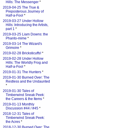
Hills: The Messenger
*
2019-04-25 The True &
Preposterous Journey of
Half-a-Fool
*
2019-03-27 Under Hollow
Hills: Introducing the Artists,
part 1
*
2019-03-25 Liam Downs: the
Phanto-mime
*
2019-03-14 The Wizard's
Grimoire
*
2019-02-28 Bricksticuffs!
*
2019-02-28 Under Hollow
Hills: The Worldly Frog and
Half-a-Fool
*
2019-01-31 The Hunters
*
2019-01-30 Burned Over: The
Restless and the Undaunted
*
2019-01-30 Tales of
Timberwind Sneak Peek:
the Careers & the Items
*
2019-01-13 Monthly
Discussion #44 / #45
*
2018-12-31 Tales of
Timberwind Sneak Peek:
the Acres
*
2018-12-30 Burned Over: The