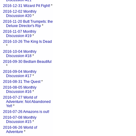
Discussion #21
*
2016-12-31 Wizard Pit Fight!
*
2016-12-02 Monthly
Discussion #20
*
2016-11-20 Butt Trumpets: the
Deluxe Director's Rip
*
2016-11-07 Monthly
Discussion #19
*
2016-10-26 The King Is Dead
*
2016-10-04 Monthly
Discussion #18
*
2016-09-30 Bedlam Beautiful
*
2016-09-04 Monthly
Discussion #17
*
2016-08-31 The Quest
*
2016-08-05 Monthly
Discussion #16
*
2016-07-27 World of
Adventure: Not Abandoned
Yet!
*
2016-07-26 Amazons is out!
2016-07-08 Monthly
Discussion #15
*
2016-06-26 World of
Adventure
*