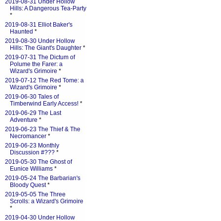
2019-08-31 Under Hollow
Hills: A Dangerous Tea-Party
*
2019-08-31 Elliot Baker's
Haunted
*
2019-08-30 Under Hollow
Hills: The Giant's Daughter
*
2019-07-31 The Dictum of
Polume the Farer: a
Wizard's Grimoire
*
2019-07-12 The Red Tome: a
Wizard's Grimoire
*
2019-06-30 Tales of
Timberwind Early Access!
*
2019-06-29 The Last
Adventure
*
2019-06-23 The Thief & The
Necromancer
*
2019-06-23 Monthly
Discussion #???
*
2019-05-30 The Ghost of
Eunice Williams
*
2019-05-24 The Barbarian's
Bloody Quest
*
2019-05-05 The Three
Scrolls: a Wizard's Grimoire
*
2019-04-30 Under Hollow