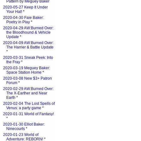
Pattern by Meguey Baker
2020-05-27 Keep It Under
Your Hat!
*
2020-04-30 Faie Baker:
Poetry in Play
*
2020-04-29 AW:Burned Over:
the Bloodhound & Vehicle
Update
*
2020-04-09 AW:Burned Over:
The Harrier & Battle Update
*
2020-03-31 Sneak Peek: Into
the Fray
*
2020-03-19 Meguey Baker:
Space Station Home
*
2020-03-08 New $3+ Patron
Forum
*
2020-02-29 AW:Burned Over:
The X-Earther and Near
Earth
*
2020-02-04 The Lost Spells of
Venus: a party game
*
2020-01-31 World of Fantasy!
*
2020-01-30 Elliot Baker:
Ninecourts
*
2020-01-23 World of
Adventure: REBORN!
*