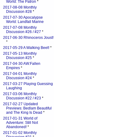
World: The Patron
*
2017-08-08 Monthly
Discussion #28
*
2017-07-30 Apocalypse
World: Landfall Marine
2017-07-08 Monthly
Discussion #26 / #27
*
2017-06-30 Rhinoceros Joust!
*
2017-05-29 A Walking Beet!
*
2017-05-13 Monthly
Discussion #25
*
2017-04-30 AW:Fallen
Empires
*
2017-04-01 Monthly
Discussion #24
*
2017-03-27 Playing Guessing
Laughing
2017-03-06 Monthly
Discussion #22 / #23
*
2017-02-27 Updated
Previews: Bedlam Beautiful
and The King Is Dead
*
2017-01-31 World of
Adventure: Still Not
Abandoned!
*
2017-01-02 Monthly