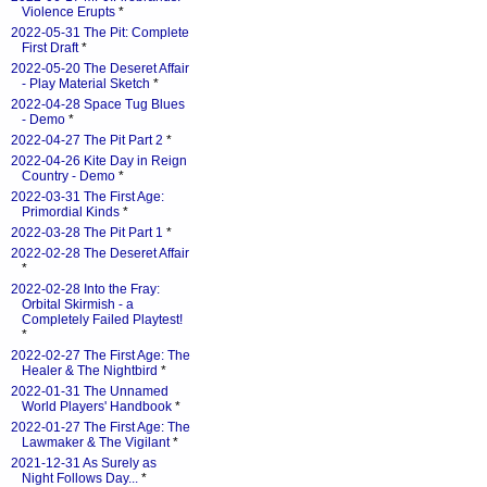
Violence Erupts
*
2022-05-31 The Pit: Complete
First Draft
*
2022-05-20 The Deseret Affair
- Play Material Sketch
*
2022-04-28 Space Tug Blues
- Demo
*
2022-04-27 The Pit Part 2
*
2022-04-26 Kite Day in Reign
Country - Demo
*
2022-03-31 The First Age:
Primordial Kinds
*
2022-03-28 The Pit Part 1
*
2022-02-28 The Deseret Affair
*
2022-02-28 Into the Fray:
Orbital Skirmish - a
Completely Failed Playtest!
*
2022-02-27 The First Age: The
Healer & The Nightbird
*
2022-01-31 The Unnamed
World Players' Handbook
*
2022-01-27 The First Age: The
Lawmaker & The Vigilant
*
2021-12-31 As Surely as
Night Follows Day...
*