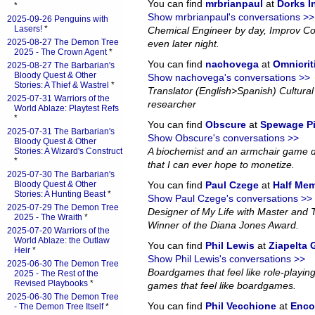
You can find
mrbrianpaul
at
Dorks 
*
Show mrbrianpaul's conversations >>
2025-09-26 Penguins with
Lasers!
*
Chemical Engineer by day, Improv Co
2025-08-27 The Demon Tree
even later night.
2025 - The Crown Agent
*
You can find
nachovega
at
Omnicrit
2025-08-27 The Barbarian's
Bloody Quest & Other
Show nachovega's conversations >>
Stories: A Thief & Wastrel
*
Translator (English>Spanish) Cultural 
2025-07-31 Warriors of the
researcher
World Ablaze: Playtest Refs
*
You can find
Obscure
at
Spewage P
2025-07-31 The Barbarian's
Show Obscure's conversations >>
Bloody Quest & Other
A biochemist and an armchair game d
Stories: A Wizard's Construct
*
that I can ever hope to monetize.
2025-07-30 The Barbarian's
Bloody Quest & Other
You can find
Paul Czege
at
Half Me
Stories: A Hunting Beast
*
Show Paul Czege's conversations >>
2025-07-29 The Demon Tree
Designer of My Life with Master and
2025 - The Wraith
*
Winner of the Diana Jones Award.
2025-07-20 Warriors of the
World Ablaze: the Outlaw
You can find
Phil Lewis
at
Ziapelta
Heir
*
Show Phil Lewis's conversations >>
2025-06-30 The Demon Tree
Boardgames that feel like role-playin
2025 - The Rest of the
Revised Playbooks
*
games that feel like boardgames.
2025-06-30 The Demon Tree
You can find
Phil Vecchione
at
Enco
- The Demon Tree Itself
*