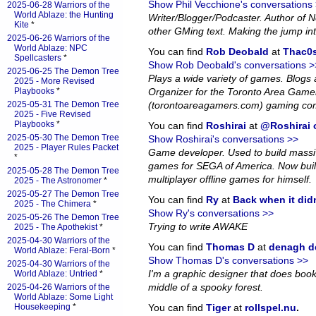
Show Phil Vecchione's conversations
2025-06-28 Warriors of the
World Ablaze: the Hunting
Writer/Blogger/Podcaster. Author of
Kite
*
other GMing text. Making the jump in
2025-06-26 Warriors of the
World Ablaze: NPC
You can find
Rob Deobald
at
Thac0s
Spellcasters
*
Show Rob Deobald's conversations >
2025-06-25 The Demon Tree
Plays a wide variety of games. Blog
2025 - More Revised
Playbooks
*
Organizer for the Toronto Area Game
2025-05-31 The Demon Tree
(torontoareagamers.com) gaming co
2025 - Five Revised
Playbooks
*
You can find
Roshirai
at
@Roshirai o
2025-05-30 The Demon Tree
Show Roshirai's conversations >>
2025 - Player Rules Packet
Game developer. Used to build massiv
*
games for SEGA of America. Now bui
2025-05-28 The Demon Tree
multiplayer offline games for himself.
2025 - The Astronomer
*
2025-05-27 The Demon Tree
You can find
Ry
at
Back when it did
2025 - The Chimera
*
Show Ry's conversations >>
2025-05-26 The Demon Tree
Trying to write AWAKE
2025 - The Apothekist
*
2025-04-30 Warriors of the
You can find
Thomas D
at
denagh d
World Ablaze: Feral-Born
*
Show Thomas D's conversations >>
2025-04-30 Warriors of the
I'm a graphic designer that does book l
World Ablaze: Untried
*
middle of a spooky forest.
2025-04-26 Warriors of the
World Ablaze: Some Light
Housekeeping
*
You can find
Tiger
at
rollspel.nu
.