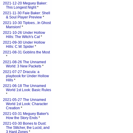
2021-12-20 Meguey Baker:
This Longest Night
*
2021-11-30 Faie Baker: Shell
& Soul Player Preview
*
2021-10-30 Tiptoes...In Ghost
Mansion!
*
2021-10-26 Under Hollow
Hills: The Witch's Cat
*
2021-09-30 Under Hollow
Hills: C.W. Spider
*
2021-08-31 Goblins the Most
*
2021-08-26 The Unnamed
World: 3 New Packets
*
2021-07-27 Dracula: a
playbook for Under Hollow
Hills
*
2021-06-18 The Unnamed
World 1st Look: Basic Rules
*
2021-05-27 The Unnamed
World 1st Look: Character
Creation
*
2021-03-31 Meguey Baker's
How the Story Ends
*
2021-03-30 Bones to Dust:
The Stitcher, the Lucid, and
3 Hard Zones
*