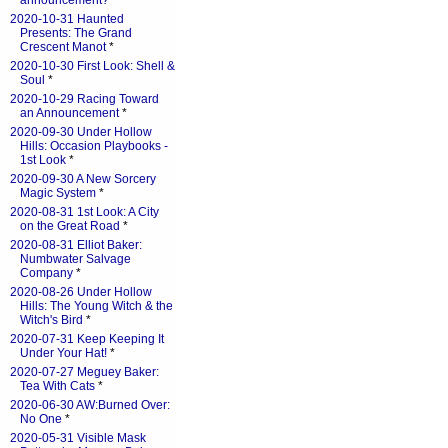
announcement?
*
2020-10-31 Haunted
Presents: The Grand
Crescent Manot
*
2020-10-30 First Look: Shell &
Soul
*
2020-10-29 Racing Toward
an Announcement
*
2020-09-30 Under Hollow
Hills: Occasion Playbooks -
1st Look
*
2020-09-30 A New Sorcery
Magic System
*
2020-08-31 1st Look: A City
on the Great Road
*
2020-08-31 Elliot Baker:
Numbwater Salvage
Company
*
2020-08-26 Under Hollow
Hills: The Young Witch & the
Witch's Bird
*
2020-07-31 Keep Keeping It
Under Your Hat!
*
2020-07-27 Meguey Baker:
Tea With Cats
*
2020-06-30 AW:Burned Over:
No One
*
2020-05-31 Visible Mask