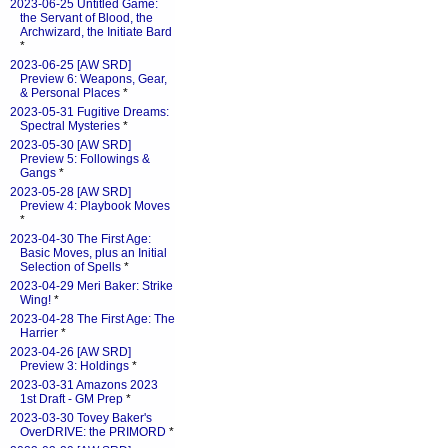
2023-06-25 Untitled Game:
the Servant of Blood, the
Archwizard, the Initiate Bard
*
2023-06-25 [AW SRD]
Preview 6: Weapons, Gear,
& Personal Places
*
2023-05-31 Fugitive Dreams:
Spectral Mysteries
*
2023-05-30 [AW SRD]
Preview 5: Followings &
Gangs
*
2023-05-28 [AW SRD]
Preview 4: Playbook Moves
*
2023-04-30 The First Age:
Basic Moves, plus an Initial
Selection of Spells
*
2023-04-29 Meri Baker: Strike
Wing!
*
2023-04-28 The First Age: The
Harrier
*
2023-04-26 [AW SRD]
Preview 3: Holdings
*
2023-03-31 Amazons 2023
1st Draft - GM Prep
*
2023-03-30 Tovey Baker's
OverDRIVE: the PRIMORD
*