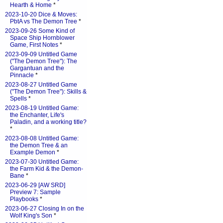
Hearth & Home
*
2023-10-20 Dice & Moves:
PbtA vs The Demon Tree
*
2023-09-26 Some Kind of
Space Ship Hornblower
Game, First Notes
*
2023-09-09 Untitled Game
("The Demon Tree"): The
Gargantuan and the
Pinnacle
*
2023-08-27 Untitled Game
("The Demon Tree"): Skills &
Spells
*
2023-08-19 Untitled Game:
the Enchanter, Life's
Paladin, and a working title?
*
2023-08-08 Untitled Game:
the Demon Tree & an
Example Demon
*
2023-07-30 Untitled Game:
the Farm Kid & the Demon-
Bane
*
2023-06-29 [AW SRD]
Preview 7: Sample
Playbooks
*
2023-06-27 Closing In on the
Wolf King's Son
*