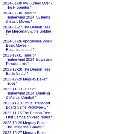
2024-01-30 AW:Burned Over -
The Proprietor
*
2024-01-30 Tales of
Timberwind 2024: Systems
& Basic Moves
*
2024-01-27 The Demon Tree:
the Mercenary & the Soldier
*
2024-01-26 Apocalypse World
Basic Moves -
Reconsolidated
*
2023-12-31 Tales of
Timberwind 2024: Bows and
Powderarms
*
2023-12-28 The Demon Tree:
Battle Setup
*
2023-12-20 Meguey Baker:
Truce
*
2023-11-30 Tales of
Timberwind 2024: Duelling
& Martial Combat
*
2023-11-18 Orbital Transport
Board Game Prototype 1
*
2023-11-15 The Demon Tree:
First Campaign Prep Notes
*
2023-10-29 Meguey Baker:
The Thing that Gnaws
*
2023-10-27 Meguey Baker: