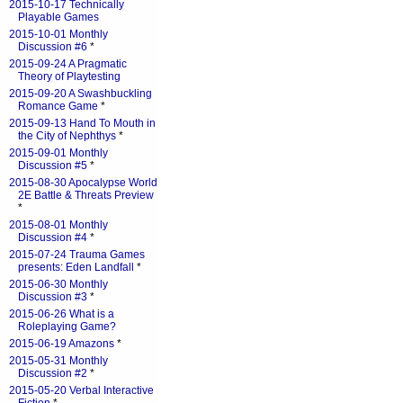
2015-10-17 Technically
Playable Games
2015-10-01 Monthly
Discussion #6
*
2015-09-24 A Pragmatic
Theory of Playtesting
2015-09-20 A Swashbuckling
Romance Game
*
2015-09-13 Hand To Mouth in
the City of Nephthys
*
2015-09-01 Monthly
Discussion #5
*
2015-08-30 Apocalypse World
2E Battle & Threats Preview
*
2015-08-01 Monthly
Discussion #4
*
2015-07-24 Trauma Games
presents: Eden Landfall
*
2015-06-30 Monthly
Discussion #3
*
2015-06-26 What is a
Roleplaying Game?
2015-06-19 Amazons
*
2015-05-31 Monthly
Discussion #2
*
2015-05-20 Verbal Interactive