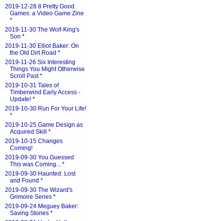
2019-12-28 8 Pretty Good
Games: a Video Game Zine
*
2019-11-30 The Wolf-King's
Son
*
2019-11-30 Elliot Baker: On
the Old Dirt Road
*
2019-11-26 Six Interesting
Things You Might Otherwise
Scroll Past
*
2019-10-31 Tales of
Timberwind Early Access -
Update!
*
2019-10-30 Run For Your Life!
*
2019-10-25 Game Design as
Acquired Skill
*
2019-10-15 Changes
Coming!
2019-09-30 You Guessed
This was Coming...
*
2019-09-30 Haunted: Lost
and Found
*
2019-09-30 The Wizard's
Grimoire Series
*
2019-09-24 Meguey Baker:
Saving Stories
*