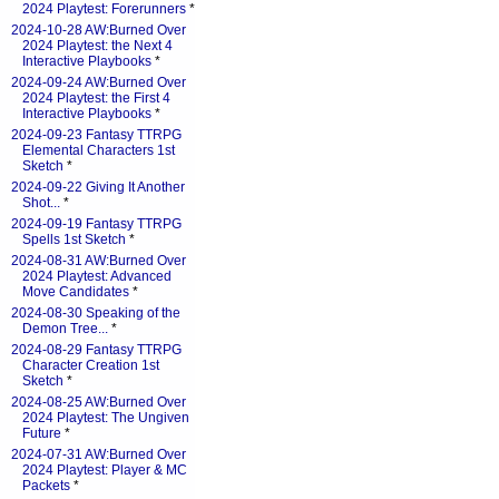
2024 Playtest: Forerunners
*
2024-10-28 AW:Burned Over
2024 Playtest: the Next 4
Interactive Playbooks
*
2024-09-24 AW:Burned Over
2024 Playtest: the First 4
Interactive Playbooks
*
2024-09-23 Fantasy TTRPG
Elemental Characters 1st
Sketch
*
2024-09-22 Giving It Another
Shot...
*
2024-09-19 Fantasy TTRPG
Spells 1st Sketch
*
2024-08-31 AW:Burned Over
2024 Playtest: Advanced
Move Candidates
*
2024-08-30 Speaking of the
Demon Tree...
*
2024-08-29 Fantasy TTRPG
Character Creation 1st
Sketch
*
2024-08-25 AW:Burned Over
2024 Playtest: The Ungiven
Future
*
2024-07-31 AW:Burned Over
2024 Playtest: Player & MC
Packets
*