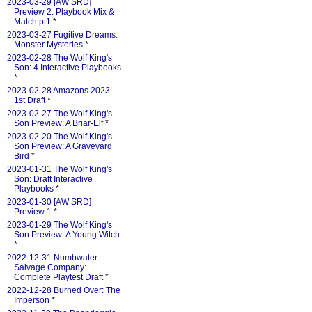
2023-03-29 [AW SRD]
Preview 2: Playbook Mix &
Match pt1
*
2023-03-27 Fugitive Dreams:
Monster Mysteries
*
2023-02-28 The Wolf King's
Son: 4 Interactive Playbooks
*
2023-02-28 Amazons 2023
1st Draft
*
2023-02-27 The Wolf King's
Son Preview: A Briar-Elf
*
2023-02-20 The Wolf King's
Son Preview: A Graveyard
Bird
*
2023-01-31 The Wolf King's
Son: Draft Interactive
Playbooks
*
2023-01-30 [AW SRD]
Preview 1
*
2023-01-29 The Wolf King's
Son Preview: A Young Witch
*
2022-12-31 Numbwater
Salvage Company:
Complete Playtest Draft
*
2022-12-28 Burned Over: The
Imperson
*