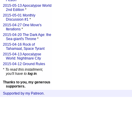
Fiction
*
2015-05-13 Apocalypse World
2nd Edition
*
2015-05-01 Monthly
Discussion #1
*
2015-04-27 One Move's
Iterations
*
2015-04-20 The Dark Age: the
Sea-giant's Throne
*
2015-04-16 Rock of
Tahamaat, Space Tyrant
2015-04-13 Apocalypse
World: Nightmare City
2015-04-12 Ground Rules
*
To read this installment,
you'll have to
log in
.
Thanks to you, my generous
supporters.
Supported by my Patreon
.