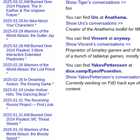
2025-03-31 AW:Burned Over
Show Tiger's conversations >>
2024 Playtest: The X-
foo
Earther & The Ungiven
Future
*
You can find
Urs
at
Anathema
.
2025-03-29 An Idea About
Show Urs's conversations >>
Your Characters
*
Creator of the Anathema toolkit for Wh
2025-03-29 Warriors of the
World Ablaze: the Gutter Jay
You can find
Vincent
at
anyway
.
*
Show Vincent's conversations >>
2025-02-28 AW:Burned Over
Proprietor of lumpley games and of th
2024 Playtest: 3 More
Interactive Extended
of a bunch of tabletop games, mostly 
Playbooks
*
You can find
YakovPettersson
at
2025-02-26 Warriors of the
World Ablaze: the Lost Priest
dice.camp/EyeofPoseidon
.
*
Show YakovPettersson's conversatio
2025-02-26 In Dreaming
Currently working on FitD hack eye o
Avalon: The Kissing Game
*
content.
2025-02-24 Under Hollow
Hills: The Dancing Bear
*
2025-01-31 The Receiving
Rooms Project — First Look
*
2025-01-31 AW:Burned Over
2024 Playtest: MC Threat
Sheets
*
2025-01-24 Warriors of the
World Ablaze: the Bloody
Sword
*