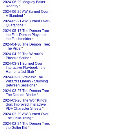
2024-06-29 Meguey Baker:
Reentry
*
2024-06-25 AW:Burned Over -
A Standout
*
2024-05-21 AW:Burned Over -
Quarantine
*
2024-05-17 The Demon Tree:
the First Demon Playbook,
the Fleshmelder
*
2024-04-30 The Demon Tree:
The Pixie
*
2024-04-29 The Wizard's
Plasmic Scribe
*
2024-03-31 Burned Over
Interactive Playbook - the
Harrier, a 1st Stab
*
2024-03-30 Preview: The
Wizard's Library - Studying
Between Sessions
*
2024-03-27 The Demon Tree:
The Demon-Binder
*
2024-03-26 The Wolf King's
Son: Improved Interactive
PDF Character Sheets
*
2024-02-29 AW:Burned Over -
The Child-Thing
*
2024-02-24 The Demon Tree:
the Gutter Kid
*