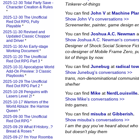
2025-12-30 Total Party Save -
Tinkerer-of-things
Character Creation & Rules
*
You can find
John V
at
Machine Pla
2025-12-30 The Unofficial
Show John V's conversations >>
Red Dot RPG, Fully
Screenwriter, painter, game design en
Playable
*
2025-11-30 Revised and
You can find
Joshua A.C. Newman
a
Updated Classic Chopper
Show Joshua A.C. Newman's convers
and Driver
*
Designer of Shock:Social Science Fi
2025-11-30 An Early-stage
Working Document
*
co-designer of Mobile Frame Zero, pub
2025-11-20 The Unofficial
lot of things by now.
Red Dot RPG Part 3
*
You can find
Junebug
at
radical to
2025-10-31 Apocalypse World
Add-On Preview: 3 Classic
Show Junebug's conversations >>
Playbooks
*
trans, non-denominational communist
2025-10-29 The Unofficial
she/her
Red Dot RPG Part 2
*
2025-10-28 Penguins with
You can find
Mike
at
NerdLouisville
.
Lasers Level 2!
*
Show Mike's conversations >>
2025-10-17 Warriors of the
Into games.
World Ablaze: the Harrow
Queen
*
You can find
misuba
at
Gibberish
.
2025-09-30 The Unofficial
Show misuba's conversations >>
Red Dot RPG
*
I am the guy you've heard about who
2025-09-29 What If History...?
Bread & Roses
*
but doesn't play them
2025-09-27 I'm Your Roomba