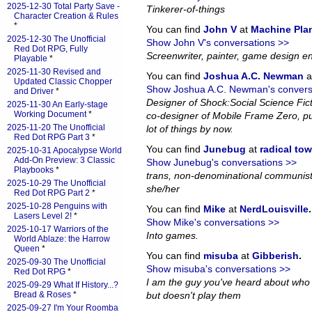
2025-12-30 Total Party Save -
Tinkerer-of-things
Character Creation & Rules
*
You can find
John V
at
Machine Pla
2025-12-30 The Unofficial
Show John V's conversations >>
Red Dot RPG, Fully
Screenwriter, painter, game design en
Playable
*
2025-11-30 Revised and
You can find
Joshua A.C. Newman
a
Updated Classic Chopper
Show Joshua A.C. Newman's convers
and Driver
*
Designer of Shock:Social Science Fi
2025-11-30 An Early-stage
Working Document
*
co-designer of Mobile Frame Zero, pub
2025-11-20 The Unofficial
lot of things by now.
Red Dot RPG Part 3
*
You can find
Junebug
at
radical to
2025-10-31 Apocalypse World
Add-On Preview: 3 Classic
Show Junebug's conversations >>
Playbooks
*
trans, non-denominational communist
2025-10-29 The Unofficial
she/her
Red Dot RPG Part 2
*
2025-10-28 Penguins with
You can find
Mike
at
NerdLouisville
.
Lasers Level 2!
*
Show Mike's conversations >>
2025-10-17 Warriors of the
Into games.
World Ablaze: the Harrow
Queen
*
You can find
misuba
at
Gibberish
.
2025-09-30 The Unofficial
Show misuba's conversations >>
Red Dot RPG
*
I am the guy you've heard about who
2025-09-29 What If History...?
Bread & Roses
*
but doesn't play them
2025-09-27 I'm Your Roomba