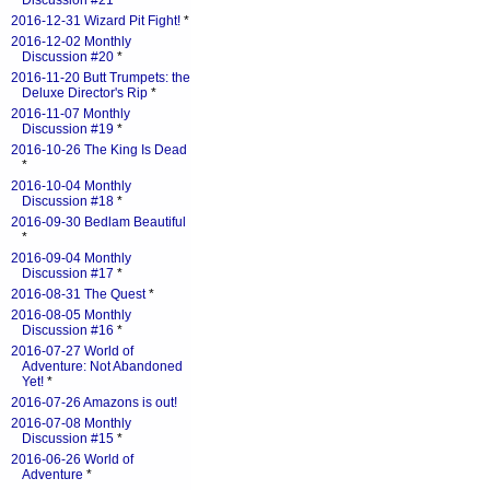
Discussion #21
*
2016-12-31 Wizard Pit Fight!
*
2016-12-02 Monthly
Discussion #20
*
2016-11-20 Butt Trumpets: the
Deluxe Director's Rip
*
2016-11-07 Monthly
Discussion #19
*
2016-10-26 The King Is Dead
*
2016-10-04 Monthly
Discussion #18
*
2016-09-30 Bedlam Beautiful
*
2016-09-04 Monthly
Discussion #17
*
2016-08-31 The Quest
*
2016-08-05 Monthly
Discussion #16
*
2016-07-27 World of
Adventure: Not Abandoned
Yet!
*
2016-07-26 Amazons is out!
2016-07-08 Monthly
Discussion #15
*
2016-06-26 World of
Adventure
*