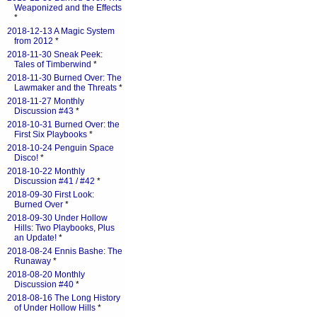
Weaponized and the Effects
*
2018-12-13 A Magic System
from 2012
*
2018-11-30 Sneak Peek:
Tales of Timberwind
*
2018-11-30 Burned Over: The
Lawmaker and the Threats
*
2018-11-27 Monthly
Discussion #43
*
2018-10-31 Burned Over: the
First Six Playbooks
*
2018-10-24 Penguin Space
Disco!
*
2018-10-22 Monthly
Discussion #41 / #42
*
2018-09-30 First Look:
Burned Over
*
2018-09-30 Under Hollow
Hills: Two Playbooks, Plus
an Update!
*
2018-08-24 Ennis Bashe: The
Runaway
*
2018-08-20 Monthly
Discussion #40
*
2018-08-16 The Long History
of Under Hollow Hills
*