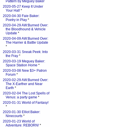
Pattern by Meguey Baker
2020-05-27 Keep It Under
Your Hat!
*
2020-04-30 Faie Baker:
Poetry in Play
*
2020-04-29 AW:Burned Over:
the Bloodhound & Vehicle
Update
*
2020-04-09 AW:Burned Over:
The Harrier & Battle Update
*
2020-03-31 Sneak Peek: Into
the Fray
*
2020-03-19 Meguey Baker:
Space Station Home
*
2020-03-08 New $3+ Patron
Forum
*
2020-02-29 AW:Burned Over:
The X-Earther and Near
Earth
*
2020-02-04 The Lost Spells of
Venus: a party game
*
2020-01-31 World of Fantasy!
*
2020-01-30 Elliot Baker:
Ninecourts
*
2020-01-23 World of
Adventure: REBORN!
*