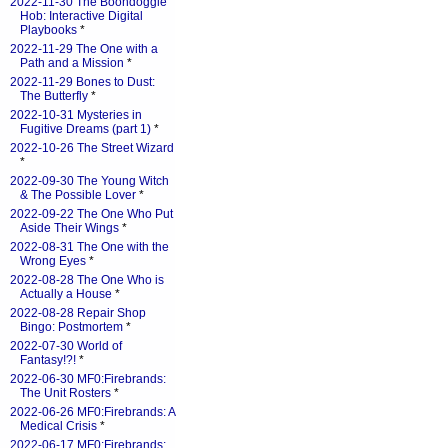
2022-11-30 The Boondoggle
Hob: Interactive Digital
Playbooks
*
2022-11-29 The One with a
Path and a Mission
*
2022-11-29 Bones to Dust:
The Butterfly
*
2022-10-31 Mysteries in
Fugitive Dreams (part 1)
*
2022-10-26 The Street Wizard
*
2022-09-30 The Young Witch
& The Possible Lover
*
2022-09-22 The One Who Put
Aside Their Wings
*
2022-08-31 The One with the
Wrong Eyes
*
2022-08-28 The One Who is
Actually a House
*
2022-08-28 Repair Shop
Bingo: Postmortem
*
2022-07-30 World of
Fantasy!?!
*
2022-06-30 MF0:Firebrands:
The Unit Rosters
*
2022-06-26 MF0:Firebrands: A
Medical Crisis
*
2022-06-17 MF0:Firebrands: