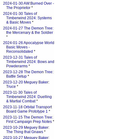
2024-01-30 AW:Burned Over -
The Proprietor
*
2024-01-30 Tales of
Timberwind 2024: Systems
& Basic Moves
*
2024-01-27 The Demon Tree:
the Mercenary & the Soldier
*
2024-01-26 Apocalypse World
Basic Moves -
Reconsolidated
*
2023-12-31 Tales of
Timberwind 2024: Bows and
Powderarms
*
2023-12-28 The Demon Tree:
Battle Setup
*
2023-12-20 Meguey Baker:
Truce
*
2023-11-30 Tales of
Timberwind 2024: Duelling
& Martial Combat
*
2023-11-18 Orbital Transport
Board Game Prototype 1
*
2023-11-15 The Demon Tree:
First Campaign Prep Notes
*
2023-10-29 Meguey Baker:
The Thing that Gnaws
*
2023-10-27 Meguey Baker: