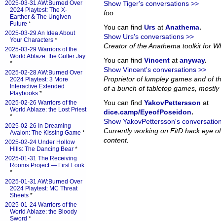
2025-03-31 AW:Burned Over
Show Tiger's conversations >>
2024 Playtest: The X-
foo
Earther & The Ungiven
Future
*
You can find
Urs
at
Anathema
.
2025-03-29 An Idea About
Show Urs's conversations >>
Your Characters
*
Creator of the Anathema toolkit for Wh
2025-03-29 Warriors of the
World Ablaze: the Gutter Jay
You can find
Vincent
at
anyway
.
*
Show Vincent's conversations >>
2025-02-28 AW:Burned Over
Proprietor of lumpley games and of th
2024 Playtest: 3 More
Interactive Extended
of a bunch of tabletop games, mostly 
Playbooks
*
You can find
YakovPettersson
at
2025-02-26 Warriors of the
World Ablaze: the Lost Priest
dice.camp/EyeofPoseidon
.
*
Show YakovPettersson's conversatio
2025-02-26 In Dreaming
Currently working on FitD hack eye o
Avalon: The Kissing Game
*
content.
2025-02-24 Under Hollow
Hills: The Dancing Bear
*
2025-01-31 The Receiving
Rooms Project — First Look
*
2025-01-31 AW:Burned Over
2024 Playtest: MC Threat
Sheets
*
2025-01-24 Warriors of the
World Ablaze: the Bloody
Sword
*