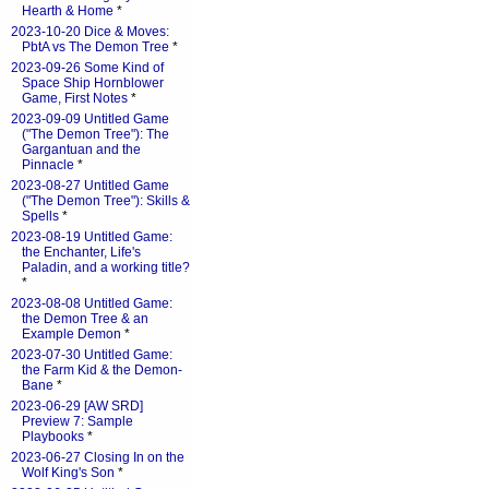
Hearth & Home
*
2023-10-20 Dice & Moves:
PbtA vs The Demon Tree
*
2023-09-26 Some Kind of
Space Ship Hornblower
Game, First Notes
*
2023-09-09 Untitled Game
("The Demon Tree"): The
Gargantuan and the
Pinnacle
*
2023-08-27 Untitled Game
("The Demon Tree"): Skills &
Spells
*
2023-08-19 Untitled Game:
the Enchanter, Life's
Paladin, and a working title?
*
2023-08-08 Untitled Game:
the Demon Tree & an
Example Demon
*
2023-07-30 Untitled Game:
the Farm Kid & the Demon-
Bane
*
2023-06-29 [AW SRD]
Preview 7: Sample
Playbooks
*
2023-06-27 Closing In on the
Wolf King's Son
*