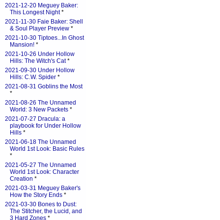
2021-12-20 Meguey Baker:
This Longest Night
*
2021-11-30 Faie Baker: Shell
& Soul Player Preview
*
2021-10-30 Tiptoes...In Ghost
Mansion!
*
2021-10-26 Under Hollow
Hills: The Witch's Cat
*
2021-09-30 Under Hollow
Hills: C.W. Spider
*
2021-08-31 Goblins the Most
*
2021-08-26 The Unnamed
World: 3 New Packets
*
2021-07-27 Dracula: a
playbook for Under Hollow
Hills
*
2021-06-18 The Unnamed
World 1st Look: Basic Rules
*
2021-05-27 The Unnamed
World 1st Look: Character
Creation
*
2021-03-31 Meguey Baker's
How the Story Ends
*
2021-03-30 Bones to Dust:
The Stitcher, the Lucid, and
3 Hard Zones
*