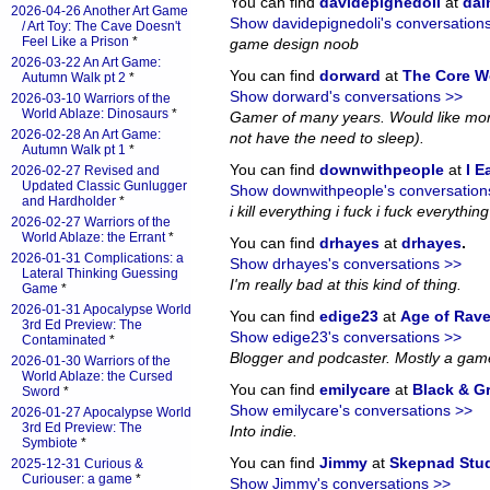
You can find
davidepignedoli
at
da
2026-04-26 Another Art Game
Show davidepignedoli's conversation
/ Art Toy: The Cave Doesn't
Feel Like a Prison
*
game design noob
2026-03-22 An Art Game:
You can find
dorward
at
The Core W
Autumn Walk pt 2
*
Show dorward's conversations >>
2026-03-10 Warriors of the
World Ablaze: Dinosaurs
*
Gamer of many years. Would like more
2026-02-28 An Art Game:
not have the need to sleep).
Autumn Walk pt 1
*
You can find
downwithpeople
at
I E
2026-02-27 Revised and
Updated Classic Gunlugger
Show downwithpeople's conversation
and Hardholder
*
i kill everything i fuck i fuck everything i
2026-02-27 Warriors of the
World Ablaze: the Errant
*
You can find
drhayes
at
drhayes
.
2026-01-31 Complications: a
Show drhayes's conversations >>
Lateral Thinking Guessing
I'm really bad at this kind of thing.
Game
*
2026-01-31 Apocalypse World
You can find
edige23
at
Age of Rav
3rd Ed Preview: The
Show edige23's conversations >>
Contaminated
*
Blogger and podcaster. Mostly a gam
2026-01-30 Warriors of the
World Ablaze: the Cursed
You can find
emilycare
at
Black & G
Sword
*
Show emilycare's conversations >>
2026-01-27 Apocalypse World
3rd Ed Preview: The
Into indie.
Symbiote
*
You can find
Jimmy
at
Skepnad Stu
2025-12-31 Curious &
Curiouser: a game
*
Show Jimmy's conversations >>