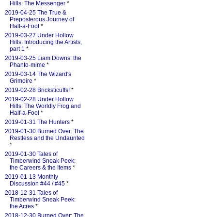
Hills: The Messenger
*
2019-04-25 The True &
Preposterous Journey of
Half-a-Fool
*
2019-03-27 Under Hollow
Hills: Introducing the Artists,
part 1
*
2019-03-25 Liam Downs: the
Phanto-mime
*
2019-03-14 The Wizard's
Grimoire
*
2019-02-28 Bricksticuffs!
*
2019-02-28 Under Hollow
Hills: The Worldly Frog and
Half-a-Fool
*
2019-01-31 The Hunters
*
2019-01-30 Burned Over: The
Restless and the Undaunted
*
2019-01-30 Tales of
Timberwind Sneak Peek:
the Careers & the Items
*
2019-01-13 Monthly
Discussion #44 / #45
*
2018-12-31 Tales of
Timberwind Sneak Peek:
the Acres
*
2018-12-30 Burned Over: The