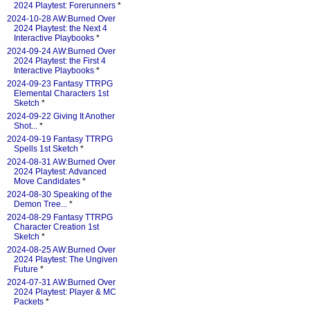
2024 Playtest: Forerunners
*
2024-10-28 AW:Burned Over
2024 Playtest: the Next 4
Interactive Playbooks
*
2024-09-24 AW:Burned Over
2024 Playtest: the First 4
Interactive Playbooks
*
2024-09-23 Fantasy TTRPG
Elemental Characters 1st
Sketch
*
2024-09-22 Giving It Another
Shot...
*
2024-09-19 Fantasy TTRPG
Spells 1st Sketch
*
2024-08-31 AW:Burned Over
2024 Playtest: Advanced
Move Candidates
*
2024-08-30 Speaking of the
Demon Tree...
*
2024-08-29 Fantasy TTRPG
Character Creation 1st
Sketch
*
2024-08-25 AW:Burned Over
2024 Playtest: The Ungiven
Future
*
2024-07-31 AW:Burned Over
2024 Playtest: Player & MC
Packets
*