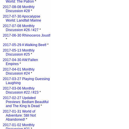
World: The Patron
*
2017-08-08 Monthly
Discussion #28
*
2017-07-30 Apocalypse
World: Landfall Marine
2017-07-08 Monthly
Discussion #26 / #27
*
2017-06-30 Rhinoceros Joust!
*
2017-05-29 A Walking Beet!
*
2017-05-13 Monthly
Discussion #25
*
2017-04-30 AW:Fallen
Empires
*
2017-04-01 Monthly
Discussion #24
*
2017-03-27 Playing Guessing
Laughing
2017-03-06 Monthly
Discussion #22 / #23
*
2017-02-27 Updated
Previews: Bedlam Beautiful
and The King Is Dead
*
2017-01-31 World of
Adventure: Still Not
Abandoned!
*
2017-01-02 Monthly