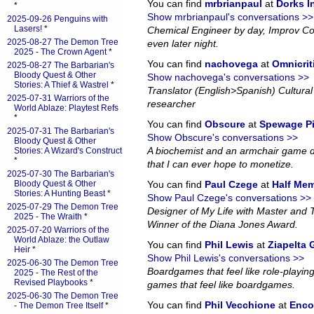
You can find
mrbrianpaul
at
Dorks 
*
Show mrbrianpaul's conversations >>
2025-09-26 Penguins with
Lasers!
*
Chemical Engineer by day, Improv Co
2025-08-27 The Demon Tree
even later night.
2025 - The Crown Agent
*
You can find
nachovega
at
Omnicrit
2025-08-27 The Barbarian's
Bloody Quest & Other
Show nachovega's conversations >>
Stories: A Thief & Wastrel
*
Translator (English>Spanish) Cultural 
2025-07-31 Warriors of the
researcher
World Ablaze: Playtest Refs
*
You can find
Obscure
at
Spewage P
2025-07-31 The Barbarian's
Show Obscure's conversations >>
Bloody Quest & Other
A biochemist and an armchair game d
Stories: A Wizard's Construct
*
that I can ever hope to monetize.
2025-07-30 The Barbarian's
Bloody Quest & Other
You can find
Paul Czege
at
Half Me
Stories: A Hunting Beast
*
Show Paul Czege's conversations >>
2025-07-29 The Demon Tree
Designer of My Life with Master and
2025 - The Wraith
*
Winner of the Diana Jones Award.
2025-07-20 Warriors of the
World Ablaze: the Outlaw
You can find
Phil Lewis
at
Ziapelta
Heir
*
Show Phil Lewis's conversations >>
2025-06-30 The Demon Tree
Boardgames that feel like role-playin
2025 - The Rest of the
Revised Playbooks
*
games that feel like boardgames.
2025-06-30 The Demon Tree
You can find
Phil Vecchione
at
Enco
- The Demon Tree Itself
*