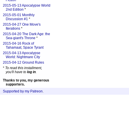
Fiction
*
2015-05-13 Apocalypse World
2nd Edition
*
2015-05-01 Monthly
Discussion #1
*
2015-04-27 One Move's
Iterations
*
2015-04-20 The Dark Age: the
Sea-giant's Throne
*
2015-04-16 Rock of
Tahamaat, Space Tyrant
2015-04-13 Apocalypse
World: Nightmare City
2015-04-12 Ground Rules
*
To read this installment,
you'll have to
log in
.
Thanks to you, my generous
supporters.
Supported by my Patreon
.