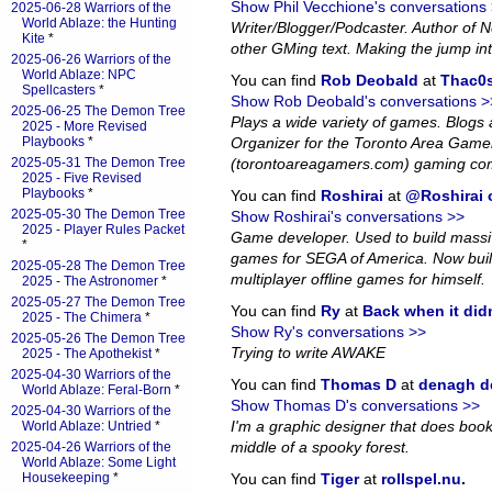
Show Phil Vecchione's conversations
2025-06-28 Warriors of the
World Ablaze: the Hunting
Writer/Blogger/Podcaster. Author of
Kite
*
other GMing text. Making the jump in
2025-06-26 Warriors of the
World Ablaze: NPC
You can find
Rob Deobald
at
Thac0s
Spellcasters
*
Show Rob Deobald's conversations >
2025-06-25 The Demon Tree
Plays a wide variety of games. Blog
2025 - More Revised
Playbooks
*
Organizer for the Toronto Area Game
2025-05-31 The Demon Tree
(torontoareagamers.com) gaming co
2025 - Five Revised
Playbooks
*
You can find
Roshirai
at
@Roshirai o
2025-05-30 The Demon Tree
Show Roshirai's conversations >>
2025 - Player Rules Packet
Game developer. Used to build massiv
*
games for SEGA of America. Now bui
2025-05-28 The Demon Tree
multiplayer offline games for himself.
2025 - The Astronomer
*
2025-05-27 The Demon Tree
You can find
Ry
at
Back when it did
2025 - The Chimera
*
Show Ry's conversations >>
2025-05-26 The Demon Tree
Trying to write AWAKE
2025 - The Apothekist
*
2025-04-30 Warriors of the
You can find
Thomas D
at
denagh d
World Ablaze: Feral-Born
*
Show Thomas D's conversations >>
2025-04-30 Warriors of the
I'm a graphic designer that does book l
World Ablaze: Untried
*
middle of a spooky forest.
2025-04-26 Warriors of the
World Ablaze: Some Light
Housekeeping
*
You can find
Tiger
at
rollspel.nu
.