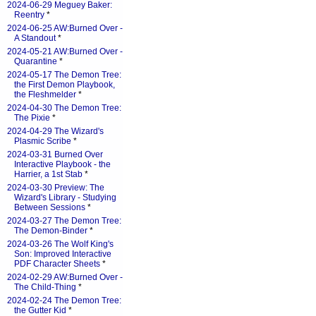
2024-06-29 Meguey Baker:
Reentry
*
2024-06-25 AW:Burned Over -
A Standout
*
2024-05-21 AW:Burned Over -
Quarantine
*
2024-05-17 The Demon Tree:
the First Demon Playbook,
the Fleshmelder
*
2024-04-30 The Demon Tree:
The Pixie
*
2024-04-29 The Wizard's
Plasmic Scribe
*
2024-03-31 Burned Over
Interactive Playbook - the
Harrier, a 1st Stab
*
2024-03-30 Preview: The
Wizard's Library - Studying
Between Sessions
*
2024-03-27 The Demon Tree:
The Demon-Binder
*
2024-03-26 The Wolf King's
Son: Improved Interactive
PDF Character Sheets
*
2024-02-29 AW:Burned Over -
The Child-Thing
*
2024-02-24 The Demon Tree:
the Gutter Kid
*