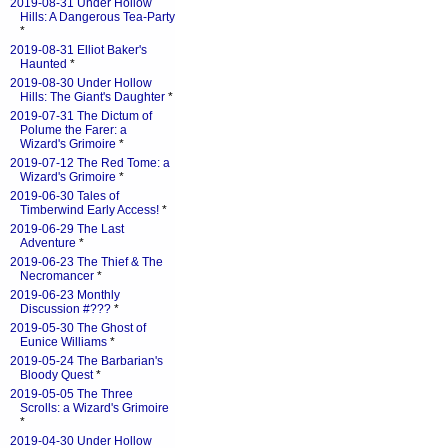
2019-08-31 Under Hollow
Hills: A Dangerous Tea-Party
*
2019-08-31 Elliot Baker's
Haunted
*
2019-08-30 Under Hollow
Hills: The Giant's Daughter
*
2019-07-31 The Dictum of
Polume the Farer: a
Wizard's Grimoire
*
2019-07-12 The Red Tome: a
Wizard's Grimoire
*
2019-06-30 Tales of
Timberwind Early Access!
*
2019-06-29 The Last
Adventure
*
2019-06-23 The Thief & The
Necromancer
*
2019-06-23 Monthly
Discussion #???
*
2019-05-30 The Ghost of
Eunice Williams
*
2019-05-24 The Barbarian's
Bloody Quest
*
2019-05-05 The Three
Scrolls: a Wizard's Grimoire
*
2019-04-30 Under Hollow