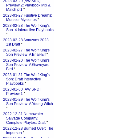
2023-03-29 [AW SRD]
Preview 2: Playbook Mix &
Match pt1
*
2023-03-27 Fugitive Dreams:
Monster Mysteries
*
2023-02-28 The Wolf King's
Son: 4 Interactive Playbooks
*
2023-02-28 Amazons 2023
1st Draft
*
2023-02-27 The Wolf King's
Son Preview: A Briar-Elf
*
2023-02-20 The Wolf King's
Son Preview: A Graveyard
Bird
*
2023-01-31 The Wolf King's
Son: Draft Interactive
Playbooks
*
2023-01-30 [AW SRD]
Preview 1
*
2023-01-29 The Wolf King's
Son Preview: A Young Witch
*
2022-12-31 Numbwater
Salvage Company:
Complete Playtest Draft
*
2022-12-28 Burned Over: The
Imperson
*