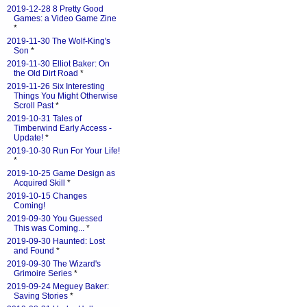
2019-12-28 8 Pretty Good
Games: a Video Game Zine
*
2019-11-30 The Wolf-King's
Son
*
2019-11-30 Elliot Baker: On
the Old Dirt Road
*
2019-11-26 Six Interesting
Things You Might Otherwise
Scroll Past
*
2019-10-31 Tales of
Timberwind Early Access -
Update!
*
2019-10-30 Run For Your Life!
*
2019-10-25 Game Design as
Acquired Skill
*
2019-10-15 Changes
Coming!
2019-09-30 You Guessed
This was Coming...
*
2019-09-30 Haunted: Lost
and Found
*
2019-09-30 The Wizard's
Grimoire Series
*
2019-09-24 Meguey Baker:
Saving Stories
*