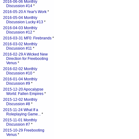
2016-06-06 Monthly
Discussion #14
*
2016-05-20 A Year's Work
*
2016-05-04 Monthly
Discussion Lucky #13
*
2016-04-03 Monthly
Discussion #12
*
2016-03-31 MF0: Firebrands
*
2016-03-02 Monthly
Discussion #11
*
2016-02-29 A Wicked New
Direction for Freebooting
Venus
*
2016-02-02 Monthly
Discussion #10
*
2016-01-04 Monthly
Discussion #9
*
2015-12-20 Apocalypse
World: Fallen Empires
*
2015-12-02 Monthly
Discussion #8
*
2015-11-24 What If a
Roleplaying Game...
*
2015-11-01 Monthly
Discussion #7
*
2015-10-29 Freebooting
Venus
*