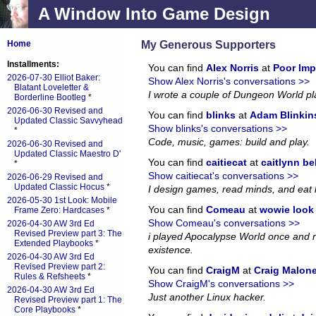
A Window Into Game Design
My Generous Supporters
Home
Installments:
You can find
Alex Norris
at
Poor Imp
2026-07-30 Elliot Baker:
Show Alex Norris's conversations >>
Blatant Loveletter &
I wrote a couple of Dungeon World p
Borderline Bootleg
*
2026-06-30 Revised and
You can find
blinks
at
Adam Blinkin
Updated Classic Savvyhead
Show blinks's conversations >>
*
Code, music, games: build and play.
2026-06-30 Revised and
Updated Classic Maestro D'
You can find
caitiecat
at
caitlynn be
*
Show caitiecat's conversations >>
2026-06-29 Revised and
Updated Classic Hocus
*
I design games, read minds, and eat 
2026-05-30 1st Look: Mobile
You can find
Comeau
at
wowie look a
Frame Zero: Hardcases
*
Show Comeau's conversations >>
2026-04-30 AW 3rd Ed
Revised Preview part 3: The
i played Apocalypse World once and no
Extended Playbooks
*
existence.
2026-04-30 AW 3rd Ed
Revised Preview part 2:
You can find
CraigM
at
Craig Malon
Rules & Refsheets
*
Show CraigM's conversations >>
2026-04-30 AW 3rd Ed
Just another Linux hacker.
Revised Preview part 1: The
Core Playbooks
*