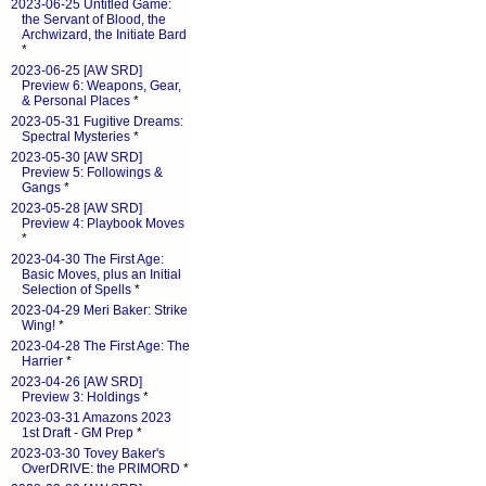
2023-06-25 Untitled Game:
the Servant of Blood, the
Archwizard, the Initiate Bard
*
2023-06-25 [AW SRD]
Preview 6: Weapons, Gear,
& Personal Places
*
2023-05-31 Fugitive Dreams:
Spectral Mysteries
*
2023-05-30 [AW SRD]
Preview 5: Followings &
Gangs
*
2023-05-28 [AW SRD]
Preview 4: Playbook Moves
*
2023-04-30 The First Age:
Basic Moves, plus an Initial
Selection of Spells
*
2023-04-29 Meri Baker: Strike
Wing!
*
2023-04-28 The First Age: The
Harrier
*
2023-04-26 [AW SRD]
Preview 3: Holdings
*
2023-03-31 Amazons 2023
1st Draft - GM Prep
*
2023-03-30 Tovey Baker's
OverDRIVE: the PRIMORD
*