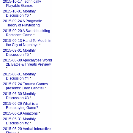
2015-10-17 Technically
Playable Games
2015-10-01 Monthly
Discussion #6
*
2015-09-24 A Pragmatic
Theory of Playtesting
2015-09-20 A Swashbuckling
Romance Game
*
2015-09-13 Hand To Mouth in
the City of Nephthys
*
2015-09-01 Monthly
Discussion #5
*
2015-08-30 Apocalypse World
2E Battle & Threats Preview
*
2015-08-01 Monthly
Discussion #4
*
2015-07-24 Trauma Games
presents: Eden Landfall
*
2015-06-30 Monthly
Discussion #3
*
2015-06-26 What is a
Roleplaying Game?
2015-06-19 Amazons
*
2015-05-31 Monthly
Discussion #2
*
2015-05-20 Verbal Interactive