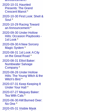
announcement?
*
2020-10-31 Haunted
Presents: The Grand
Crescent Manot
*
2020-10-30 First Look: Shell &
Soul
*
2020-10-29 Racing Toward
an Announcement
*
2020-09-30 Under Hollow
Hills: Occasion Playbooks -
1st Look
*
2020-09-30 A New Sorcery
Magic System
*
2020-08-31 1st Look: A City
on the Great Road
*
2020-08-31 Elliot Baker:
Numbwater Salvage
Company
*
2020-08-26 Under Hollow
Hills: The Young Witch & the
Witch's Bird
*
2020-07-31 Keep Keeping It
Under Your Hat!
*
2020-07-27 Meguey Baker:
Tea With Cats
*
2020-06-30 AW:Burned Over:
No One
*
2020-05-31 Visible Mask