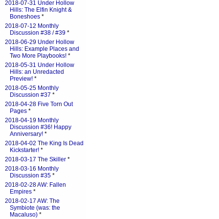
2018-07-31 Under Hollow
Hills: The Elfin Knight &
Boneshoes
*
2018-07-12 Monthly
Discussion #38 / #39
*
2018-06-29 Under Hollow
Hills: Example Places and
Two More Playbooks!
*
2018-05-31 Under Hollow
Hills: an Unredacted
Preview!
*
2018-05-25 Monthly
Discussion #37
*
2018-04-28 Five Torn Out
Pages
*
2018-04-19 Monthly
Discussion #36! Happy
Anniversary!
*
2018-04-02 The King Is Dead
Kickstarter!
*
2018-03-17 The Skiller
*
2018-03-16 Monthly
Discussion #35
*
2018-02-28 AW: Fallen
Empires
*
2018-02-17 AW: The
Symbiote (was: the
Macaluso)
*