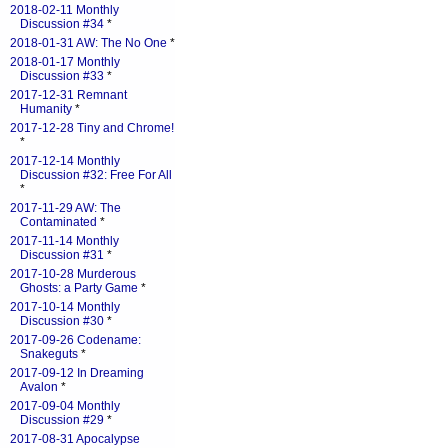
2018-02-11 Monthly
Discussion #34
*
2018-01-31 AW: The No One
*
2018-01-17 Monthly
Discussion #33
*
2017-12-31 Remnant
Humanity
*
2017-12-28 Tiny and Chrome!
*
2017-12-14 Monthly
Discussion #32: Free For All
*
2017-11-29 AW: The
Contaminated
*
2017-11-14 Monthly
Discussion #31
*
2017-10-28 Murderous
Ghosts: a Party Game
*
2017-10-14 Monthly
Discussion #30
*
2017-09-26 Codename:
Snakeguts
*
2017-09-12 In Dreaming
Avalon
*
2017-09-04 Monthly
Discussion #29
*
2017-08-31 Apocalypse