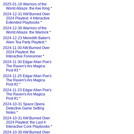
2025-01-16 Warriors of the
World Ablaze: the Axe King
*
2024-12-31 AW:Burned Over
2024 Playtest: 4 Interactive
Extended Playbooks
*
2024-12-30 Warriors of the
World Ablaze: the Warlock
*
2024-12-23 Meredith Baker's
Alien Tea Party Playtest
*
2024-11-30 AW:Burned Over
2024 Playtest: the
Interactive Forerunner
*
2024-11-30 Edgar Allan Poe's
The Raven's Ars Magica
Post #3
*
2024-11-25 Edgar Allan Poe's
The Raven's Ars Magica
Post #2
*
2024-11-23 Edgar Allan Poe's
The Raven's Ars Magica
Post #1
*
2024-10-31 Space Opera
Detective Game Setting
Notes
*
2024-10-31 AW:Burned Over
2024 Playtest: the Last 4
Interactive Core Playbooks
*
2024-10-30 AW:Burned Over