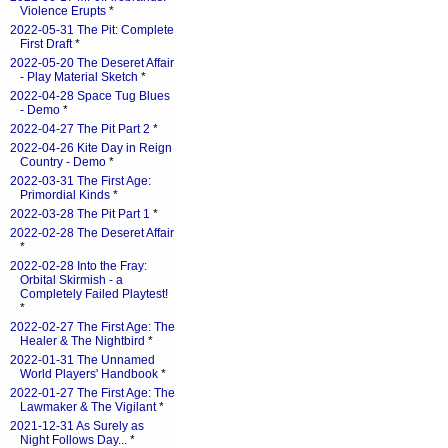
Violence Erupts
*
2022-05-31 The Pit: Complete
First Draft
*
2022-05-20 The Deseret Affair
- Play Material Sketch
*
2022-04-28 Space Tug Blues
- Demo
*
2022-04-27 The Pit Part 2
*
2022-04-26 Kite Day in Reign
Country - Demo
*
2022-03-31 The First Age:
Primordial Kinds
*
2022-03-28 The Pit Part 1
*
2022-02-28 The Deseret Affair
*
2022-02-28 Into the Fray:
Orbital Skirmish - a
Completely Failed Playtest!
*
2022-02-27 The First Age: The
Healer & The Nightbird
*
2022-01-31 The Unnamed
World Players' Handbook
*
2022-01-27 The First Age: The
Lawmaker & The Vigilant
*
2021-12-31 As Surely as
Night Follows Day...
*