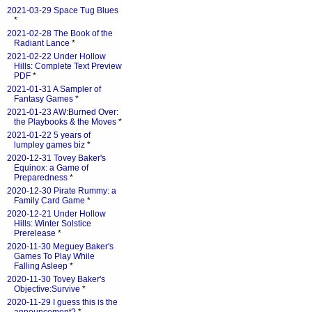
2021-03-29 Space Tug Blues
*
2021-02-28 The Book of the
Radiant Lance
*
2021-02-22 Under Hollow
Hills: Complete Text Preview
PDF
*
2021-01-31 A Sampler of
Fantasy Games
*
2021-01-23 AW:Burned Over:
the Playbooks & the Moves
*
2021-01-22 5 years of
lumpley games biz
*
2020-12-31 Tovey Baker's
Equinox: a Game of
Preparedness
*
2020-12-30 Pirate Rummy: a
Family Card Game
*
2020-12-21 Under Hollow
Hills: Winter Solstice
Prerelease
*
2020-11-30 Meguey Baker's
Games To Play While
Falling Asleep
*
2020-11-30 Tovey Baker's
Objective:Survive
*
2020-11-29 I guess this is the