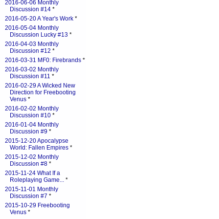
2016-06-06 Monthly
Discussion #14
*
2016-05-20 A Year's Work
*
2016-05-04 Monthly
Discussion Lucky #13
*
2016-04-03 Monthly
Discussion #12
*
2016-03-31 MF0: Firebrands
*
2016-03-02 Monthly
Discussion #11
*
2016-02-29 A Wicked New
Direction for Freebooting
Venus
*
2016-02-02 Monthly
Discussion #10
*
2016-01-04 Monthly
Discussion #9
*
2015-12-20 Apocalypse
World: Fallen Empires
*
2015-12-02 Monthly
Discussion #8
*
2015-11-24 What If a
Roleplaying Game...
*
2015-11-01 Monthly
Discussion #7
*
2015-10-29 Freebooting
Venus
*