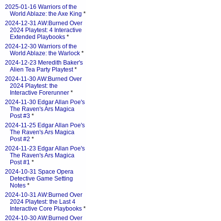
2025-01-16 Warriors of the
World Ablaze: the Axe King
*
2024-12-31 AW:Burned Over
2024 Playtest: 4 Interactive
Extended Playbooks
*
2024-12-30 Warriors of the
World Ablaze: the Warlock
*
2024-12-23 Meredith Baker's
Alien Tea Party Playtest
*
2024-11-30 AW:Burned Over
2024 Playtest: the
Interactive Forerunner
*
2024-11-30 Edgar Allan Poe's
The Raven's Ars Magica
Post #3
*
2024-11-25 Edgar Allan Poe's
The Raven's Ars Magica
Post #2
*
2024-11-23 Edgar Allan Poe's
The Raven's Ars Magica
Post #1
*
2024-10-31 Space Opera
Detective Game Setting
Notes
*
2024-10-31 AW:Burned Over
2024 Playtest: the Last 4
Interactive Core Playbooks
*
2024-10-30 AW:Burned Over