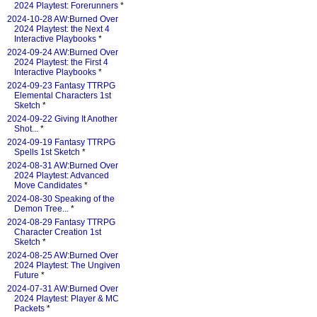
2024 Playtest: Forerunners
*
2024-10-28 AW:Burned Over
2024 Playtest: the Next 4
Interactive Playbooks
*
2024-09-24 AW:Burned Over
2024 Playtest: the First 4
Interactive Playbooks
*
2024-09-23 Fantasy TTRPG
Elemental Characters 1st
Sketch
*
2024-09-22 Giving It Another
Shot...
*
2024-09-19 Fantasy TTRPG
Spells 1st Sketch
*
2024-08-31 AW:Burned Over
2024 Playtest: Advanced
Move Candidates
*
2024-08-30 Speaking of the
Demon Tree...
*
2024-08-29 Fantasy TTRPG
Character Creation 1st
Sketch
*
2024-08-25 AW:Burned Over
2024 Playtest: The Ungiven
Future
*
2024-07-31 AW:Burned Over
2024 Playtest: Player & MC
Packets
*