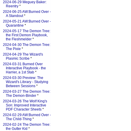
2024-06-29 Meguey Baker:
Reentry
*
2024-06-25 AW:Burned Over -
A Standout
*
2024-05-21 AW:Burned Over -
Quarantine
*
2024-05-17 The Demon Tree:
the First Demon Playbook,
the Fleshmelder
*
2024-04-30 The Demon Tree:
The Pixie
*
2024-04-29 The Wizard's
Plasmic Scribe
*
2024-03-31 Burned Over
Interactive Playbook - the
Harrier, a 1st Stab
*
2024-03-30 Preview: The
Wizard's Library - Studying
Between Sessions
*
2024-03-27 The Demon Tree:
The Demon-Binder
*
2024-03-26 The Wolf King's
Son: Improved Interactive
PDF Character Sheets
*
2024-02-29 AW:Burned Over -
The Child-Thing
*
2024-02-24 The Demon Tree:
the Gutter Kid
*