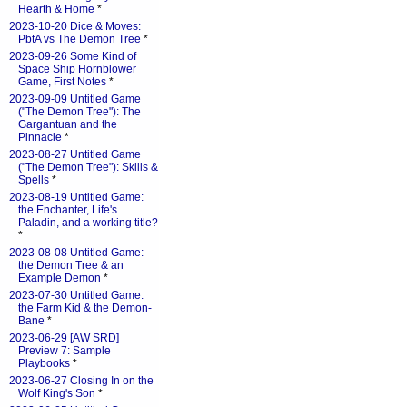
Hearth & Home
*
2023-10-20 Dice & Moves:
PbtA vs The Demon Tree
*
2023-09-26 Some Kind of
Space Ship Hornblower
Game, First Notes
*
2023-09-09 Untitled Game
("The Demon Tree"): The
Gargantuan and the
Pinnacle
*
2023-08-27 Untitled Game
("The Demon Tree"): Skills &
Spells
*
2023-08-19 Untitled Game:
the Enchanter, Life's
Paladin, and a working title?
*
2023-08-08 Untitled Game:
the Demon Tree & an
Example Demon
*
2023-07-30 Untitled Game:
the Farm Kid & the Demon-
Bane
*
2023-06-29 [AW SRD]
Preview 7: Sample
Playbooks
*
2023-06-27 Closing In on the
Wolf King's Son
*