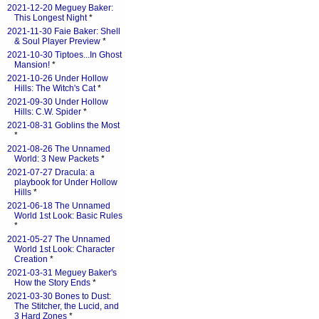
2021-12-20 Meguey Baker:
This Longest Night
*
2021-11-30 Faie Baker: Shell
& Soul Player Preview
*
2021-10-30 Tiptoes...In Ghost
Mansion!
*
2021-10-26 Under Hollow
Hills: The Witch's Cat
*
2021-09-30 Under Hollow
Hills: C.W. Spider
*
2021-08-31 Goblins the Most
*
2021-08-26 The Unnamed
World: 3 New Packets
*
2021-07-27 Dracula: a
playbook for Under Hollow
Hills
*
2021-06-18 The Unnamed
World 1st Look: Basic Rules
*
2021-05-27 The Unnamed
World 1st Look: Character
Creation
*
2021-03-31 Meguey Baker's
How the Story Ends
*
2021-03-30 Bones to Dust:
The Stitcher, the Lucid, and
3 Hard Zones
*