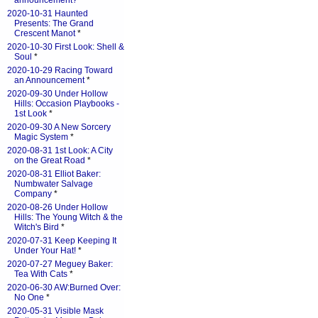
announcement?
*
2020-10-31 Haunted
Presents: The Grand
Crescent Manot
*
2020-10-30 First Look: Shell &
Soul
*
2020-10-29 Racing Toward
an Announcement
*
2020-09-30 Under Hollow
Hills: Occasion Playbooks -
1st Look
*
2020-09-30 A New Sorcery
Magic System
*
2020-08-31 1st Look: A City
on the Great Road
*
2020-08-31 Elliot Baker:
Numbwater Salvage
Company
*
2020-08-26 Under Hollow
Hills: The Young Witch & the
Witch's Bird
*
2020-07-31 Keep Keeping It
Under Your Hat!
*
2020-07-27 Meguey Baker:
Tea With Cats
*
2020-06-30 AW:Burned Over:
No One
*
2020-05-31 Visible Mask