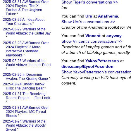
2025-03-31 AW:Burned Over
Show Tiger's conversations >>
2024 Playtest: The X-
foo
Earther & The Ungiven
Future
*
You can find
Urs
at
Anathema
.
2025-03-29 An Idea About
Show Urs's conversations >>
Your Characters
*
Creator of the Anathema toolkit for Wh
2025-03-29 Warriors of the
World Ablaze: the Gutter Jay
You can find
Vincent
at
anyway
.
*
Show Vincent's conversations >>
2025-02-28 AW:Burned Over
Proprietor of lumpley games and of th
2024 Playtest: 3 More
Interactive Extended
of a bunch of tabletop games, mostly 
Playbooks
*
You can find
YakovPettersson
at
2025-02-26 Warriors of the
World Ablaze: the Lost Priest
dice.camp/EyeofPoseidon
.
*
Show YakovPettersson's conversatio
2025-02-26 In Dreaming
Currently working on FitD hack eye o
Avalon: The Kissing Game
*
content.
2025-02-24 Under Hollow
Hills: The Dancing Bear
*
2025-01-31 The Receiving
Rooms Project — First Look
*
2025-01-31 AW:Burned Over
2024 Playtest: MC Threat
Sheets
*
2025-01-24 Warriors of the
World Ablaze: the Bloody
Sword
*