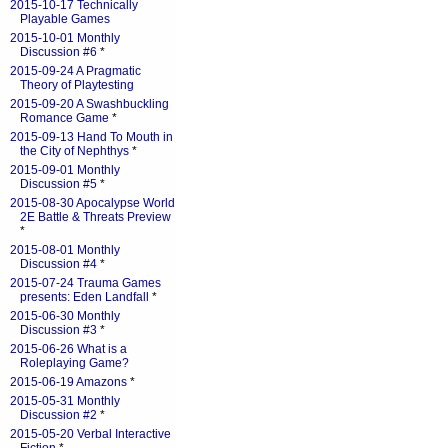
2015-10-17 Technically
Playable Games
2015-10-01 Monthly
Discussion #6
*
2015-09-24 A Pragmatic
Theory of Playtesting
2015-09-20 A Swashbuckling
Romance Game
*
2015-09-13 Hand To Mouth in
the City of Nephthys
*
2015-09-01 Monthly
Discussion #5
*
2015-08-30 Apocalypse World
2E Battle & Threats Preview
*
2015-08-01 Monthly
Discussion #4
*
2015-07-24 Trauma Games
presents: Eden Landfall
*
2015-06-30 Monthly
Discussion #3
*
2015-06-26 What is a
Roleplaying Game?
2015-06-19 Amazons
*
2015-05-31 Monthly
Discussion #2
*
2015-05-20 Verbal Interactive