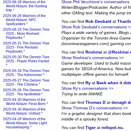
Show Phil Vecchione's conversations
2025-06-28 Warriors of the
World Ablaze: the Hunting
Writer/Blogger/Podcaster. Author of
Kite
*
other GMing text. Making the jump in
2025-06-26 Warriors of the
World Ablaze: NPC
You can find
Rob Deobald
at
Thac0s
Spellcasters
*
Show Rob Deobald's conversations >
2025-06-25 The Demon Tree
Plays a wide variety of games. Blog
2025 - More Revised
Playbooks
*
Organizer for the Toronto Area Game
2025-05-31 The Demon Tree
(torontoareagamers.com) gaming co
2025 - Five Revised
Playbooks
*
You can find
Roshirai
at
@Roshirai o
2025-05-30 The Demon Tree
Show Roshirai's conversations >>
2025 - Player Rules Packet
Game developer. Used to build massiv
*
games for SEGA of America. Now bui
2025-05-28 The Demon Tree
multiplayer offline games for himself.
2025 - The Astronomer
*
2025-05-27 The Demon Tree
You can find
Ry
at
Back when it did
2025 - The Chimera
*
Show Ry's conversations >>
2025-05-26 The Demon Tree
Trying to write AWAKE
2025 - The Apothekist
*
2025-04-30 Warriors of the
You can find
Thomas D
at
denagh d
World Ablaze: Feral-Born
*
Show Thomas D's conversations >>
2025-04-30 Warriors of the
I'm a graphic designer that does book l
World Ablaze: Untried
*
middle of a spooky forest.
2025-04-26 Warriors of the
World Ablaze: Some Light
Housekeeping
*
You can find
Tiger
at
rollspel.nu
.