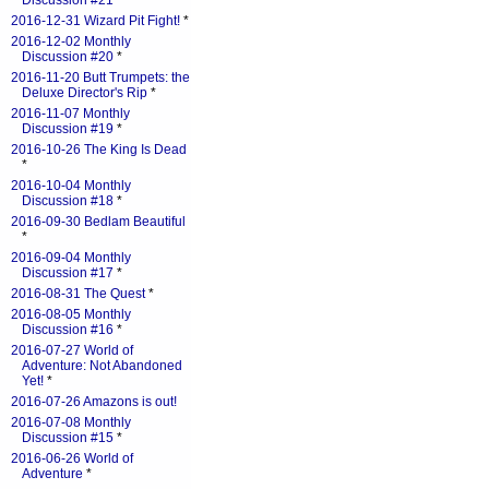
Discussion #21
*
2016-12-31 Wizard Pit Fight!
*
2016-12-02 Monthly
Discussion #20
*
2016-11-20 Butt Trumpets: the
Deluxe Director's Rip
*
2016-11-07 Monthly
Discussion #19
*
2016-10-26 The King Is Dead
*
2016-10-04 Monthly
Discussion #18
*
2016-09-30 Bedlam Beautiful
*
2016-09-04 Monthly
Discussion #17
*
2016-08-31 The Quest
*
2016-08-05 Monthly
Discussion #16
*
2016-07-27 World of
Adventure: Not Abandoned
Yet!
*
2016-07-26 Amazons is out!
2016-07-08 Monthly
Discussion #15
*
2016-06-26 World of
Adventure
*