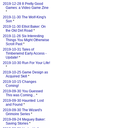
2019-12-28 8 Pretty Good
Games: a Video Game Zine
*
2019-11-30 The Wolf-King's
Son
*
2019-11-30 Elliot Baker: On
the Old Dirt Road
*
2019-11-26 Six Interesting
Things You Might Otherwise
Scroll Past
*
2019-10-31 Tales of
Timberwind Early Access -
Update!
*
2019-10-30 Run For Your Life!
*
2019-10-25 Game Design as
Acquired Skill
*
2019-10-15 Changes
Coming!
2019-09-30 You Guessed
This was Coming...
*
2019-09-30 Haunted: Lost
and Found
*
2019-09-30 The Wizard's
Grimoire Series
*
2019-09-24 Meguey Baker:
Saving Stories
*