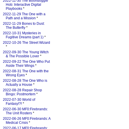
2022-11-30 The Boondoggle
Hob: Interactive Digital
Playbooks
*
2022-11-29 The One with a
Path and a Mission
*
2022-11-29 Bones to Dust:
The Butterfly
*
2022-10-31 Mysteries in
Fugitive Dreams (part 1)
*
2022-10-26 The Street Wizard
*
2022-09-30 The Young Witch
& The Possible Lover
*
2022-09-22 The One Who Put
Aside Their Wings
*
2022-08-31 The One with the
Wrong Eyes
*
2022-08-28 The One Who is
Actually a House
*
2022-08-28 Repair Shop
Bingo: Postmortem
*
2022-07-30 World of
Fantasy!?!
*
2022-06-30 MF0:Firebrands:
The Unit Rosters
*
2022-06-26 MF0:Firebrands: A
Medical Crisis
*
2022-06-17 MF0:Firebrands: