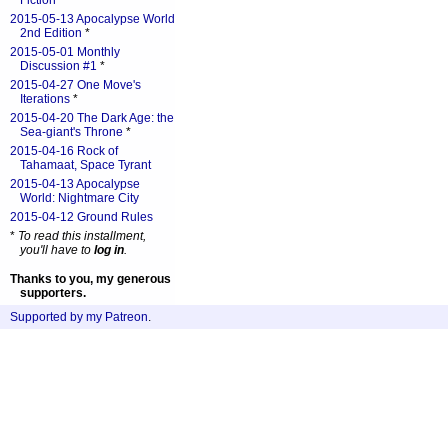
Fiction
*
2015-05-13 Apocalypse World
2nd Edition
*
2015-05-01 Monthly
Discussion #1
*
2015-04-27 One Move's
Iterations
*
2015-04-20 The Dark Age: the
Sea-giant's Throne
*
2015-04-16 Rock of
Tahamaat, Space Tyrant
2015-04-13 Apocalypse
World: Nightmare City
2015-04-12 Ground Rules
*
To read this installment,
you'll have to
log in
.
Thanks to you, my generous
supporters.
Supported by my Patreon
.