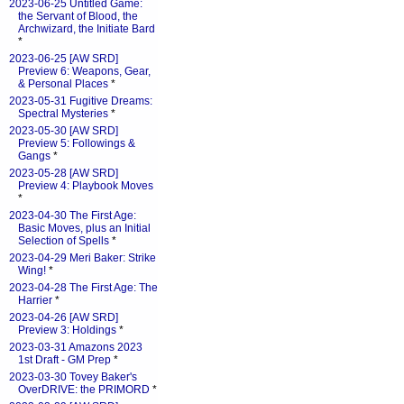
2023-06-25 Untitled Game:
the Servant of Blood, the
Archwizard, the Initiate Bard
*
2023-06-25 [AW SRD]
Preview 6: Weapons, Gear,
& Personal Places
*
2023-05-31 Fugitive Dreams:
Spectral Mysteries
*
2023-05-30 [AW SRD]
Preview 5: Followings &
Gangs
*
2023-05-28 [AW SRD]
Preview 4: Playbook Moves
*
2023-04-30 The First Age:
Basic Moves, plus an Initial
Selection of Spells
*
2023-04-29 Meri Baker: Strike
Wing!
*
2023-04-28 The First Age: The
Harrier
*
2023-04-26 [AW SRD]
Preview 3: Holdings
*
2023-03-31 Amazons 2023
1st Draft - GM Prep
*
2023-03-30 Tovey Baker's
OverDRIVE: the PRIMORD
*