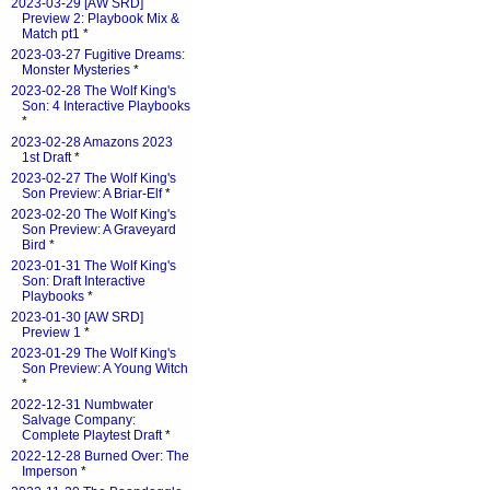
2023-03-29 [AW SRD]
Preview 2: Playbook Mix &
Match pt1
*
2023-03-27 Fugitive Dreams:
Monster Mysteries
*
2023-02-28 The Wolf King's
Son: 4 Interactive Playbooks
*
2023-02-28 Amazons 2023
1st Draft
*
2023-02-27 The Wolf King's
Son Preview: A Briar-Elf
*
2023-02-20 The Wolf King's
Son Preview: A Graveyard
Bird
*
2023-01-31 The Wolf King's
Son: Draft Interactive
Playbooks
*
2023-01-30 [AW SRD]
Preview 1
*
2023-01-29 The Wolf King's
Son Preview: A Young Witch
*
2022-12-31 Numbwater
Salvage Company:
Complete Playtest Draft
*
2022-12-28 Burned Over: The
Imperson
*