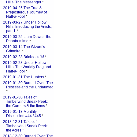
Hills: The Messenger
*
2019-04-25 The True &
Preposterous Journey of
Half-a-Fool
*
2019-03-27 Under Hollow
Hills: Introducing the Artists,
part 1
*
2019-03-25 Liam Downs: the
Phanto-mime
*
2019-03-14 The Wizard's
Grimoire
*
2019-02-28 Bricksticuffs!
*
2019-02-28 Under Hollow
Hills: The Worldly Frog and
Half-a-Fool
*
2019-01-31 The Hunters
*
2019-01-30 Burned Over: The
Restless and the Undaunted
*
2019-01-30 Tales of
Timberwind Sneak Peek:
the Careers & the Items
*
2019-01-13 Monthly
Discussion #44 / #45
*
2018-12-31 Tales of
Timberwind Sneak Peek:
the Acres
*
2018-12-30 Burned Over: The