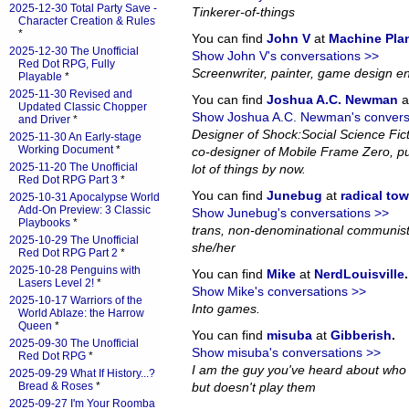
2025-12-30 Total Party Save -
Tinkerer-of-things
Character Creation & Rules
*
You can find
John V
at
Machine Pla
2025-12-30 The Unofficial
Show John V's conversations >>
Red Dot RPG, Fully
Screenwriter, painter, game design en
Playable
*
2025-11-30 Revised and
You can find
Joshua A.C. Newman
a
Updated Classic Chopper
Show Joshua A.C. Newman's convers
and Driver
*
Designer of Shock:Social Science Fi
2025-11-30 An Early-stage
Working Document
*
co-designer of Mobile Frame Zero, pub
2025-11-20 The Unofficial
lot of things by now.
Red Dot RPG Part 3
*
You can find
Junebug
at
radical to
2025-10-31 Apocalypse World
Add-On Preview: 3 Classic
Show Junebug's conversations >>
Playbooks
*
trans, non-denominational communist
2025-10-29 The Unofficial
she/her
Red Dot RPG Part 2
*
2025-10-28 Penguins with
You can find
Mike
at
NerdLouisville
.
Lasers Level 2!
*
Show Mike's conversations >>
2025-10-17 Warriors of the
Into games.
World Ablaze: the Harrow
Queen
*
You can find
misuba
at
Gibberish
.
2025-09-30 The Unofficial
Show misuba's conversations >>
Red Dot RPG
*
I am the guy you've heard about who
2025-09-29 What If History...?
Bread & Roses
*
but doesn't play them
2025-09-27 I'm Your Roomba