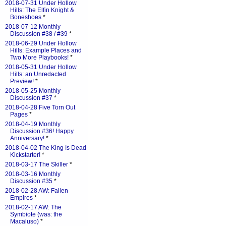
2018-07-31 Under Hollow
Hills: The Elfin Knight &
Boneshoes
*
2018-07-12 Monthly
Discussion #38 / #39
*
2018-06-29 Under Hollow
Hills: Example Places and
Two More Playbooks!
*
2018-05-31 Under Hollow
Hills: an Unredacted
Preview!
*
2018-05-25 Monthly
Discussion #37
*
2018-04-28 Five Torn Out
Pages
*
2018-04-19 Monthly
Discussion #36! Happy
Anniversary!
*
2018-04-02 The King Is Dead
Kickstarter!
*
2018-03-17 The Skiller
*
2018-03-16 Monthly
Discussion #35
*
2018-02-28 AW: Fallen
Empires
*
2018-02-17 AW: The
Symbiote (was: the
Macaluso)
*