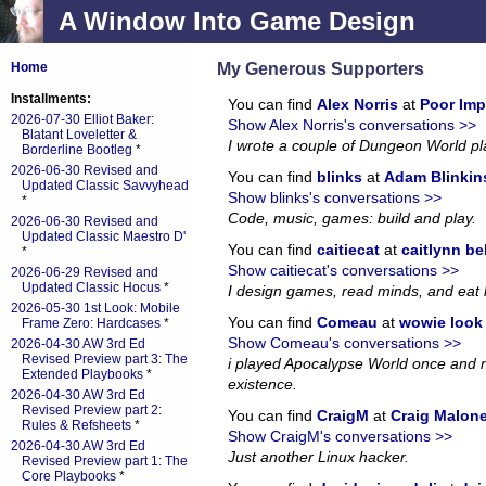
A Window Into Game Design
My Generous Supporters
Home
Installments:
You can find
Alex Norris
at
Poor Imp
2026-07-30 Elliot Baker:
Show Alex Norris's conversations >>
Blatant Loveletter &
I wrote a couple of Dungeon World p
Borderline Bootleg
*
2026-06-30 Revised and
You can find
blinks
at
Adam Blinkin
Updated Classic Savvyhead
Show blinks's conversations >>
*
Code, music, games: build and play.
2026-06-30 Revised and
Updated Classic Maestro D'
You can find
caitiecat
at
caitlynn be
*
Show caitiecat's conversations >>
2026-06-29 Revised and
Updated Classic Hocus
*
I design games, read minds, and eat 
2026-05-30 1st Look: Mobile
You can find
Comeau
at
wowie look a
Frame Zero: Hardcases
*
Show Comeau's conversations >>
2026-04-30 AW 3rd Ed
Revised Preview part 3: The
i played Apocalypse World once and no
Extended Playbooks
*
existence.
2026-04-30 AW 3rd Ed
Revised Preview part 2:
You can find
CraigM
at
Craig Malon
Rules & Refsheets
*
Show CraigM's conversations >>
2026-04-30 AW 3rd Ed
Just another Linux hacker.
Revised Preview part 1: The
Core Playbooks
*