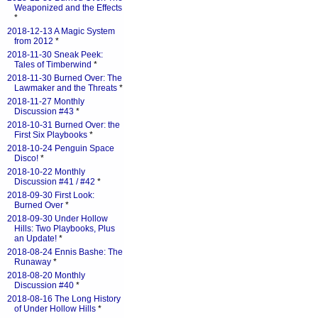
Weaponized and the Effects
*
2018-12-13 A Magic System
from 2012
*
2018-11-30 Sneak Peek:
Tales of Timberwind
*
2018-11-30 Burned Over: The
Lawmaker and the Threats
*
2018-11-27 Monthly
Discussion #43
*
2018-10-31 Burned Over: the
First Six Playbooks
*
2018-10-24 Penguin Space
Disco!
*
2018-10-22 Monthly
Discussion #41 / #42
*
2018-09-30 First Look:
Burned Over
*
2018-09-30 Under Hollow
Hills: Two Playbooks, Plus
an Update!
*
2018-08-24 Ennis Bashe: The
Runaway
*
2018-08-20 Monthly
Discussion #40
*
2018-08-16 The Long History
of Under Hollow Hills
*