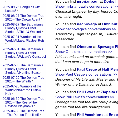
You can find
mrbrianpaul
at
Dorks 
*
Show mrbrianpaul's conversations >>
2025-09-26 Penguins with
Lasers!
*
Chemical Engineer by day, Improv Co
2025-08-27 The Demon Tree
even later night.
2025 - The Crown Agent
*
You can find
nachovega
at
Omnicrit
2025-08-27 The Barbarian's
Bloody Quest & Other
Show nachovega's conversations >>
Stories: A Thief & Wastrel
*
Translator (English>Spanish) Cultural 
2025-07-31 Warriors of the
researcher
World Ablaze: Playtest Refs
*
You can find
Obscure
at
Spewage P
2025-07-31 The Barbarian's
Show Obscure's conversations >>
Bloody Quest & Other
A biochemist and an armchair game d
Stories: A Wizard's Construct
*
that I can ever hope to monetize.
2025-07-30 The Barbarian's
Bloody Quest & Other
You can find
Paul Czege
at
Half Me
Stories: A Hunting Beast
*
Show Paul Czege's conversations >>
2025-07-29 The Demon Tree
Designer of My Life with Master and
2025 - The Wraith
*
Winner of the Diana Jones Award.
2025-07-20 Warriors of the
World Ablaze: the Outlaw
You can find
Phil Lewis
at
Ziapelta
Heir
*
Show Phil Lewis's conversations >>
2025-06-30 The Demon Tree
Boardgames that feel like role-playin
2025 - The Rest of the
Revised Playbooks
*
games that feel like boardgames.
2025-06-30 The Demon Tree
You can find
Phil Vecchione
at
Enco
- The Demon Tree Itself
*