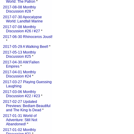
World: The Patron
*
2017-08-08 Monthly
Discussion #28
*
2017-07-30 Apocalypse
World: Landfall Marine
2017-07-08 Monthly
Discussion #26 / #27
*
2017-06-30 Rhinoceros Joust!
*
2017-05-29 A Walking Beet!
*
2017-05-13 Monthly
Discussion #25
*
2017-04-30 AW:Fallen
Empires
*
2017-04-01 Monthly
Discussion #24
*
2017-03-27 Playing Guessing
Laughing
2017-03-06 Monthly
Discussion #22 / #23
*
2017-02-27 Updated
Previews: Bedlam Beautiful
and The King Is Dead
*
2017-01-31 World of
Adventure: Still Not
Abandoned!
*
2017-01-02 Monthly