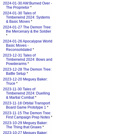
2024-01-30 AW:Burned Over -
The Proprietor
*
2024-01-30 Tales of
Timberwind 2024: Systems
& Basic Moves
*
2024-01-27 The Demon Tree:
the Mercenary & the Soldier
*
2024-01-26 Apocalypse World
Basic Moves -
Reconsolidated
*
2023-12-31 Tales of
Timberwind 2024: Bows and
Powderarms
*
2023-12-28 The Demon Tree:
Battle Setup
*
2023-12-20 Meguey Baker:
Truce
*
2023-11-30 Tales of
Timberwind 2024: Duelling
& Martial Combat
*
2023-11-18 Orbital Transport
Board Game Prototype 1
*
2023-11-15 The Demon Tree:
First Campaign Prep Notes
*
2023-10-29 Meguey Baker:
The Thing that Gnaws
*
2023-10-27 Meguey Baker: