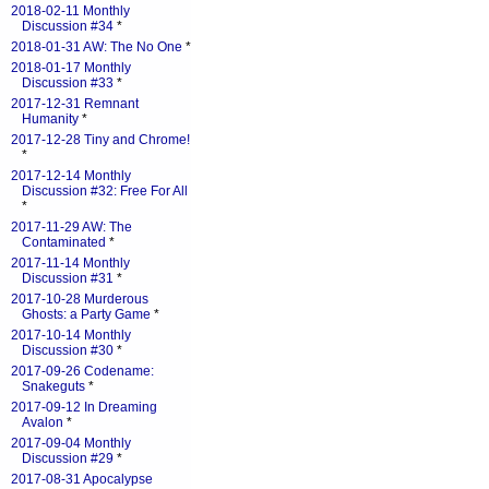
2018-02-11 Monthly
Discussion #34
*
2018-01-31 AW: The No One
*
2018-01-17 Monthly
Discussion #33
*
2017-12-31 Remnant
Humanity
*
2017-12-28 Tiny and Chrome!
*
2017-12-14 Monthly
Discussion #32: Free For All
*
2017-11-29 AW: The
Contaminated
*
2017-11-14 Monthly
Discussion #31
*
2017-10-28 Murderous
Ghosts: a Party Game
*
2017-10-14 Monthly
Discussion #30
*
2017-09-26 Codename:
Snakeguts
*
2017-09-12 In Dreaming
Avalon
*
2017-09-04 Monthly
Discussion #29
*
2017-08-31 Apocalypse