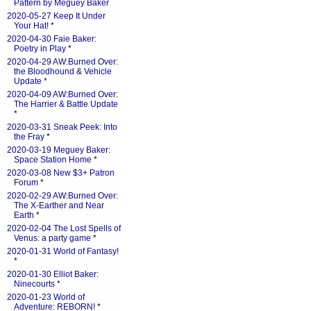
Pattern by Meguey Baker
2020-05-27 Keep It Under
Your Hat!
*
2020-04-30 Faie Baker:
Poetry in Play
*
2020-04-29 AW:Burned Over:
the Bloodhound & Vehicle
Update
*
2020-04-09 AW:Burned Over:
The Harrier & Battle Update
*
2020-03-31 Sneak Peek: Into
the Fray
*
2020-03-19 Meguey Baker:
Space Station Home
*
2020-03-08 New $3+ Patron
Forum
*
2020-02-29 AW:Burned Over:
The X-Earther and Near
Earth
*
2020-02-04 The Lost Spells of
Venus: a party game
*
2020-01-31 World of Fantasy!
*
2020-01-30 Elliot Baker:
Ninecourts
*
2020-01-23 World of
Adventure: REBORN!
*