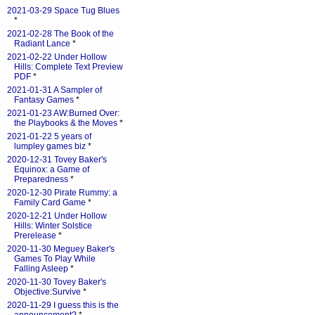
2021-03-29 Space Tug Blues
*
2021-02-28 The Book of the
Radiant Lance
*
2021-02-22 Under Hollow
Hills: Complete Text Preview
PDF
*
2021-01-31 A Sampler of
Fantasy Games
*
2021-01-23 AW:Burned Over:
the Playbooks & the Moves
*
2021-01-22 5 years of
lumpley games biz
*
2020-12-31 Tovey Baker's
Equinox: a Game of
Preparedness
*
2020-12-30 Pirate Rummy: a
Family Card Game
*
2020-12-21 Under Hollow
Hills: Winter Solstice
Prerelease
*
2020-11-30 Meguey Baker's
Games To Play While
Falling Asleep
*
2020-11-30 Tovey Baker's
Objective:Survive
*
2020-11-29 I guess this is the