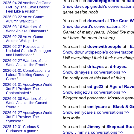
You can find
davidepignedoli
at
da
2026-04-26 Another Art Game
Show davidepignedoli's conversation
/ Art Toy: The Cave Doesn't
Feel Like a Prison
*
game design noob
2026-03-22 An Art Game:
You can find
dorward
at
The Core W
Autumn Walk pt 2
*
Show dorward's conversations >>
2026-03-10 Warriors of the
World Ablaze: Dinosaurs
*
Gamer of many years. Would like more
2026-02-28 An Art Game:
not have the need to sleep).
Autumn Walk pt 1
*
You can find
downwithpeople
at
I E
2026-02-27 Revised and
Updated Classic Gunlugger
Show downwithpeople's conversation
and Hardholder
*
i kill everything i fuck i fuck everything i
2026-02-27 Warriors of the
World Ablaze: the Errant
*
You can find
drhayes
at
drhayes
.
2026-01-31 Complications: a
Show drhayes's conversations >>
Lateral Thinking Guessing
I'm really bad at this kind of thing.
Game
*
2026-01-31 Apocalypse World
You can find
edige23
at
Age of Rav
3rd Ed Preview: The
Show edige23's conversations >>
Contaminated
*
Blogger and podcaster. Mostly a gam
2026-01-30 Warriors of the
World Ablaze: the Cursed
You can find
emilycare
at
Black & G
Sword
*
Show emilycare's conversations >>
2026-01-27 Apocalypse World
3rd Ed Preview: The
Into indie.
Symbiote
*
You can find
Jimmy
at
Skepnad Stu
2025-12-31 Curious &
Curiouser: a game
*
Show Jimmy's conversations >>