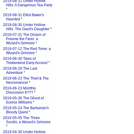
2019-08-31 Under Hollow
Hills: A Dangerous Tea-Party
*
2019-08-31 Elliot Baker's
Haunted
*
2019-08-30 Under Hollow
Hills: The Giant's Daughter
*
2019-07-31 The Dictum of
Polume the Farer: a
Wizard's Grimoire
*
2019-07-12 The Red Tome: a
Wizard's Grimoire
*
2019-06-30 Tales of
Timberwind Early Access!
*
2019-06-29 The Last
Adventure
*
2019-06-23 The Thief & The
Necromancer
*
2019-06-23 Monthly
Discussion #???
*
2019-05-30 The Ghost of
Eunice Williams
*
2019-05-24 The Barbarian's
Bloody Quest
*
2019-05-05 The Three
Scrolls: a Wizard's Grimoire
*
2019-04-30 Under Hollow