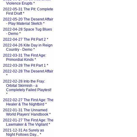
Violence Erupts
*
2022-05-31 The Pit: Complete
First Draft
*
2022-05-20 The Deseret Affair
- Play Material Sketch
*
2022-04-28 Space Tug Blues
- Demo
*
2022-04-27 The Pit Part 2
*
2022-04-26 Kite Day in Reign
Country - Demo
*
2022-03-31 The First Age:
Primordial Kinds
*
2022-03-28 The Pit Part 1
*
2022-02-28 The Deseret Affair
*
2022-02-28 Into the Fray:
Orbital Skirmish - a
Completely Failed Playtest!
*
2022-02-27 The First Age: The
Healer & The Nightbird
*
2022-01-31 The Unnamed
World Players' Handbook
*
2022-01-27 The First Age: The
Lawmaker & The Vigilant
*
2021-12-31 As Surely as
Night Follows Day...
*